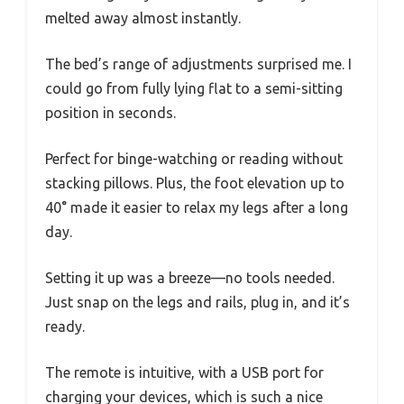
melted away almost instantly.
The bed’s range of adjustments surprised me. I
could go from fully lying flat to a semi-sitting
position in seconds.
Perfect for binge-watching or reading without
stacking pillows. Plus, the foot elevation up to
40° made it easier to relax my legs after a long
day.
Setting it up was a breeze—no tools needed.
Just snap on the legs and rails, plug in, and it’s
ready.
The remote is intuitive, with a USB port for
charging your devices, which is such a nice