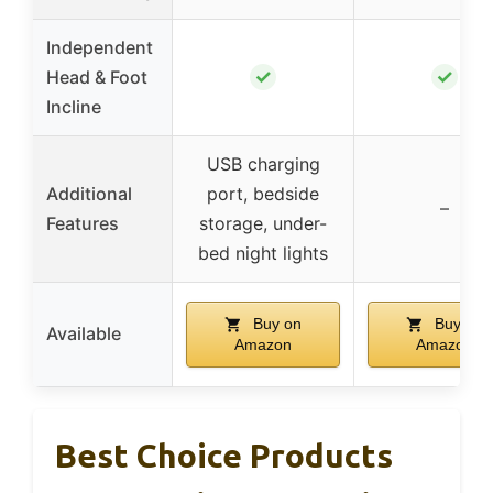
Independent
✓
✓
Head & Foot
Incline
USB charging
Additional
port, bedside
–
Features
storage, under-
bed night lights
Buy on
Buy on
Available
Amazon
Amazon
Best Choice Products