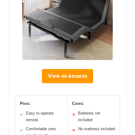
View on Amazon
Pros:
Cons:
Easy to operate
Batteries not
✓
✕
remote
included
Comfortable zero
No mattress included
✓
✕