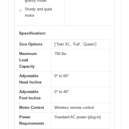
gravity mode
Sturdy and quiet
✓
motor
Specification:
Size Options
[‘Twin XL’, ‘Full’, ‘Queen’]
Maximum
750 lbs
Load
Capacity
Adjustable
0° to 60°
Head Incline
Adjustable
0° to 40°
Foot Incline
Motor Control
Wireless remote control
Power
Standard AC power (plug-in)
Requirements