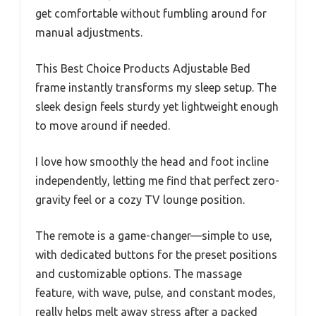
get comfortable without fumbling around for
manual adjustments.
This Best Choice Products Adjustable Bed
frame instantly transforms my sleep setup. The
sleek design feels sturdy yet lightweight enough
to move around if needed.
I love how smoothly the head and foot incline
independently, letting me find that perfect zero-
gravity feel or a cozy TV lounge position.
The remote is a game-changer—simple to use,
with dedicated buttons for the preset positions
and customizable options. The massage
feature, with wave, pulse, and constant modes,
really helps melt away stress after a packed