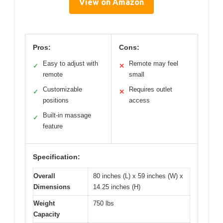
View on Amazon
Pros:
Cons:
Easy to adjust with
Remote may feel
✓
✕
remote
small
Customizable
Requires outlet
✓
✕
positions
access
Built-in massage
✓
feature
Specification:
Overall
80 inches (L) x 59 inches (W) x
Dimensions
14.25 inches (H)
Weight
750 lbs
Capacity