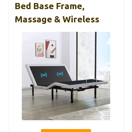
Bed Base Frame,
Massage & Wireless