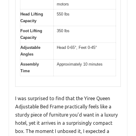
motors
Head Lifting
550 lbs
Capacity
Foot Lifting
350 lbs
Capacity
Adjustable
Head 0-65°, Feet 0-45°
Angles
Assembly
Approximately 10 minutes
Time
I was surprised to find that the Yiree Queen
Adjustable Bed Frame practically feels like a
sturdy piece of furniture you’d want in a luxury
hotel, yet it arrives in a surprisingly compact
box. The moment I unboxed it, I expected a