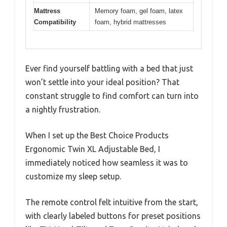
Mattress
Memory foam, gel foam, latex
Compatibility
foam, hybrid mattresses
Ever find yourself battling with a bed that just
won’t settle into your ideal position? That
constant struggle to find comfort can turn into
a nightly frustration.
When I set up the Best Choice Products
Ergonomic Twin XL Adjustable Bed, I
immediately noticed how seamless it was to
customize my sleep setup.
The remote control felt intuitive from the start,
with clearly labeled buttons for preset positions