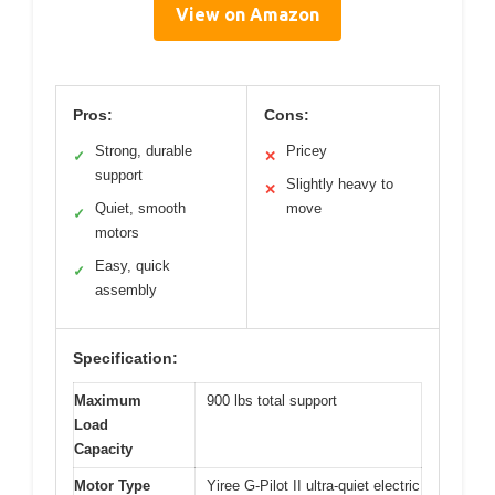
View on Amazon
Pros:
Cons:
Strong, durable
Pricey
✓
✕
support
Slightly heavy to
✕
Quiet, smooth
move
✓
motors
Easy, quick
✓
assembly
Specification:
Maximum
900 lbs total support
Load
Capacity
Motor Type
Yiree G-Pilot II ultra-quiet electric