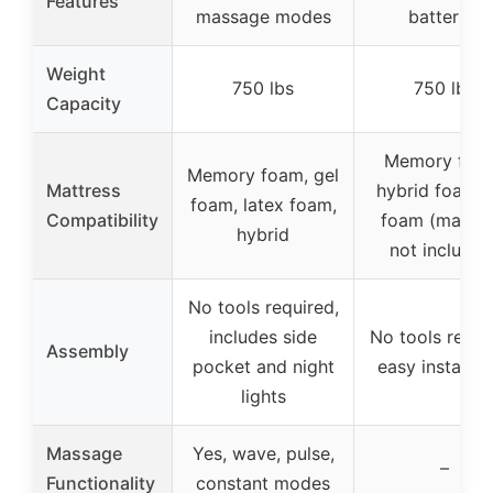
Features
massage modes
batteries
Weight
750 lbs
750 lbs
Capacity
Memory foa
Memory foam, gel
Mattress
hybrid foam, 
foam, latex foam,
Compatibility
foam (mattre
hybrid
not included
No tools required,
includes side
No tools requi
Assembly
pocket and night
easy installat
lights
Massage
Yes, wave, pulse,
–
Functionality
constant modes