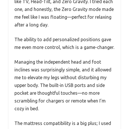
like TV, Head-Tilt, and Zero Gravity. I tried each
one, and honestly, the Zero Gravity mode made
me feel like I was floating—perfect for relaxing
after a long day.
The ability to add personalized positions gave
me even more control, which is a game-changer.
Managing the independent head and foot
inclines was surprisingly simple, and it allowed
me to elevate my legs without disturbing my
upper body. The built-in USB ports and side
pocket are thoughtful touches—no more
scrambling for chargers or remote when I’m
cozy in bed.
The mattress compatibility is a big plus; I used