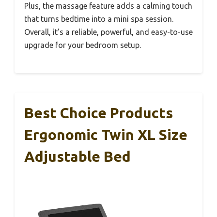
Plus, the massage feature adds a calming touch
that turns bedtime into a mini spa session.
Overall, it’s a reliable, powerful, and easy-to-use
upgrade for your bedroom setup.
Best Choice Products
Ergonomic Twin XL Size
Adjustable Bed