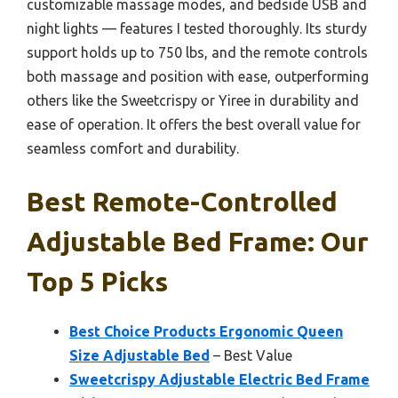
customizable massage modes, and bedside USB and
night lights — features I tested thoroughly. Its sturdy
support holds up to 750 lbs, and the remote controls
both massage and position with ease, outperforming
others like the Sweetcrispy or Yiree in durability and
ease of operation. It offers the best overall value for
seamless comfort and durability.
Best Remote-Controlled
Adjustable Bed Frame: Our
Top 5 Picks
Best Choice Products Ergonomic Queen
Size Adjustable Bed
– Best Value
Sweetcrispy Adjustable Electric Bed Frame