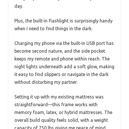
day.
Plus, the built-in flashlight is surprisingly handy
when I need to find things in the dark.
Charging my phone via the built-in USB port has
become second nature, and the side pocket
keeps my remote and phone within reach. The
night lights underneath add a soft glow, making
it easy to find slippers or navigate in the dark
without disturbing my partner.
Setting it up with my existing mattress was
straightforward—this frame works with
memory foam, latex, or hybrid mattresses. The
overall build quality feels solid, with a weight
capacity of 750 lbs giving me peace of mind.