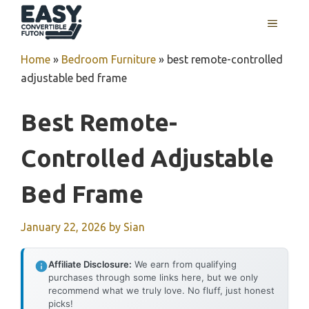
Skip
MENU
to
content
Home
»
Bedroom Furniture
»
best remote-controlled
adjustable bed frame
Best Remote-
Controlled Adjustable
Bed Frame
January 22, 2026
by
Sian
Affiliate Disclosure:
We earn from qualifying
purchases through some links here, but we only
recommend what we truly love. No fluff, just honest
picks!