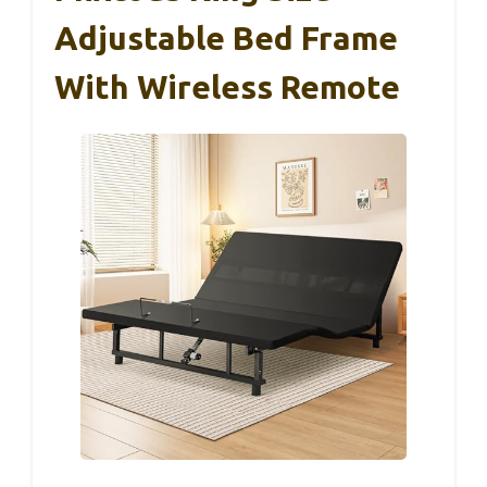
Adjustable Bed Frame
With Wireless Remote