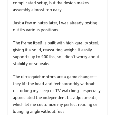
complicated setup, but the design makes
assembly almost too easy.
Just a few minutes later, I was already testing
out its various positions.
The frame itself is built with high-quality steel,
giving it a solid, reassuring weight. It easily
supports up to 900 lbs, so I didn’t worry about
stability or squeaks.
The ultra-quiet motors are a game changer—
they lift the head and feet smoothly without
disturbing my sleep or TV watching. I especially
appreciated the independent tilt adjustments,
which let me customize my perfect reading or
lounging angle without fuss.