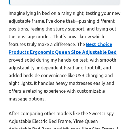
Imagine lying in bed on a rainy night, testing your new
adjustable frame. I’ve done that—pushing different
positions, feeling the sturdy support, and trying out
the massage modes. That’s how I know which
features truly make a difference. The
Best Choice
Products Ergonomic Queen Size Adjustable Bed
proved solid during my hands-on test, with smooth
adjustability, independent head and foot tilt, and
added bedside convenience like USB charging and
night lights. It handles heavy mattresses easily and
offers a relaxing experience with customizable
massage options.
After comparing other models like the Sweetcrispy
Adjustable Electric Bed Frame, Yiree Queen
Adjustable Bed Base, and Mixcous King Size Frame, I