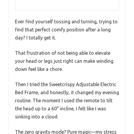
Ever find yourself tossing and turning, trying to
find that perfect comfy position after a long
day? I totally get it.
That frustration of not being able to elevate
your head or legs just right can make winding
down feel like a chore.
Then I tried the Sweetcrispy Adjustable Electric
Bed Frame, and honestly, it changed my evening
routine. The moment I used the remote to tilt
the head up to a 60° incline, I felt like I was
sinking into a cloud.
The zero gravity mode? Pure magic—my stress