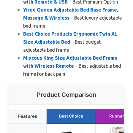
with Remote & USB
– Best Premium Option
Yiree Queen Adjustable Bed Base Frame,
Massage & Wireless
– Best luxury adjustable
bed frame
Best Choice Products Ergonomic Twin XL
Size Adjustable Bed
– Best budget
adjustable bed frame
Mixcous King Size Adjustable Bed Frame
with Wireless Remote
– Best adjustable bed
frame for back pain
Product Comparison
Features
Best Choice
Runner Up