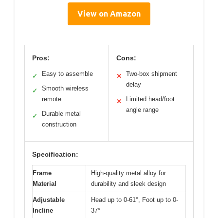
View on Amazon
Pros:
Cons:
Easy to assemble
Two-box shipment
✓
✕
delay
Smooth wireless
✓
remote
Limited head/foot
✕
angle range
Durable metal
✓
construction
Specification:
Frame
High-quality metal alloy for
Material
durability and sleek design
Adjustable
Head up to 0-61°, Foot up to 0-
Incline
37°