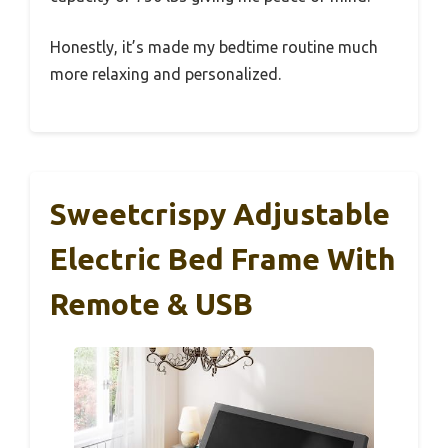
Honestly, it’s made my bedtime routine much
more relaxing and personalized.
Sweetcrispy Adjustable
Electric Bed Frame With
Remote & USB