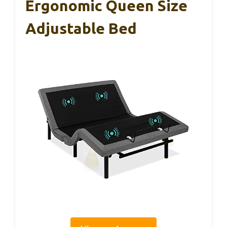
Ergonomic Queen Size
Adjustable Bed