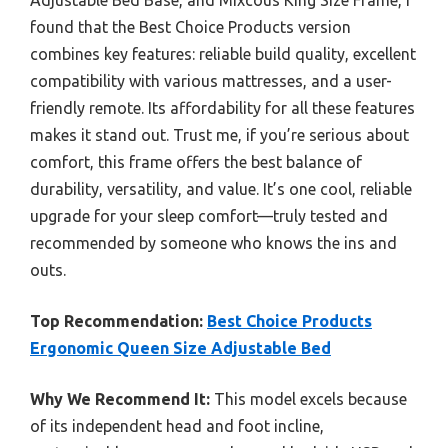
found that the Best Choice Products version
combines key features: reliable build quality, excellent
compatibility with various mattresses, and a user-
friendly remote. Its affordability for all these features
makes it stand out. Trust me, if you’re serious about
comfort, this frame offers the best balance of
durability, versatility, and value. It’s one cool, reliable
upgrade for your sleep comfort—truly tested and
recommended by someone who knows the ins and
outs.
Top Recommendation:
Best Choice Products
Ergonomic Queen Size Adjustable Bed
Why We Recommend It:
This model excels because
of its independent head and foot incline,