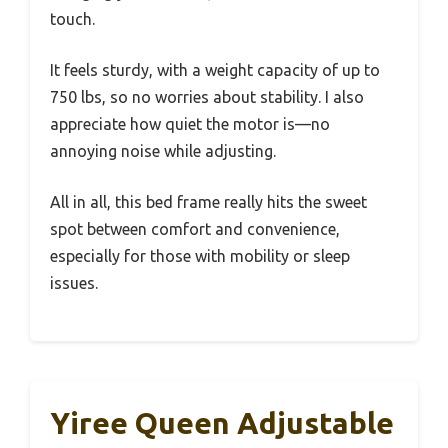
touch.
It feels sturdy, with a weight capacity of up to
750 lbs, so no worries about stability. I also
appreciate how quiet the motor is—no
annoying noise while adjusting.
All in all, this bed frame really hits the sweet
spot between comfort and convenience,
especially for those with mobility or sleep
issues.
Yiree Queen Adjustable