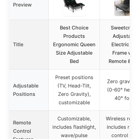
Preview
Best Choice
Sweetcrisp
Products
Adjustable
Title
Ergonomic Queen
Electric Be
Size Adjustable
Frame with
Bed
Remote & U
Preset positions
Zero gravity t
Adjustable
(TV, Head-Tilt,
(0-60° head, 
Positions
Zero Gravity),
40° foot)
customizable
Customizable,
Wireless remo
Remote
includes flashlight,
includes rem
Control
wave/pulse
control wit