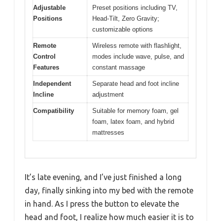
Adjustable
Preset positions including TV,
Positions
Head-Tilt, Zero Gravity;
customizable options
Remote
Wireless remote with flashlight,
Control
modes include wave, pulse, and
Features
constant massage
Independent
Separate head and foot incline
Incline
adjustment
Compatibility
Suitable for memory foam, gel
foam, latex foam, and hybrid
mattresses
It’s late evening, and I’ve just finished a long
day, finally sinking into my bed with the remote
in hand. As I press the button to elevate the
head and foot, I realize how much easier it is to