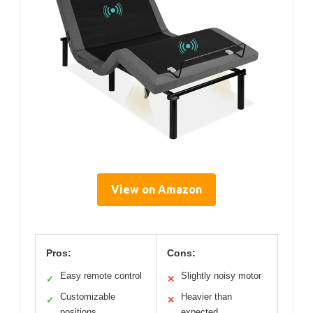
View on Amazon
Pros:
Cons:
Easy remote control
Slightly noisy motor
✓
✕
Customizable
Heavier than
✓
✕
positions
expected