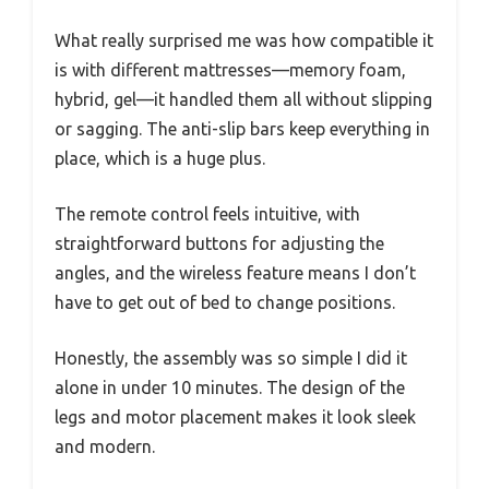
What really surprised me was how compatible it
is with different mattresses—memory foam,
hybrid, gel—it handled them all without slipping
or sagging. The anti-slip bars keep everything in
place, which is a huge plus.
The remote control feels intuitive, with
straightforward buttons for adjusting the
angles, and the wireless feature means I don’t
have to get out of bed to change positions.
Honestly, the assembly was so simple I did it
alone in under 10 minutes. The design of the
legs and motor placement makes it look sleek
and modern.