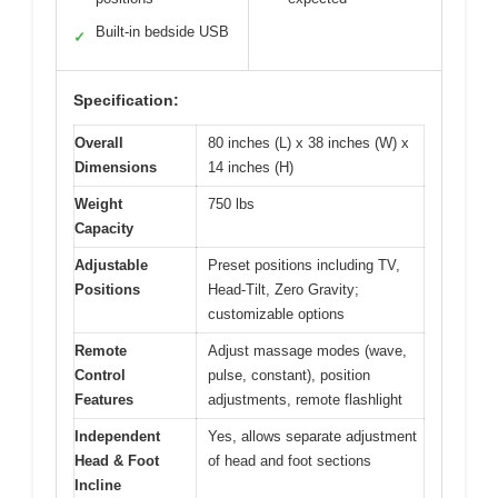
Built-in bedside USB
✓
Specification:
Overall
80 inches (L) x 38 inches (W) x
Dimensions
14 inches (H)
Weight
750 lbs
Capacity
Adjustable
Preset positions including TV,
Positions
Head-Tilt, Zero Gravity;
customizable options
Remote
Adjust massage modes (wave,
Control
pulse, constant), position
Features
adjustments, remote flashlight
Independent
Yes, allows separate adjustment
Head & Foot
of head and foot sections
Incline