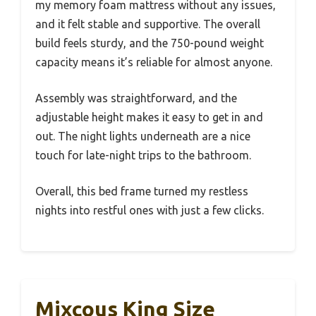
my memory foam mattress without any issues,
and it felt stable and supportive. The overall
build feels sturdy, and the 750-pound weight
capacity means it’s reliable for almost anyone.
Assembly was straightforward, and the
adjustable height makes it easy to get in and
out. The night lights underneath are a nice
touch for late-night trips to the bathroom.
Overall, this bed frame turned my restless
nights into restful ones with just a few clicks.
Mixcous King Size