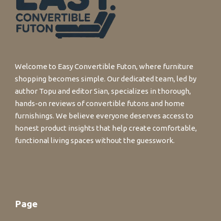
Welcome to Easy Convertible Futon, where furniture
shopping becomes simple. Our dedicated team, led by
author Topu and editor Sian, specializes in thorough,
hands-on reviews of convertible futons and home
furnishings. We believe everyone deserves access to
honest product insights that help create comfortable,
functional living spaces without the guesswork.
Page