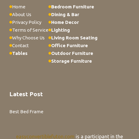
Home
Bedroom Furniture
About Us
Dining & Bar
Privacy Policy
Home Decor
Terms of Service
Lighting
Why Choose Us
Living Room Seating
Contact
Office Furniture
Tables
Outdoor Furniture
Storage Furniture
Latest Post
Best Bed Frame
easyconvertiblefuton.com
is a participant in the