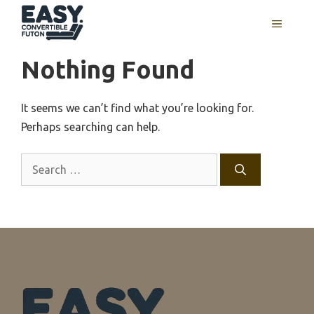
Skip
MENU
to
content
Nothing Found
It seems we can’t find what you’re looking for.
Perhaps searching can help.
Search
for: