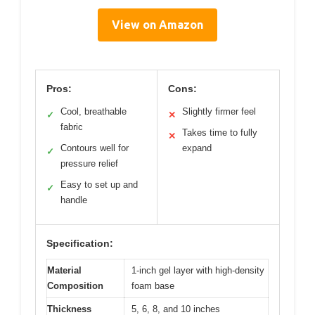
View on Amazon
Pros:
Cons:
Cool, breathable
Slightly firmer feel
✓
✕
fabric
Takes time to fully
✕
Contours well for
expand
✓
pressure relief
Easy to set up and
✓
handle
Specification:
Material
1-inch gel layer with high-density
Composition
foam base
Thickness
5, 6, 8, and 10 inches