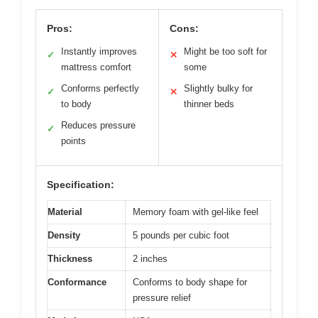
Pros:
Cons:
Instantly improves
Might be too soft for
✓
✕
mattress comfort
some
Conforms perfectly
Slightly bulky for
✓
✕
to body
thinner beds
Reduces pressure
✓
points
Specification:
Material
Memory foam with gel-like feel
Density
5 pounds per cubic foot
Thickness
2 inches
Conformance
Conforms to body shape for
pressure relief