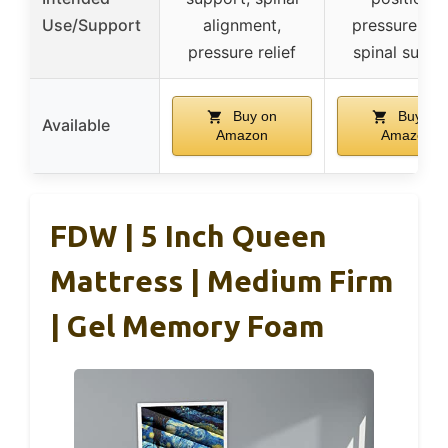
Use/Support
alignment,
pressure reli
pressure relief
spinal suppo
Buy on
Buy on
Available
Amazon
Amazon
FDW | 5 Inch Queen
Mattress | Medium Firm
| Gel Memory Foam