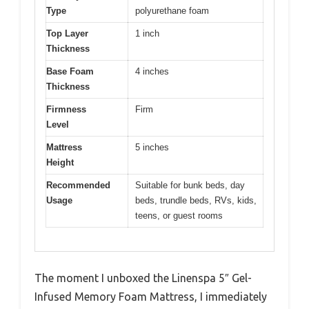
Type
polyurethane foam
Top Layer
1 inch
Thickness
Base Foam
4 inches
Thickness
Firmness
Firm
Level
Mattress
5 inches
Height
Recommended
Suitable for bunk beds, day
Usage
beds, trundle beds, RVs, kids,
teens, or guest rooms
The moment I unboxed the Linenspa 5″ Gel-
Infused Memory Foam Mattress, I immediately