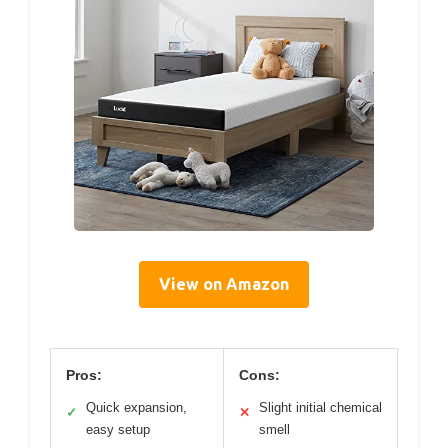
View on Amazon
Pros:
Cons:
Quick expansion,
Slight initial chemical
✓
✕
easy setup
smell