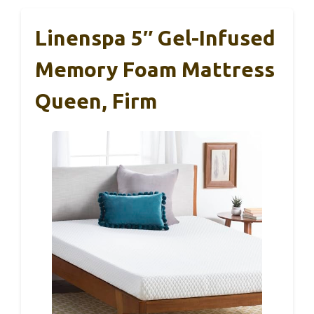
Linenspa 5″ Gel-Infused
Memory Foam Mattress
Queen, Firm