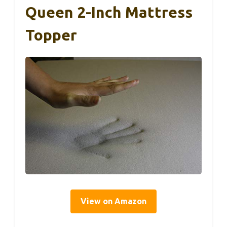
Queen 2-Inch Mattress
Topper
View on Amazon