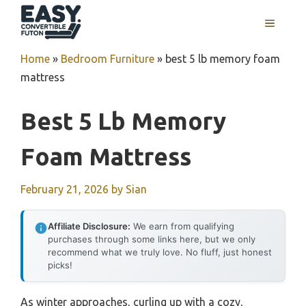
Skip
MENU
to
content
Home
»
Bedroom Furniture
»
best 5 lb memory foam
mattress
Best 5 Lb Memory
Foam Mattress
February 21, 2026
by
Sian
Affiliate Disclosure:
We earn from qualifying
purchases through some links here, but we only
recommend what we truly love. No fluff, just honest
picks!
As winter approaches, curling up with a cozy,