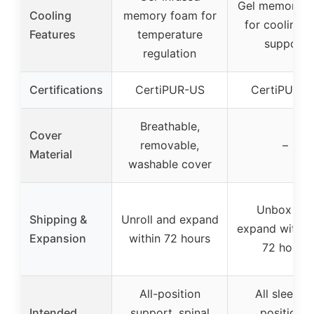
Gel memory f
Cooling
memory foam for
for cooling 
Features
temperature
support
regulation
Certifications
CertiPUR-US
CertiPUR-U
Breathable,
Cover
removable,
–
Material
washable cover
Unbox an
Shipping &
Unroll and expand
expand within
Expansion
within 72 hours
72 hours
All-position
All sleepin
Intended
support, spinal
positions,