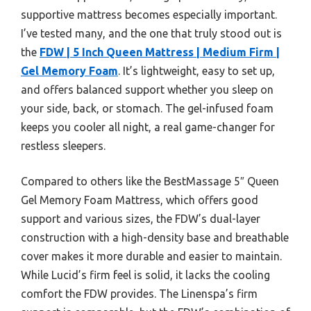
supportive mattress becomes especially important.
I’ve tested many, and the one that truly stood out is
the
FDW | 5 Inch Queen Mattress | Medium Firm |
Gel Memory Foam
. It’s lightweight, easy to set up,
and offers balanced support whether you sleep on
your side, back, or stomach. The gel-infused foam
keeps you cooler all night, a real game-changer for
restless sleepers.
Compared to others like the BestMassage 5″ Queen
Gel Memory Foam Mattress, which offers good
support and various sizes, the FDW’s dual-layer
construction with a high-density base and breathable
cover makes it more durable and easier to maintain.
While Lucid’s firm feel is solid, it lacks the cooling
comfort the FDW provides. The Linenspa’s firm