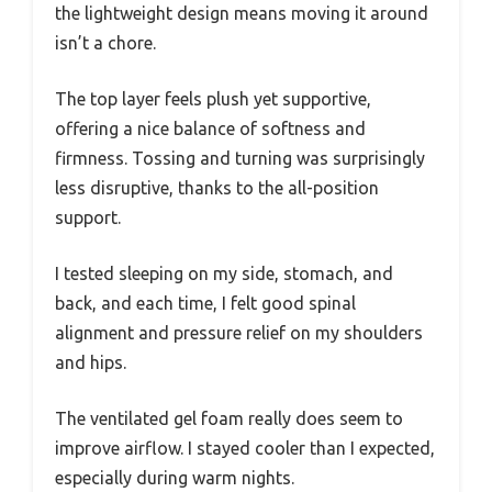
the lightweight design means moving it around
isn’t a chore.
The top layer feels plush yet supportive,
offering a nice balance of softness and
firmness. Tossing and turning was surprisingly
less disruptive, thanks to the all-position
support.
I tested sleeping on my side, stomach, and
back, and each time, I felt good spinal
alignment and pressure relief on my shoulders
and hips.
The ventilated gel foam really does seem to
improve airflow. I stayed cooler than I expected,
especially during warm nights.