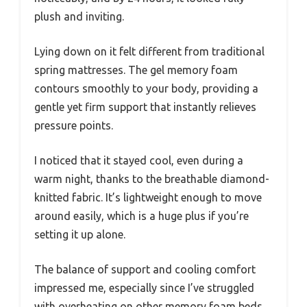
plush and inviting.
Lying down on it felt different from traditional
spring mattresses. The gel memory foam
contours smoothly to your body, providing a
gentle yet firm support that instantly relieves
pressure points.
I noticed that it stayed cool, even during a
warm night, thanks to the breathable diamond-
knitted fabric. It’s lightweight enough to move
around easily, which is a huge plus if you’re
setting it up alone.
The balance of support and cooling comfort
impressed me, especially since I’ve struggled
with overheating on other memory foam beds.