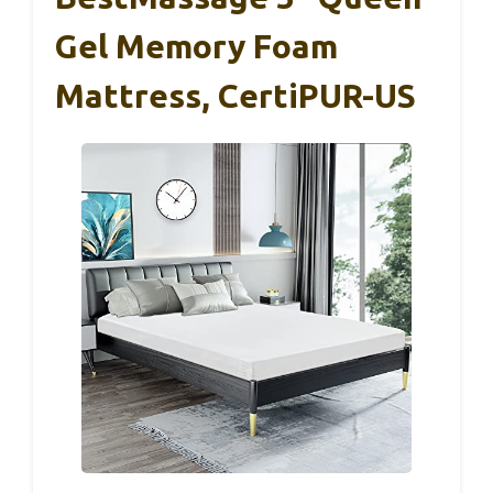
Gel Memory Foam
Mattress, CertiPUR-US