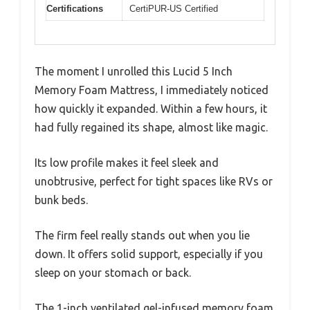
Certifications
CertiPUR-US Certified
The moment I unrolled this Lucid 5 Inch
Memory Foam Mattress, I immediately noticed
how quickly it expanded. Within a few hours, it
had fully regained its shape, almost like magic.
Its low profile makes it feel sleek and
unobtrusive, perfect for tight spaces like RVs or
bunk beds.
The firm feel really stands out when you lie
down. It offers solid support, especially if you
sleep on your stomach or back.
The 1-inch ventilated gel-infused memory foam