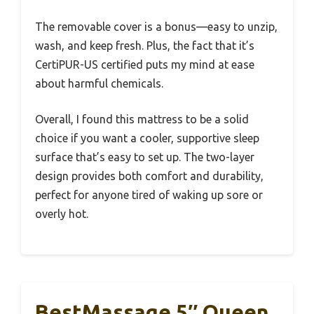
The removable cover is a bonus—easy to unzip,
wash, and keep fresh. Plus, the fact that it’s
CertiPUR-US certified puts my mind at ease
about harmful chemicals.
Overall, I found this mattress to be a solid
choice if you want a cooler, supportive sleep
surface that’s easy to set up. The two-layer
design provides both comfort and durability,
perfect for anyone tired of waking up sore or
overly hot.
BestMassage 5″ Queen