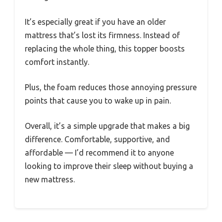
It’s especially great if you have an older
mattress that’s lost its firmness. Instead of
replacing the whole thing, this topper boosts
comfort instantly.
Plus, the foam reduces those annoying pressure
points that cause you to wake up in pain.
Overall, it’s a simple upgrade that makes a big
difference. Comfortable, supportive, and
affordable — I’d recommend it to anyone
looking to improve their sleep without buying a
new mattress.