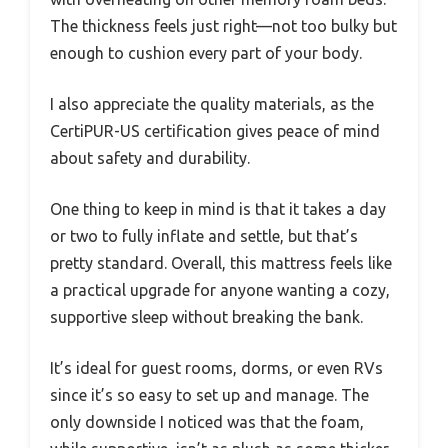
The thickness feels just right—not too bulky but
enough to cushion every part of your body.
I also appreciate the quality materials, as the
CertiPUR-US certification gives peace of mind
about safety and durability.
One thing to keep in mind is that it takes a day
or two to fully inflate and settle, but that’s
pretty standard. Overall, this mattress feels like
a practical upgrade for anyone wanting a cozy,
supportive sleep without breaking the bank.
It’s ideal for guest rooms, dorms, or even RVs
since it’s so easy to set up and manage. The
only downside I noticed was that the foam,