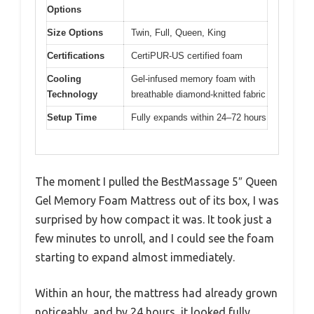
Options
Size Options
Twin, Full, Queen, King
Certifications
CertiPUR-US certified foam
Cooling
Gel-infused memory foam with
Technology
breathable diamond-knitted fabric
Setup Time
Fully expands within 24–72 hours
The moment I pulled the BestMassage 5″ Queen
Gel Memory Foam Mattress out of its box, I was
surprised by how compact it was. It took just a
few minutes to unroll, and I could see the foam
starting to expand almost immediately.
Within an hour, the mattress had already grown
noticeably, and by 24 hours, it looked fully