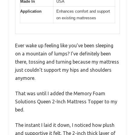
Made In
USA
Application
Enhances comfort and support
on existing mattresses
Ever wake up feeling like you’ve been sleeping
on a mountain of lumps? I’ve definitely been
there, tossing and turning because my mattress
just couldn’t support my hips and shoulders
anymore.
That was until I added the Memory Foam
Solutions Queen 2-Inch Mattress Topper to my
bed.
The instant I laid it down, I noticed how plush
and supportive it felt. The 2-inch thick layer of