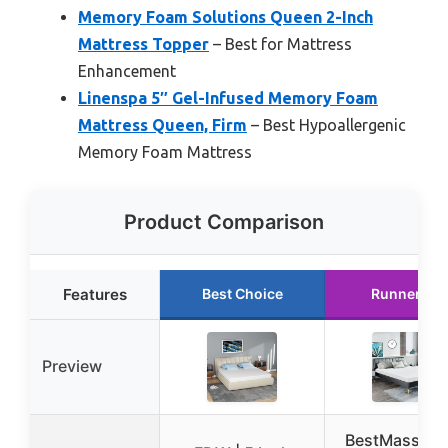
Memory Foam Solutions Queen 2-Inch
Mattress Topper
– Best for Mattress
Enhancement
Linenspa 5″ Gel-Infused Memory Foam
Mattress Queen, Firm
– Best Hypoallergenic
Memory Foam Mattress
Product Comparison
Features
Best Choice
Runner Up
Preview
BestMassage