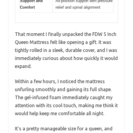
Support and
All-position support with pressure
Comfort
relief and spinal alignment
That moment I finally unpacked the FDW 5 Inch
Queen Mattress felt like opening a gift. It was
tightly rolled in a sleek, durable cover, and I was
immediately curious about how quickly it would
expand.
Within a few hours, I noticed the mattress
unfurling smoothly and gaining its full shape.
The gel-infused foam immediately caught my
attention with its cool touch, making me think it
would help keep me comfortable all night.
It’s a pretty manageable size for a queen, and