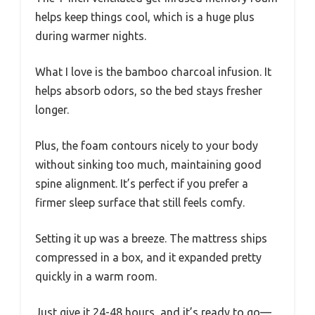
helps keep things cool, which is a huge plus
during warmer nights.
What I love is the bamboo charcoal infusion. It
helps absorb odors, so the bed stays fresher
longer.
Plus, the foam contours nicely to your body
without sinking too much, maintaining good
spine alignment. It’s perfect if you prefer a
firmer sleep surface that still feels comfy.
Setting it up was a breeze. The mattress ships
compressed in a box, and it expanded pretty
quickly in a warm room.
Just give it 24-48 hours, and it’s ready to go—