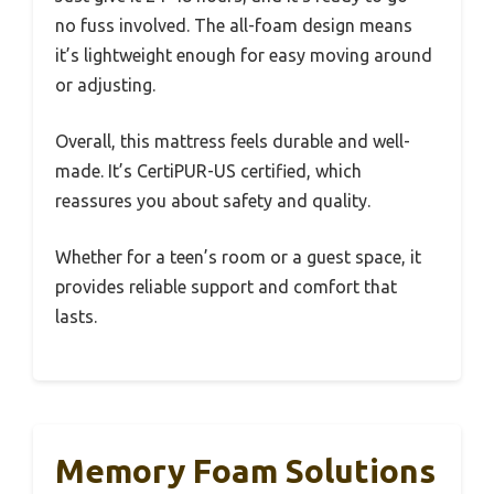
no fuss involved. The all-foam design means
it’s lightweight enough for easy moving around
or adjusting.
Overall, this mattress feels durable and well-
made. It’s CertiPUR-US certified, which
reassures you about safety and quality.
Whether for a teen’s room or a guest space, it
provides reliable support and comfort that
lasts.
Memory Foam Solutions