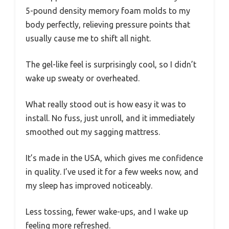
5-pound density memory foam molds to my
body perfectly, relieving pressure points that
usually cause me to shift all night.
The gel-like feel is surprisingly cool, so I didn’t
wake up sweaty or overheated.
What really stood out is how easy it was to
install. No fuss, just unroll, and it immediately
smoothed out my sagging mattress.
It’s made in the USA, which gives me confidence
in quality. I’ve used it for a few weeks now, and
my sleep has improved noticeably.
Less tossing, fewer wake-ups, and I wake up
feeling more refreshed.