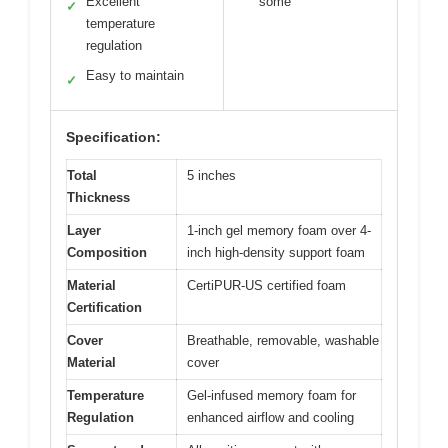
Excellent
some
✓
temperature
regulation
Easy to maintain
✓
Specification:
Total
5 inches
Thickness
Layer
1-inch gel memory foam over 4-
Composition
inch high-density support foam
Material
CertiPUR-US certified foam
Certification
Cover
Breathable, removable, washable
Material
cover
Temperature
Gel-infused memory foam for
Regulation
enhanced airflow and cooling