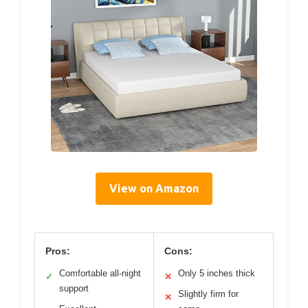
View on Amazon
Pros:
Cons:
Comfortable all-night
Only 5 inches thick
✓
✕
support
Slightly firm for
✕