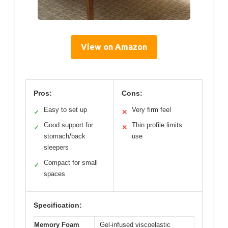
View on Amazon
Pros:
Cons:
Easy to set up
Very firm feel
✓
✕
Good support for
Thin profile limits
✓
✕
stomach/back
use
sleepers
Compact for small
✓
spaces
Specification:
Memory Foam
Gel-infused viscoelastic