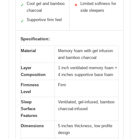
Cool gel and bamboo
Limited softness for
✓
✕
charcoal
side sleepers
Supportive firm feel
✓
Specification:
Material
Memory foam with gel infusion
and bamboo charcoal
Layer
1 inch ventilated memory foam +
Composition
4 inches supportive base foam
Firmness
Firm
Level
Sleep
Ventilated, gel-infused, bamboo
Surface
charcoal-infused
Features
Dimensions
5 inches thickness, low profile
design