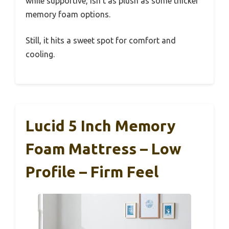
while supportive, isn’t as plush as some thicker
memory foam options.
Still, it hits a sweet spot for comfort and
cooling.
Lucid 5 Inch Memory
Foam Mattress – Low
Profile – Firm Feel