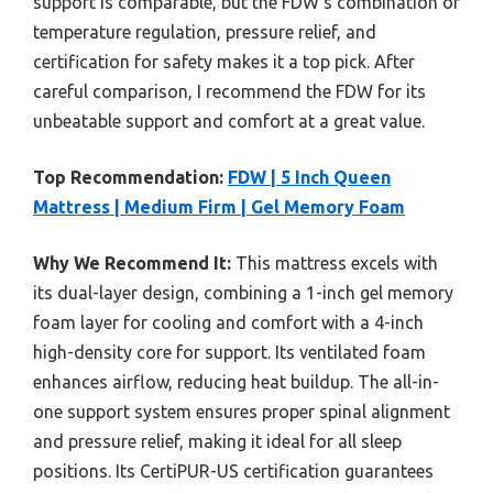
support is comparable, but the FDW’s combination of
temperature regulation, pressure relief, and
certification for safety makes it a top pick. After
careful comparison, I recommend the FDW for its
unbeatable support and comfort at a great value.
Top Recommendation:
FDW | 5 Inch Queen
Mattress | Medium Firm | Gel Memory Foam
Why We Recommend It:
This mattress excels with
its dual-layer design, combining a 1-inch gel memory
foam layer for cooling and comfort with a 4-inch
high-density core for support. Its ventilated foam
enhances airflow, reducing heat buildup. The all-in-
one support system ensures proper spinal alignment
and pressure relief, making it ideal for all sleep
positions. Its CertiPUR-US certification guarantees