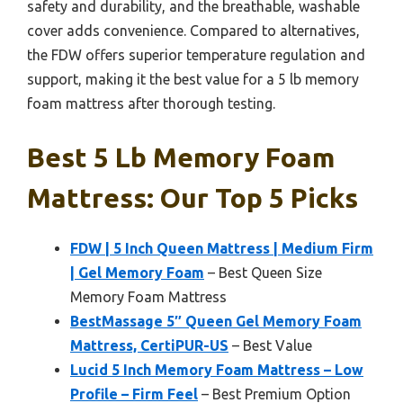
safety and durability, and the breathable, washable
cover adds convenience. Compared to alternatives,
the FDW offers superior temperature regulation and
support, making it the best value for a 5 lb memory
foam mattress after thorough testing.
Best 5 Lb Memory Foam
Mattress: Our Top 5 Picks
FDW | 5 Inch Queen Mattress | Medium Firm
| Gel Memory Foam
– Best Queen Size
Memory Foam Mattress
BestMassage 5″ Queen Gel Memory Foam
Mattress, CertiPUR-US
– Best Value
Lucid 5 Inch Memory Foam Mattress – Low
Profile – Firm Feel
– Best Premium Option