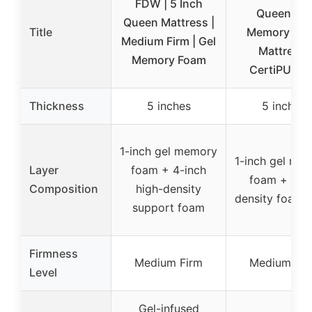
FDW | 5 Inch
Queen Gel
Queen Mattress |
Title
Memory Fo
Medium Firm | Gel
Mattress,
Memory Foam
CertiPUR-U
Thickness
5 inches
5 inches
1-inch gel memory
1-inch gel me
Layer
foam + 4-inch
foam + hig
Composition
high-density
density foam 
support foam
Firmness
Medium Firm
Medium Fir
Level
Gel-infused