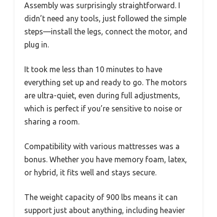
Assembly was surprisingly straightforward. I
didn’t need any tools, just followed the simple
steps—install the legs, connect the motor, and
plug in.
It took me less than 10 minutes to have
everything set up and ready to go. The motors
are ultra-quiet, even during full adjustments,
which is perfect if you’re sensitive to noise or
sharing a room.
Compatibility with various mattresses was a
bonus. Whether you have memory foam, latex,
or hybrid, it fits well and stays secure.
The weight capacity of 900 lbs means it can
support just about anything, including heavier