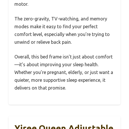
motor.
The zero-gravity, TV-watching, and memory
modes make it easy to find your perfect
comfort level, especially when you’re trying to
unwind or relieve back pain.
Overall, this bed frame isn’t just about comfort
—it’s about improving your sleep health.
Whether you’re pregnant, elderly, or just want a
quieter, more supportive sleep experience, it
delivers on that promise.
Yiree Queen Adjustable