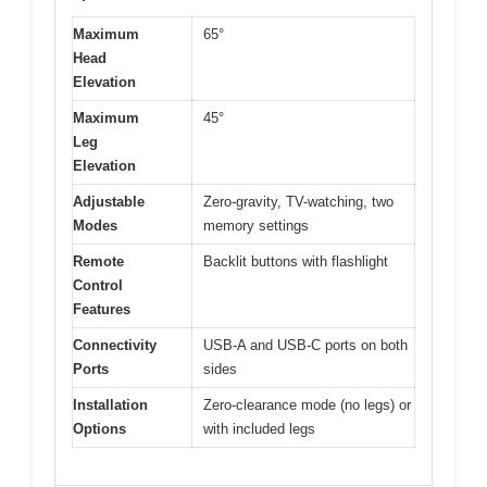
Maximum
65°
Head
Elevation
Maximum
45°
Leg
Elevation
Adjustable
Zero-gravity, TV-watching, two
Modes
memory settings
Remote
Backlit buttons with flashlight
Control
Features
Connectivity
USB-A and USB-C ports on both
Ports
sides
Installation
Zero-clearance mode (no legs) or
Options
with included legs