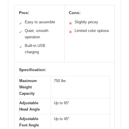
Pros:
Cons:
Easy to assemble
Slightly pricey
✓
✕
Quiet, smooth
Limited color options
✓
✕
operation
Built-in USB
✓
charging
Specification:
Maximum
750 lbs
Weight
Capacity
Adjustable
Up to 65°
Head Angle
Adjustable
Up to 45°
Foot Angle