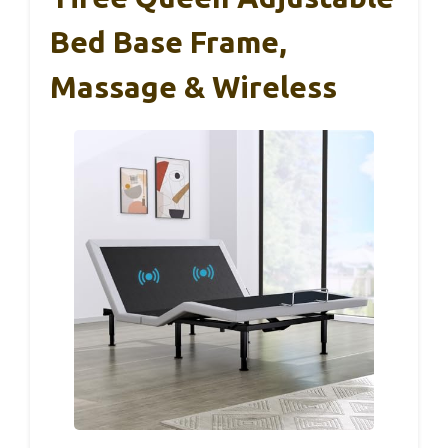
Bed Base Frame,
Massage & Wireless