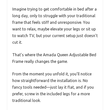
Imagine trying to get comfortable in bed after a
long day, only to struggle with your traditional
frame that feels stiff and unresponsive. You
want to relax, maybe elevate your legs or sit up
to watch TV, but your current setup just doesn’t
cut it.
That’s where the Amada Queen Adjustable Bed
Frame really changes the game.
From the moment you unfold it, you’ll notice
how straightforward the installation is. No
fancy tools needed—just lay it flat, and if you
prefer, screw in the included legs for a more
traditional look.