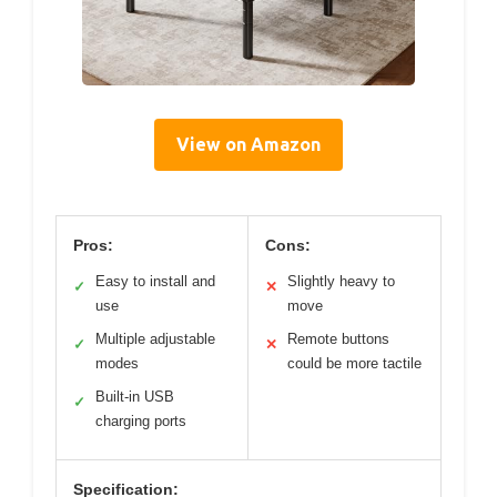
View on Amazon
Pros:
Cons:
Easy to install and
Slightly heavy to
✓
✕
use
move
Multiple adjustable
Remote buttons
✓
✕
modes
could be more tactile
Built-in USB
✓
charging ports
Specification: