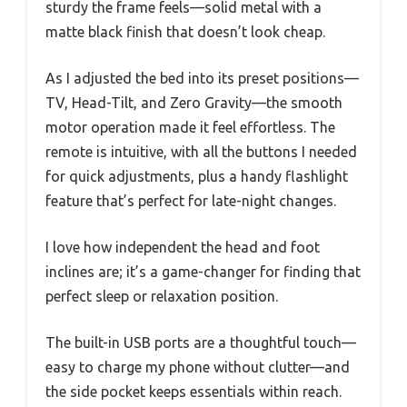
sturdy the frame feels—solid metal with a
matte black finish that doesn’t look cheap.
As I adjusted the bed into its preset positions—
TV, Head-Tilt, and Zero Gravity—the smooth
motor operation made it feel effortless. The
remote is intuitive, with all the buttons I needed
for quick adjustments, plus a handy flashlight
feature that’s perfect for late-night changes.
I love how independent the head and foot
inclines are; it’s a game-changer for finding that
perfect sleep or relaxation position.
The built-in USB ports are a thoughtful touch—
easy to charge my phone without clutter—and
the side pocket keeps essentials within reach.