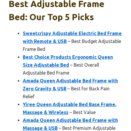
Best Adjustable Frame
Bed: Our Top 5 Picks
Sweetcrispy Adjustable Electric Bed Frame
with Remote & USB
– Best Budget Adjustable
Frame Bed
Best Choice Products Ergonomic Queen
Size Adjustable Bed
– Best Overall
Adjustable Bed Frame
Amada Queen Adjustable Bed Frame with
Zero Gravity & USB
– Best for Back Pain
Relief
Yiree Queen Adjustable Bed Base Frame,
Massage & Wireless
– Best Value
Amada Queen Adjustable Bed Frame with
Massage & USB
– Best Premium Adjustable