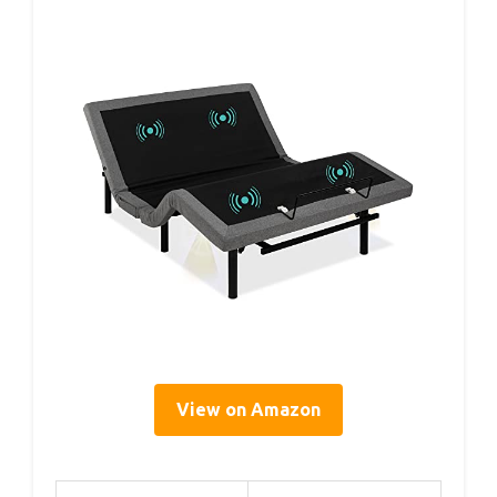
View on Amazon