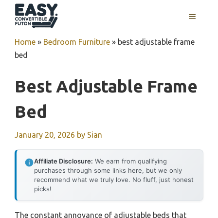
Skip
MENU
to
content
Home
»
Bedroom Furniture
»
best adjustable frame
bed
Best Adjustable Frame
Bed
January 20, 2026
by
Sian
Affiliate Disclosure:
We earn from qualifying
purchases through some links here, but we only
recommend what we truly love. No fluff, just honest
picks!
The constant annoyance of adjustable beds that