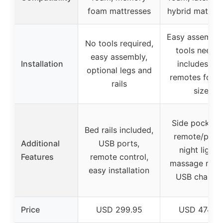
foam mattresses
hybrid mattres
Easy assembly
No tools required,
tools needed
easy assembly,
Installation
includes tw
optional legs and
remotes for k
rails
size
Side pocket f
Bed rails included,
remote/phon
Additional
USB ports,
night lights,
Features
remote control,
massage mod
easy installation
USB chargin
Price
USD 299.95
USD 474.9