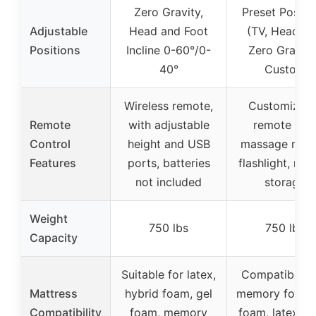
Zero Gravity,
Preset Positi
Adjustable
Head and Foot
(TV, Head-Til
Positions
Incline 0-60°/0-
Zero Gravity
40°
Custom
Wireless remote,
Customizabl
Remote
with adjustable
remote wit
Control
height and USB
massage mod
Features
ports, batteries
flashlight, rem
not included
storage
Weight
750 lbs
750 lbs
Capacity
Suitable for latex,
Compatible w
Mattress
hybrid foam, gel
memory foam, 
Compatibility
foam, memory
foam, latex fo