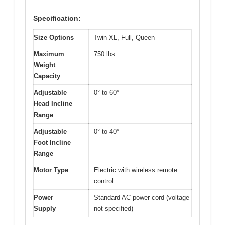
Specification:
Size Options
Twin XL, Full, Queen
Maximum
750 lbs
Weight
Capacity
Adjustable
0° to 60°
Head Incline
Range
Adjustable
0° to 40°
Foot Incline
Range
Motor Type
Electric with wireless remote
control
Power
Standard AC power cord (voltage
Supply
not specified)