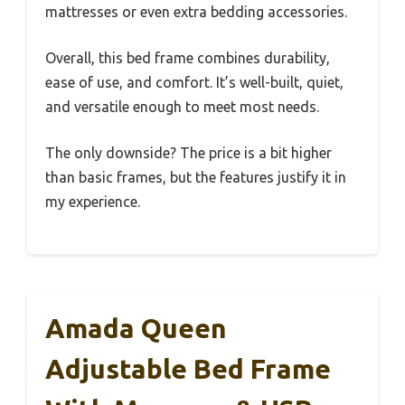
mattresses or even extra bedding accessories.
Overall, this bed frame combines durability,
ease of use, and comfort. It’s well-built, quiet,
and versatile enough to meet most needs.
The only downside? The price is a bit higher
than basic frames, but the features justify it in
my experience.
Amada Queen
Adjustable Bed Frame