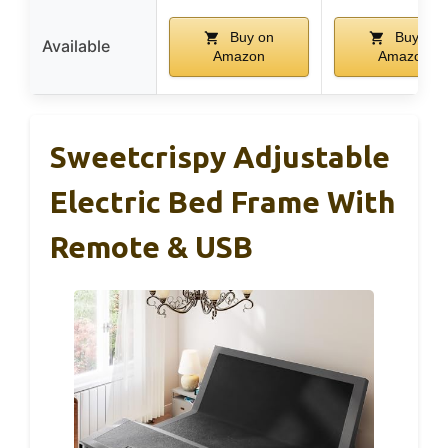
Buy on
Buy on
Available
Amazon
Amazon
Sweetcrispy Adjustable
Electric Bed Frame With
Remote & USB