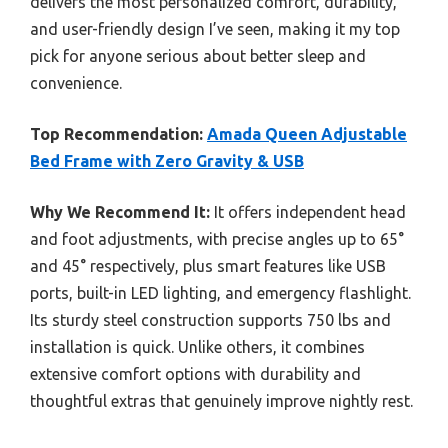
delivers the most personalized comfort, durability,
and user-friendly design I’ve seen, making it my top
pick for anyone serious about better sleep and
convenience.
Top Recommendation:
Amada Queen Adjustable
Bed Frame with Zero Gravity & USB
Why We Recommend It:
It offers independent head
and foot adjustments, with precise angles up to 65°
and 45° respectively, plus smart features like USB
ports, built-in LED lighting, and emergency flashlight.
Its sturdy steel construction supports 750 lbs and
installation is quick. Unlike others, it combines
extensive comfort options with durability and
thoughtful extras that genuinely improve nightly rest.