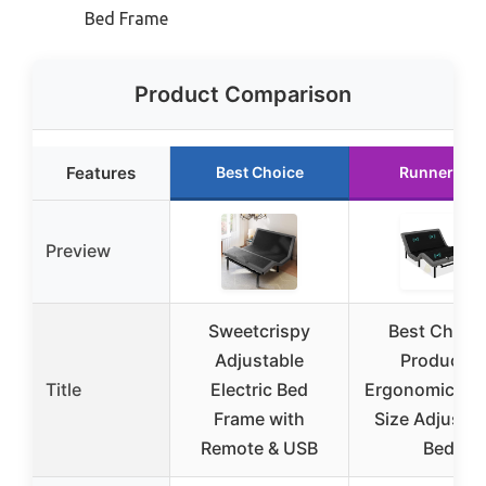
Bed Frame
Product Comparison
Features
Best Choice
Runner Up
Preview
Sweetcrispy
Best Choic
Adjustable
Products
Title
Electric Bed
Ergonomic Qu
Frame with
Size Adjustab
Remote & USB
Bed