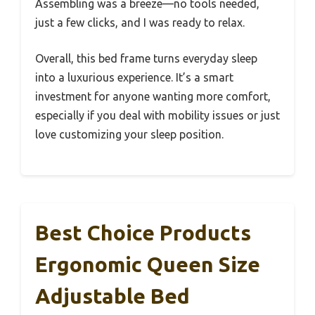
Assembling was a breeze—no tools needed,
just a few clicks, and I was ready to relax.
Overall, this bed frame turns everyday sleep
into a luxurious experience. It’s a smart
investment for anyone wanting more comfort,
especially if you deal with mobility issues or just
love customizing your sleep position.
Best Choice Products
Ergonomic Queen Size
Adjustable Bed