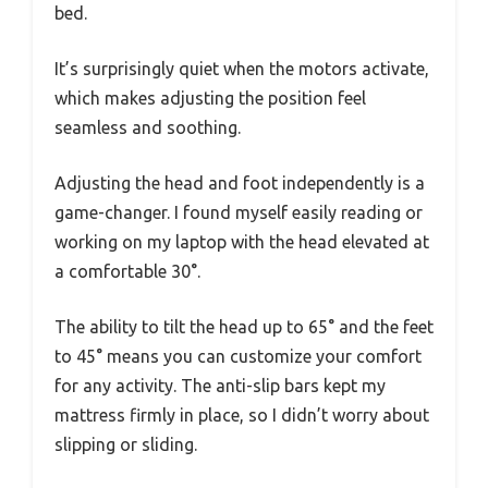
bed.
It’s surprisingly quiet when the motors activate,
which makes adjusting the position feel
seamless and soothing.
Adjusting the head and foot independently is a
game-changer. I found myself easily reading or
working on my laptop with the head elevated at
a comfortable 30°.
The ability to tilt the head up to 65° and the feet
to 45° means you can customize your comfort
for any activity. The anti-slip bars kept my
mattress firmly in place, so I didn’t worry about
slipping or sliding.