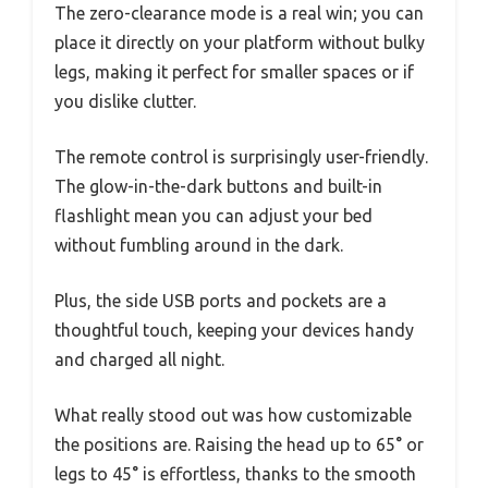
The zero-clearance mode is a real win; you can
place it directly on your platform without bulky
legs, making it perfect for smaller spaces or if
you dislike clutter.
The remote control is surprisingly user-friendly.
The glow-in-the-dark buttons and built-in
flashlight mean you can adjust your bed
without fumbling around in the dark.
Plus, the side USB ports and pockets are a
thoughtful touch, keeping your devices handy
and charged all night.
What really stood out was how customizable
the positions are. Raising the head up to 65° or
legs to 45° is effortless, thanks to the smooth