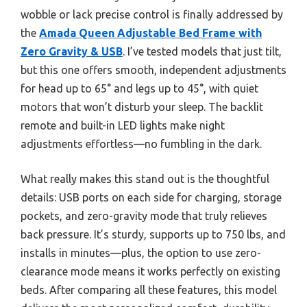
wobble or lack precise control is finally addressed by
the
Amada Queen Adjustable Bed Frame with
Zero Gravity & USB
. I’ve tested models that just tilt,
but this one offers smooth, independent adjustments
for head up to 65° and legs up to 45°, with quiet
motors that won’t disturb your sleep. The backlit
remote and built-in LED lights make night
adjustments effortless—no fumbling in the dark.
What really makes this stand out is the thoughtful
details: USB ports on each side for charging, storage
pockets, and zero-gravity mode that truly relieves
back pressure. It’s sturdy, supports up to 750 lbs, and
installs in minutes—plus, the option to use zero-
clearance mode means it works perfectly on existing
beds. After comparing all these features, this model