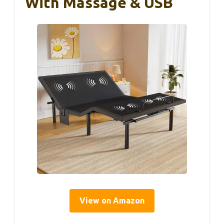
With Massage & USB
View on Amazon