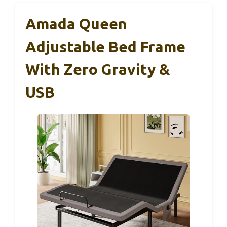
Amada Queen
Adjustable Bed Frame
With Zero Gravity &
USB