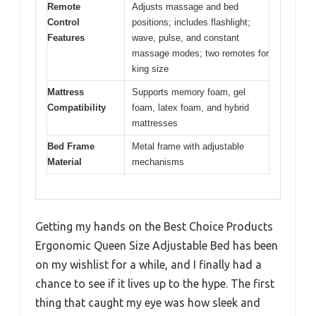
Remote
Adjusts massage and bed
Control
positions; includes flashlight;
Features
wave, pulse, and constant
massage modes; two remotes for
king size
Mattress
Supports memory foam, gel
Compatibility
foam, latex foam, and hybrid
mattresses
Bed Frame
Metal frame with adjustable
Material
mechanisms
Getting my hands on the Best Choice Products
Ergonomic Queen Size Adjustable Bed has been
on my wishlist for a while, and I finally had a
chance to see if it lives up to the hype. The first
thing that caught my eye was how sleek and