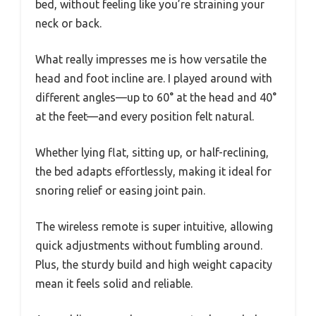
bed, without feeling like you’re straining your
neck or back.
What really impresses me is how versatile the
head and foot incline are. I played around with
different angles—up to 60° at the head and 40°
at the feet—and every position felt natural.
Whether lying flat, sitting up, or half-reclining,
the bed adapts effortlessly, making it ideal for
snoring relief or easing joint pain.
The wireless remote is super intuitive, allowing
quick adjustments without fumbling around.
Plus, the sturdy build and high weight capacity
mean it feels solid and reliable.