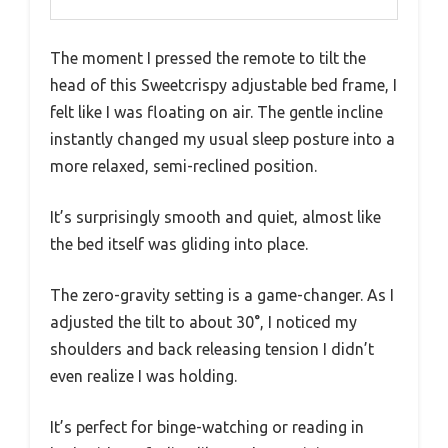
The moment I pressed the remote to tilt the
head of this Sweetcrispy adjustable bed frame, I
felt like I was floating on air. The gentle incline
instantly changed my usual sleep posture into a
more relaxed, semi-reclined position.
It’s surprisingly smooth and quiet, almost like
the bed itself was gliding into place.
The zero-gravity setting is a game-changer. As I
adjusted the tilt to about 30°, I noticed my
shoulders and back releasing tension I didn’t
even realize I was holding.
It’s perfect for binge-watching or reading in