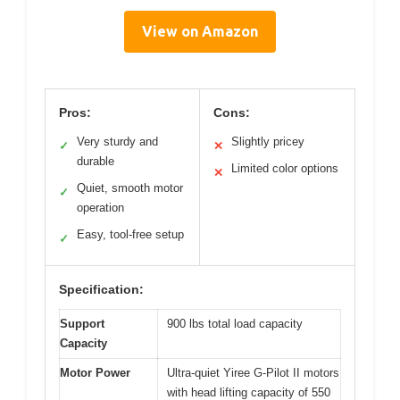
View on Amazon
Pros:
Cons:
Very sturdy and
Slightly pricey
✓
✕
durable
Limited color options
✕
Quiet, smooth motor
✓
operation
Easy, tool-free setup
✓
Specification:
Support
900 lbs total load capacity
Capacity
Motor Power
Ultra-quiet Yiree G-Pilot II motors
with head lifting capacity of 550