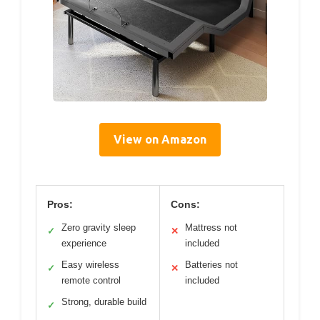
View on Amazon
Pros:
Cons:
Zero gravity sleep
Mattress not
✓
✕
experience
included
Easy wireless
Batteries not
✓
✕
remote control
included
Strong, durable build
✓