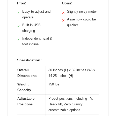
Pros:
Cons:
Easy to adjust and
Slightly noisy motor
✓
✕
operate
Assembly could be
✕
Built-in USB
quicker
✓
charging
Independent head &
✓
foot incline
Specification:
Overall
80 inches (L) x 59 inches (W) x
Dimensions
14.25 inches (H)
Weight
750 lbs
Capacity
Adjustable
Preset positions including TV,
Positions
Head-Tilt, Zero Gravity;
customizable options