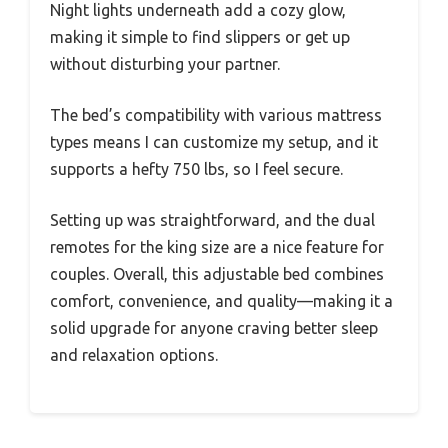
Night lights underneath add a cozy glow,
making it simple to find slippers or get up
without disturbing your partner.
The bed’s compatibility with various mattress
types means I can customize my setup, and it
supports a hefty 750 lbs, so I feel secure.
Setting up was straightforward, and the dual
remotes for the king size are a nice feature for
couples. Overall, this adjustable bed combines
comfort, convenience, and quality—making it a
solid upgrade for anyone craving better sleep
and relaxation options.