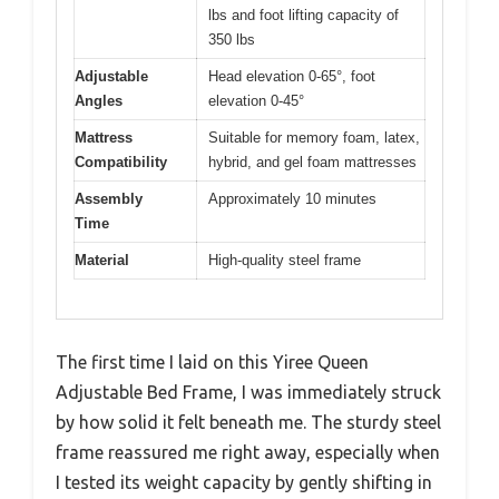
lbs and foot lifting capacity of
350 lbs
Adjustable
Head elevation 0-65°, foot
Angles
elevation 0-45°
Mattress
Suitable for memory foam, latex,
Compatibility
hybrid, and gel foam mattresses
Assembly
Approximately 10 minutes
Time
Material
High-quality steel frame
The first time I laid on this Yiree Queen
Adjustable Bed Frame, I was immediately struck
by how solid it felt beneath me. The sturdy steel
frame reassured me right away, especially when
I tested its weight capacity by gently shifting in