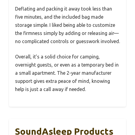
Deflating and packing it away took less than
five minutes, and the included bag made
storage simple. I liked being able to customize
the firmness simply by adding or releasing air—
no complicated controls or guesswork involved.
Overall, it’s a solid choice for camping,
overnight guests, or even as a temporary bed in
a small apartment. The 2-year manufacturer
support gives extra peace of mind, knowing
help is just a call away if needed.
SoundAsleep Products