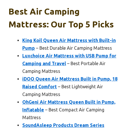
Best Air Camping
Mattress: Our Top 5 Picks
King Koil Queen Air Mattress with Built-in
Pump
– Best Durable Air Camping Mattress
Luxchoice Air Mattress with USB Pump for
Camping and Travel
– Best Portable Air
Camping Mattress
iDOO Queen Air Mattress Built in Pump, 18
Raised Comfort
– Best Lightweight Air
Camping Mattress
OhGeni Air Mattress Queen Built in Pump,
Inflatable
– Best Compact Air Camping
Mattress
SoundAsleep Products Dream Series