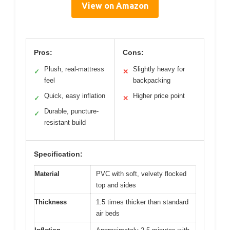
View on Amazon
Pros:
Cons:
Plush, real-mattress
Slightly heavy for
✓
✕
feel
backpacking
Quick, easy inflation
Higher price point
✓
✕
Durable, puncture-
✓
resistant build
Specification:
Material
PVC with soft, velvety flocked
top and sides
Thickness
1.5 times thicker than standard
air beds