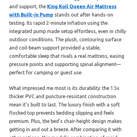
and support, the
King Koil Queen Air Mattress
with Built-in Pump
stands out after hands-on
testing. Its rapid 2-minute inflation using the
integrated pump made setup effortless, even in chilly
outdoor conditions. The plush, contouring surface
and coil-beam support provided a stable,
comfortable sleep that rivals a real mattress, easing
pressure points and supporting spinal alignment—
perfect for camping or guest use.
What impressed me most is its durability: the 1.5x
thicker PVC and puncture-resistant construction
mean it’s built to last. The luxury finish with a soft
flocked top prevents bedding slipping and feels
premium. Plus, the bed’s chair-height design makes
getting in and out a breeze. After comparing it with