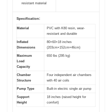
resistant material
Specification:
Material
PVC with K80 resin, wear-
resistant and durable
Inflated
80×60×18 inches
Dimensions
(203cm×152cm×46cm)
Maximum
650 lbs (295 kg)
Load
Capacity
Chamber
Four independent air chambers
Structure
with 40 air coils
Pump Type
Built-in electric single air pump
Support
18 inches (raised height for
Height
comfort)