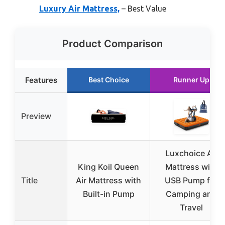
Luxury Air Mattress,
– Best Value
Product Comparison
Features
Best Choice
Runner Up
Preview
Luxchoice Air
King Koil Queen
Mattress with
Title
Air Mattress with
USB Pump for
Built-in Pump
Camping and
Travel