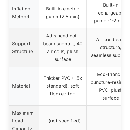
Built-in
Inflation
Built-in electric
rechargeable
Method
pump (2.5 min)
pump (1-2 min)
Advanced coil-
Air coil beam
Support
beam support, 40
structure,
Structure
air coils, plush
seamless support
surface
Eco-friendly
Thicker PVC (1.5x
puncture-resistan
Material
standard), soft
PVC, plush
flocked top
surface
Maximum
Load
– (not specified)
–
Capacity