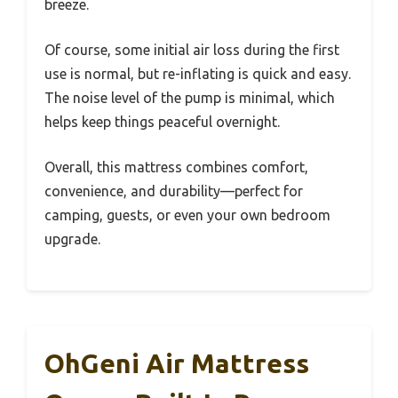
breeze.
Of course, some initial air loss during the first
use is normal, but re-inflating is quick and easy.
The noise level of the pump is minimal, which
helps keep things peaceful overnight.
Overall, this mattress combines comfort,
convenience, and durability—perfect for
camping, guests, or even your own bedroom
upgrade.
OhGeni Air Mattress