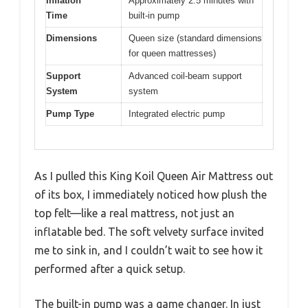
Inflation
Approximately 2.5 minutes with
Time
built-in pump
Dimensions
Queen size (standard dimensions
for queen mattresses)
Support
Advanced coil-beam support
System
system
Pump Type
Integrated electric pump
As I pulled this King Koil Queen Air Mattress out
of its box, I immediately noticed how plush the
top felt—like a real mattress, not just an
inflatable bed. The soft velvety surface invited
me to sink in, and I couldn’t wait to see how it
performed after a quick setup.
The built-in pump was a game changer. In just