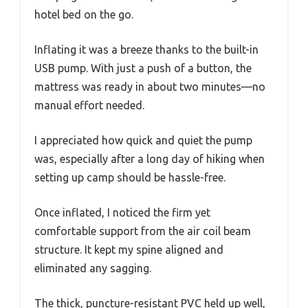
hotel bed on the go.
Inflating it was a breeze thanks to the built-in
USB pump. With just a push of a button, the
mattress was ready in about two minutes—no
manual effort needed.
I appreciated how quick and quiet the pump
was, especially after a long day of hiking when
setting up camp should be hassle-free.
Once inflated, I noticed the firm yet
comfortable support from the air coil beam
structure. It kept my spine aligned and
eliminated any sagging.
The thick, puncture-resistant PVC held up well,