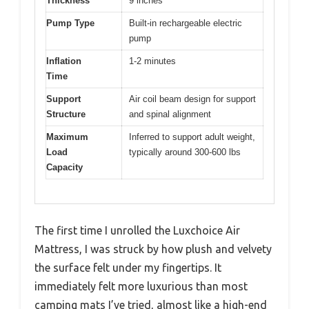
Thickness
9 inches
Pump Type
Built-in rechargeable electric
pump
Inflation
1-2 minutes
Time
Support
Air coil beam design for support
Structure
and spinal alignment
Maximum
Inferred to support adult weight,
Load
typically around 300-600 lbs
Capacity
The first time I unrolled the Luxchoice Air
Mattress, I was struck by how plush and velvety
the surface felt under my fingertips. It
immediately felt more luxurious than most
camping mats I’ve tried, almost like a high-end