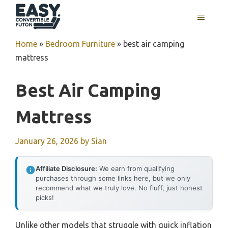
Skip
MENU
to
content
Home
»
Bedroom Furniture
»
best air camping
mattress
Best Air Camping
Mattress
January 26, 2026
by
Sian
Affiliate Disclosure:
We earn from qualifying
purchases through some links here, but we only
recommend what we truly love. No fluff, just honest
picks!
Unlike other models that struggle with quick inflation