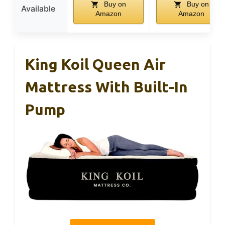
Buy on
Buy on
Available
Amazon
Amazon
King Koil Queen Air
Mattress With Built-In
Pump