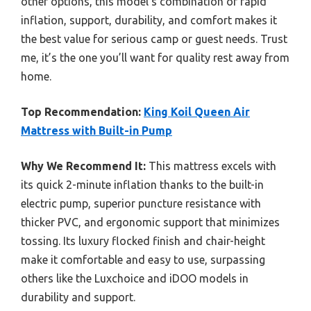
other options, this model’s combination of rapid
inflation, support, durability, and comfort makes it
the best value for serious camp or guest needs. Trust
me, it’s the one you’ll want for quality rest away from
home.
Top Recommendation:
King Koil Queen Air
Mattress with Built-in Pump
Why We Recommend It:
This mattress excels with
its quick 2-minute inflation thanks to the built-in
electric pump, superior puncture resistance with
thicker PVC, and ergonomic support that minimizes
tossing. Its luxury flocked finish and chair-height
make it comfortable and easy to use, surpassing
others like the Luxchoice and iDOO models in
durability and support.