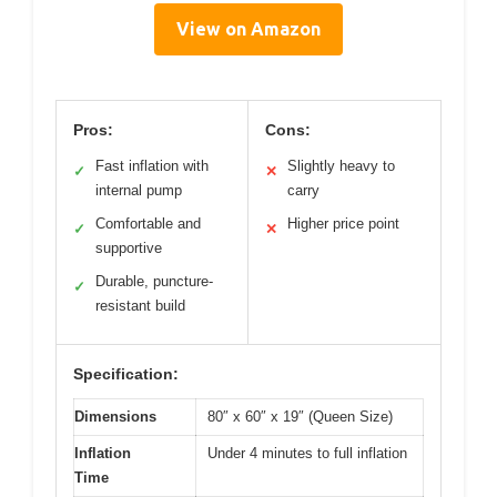
View on Amazon
Pros:
Cons:
Fast inflation with
Slightly heavy to
✓
✕
internal pump
carry
Comfortable and
Higher price point
✓
✕
supportive
Durable, puncture-
✓
resistant build
Specification:
Dimensions
80″ x 60″ x 19″ (Queen Size)
Inflation
Under 4 minutes to full inflation
Time