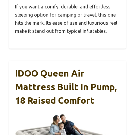
If you want a comfy, durable, and effortless
sleeping option for camping or travel, this one
hits the mark. Its ease of use and luxurious feel
make it stand out from typical inflatables.
IDOO Queen Air
Mattress Built In Pump,
18 Raised Comfort