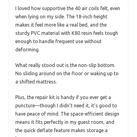
I loved how supportive the 40 air coils felt, even
when lying on my side. The 18-inch height
makes it feel more like a real bed, and the
sturdy PVC material with K80 resin feels tough
enough to handle frequent use without
deforming.
What really stood out is the non-slip bottom.
No sliding around on the floor or waking up to
a shifted mattress.
Plus, the repair kit is handy if you ever get a
puncture—though I didn’t need it, it’s good to
have peace of mind. The space-efficient design
means it fits perfectly in my guest room, and
the quick deflate feature makes storage a