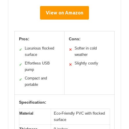
View on Amazon
Pros:
Cons:
Luxurious flocked
Softer in cold
✓
✕
surface
weather
Effortless USB
Slightly costly
✓
✕
pump
Compact and
✓
portable
Specification:
Material
Eco-Friendly PVC with flocked
surface