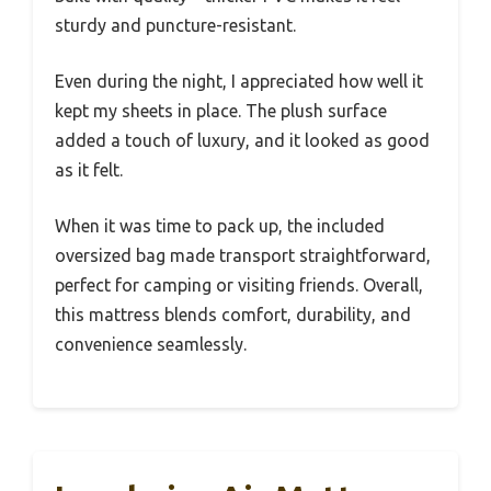
sturdy and puncture-resistant.
Even during the night, I appreciated how well it
kept my sheets in place. The plush surface
added a touch of luxury, and it looked as good
as it felt.
When it was time to pack up, the included
oversized bag made transport straightforward,
perfect for camping or visiting friends. Overall,
this mattress blends comfort, durability, and
convenience seamlessly.