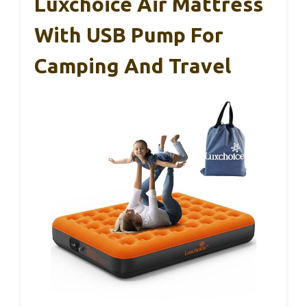
Luxchoice Air Mattress
With USB Pump For
Camping And Travel