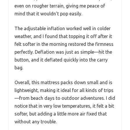
even on rougher terrain, giving me peace of
mind that it wouldn’t pop easily.
The adjustable inflation worked well in colder
weather, and I found that topping it off after it
felt softer in the morning restored the firmness
perfectly. Deflation was just as simple—hit the
button, and it deflated quickly into the carry
bag.
Overall, this mattress packs down small and is
lightweight, making it ideal for all kinds of trips
—from beach days to outdoor adventures. I did
notice that in very low temperatures, it felt a bit
softer, but adding a little more air fixed that
without any trouble.