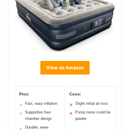
View on Amazon
Pros:
Cons:
Fast, easy inflation
Slight initial air loss
✓
✕
Supportive four-
Pump noise could be
✓
✕
chamber design
quieter
Durable, wear-
✓