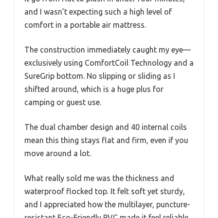
and I wasn’t expecting such a high level of
comfort in a portable air mattress.
The construction immediately caught my eye—
exclusively using ComfortCoil Technology and a
SureGrip bottom. No slipping or sliding as I
shifted around, which is a huge plus for
camping or guest use.
The dual chamber design and 40 internal coils
mean this thing stays flat and firm, even if you
move around a lot.
What really sold me was the thickness and
waterproof flocked top. It felt soft yet sturdy,
and I appreciated how the multilayer, puncture-
resistant Eco-Friendly PVC made it feel reliable