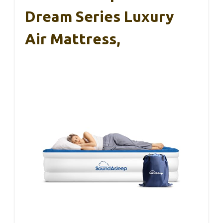
Dream Series Luxury
Air Mattress,