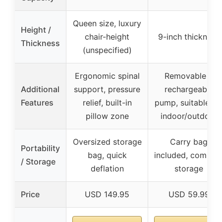
Queen size, luxury
Height /
chair-height
9-inch thickness
Thickness
(unspecified)
Ergonomic spinal
Removable &
Additional
support, pressure
rechargeable
Features
relief, built-in
pump, suitable fo
pillow zone
indoor/outdoor
Oversized storage
Carry bag
Portability
bag, quick
included, compac
/ Storage
deflation
storage
Price
USD 149.95
USD 59.99