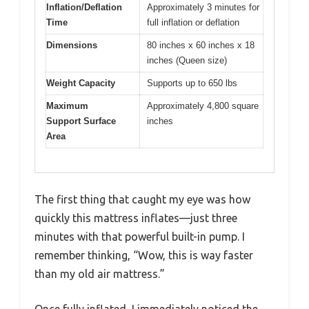
Inflation/Deflation
Approximately 3 minutes for
Time
full inflation or deflation
Dimensions
80 inches x 60 inches x 18
inches (Queen size)
Weight Capacity
Supports up to 650 lbs
Maximum
Approximately 4,800 square
Support Surface
inches
Area
The first thing that caught my eye was how
quickly this mattress inflates—just three
minutes with that powerful built-in pump. I
remember thinking, “Wow, this is way faster
than my old air mattress.”
Once fully inflated, I immediately noticed the