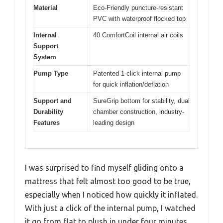
Material
Eco-Friendly puncture-resistant
PVC with waterproof flocked top
Internal
40 ComfortCoil internal air coils
Support
System
Pump Type
Patented 1-click internal pump
for quick inflation/deflation
Support and
SureGrip bottom for stability, dual
Durability
chamber construction, industry-
Features
leading design
I was surprised to find myself gliding onto a
mattress that felt almost too good to be true,
especially when I noticed how quickly it inflated.
With just a click of the internal pump, I watched
it go from flat to plush in under four minutes,