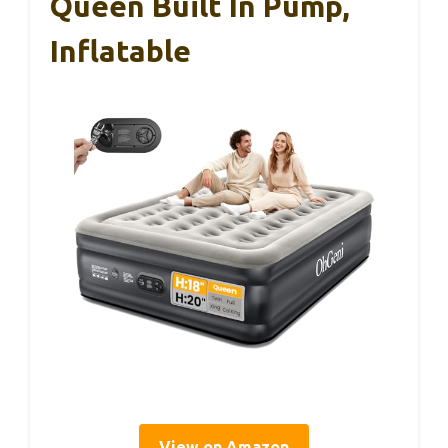
Queen Built In Pump,
Inflatable
View on Amazon