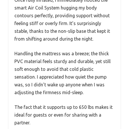
smart Air Coil System hugging my body
contours perfectly, providing support without
feeling stiff or overly firm. It’s surprisingly
stable, thanks to the non-slip base that kept it
from shifting around during the night.
Handling the mattress was a breeze; the thick
PVC material feels sturdy and durable, yet still
soft enough to avoid that cold plastic
sensation. I appreciated how quiet the pump
was, so I didn’t wake up anyone when I was
adjusting the firmness mid-sleep.
The fact that it supports up to 650 lbs makes it
ideal for guests or even for sharing with a
partner.