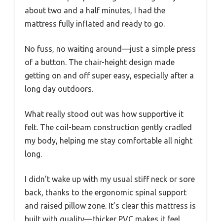
about two and a half minutes, I had the
mattress fully inflated and ready to go.
No fuss, no waiting around—just a simple press
of a button. The chair-height design made
getting on and off super easy, especially after a
long day outdoors.
What really stood out was how supportive it
felt. The coil-beam construction gently cradled
my body, helping me stay comfortable all night
long.
I didn’t wake up with my usual stiff neck or sore
back, thanks to the ergonomic spinal support
and raised pillow zone. It’s clear this mattress is
built with quality—thicker PVC makes it feel