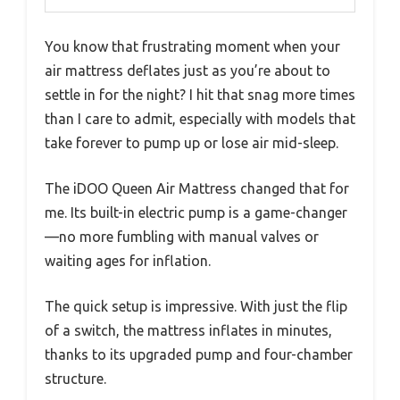
You know that frustrating moment when your
air mattress deflates just as you’re about to
settle in for the night? I hit that snag more times
than I care to admit, especially with models that
take forever to pump up or lose air mid-sleep.
The iDOO Queen Air Mattress changed that for
me. Its built-in electric pump is a game-changer
—no more fumbling with manual valves or
waiting ages for inflation.
The quick setup is impressive. With just the flip
of a switch, the mattress inflates in minutes,
thanks to its upgraded pump and four-chamber
structure.