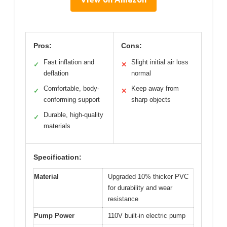
Pros:
Cons:
Fast inflation and
Slight initial air loss
✓
✕
deflation
normal
Comfortable, body-
Keep away from
✓
✕
conforming support
sharp objects
Durable, high-quality
✓
materials
Specification:
Material
Upgraded 10% thicker PVC
for durability and wear
resistance
Pump Power
110V built-in electric pump