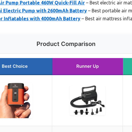
Air Pump Portable 460W Quick-Fill Air
– Best electric air mat
 Electric Pump with 2600mAh Battery
– Best portable air m
r Inflatables with 4000mAh Battery
– Best air mattress infl
Product Comparison
Best Choice
Runner Up