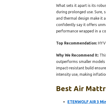
What sets it apart is its rob
during prolonged use. Sure, s
and thermal design make it a 
confidently say it offers un
performance wrapped in a com
Top Recommendation:
HYVO
Why We Recommend It:
This
outperforms smaller models i
impact-resistant build ensures
intensity use, making inflation
Best Air Mattr
ETENWOLF AIR 3 Mini