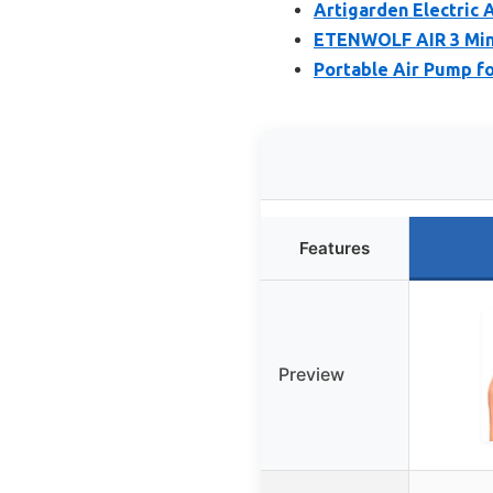
Artigarden Electric 
ETENWOLF AIR 3 Mini
Portable Air Pump fo
Features
Preview