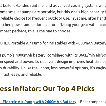
ust build, extended runtime, and advanced cooling system, whi
ome smaller pumps are portable, but this one’s high capacity b
reliable choice for frequent outdoor use. Trust me, after hand
matched power and endurance for inflating your gear with minim
pact package, this is the one to choose.
HEX Portable Air Pump for Inflatables with 4000mAh Batter
 pump’s 4000mAh battery, combined with its 360L/min airflo
n speed and power. Its dual vent design improves heat dissipat
 durability. Unlike the lighter, less powerful options, it’s engi
 fast, easy, and reliable.
ess Inflator: Our Top 4 Picks
 Electric Air Pump with 2600mAh Battery
– Best compact a