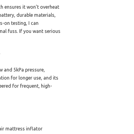
ch ensures it won’t overheat
attery, durable materials,
s-on testing, I can
al fuss. If you want serious
y
w and 5kPa pressure,
ion for longer use, and its
neered for frequent, high-
ir mattress inflator