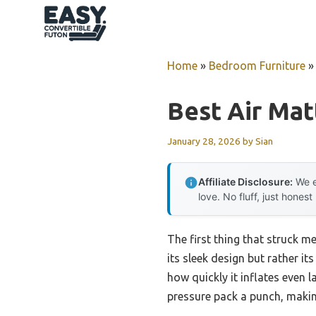
Skip
to
content
Home
»
Bedroom Furniture
Best Air Mat
January 28, 2026
by
Sian
Affiliate Disclosure:
We e
love. No fluff, just honest
The first thing that struck m
its sleek design but rather it
how quickly it inflates even 
pressure pack a punch, makin