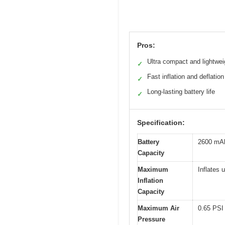
Pros:
Ultra compact and lightwei
✓
Fast inflation and deflation
✓
Long-lasting battery life
✓
Specification:
Battery
2600 mAh
Capacity
Maximum
Inflates 
Inflation
Capacity
Maximum Air
0.65 PSI 
Pressure