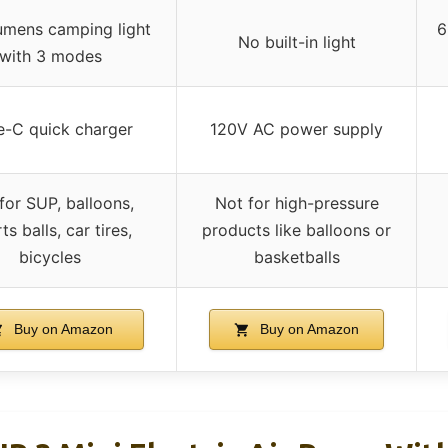
mens camping light
6
No built-in light
with 3 modes
e-C quick charger
120V AC power supply
for SUP, balloons,
Not for high-pressure
ts balls, car tires,
products like balloons or
bicycles
basketballs
Buy on Amazon
Buy on Amazon