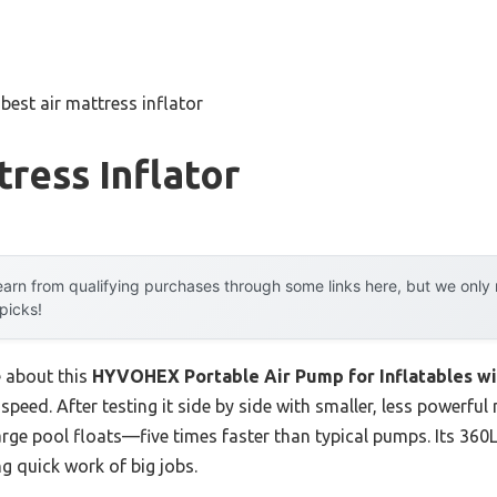
»
best air mattress inflator
tress Inflator
arn from qualifying purchases through some links here, but we onl
 picks!
e about this
HYVOHEX Portable Air Pump for Inflatables w
s speed. After testing it side by side with smaller, less powerfu
large pool floats—five times faster than typical pumps. Its 36
g quick work of big jobs.