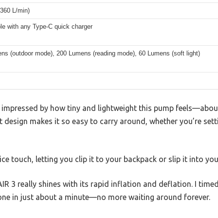
360 L/min)
le with any Type-C quick charger
ns (outdoor mode), 200 Lumens (reading mode), 60 Lumens (soft light)
s impressed by how tiny and lightweight this pump feels—about 
 design makes it so easy to carry around, whether you’re sett
ce touch, letting you clip it to your backpack or slip it into yo
 3 really shines with its rapid inflation and deflation. I timed
done in just about a minute—no more waiting around forever.