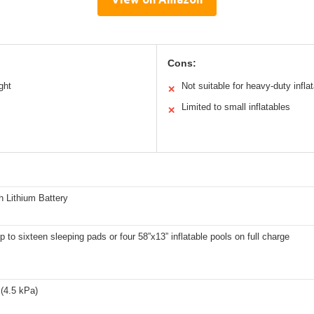
Cons:
ght
Not suitable for heavy-duty infla
✕
Limited to small inflatables
✕
 Lithium Battery
up to sixteen sleeping pads or four 58”x13” inflatable pools on full charge
(4.5 kPa)