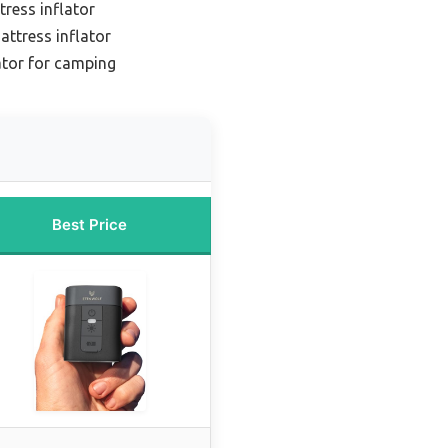
tress inflator
attress inflator
ator for camping
Best Price