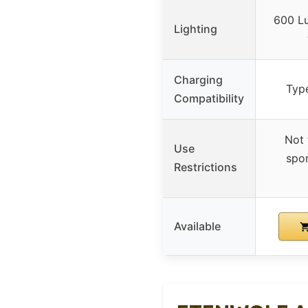
600 Lu
Lighting
Charging
Typ
Compatibility
Not 
Use
spor
Restrictions
Available