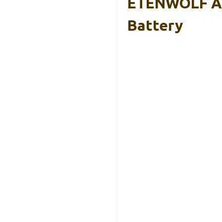
ETENWOLF AIR
Battery