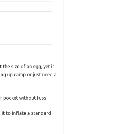
the size of an egg, yet it
ing up camp or just need a
ur pocket without fuss.
 it to inflate a standard