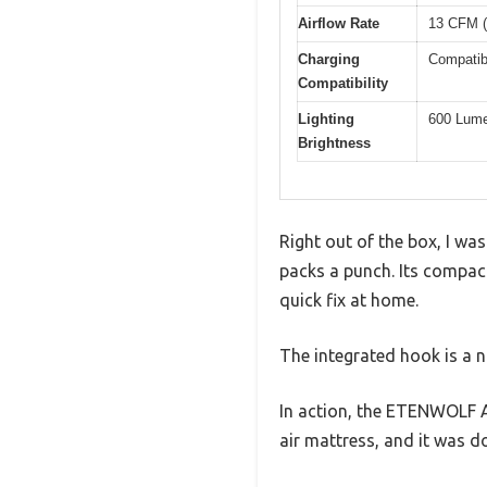
Airflow Rate
13 CFM (
Charging
Compatib
Compatibility
Lighting
600 Lume
Brightness
Right out of the box, I wa
packs a punch. Its compact
quick fix at home.
The integrated hook is a ni
In action, the ETENWOLF AIR
air mattress, and it was 