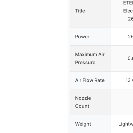
ETE
Title
Elec
2
Power
2
Maximum Air
0.
Pressure
Air Flow Rate
13 
Nozzle
Count
Weight
Lightw