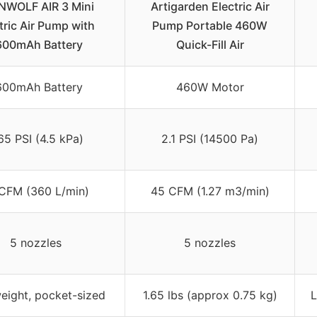
NWOLF AIR 3 Mini
Artigarden Electric Air
tric Air Pump with
Pump Portable 460W
600mAh Battery
Quick-Fill Air
600mAh Battery
460W Motor
65 PSI (4.5 kPa)
2.1 PSI (14500 Pa)
CFM (360 L/min)
45 CFM (1.27 m3/min)
5 nozzles
5 nozzles
eight, pocket-sized
1.65 lbs (approx 0.75 kg)
L