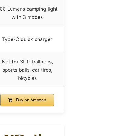
00 Lumens camping light
with 3 modes
Type-C quick charger
Not for SUP, balloons,
sports balls, car tires,
bicycles
Buy on Amazon