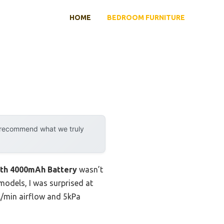
HOME
BEDROOM FURNITURE
y recommend what we truly
ith 4000mAh Battery
wasn’t
l models, I was surprised at
0L/min airflow and 5kPa