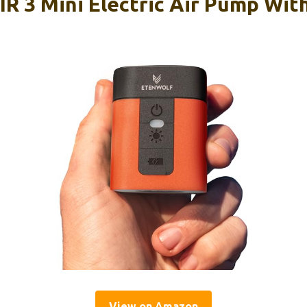
 3 Mini Electric Air Pump Wi
View on Amazon