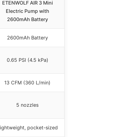
ETENWOLF AIR 3 Mini
Electric Pump with
2600mAh Battery
2600mAh Battery
0.65 PSI (4.5 kPa)
13 CFM (360 L/min)
5 nozzles
ightweight, pocket-sized