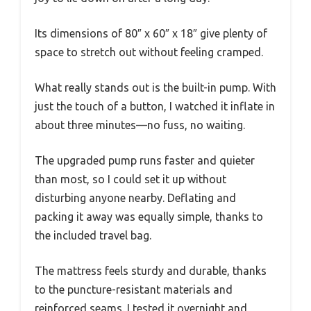
Its dimensions of 80″ x 60″ x 18″ give plenty of
space to stretch out without feeling cramped.
What really stands out is the built-in pump. With
just the touch of a button, I watched it inflate in
about three minutes—no fuss, no waiting.
The upgraded pump runs faster and quieter
than most, so I could set it up without
disturbing anyone nearby. Deflating and
packing it away was equally simple, thanks to
the included travel bag.
The mattress feels sturdy and durable, thanks
to the puncture-resistant materials and
reinforced seams. I tested it overnight and