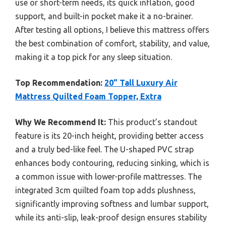
use or short-term needs, its quick inflation, good
support, and built-in pocket make it a no-brainer.
After testing all options, I believe this mattress offers
the best combination of comfort, stability, and value,
making it a top pick for any sleep situation.
Top Recommendation:
20” Tall Luxury Air
Mattress Quilted Foam Topper, Extra
Why We Recommend It:
This product’s standout
feature is its 20-inch height, providing better access
and a truly bed-like feel. The U-shaped PVC strap
enhances body contouring, reducing sinking, which is
a common issue with lower-profile mattresses. The
integrated 3cm quilted foam top adds plushness,
significantly improving softness and lumbar support,
while its anti-slip, leak-proof design ensures stability