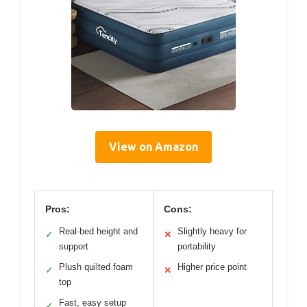
View on Amazon
Pros:
Cons:
Real-bed height and
Slightly heavy for
✓
✕
support
portability
Plush quilted foam
Higher price point
✓
✕
top
Fast, easy setup
✓