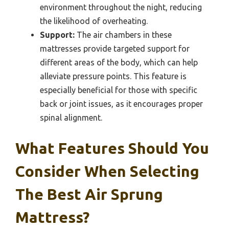
environment throughout the night, reducing
the likelihood of overheating.
Support:
The air chambers in these
mattresses provide targeted support for
different areas of the body, which can help
alleviate pressure points. This feature is
especially beneficial for those with specific
back or joint issues, as it encourages proper
spinal alignment.
What Features Should You
Consider When Selecting
The Best Air Sprung
Mattress?