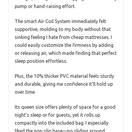
pump or hand-raising effort.
The smart Air Coil System immediately felt
supportive, molding to my body without that
sinking feeling I hate from cheap mattresses. I
could easily customize the firmness by adding
or releasing air, which made finding that perfect
sleep position effortless.
Plus, the 10% thicker PVC material feels sturdy
and durable, giving me confidence it’ll hold up
over time.
Its queen size offers plenty of space for a good
night’s sleep or for guests, yet it rolls up
compactly into the included bag. I especially
liked the non-slip base—no sliding around