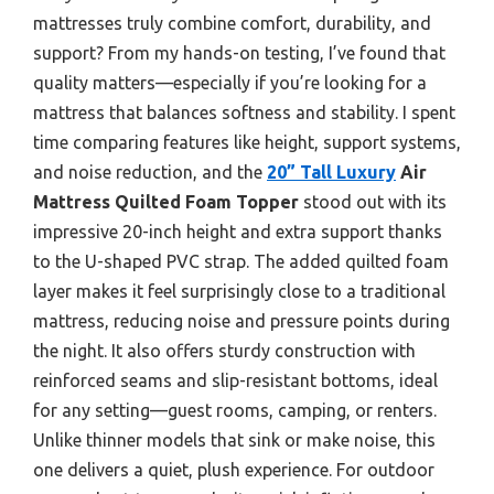
mattresses truly combine comfort, durability, and
support? From my hands-on testing, I’ve found that
quality matters—especially if you’re looking for a
mattress that balances softness and stability. I spent
time comparing features like height, support systems,
and noise reduction, and the
20” Tall Luxury
Air
Mattress Quilted Foam Topper
stood out with its
impressive 20-inch height and extra support thanks
to the U-shaped PVC strap. The added quilted foam
layer makes it feel surprisingly close to a traditional
mattress, reducing noise and pressure points during
the night. It also offers sturdy construction with
reinforced seams and slip-resistant bottoms, ideal
for any setting—guest rooms, camping, or renters.
Unlike thinner models that sink or make noise, this
one delivers a quiet, plush experience. For outdoor