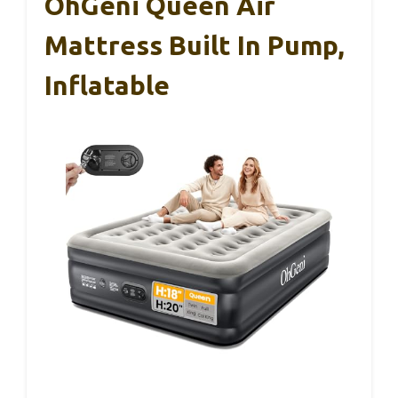
OhGeni Queen Air
Mattress Built In Pump,
Inflatable