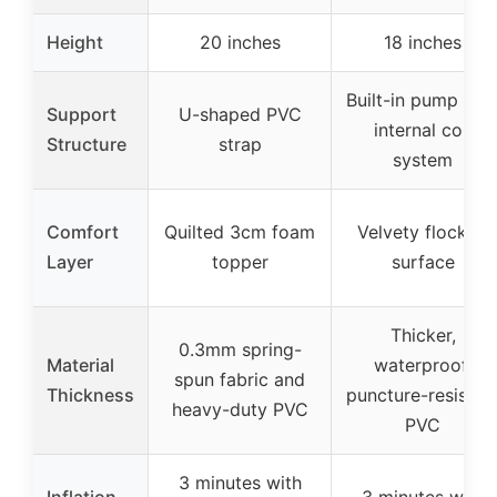
Height
20 inches
18 inches
Built-in pump wit
Support
U-shaped PVC
internal coil
Structure
strap
system
Comfort
Quilted 3cm foam
Velvety flocked
Layer
topper
surface
Thicker,
0.3mm spring-
Material
waterproof,
spun fabric and
Thickness
puncture-resistan
heavy-duty PVC
PVC
3 minutes with
Inflation
3 minutes with