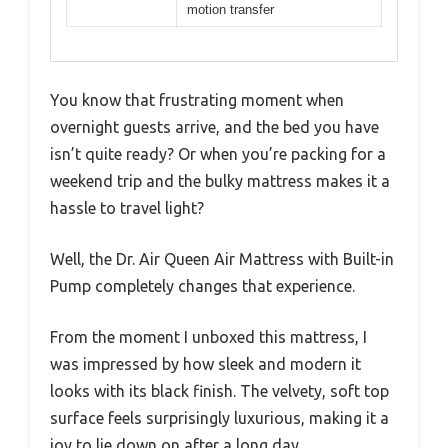
motion transfer
You know that frustrating moment when
overnight guests arrive, and the bed you have
isn’t quite ready? Or when you’re packing for a
weekend trip and the bulky mattress makes it a
hassle to travel light?
Well, the Dr. Air Queen Air Mattress with Built-in
Pump completely changes that experience.
From the moment I unboxed this mattress, I
was impressed by how sleek and modern it
looks with its black finish. The velvety, soft top
surface feels surprisingly luxurious, making it a
joy to lie down on after a long day.