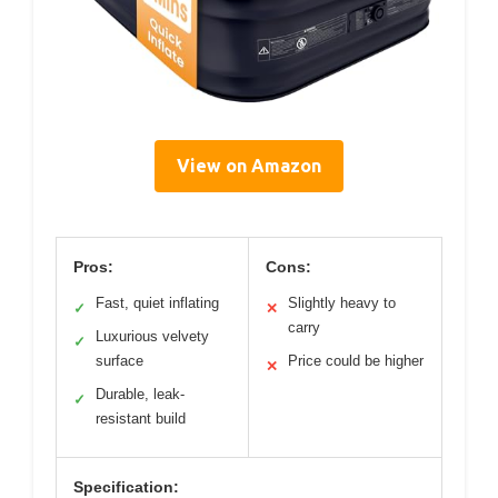
View on Amazon
Pros:
Cons:
Fast, quiet inflating
Slightly heavy to
✓
✕
carry
Luxurious velvety
✓
surface
Price could be higher
✕
Durable, leak-
✓
resistant build
Specification: