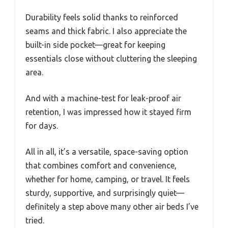
Durability feels solid thanks to reinforced
seams and thick fabric. I also appreciate the
built-in side pocket—great for keeping
essentials close without cluttering the sleeping
area.
And with a machine-test for leak-proof air
retention, I was impressed how it stayed firm
for days.
All in all, it’s a versatile, space-saving option
that combines comfort and convenience,
whether for home, camping, or travel. It feels
sturdy, supportive, and surprisingly quiet—
definitely a step above many other air beds I’ve
tried.