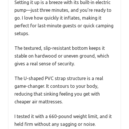
Setting it up is a breeze with its built-in electric
pump—just three minutes, and you’re ready to
go. I love how quickly it inflates, making it
perfect for last-minute guests or quick camping
setups.
The textured, slip-resistant bottom keeps it
stable on hardwood or uneven ground, which
gives a real sense of security.
The U-shaped PVC strap structure is a real
game-changer. It contours to your body,
reducing that sinking feeling you get with
cheaper air mattresses.
I tested it with a 660-pound weight limit, and it
held firm without any sagging or noise.