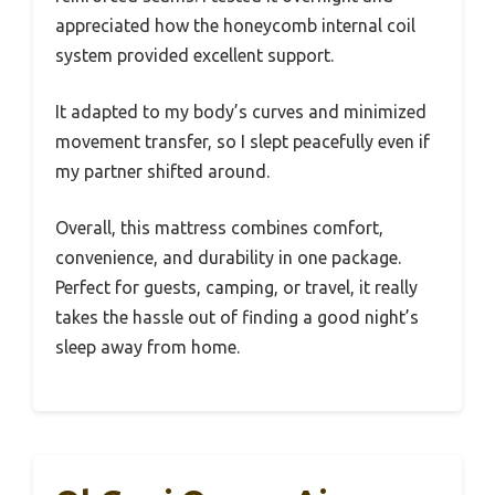
appreciated how the honeycomb internal coil
system provided excellent support.
It adapted to my body’s curves and minimized
movement transfer, so I slept peacefully even if
my partner shifted around.
Overall, this mattress combines comfort,
convenience, and durability in one package.
Perfect for guests, camping, or travel, it really
takes the hassle out of finding a good night’s
sleep away from home.