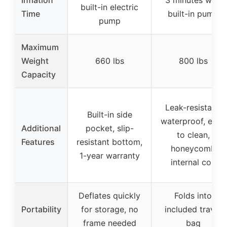
built-in electric
Time
built-in pump
pump
Maximum
Weight
660 lbs
800 lbs
Capacity
Leak-resistant,
Built-in side
waterproof, easy
Additional
pocket, slip-
to clean,
Features
resistant bottom,
honeycomb
1-year warranty
internal coil
Deflates quickly
Folds into
Portability
for storage, no
included travel
frame needed
bag