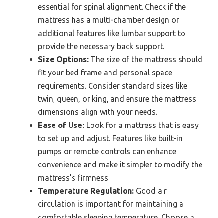
essential for spinal alignment. Check if the
mattress has a multi-chamber design or
additional features like lumbar support to
provide the necessary back support.
Size Options:
The size of the mattress should
fit your bed frame and personal space
requirements. Consider standard sizes like
twin, queen, or king, and ensure the mattress
dimensions align with your needs.
Ease of Use:
Look for a mattress that is easy
to set up and adjust. Features like built-in
pumps or remote controls can enhance
convenience and make it simpler to modify the
mattress’s firmness.
Temperature Regulation:
Good air
circulation is important for maintaining a
comfortable sleeping temperature. Choose a