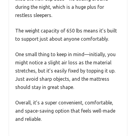
during the night, which is a huge plus for
restless sleepers.
The weight capacity of 650 lbs means it’s built
to support just about anyone comfortably.
One small thing to keep in mind—initially, you
might notice a slight air loss as the material
stretches, but it’s easily fixed by topping it up.
Just avoid sharp objects, and the mattress
should stay in great shape.
Overall, it’s a super convenient, comfortable,
and space-saving option that feels well-made
and reliable.