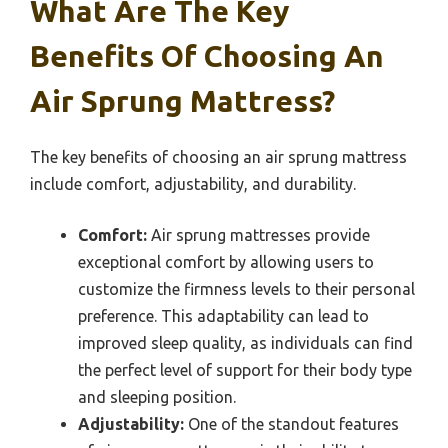
What Are The Key
Benefits Of Choosing An
Air Sprung Mattress?
The key benefits of choosing an air sprung mattress
include comfort, adjustability, and durability.
Comfort:
Air sprung mattresses provide
exceptional comfort by allowing users to
customize the firmness levels to their personal
preference. This adaptability can lead to
improved sleep quality, as individuals can find
the perfect level of support for their body type
and sleeping position.
Adjustability:
One of the standout features