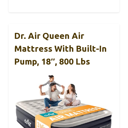
Dr. Air Queen Air
Mattress With Built-In
Pump, 18″, 800 Lbs