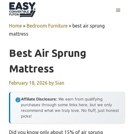
Skip
MENU
to
content
Home
»
Bedroom Furniture
»
best air sprung
mattress
Best Air Sprung
Mattress
February 18, 2026
by
Sian
Affiliate Disclosure:
We earn from qualifying
purchases through some links here, but we only
recommend what we truly love. No fluff, just honest
picks!
Did you know only about 15% of air sprung