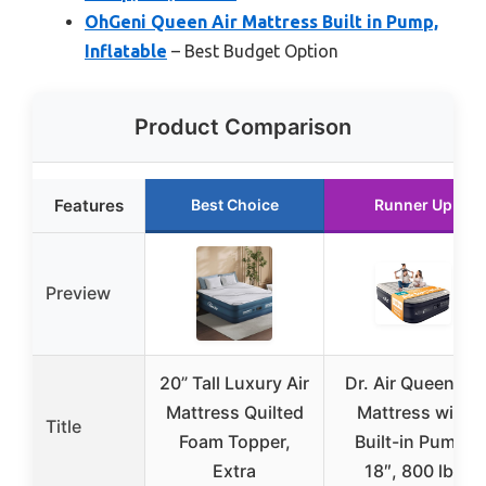
OhGeni Queen Air Mattress Built in Pump,
Inflatable
– Best Budget Option
Product Comparison
Features
Best Choice
Runner Up
Preview
20” Tall Luxury Air
Dr. Air Queen Air
Mattress Quilted
Mattress with
Title
Foam Topper,
Built-in Pump,
Extra
18″, 800 lbs