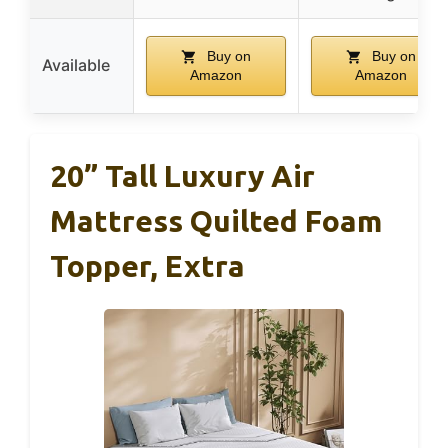
Buy on
Buy on
Available
Amazon
Amazon
20” Tall Luxury Air
Mattress Quilted Foam
Topper, Extra