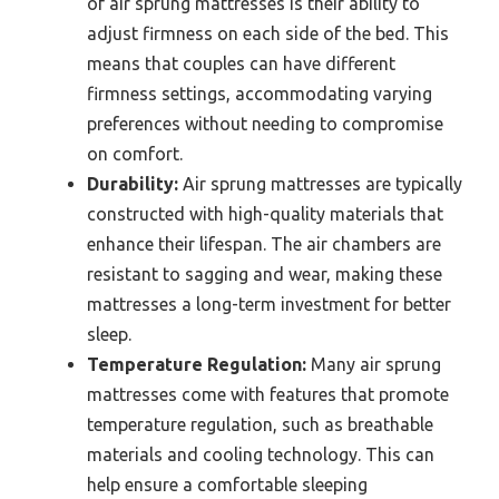
of air sprung mattresses is their ability to
adjust firmness on each side of the bed. This
means that couples can have different
firmness settings, accommodating varying
preferences without needing to compromise
on comfort.
Durability:
Air sprung mattresses are typically
constructed with high-quality materials that
enhance their lifespan. The air chambers are
resistant to sagging and wear, making these
mattresses a long-term investment for better
sleep.
Temperature Regulation:
Many air sprung
mattresses come with features that promote
temperature regulation, such as breathable
materials and cooling technology. This can
help ensure a comfortable sleeping