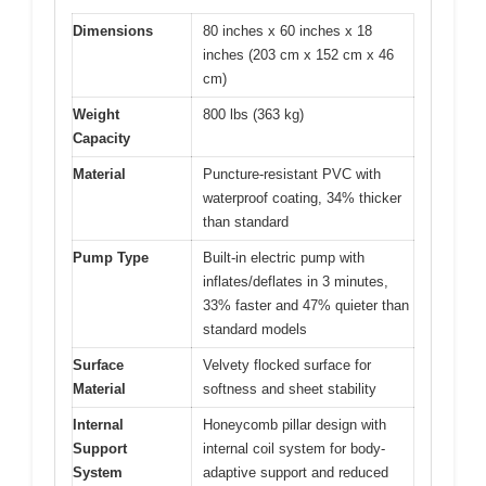
Dimensions
80 inches x 60 inches x 18
inches (203 cm x 152 cm x 46
cm)
Weight
800 lbs (363 kg)
Capacity
Material
Puncture-resistant PVC with
waterproof coating, 34% thicker
than standard
Pump Type
Built-in electric pump with
inflates/deflates in 3 minutes,
33% faster and 47% quieter than
standard models
Surface
Velvety flocked surface for
Material
softness and sheet stability
Internal
Honeycomb pillar design with
Support
internal coil system for body-
System
adaptive support and reduced