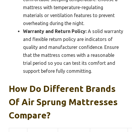
mattress with temperature-regulating
materials or ventilation features to prevent
overheating during the night.
Warranty and Return Policy:
A solid warranty
and flexible return policy are indicators of
quality and manufacturer confidence. Ensure
that the mattress comes with a reasonable
trial period so you can test its comfort and
support before fully committing.
How Do Different Brands
Of Air Sprung Mattresses
Compare?