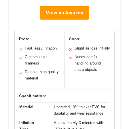
View on Amazon
Pros:
Cons:
Fast, easy inflation
Slight air loss initially
✓
✕
Customizable
Needs careful
✓
✕
firmness
handling around
sharp objects
Durable, high-quality
✓
material
Specification:
Material
Upgraded 10% thicker PVC for
durability and wear resistance
Inflation
Approximately 3 minutes with