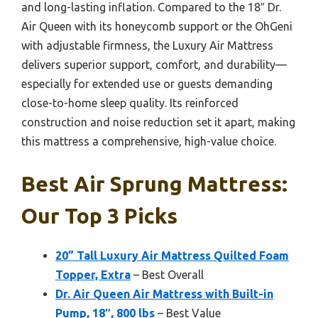
and long-lasting inflation. Compared to the 18″ Dr.
Air Queen with its honeycomb support or the OhGeni
with adjustable firmness, the Luxury Air Mattress
delivers superior support, comfort, and durability—
especially for extended use or guests demanding
close-to-home sleep quality. Its reinforced
construction and noise reduction set it apart, making
this mattress a comprehensive, high-value choice.
Best Air Sprung Mattress:
Our Top 3 Picks
20” Tall Luxury Air Mattress Quilted Foam
Topper, Extra
– Best Overall
Dr. Air Queen Air Mattress with Built-in
Pump, 18″, 800 lbs
– Best Value