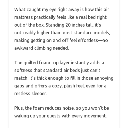
What caught my eye right away is how this air
mattress practically feels like a real bed right
out of the box. Standing 20 inches tall, it’s
noticeably higher than most standard models,
making getting on and off feel effortless—no
awkward climbing needed.
The quilted foam top layer instantly adds a
softness that standard air beds just can’t
match. It’s thick enough to fill in those annoying
gaps and offers a cozy, plush feel, even for a
restless sleeper.
Plus, the foam reduces noise, so you won’t be
waking up your guests with every movement.