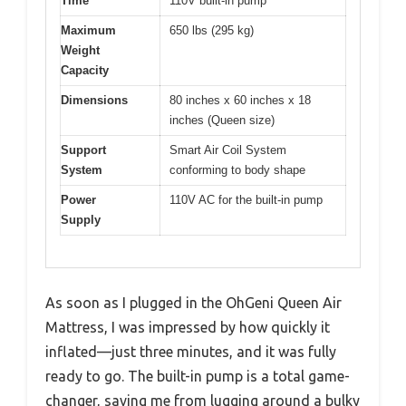
Time
110V built-in pump
Maximum
650 lbs (295 kg)
Weight
Capacity
Dimensions
80 inches x 60 inches x 18
inches (Queen size)
Support
Smart Air Coil System
System
conforming to body shape
Power
110V AC for the built-in pump
Supply
As soon as I plugged in the OhGeni Queen Air
Mattress, I was impressed by how quickly it
inflated—just three minutes, and it was fully
ready to go. The built-in pump is a total game-
changer, saving me from lugging around a bulky