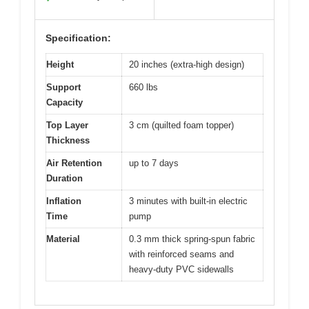
Specification:
Height
20 inches (extra-high design)
Support
660 lbs
Capacity
Top Layer
3 cm (quilted foam topper)
Thickness
Air Retention
up to 7 days
Duration
Inflation
3 minutes with built-in electric
Time
pump
Material
0.3 mm thick spring-spun fabric
with reinforced seams and
heavy-duty PVC sidewalls