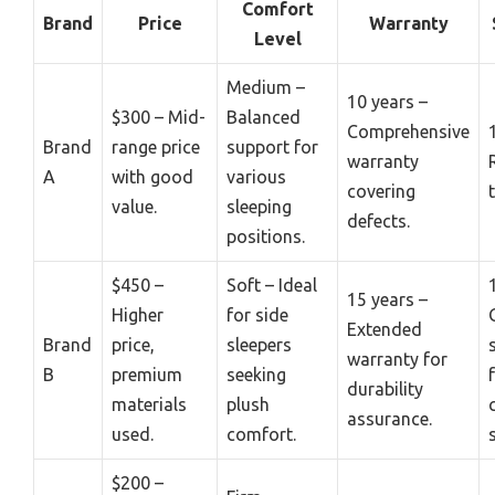
Comfort
Brand
Price
Warranty
Level
Medium –
10 years –
$300 – Mid-
Balanced
Comprehensive
Brand
range price
support for
warranty
A
with good
various
covering
value.
sleeping
defects.
positions.
$450 –
Soft – Ideal
15 years –
Higher
for side
Extended
Brand
price,
sleepers
warranty for
B
premium
seeking
durability
materials
plush
assurance.
used.
comfort.
$200 –