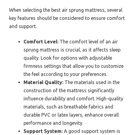
When selecting the best air sprung mattress, several
key features should be considered to ensure comfort
and support.
Comfort Level:
The comfort level of an air
sprung mattress is crucial, as it affects sleep
quality. Look for options with adjustable
firmness settings that allow you to customize
the feel according to your preferences.
Material Quality:
The materials used in the
construction of the mattress significantly
influence durability and comfort. High-quality
materials, such as breathable fabrics and
durable PVC or latex layers, enhance overall
performance and longevity.
Support System:
A good support system is