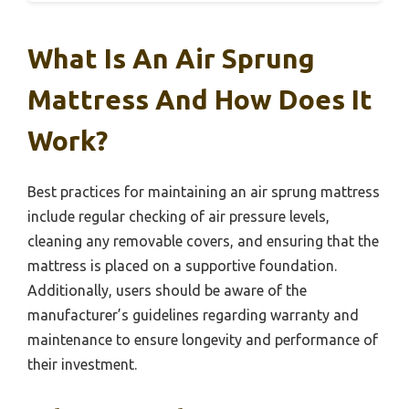
What Is An Air Sprung
Mattress And How Does It
Work?
Best practices for maintaining an air sprung mattress
include regular checking of air pressure levels,
cleaning any removable covers, and ensuring that the
mattress is placed on a supportive foundation.
Additionally, users should be aware of the
manufacturer’s guidelines regarding warranty and
maintenance to ensure longevity and performance of
their investment.