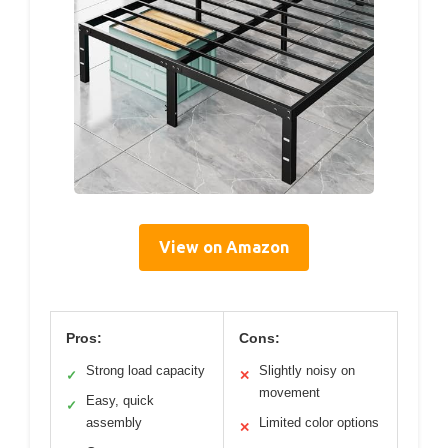
View on Amazon
Pros:
Cons:
Strong load capacity
Slightly noisy on
✓
✕
movement
Easy, quick
✓
assembly
Limited color options
✕