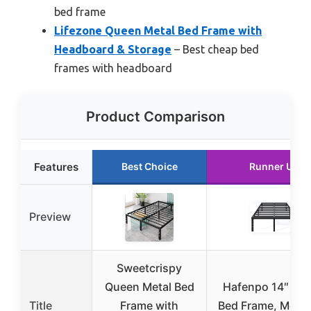
bed frame
Lifezone Queen Metal Bed Frame with
Headboard & Storage
– Best cheap bed
frames with headboard
Product Comparison
Features
Best Choice
Runner Up
Preview
Sweetcrispy
Queen Metal Bed
Hafenpo 14″ Qu
Title
Frame with
Bed Frame, Metal