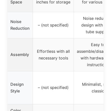
Space
inches for storage
for various ite
Noise reductio
Noise
– (not specified)
design with met
Reduction
tube support
Easy to
Effortless with all
assemble/disasse
Assembly
necessary tools
with hardware 
instructions
Design
Minimalist, slee
– (not specified)
Style
classic
Color