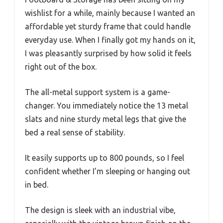
wishlist for a while, mainly because I wanted an
affordable yet sturdy frame that could handle
everyday use. When I finally got my hands on it,
I was pleasantly surprised by how solid it feels
right out of the box.
The all-metal support system is a game-
changer. You immediately notice the 13 metal
slats and nine sturdy metal legs that give the
bed a real sense of stability.
It easily supports up to 800 pounds, so I feel
confident whether I’m sleeping or hanging out
in bed.
The design is sleek with an industrial vibe,