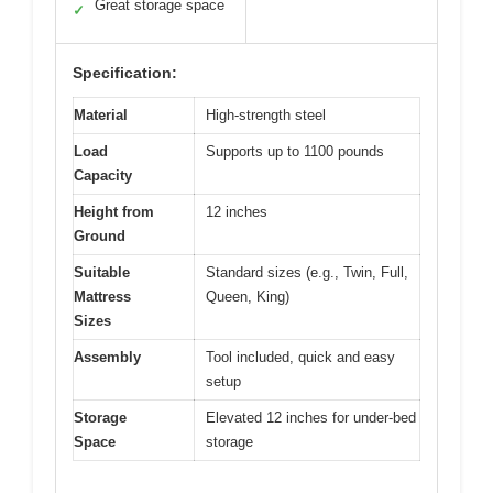
Great storage space
✓
Specification:
Material
High-strength steel
Load
Supports up to 1100 pounds
Capacity
Height from
12 inches
Ground
Suitable
Standard sizes (e.g., Twin, Full,
Mattress
Queen, King)
Sizes
Assembly
Tool included, quick and easy
setup
Storage
Elevated 12 inches for under-bed
Space
storage