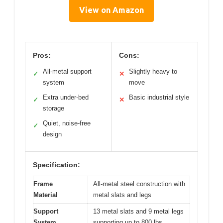
View on Amazon
Pros:
Cons:
All-metal support
Slightly heavy to
✓
✕
system
move
Extra under-bed
Basic industrial style
✓
✕
storage
Quiet, noise-free
✓
design
Specification:
Frame
All-metal steel construction with
Material
metal slats and legs
Support
13 metal slats and 9 metal legs
System
supporting up to 800 lbs