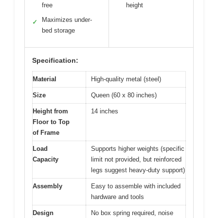
free
height
Maximizes under-
✓
bed storage
Specification:
Material
High-quality metal (steel)
Size
Queen (60 x 80 inches)
Height from
14 inches
Floor to Top
of Frame
Load
Supports higher weights (specific
Capacity
limit not provided, but reinforced
legs suggest heavy-duty support)
Assembly
Easy to assemble with included
hardware and tools
Design
No box spring required, noise