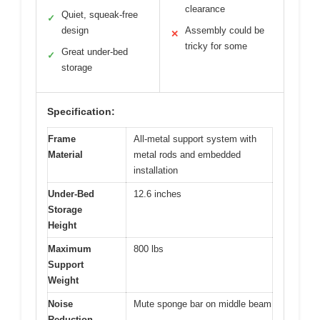
clearance
Quiet, squeak-free
✓
design
Assembly could be
✕
tricky for some
Great under-bed
✓
storage
Specification:
Frame
All-metal support system with
Material
metal rods and embedded
installation
Under-Bed
12.6 inches
Storage
Height
Maximum
800 lbs
Support
Weight
Noise
Mute sponge bar on middle beam
Reduction