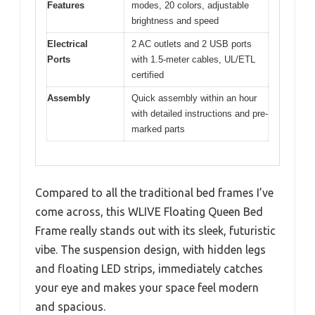
Features
modes, 20 colors, adjustable
brightness and speed
Electrical
2 AC outlets and 2 USB ports
Ports
with 1.5-meter cables, UL/ETL
certified
Assembly
Quick assembly within an hour
with detailed instructions and pre-
marked parts
Compared to all the traditional bed frames I’ve
come across, this WLIVE Floating Queen Bed
Frame really stands out with its sleek, futuristic
vibe. The suspension design, with hidden legs
and floating LED strips, immediately catches
your eye and makes your space feel modern
and spacious.