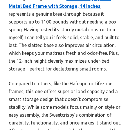
Metal Bed Frame with Storage, 14 Inches
,
represents a genuine breakthrough because it
supports up to 1100 pounds without needing a box
spring. Having tested its sturdy metal construction
myself, I can tell you it feels solid, stable, and built to
last. The slatted base also improves air circulation,
which keeps your mattress fresh and odor-free. Plus,
the 12-inch height cleverly maximizes under-bed
storage—perfect for decluttering small rooms.
Compared to others, like the Hafenpo or Lifezone
frames, this one offers superior load capacity and a
smart storage design that doesn’t compromise
stability. While some models focus mainly on style or
easy assembly, the Sweetcrispy’s combination of
durability, functionality, and price makes it stand out.