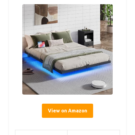
View on Amazon