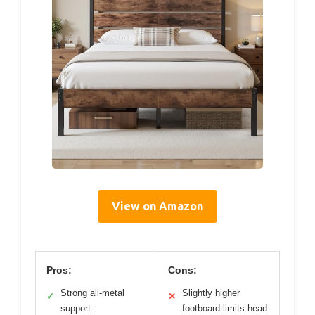
View on Amazon
Pros:
Cons:
Strong all-metal
Slightly higher
✓
✕
support
footboard limits head