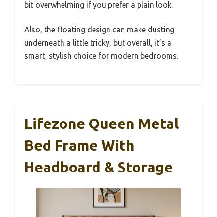
bit overwhelming if you prefer a plain look.
Also, the floating design can make dusting
underneath a little tricky, but overall, it’s a
smart, stylish choice for modern bedrooms.
Lifezone Queen Metal
Bed Frame With
Headboard & Storage