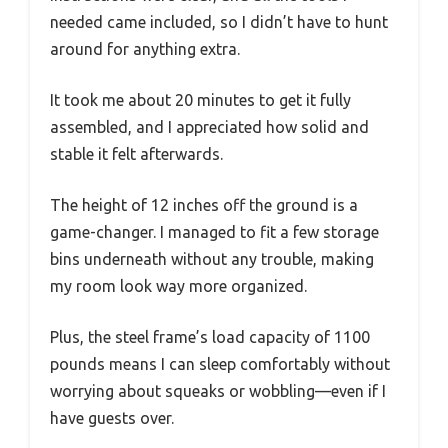
needed came included, so I didn’t have to hunt
around for anything extra.
It took me about 20 minutes to get it fully
assembled, and I appreciated how solid and
stable it felt afterwards.
The height of 12 inches off the ground is a
game-changer. I managed to fit a few storage
bins underneath without any trouble, making
my room look way more organized.
Plus, the steel frame’s load capacity of 1100
pounds means I can sleep comfortably without
worrying about squeaks or wobbling—even if I
have guests over.