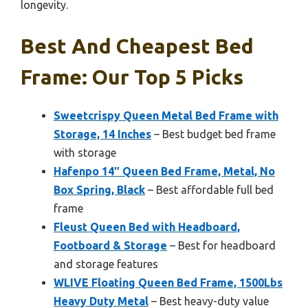
longevity.
Best And Cheapest Bed
Frame: Our Top 5 Picks
Sweetcrispy Queen Metal Bed Frame with
Storage, 14 Inches
– Best budget bed frame
with storage
Hafenpo 14″ Queen Bed Frame, Metal, No
Box Spring, Black
– Best affordable full bed
frame
Fleust Queen Bed with Headboard,
Footboard & Storage
– Best for headboard
and storage features
WLIVE Floating Queen Bed Frame, 1500Lbs
Heavy Duty Metal
– Best heavy-duty value