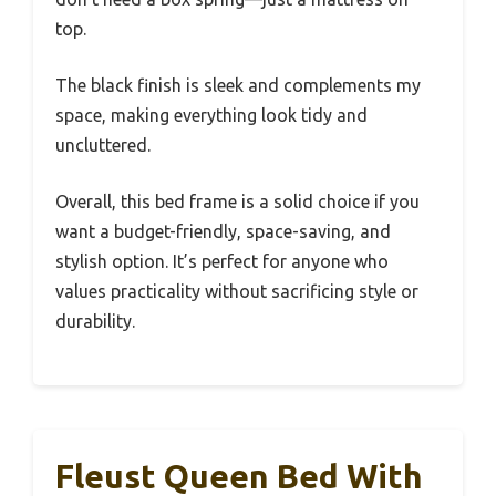
top.
The black finish is sleek and complements my
space, making everything look tidy and
uncluttered.
Overall, this bed frame is a solid choice if you
want a budget-friendly, space-saving, and
stylish option. It’s perfect for anyone who
values practicality without sacrificing style or
durability.
Fleust Queen Bed With