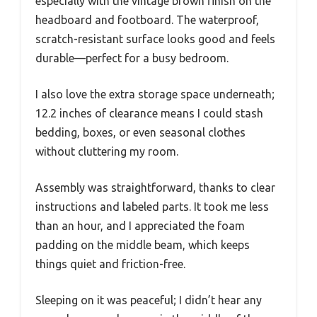
especially with the vintage brown finish on the
headboard and footboard. The waterproof,
scratch-resistant surface looks good and feels
durable—perfect for a busy bedroom.
I also love the extra storage space underneath;
12.2 inches of clearance means I could stash
bedding, boxes, or even seasonal clothes
without cluttering my room.
Assembly was straightforward, thanks to clear
instructions and labeled parts. It took me less
than an hour, and I appreciated the foam
padding on the middle beam, which keeps
things quiet and friction-free.
Sleeping on it was peaceful; I didn’t hear any