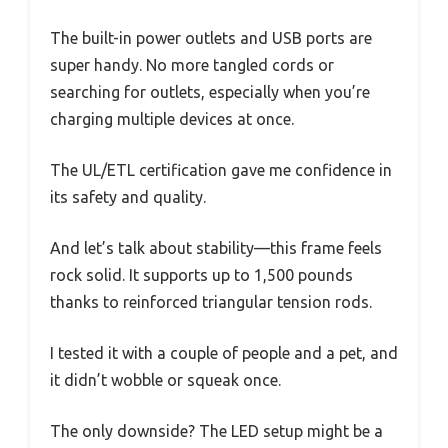
The built-in power outlets and USB ports are
super handy. No more tangled cords or
searching for outlets, especially when you’re
charging multiple devices at once.
The UL/ETL certification gave me confidence in
its safety and quality.
And let’s talk about stability—this frame feels
rock solid. It supports up to 1,500 pounds
thanks to reinforced triangular tension rods.
I tested it with a couple of people and a pet, and
it didn’t wobble or squeak once.
The only downside? The LED setup might be a