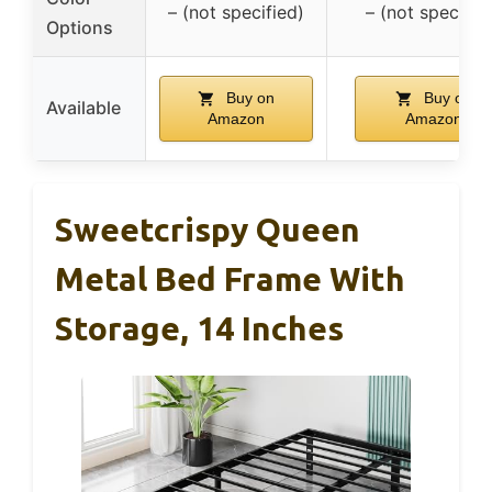
– (not specified)
– (not specifie
Options
Buy on
Buy on
Available
Amazon
Amazon
Sweetcrispy Queen
Metal Bed Frame With
Storage, 14 Inches