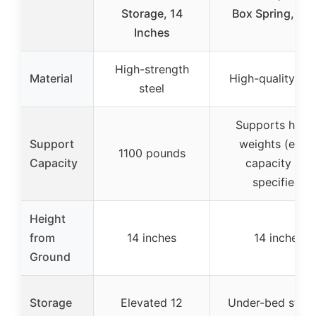
Storage, 14
Box Spring, Bla
Inches
High-strength
Material
High-quality me
steel
Supports highe
Support
weights (exac
1100 pounds
Capacity
capacity not
specified)
Height
from
14 inches
14 inches
Ground
Storage
Elevated 12
Under-bed stor