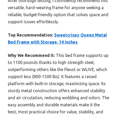
After thorough testing, I confidently recommend this
versatile, hard-wearing frame for anyone seeking a
reliable, budget-friendly option that solves space and
support issues effortlessly.
Top Recommendation:
Sweetcrispy Queen Metal
Bed Frame with Storage, 14 Inches
Why We Recommend It:
This bed frame supports up
to 1100 pounds thanks to high-strength steel,
outperforming others like the Fleust or WLIVE, which
support less (800-1500 lbs). It features a raised
platform with built-in storage, maximizing space. Its
sturdy metal construction offers enhanced stability
and air circulation, reducing wobbling and odors. The
easy assembly and durable materials make it the
best, most practical choice for value, stability, and