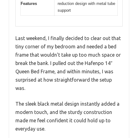
Features
reduction design with metal tube
support
Last weekend, I finally decided to clear out that
tiny corner of my bedroom and needed a bed
frame that wouldn’t take up too much space or
break the bank. I pulled out the Hafenpo 14″
Queen Bed Frame, and within minutes, I was
surprised at how straightforward the setup
was.
The sleek black metal design instantly added a
modern touch, and the sturdy construction
made me feel confident it could hold up to
everyday use.