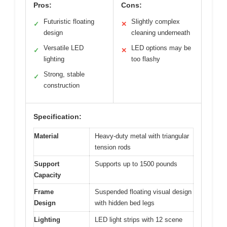
Pros:
Cons:
Futuristic floating
Slightly complex
✓
✕
design
cleaning underneath
Versatile LED
LED options may be
✓
✕
lighting
too flashy
Strong, stable
✓
construction
Specification:
Material
Heavy-duty metal with triangular
tension rods
Support
Supports up to 1500 pounds
Capacity
Frame
Suspended floating visual design
Design
with hidden bed legs
Lighting
LED light strips with 12 scene