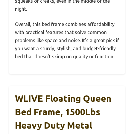
squeaks or creaks, even in the middle of the
night.
Overall, this bed frame combines affordability
with practical features that solve common
problems like space and noise. It’s a great pick if
you want a sturdy, stylish, and budget-friendly
bed that doesn’t skimp on quality or function.
WLIVE Floating Queen
Bed Frame, 1500Lbs
Heavy Duty Metal