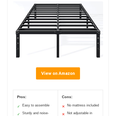
View on Amazon
Pros:
Cons:
Easy to assemble
No mattress included
✓
✕
Sturdy and noise-
Not adjustable in
✓
✕