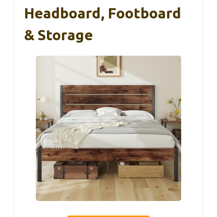
Headboard, Footboard
& Storage