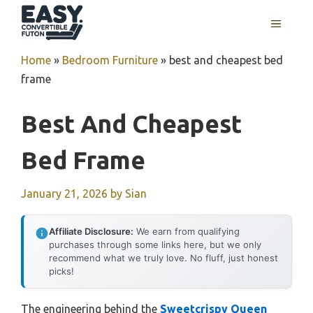
Skip
MENU
to
content
Home
»
Bedroom Furniture
»
best and cheapest bed
frame
Best And Cheapest
Bed Frame
January 21, 2026
by
Sian
Affiliate Disclosure:
We earn from qualifying
purchases through some links here, but we only
recommend what we truly love. No fluff, just honest
picks!
The engineering behind the
Sweetcrispy Queen