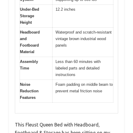
Under-Bed
12.2 inches
Storage
Height
Headboard
Waterproof and scratch-resistant
and
vintage brown industrial wood
Footboard
panels
Material
Assembly
Less than 60 minutes with
Time
labeled parts and detailed
instructions
Noise
Foam padding on middle beam to
Reduction
prevent metal friction noise
Features
This Fleust Queen Bed with Headboard,
Footboard & Storage has been sitting on my