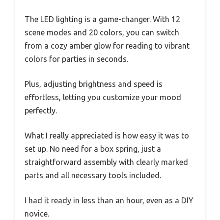
The LED lighting is a game-changer. With 12
scene modes and 20 colors, you can switch
from a cozy amber glow for reading to vibrant
colors for parties in seconds.
Plus, adjusting brightness and speed is
effortless, letting you customize your mood
perfectly.
What I really appreciated is how easy it was to
set up. No need for a box spring, just a
straightforward assembly with clearly marked
parts and all necessary tools included.
I had it ready in less than an hour, even as a DIY
novice.