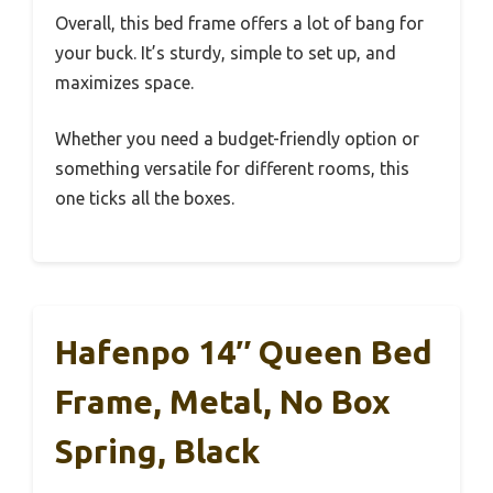
Overall, this bed frame offers a lot of bang for
your buck. It’s sturdy, simple to set up, and
maximizes space.
Whether you need a budget-friendly option or
something versatile for different rooms, this
one ticks all the boxes.
Hafenpo 14″ Queen Bed
Frame, Metal, No Box
Spring, Black