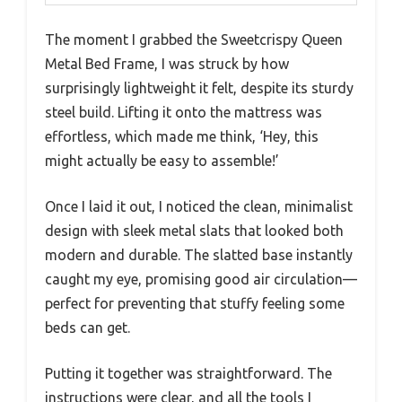
The moment I grabbed the Sweetcrispy Queen
Metal Bed Frame, I was struck by how
surprisingly lightweight it felt, despite its sturdy
steel build. Lifting it onto the mattress was
effortless, which made me think, ‘Hey, this
might actually be easy to assemble!’
Once I laid it out, I noticed the clean, minimalist
design with sleek metal slats that looked both
modern and durable. The slatted base instantly
caught my eye, promising good air circulation—
perfect for preventing that stuffy feeling some
beds can get.
Putting it together was straightforward. The
instructions were clear, and all the tools I