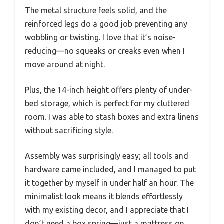
The metal structure feels solid, and the
reinforced legs do a good job preventing any
wobbling or twisting. I love that it’s noise-
reducing—no squeaks or creaks even when I
move around at night.
Plus, the 14-inch height offers plenty of under-
bed storage, which is perfect for my cluttered
room. I was able to stash boxes and extra linens
without sacrificing style.
Assembly was surprisingly easy; all tools and
hardware came included, and I managed to put
it together by myself in under half an hour. The
minimalist look means it blends effortlessly
with my existing decor, and I appreciate that I
don’t need a box spring—just a mattress on