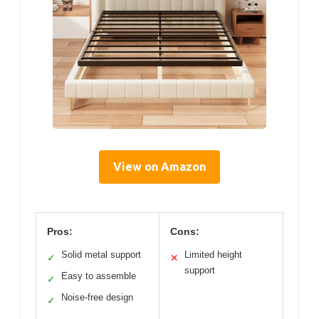
View on Amazon
Pros:
Cons:
Solid metal support
Limited height
✓
✕
support
Easy to assemble
✓
Noise-free design
✓