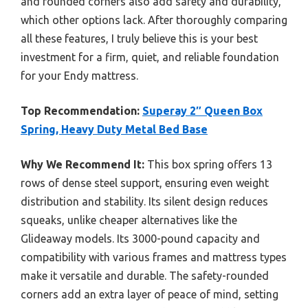
and rounded corners also add safety and durability,
which other options lack. After thoroughly comparing
all these features, I truly believe this is your best
investment for a firm, quiet, and reliable foundation
for your Endy mattress.
Top Recommendation:
Superay 2″ Queen Box
Spring, Heavy Duty Metal Bed Base
Why We Recommend It:
This box spring offers 13
rows of dense steel support, ensuring even weight
distribution and stability. Its silent design reduces
squeaks, unlike cheaper alternatives like the
Glideaway models. Its 3000-pound capacity and
compatibility with various frames and mattress types
make it versatile and durable. The safety-rounded
corners add an extra layer of peace of mind, setting