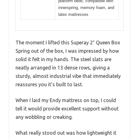
platform beds; compatible with
innerspring, memory foam, and
latex mattresses
The moment I lifted this Superay 2″ Queen Box
Spring out of the box, I was impressed by how
solid it felt in my hands. The steel slats are
neatly arranged in 13 dense rows, giving a
sturdy, almost industrial vibe that immediately
reassures you it’s built to last.
When I laid my Endy mattress on top, I could
tell it would provide excellent support without
any wobbling or creaking.
What really stood out was how lightweight it