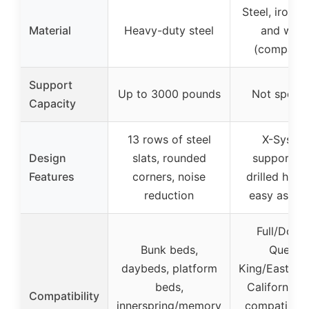
Steel, iron, m
Material
Heavy-duty steel
and woo
(compatib
Support
Up to 3000 pounds
Not specif
Capacity
13 rows of steel
X-Syste
Design
slats, rounded
support, p
Features
corners, noise
drilled holes
reduction
easy assem
Full/Doubl
Bunk beds,
Queen,
daybeds, platform
King/Eastern 
beds,
California K
Compatibility
innerspring/memory
compatible 