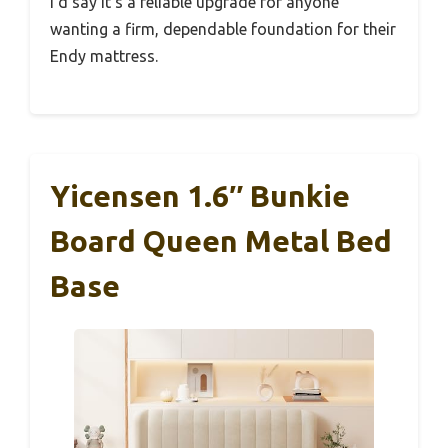
I’d say it’s a reliable upgrade for anyone
wanting a firm, dependable foundation for their
Endy mattress.
Yicensen 1.6″ Bunkie
Board Queen Metal Bed
Base