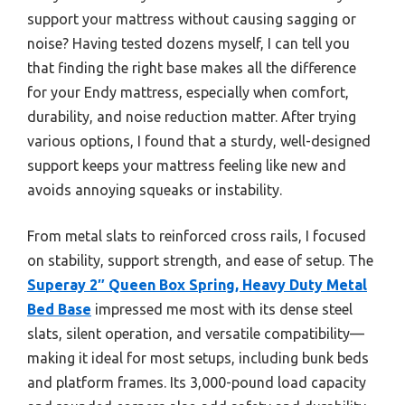
support your mattress without causing sagging or
noise? Having tested dozens myself, I can tell you
that finding the right base makes all the difference
for your Endy mattress, especially when comfort,
durability, and noise reduction matter. After trying
various options, I found that a sturdy, well-designed
support keeps your mattress feeling like new and
avoids annoying squeaks or instability.
From metal slats to reinforced cross rails, I focused
on stability, support strength, and ease of setup. The
Superay 2″ Queen Box Spring, Heavy Duty Metal
Bed Base
impressed me most with its dense steel
slats, silent operation, and versatile compatibility—
making it ideal for most setups, including bunk beds
and platform frames. Its 3,000-pound load capacity