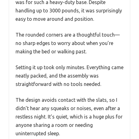
was for such a heavy-duty base. Despite
handling up to 3000 pounds, it was surprisingly
easy to move around and position.
The rounded corners are a thoughtful touch—
no sharp edges to worry about when you’re
making the bed or walking past.
Setting it up took only minutes. Everything came
neatly packed, and the assembly was
straightforward with no tools needed.
The design avoids contact with the slats, so I
didn’t hear any squeaks or noises, even after a
restless night. It’s quiet, which is a huge plus for
anyone sharing a room or needing
uninterrupted sleep.