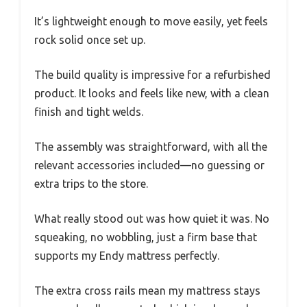
It’s lightweight enough to move easily, yet feels
rock solid once set up.
The build quality is impressive for a refurbished
product. It looks and feels like new, with a clean
finish and tight welds.
The assembly was straightforward, with all the
relevant accessories included—no guessing or
extra trips to the store.
What really stood out was how quiet it was. No
squeaking, no wobbling, just a firm base that
supports my Endy mattress perfectly.
The extra cross rails mean my mattress stays