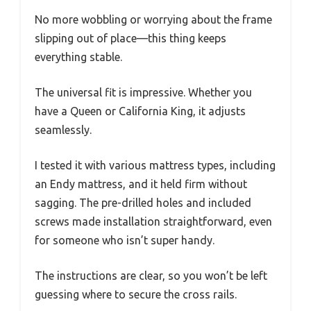
No more wobbling or worrying about the frame
slipping out of place—this thing keeps
everything stable.
The universal fit is impressive. Whether you
have a Queen or California King, it adjusts
seamlessly.
I tested it with various mattress types, including
an Endy mattress, and it held firm without
sagging. The pre-drilled holes and included
screws made installation straightforward, even
for someone who isn’t super handy.
The instructions are clear, so you won’t be left
guessing where to secure the cross rails.