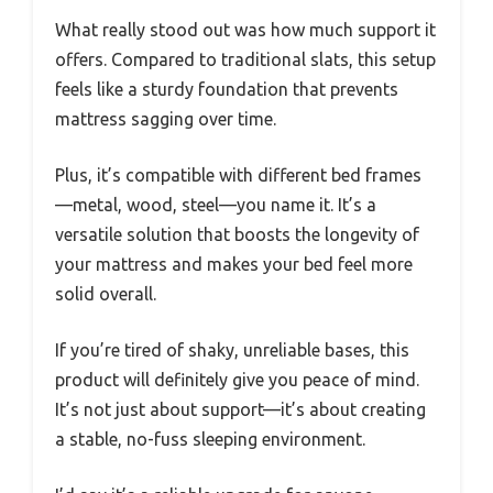
What really stood out was how much support it
offers. Compared to traditional slats, this setup
feels like a sturdy foundation that prevents
mattress sagging over time.
Plus, it’s compatible with different bed frames
—metal, wood, steel—you name it. It’s a
versatile solution that boosts the longevity of
your mattress and makes your bed feel more
solid overall.
If you’re tired of shaky, unreliable bases, this
product will definitely give you peace of mind.
It’s not just about support—it’s about creating
a stable, no-fuss sleeping environment.