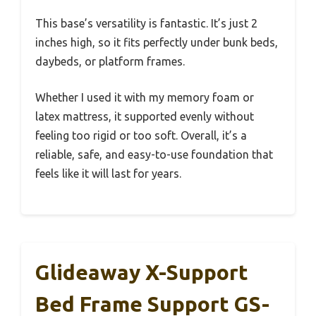
This base’s versatility is fantastic. It’s just 2
inches high, so it fits perfectly under bunk beds,
daybeds, or platform frames.
Whether I used it with my memory foam or
latex mattress, it supported evenly without
feeling too rigid or too soft. Overall, it’s a
reliable, safe, and easy-to-use foundation that
feels like it will last for years.
Glideaway X-Support
Bed Frame Support GS-