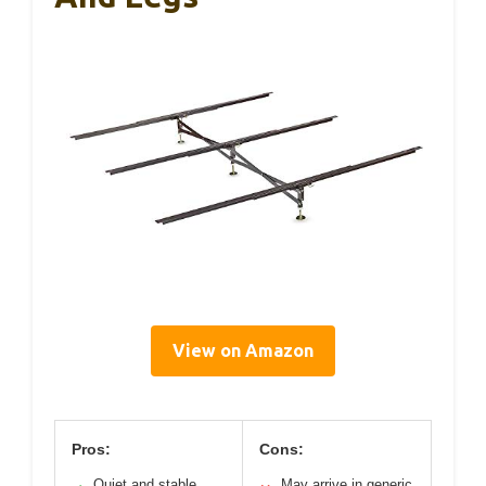
View on Amazon
Pros:
Cons:
Quiet and stable
May arrive in generic