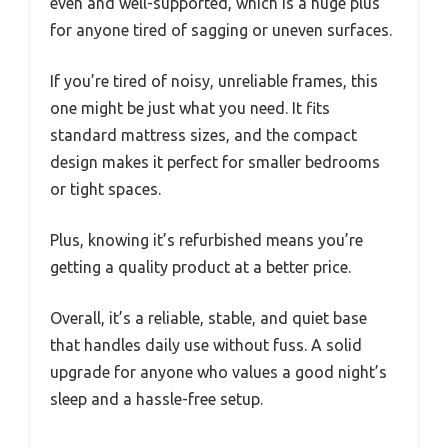
even and well-supported, which is a huge plus
for anyone tired of sagging or uneven surfaces.
If you’re tired of noisy, unreliable frames, this
one might be just what you need. It fits
standard mattress sizes, and the compact
design makes it perfect for smaller bedrooms
or tight spaces.
Plus, knowing it’s refurbished means you’re
getting a quality product at a better price.
Overall, it’s a reliable, stable, and quiet base
that handles daily use without fuss. A solid
upgrade for anyone who values a good night’s
sleep and a hassle-free setup.