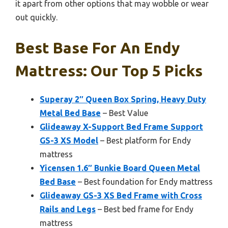
it apart from other options that may wobble or wear
out quickly.
Best Base For An Endy
Mattress: Our Top 5 Picks
Superay 2″ Queen Box Spring, Heavy Duty
Metal Bed Base
– Best Value
Glideaway X-Support Bed Frame Support
GS-3 XS Model
– Best platform for Endy
mattress
Yicensen 1.6″ Bunkie Board Queen Metal
Bed Base
– Best foundation for Endy mattress
Glideaway GS-3 XS Bed Frame with Cross
Rails and Legs
– Best bed frame for Endy
mattress