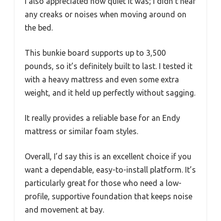
I also appreciated how quiet it was; I didn’t hear
any creaks or noises when moving around on
the bed.
This bunkie board supports up to 3,500
pounds, so it’s definitely built to last. I tested it
with a heavy mattress and even some extra
weight, and it held up perfectly without sagging.
It really provides a reliable base for an Endy
mattress or similar foam styles.
Overall, I’d say this is an excellent choice if you
want a dependable, easy-to-install platform. It’s
particularly great for those who need a low-
profile, supportive foundation that keeps noise
and movement at bay.