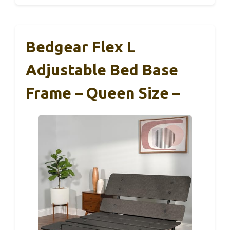
Bedgear Flex L
Adjustable Bed Base
Frame – Queen Size –