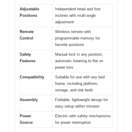
Adjustable
Independent head and foot
Positions
inclines with multi-angle
adjustment
Remote
Wireless remote with
Control
programmable memory for
favorite positions
Safety
Manual lock in any position;
Features
automatic lowering to flat on
power loss
Compatibility
Suitable for use with any bed
frame, including platform,
storage, and slat beds
Assembly
Foldable, lightweight design for
easy setup within minutes
Power
Electric with safety mechanisms
Source
for power interruption