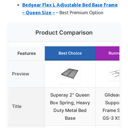
Bedgear Flex L Adjustable Bed Base Frame
– Queen Size –
– Best Premium Option
Product Comparison
Features
Best Choice
Runner U
Preview
Superay 2″ Queen
Glideaway
Box Spring, Heavy
Support B
Title
Duty Metal Bed
Frame Supp
Base
GS-3 XS Mo