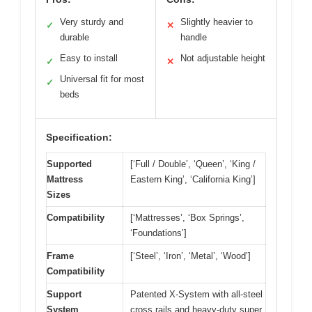
Very sturdy and
Slightly heavier to
✓
✕
durable
handle
Easy to install
Not adjustable height
✓
✕
Universal fit for most
✓
beds
Specification:
Supported
[‘Full / Double’, ‘Queen’, ‘King /
Mattress
Eastern King’, ‘California King’]
Sizes
Compatibility
[‘Mattresses’, ‘Box Springs’,
‘Foundations’]
Frame
[‘Steel’, ‘Iron’, ‘Metal’, ‘Wood’]
Compatibility
Support
Patented X-System with all-steel
System
cross rails and heavy-duty super