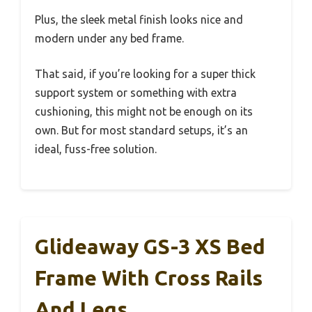
Plus, the sleek metal finish looks nice and
modern under any bed frame.
That said, if you’re looking for a super thick
support system or something with extra
cushioning, this might not be enough on its
own. But for most standard setups, it’s an
ideal, fuss-free solution.
Glideaway GS-3 XS Bed
Frame With Cross Rails
And Legs