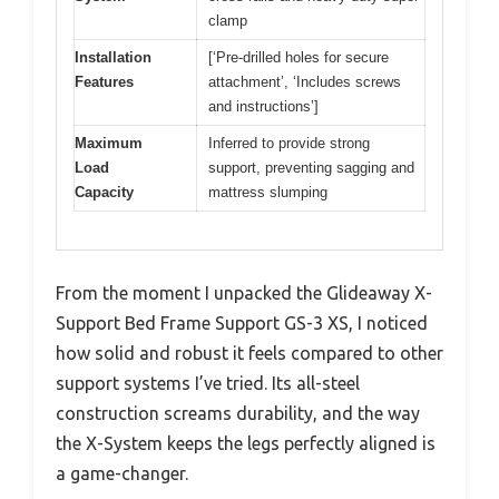
clamp
Installation
[‘Pre-drilled holes for secure
Features
attachment’, ‘Includes screws
and instructions’]
Maximum
Inferred to provide strong
Load
support, preventing sagging and
Capacity
mattress slumping
From the moment I unpacked the Glideaway X-
Support Bed Frame Support GS-3 XS, I noticed
how solid and robust it feels compared to other
support systems I’ve tried. Its all-steel
construction screams durability, and the way
the X-System keeps the legs perfectly aligned is
a game-changer.