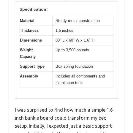
Specification:
Material
Sturdy metal construction
Thickness
1.6 inches
Dimensions
80″ L x 60″ W x 1.6″ H
Weight
Up to 3,500 pounds
Capacity
Support Type
Box spring foundation
Assembly
Includes all components and
installation tools
I was surprised to find how much a simple 1.6-
inch bunkie board could transform my bed
setup. Initially, I expected just a basic support