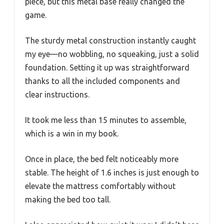
piece, but this metal base really changed the
game.
The sturdy metal construction instantly caught
my eye—no wobbling, no squeaking, just a solid
foundation. Setting it up was straightforward
thanks to all the included components and
clear instructions.
It took me less than 15 minutes to assemble,
which is a win in my book.
Once in place, the bed felt noticeably more
stable. The height of 1.6 inches is just enough to
elevate the mattress comfortably without
making the bed too tall.