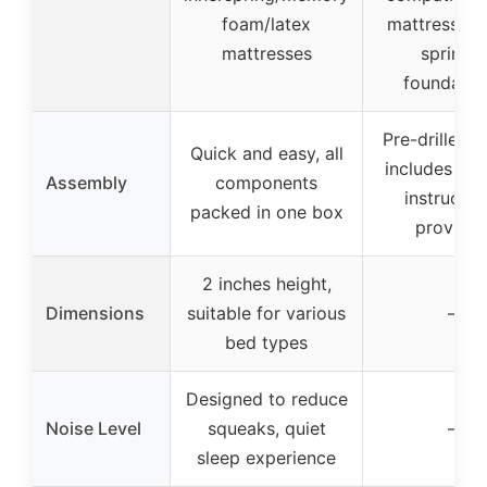
foam/latex
mattresses,
mattresses
springs,
foundatio
Pre-drilled h
Quick and easy, all
includes scr
Assembly
components
instructio
packed in one box
provide
2 inches height,
Dimensions
suitable for various
–
bed types
Designed to reduce
Noise Level
squeaks, quiet
–
sleep experience