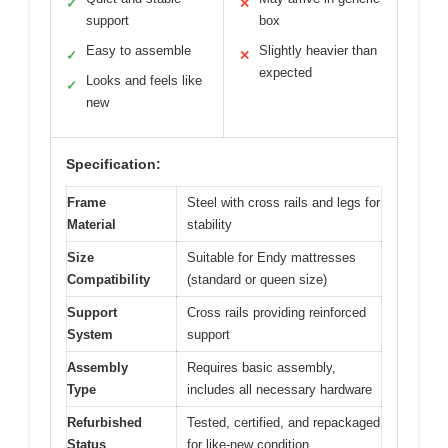
✓
✕
support
box
Easy to assemble
Slightly heavier than
✓
✕
expected
Looks and feels like
✓
new
Specification:
Frame
Steel with cross rails and legs for
Material
stability
Size
Suitable for Endy mattresses
Compatibility
(standard or queen size)
Support
Cross rails providing reinforced
System
support
Assembly
Requires basic assembly,
Type
includes all necessary hardware
Refurbished
Tested, certified, and repackaged
Status
for like-new condition