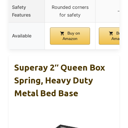
Safety
Rounded corners
–
Features
for safety
Buy on
Buy o
Available
Amazon
Amazon
Superay 2″ Queen Box
Spring, Heavy Duty
Metal Bed Base