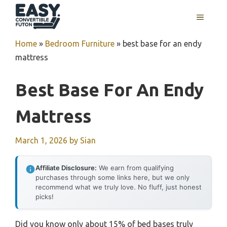
Skip
MENU
to
content
Home
»
Bedroom Furniture
»
best base for an endy
mattress
Best Base For An Endy
Mattress
March 1, 2026
by
Sian
Affiliate Disclosure:
We earn from qualifying
purchases through some links here, but we only
recommend what we truly love. No fluff, just honest
picks!
Did you know only about 15% of bed bases truly