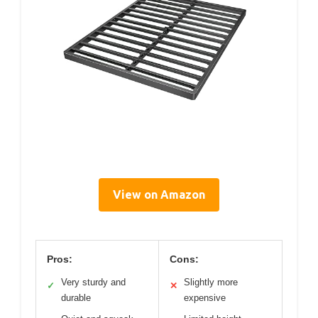
View on Amazon
Pros:
Cons:
Very sturdy and
Slightly more
✓
✕
durable
expensive