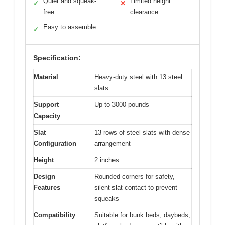
Quiet and squeak-
Limited height
✓
✕
free
clearance
Easy to assemble
✓
Specification:
Material
Heavy-duty steel with 13 steel
slats
Support
Up to 3000 pounds
Capacity
Slat
13 rows of steel slats with dense
Configuration
arrangement
Height
2 inches
Design
Rounded corners for safety,
Features
silent slat contact to prevent
squeaks
Compatibility
Suitable for bunk beds, daybeds,