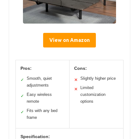
View on Amazon
Pros:
Cons:
Smooth, quiet
Slightly higher price
✓
✕
adjustments
Limited
✕
Easy wireless
customization
✓
remote
options
Fits with any bed
✓
frame
Specification: