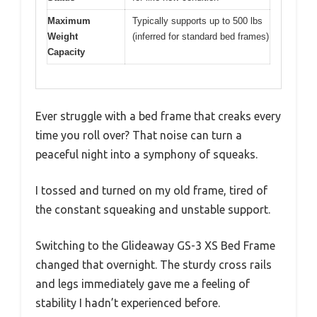
Maximum
Typically supports up to 500 lbs
Weight
(inferred for standard bed frames)
Capacity
Ever struggle with a bed frame that creaks every
time you roll over? That noise can turn a
peaceful night into a symphony of squeaks.
I tossed and turned on my old frame, tired of
the constant squeaking and unstable support.
Switching to the Glideaway GS-3 XS Bed Frame
changed that overnight. The sturdy cross rails
and legs immediately gave me a feeling of
stability I hadn’t experienced before.