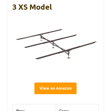
3 XS Model
View on Amazon
Pros:
Cons: