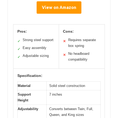
View on Amazon
Pros:
Cons:
Strong steel support
Requires separate
✓
✕
box spring
Easy assembly
✓
No headboard
✕
Adjustable sizing
✓
compatibility
Specification:
Material
Solid steel construction
Support
7 inches
Height
Adjustability
Converts between Twin, Full,
Queen, and King sizes