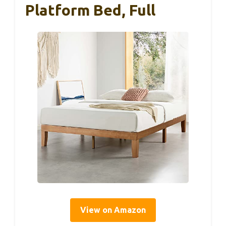
Platform Bed, Full
View on Amazon