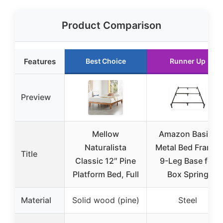
Product Comparison
Features
Best Choice
Runner Up
Preview
Mellow
Amazon Basics
Naturalista
Metal Bed Frame,
Title
Classic 12″ Pine
9-Leg Base for
Platform Bed, Full
Box Spring
Material
Solid wood (pine)
Steel