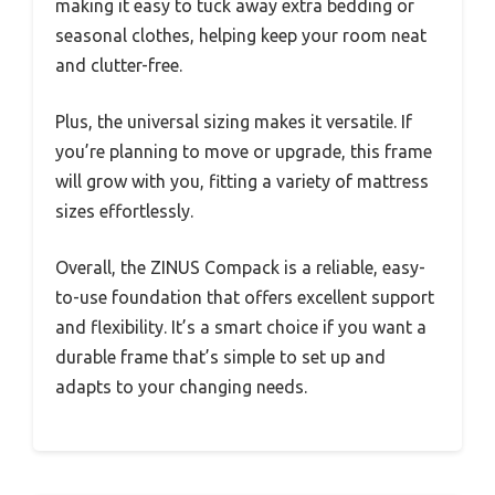
making it easy to tuck away extra bedding or
seasonal clothes, helping keep your room neat
and clutter-free.
Plus, the universal sizing makes it versatile. If
you’re planning to move or upgrade, this frame
will grow with you, fitting a variety of mattress
sizes effortlessly.
Overall, the ZINUS Compack is a reliable, easy-
to-use foundation that offers excellent support
and flexibility. It’s a smart choice if you want a
durable frame that’s simple to set up and
adapts to your changing needs.