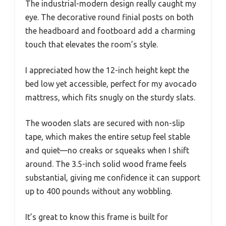
The industrial-modern design really caught my
eye. The decorative round finial posts on both
the headboard and footboard add a charming
touch that elevates the room’s style.
I appreciated how the 12-inch height kept the
bed low yet accessible, perfect for my avocado
mattress, which fits snugly on the sturdy slats.
The wooden slats are secured with non-slip
tape, which makes the entire setup feel stable
and quiet—no creaks or squeaks when I shift
around. The 3.5-inch solid wood frame feels
substantial, giving me confidence it can support
up to 400 pounds without any wobbling.
It’s great to know this frame is built for