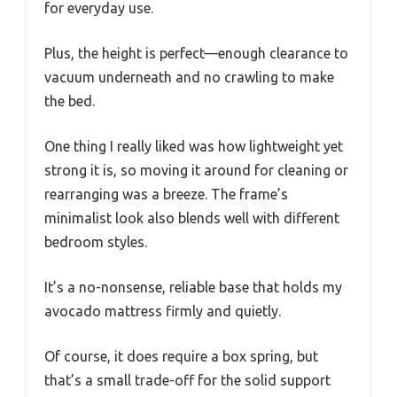
for everyday use.
Plus, the height is perfect—enough clearance to
vacuum underneath and no crawling to make
the bed.
One thing I really liked was how lightweight yet
strong it is, so moving it around for cleaning or
rearranging was a breeze. The frame’s
minimalist look also blends well with different
bedroom styles.
It’s a no-nonsense, reliable base that holds my
avocado mattress firmly and quietly.
Of course, it does require a box spring, but
that’s a small trade-off for the solid support