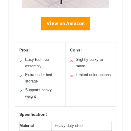
View on Amazon
Pros:
Cons:
Easy tool-free
Slightly bulky to
✓
✕
assembly
move
Extra under-bed
Limited color options
✓
✕
storage
Supports heavy
✓
weight
Specification:
Material
Heavy-duty steel