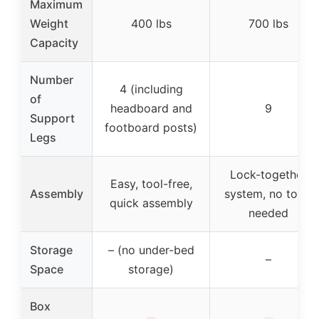
Maximum
Weight
400 lbs
700 lbs
Capacity
Number
4 (including
of
headboard and
9
Support
footboard posts)
Legs
Lock-together
Easy, tool-free,
Assembly
system, no tools
quick assembly
needed
Storage
– (no under-bed
–
Space
storage)
Box