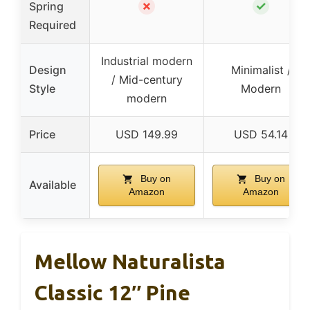
✗
✓
Spring
Required
Industrial modern
Design
Minimalist /
/ Mid-century
Style
Modern
modern
Price
USD 149.99
USD 54.14
Buy on
Buy on
Available
Amazon
Amazon
Mellow Naturalista
Classic 12″ Pine