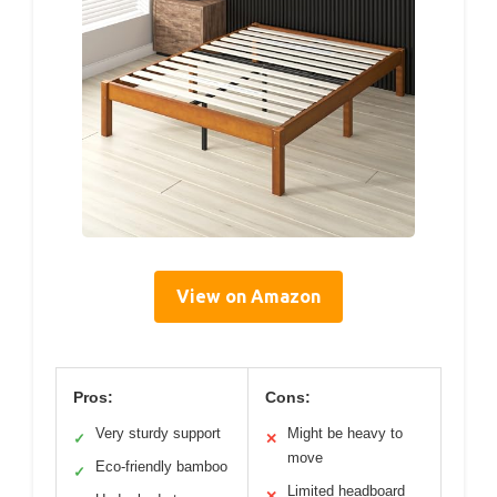
View on Amazon
Pros:
Cons:
Very sturdy support
Might be heavy to
✓
✕
move
Eco-friendly bamboo
✓
Limited headboard
✕