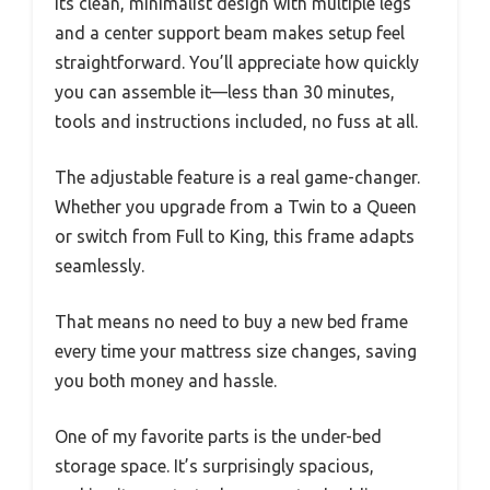
Its clean, minimalist design with multiple legs
and a center support beam makes setup feel
straightforward. You’ll appreciate how quickly
you can assemble it—less than 30 minutes,
tools and instructions included, no fuss at all.
The adjustable feature is a real game-changer.
Whether you upgrade from a Twin to a Queen
or switch from Full to King, this frame adapts
seamlessly.
That means no need to buy a new bed frame
every time your mattress size changes, saving
you both money and hassle.
One of my favorite parts is the under-bed
storage space. It’s surprisingly spacious,