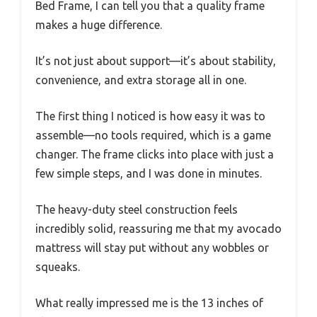
Bed Frame, I can tell you that a quality frame
makes a huge difference.
It’s not just about support—it’s about stability,
convenience, and extra storage all in one.
The first thing I noticed is how easy it was to
assemble—no tools required, which is a game
changer. The frame clicks into place with just a
few simple steps, and I was done in minutes.
The heavy-duty steel construction feels
incredibly solid, reassuring me that my avocado
mattress will stay put without any wobbles or
squeaks.
What really impressed me is the 13 inches of