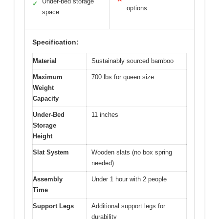
Under-bed storage
✓
options
space
Specification:
Material
Sustainably sourced bamboo
Maximum
700 lbs for queen size
Weight
Capacity
Under-Bed
11 inches
Storage
Height
Slat System
Wooden slats (no box spring
needed)
Assembly
Under 1 hour with 2 people
Time
Support Legs
Additional support legs for
durability