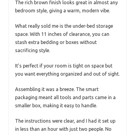
The rich brown finish looks great in almost any
bedroom style, giving a warm, modern vibe.
What really sold me is the under-bed storage
space. With 11 inches of clearance, you can
stash extra bedding or boxes without
sacrificing style.
It’s perfect if your room is tight on space but
you want everything organized and out of sight.
Assembling it was a breeze. The smart
packaging meant all tools and parts came in a
smaller box, making it easy to handle.
The instructions were clear, and I had it set up
in less than an hour with just two people. No