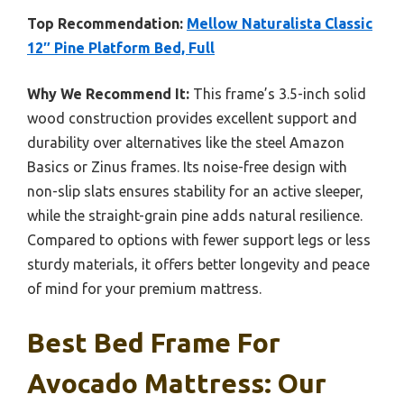
Top Recommendation:
Mellow Naturalista Classic
12″ Pine Platform Bed, Full
Why We Recommend It:
This frame’s 3.5-inch solid
wood construction provides excellent support and
durability over alternatives like the steel Amazon
Basics or Zinus frames. Its noise-free design with
non-slip slats ensures stability for an active sleeper,
while the straight-grain pine adds natural resilience.
Compared to options with fewer support legs or less
sturdy materials, it offers better longevity and peace
of mind for your premium mattress.
Best Bed Frame For
Avocado Mattress: Our