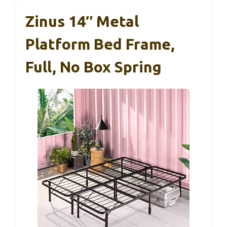
Zinus 14″ Metal
Platform Bed Frame,
Full, No Box Spring