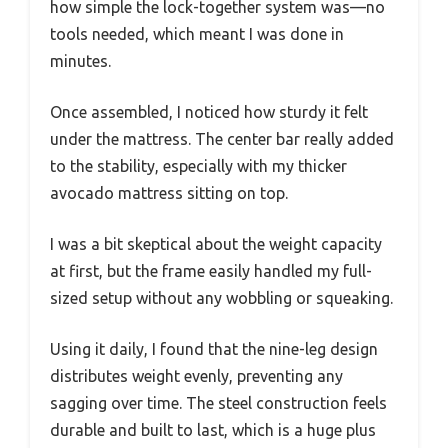
how simple the lock-together system was—no
tools needed, which meant I was done in
minutes.
Once assembled, I noticed how sturdy it felt
under the mattress. The center bar really added
to the stability, especially with my thicker
avocado mattress sitting on top.
I was a bit skeptical about the weight capacity
at first, but the frame easily handled my full-
sized setup without any wobbling or squeaking.
Using it daily, I found that the nine-leg design
distributes weight evenly, preventing any
sagging over time. The steel construction feels
durable and built to last, which is a huge plus