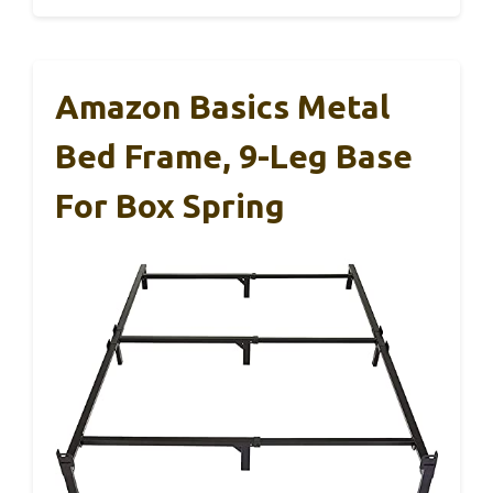
Amazon Basics Metal
Bed Frame, 9-Leg Base
For Box Spring