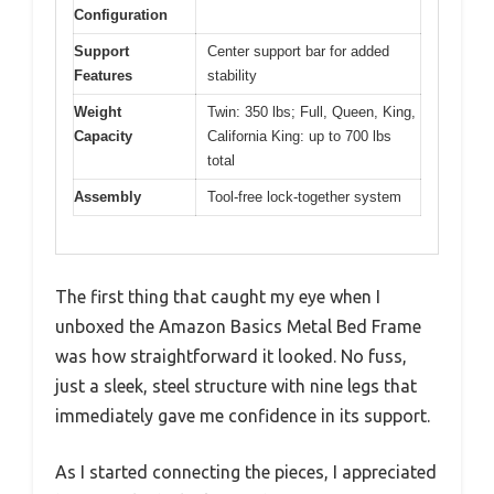
Configuration
Support
Center support bar for added
Features
stability
Weight
Twin: 350 lbs; Full, Queen, King,
Capacity
California King: up to 700 lbs
total
Assembly
Tool-free lock-together system
The first thing that caught my eye when I
unboxed the Amazon Basics Metal Bed Frame
was how straightforward it looked. No fuss,
just a sleek, steel structure with nine legs that
immediately gave me confidence in its support.
As I started connecting the pieces, I appreciated