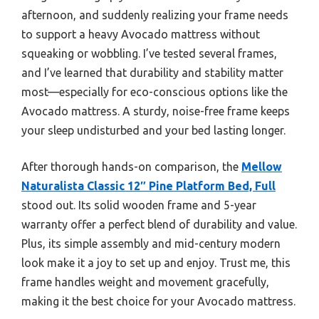
afternoon, and suddenly realizing your frame needs
to support a heavy Avocado mattress without
squeaking or wobbling. I’ve tested several frames,
and I’ve learned that durability and stability matter
most—especially for eco-conscious options like the
Avocado mattress. A sturdy, noise-free frame keeps
your sleep undisturbed and your bed lasting longer.
After thorough hands-on comparison, the
Mellow
Naturalista Classic 12″ Pine Platform Bed, Full
stood out. Its solid wooden frame and 5-year
warranty offer a perfect blend of durability and value.
Plus, its simple assembly and mid-century modern
look make it a joy to set up and enjoy. Trust me, this
frame handles weight and movement gracefully,
making it the best choice for your Avocado mattress.