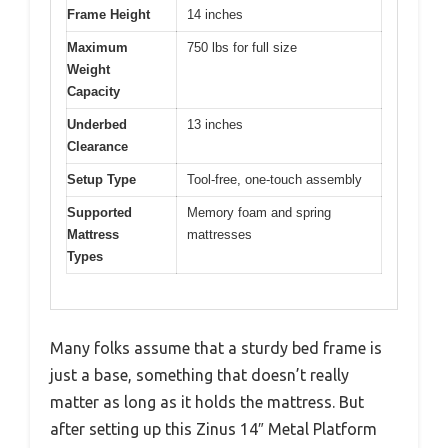
Frame Height
14 inches
Maximum
750 lbs for full size
Weight
Capacity
Underbed
13 inches
Clearance
Setup Type
Tool-free, one-touch assembly
Supported
Memory foam and spring
Mattress
mattresses
Types
Many folks assume that a sturdy bed frame is
just a base, something that doesn’t really
matter as long as it holds the mattress. But
after setting up this Zinus 14″ Metal Platform