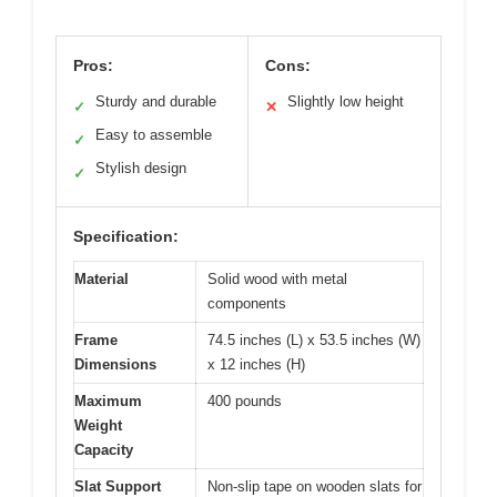
Pros:
Cons:
Sturdy and durable
Slightly low height
✓
✕
Easy to assemble
✓
Stylish design
✓
Specification:
Material
Solid wood with metal
components
Frame
74.5 inches (L) x 53.5 inches (W)
Dimensions
x 12 inches (H)
Maximum
400 pounds
Weight
Capacity
Slat Support
Non-slip tape on wooden slats for