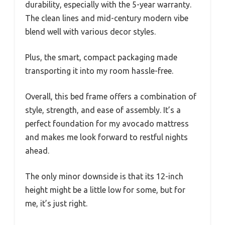
durability, especially with the 5-year warranty.
The clean lines and mid-century modern vibe
blend well with various decor styles.
Plus, the smart, compact packaging made
transporting it into my room hassle-free.
Overall, this bed frame offers a combination of
style, strength, and ease of assembly. It’s a
perfect foundation for my avocado mattress
and makes me look forward to restful nights
ahead.
The only minor downside is that its 12-inch
height might be a little low for some, but for
me, it’s just right.