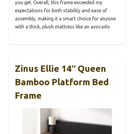
you get. Overall, this frame exceeded my
expectations for both stability and ease of
assembly, making it a smart choice for anyone
with a thick, plush mattress like an avocado.
Zinus Ellie 14″ Queen
Bamboo Platform Bed
Frame