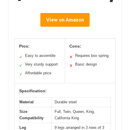
View on Amazon
Pros:
Cons:
Easy to assemble
Requires box spring
✓
✕
Very sturdy support
Basic design
✓
✕
Affordable price
✓
Specification:
Material
Durable steel
Size
Full, Twin, Queen, King,
Compatibility
California King
Leg
9 legs arranged in 3 rows of 3