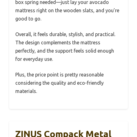
box spring needed—just lay your avocado
mattress right on the wooden slats, and you’re
good to go.
Overall, it feels durable, stylish, and practical.
The design complements the mattress
perfectly, and the support feels solid enough
for everyday use.
Plus, the price point is pretty reasonable
considering the quality and eco-friendly
materials.
ZINUS Compack Metal