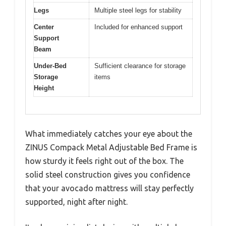
Legs
Multiple steel legs for stability
Center
Included for enhanced support
Support
Beam
Under-Bed
Sufficient clearance for storage
Storage
items
Height
What immediately catches your eye about the
ZINUS Compack Metal Adjustable Bed Frame is
how sturdy it feels right out of the box. The
solid steel construction gives you confidence
that your avocado mattress will stay perfectly
supported, night after night.