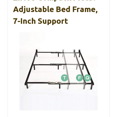
Adjustable Bed Frame,
7-Inch Support