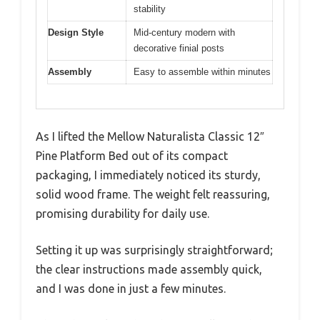
stability
Design Style
Mid-century modern with
decorative finial posts
Assembly
Easy to assemble within minutes
As I lifted the Mellow Naturalista Classic 12″
Pine Platform Bed out of its compact
packaging, I immediately noticed its sturdy,
solid wood frame. The weight felt reassuring,
promising durability for daily use.
Setting it up was surprisingly straightforward;
the clear instructions made assembly quick,
and I was done in just a few minutes.