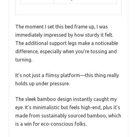
The moment I set this bed frame up, I was
immediately impressed by how sturdy it felt.
The additional support legs make a noticeable
difference, especially when you’re tossing and
turning.
It’s not just a flimsy platform—this thing really
holds up under pressure.
The sleek bamboo design instantly caught my
eye. It’s minimalistic but feels high-end, plus it’s
made from sustainably sourced bamboo, which
is a win for eco-conscious folks.