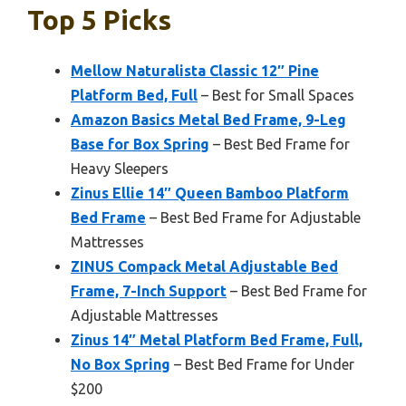
Top 5 Picks
Mellow Naturalista Classic 12″ Pine
Platform Bed, Full
– Best for Small Spaces
Amazon Basics Metal Bed Frame, 9-Leg
Base for Box Spring
– Best Bed Frame for
Heavy Sleepers
Zinus Ellie 14″ Queen Bamboo Platform
Bed Frame
– Best Bed Frame for Adjustable
Mattresses
ZINUS Compack Metal Adjustable Bed
Frame, 7-Inch Support
– Best Bed Frame for
Adjustable Mattresses
Zinus 14″ Metal Platform Bed Frame, Full,
No Box Spring
– Best Bed Frame for Under
$200