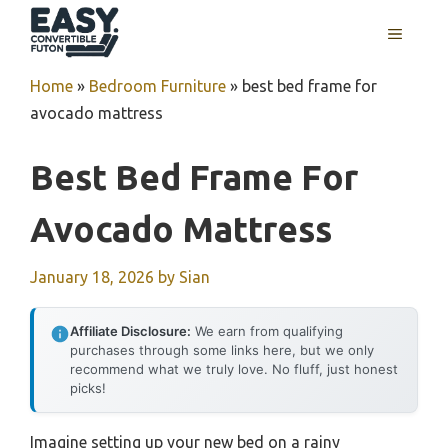
Skip
MENU
to
content
Home
»
Bedroom Furniture
»
best bed frame for
avocado mattress
Best Bed Frame For
Avocado Mattress
January 18, 2026
by
Sian
Affiliate Disclosure:
We earn from qualifying
purchases through some links here, but we only
recommend what we truly love. No fluff, just honest
picks!
Imagine setting up your new bed on a rainy