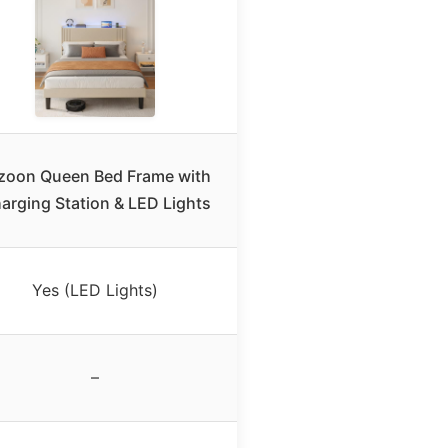
zoon Queen Bed Frame with
arging Station & LED Lights
Yes (LED Lights)
–