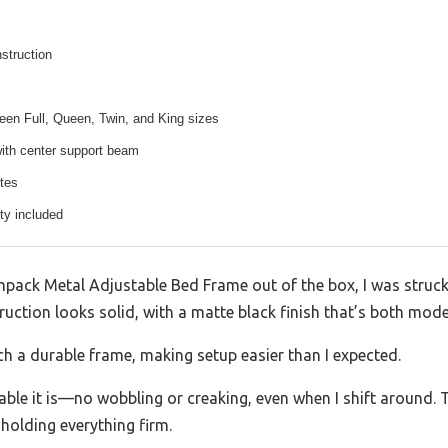
nstruction
een Full, Queen, Twin, and King sizes
with center support beam
tes
ty included
pack Metal Adjustable Bed Frame out of the box, I was struck
ruction looks solid, with a matte black finish that’s both mod
such a durable frame, making setup easier than I expected.
ble it is—no wobbling or creaking, even when I shift around. T
holding everything firm.