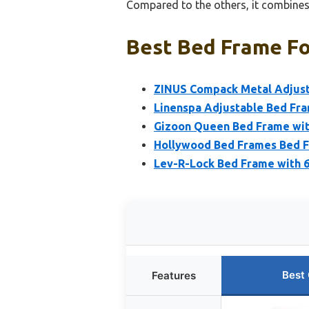
Compared to the others, it combines 
Best Bed Frame Fo
ZINUS Compack Metal Adjusta
Linenspa Adjustable Bed Fr
Gizoon Queen Bed Frame with
Hollywood Bed Frames Bed 
Lev-R-Lock Bed Frame with 6 
Best
Features