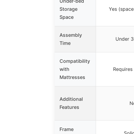
Under-bed
Storage
Yes (space
Space
Assembly
Under 3
Time
Compatibility
with
Requires
Mattresses
Additional
N
Features
Frame
Soli