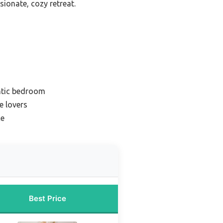
sionate, cozy retreat.
ntic bedroom
e lovers
ce
Best Price