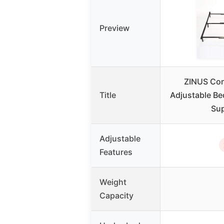
Preview
ZINUS Co
Title
Adjustable Be
Su
Adjustable
Features
Weight
Capacity