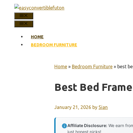
Skip
to
MENU
content
MENU
HOME
BEDROOM FURNITURE
Home
»
Bedroom Furniture
»
best be
Best Bed Frame
January 21, 2026
by
Sian
Affiliate Disclosure:
We earn from
just honest picks!