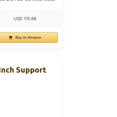
USD 115.99
Buy on Amazon
Inch Support