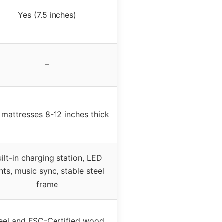
Yes (7.5 inches)
–
s mattresses 8-12 inches thick
ilt-in charging station, LED
ghts, music sync, stable steel
frame
eel and FSC-Certified wood