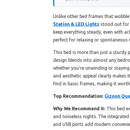
Unlike other bed frames that wobbl
Station & LED Lights
stood out for 
keep everything steady, even with act
perfect for relaxing or spontaneous
This bed is more than just a sturdy 
design blends into almost any bedro
whether you’re unwinding or staying 
and aesthetic appeal clearly makes i
find in basic frames, making it worth
Top Recommendation:
Gizoon Que
Why We Recommend It:
This bed exc
and noiseless nights. The integrated
and USB ports add modern convenience