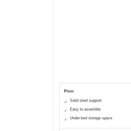
Pros:
Solid steel support
✓
Easy to assemble
✓
Under-bed storage space
✓