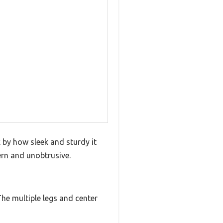
 by how sleek and sturdy it
ern and unobtrusive.
he multiple legs and center