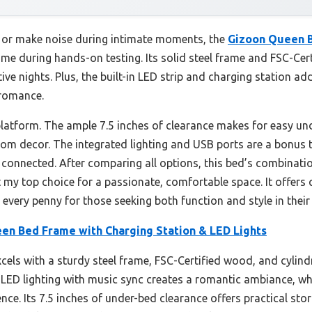
e or make noise during intimate moments, the
Gizoon Queen B
me during hands-on testing. Its solid steel frame and FSC-Cert
ive nights. Plus, the built-in LED strip and charging station ad
 romance.
platform. The ample 7.5 inches of clearance makes for easy und
om decor. The integrated lighting and USB ports are a bonus 
connected. After comparing all options, this bed’s combinatio
t my top choice for a passionate, comfortable space. It offers
 every penny for those seeking both function and style in their 
en Bed Frame with Charging Station & LED Lights
els with a sturdy steel frame, FSC-Certified wood, and cylindri
 LED lighting with music sync creates a romantic ambiance, whi
. Its 7.5 inches of under-bed clearance offers practical storag