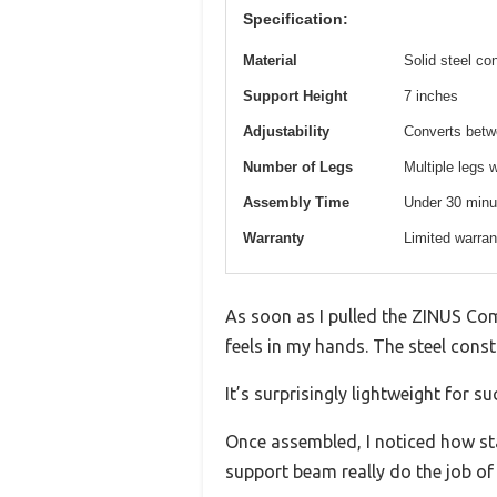
Specification:
Material
Solid steel co
Support Height
7 inches
Adjustability
Converts betw
Number of Legs
Multiple legs 
Assembly Time
Under 30 minu
Warranty
Limited warran
As soon as I pulled the ZINUS Com
feels in my hands. The steel const
It’s surprisingly lightweight for 
Once assembled, I noticed how sta
support beam really do the job of 