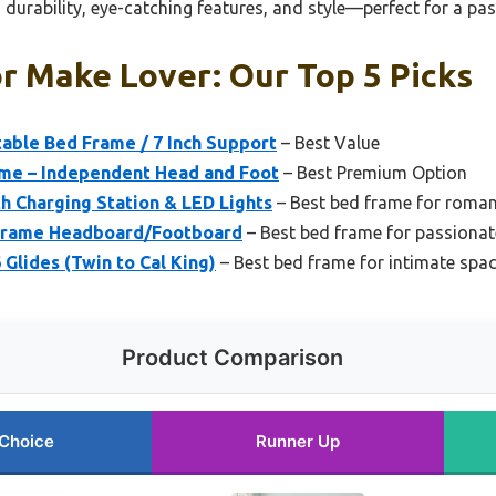
durability, eye-catching features, and style—perfect for a pas
r Make Lover: Our Top 5 Picks
ble Bed Frame / 7 Inch Support
– Best Value
ame – Independent Head and Foot
– Best Premium Option
 Charging Station & LED Lights
– Best bed frame for roma
Frame Headboard/Footboard
– Best bed frame for passionat
Glides (Twin to Cal King)
– Best bed frame for intimate spa
Product Comparison
 Choice
Runner Up