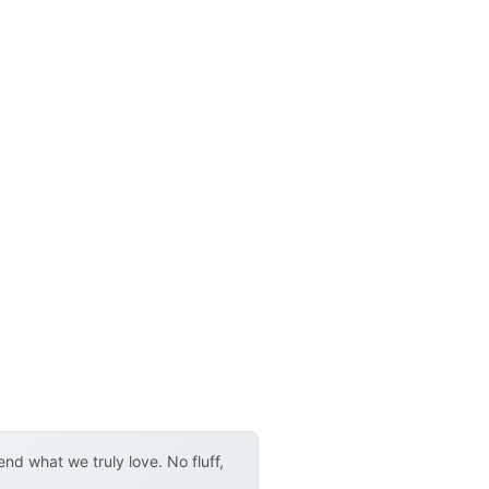
d what we truly love. No fluff,