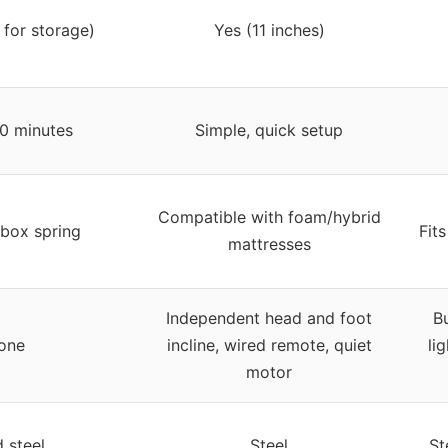
 for storage)
Yes (11 inches)
0 minutes
Simple, quick setup
Compatible with foam/hybrid
 box spring
Fit
mattresses
Independent head and foot
Bu
one
incline, wired remote, quiet
li
motor
d steel
Steel
St