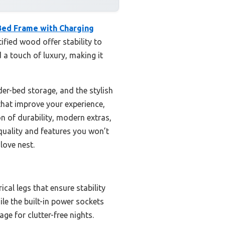
ed Frame with Charging
ified wood offer stability to
d a touch of luxury, making it
er-bed storage, and the stylish
that improve your experience,
n of durability, modern extras,
 quality and features you won’t
love nest.
cal legs that ensure stability
le the built-in power sockets
e for clutter-free nights.