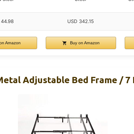
 44.98
USD 342.15
on Amazon
Buy on Amazon
tal Adjustable Bed Frame / 7 