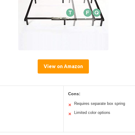
View on Amazon
Cons:
Requires separate box spring
✕
Limited color options
✕