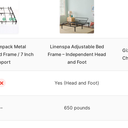
mpack Metal
Linenspa Adjustable Bed
Gi
d Frame / 7 Inch
Frame – Independent Head
Ch
pport
and Foot
✗
Yes (Head and Foot)
–
650 pounds