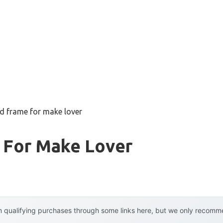
d frame for make lover
 For Make Lover
 qualifying purchases through some links here, but we only recommen