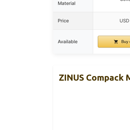
Material
Price
USD
Available
Buy 
ZINUS Compack Me