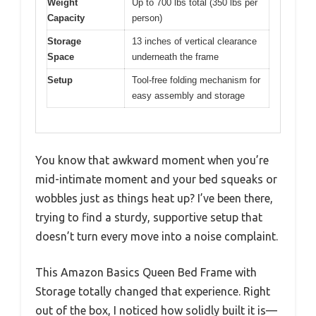
Weight
Up to 700 lbs total (350 lbs per
Capacity
person)
Storage
13 inches of vertical clearance
Space
underneath the frame
Setup
Tool-free folding mechanism for
easy assembly and storage
You know that awkward moment when you’re
mid-intimate moment and your bed squeaks or
wobbles just as things heat up? I’ve been there,
trying to find a sturdy, supportive setup that
doesn’t turn every move into a noise complaint.
This Amazon Basics Queen Bed Frame with
Storage totally changed that experience. Right
out of the box, I noticed how solidly built it is—