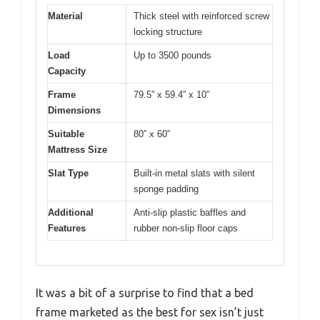
Material
Thick steel with reinforced screw
locking structure
Load
Up to 3500 pounds
Capacity
Frame
79.5” x 59.4” x 10”
Dimensions
Suitable
80” x 60”
Mattress Size
Slat Type
Built-in metal slats with silent
sponge padding
Additional
Anti-slip plastic baffles and
Features
rubber non-slip floor caps
It was a bit of a surprise to find that a bed
frame marketed as the best for sex isn’t just