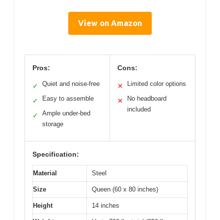
View on Amazon
Pros:
Cons:
Quiet and noise-free
Limited color options
✓
✕
Easy to assemble
No headboard
✓
✕
included
Ample under-bed
✓
storage
Specification:
Material
Steel
Size
Queen (60 x 80 inches)
Height
14 inches