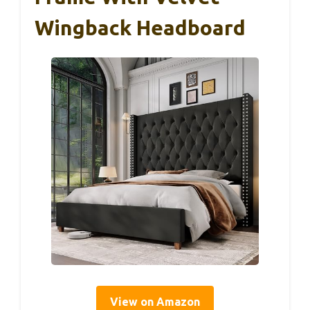
Wingback Headboard
View on Amazon