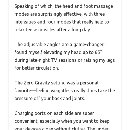
Speaking of which, the head and foot massage
modes are surprisingly effective, with three
intensities and four modes that really help to
relax tense muscles after a long day.
The adjustable angles are a game-changer. I
found myself elevating my head up to 65°
during late-night TV sessions or raising my legs
for better circulation.
The Zero Gravity setting was a personal
favorite—feeling weightless really does take the
pressure off your back and joints.
Charging ports on each side are super
convenient, especially when you want to keep
your devices close without clutter. The under-