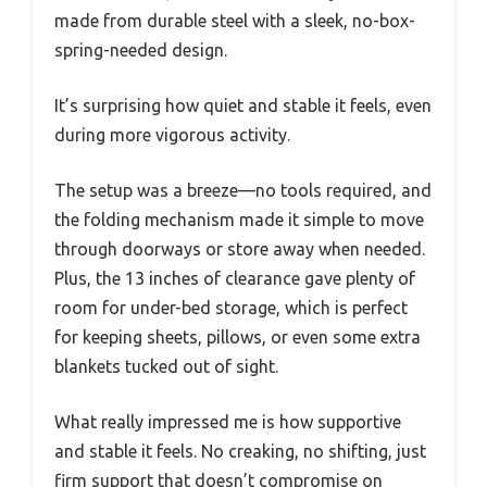
made from durable steel with a sleek, no-box-
spring-needed design.
It’s surprising how quiet and stable it feels, even
during more vigorous activity.
The setup was a breeze—no tools required, and
the folding mechanism made it simple to move
through doorways or store away when needed.
Plus, the 13 inches of clearance gave plenty of
room for under-bed storage, which is perfect
for keeping sheets, pillows, or even some extra
blankets tucked out of sight.
What really impressed me is how supportive
and stable it feels. No creaking, no shifting, just
firm support that doesn’t compromise on