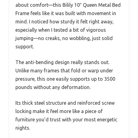
about comfort—this Bilily 10″ Queen Metal Bed
Frame feels like it was built with movement in
mind. I noticed how sturdy it felt right away,
especially when I tested a bit of vigorous
jumping—no creaks, no wobbling, just solid
support.
The anti-bending design really stands out.
Unlike many frames that fold or warp under
pressure, this one easily supports up to 3500
pounds without any deformation.
Its thick steel structure and reinforced screw
locking make it feel more like a piece of
furniture you’d trust with your most energetic
nights.