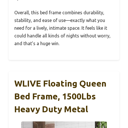
Overall, this bed frame combines durability,
stability, and ease of use—exactly what you
need for a lively, intimate space. It feels like it
could handle all kinds of nights without worry,
and that’s a huge win.
WLIVE Floating Queen
Bed Frame, 1500Lbs
Heavy Duty Metal