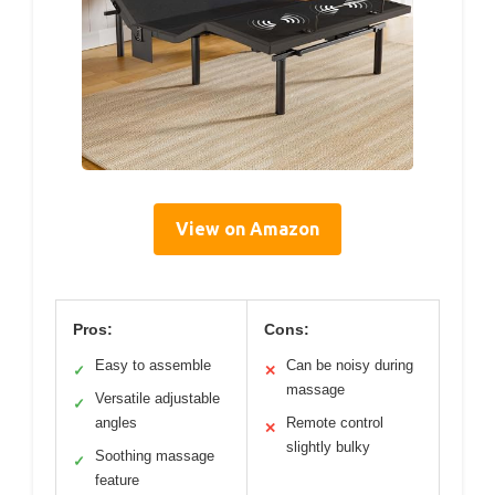
View on Amazon
Pros:
Cons:
Easy to assemble
Can be noisy during
✓
✕
massage
Versatile adjustable
✓
angles
Remote control
✕
slightly bulky
Soothing massage
✓
feature