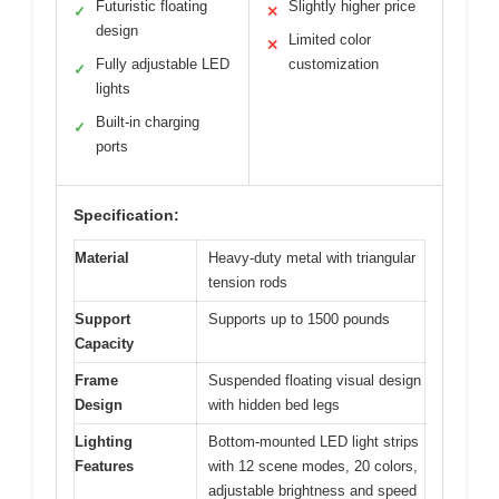
Futuristic floating
Slightly higher price
✓
✕
design
Limited color
✕
Fully adjustable LED
customization
✓
lights
Built-in charging
✓
ports
Specification:
Material
Heavy-duty metal with triangular
tension rods
Support
Supports up to 1500 pounds
Capacity
Frame
Suspended floating visual design
Design
with hidden bed legs
Lighting
Bottom-mounted LED light strips
Features
with 12 scene modes, 20 colors,
adjustable brightness and speed