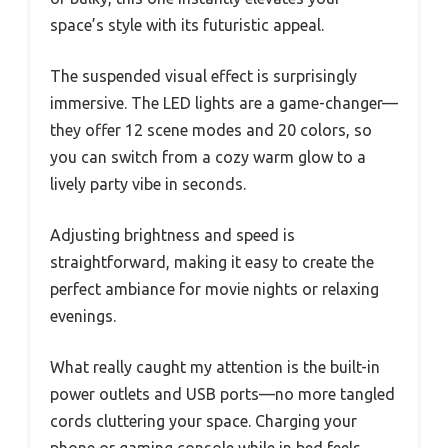
space’s style with its futuristic appeal.
The suspended visual effect is surprisingly
immersive. The LED lights are a game-changer—
they offer 12 scene modes and 20 colors, so
you can switch from a cozy warm glow to a
lively party vibe in seconds.
Adjusting brightness and speed is
straightforward, making it easy to create the
perfect ambiance for movie nights or relaxing
evenings.
What really caught my attention is the built-in
power outlets and USB ports—no more tangled
cords cluttering your space. Charging your
phone or gaming console while in bed feels