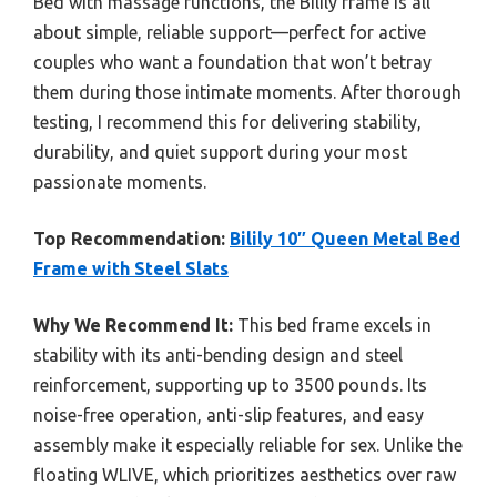
Bed with massage functions, the Bilily frame is all
about simple, reliable support—perfect for active
couples who want a foundation that won’t betray
them during those intimate moments. After thorough
testing, I recommend this for delivering stability,
durability, and quiet support during your most
passionate moments.
Top Recommendation:
Bilily 10″ Queen Metal Bed
Frame with Steel Slats
Why We Recommend It:
This bed frame excels in
stability with its anti-bending design and steel
reinforcement, supporting up to 3500 pounds. Its
noise-free operation, anti-slip features, and easy
assembly make it especially reliable for sex. Unlike the
floating WLIVE, which prioritizes aesthetics over raw