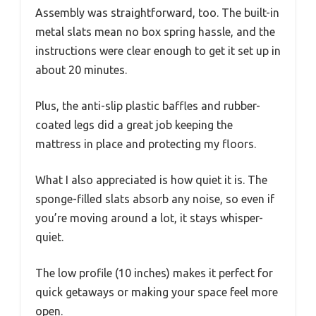
Assembly was straightforward, too. The built-in
metal slats mean no box spring hassle, and the
instructions were clear enough to get it set up in
about 20 minutes.
Plus, the anti-slip plastic baffles and rubber-
coated legs did a great job keeping the
mattress in place and protecting my floors.
What I also appreciated is how quiet it is. The
sponge-filled slats absorb any noise, so even if
you’re moving around a lot, it stays whisper-
quiet.
The low profile (10 inches) makes it perfect for
quick getaways or making your space feel more
open.