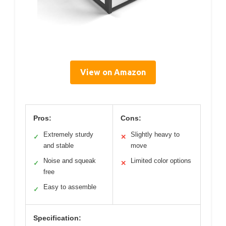
View on Amazon
Pros:
Cons:
Extremely sturdy
Slightly heavy to
✓
✕
and stable
move
Noise and squeak
Limited color options
✓
✕
free
Easy to assemble
✓
Specification: