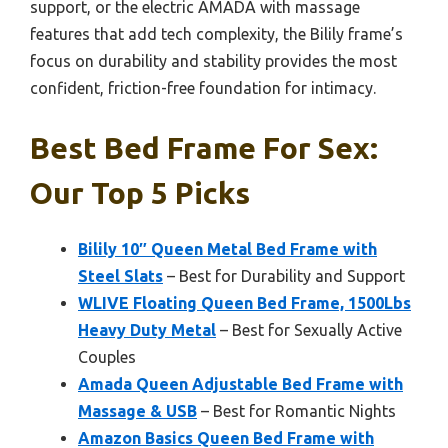
support, or the electric AMADA with massage
features that add tech complexity, the Bilily frame’s
focus on durability and stability provides the most
confident, friction-free foundation for intimacy.
Best Bed Frame For Sex:
Our Top 5 Picks
Bilily 10″ Queen Metal Bed Frame with
Steel Slats
– Best for Durability and Support
WLIVE Floating Queen Bed Frame, 1500Lbs
Heavy Duty Metal
– Best for Sexually Active
Couples
Amada Queen Adjustable Bed Frame with
Massage & USB
– Best for Romantic Nights
Amazon Basics Queen Bed Frame with