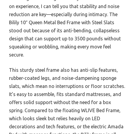
on experience, I can tell you that stability and noise
reduction are key—especially during intimacy. The
Bilily 10″ Queen Metal Bed Frame with Steel Slats
stood out because of its anti-bending, collapseless
design that can support up to 3500 pounds without
squeaking or wobbling, making every move feel
secure.
This sturdy steel frame also has anti-slip features,
rubber-coated legs, and noise-dampening sponge
slats, which mean no interruptions or floor scratches.
It’s easy to assemble, fits standard mattresses, and
offers solid support without the need for a box
spring. Compared to the floating WLIVE Bed Frame,
which looks sleek but relies heavily on LED
decorations and tech features, or the electric Amada