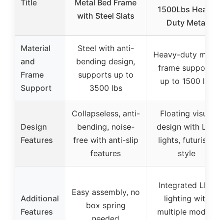
Title
Metal Bed Frame
1500Lbs Heavy
with Steel Slats
Duty Metal
Material
Steel with anti-
Heavy-duty metal
and
bending design,
frame supports
Frame
supports up to
up to 1500 lbs
Support
3500 lbs
Collapseless, anti-
Floating visual
Design
bending, noise-
design with LED
Features
free with anti-slip
lights, futuristic
features
style
Integrated LED
Easy assembly, no
Additional
lighting with
box spring
Features
multiple modes,
needed