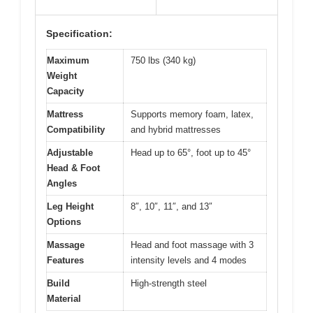
Specification:
Maximum
750 lbs (340 kg)
Weight
Capacity
Mattress
Supports memory foam, latex,
Compatibility
and hybrid mattresses
Adjustable
Head up to 65°, foot up to 45°
Head & Foot
Angles
Leg Height
8″, 10″, 11″, and 13″
Options
Massage
Head and foot massage with 3
Features
intensity levels and 4 modes
Build
High-strength steel
Material