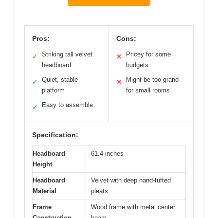
Pros:
Cons:
Striking tall velvet
Pricey for some
✓
✕
headboard
budgets
Quiet, stable
Might be too grand
✓
✕
platform
for small rooms
Easy to assemble
✓
Specification:
Headboard
61.4 inches
Height
Headboard
Velvet with deep hand-tufted
Material
pleats
Frame
Wood frame with metal center
Construction
beam