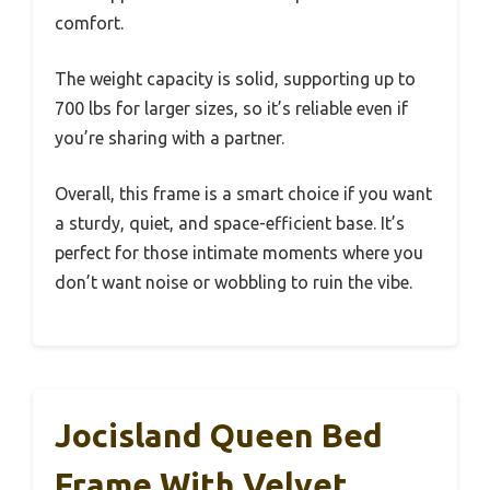
comfort.
The weight capacity is solid, supporting up to
700 lbs for larger sizes, so it’s reliable even if
you’re sharing with a partner.
Overall, this frame is a smart choice if you want
a sturdy, quiet, and space-efficient base. It’s
perfect for those intimate moments where you
don’t want noise or wobbling to ruin the vibe.
Jocisland Queen Bed
Frame With Velvet