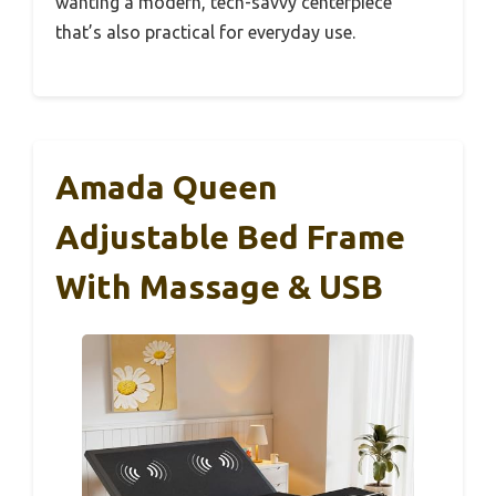
wanting a modern, tech-savvy centerpiece
that’s also practical for everyday use.
Amada Queen
Adjustable Bed Frame
With Massage & USB