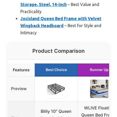
Storage, Steel, 14-inch
– Best Value and
Practicality
Jocisland Queen Bed Frame with Velvet
Wingback Headboard
– Best for Style and
Intimacy
Product Comparison
Features
Best Choice
Runner Up
Preview
WLIVE Floating
Bilily 10″ Queen
Queen Bed Frame