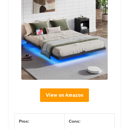
View on Amazon
Pros:
Cons: