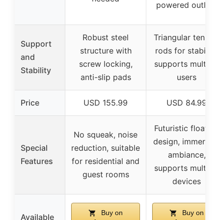
powered outlets
Robust steel
Triangular tension
Support
structure with
rods for stability,
and
screw locking,
supports multiple
Stability
anti-slip pads
users
Price
USD 155.99
USD 84.99
Futuristic floating
No squeak, noise
design, immersive
Special
reduction, suitable
ambiance,
Features
for residential and
supports multiple
guest rooms
devices
Buy on
Buy on
Available