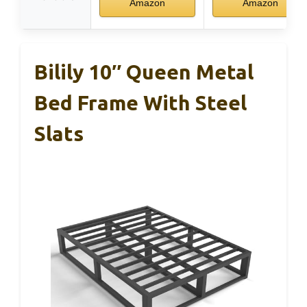
Amazon
Amazon
Bilily 10″ Queen Metal
Bed Frame With Steel
Slats