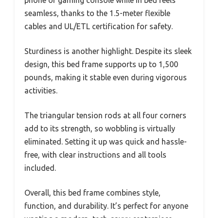
seamless, thanks to the 1.5-meter flexible
cables and UL/ETL certification for safety.
Sturdiness is another highlight. Despite its sleek
design, this bed frame supports up to 1,500
pounds, making it stable even during vigorous
activities.
The triangular tension rods at all four corners
add to its strength, so wobbling is virtually
eliminated. Setting it up was quick and hassle-
free, with clear instructions and all tools
included.
Overall, this bed frame combines style,
function, and durability. It’s perfect for anyone