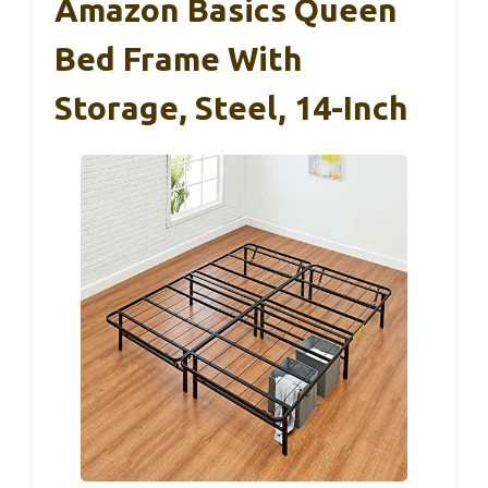
Amazon Basics Queen
Bed Frame With
Storage, Steel, 14-Inch