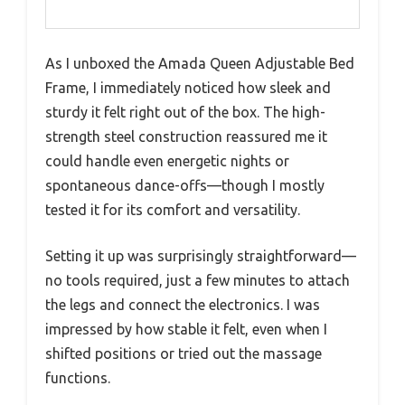
As I unboxed the Amada Queen Adjustable Bed
Frame, I immediately noticed how sleek and
sturdy it felt right out of the box. The high-
strength steel construction reassured me it
could handle even energetic nights or
spontaneous dance-offs—though I mostly
tested it for its comfort and versatility.
Setting it up was surprisingly straightforward—
no tools required, just a few minutes to attach
the legs and connect the electronics. I was
impressed by how stable it felt, even when I
shifted positions or tried out the massage
functions.