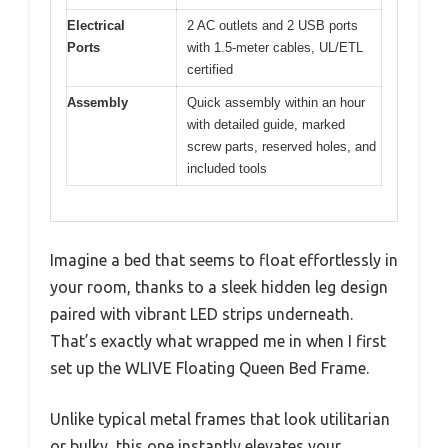
Electrical
2 AC outlets and 2 USB ports
Ports
with 1.5-meter cables, UL/ETL
certified
Assembly
Quick assembly within an hour
with detailed guide, marked
screw parts, reserved holes, and
included tools
Imagine a bed that seems to float effortlessly in
your room, thanks to a sleek hidden leg design
paired with vibrant LED strips underneath.
That’s exactly what wrapped me in when I first
set up the WLIVE Floating Queen Bed Frame.
Unlike typical metal frames that look utilitarian
or bulky, this one instantly elevates your