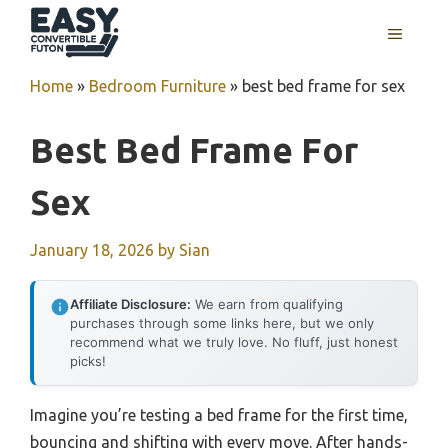
Skip
MENU
to
content
Home
»
Bedroom Furniture
»
best bed frame for sex
Best Bed Frame For
Sex
January 18, 2026
by
Sian
Affiliate Disclosure:
We earn from qualifying
purchases through some links here, but we only
recommend what we truly love. No fluff, just honest
picks!
Imagine you’re testing a bed frame for the first time,
bouncing and shifting with every move. After hands-