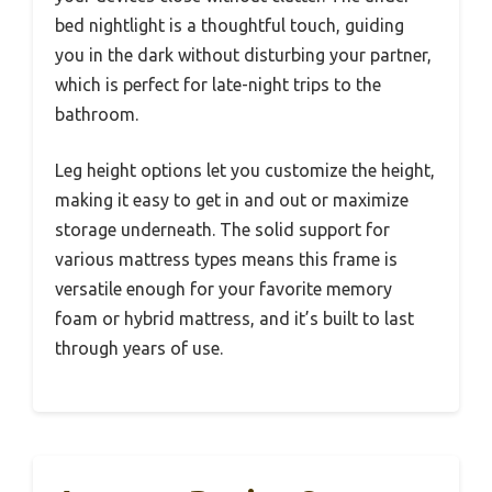
bed nightlight is a thoughtful touch, guiding
you in the dark without disturbing your partner,
which is perfect for late-night trips to the
bathroom.
Leg height options let you customize the height,
making it easy to get in and out or maximize
storage underneath. The solid support for
various mattress types means this frame is
versatile enough for your favorite memory
foam or hybrid mattress, and it’s built to last
through years of use.