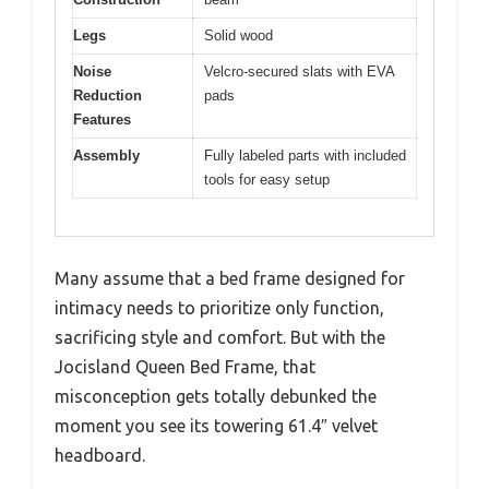
Legs
Solid wood
Noise
Velcro-secured slats with EVA
Reduction
pads
Features
Assembly
Fully labeled parts with included
tools for easy setup
Many assume that a bed frame designed for
intimacy needs to prioritize only function,
sacrificing style and comfort. But with the
Jocisland Queen Bed Frame, that
misconception gets totally debunked the
moment you see its towering 61.4″ velvet
headboard.