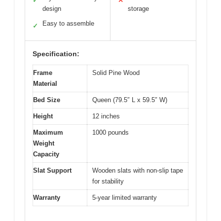
✓
✕
design
storage
Easy to assemble
✓
Specification:
Frame
Solid Pine Wood
Material
Bed Size
Queen (79.5″ L x 59.5″ W)
Height
12 inches
Maximum
1000 pounds
Weight
Capacity
Slat Support
Wooden slats with non-slip tape
for stability
Warranty
5-year limited warranty