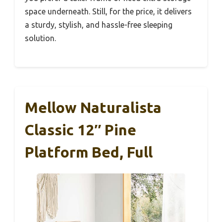
space underneath. Still, for the price, it delivers
a sturdy, stylish, and hassle-free sleeping
solution.
Mellow Naturalista
Classic 12″ Pine
Platform Bed, Full