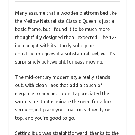
Many assume that a wooden platform bed like
the Mellow Naturalista Classic Queen is just a
basic frame, but I found it to be much more
thoughtfully designed than I expected. The 12-
inch height with its sturdy solid pine
construction gives it a substantial feel, yet it’s
surprisingly lightweight for easy moving.
The mid-century modern style really stands
out, with clean lines that add a touch of
elegance to any bedroom. I appreciated the
wood slats that eliminate the need for a box
spring—just place your mattress directly on
top, and you’re good to go.
Setting it up was straightforward, thanks to the