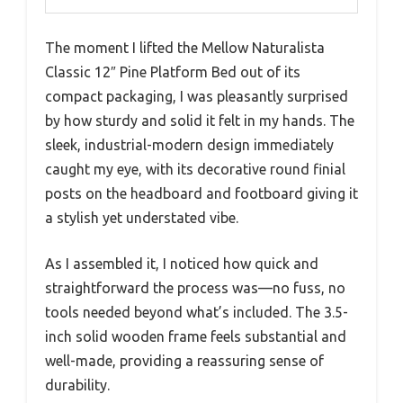
The moment I lifted the Mellow Naturalista
Classic 12″ Pine Platform Bed out of its
compact packaging, I was pleasantly surprised
by how sturdy and solid it felt in my hands. The
sleek, industrial-modern design immediately
caught my eye, with its decorative round finial
posts on the headboard and footboard giving it
a stylish yet understated vibe.
As I assembled it, I noticed how quick and
straightforward the process was—no fuss, no
tools needed beyond what’s included. The 3.5-
inch solid wooden frame feels substantial and
well-made, providing a reassuring sense of
durability.