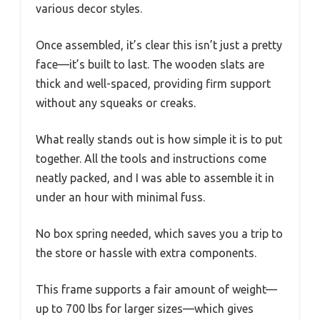
various decor styles.
Once assembled, it’s clear this isn’t just a pretty
face—it’s built to last. The wooden slats are
thick and well-spaced, providing firm support
without any squeaks or creaks.
What really stands out is how simple it is to put
together. All the tools and instructions come
neatly packed, and I was able to assemble it in
under an hour with minimal fuss.
No box spring needed, which saves you a trip to
the store or hassle with extra components.
This frame supports a fair amount of weight—
up to 700 lbs for larger sizes—which gives