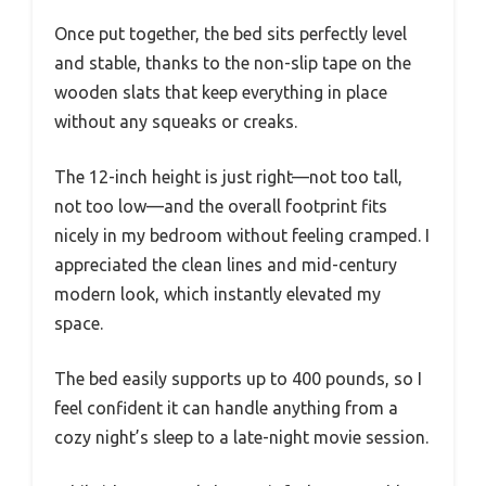
Once put together, the bed sits perfectly level
and stable, thanks to the non-slip tape on the
wooden slats that keep everything in place
without any squeaks or creaks.
The 12-inch height is just right—not too tall,
not too low—and the overall footprint fits
nicely in my bedroom without feeling cramped. I
appreciated the clean lines and mid-century
modern look, which instantly elevated my
space.
The bed easily supports up to 400 pounds, so I
feel confident it can handle anything from a
cozy night’s sleep to a late-night movie session.