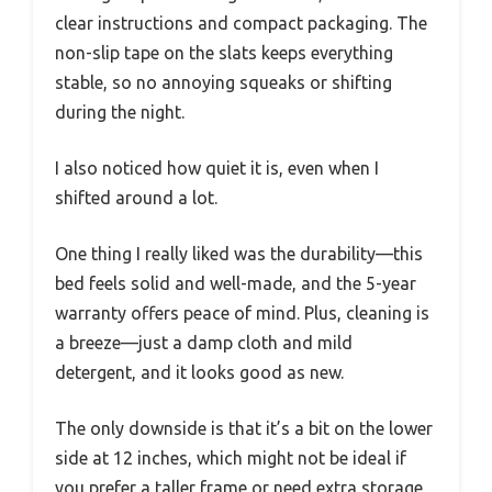
clear instructions and compact packaging. The
non-slip tape on the slats keeps everything
stable, so no annoying squeaks or shifting
during the night.
I also noticed how quiet it is, even when I
shifted around a lot.
One thing I really liked was the durability—this
bed feels solid and well-made, and the 5-year
warranty offers peace of mind. Plus, cleaning is
a breeze—just a damp cloth and mild
detergent, and it looks good as new.
The only downside is that it’s a bit on the lower
side at 12 inches, which might not be ideal if
you prefer a taller frame or need extra storage