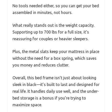
No tools needed either, so you can get your bed
assembled in minutes, not hours.
What really stands out is the weight capacity.
Supporting up to 700 lbs for a full size, it’s
reassuring for couples or heavier sleepers.
Plus, the metal slats keep your mattress in place
without the need for a box spring, which saves
you money and reduces clutter.
Overall, this bed frame isn’t just about looking
sleek in black—it’s built to last and designed for
real life. It handles daily use well, and the under-
bed storage is a bonus if you’re trying to
maximize space.