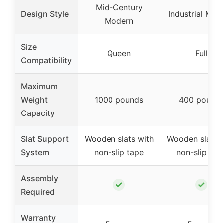
Mid-Century
Design Style
Industrial Mod
Modern
Size
Queen
Full
Compatibility
Maximum
Weight
1000 pounds
400 pound
Capacity
Slat Support
Wooden slats with
Wooden slats 
System
non-slip tape
non-slip tap
Assembly
✓
✓
Required
Warranty