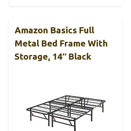
Amazon Basics Full
Metal Bed Frame With
Storage, 14″ Black