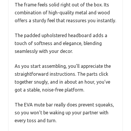
The frame feels solid right out of the box. Its
combination of high-quality metal and wood
offers a sturdy feel that reassures you instantly.
The padded upholstered headboard adds a
touch of softness and elegance, blending
seamlessly with your decor.
As you start assembling, you’ll appreciate the
straightforward instructions. The parts click
together snugly, and in about an hour, you’ve
got a stable, noise-free platform.
The EVA mute bar really does prevent squeaks,
so you won’t be waking up your partner with
every toss and turn.