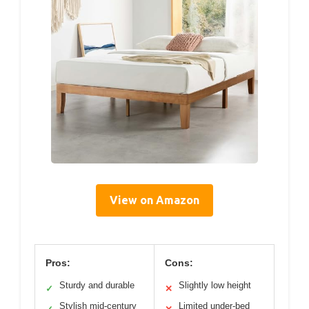
View on Amazon
Pros:
Cons:
Sturdy and durable
Slightly low height
✓
✕
Stylish mid-century
Limited under-bed