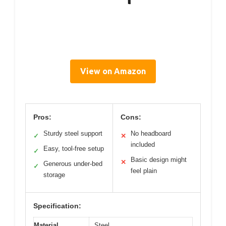
View on Amazon
Pros:
Cons:
Sturdy steel support
No headboard
✓
✕
included
Easy, tool-free setup
✓
Basic design might
✕
Generous under-bed
✓
feel plain
storage
Specification:
Material
Steel