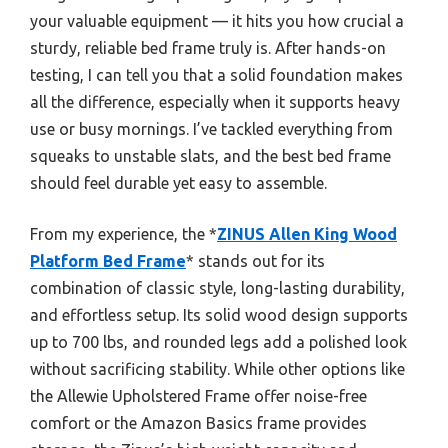
your valuable equipment — it hits you how crucial a
sturdy, reliable bed frame truly is. After hands-on
testing, I can tell you that a solid foundation makes
all the difference, especially when it supports heavy
use or busy mornings. I’ve tackled everything from
squeaks to unstable slats, and the best bed frame
should feel durable yet easy to assemble.
From my experience, the *
ZINUS Allen King Wood
Platform Bed Frame
* stands out for its
combination of classic style, long-lasting durability,
and effortless setup. Its solid wood design supports
up to 700 lbs, and rounded legs add a polished look
without sacrificing stability. While other options like
the Allewie Upholstered Frame offer noise-free
comfort or the Amazon Basics frame provides