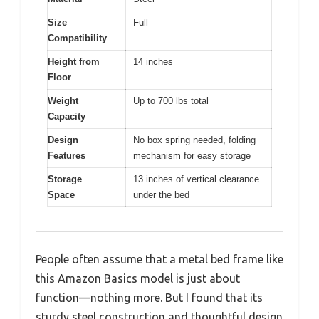
Size
Full
Compatibility
Height from
14 inches
Floor
Weight
Up to 700 lbs total
Capacity
Design
No box spring needed, folding
Features
mechanism for easy storage
Storage
13 inches of vertical clearance
Space
under the bed
People often assume that a metal bed frame like
this Amazon Basics model is just about
function—nothing more. But I found that its
sturdy steel construction and thoughtful design