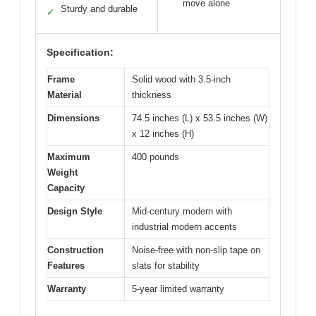
move alone
Sturdy and durable
✓
Specification:
Frame
Solid wood with 3.5-inch
Material
thickness
Dimensions
74.5 inches (L) x 53.5 inches (W)
x 12 inches (H)
Maximum
400 pounds
Weight
Capacity
Design Style
Mid-century modern with
industrial modern accents
Construction
Noise-free with non-slip tape on
Features
slats for stability
Warranty
5-year limited warranty