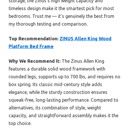
storage, the Zinus’s high weight capacity and
timeless design make it the smartest pick for most
bedrooms. Trust me — it’s genuinely the best from
my thorough testing and comparison.
Top Recommendation:
ZINUS Allen King Wood
Platform Bed Frame
Why We Recommend It:
The Zinus Allen King
features a durable solid wood framework with
rounded legs, supports up to 700 lbs, and requires no
box spring. Its classic mid-century style adds
elegance, while the sturdy construction ensures
squeak-free, long-lasting performance. Compared to
alternatives, its combination of style, weight
capacity, and straightforward assembly makes it the
top choice.