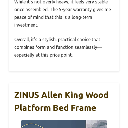
While it’s not overly heavy, it feels very stable
once assembled. The 5-year warranty gives me
peace of mind that this is a long-term
investment.
Overall, it’s a stylish, practical choice that
combines form and function seamlessly—
especially at this price point.
ZINUS Allen King Wood
Platform Bed Frame