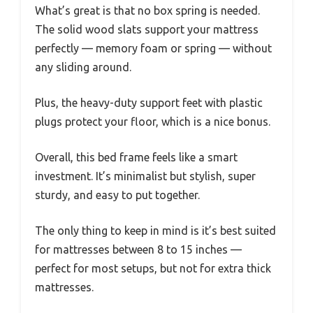
What’s great is that no box spring is needed.
The solid wood slats support your mattress
perfectly — memory foam or spring — without
any sliding around.
Plus, the heavy-duty support feet with plastic
plugs protect your floor, which is a nice bonus.
Overall, this bed frame feels like a smart
investment. It’s minimalist but stylish, super
sturdy, and easy to put together.
The only thing to keep in mind is it’s best suited
for mattresses between 8 to 15 inches —
perfect for most setups, but not for extra thick
mattresses.