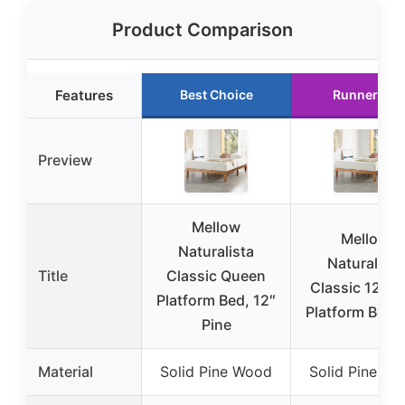
Product Comparison
Features
Best Choice
Runner Up
Preview
Mellow
Mellow
Naturalista
Naturalista
Title
Classic Queen
Classic 12″ P
Platform Bed, 12″
Platform Bed, 
Pine
Material
Solid Pine Wood
Solid Pine W