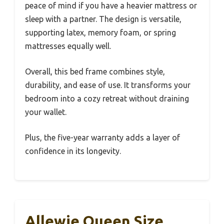
peace of mind if you have a heavier mattress or
sleep with a partner. The design is versatile,
supporting latex, memory foam, or spring
mattresses equally well.
Overall, this bed frame combines style,
durability, and ease of use. It transforms your
bedroom into a cozy retreat without draining
your wallet.
Plus, the five-year warranty adds a layer of
confidence in its longevity.
Allewie Queen Size