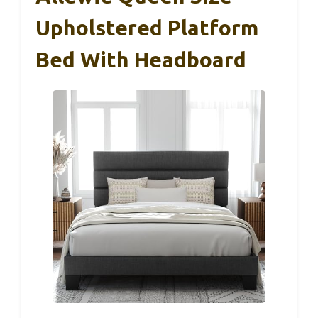
Upholstered Platform
Bed With Headboard