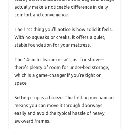
actually make a noticeable difference in daily
comfort and convenience.
The first thing you’ll notice is how solid it feels.
With no squeaks or creaks, it offers a quiet,
stable foundation for your mattress.
The 14-inch clearance isn’t just for show—
there’s plenty of room for under-bed storage,
which is a game-changer if you’re tight on
space.
Setting it up is a breeze. The folding mechanism
means you can move it through doorways
easily and avoid the typical hassle of heavy,
awkward frames.