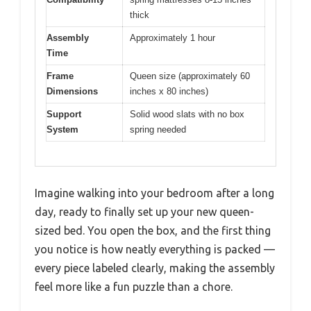
thick
Assembly
Approximately 1 hour
Time
Frame
Queen size (approximately 60
Dimensions
inches x 80 inches)
Support
Solid wood slats with no box
System
spring needed
Imagine walking into your bedroom after a long
day, ready to finally set up your new queen-
sized bed. You open the box, and the first thing
you notice is how neatly everything is packed —
every piece labeled clearly, making the assembly
feel more like a fun puzzle than a chore.