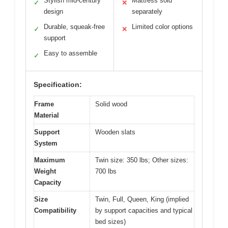
Stylish mid-century
Mattress sold
✓
✕
design
separately
Durable, squeak-free
Limited color options
✓
✕
support
Easy to assemble
✓
Specification:
Frame
Solid wood
Material
Support
Wooden slats
System
Maximum
Twin size: 350 lbs; Other sizes:
Weight
700 lbs
Capacity
Size
Twin, Full, Queen, King (implied
Compatibility
by support capacities and typical
bed sizes)