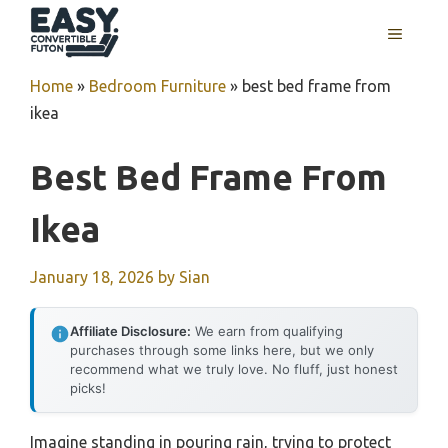
Skip
MENU
to
content
Home
»
Bedroom Furniture
»
best bed frame from
ikea
Best Bed Frame From
Ikea
January 18, 2026
by
Sian
Affiliate Disclosure:
We earn from qualifying
purchases through some links here, but we only
recommend what we truly love. No fluff, just honest
picks!
Imagine standing in pouring rain, trying to protect