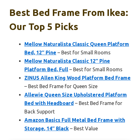
Best Bed Frame From Ikea:
Our Top 5 Picks
Mellow Naturalista Classic Queen Platform
Bed, 12″ Pine
– Best for Small Rooms
Mellow Naturalista Classic 12″ Pine
Platform Bed, Full
– Best for Small Rooms
ZINUS Allen King Wood Platform Bed Frame
– Best Bed Frame for Queen Size
Allewie Queen Size Upholstered Platform
Bed with Headboard
– Best Bed Frame for
Back Support
Amazon Basics Full Metal Bed Frame with
Storage, 14″ Black
– Best Value