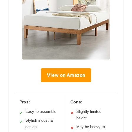
View on Amazon
Pros:
Cons:
Easy to assemble
Slightly limited
✓
✕
height
Stylish industrial
✓
design
May be heavy to
✕