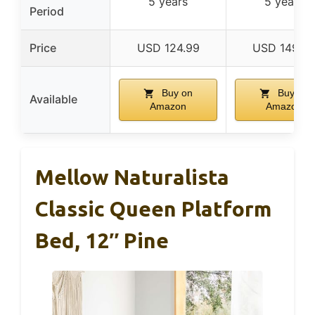
5 years
5 years
Period
Price
USD 124.99
USD 149.9
Buy on
Buy on
Available
Amazon
Amazon
Mellow Naturalista
Classic Queen Platform
Bed, 12″ Pine