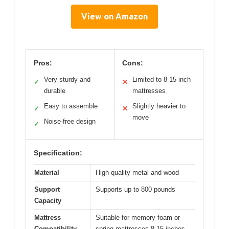
View on Amazon
Pros:
Cons:
Very sturdy and
Limited to 8-15 inch
✓
✕
durable
mattresses
Easy to assemble
Slightly heavier to
✓
✕
move
Noise-free design
✓
Specification:
Material
High-quality metal and wood
Support
Supports up to 800 pounds
Capacity
Mattress
Suitable for memory foam or
Compatibility
spring mattresses 8-15 inches