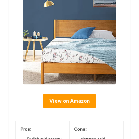
View on Amazon
Pros:
Cons: