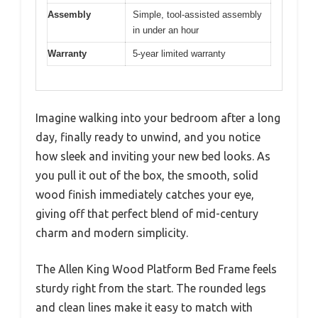
Assembly
Simple, tool-assisted assembly
in under an hour
Warranty
5-year limited warranty
Imagine walking into your bedroom after a long
day, finally ready to unwind, and you notice
how sleek and inviting your new bed looks. As
you pull it out of the box, the smooth, solid
wood finish immediately catches your eye,
giving off that perfect blend of mid-century
charm and modern simplicity.
The Allen King Wood Platform Bed Frame feels
sturdy right from the start. The rounded legs
and clean lines make it easy to match with