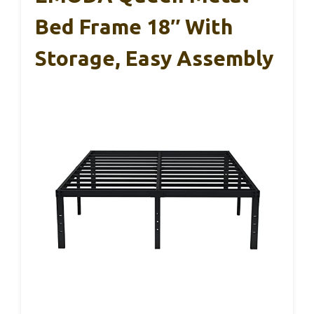
Bed Frame 18″ With
Storage, Easy Assembly