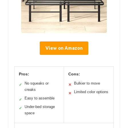
View on Amazon
Pros:
Cons:
No squeaks or
Bulkier to move
✓
✕
creaks
Limited color options
✕
Easy to assemble
✓
Under-bed storage
✓
space