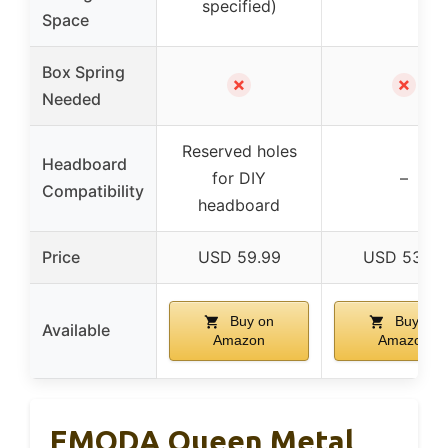
specified)
Space
Box Spring
✗
✗
Needed
Reserved holes
Headboard
for DIY
–
Compatibility
headboard
Price
USD 59.99
USD 53.98
Buy on
Buy on
Available
Amazon
Amazon
EMODA Queen Metal