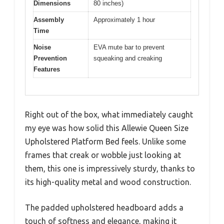
Dimensions
80 inches)
Assembly
Approximately 1 hour
Time
Noise
EVA mute bar to prevent
Prevention
squeaking and creaking
Features
Right out of the box, what immediately caught
my eye was how solid this Allewie Queen Size
Upholstered Platform Bed feels. Unlike some
frames that creak or wobble just looking at
them, this one is impressively sturdy, thanks to
its high-quality metal and wood construction.
The padded upholstered headboard adds a
touch of softness and elegance, making it