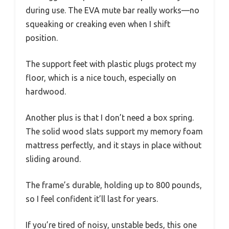
during use. The EVA mute bar really works—no
squeaking or creaking even when I shift
position.
The support feet with plastic plugs protect my
floor, which is a nice touch, especially on
hardwood.
Another plus is that I don’t need a box spring.
The solid wood slats support my memory foam
mattress perfectly, and it stays in place without
sliding around.
The frame’s durable, holding up to 800 pounds,
so I feel confident it’ll last for years.
If you’re tired of noisy, unstable beds, this one