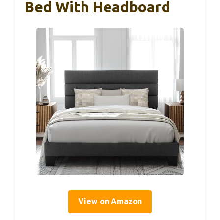
Bed With Headboard
View on Amazon