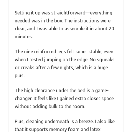
Setting it up was straightforward—everything I
needed was in the box. The instructions were
clear, and I was able to assemble it in about 20
minutes.
The nine reinforced legs felt super stable, even
when I tested jumping on the edge. No squeaks
or creaks after a few nights, which is a huge
plus.
The high clearance under the bed is a game-
changer. It feels like I gained extra closet space
without adding bulk to the room.
Plus, cleaning underneath is a breeze. I also like
that it supports memory foam and latex