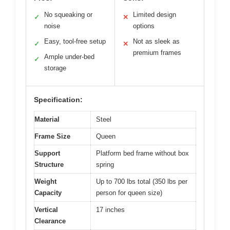
No squeaking or
Limited design
✓
✕
noise
options
Easy, tool-free setup
Not as sleek as
✓
✕
premium frames
Ample under-bed
✓
storage
Specification:
Material
Steel
Frame Size
Queen
Support
Platform bed frame without box
Structure
spring
Weight
Up to 700 lbs total (350 lbs per
Capacity
person for queen size)
Vertical
17 inches
Clearance