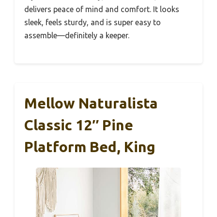
delivers peace of mind and comfort. It looks
sleek, feels sturdy, and is super easy to
assemble—definitely a keeper.
Mellow Naturalista
Classic 12″ Pine
Platform Bed, King