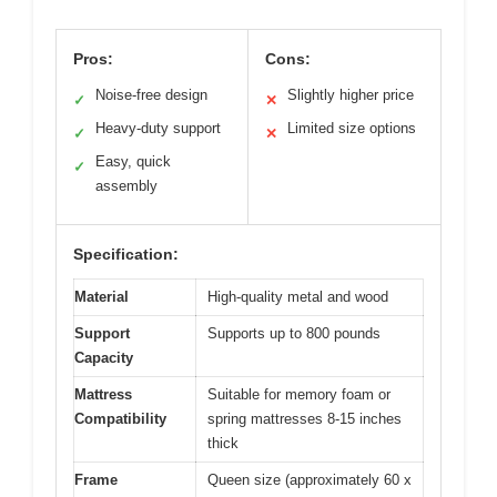
Pros:
Cons:
Noise-free design
Slightly higher price
✓
✕
Heavy-duty support
Limited size options
✓
✕
Easy, quick
✓
assembly
Specification:
Material
High-quality metal and wood
Support
Supports up to 800 pounds
Capacity
Mattress
Suitable for memory foam or
Compatibility
spring mattresses 8-15 inches
thick
Frame
Queen size (approximately 60 x