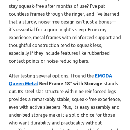
stay squeak-free after months of use? I’ve put
countless frames through the ringer, and I’ve learned
that a sturdy, noise-free design isn’t just a bonus—
it’s essential for a good night’s sleep. From my
experience, metal frames with reinforced support and
thoughtful construction tend to squeak less,
especially if they include features like rubberized
contact points or noise-reducing bars.
After testing several options, I found the
EMODA
Queen Metal
Bed Frame 18″ with Storage
stands
out. Its steel slat structure with nine reinforced legs
provides a remarkably stable, squeak-free experience,
even with active sleepers. Plus, its easy assembly and
under-bed storage make it a solid choice for those
who want durability and practicality without