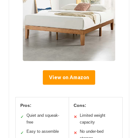
View on Amazon
Pros:
Cons:
Quiet and squeak-
Limited weight
✓
✕
free
capacity
Easy to assemble
No under-bed
✓
✕