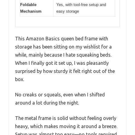
Foldable
Yes, with tool-free setup and
Mechanism
easy storage
This Amazon Basics queen bed frame with
storage has been sitting on my wishlist for a
while, mainly because I hate squeaking beds.
When I finally got it set up, I was pleasantly
surprised by how sturdy it felt right out of the
box.
No creaks or squeals, even when I shifted
around a lot during the night.
The metal frame is solid without feeling overly
heavy, which makes moving it around a breeze.
Setup was almost too easy—no tools required,