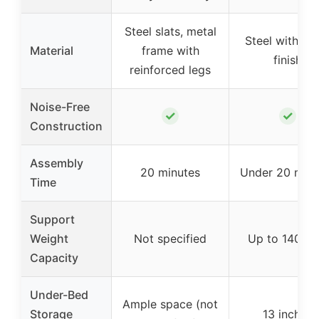
Steel slats, metal
Steel with bl
Material
frame with
finish
reinforced legs
Noise-Free
✓
✓
Construction
Assembly
20 minutes
Under 20 minu
Time
Support
Weight
Not specified
Up to 1400 l
Capacity
Under-Bed
Ample space (not
Storage
13 inches