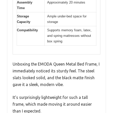
Assembly
Approximately 20 minutes
Time
Storage
Ample under-bed space for
Capacity
storage
Compatibility
Supports memory foam, latex,
and spring mattresses without
box spring
Unboxing the EMODA Queen Metal Bed Frame, I
immediately noticed its sturdy feel. The steel
slats looked solid, and the black matte finish
gave it a sleek, modern vibe.
It’s surprisingly lightweight for such a tall
frame, which made moving it around easier
than I expected.