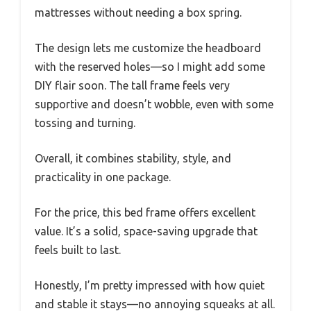
mattresses without needing a box spring.
The design lets me customize the headboard
with the reserved holes—so I might add some
DIY flair soon. The tall frame feels very
supportive and doesn’t wobble, even with some
tossing and turning.
Overall, it combines stability, style, and
practicality in one package.
For the price, this bed frame offers excellent
value. It’s a solid, space-saving upgrade that
feels built to last.
Honestly, I’m pretty impressed with how quiet
and stable it stays—no annoying squeaks at all.