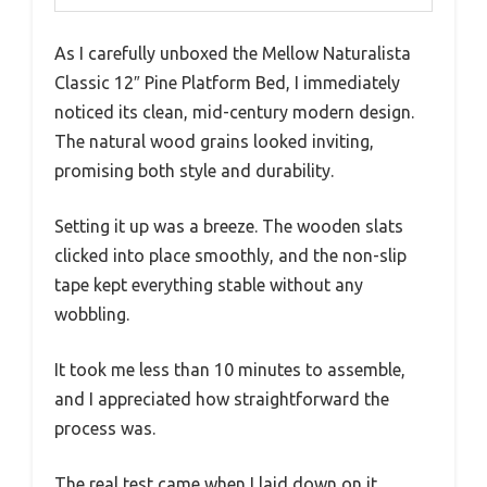
As I carefully unboxed the Mellow Naturalista
Classic 12″ Pine Platform Bed, I immediately
noticed its clean, mid-century modern design.
The natural wood grains looked inviting,
promising both style and durability.
Setting it up was a breeze. The wooden slats
clicked into place smoothly, and the non-slip
tape kept everything stable without any
wobbling.
It took me less than 10 minutes to assemble,
and I appreciated how straightforward the
process was.
The real test came when I laid down on it.