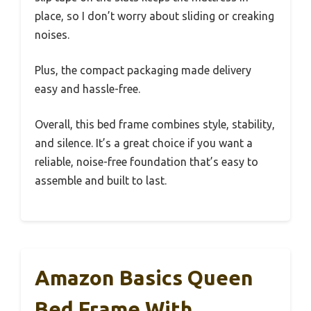
place, so I don’t worry about sliding or creaking
noises.
Plus, the compact packaging made delivery
easy and hassle-free.
Overall, this bed frame combines style, stability,
and silence. It’s a great choice if you want a
reliable, noise-free foundation that’s easy to
assemble and built to last.
Amazon Basics Queen
Bed Frame With