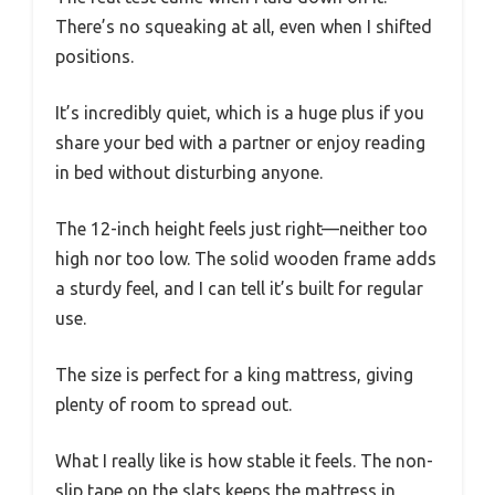
There’s no squeaking at all, even when I shifted
positions.
It’s incredibly quiet, which is a huge plus if you
share your bed with a partner or enjoy reading
in bed without disturbing anyone.
The 12-inch height feels just right—neither too
high nor too low. The solid wooden frame adds
a sturdy feel, and I can tell it’s built for regular
use.
The size is perfect for a king mattress, giving
plenty of room to spread out.
What I really like is how stable it feels. The non-
slip tape on the slats keeps the mattress in