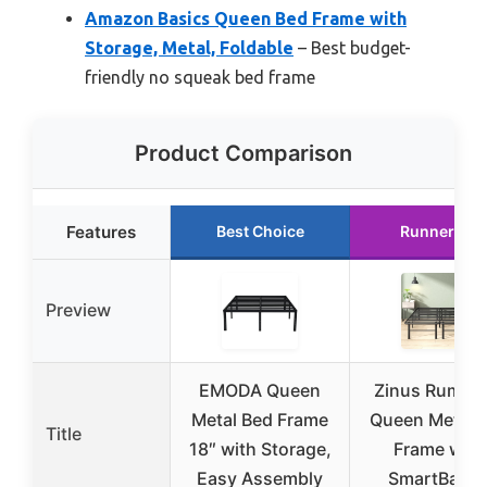
Amazon Basics Queen Bed Frame with
Storage, Metal, Foldable
– Best budget-
friendly no squeak bed frame
Product Comparison
Features
Best Choice
Runner Up
Preview
EMODA Queen
Zinus Rumi 1
Metal Bed Frame
Queen Metal 
Title
18″ with Storage,
Frame with
Easy Assembly
SmartBase