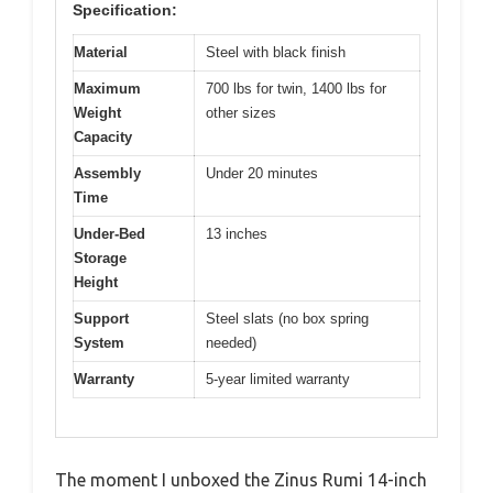
Specification:
Material
Steel with black finish
Maximum
700 lbs for twin, 1400 lbs for
Weight
other sizes
Capacity
Assembly
Under 20 minutes
Time
Under-Bed
13 inches
Storage
Height
Support
Steel slats (no box spring
System
needed)
Warranty
5-year limited warranty
The moment I unboxed the Zinus Rumi 14-inch