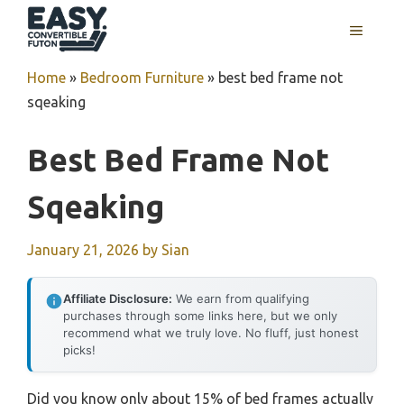
Skip
MENU
to
content
Home
»
Bedroom Furniture
»
best bed frame not
sqeaking
Best Bed Frame Not
Sqeaking
January 21, 2026
by
Sian
Affiliate Disclosure:
We earn from qualifying
purchases through some links here, but we only
recommend what we truly love. No fluff, just honest
picks!
Did you know only about 15% of bed frames actually