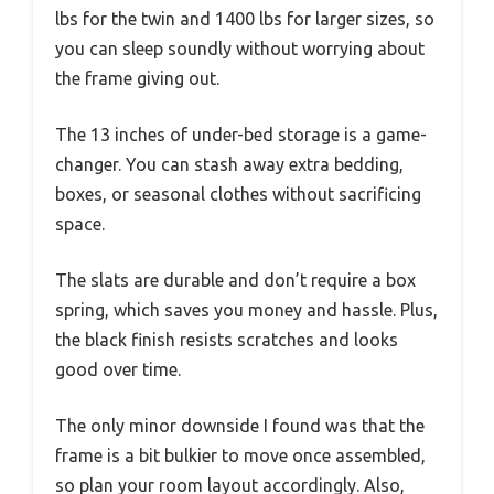
lbs for the twin and 1400 lbs for larger sizes, so
you can sleep soundly without worrying about
the frame giving out.
The 13 inches of under-bed storage is a game-
changer. You can stash away extra bedding,
boxes, or seasonal clothes without sacrificing
space.
The slats are durable and don’t require a box
spring, which saves you money and hassle. Plus,
the black finish resists scratches and looks
good over time.
The only minor downside I found was that the
frame is a bit bulkier to move once assembled,
so plan your room layout accordingly. Also,