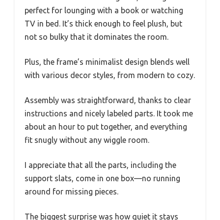
perfect for lounging with a book or watching
TV in bed. It’s thick enough to feel plush, but
not so bulky that it dominates the room.
Plus, the frame’s minimalist design blends well
with various decor styles, from modern to cozy.
Assembly was straightforward, thanks to clear
instructions and nicely labeled parts. It took me
about an hour to put together, and everything
fit snugly without any wiggle room.
I appreciate that all the parts, including the
support slats, come in one box—no running
around for missing pieces.
The biggest surprise was how quiet it stays