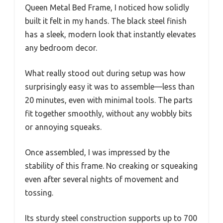
Queen Metal Bed Frame, I noticed how solidly
built it felt in my hands. The black steel finish
has a sleek, modern look that instantly elevates
any bedroom decor.
What really stood out during setup was how
surprisingly easy it was to assemble—less than
20 minutes, even with minimal tools. The parts
fit together smoothly, without any wobbly bits
or annoying squeaks.
Once assembled, I was impressed by the
stability of this frame. No creaking or squeaking
even after several nights of movement and
tossing.
Its sturdy steel construction supports up to 700