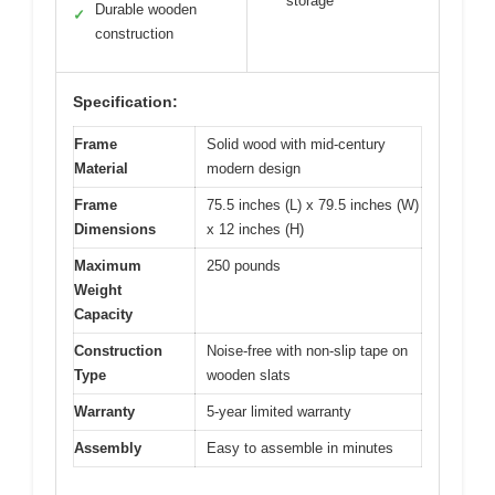
storage
Durable wooden
✓
construction
Specification:
Frame
Solid wood with mid-century
Material
modern design
Frame
75.5 inches (L) x 79.5 inches (W)
Dimensions
x 12 inches (H)
Maximum
250 pounds
Weight
Capacity
Construction
Noise-free with non-slip tape on
Type
wooden slats
Warranty
5-year limited warranty
Assembly
Easy to assemble in minutes