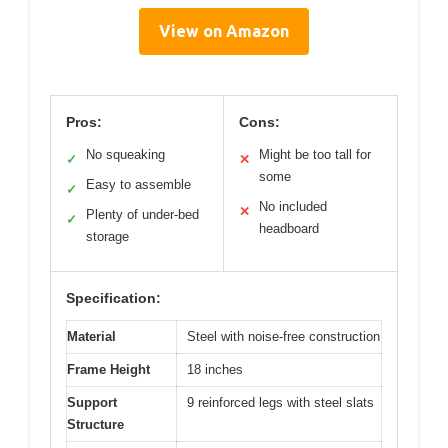
View on Amazon
Pros:
Cons:
No squeaking
Might be too tall for
✓
✕
some
Easy to assemble
✓
No included
✕
Plenty of under-bed
✓
headboard
storage
Specification:
Material
Steel with noise-free construction
Frame Height
18 inches
Support
9 reinforced legs with steel slats
Structure