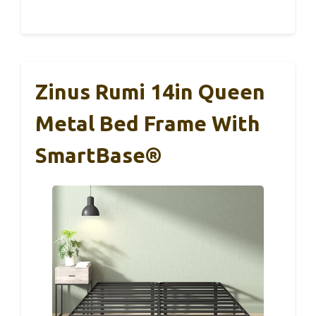
Zinus Rumi 14in Queen
Metal Bed Frame With
SmartBase®