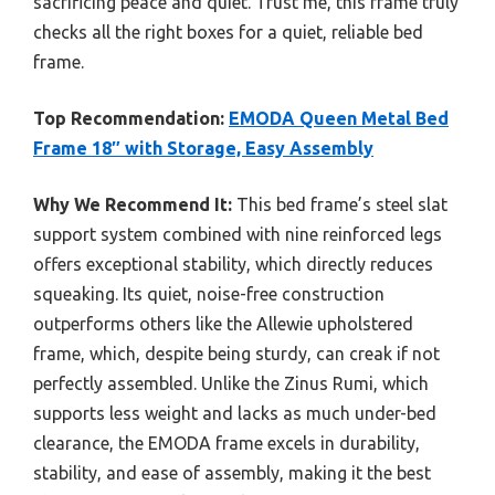
sacrificing peace and quiet. Trust me, this frame truly
checks all the right boxes for a quiet, reliable bed
frame.
Top Recommendation:
EMODA Queen Metal Bed
Frame 18″ with Storage, Easy Assembly
Why We Recommend It:
This bed frame’s steel slat
support system combined with nine reinforced legs
offers exceptional stability, which directly reduces
squeaking. Its quiet, noise-free construction
outperforms others like the Allewie upholstered
frame, which, despite being sturdy, can creak if not
perfectly assembled. Unlike the Zinus Rumi, which
supports less weight and lacks as much under-bed
clearance, the EMODA frame excels in durability,
stability, and ease of assembly, making it the best