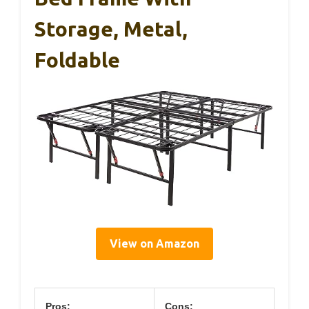
Storage, Metal,
Foldable
View on Amazon
Pros:
Cons: