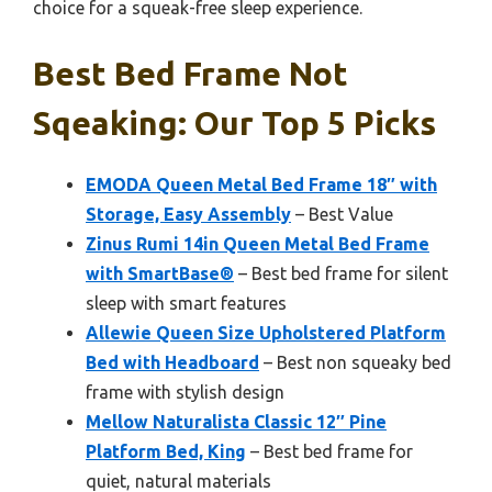
choice for a squeak-free sleep experience.
Best Bed Frame Not
Sqeaking: Our Top 5 Picks
EMODA Queen Metal Bed Frame 18″ with
Storage, Easy Assembly
– Best Value
Zinus Rumi 14in Queen Metal Bed Frame
with SmartBase®
– Best bed frame for silent
sleep with smart features
Allewie Queen Size Upholstered Platform
Bed with Headboard
– Best non squeaky bed
frame with stylish design
Mellow Naturalista Classic 12″ Pine
Platform Bed, King
– Best bed frame for
quiet, natural materials