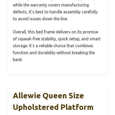
while the warranty covers manufacturing
defects, it’s best to handle assembly carefully
to avoid issues down the line.
Overall, this bed frame delivers on its promise
of squeak-free stability, quick setup, and smart
storage. It’s a reliable choice that combines
function and durability without breaking the
bank.
Allewie Queen Size
Upholstered Platform