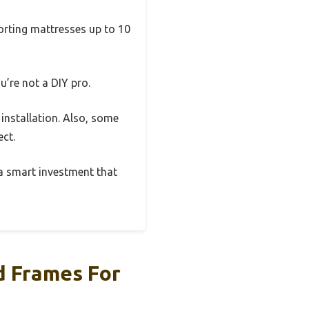
porting mattresses up to 10
u’re not a DIY pro.
 installation. Also, some
ect.
 a smart investment that
d Frames For