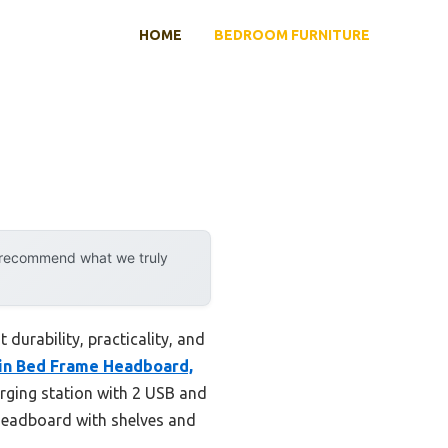
HOME
BEDROOM FURNITURE
y recommend what we truly
durability, practicality, and
in Bed Frame Headboard,
arging station with 2 USB and
n headboard with shelves and