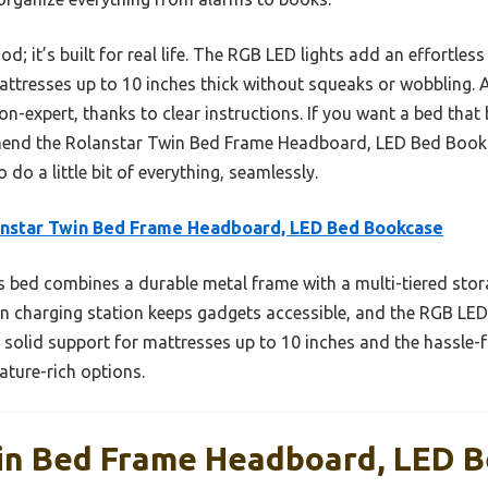
d; it’s built for real life. The RGB LED lights add an effortles
attresses up to 10 inches thick without squeaks or wobbling.
n-expert, thanks to clear instructions. If you want a bed that b
mmend the Rolanstar Twin Bed Frame Headboard, LED Bed Bookca
do a little bit of everything, seamlessly.
nstar Twin Bed Frame Headboard, LED Bed Bookcase
 bed combines a durable metal frame with a multi-tiered sto
ilt-in charging station keeps gadgets accessible, and the RGB LE
olid support for mattresses up to 10 inches and the hassle-
ature-rich options.
in Bed Frame Headboard, LED 