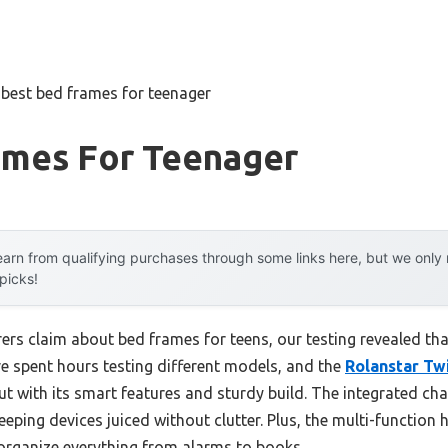
»
best bed frames for teenager
ames For Teenager
arn from qualifying purchases through some links here, but we onl
 picks!
s claim about bed frames for teens, our testing revealed that 
ve spent hours testing different models, and the
Rolanstar Tw
t with its smart features and sturdy build. The integrated ch
 keeping devices juiced without clutter. Plus, the multi-functio
rganize everything from alarms to books.