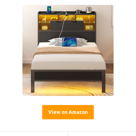
View on Amazon