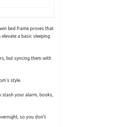
 twin bed frame proves that
elevate a basic sleeping
rs, but syncing them with
om’s style.
n stash your alarm, books,
vernight, so you don’t