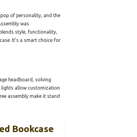
s pop of personality, and the
 Assembly was
lends style, functionality,
se. It’s a smart choice for
rage headboard, solving
D lights allow customization
free assembly make it stand
Bed Bookcase