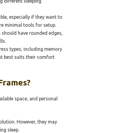
g different sleeping
e, especially if they want to
re minimal tools for setup.
es should have rounded edges,
ls.
ress types, including memory
t best suits their comfort
 Frames?
vailable space, and personal
olution. However, they may
ing sleep.