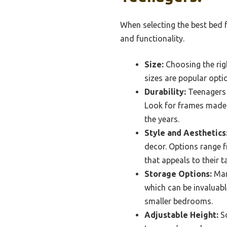
When selecting the best bed f
and functionality.
Size:
Choosing the righ
sizes are popular opti
Durability:
Teenagers 
Look for frames made f
the years.
Style and Aesthetics
decor. Options range f
that appeals to their t
Storage Options:
Man
which can be invaluabl
smaller bedrooms.
Adjustable Height:
So