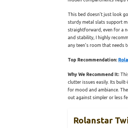
This bed doesn’t just look goo
sturdy metal slats support m
straightforward, even for a no
and stability, I highly reco
any teen’s room that needs to 
Top Recommendation:
Rola
Why We Recommend It:
This
clutter issues easily. Its bu
for mood and ambiance. The s
out against simpler or less fe
Rolanstar Tw