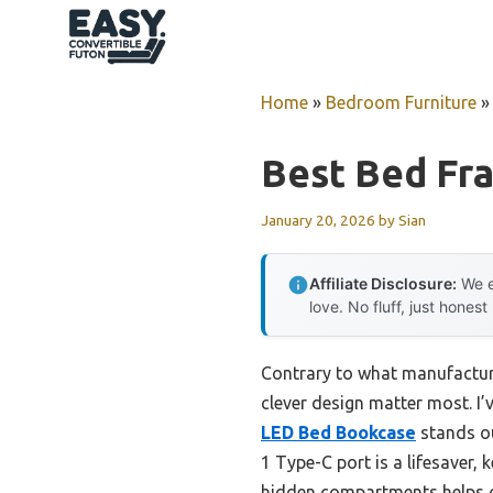
Skip
to
content
Home
»
Bedroom Furniture
Best Bed Fr
January 20, 2026
by
Sian
Affiliate Disclosure:
We e
love. No fluff, just honest
Contrary to what manufacturer
clever design matter most. I’
LED Bed Bookcase
stands ou
1 Type-C port is a lifesaver,
hidden compartments helps o