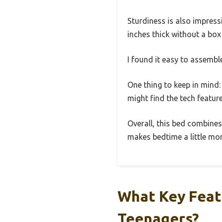
Sturdiness is also impress
inches thick without a box
I found it easy to assemble
One thing to keep in mind: 
might find the tech featur
Overall, this bed combines
makes bedtime a little mor
What Key Feat
Teenagers?