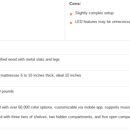
Cons:
Slightly complex setup
✕
LED features may be unnecessa
✕
fied wood with metal slats and legs
mattresses 6 to 10 inches thick, ideal 10 inches
0 pounds
with over 60,000 color options, customizable via mobile app, supports musi
d with three tiers of shelves, two hidden compartments, and five open comp