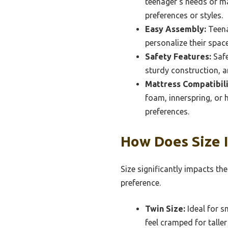
teenager’s needs or ma
preferences or styles.
Easy Assembly:
Teena
personalize their spac
Safety Features:
Safe
sturdy construction, an
Mattress Compatibili
foam, innerspring, or 
preferences.
How Does Size 
Size significantly impacts th
preference.
Twin Size:
Ideal for s
feel cramped for taller