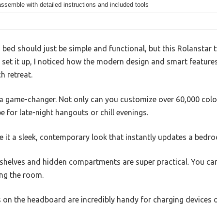
ssemble with detailed instructions and included tools
 bed should just be simple and functional, but this Rolanstar
et it up, I noticed how the modern design and smart features 
h retreat.
e a game-changer. Not only can you customize over 60,000 colo
e for late-night hangouts or chill evenings.
ve it a sleek, contemporary look that instantly updates a bedro
shelves and hidden compartments are super practical. You ca
ing the room.
on the headboard are incredibly handy for charging devices o