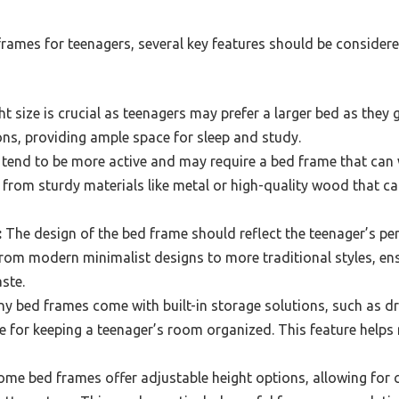
rames for teenagers, several key features should be considere
t size is crucial as teenagers may prefer a larger bed as they g
ons, providing ample space for sleep and study.
tend to be more active and may require a bed frame that can 
rom sturdy materials like metal or high-quality wood that can 
:
The design of the bed frame should reflect the teenager’s per
rom modern minimalist designs to more traditional styles, en
aste.
y bed frames come with built-in storage solutions, such as d
e for keeping a teenager’s room organized. This feature helps 
me bed frames offer adjustable height options, allowing for