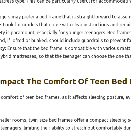
ttress type. This can be particularly useful for accommodatin
gers may prefer a bed frame that is straightforward to assembl
e. Look for models that come with clear instructions and requi
ty is paramount, especially for younger teenagers. Bed fram
d, if lofted or bunked, should include guardrails to prevent fal
ty:
Ensure that the bed frame is compatible with various matt
hybrid mattresses, so that the teenager can choose the one tha
Impact The Comfort Of Teen Bed
e comfort of teen bed frames, as it affects sleeping posture, a
maller rooms, twin-size bed frames offer a compact sleeping s
 teenagers, limiting their ability to stretch out comfortably dur