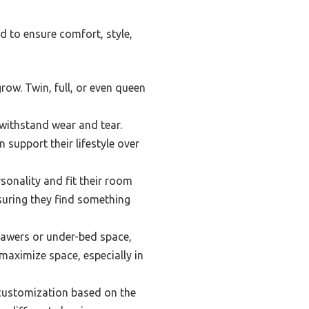
d to ensure comfort, style,
row. Twin, full, or even queen
withstand wear and tear.
support their lifestyle over
sonality and fit their room
suring they find something
rawers or under-bed space,
maximize space, especially in
 customization based on the