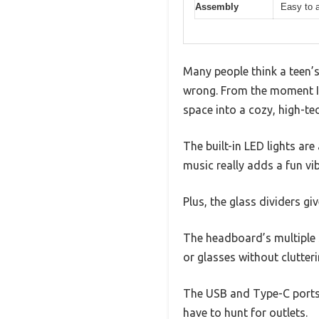
Assembly
Easy to a
Many people think a teen’s
wrong. From the moment I s
space into a cozy, high-tec
The built-in LED lights ar
music really adds a fun vib
Plus, the glass dividers gi
The headboard’s multiple 
or glasses without clutter
The USB and Type-C ports 
have to hunt for outlets.