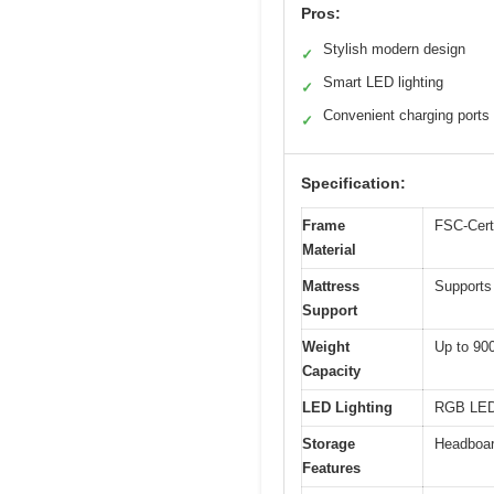
Pros:
Stylish modern design
✓
Smart LED lighting
✓
Convenient charging ports
✓
Specification:
Frame
FSC-Certi
Material
Mattress
Supports 
Support
Weight
Up to 90
Capacity
LED Lighting
RGB LED 
Storage
Headboar
Features