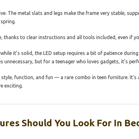
ive. The metal slats and legs make the frame very stable, sup
 spring.
, thanks to clear instructions and all tools included, even if yo
while it’s solid, the LED setup requires a bit of patience during
es unnecessary, but for a teenager who loves gadgets, it’s perf
 style, function, and fun — a rare combo in teen furniture. It’s
e exciting.
ures Should You Look For In Be