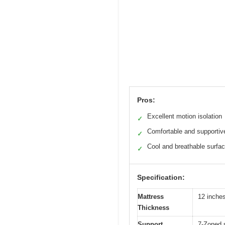
Pros:
Excellent motion isolation
✓
Comfortable and supportiv
✓
Cool and breathable surfa
✓
Specification:
Mattress
12 inche
Thickness
Support
7-Zoned s