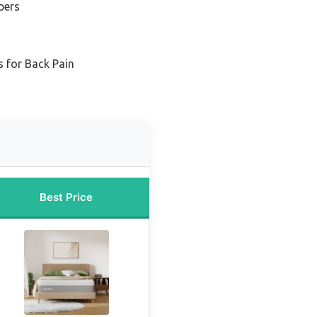
pers
 for Back Pain
Best Price