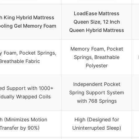
LoadEase Mattress
h King Hybrid Mattress
Queen Size, 12 Inch
ooling Gel Memory Foam
Queen Hybrid Mattress
Memory Foam, Pocket
 Foam, Pocket Springs,
Springs, Breathable
Breathable Fabric
Polyester
Independent Pocket
ed Support with 1000+
Spring Support System
vidually Wrapped Coils
with 768 Springs
h (Minimizes Motion
High (Designed for
Transfer by 90%)
Uninterrupted Sleep)