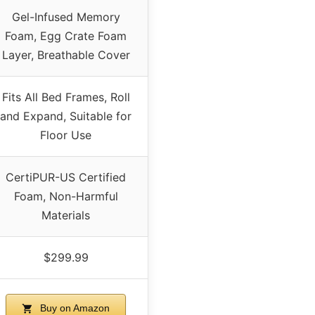
Gel-Infused Memory
Foam, Egg Crate Foam
Layer, Breathable Cover
Fits All Bed Frames, Roll
and Expand, Suitable for
Floor Use
CertiPUR-US Certified
Foam, Non-Harmful
Materials
$299.99
Buy on Amazon