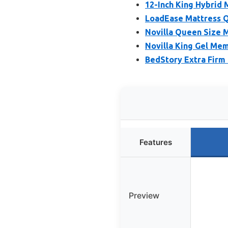
12-Inch King Hybrid
LoadEase Mattress Q
Novilla Queen Size 
Novilla King Gel Me
BedStory Extra Firm
Features
Preview