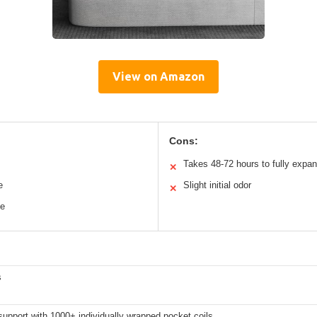
View on Amazon
Cons:
Takes 48-72 hours to fully expa
✕
e
Slight initial odor
✕
ce
s
upport with 1000+ individually wrapped pocket coils