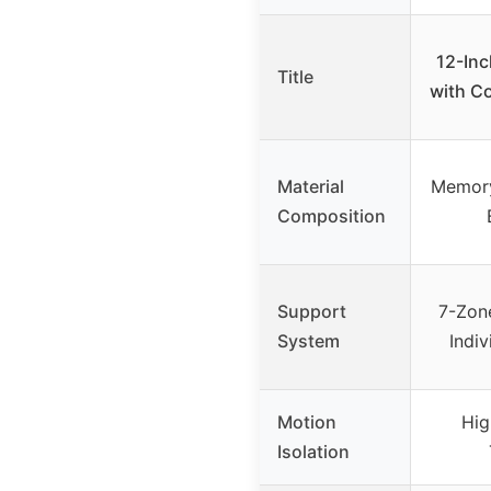
12-Inc
Title
with C
Material
Memory
Composition
Support
7-Zon
System
Indi
Motion
Hig
Isolation