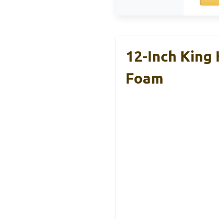
12-Inch King
Foam