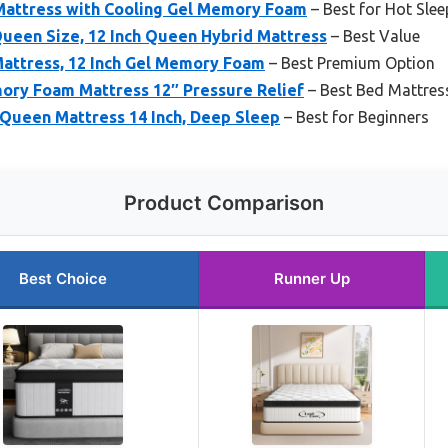
 Mattress with Cooling Gel Memory Foam
– Best for Hot Slee
ueen Size, 12 Inch Queen Hybrid Mattress
– Best Value
Mattress, 12 Inch Gel Memory Foam
– Best Premium Option
mory Foam Mattress 12″ Pressure Relief
– Best Bed Mattress
 Queen Mattress 14 Inch, Deep Sleep
– Best for Beginners
Product Comparison
Best Choice
Runner Up