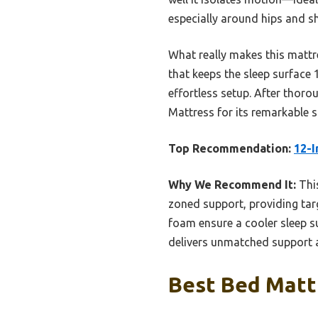
especially around hips and s
What really makes this mattre
that keeps the sleep surface
effortless setup. After thor
Mattress for its remarkable s
Top Recommendation:
12-I
Why We Recommend It:
This
zoned support, providing tar
foam ensure a cooler sleep su
delivers unmatched support a
Best Bed Mattr