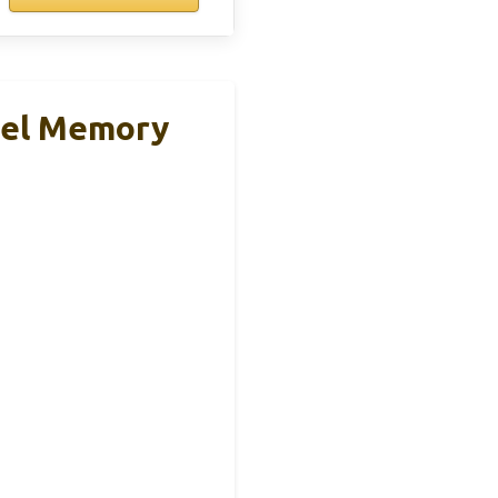
Gel Memory