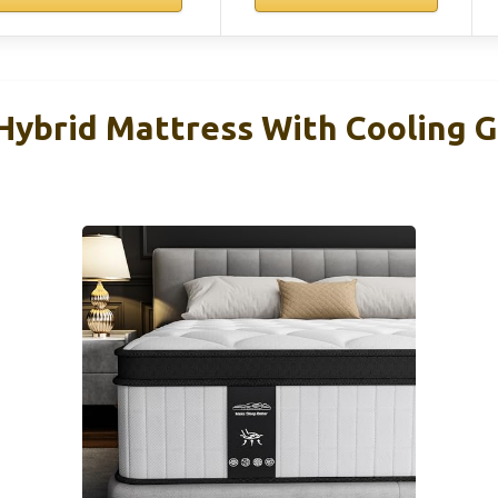
 Hybrid Mattress With Cooling 