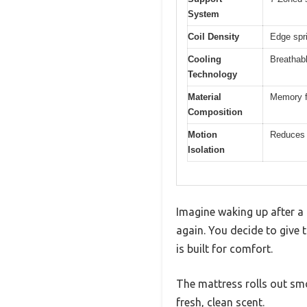
System
Coil Density
Edge spri
Cooling
Breathabl
Technology
Material
Memory f
Composition
Motion
Reduces 
Isolation
Imagine waking up after a 
again. You decide to give t
is built for comfort.
The mattress rolls out smo
fresh, clean scent.