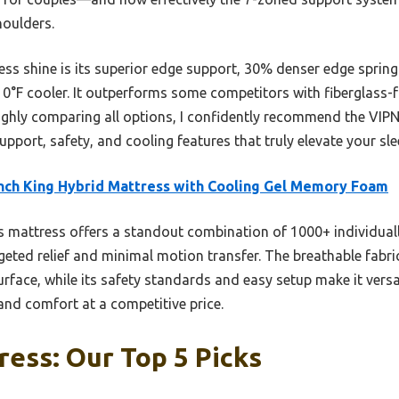
houlders.
ss shine is its superior edge support, 30% denser edge spring
 10°F cooler. It outperforms some competitors with fiberglass-
oughly comparing all options, I confidently recommend the VI
upport, safety, and cooling features that truly elevate your sle
nch King Hybrid Mattress with Cooling Gel Memory Foam
 mattress offers a standout combination of 1000+ individuall
geted relief and minimal motion transfer. The breathable fabr
rface, while its safety standards and easy setup make it versa
nd comfort at a competitive price.
ess: Our Top 5 Picks