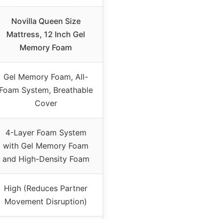
Novilla Queen Size
Mattress, 12 Inch Gel
Memory Foam
Gel Memory Foam, All-
Foam System, Breathable
Cover
4-Layer Foam System
with Gel Memory Foam
and High-Density Foam
High (Reduces Partner
Movement Disruption)