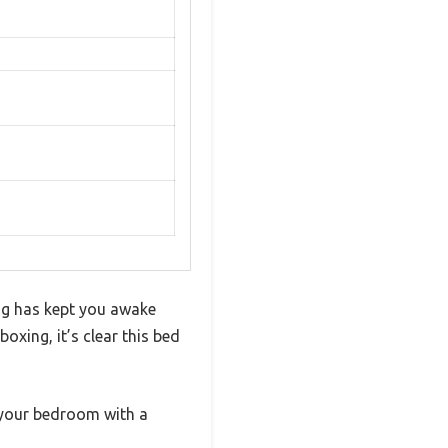
ing has kept you awake
oxing, it’s clear this bed
g your bedroom with a