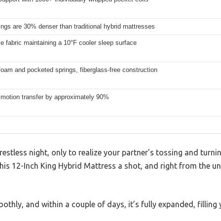
ngs are 30% denser than traditional hybrid mattresses
e fabric maintaining a 10°F cooler sleep surface
oam and pocketed springs, fiberglass-free construction
motion transfer by approximately 90%
restless night, only to realize your partner’s tossing and turn
his 12-Inch King Hybrid Mattress a shot, and right from the unb
othly, and within a couple of days, it’s fully expanded, fillin