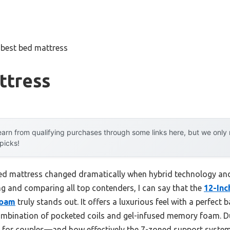
»
best bed mattress
ttress
arn from qualifying purchases through some links here, but we onl
 picks!
bed mattress changed dramatically when hybrid technology an
ng and comparing all top contenders, I can say that the
12-Inc
Foam
truly stands out. It offers a luxurious feel with a perfect
 combination of pocketed coils and gel-infused memory foam. Du
l for couples—and how effectively the 7-zoned support system 