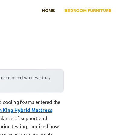
HOME
BEDROOM FURNITURE
y recommend what we truly
d cooling foams entered the
h King Hybrid Mattress
 balance of support and
ring testing, I noticed how
relieves pressure points,