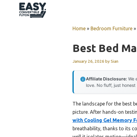
Skip
to
content
Home
»
Bedroom Furniture
Best Bed Ma
January 26, 2026
by
Sian
Affiliate Disclosure:
We e
love. No fluff, just honest
The landscape for the best 
picture. After hands-on testi
with Cooling Gel Memory 
breathability, thanks to its
well it isolates motion—idea