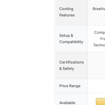
Cooling
Breath
Features
Compa
Setup &
Fr
Compatibility
Techno
Certifications
& Safety
Price Range
Available