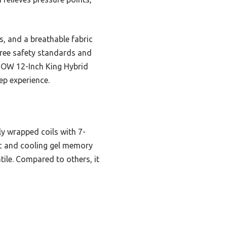
s, and a breathable fabric
free safety standards and
PNOW 12-Inch King Hybrid
ep experience.
y wrapped coils with 7-
ic and cooling gel memory
tile. Compared to others, it