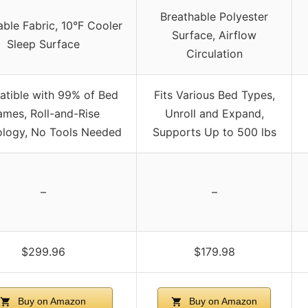
Breathable Polyester
able Fabric, 10°F Cooler
Surface, Airflow
Sleep Surface
Circulation
tible with 99% of Bed
Fits Various Bed Types,
ames, Roll-and-Rise
Unroll and Expand,
logy, No Tools Needed
Supports Up to 500 lbs
–
–
$299.96
$179.98
Buy on Amazon
Buy on Amazon