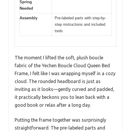
Spring
Needed
Assembly
Pre-labeled parts with step-by-
step instructions and included
tools
The moment I lifted the soft, plush boucle
fabric of the Yechen Boucle Cloud Queen Bed
Frame, I felt like I was wrapping myself in a cozy
cloud. The rounded headboard is just as
inviting as it looks—gently curved and padded,
it practically beckons you to lean back with a
good book or relax after a long day.
Putting the frame together was surprisingly
straightforward. The pre-labeled parts and