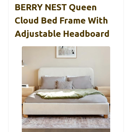
BERRY NEST Queen
Cloud Bed Frame With
Adjustable Headboard