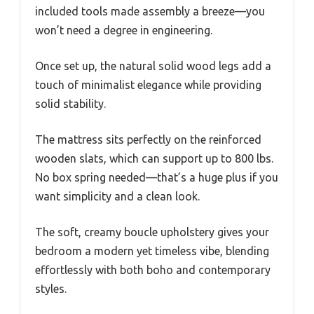
included tools made assembly a breeze—you
won’t need a degree in engineering.
Once set up, the natural solid wood legs add a
touch of minimalist elegance while providing
solid stability.
The mattress sits perfectly on the reinforced
wooden slats, which can support up to 800 lbs.
No box spring needed—that’s a huge plus if you
want simplicity and a clean look.
The soft, creamy boucle upholstery gives your
bedroom a modern yet timeless vibe, blending
effortlessly with both boho and contemporary
styles.