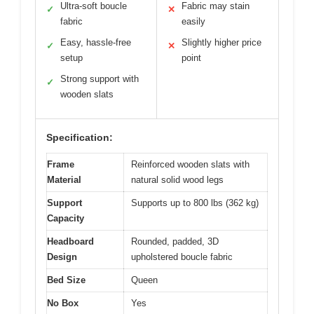
Ultra-soft boucle
Fabric may stain
✓
✕
fabric
easily
Easy, hassle-free
Slightly higher price
✓
✕
setup
point
Strong support with
✓
wooden slats
Specification:
Frame
Reinforced wooden slats with
Material
natural solid wood legs
Support
Supports up to 800 lbs (362 kg)
Capacity
Headboard
Rounded, padded, 3D
Design
upholstered boucle fabric
Bed Size
Queen
No Box
Yes