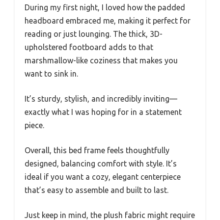
During my first night, I loved how the padded
headboard embraced me, making it perfect for
reading or just lounging. The thick, 3D-
upholstered footboard adds to that
marshmallow-like coziness that makes you
want to sink in.
It’s sturdy, stylish, and incredibly inviting—
exactly what I was hoping for in a statement
piece.
Overall, this bed frame feels thoughtfully
designed, balancing comfort with style. It’s
ideal if you want a cozy, elegant centerpiece
that’s easy to assemble and built to last.
Just keep in mind, the plush fabric might require