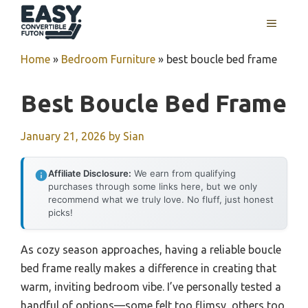
Skip
MENU
to
content
Home
»
Bedroom Furniture
»
best boucle bed frame
Best Boucle Bed Frame
January 21, 2026
by
Sian
Affiliate Disclosure:
We earn from qualifying
purchases through some links here, but we only
recommend what we truly love. No fluff, just honest
picks!
As cozy season approaches, having a reliable boucle
bed frame really makes a difference in creating that
warm, inviting bedroom vibe. I’ve personally tested a
handful of options—some felt too flimsy, others too