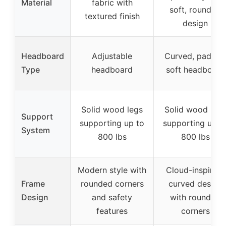
Material
fabric with
soft, rounded
textured finish
design
Headboard
Adjustable
Curved, padded
Type
headboard
soft headboard
Solid wood legs
Solid wood legs
Support
supporting up to
supporting up t
System
800 lbs
800 lbs
Modern style with
Cloud-inspired,
Frame
rounded corners
curved design
Design
and safety
with rounded
features
corners