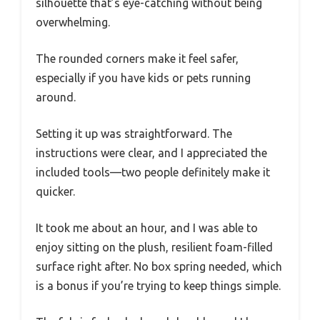
silhouette that’s eye-catching without being
overwhelming.
The rounded corners make it feel safer,
especially if you have kids or pets running
around.
Setting it up was straightforward. The
instructions were clear, and I appreciated the
included tools—two people definitely make it
quicker.
It took me about an hour, and I was able to
enjoy sitting on the plush, resilient foam-filled
surface right after. No box spring needed, which
is a bonus if you’re trying to keep things simple.