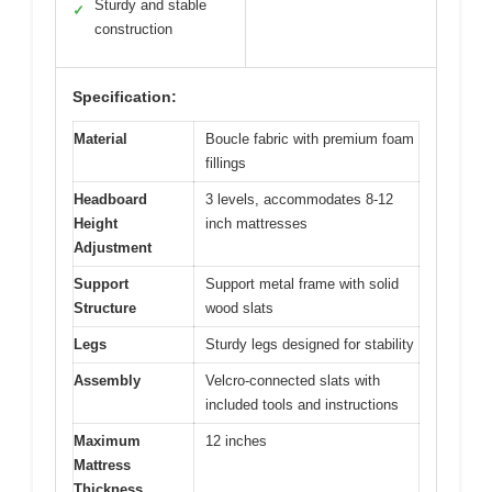
Sturdy and stable
✓
construction
Specification:
Material
Boucle fabric with premium foam
fillings
Headboard
3 levels, accommodates 8-12
Height
inch mattresses
Adjustment
Support
Support metal frame with solid
Structure
wood slats
Legs
Sturdy legs designed for stability
Assembly
Velcro-connected slats with
included tools and instructions
Maximum
12 inches
Mattress
Thickness