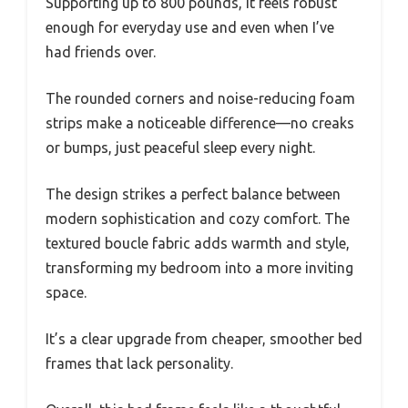
Supporting up to 800 pounds, it feels robust
enough for everyday use and even when I’ve
had friends over.
The rounded corners and noise-reducing foam
strips make a noticeable difference—no creaks
or bumps, just peaceful sleep every night.
The design strikes a perfect balance between
modern sophistication and cozy comfort. The
textured boucle fabric adds warmth and style,
transforming my bedroom into a more inviting
space.
It’s a clear upgrade from cheaper, smoother bed
frames that lack personality.