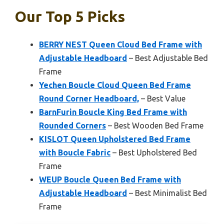
Our Top 5 Picks
BERRY NEST Queen Cloud Bed Frame with
Adjustable Headboard
– Best Adjustable Bed
Frame
Yechen Boucle Cloud Queen Bed Frame
Round Corner Headboard,
– Best Value
BarnFurin Boucle King Bed Frame with
Rounded Corners
– Best Wooden Bed Frame
KISLOT Queen Upholstered Bed Frame
with Boucle Fabric
– Best Upholstered Bed
Frame
WEUP Boucle Queen Bed Frame with
Adjustable Headboard
– Best Minimalist Bed
Frame