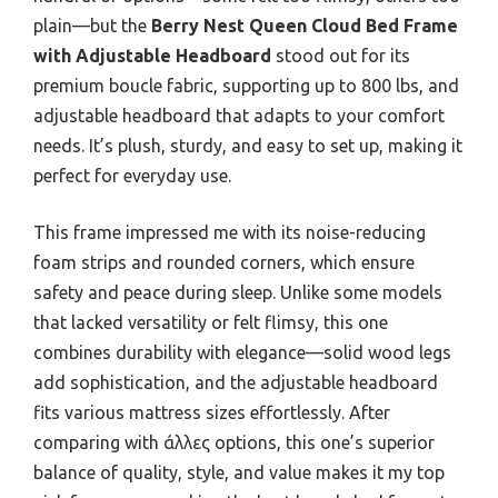
plain—but the
Berry Nest Queen Cloud Bed Frame
with Adjustable Headboard
stood out for its
premium boucle fabric, supporting up to 800 lbs, and
adjustable headboard that adapts to your comfort
needs. It’s plush, sturdy, and easy to set up, making it
perfect for everyday use.
This frame impressed me with its noise-reducing
foam strips and rounded corners, which ensure
safety and peace during sleep. Unlike some models
that lacked versatility or felt flimsy, this one
combines durability with elegance—solid wood legs
add sophistication, and the adjustable headboard
fits various mattress sizes effortlessly. After
comparing with άλλες options, this one’s superior
balance of quality, style, and value makes it my top