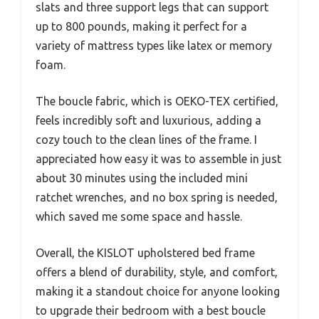
slats and three support legs that can support
up to 800 pounds, making it perfect for a
variety of mattress types like latex or memory
foam.
The boucle fabric, which is OEKO-TEX certified,
feels incredibly soft and luxurious, adding a
cozy touch to the clean lines of the frame. I
appreciated how easy it was to assemble in just
about 30 minutes using the included mini
ratchet wrenches, and no box spring is needed,
which saved me some space and hassle.
Overall, the KISLOT upholstered bed frame
offers a blend of durability, style, and comfort,
making it a standout choice for anyone looking
to upgrade their bedroom with a best boucle