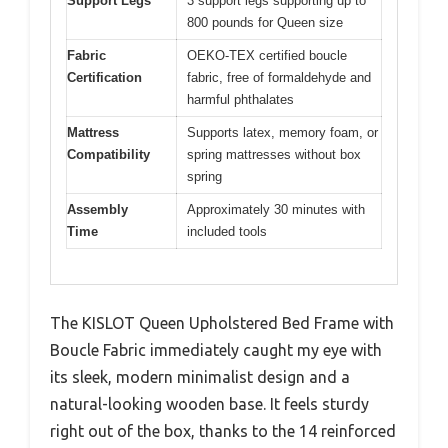
Support Legs
3 support legs supporting up to
800 pounds for Queen size
Fabric
OEKO-TEX certified boucle
Certification
fabric, free of formaldehyde and
harmful phthalates
Mattress
Supports latex, memory foam, or
Compatibility
spring mattresses without box
spring
Assembly
Approximately 30 minutes with
Time
included tools
The KISLOT Queen Upholstered Bed Frame with
Boucle Fabric immediately caught my eye with
its sleek, modern minimalist design and a
natural-looking wooden base. It feels sturdy
right out of the box, thanks to the 14 reinforced