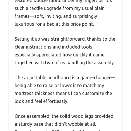
textured boucle fabric under my fingertips. It’s
such a tactile upgrade from my usual plain
frames—soft, inviting, and surprisingly
luxurious for a bed at this price point.
Setting it up was straightforward, thanks to the
clear instructions and included tools. I
especially appreciated how quickly it came
together, with two of us handling the assembly.
The adjustable headboard is a game-changer—
being able to raise or lower it to match my
mattress thickness means I can customize the
look and feel effortlessly.
Once assembled, the solid wood legs provided
a sturdy base that didn’t wobble at all.