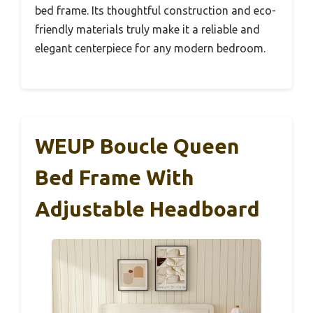
bed frame. Its thoughtful construction and eco-
friendly materials truly make it a reliable and
elegant centerpiece for any modern bedroom.
WEUP Boucle Queen
Bed Frame With
Adjustable Headboard