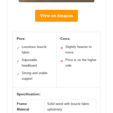
View on Amazon
Pros:
Cons:
Luxurious boucle
Slightly heavier to
✓
✕
fabric
move
Adjustable
Price is on the higher
✓
✕
headboard
side
Strong and stable
✓
support
Specification:
Frame
Solid wood with boucle fabric
Material
upholstery