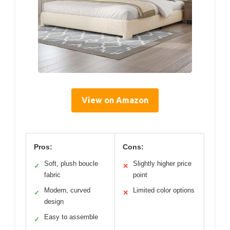
View on Amazon
Pros:
Cons:
Soft, plush boucle
Slightly higher price
✓
✕
fabric
point
Modern, curved
Limited color options
✓
✕
design
Easy to assemble
✓