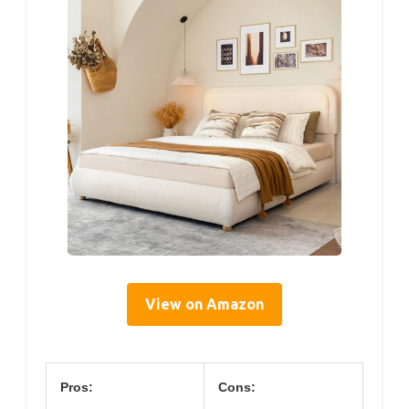
View on Amazon
Pros:
Cons: