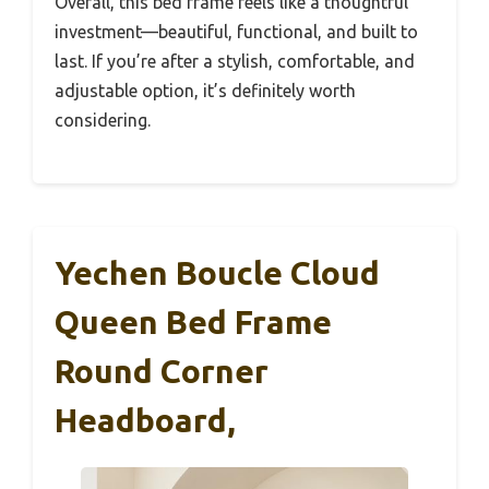
Overall, this bed frame feels like a thoughtful
investment—beautiful, functional, and built to
last. If you’re after a stylish, comfortable, and
adjustable option, it’s definitely worth
considering.
Yechen Boucle Cloud
Queen Bed Frame
Round Corner
Headboard,