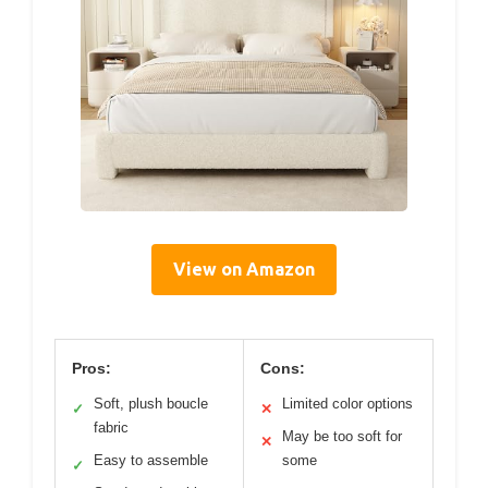
View on Amazon
Pros:
Cons:
Soft, plush boucle
Limited color options
✓
✕
fabric
May be too soft for
✕
Easy to assemble
some
✓