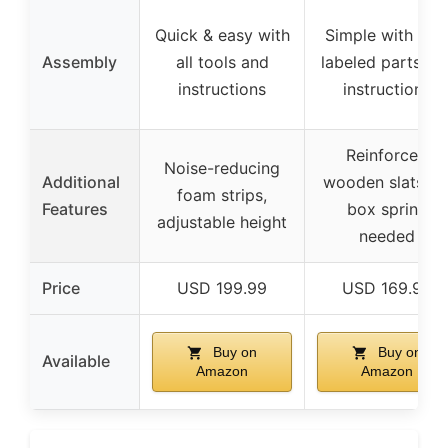
Quick & easy with
Simple with pre
Assembly
all tools and
labeled parts an
instructions
instructions
Reinforced
Noise-reducing
Additional
wooden slats, n
foam strips,
Features
box spring
adjustable height
needed
Price
USD 199.99
USD 169.98
Buy on
Buy on
Available
Amazon
Amazon