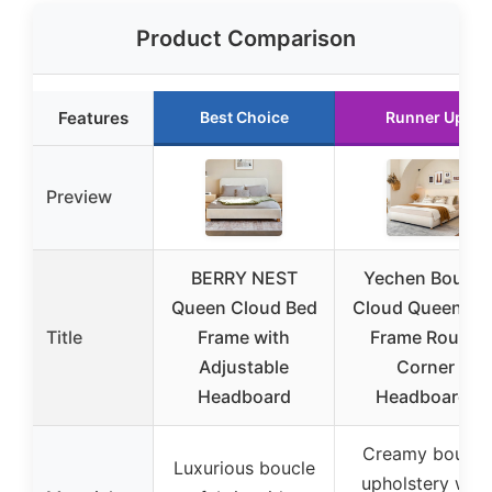
Product Comparison
Features
Best Choice
Runner Up
Preview
BERRY NEST
Yechen Boucle
Queen Cloud Bed
Cloud Queen Be
Title
Frame with
Frame Round
Adjustable
Corner
Headboard
Headboard,
Creamy boucle
Luxurious boucle
upholstery with