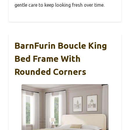
gentle care to keep looking fresh over time.
BarnFurin Boucle King
Bed Frame With
Rounded Corners