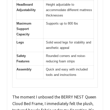
Headboard
Height adjustable to
Adjustability
accommodate different mattress
thicknesses
Maximum
Supports up to 800 lbs
Support
Capacity
Legs
Solid wood legs for stability and
aesthetic appeal
Safety
Rounded corners and noise-
Features
reducing foam strips
Assembly
Quick and easy with included
tools and instructions
The moment I unboxed the BERRY NEST Queen
Cloud Bed Frame, I immediately felt the plush,