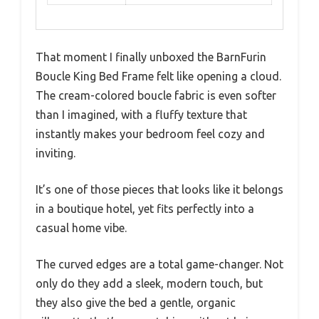
That moment I finally unboxed the BarnFurin
Boucle King Bed Frame felt like opening a cloud.
The cream-colored boucle fabric is even softer
than I imagined, with a fluffy texture that
instantly makes your bedroom feel cozy and
inviting.
It’s one of those pieces that looks like it belongs
in a boutique hotel, yet fits perfectly into a
casual home vibe.
The curved edges are a total game-changer. Not
only do they add a sleek, modern touch, but
they also give the bed a gentle, organic