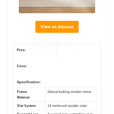
View on Amazon
Pros:
Cons:
Specification:
Frame
Natural-looking wooden frame
Material
Slat System
14 reinforced wooden slats