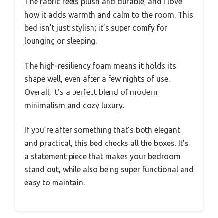
The fabric feels plush and durable, and I love
how it adds warmth and calm to the room. This
bed isn’t just stylish; it’s super comfy for
lounging or sleeping.
The high-resiliency foam means it holds its
shape well, even after a few nights of use.
Overall, it’s a perfect blend of modern
minimalism and cozy luxury.
If you’re after something that’s both elegant
and practical, this bed checks all the boxes. It’s
a statement piece that makes your bedroom
stand out, while also being super functional and
easy to maintain.