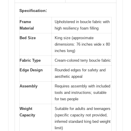
Specification:
Frame
Upholstered in boucle fabric with
Material
high resiliency foam filling
Bed Size
King size (approximate
dimensions: 76 inches wide x 80
inches long)
Fabric Type
Cream-colored terry boucle fabric
Edge Design
Rounded edges for safety and
aesthetic appeal
Assembly
Requires assembly with included
tools and instructions; suitable
for two people
Weight
Suitable for adults and teenagers
Capacity
(specific capacity not provided,
inferred standard king bed weight
limit)