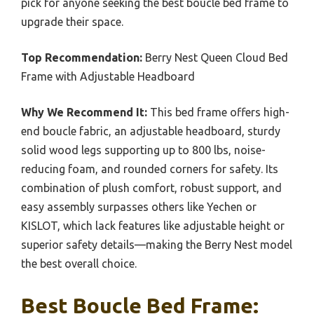
pick for anyone seeking the best boucle bed frame to
upgrade their space.
Top Recommendation:
Berry Nest Queen Cloud Bed
Frame with Adjustable Headboard
Why We Recommend It:
This bed frame offers high-
end boucle fabric, an adjustable headboard, sturdy
solid wood legs supporting up to 800 lbs, noise-
reducing foam, and rounded corners for safety. Its
combination of plush comfort, robust support, and
easy assembly surpasses others like Yechen or
KISLOT, which lack features like adjustable height or
superior safety details—making the Berry Nest model
the best overall choice.
Best Boucle Bed Frame: