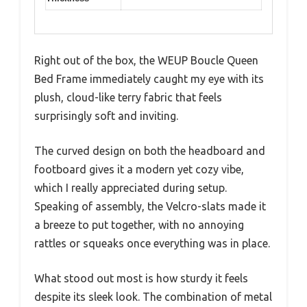
Right out of the box, the WEUP Boucle Queen
Bed Frame immediately caught my eye with its
plush, cloud-like terry fabric that feels
surprisingly soft and inviting.
The curved design on both the headboard and
footboard gives it a modern yet cozy vibe,
which I really appreciated during setup.
Speaking of assembly, the Velcro-slats made it
a breeze to put together, with no annoying
rattles or squeaks once everything was in place.
What stood out most is how sturdy it feels
despite its sleek look. The combination of metal