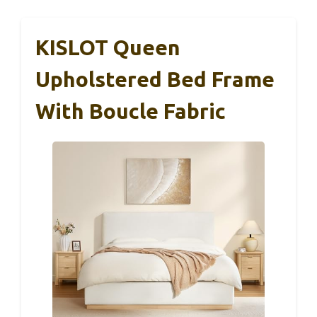
KISLOT Queen
Upholstered Bed Frame
With Boucle Fabric