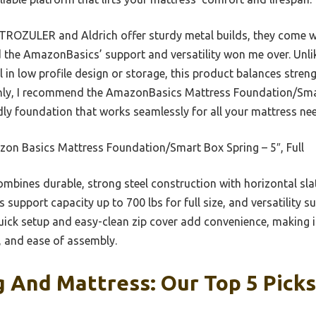
TROZULER and Aldrich offer sturdy metal builds, they come wi
d the AmazonBasics’ support and versatility won me over. Unlik
 in low profile design or storage, this product balances streng
ughly, I recommend the AmazonBasics Mattress Foundation/Smar
dly foundation that works seamlessly for all your mattress ne
on Basics Mattress Foundation/Smart Box Spring – 5″, Full
ombines durable, strong steel construction with horizontal slat
s support capacity up to 700 lbs for full size, and versatility s
 quick setup and easy-clean zip cover add convenience, making i
y, and ease of assembly.
 And Mattress: Our Top 5 Picks