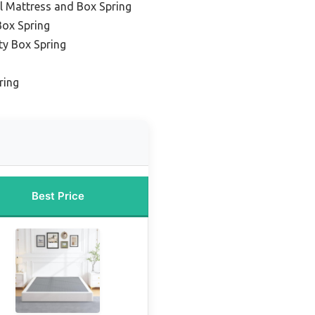
l Mattress and Box Spring
Box Spring
ty Box Spring
ring
Best Price