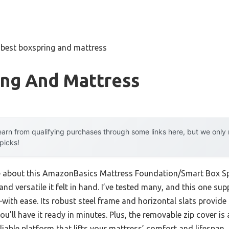
»
best boxspring and mattress
ing And Mattress
arn from qualifying purchases through some links here, but we onl
 picks!
me about this AmazonBasics Mattress Foundation/Smart Box Spri
nd versatile it felt in hand. I’ve tested many, and this one su
th ease. Its robust steel frame and horizontal slats provide 
u’ll have it ready in minutes. Plus, the removable zip cover is 
 reliable platform that lifts your mattress’ comfort and lifespan.