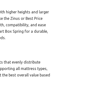
th higher heights and larger
e the Zinus or Best Price
th, compatibility, and ease
t Box Spring for a durable,
eds.
s that evenly distribute
upporting all mattress types,
t the best overall value based