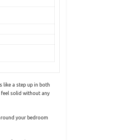
like a step up in both
 feel solid without any
ve around your bedroom