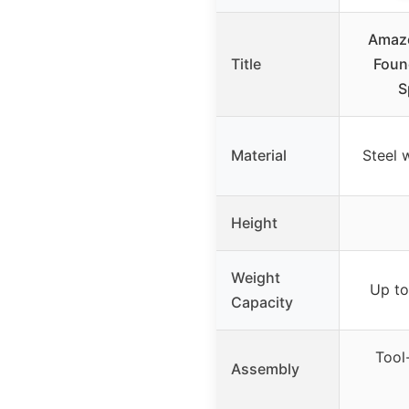
Amazo
Title
Foun
S
Material
Steel w
Height
Weight
Up to 
Capacity
Tool-
Assembly