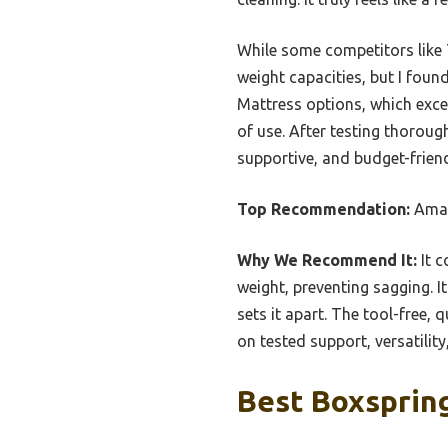
While some competitors like 
weight capacities, but I foun
Mattress options, which excel
of use. After testing thoro
supportive, and budget-frien
Top Recommendation:
Amaz
Why We Recommend It:
It c
weight, preventing sagging. It
sets it apart. The tool-free,
on tested support, versatilit
Best Boxspring