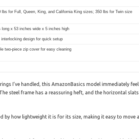
 lbs for Full, Queen, King, and California King sizes; 350 lbs for Twin size
 long x 53 inches wide x 5 inches high
, interlocking design for quick setup
e two-piece zip cover for easy cleaning
ings I’ve handled, this AmazonBasics model immediately feels 
The steel frame has a reassuring heft, and the horizontal slats
ed by how lightweight it is for its size, making it easy to mo