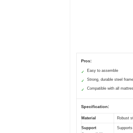
Pros:
Easy to assemble
✓
Strong, durable steel fram
✓
Compatible with all mattre
✓
Specification:
Material
Robust st
Support
Supports 