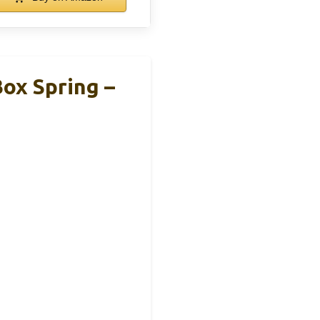
ox Spring –