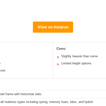
View on Amazon
Cons:
Slightly heavier than some
✕
e
Limited height options
✕
sses
eel frame with horizontal slats
all mattress types including spring, memory foam, latex, and hybrid