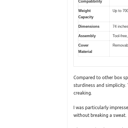
Compatibility
Weight
Up to 700
Capacity
Dimensions
74 inches
Assembly
Tool-free
Cover
Removabl
Material
Compared to other box spr
sturdiness and simplicity. 
creaking.
I was particularly impress
without breaking a sweat.