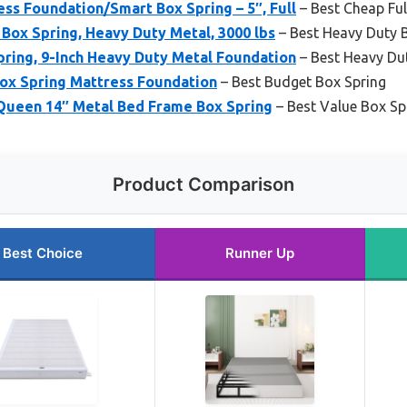
s Foundation/Smart Box Spring – 5″, Full
– Best Cheap Ful
ox Spring, Heavy Duty Metal, 3000 lbs
– Best Heavy Duty 
ring, 9-Inch Heavy Duty Metal Foundation
– Best Heavy Du
Box Spring Mattress Foundation
– Best Budget Box Spring
 Queen 14″ Metal Bed Frame Box Spring
– Best Value Box Sp
Product Comparison
Best Choice
Runner Up