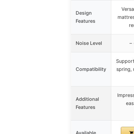
Versa
Design
mattres
Features
r
Noise Level
– 
Support
Compatibility
spring,
Impress
Additional
eas
Features
Available