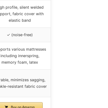
gh profile, silent welded
pport, fabric cover with
elastic band
✓ (noise-free)
ports various mattresses
including innerspring,
memory foam, latex
able, minimizes sagging,
nkle-resistant fabric cover
Buy on Amazon