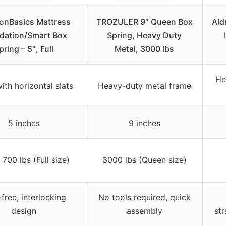
nBasics Mattress
TROZULER 9″ Queen Box
Ald
dation/Smart Box
Spring, Heavy Duty
pring – 5″, Full
Metal, 3000 lbs
He
ith horizontal slats
Heavy-duty metal frame
5 inches
9 inches
700 lbs (Full size)
3000 lbs (Queen size)
free, interlocking
No tools required, quick
design
assembly
str