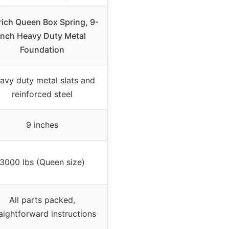
rich Queen Box Spring, 9-
Inch Heavy Duty Metal
Foundation
avy duty metal slats and
reinforced steel
9 inches
3000 lbs (Queen size)
All parts packed,
aightforward instructions