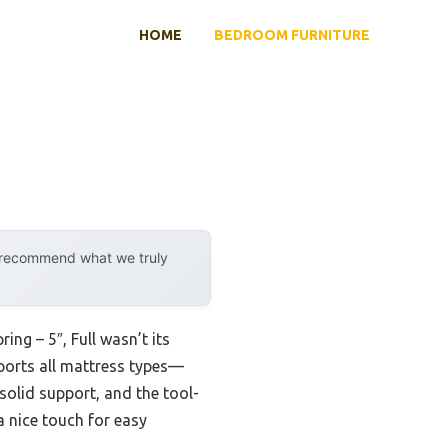
HOME
BEDROOM FURNITURE
y recommend what we truly
ng – 5″, Full wasn’t its
pports all mattress types—
solid support, and the tool-
a nice touch for easy