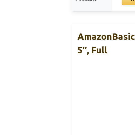
AmazonBasics
5″, Full