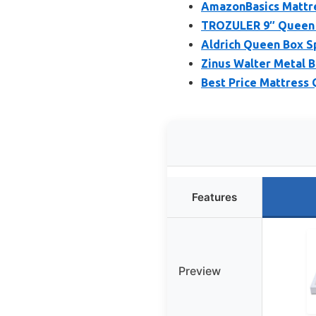
AmazonBasics Mattres
TROZULER 9″ Queen B
Aldrich Queen Box Sp
Zinus Walter Metal 
Best Price Mattress
Features
Preview