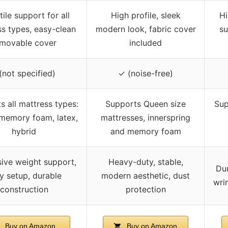
tile support for all
High profile, sleek
Hi
s types, easy-clean
modern look, fabric cover
su
emovable cover
included
(not specified)
✓ (noise-free)
s all mattress types:
Supports Queen size
Sup
 memory foam, latex,
mattresses, innerspring
hybrid
and memory foam
ive weight support,
Heavy-duty, stable,
Dur
y setup, durable
modern aesthetic, dust
wri
construction
protection
Buy on Amazon
Buy on Amazon