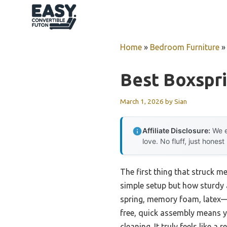
Skip
to
content
Home
»
Bedroom Furniture
Best Boxspr
March 1, 2026
by
Sian
Affiliate Disclosure:
We e
love. No fluff, just honest
The first thing that struck 
simple setup but how sturdy a
spring, memory foam, latex—wi
free, quick assembly means yo
cleaning. It truly feels like a