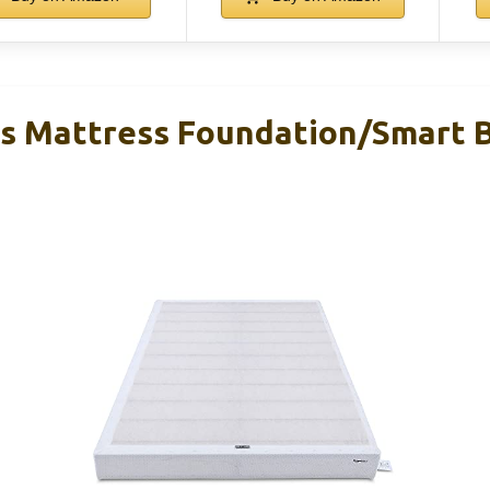
 Mattress Foundation/Smart B