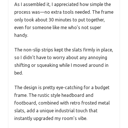
As I assembled it, I appreciated how simple the
process was—no extra tools needed. The frame
only took about 30 minutes to put together,
even for someone like me who’s not super
handy.
The non-slip strips kept the slats firmly in place,
so I didn’t have to worry about any annoying
shifting or squeaking while I moved around in
bed.
The design is pretty eye-catching for a budget
frame. The rustic style headboard and
footboard, combined with retro frosted metal
slats, add a unique industrial touch that
instantly upgraded my room’s vibe.