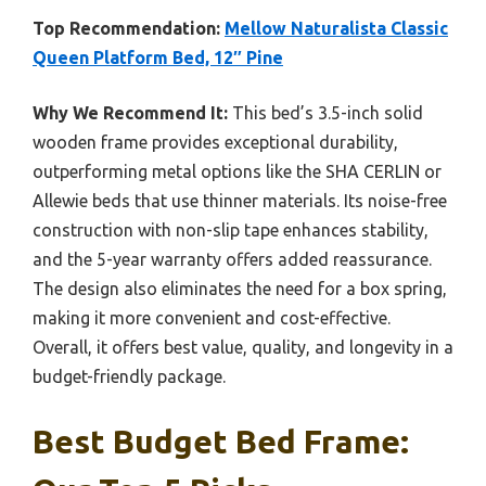
Top Recommendation:
Mellow Naturalista Classic
Queen Platform Bed, 12″ Pine
Why We Recommend It:
This bed’s 3.5-inch solid
wooden frame provides exceptional durability,
outperforming metal options like the SHA CERLIN or
Allewie beds that use thinner materials. Its noise-free
construction with non-slip tape enhances stability,
and the 5-year warranty offers added reassurance.
The design also eliminates the need for a box spring,
making it more convenient and cost-effective.
Overall, it offers best value, quality, and longevity in a
budget-friendly package.
Best Budget Bed Frame: