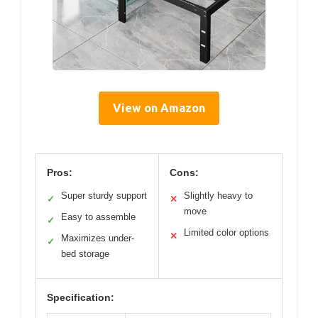
View on Amazon
Pros:
Cons:
Super sturdy support
Slightly heavy to
✓
✕
move
Easy to assemble
✓
Limited color options
✕
Maximizes under-
✓
bed storage
Specification: