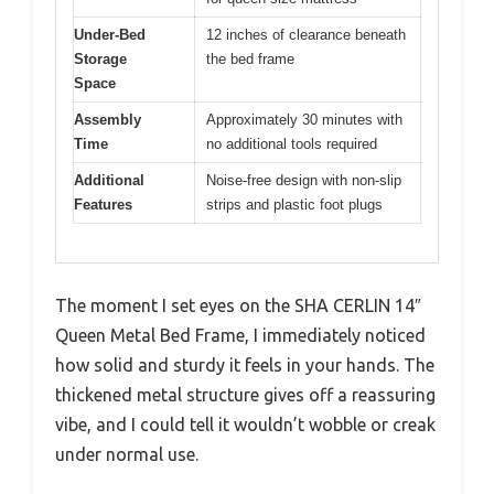
Under-Bed
12 inches of clearance beneath
Storage
the bed frame
Space
Assembly
Approximately 30 minutes with
Time
no additional tools required
Additional
Noise-free design with non-slip
Features
strips and plastic foot plugs
The moment I set eyes on the SHA CERLIN 14″
Queen Metal Bed Frame, I immediately noticed
how solid and sturdy it feels in your hands. The
thickened metal structure gives off a reassuring
vibe, and I could tell it wouldn’t wobble or creak
under normal use.