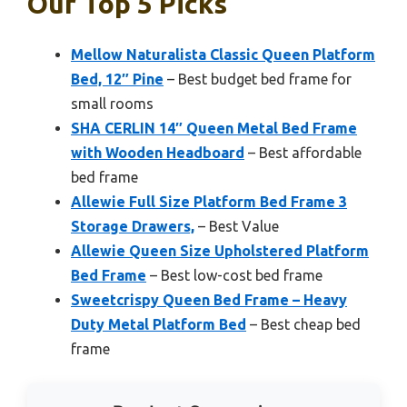
Our Top 5 Picks
Mellow Naturalista Classic Queen Platform
Bed, 12″ Pine
– Best budget bed frame for
small rooms
SHA CERLIN 14″ Queen Metal Bed Frame
with Wooden Headboard
– Best affordable
bed frame
Allewie Full Size Platform Bed Frame 3
Storage Drawers,
– Best Value
Allewie Queen Size Upholstered Platform
Bed Frame
– Best low-cost bed frame
Sweetcrispy Queen Bed Frame – Heavy
Duty Metal Platform Bed
– Best cheap bed
frame