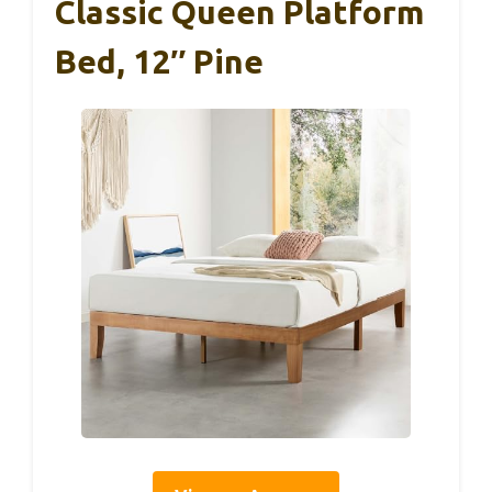
Classic Queen Platform
Bed, 12″ Pine