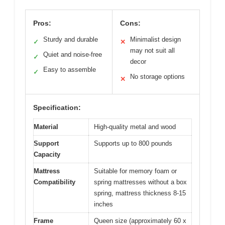
Pros:
Cons:
Sturdy and durable
Minimalist design
✓
✕
may not suit all
Quiet and noise-free
✓
decor
Easy to assemble
✓
No storage options
✕
Specification:
Material
High-quality metal and wood
Support
Supports up to 800 pounds
Capacity
Mattress
Suitable for memory foam or
Compatibility
spring mattresses without a box
spring, mattress thickness 8-15
inches
Frame
Queen size (approximately 60 x