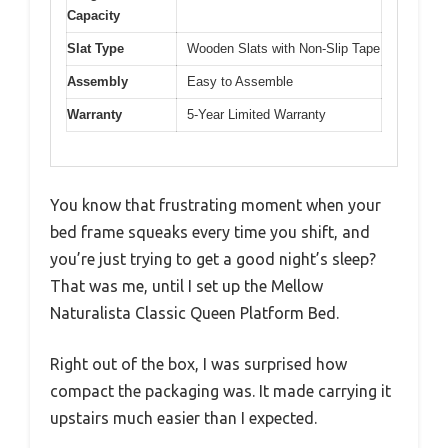
Capacity
Slat Type
Wooden Slats with Non-Slip Tape
Assembly
Easy to Assemble
Warranty
5-Year Limited Warranty
You know that frustrating moment when your
bed frame squeaks every time you shift, and
you’re just trying to get a good night’s sleep?
That was me, until I set up the Mellow
Naturalista Classic Queen Platform Bed.
Right out of the box, I was surprised how
compact the packaging was. It made carrying it
upstairs much easier than I expected.