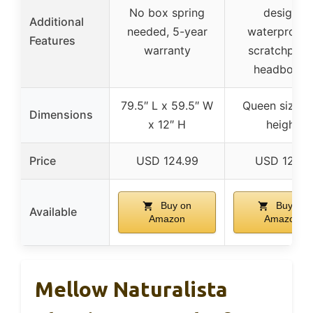
No box spring
design,
Additional
needed, 5-year
waterproof 
Features
warranty
scratchproo
headboard
79.5″ L x 59.5″ W
Queen size, 1
Dimensions
x 12″ H
height
Price
USD 124.99
USD 125.7
Buy on
Buy on
Available
Amazon
Amazon
Mellow Naturalista