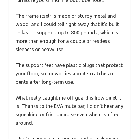
The frame itself is made of sturdy metal and
wood, and I could tell right away that it’s built
to last. It supports up to 800 pounds, which is
more than enough for a couple of restless
sleepers or heavy use.
The support feet have plastic plugs that protect
your floor, so no worries about scratches or
dents after long-term use.
What really caught me off guard is how quiet it
is. Thanks to the EVA mute bar, I didn’t hear any
squeaking or friction noise even when I shifted
around.
That’s a huge plus if you’re tired of waking up