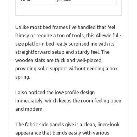
Unlike most bed frames I’ve handled that feel
flimsy or require a ton of tools, this Allewie full-
size platform bed really surprised me with its
straightforward setup and sturdy feel. The
wooden slats are thick and well-placed,
providing solid support without needing a box
spring.
I also noticed the low-profile design
immediately, which keeps the room feeling open
and modern.
The fabric side panels give it a clean, linen-look
appearance that blends easily with various