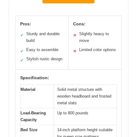
Pros:
Cons:
Sturdy and durable
Slightly heavy to
✓
✕
build
move
Easy to assemble
Limited color options
✓
✕
Stylish rustic design
✓
Specification:
Material
Solid metal structure with
wooden headboard and frosted
metal slats
Load-Bearing
Up to 800 pounds
Capacity
Bed Size
14-inch platform height suitable
for queen size mattress