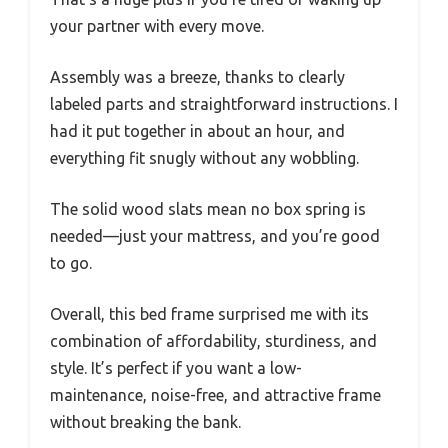
your partner with every move.
Assembly was a breeze, thanks to clearly
labeled parts and straightforward instructions. I
had it put together in about an hour, and
everything fit snugly without any wobbling.
The solid wood slats mean no box spring is
needed—just your mattress, and you’re good
to go.
Overall, this bed frame surprised me with its
combination of affordability, sturdiness, and
style. It’s perfect if you want a low-
maintenance, noise-free, and attractive frame
without breaking the bank.