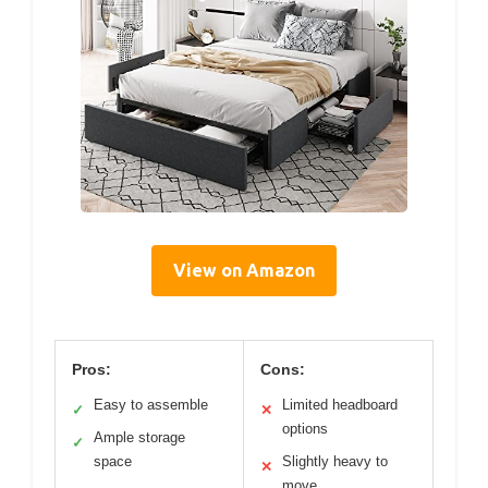
View on Amazon
Pros:
Cons:
Easy to assemble
Limited headboard
✓
✕
options
Ample storage
✓
space
Slightly heavy to
✕
move