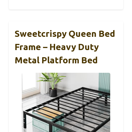
Sweetcrispy Queen Bed
Frame – Heavy Duty
Metal Platform Bed