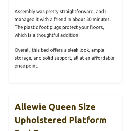
Assembly was pretty straightforward, and I
managed it with a friend in about 30 minutes.
The plastic foot plugs protect your floors,
which is a thoughtful addition.
Overall, this bed offers a sleek look, ample
storage, and solid support, all at an affordable
price point.
Allewie Queen Size
Upholstered Platform