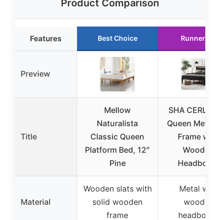
Product Comparison
Features
Best Choice
Runner Up
Preview
Mellow
SHA CERLIN 1
Naturalista
Queen Metal 
Title
Classic Queen
Frame with
Platform Bed, 12″
Wooden
Pine
Headboard
Wooden slats with
Metal with
Material
solid wooden
wooden
frame
headboard