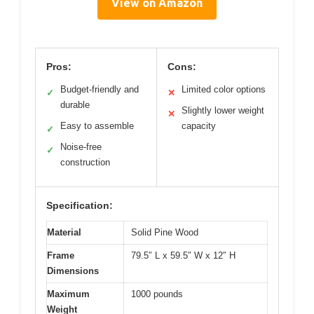
View on Amazon
Pros:
Cons:
Budget-friendly and
Limited color options
✓
✕
durable
Slightly lower weight
✕
Easy to assemble
capacity
✓
Noise-free
✓
construction
Specification:
Material
Solid Pine Wood
Frame
79.5″ L x 59.5″ W x 12″ H
Dimensions
Maximum
1000 pounds
Weight