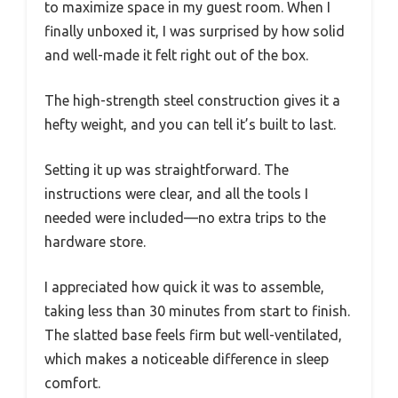
to maximize space in my guest room. When I
finally unboxed it, I was surprised by how solid
and well-made it felt right out of the box.
The high-strength steel construction gives it a
hefty weight, and you can tell it’s built to last.
Setting it up was straightforward. The
instructions were clear, and all the tools I
needed were included—no extra trips to the
hardware store.
I appreciated how quick it was to assemble,
taking less than 30 minutes from start to finish.
The slatted base feels firm but well-ventilated,
which makes a noticeable difference in sleep
comfort.