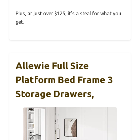
Plus, at just over $125, it’s a steal for what you
get.
Allewie Full Size
Platform Bed Frame 3
Storage Drawers,