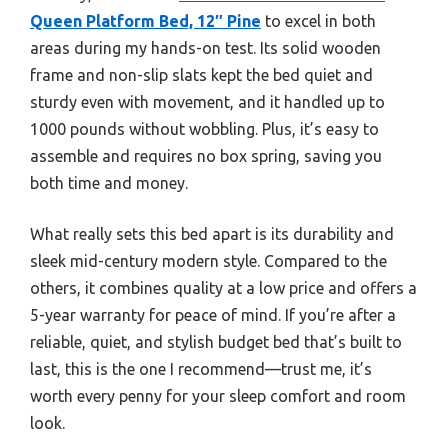
Queen Platform Bed, 12″ Pine
to excel in both
areas during my hands-on test. Its solid wooden
frame and non-slip slats kept the bed quiet and
sturdy even with movement, and it handled up to
1000 pounds without wobbling. Plus, it’s easy to
assemble and requires no box spring, saving you
both time and money.
What really sets this bed apart is its durability and
sleek mid-century modern style. Compared to the
others, it combines quality at a low price and offers a
5-year warranty for peace of mind. If you’re after a
reliable, quiet, and stylish budget bed that’s built to
last, this is the one I recommend—trust me, it’s
worth every penny for your sleep comfort and room
look.