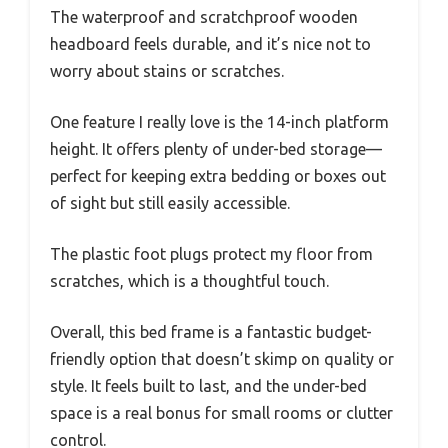
The waterproof and scratchproof wooden
headboard feels durable, and it’s nice not to
worry about stains or scratches.
One feature I really love is the 14-inch platform
height. It offers plenty of under-bed storage—
perfect for keeping extra bedding or boxes out
of sight but still easily accessible.
The plastic foot plugs protect my floor from
scratches, which is a thoughtful touch.
Overall, this bed frame is a fantastic budget-
friendly option that doesn’t skimp on quality or
style. It feels built to last, and the under-bed
space is a real bonus for small rooms or clutter
control.