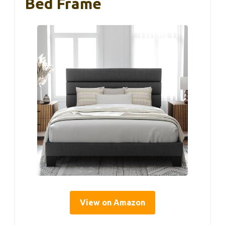
Bed Frame
View on Amazon