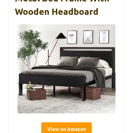
Wooden Headboard
View on Amazon