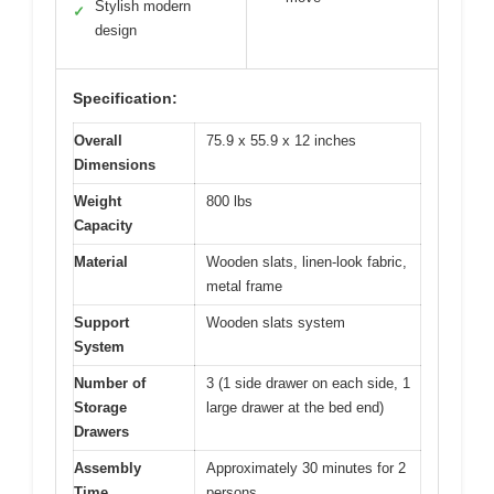
Stylish modern
✓
design
Specification:
Overall
75.9 x 55.9 x 12 inches
Dimensions
Weight
800 lbs
Capacity
Material
Wooden slats, linen-look fabric,
metal frame
Support
Wooden slats system
System
Number of
3 (1 side drawer on each side, 1
Storage
large drawer at the bed end)
Drawers
Assembly
Approximately 30 minutes for 2
Time
persons