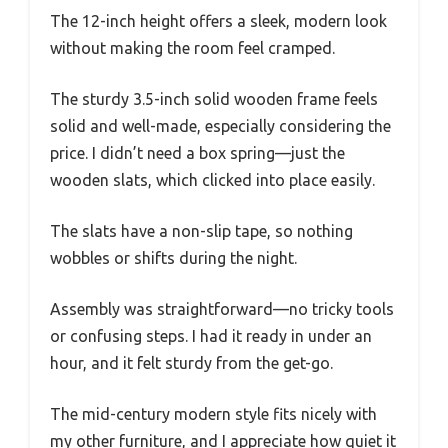
The 12-inch height offers a sleek, modern look
without making the room feel cramped.
The sturdy 3.5-inch solid wooden frame feels
solid and well-made, especially considering the
price. I didn’t need a box spring—just the
wooden slats, which clicked into place easily.
The slats have a non-slip tape, so nothing
wobbles or shifts during the night.
Assembly was straightforward—no tricky tools
or confusing steps. I had it ready in under an
hour, and it felt sturdy from the get-go.
The mid-century modern style fits nicely with
my other furniture, and I appreciate how quiet it