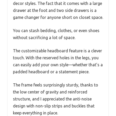
decor styles. The fact that it comes with a large
drawer at the foot and two side drawers is a
game changer for anyone short on closet space.
You can stash bedding, clothes, or even shoes
without sacrificing a lot of space.
The customizable headboard feature is a clever
touch. With the reserved holes in the legs, you
can easily add your own style—whether that’s a
padded headboard or a statement piece.
The frame feels surprisingly sturdy, thanks to
the low center of gravity and reinforced
structure, and I appreciated the anti-noise
design with non-slip strips and buckles that
keep everything in place.