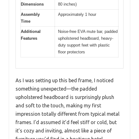
Dimensions
80 inches)
Assembly
Approximately 1 hour
Time
Additional
Noise-free EVA mute bar, padded
Features
upholstered headboard, heavy-
duty support feet with plastic
floor protectors
As I was setting up this bed frame, I noticed
something unexpected—the padded
upholstered headboard is surprisingly plush
and soft to the touch, making my first
impression totally different from typical metal
frames. I’d assumed it’d feel stiff or cold, but
it’s cozy and inviting, almost like a piece of
furniture you’d find in a boutique hotel.