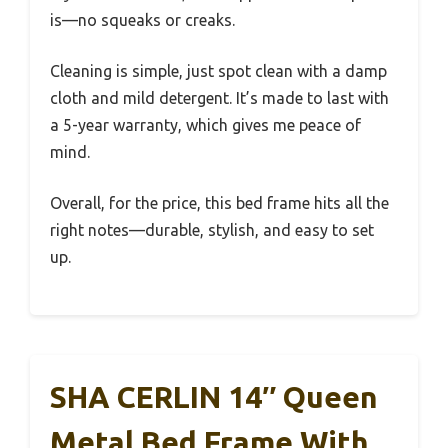
is—no squeaks or creaks.
Cleaning is simple, just spot clean with a damp
cloth and mild detergent. It’s made to last with
a 5-year warranty, which gives me peace of
mind.
Overall, for the price, this bed frame hits all the
right notes—durable, stylish, and easy to set
up.
SHA CERLIN 14″ Queen
Metal Bed Frame With