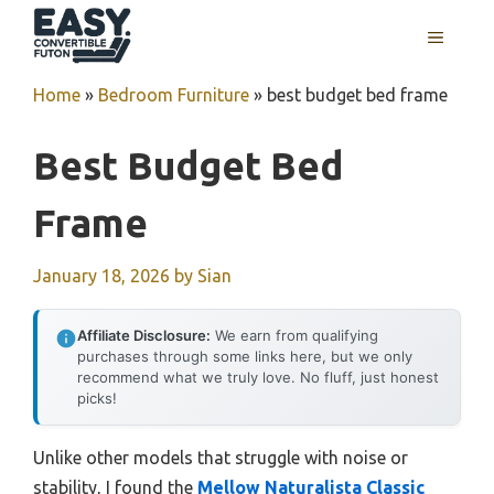
Skip
MENU
to
content
Home
»
Bedroom Furniture
»
best budget bed frame
Best Budget Bed
Frame
January 18, 2026
by
Sian
Affiliate Disclosure:
We earn from qualifying
purchases through some links here, but we only
recommend what we truly love. No fluff, just honest
picks!
Unlike other models that struggle with noise or
stability, I found the
Mellow Naturalista Classic