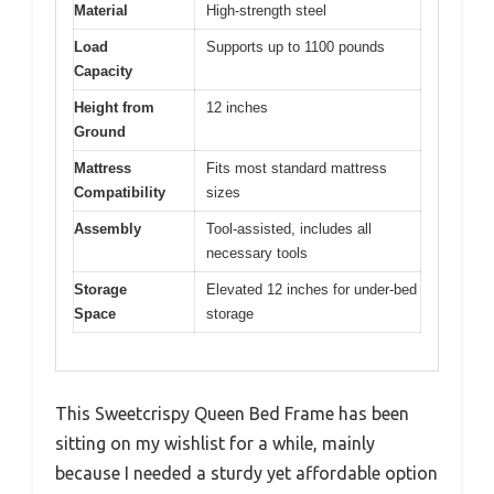
Material
High-strength steel
Load
Supports up to 1100 pounds
Capacity
Height from
12 inches
Ground
Mattress
Fits most standard mattress
Compatibility
sizes
Assembly
Tool-assisted, includes all
necessary tools
Storage
Elevated 12 inches for under-bed
Space
storage
This Sweetcrispy Queen Bed Frame has been
sitting on my wishlist for a while, mainly
because I needed a sturdy yet affordable option