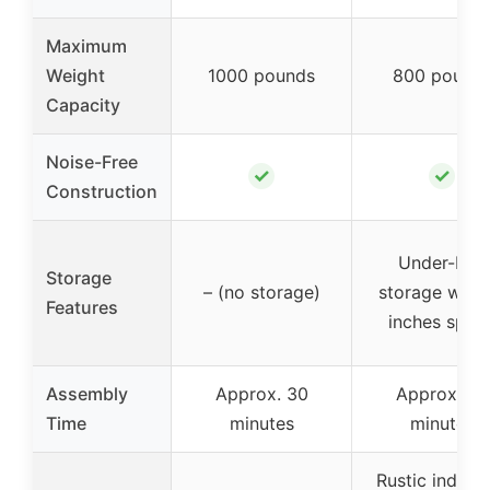
Maximum
Weight
1000 pounds
800 pound
Capacity
Noise-Free
✓
✓
Construction
Under-bed
Storage
– (no storage)
storage with 
Features
inches spac
Assembly
Approx. 30
Approx. 30
Time
minutes
minutes
Rustic industr