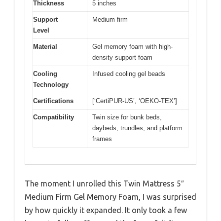
Thickness
5 inches
Support
Medium firm
Level
Material
Gel memory foam with high-
density support foam
Cooling
Infused cooling gel beads
Technology
Certifications
[‘CertiPUR-US’, ‘OEKO-TEX’]
Compatibility
Twin size for bunk beds,
daybeds, trundles, and platform
frames
The moment I unrolled this Twin Mattress 5″
Medium Firm Gel Memory Foam, I was surprised
by how quickly it expanded. It only took a few