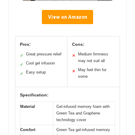
View on Amazon
Pros:
Cons:
Great pressure relief
Medium firmness
✓
✕
may not suit all
Cool gel infusion
✓
May feel thin for
✕
Easy setup
✓
some
Specification:
Material
Gel-infused memory foam with
Green Tea and Graphene
technology cover
Comfort
Green Tea gel-infused memory