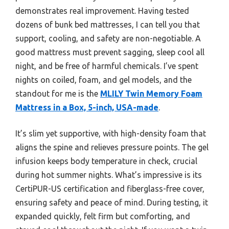
demonstrates real improvement. Having tested
dozens of bunk bed mattresses, I can tell you that
support, cooling, and safety are non-negotiable. A
good mattress must prevent sagging, sleep cool all
night, and be free of harmful chemicals. I’ve spent
nights on coiled, foam, and gel models, and the
standout for me is the
MLILY Twin Memory Foam
Mattress in a Box, 5-inch, USA-made
.
It’s slim yet supportive, with high-density foam that
aligns the spine and relieves pressure points. The gel
infusion keeps body temperature in check, crucial
during hot summer nights. What’s impressive is its
CertiPUR-US certification and fiberglass-free cover,
ensuring safety and peace of mind. During testing, it
expanded quickly, felt firm but comforting, and