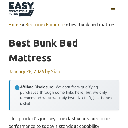
Skip
MENU
to
content
Home
»
Bedroom Furniture
»
best bunk bed mattress
Best Bunk Bed
Mattress
January 26, 2026
by
Sian
Affiliate Disclosure:
We earn from qualifying
purchases through some links here, but we only
recommend what we truly love. No fluff, just honest
picks!
This product’s journey from last year’s mediocre
performance to today’s standout capability