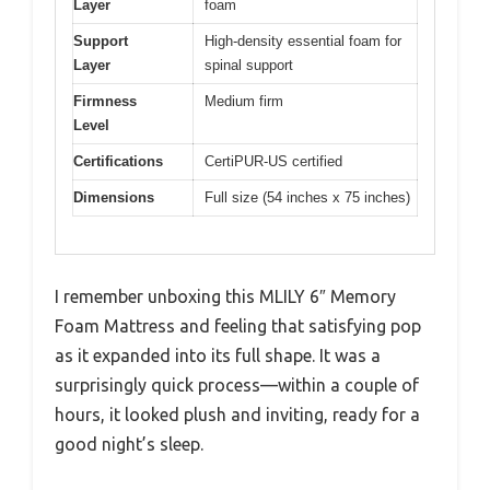
Layer
foam
Support
High-density essential foam for
Layer
spinal support
Firmness
Medium firm
Level
Certifications
CertiPUR-US certified
Dimensions
Full size (54 inches x 75 inches)
I remember unboxing this MLILY 6″ Memory
Foam Mattress and feeling that satisfying pop
as it expanded into its full shape. It was a
surprisingly quick process—within a couple of
hours, it looked plush and inviting, ready for a
good night’s sleep.