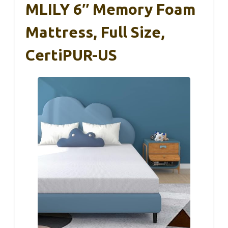
MLILY 6″ Memory Foam
Mattress, Full Size,
CertiPUR-US