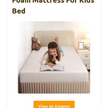
Foam Mattress For Kids
Bed
View on Amazon