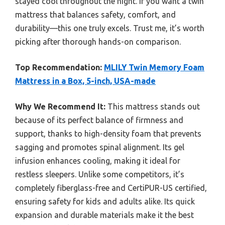
stayed cool throughout the night. If you want a twin
mattress that balances safety, comfort, and
durability—this one truly excels. Trust me, it’s worth
picking after thorough hands-on comparison.
Top Recommendation:
MLILY Twin Memory Foam
Mattress in a Box, 5-inch, USA-made
Why We Recommend It:
This mattress stands out
because of its perfect balance of firmness and
support, thanks to high-density foam that prevents
sagging and promotes spinal alignment. Its gel
infusion enhances cooling, making it ideal for
restless sleepers. Unlike some competitors, it’s
completely fiberglass-free and CertiPUR-US certified,
ensuring safety for kids and adults alike. Its quick
expansion and durable materials make it the best