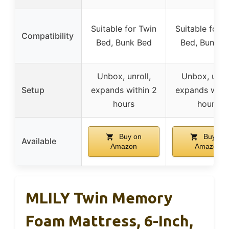
Suitable for Twin
Suitable for 
Compatibility
Bed, Bunk Bed
Bed, Bunk B
Unbox, unroll,
Unbox, unrol
Setup
expands within 2
expands withi
hours
hours
Buy on
Buy on
Available
Amazon
Amazon
MLILY Twin Memory
Foam Mattress, 6-Inch,