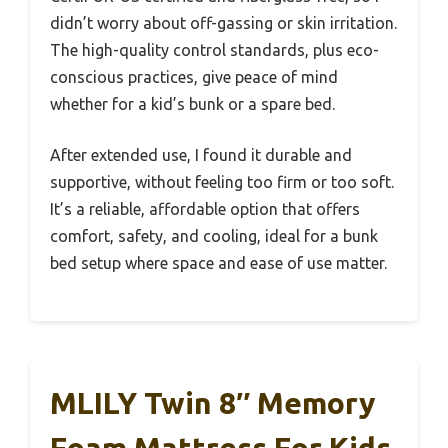
didn’t worry about off-gassing or skin irritation.
The high-quality control standards, plus eco-
conscious practices, give peace of mind
whether for a kid’s bunk or a spare bed.
After extended use, I found it durable and
supportive, without feeling too firm or too soft.
It’s a reliable, affordable option that offers
comfort, safety, and cooling, ideal for a bunk
bed setup where space and ease of use matter.
MLILY Twin 8″ Memory