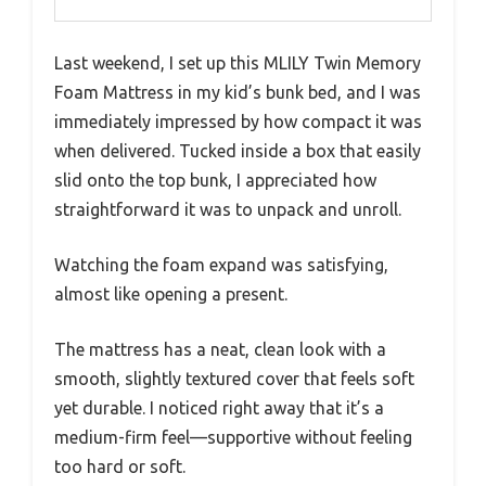
Last weekend, I set up this MLILY Twin Memory
Foam Mattress in my kid’s bunk bed, and I was
immediately impressed by how compact it was
when delivered. Tucked inside a box that easily
slid onto the top bunk, I appreciated how
straightforward it was to unpack and unroll.
Watching the foam expand was satisfying,
almost like opening a present.
The mattress has a neat, clean look with a
smooth, slightly textured cover that feels soft
yet durable. I noticed right away that it’s a
medium-firm feel—supportive without feeling
too hard or soft.