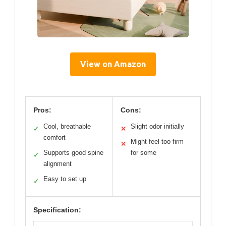
View on Amazon
Pros:
Cons:
Cool, breathable
Slight odor initially
✓
✕
comfort
Might feel too firm
✕
Supports good spine
for some
✓
alignment
Easy to set up
✓
Specification: