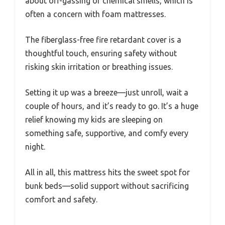
about off-gassing or chemical smells, which is
often a concern with foam mattresses.
The fiberglass-free fire retardant cover is a
thoughtful touch, ensuring safety without
risking skin irritation or breathing issues.
Setting it up was a breeze—just unroll, wait a
couple of hours, and it’s ready to go. It’s a huge
relief knowing my kids are sleeping on
something safe, supportive, and comfy every
night.
All in all, this mattress hits the sweet spot for
bunk beds—solid support without sacrificing
comfort and safety.