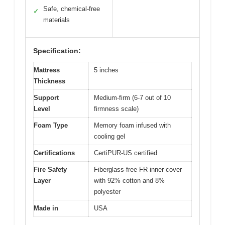
Safe, chemical-free
✓
materials
Specification:
Mattress
5 inches
Thickness
Support
Medium-firm (6-7 out of 10
Level
firmness scale)
Foam Type
Memory foam infused with
cooling gel
Certifications
CertiPUR-US certified
Fire Safety
Fiberglass-free FR inner cover
Layer
with 92% cotton and 8%
polyester
Made in
USA