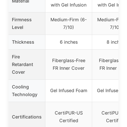
Material
with Gel Infusion
with Gel Infus
Firmness
Medium-Firm (6-
Medium-Firm 
Level
7/10)
7/10)
Thickness
6 inches
8 inches
Fire
Fiberglass-Free
Fiberglass-F
Retardant
FR Inner Cover
FR Inner Cov
Cover
Cooling
Gel Infused Foam
Gel Infused F
Technology
CertiPUR-US
CertiPUR-U
Certifications
Certified
Certified