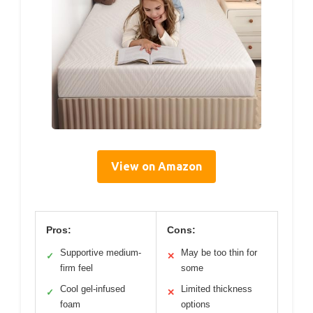
View on Amazon
Pros:
Cons:
Supportive medium-
May be too thin for
✓
✕
firm feel
some
Cool gel-infused
Limited thickness
✓
✕
foam
options