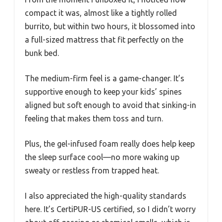
compact it was, almost like a tightly rolled
burrito, but within two hours, it blossomed into
a full-sized mattress that fit perfectly on the
bunk bed.
The medium-firm feel is a game-changer. It’s
supportive enough to keep your kids’ spines
aligned but soft enough to avoid that sinking-in
feeling that makes them toss and turn.
Plus, the gel-infused foam really does help keep
the sleep surface cool—no more waking up
sweaty or restless from trapped heat.
I also appreciated the high-quality standards
here. It’s CertiPUR-US certified, so I didn’t worry