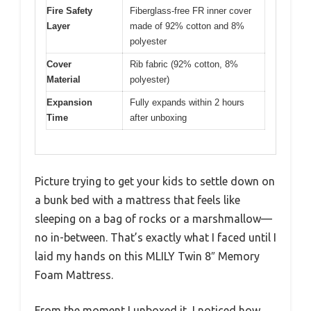
Fire Safety
Fiberglass-free FR inner cover
Layer
made of 92% cotton and 8%
polyester
Cover
Rib fabric (92% cotton, 8%
Material
polyester)
Expansion
Fully expands within 2 hours
Time
after unboxing
Picture trying to get your kids to settle down on
a bunk bed with a mattress that feels like
sleeping on a bag of rocks or a marshmallow—
no in-between. That’s exactly what I faced until I
laid my hands on this MLILY Twin 8″ Memory
Foam Mattress.
From the moment I unboxed it, I noticed how