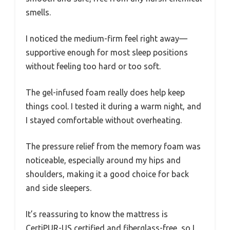
smells.
I noticed the medium-firm feel right away—
supportive enough for most sleep positions
without feeling too hard or too soft.
The gel-infused foam really does help keep
things cool. I tested it during a warm night, and
I stayed comfortable without overheating.
The pressure relief from the memory foam was
noticeable, especially around my hips and
shoulders, making it a good choice for back
and side sleepers.
It’s reassuring to know the mattress is
CertiPUR-US certified and fiberglass-free, so I