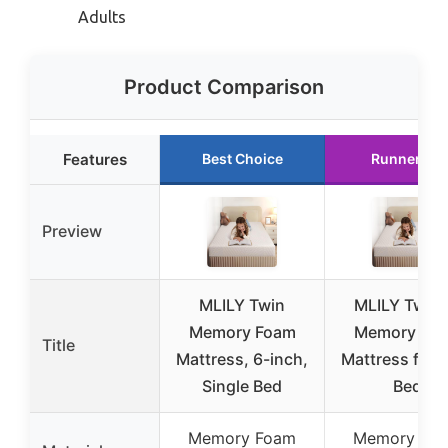
Adults
Product Comparison
Features
Best Choice
Runner Up
Preview
MLILY Twin
MLILY Twin 
Memory Foam
Memory Fo
Title
Mattress, 6-inch,
Mattress for 
Single Bed
Bed
Memory Foam
Memory Fo