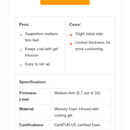
Pros:
Cons:
Supportive medium-
Slight initial odor
✓
✕
firm feel
Limited thickness for
✕
Keeps cool with gel
extra cushioning
✓
infusion
Easy to set up
✓
Specification:
Firmness
Medium-firm (6-7 out of 10)
Level
Material
Memory foam infused with
cooling gel
Certifications
CertiPUR-US certified foam