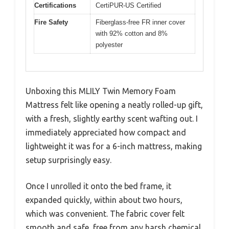
Certifications
CertiPUR-US Certified
Fire Safety
Fiberglass-free FR inner cover
with 92% cotton and 8%
polyester
Unboxing this MLILY Twin Memory Foam
Mattress felt like opening a neatly rolled-up gift,
with a fresh, slightly earthy scent wafting out. I
immediately appreciated how compact and
lightweight it was for a 6-inch mattress, making
setup surprisingly easy.
Once I unrolled it onto the bed frame, it
expanded quickly, within about two hours,
which was convenient. The fabric cover felt
smooth and safe, free from any harsh chemical