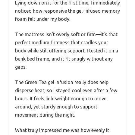
Lying down on it for the first time, I immediately
noticed how responsive the gel-infused memory
foam felt under my body.
The mattress isn’t overly soft or firm—it’s that
perfect medium firmness that cradles your
body while still offering support. I tested it on a
bunk bed frame, and it fit snugly without any
gaps.
The Green Tea gel infusion really does help
disperse heat, so I stayed cool even after a few
hours. It feels lightweight enough to move
around, yet sturdy enough to support
movement during the night.
What truly impressed me was how evenly it