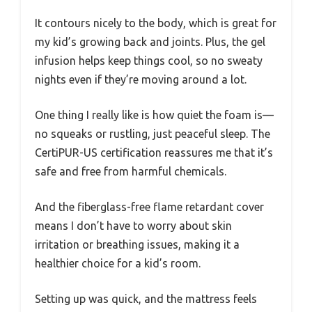
It contours nicely to the body, which is great for
my kid’s growing back and joints. Plus, the gel
infusion helps keep things cool, so no sweaty
nights even if they’re moving around a lot.
One thing I really like is how quiet the foam is—
no squeaks or rustling, just peaceful sleep. The
CertiPUR-US certification reassures me that it’s
safe and free from harmful chemicals.
And the fiberglass-free flame retardant cover
means I don’t have to worry about skin
irritation or breathing issues, making it a
healthier choice for a kid’s room.
Setting up was quick, and the mattress feels