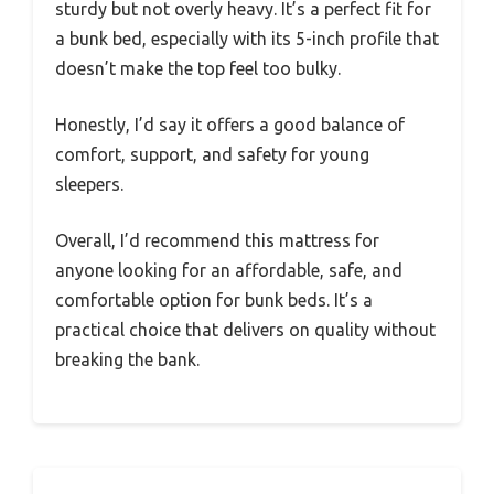
sturdy but not overly heavy. It’s a perfect fit for
a bunk bed, especially with its 5-inch profile that
doesn’t make the top feel too bulky.
Honestly, I’d say it offers a good balance of
comfort, support, and safety for young
sleepers.
Overall, I’d recommend this mattress for
anyone looking for an affordable, safe, and
comfortable option for bunk beds. It’s a
practical choice that delivers on quality without
breaking the bank.