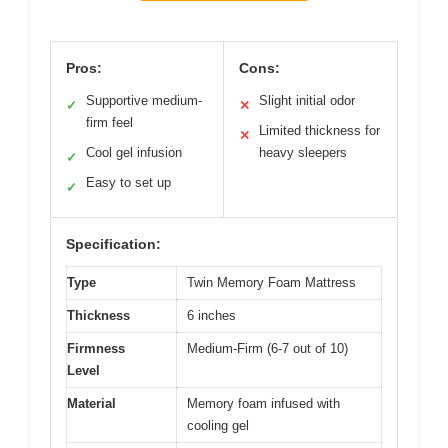
Pros:
Cons:
Supportive medium-
Slight initial odor
✓
✕
firm feel
Limited thickness for
✕
Cool gel infusion
heavy sleepers
✓
Easy to set up
✓
Specification:
Type
Twin Memory Foam Mattress
Thickness
6 inches
Firmness
Medium-Firm (6-7 out of 10)
Level
Material
Memory foam infused with
cooling gel