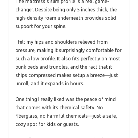
The mattress’s slim profile is a real game-
changer. Despite being only 5 inches thick, the
high-density foam underneath provides solid
support for your spine.
I felt my hips and shoulders relieved from
pressure, making it surprisingly comfortable for
such a low profile. It also fits perfectly on most
bunk beds and trundles, and the fact that it
ships compressed makes setup a breeze—just
unroll, and it expands in hours.
One thing I really liked was the peace of mind
that comes with its chemical safety. No
fiberglass, no harmful chemicals—just a safe,
cozy spot for kids or guests.