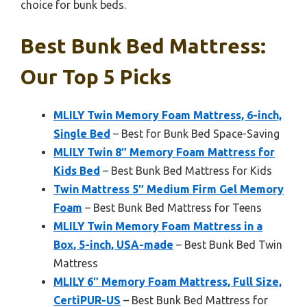
choice for bunk beds.
Best Bunk Bed Mattress:
Our Top 5 Picks
MLILY Twin Memory Foam Mattress, 6-inch,
Single Bed
– Best for Bunk Bed Space-Saving
MLILY Twin 8″ Memory Foam Mattress for
Kids Bed
– Best Bunk Bed Mattress for Kids
Twin Mattress 5″ Medium Firm Gel Memory
Foam
– Best Bunk Bed Mattress for Teens
MLILY Twin Memory Foam Mattress in a
Box, 5-inch, USA-made
– Best Bunk Bed Twin
Mattress
MLILY 6″ Memory Foam Mattress, Full Size,
CertiPUR-US
– Best Bunk Bed Mattress for