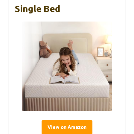
Single Bed
View on Amazon