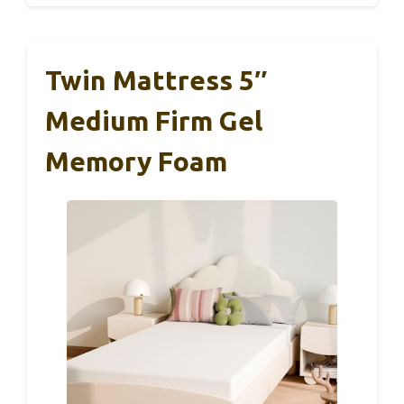
Twin Mattress 5″
Medium Firm Gel
Memory Foam