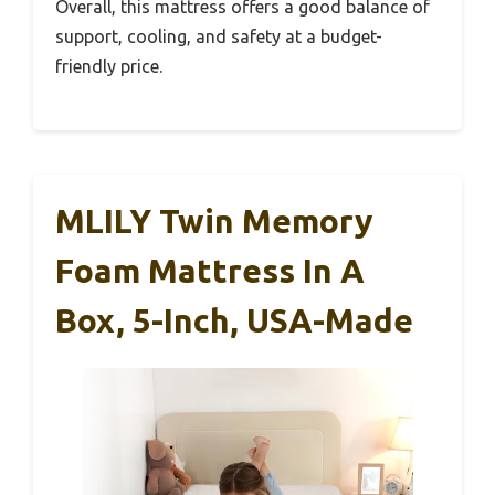
Overall, this mattress offers a good balance of
support, cooling, and safety at a budget-
friendly price.
MLILY Twin Memory
Foam Mattress In A
Box, 5-Inch, USA-Made