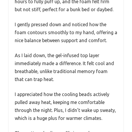
hours to fully puff up, and the foam felt firm
but not stiff, perfect for a bunk bed or daybed.
I gently pressed down and noticed how the
foam contours smoothly to my hand, offering a
nice balance between support and comfort.
As I laid down, the gel-infused top layer
immediately made a difference. It felt cool and
breathable, unlike traditional memory foam
that can trap heat.
I appreciated how the cooling beads actively
pulled away heat, keeping me comfortable
through the night. Plus, I didn’t wake up sweaty,
which is a huge plus for warmer climates.