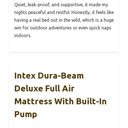
Quiet, leak-proof, and supportive, it made my
nights peaceful and restful. Honestly, it feels like
having a real bed out in the wild, which is a huge
win for outdoor adventures or even quick naps
indoors.
Intex Dura-Beam
Deluxe Full Air
Mattress With Built-In
Pump