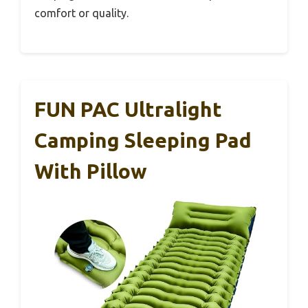
comfort or quality.
FUN PAC Ultralight
Camping Sleeping Pad
With Pillow