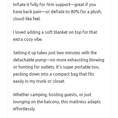
Inflate it fully for firm support—great if you
have back pain—or deflate to 80% for a plush,
cloud-like feel.
I loved adding a soft blanket on top for that
extra cozy vibe.
Setting it up takes just two minutes with the
detachable pump—no more exhausting blowing
or hunting for outlets. It’s super portable too,
packing down into a compact bag that fits
easily in my trunk or closet.
Whether camping, hosting guests, or just
lounging on the balcony, this mattress adapts
effortlessly.