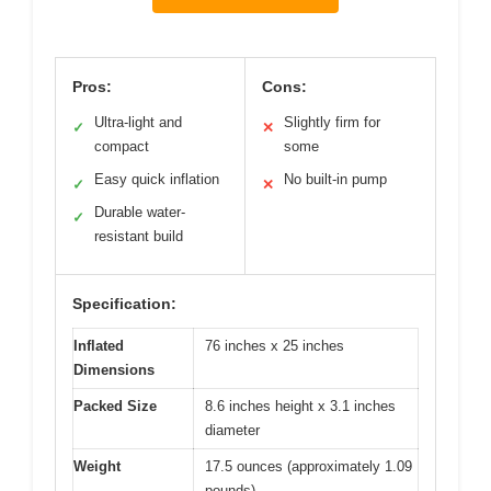
Pros:
Cons:
Ultra-light and
Slightly firm for
✓
✕
compact
some
Easy quick inflation
No built-in pump
✓
✕
Durable water-
✓
resistant build
Specification:
Inflated
76 inches x 25 inches
Dimensions
Packed Size
8.6 inches height x 3.1 inches
diameter
Weight
17.5 ounces (approximately 1.09
pounds)