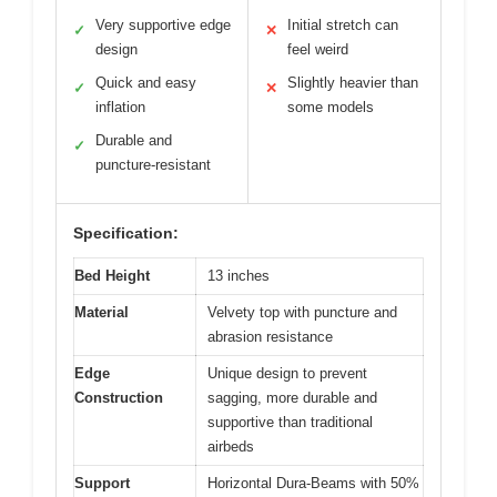
Very supportive edge
Initial stretch can
✓
✕
design
feel weird
Quick and easy
Slightly heavier than
✓
✕
inflation
some models
Durable and
✓
puncture-resistant
Specification:
Bed Height
13 inches
Material
Velvety top with puncture and
abrasion resistance
Edge
Unique design to prevent
Construction
sagging, more durable and
supportive than traditional
airbeds
Support
Horizontal Dura-Beams with 50%