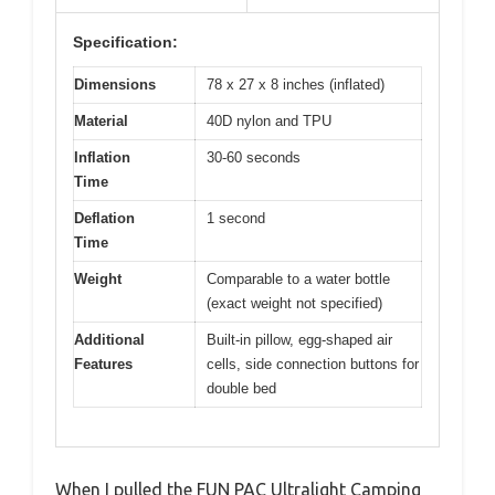
Specification:
Dimensions
78 x 27 x 8 inches (inflated)
Material
40D nylon and TPU
Inflation
30-60 seconds
Time
Deflation
1 second
Time
Weight
Comparable to a water bottle
(exact weight not specified)
Additional
Built-in pillow, egg-shaped air
Features
cells, side connection buttons for
double bed
When I pulled the FUN PAC Ultralight Camping