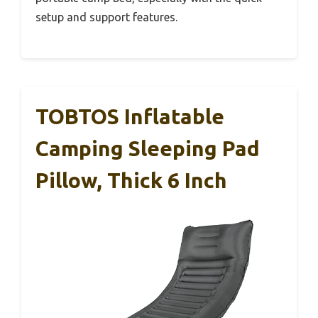
setup and support features.
TOBTOS Inflatable
Camping Sleeping Pad
Pillow, Thick 6 Inch