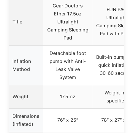
Gear Doctors
FUN PAC
Ether 17.5oz
Ultralight
Title
Ultralight
Camping Sleepi
Camping Sleeping
Pad with Pillo
Pad
Detachable foot
Built-in pump wi
Inflation
pump with Anti-
quick inflation 
Method
Leak Valve
30-60 second
System
Weight not
Weight
17.5 oz
specified
Dimensions
76″ x 25″
78″ x 27″ x 8″
(Inflated)