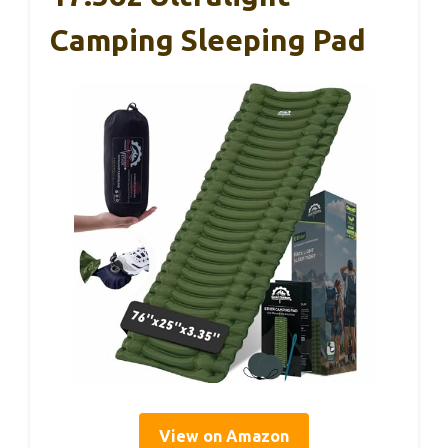
Camping Sleeping Pad
View on Amazon