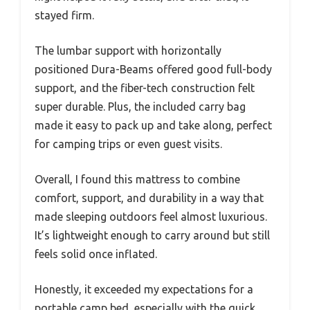
stayed firm.
The lumbar support with horizontally
positioned Dura-Beams offered good full-body
support, and the fiber-tech construction felt
super durable. Plus, the included carry bag
made it easy to pack up and take along, perfect
for camping trips or even guest visits.
Overall, I found this mattress to combine
comfort, support, and durability in a way that
made sleeping outdoors feel almost luxurious.
It’s lightweight enough to carry around but still
feels solid once inflated.
Honestly, it exceeded my expectations for a
portable camp bed, especially with the quick