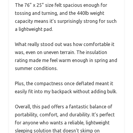
The 76” x 25” size felt spacious enough for
tossing and turning, and the 440lb weight
capacity means it’s surprisingly strong for such
a lightweight pad.
What really stood out was how comfortable it
was, even on uneven terrain. The insulation
rating made me feel warm enough in spring and
summer conditions.
Plus, the compactness once deflated meant it
easily fit into my backpack without adding bulk.
Overall, this pad offers a fantastic balance of
portability, comfort, and durability. It’s perfect
for anyone who wants a reliable, lightweight
sleeping solution that doesn’t skimp on