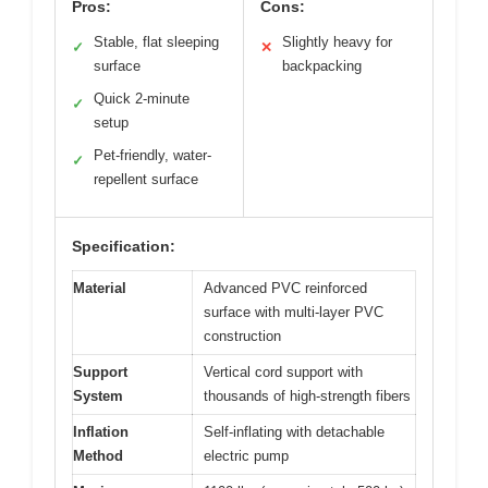
Pros:
Cons:
Stable, flat sleeping
Slightly heavy for
✓
✕
surface
backpacking
Quick 2-minute
✓
setup
Pet-friendly, water-
✓
repellent surface
Specification:
Material
Advanced PVC reinforced
surface with multi-layer PVC
construction
Support
Vertical cord support with
System
thousands of high-strength fibers
Inflation
Self-inflating with detachable
Method
electric pump