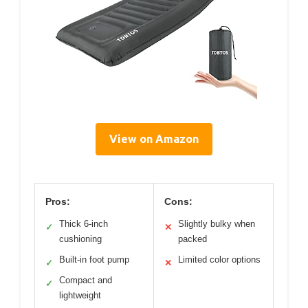
View on Amazon
Pros:
Cons:
Thick 6-inch
Slightly bulky when
✓
✕
cushioning
packed
Built-in foot pump
Limited color options
✓
✕
Compact and
✓
lightweight