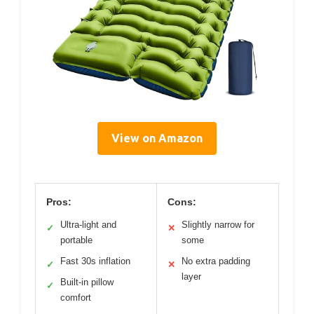
View on Amazon
Pros:
Cons:
Ultra-light and
Slightly narrow for
✓
✕
portable
some
Fast 30s inflation
No extra padding
✓
✕
layer
Built-in pillow
✓
comfort