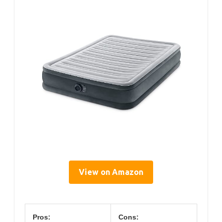
View on Amazon
Pros:
Cons: