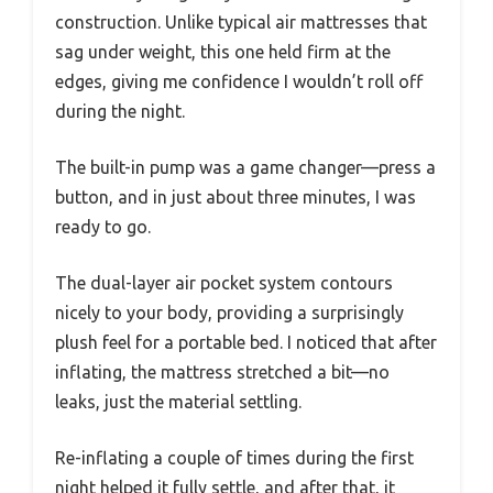
construction. Unlike typical air mattresses that
sag under weight, this one held firm at the
edges, giving me confidence I wouldn’t roll off
during the night.
The built-in pump was a game changer—press a
button, and in just about three minutes, I was
ready to go.
The dual-layer air pocket system contours
nicely to your body, providing a surprisingly
plush feel for a portable bed. I noticed that after
inflating, the mattress stretched a bit—no
leaks, just the material settling.
Re-inflating a couple of times during the first
night helped it fully settle, and after that, it