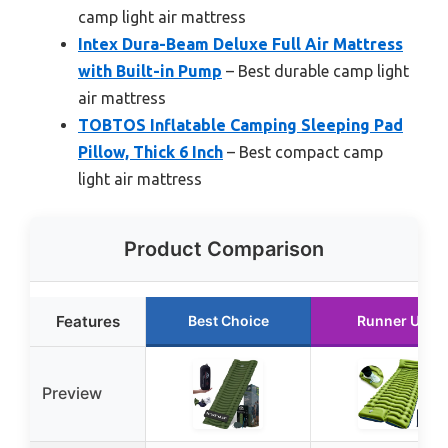
camp light air mattress
Intex Dura-Beam Deluxe Full Air Mattress
with Built-in Pump
– Best durable camp light
air mattress
TOBTOS Inflatable Camping Sleeping Pad
Pillow, Thick 6 Inch
– Best compact camp
light air mattress
Product Comparison
Features
Best Choice
Runner Up
Preview