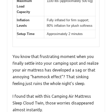
Maximum
1100 lbs (approximately 500 kg)
Load
Capacity
Inflation
Fully inflated for firm support;
Levels
80% inflation for plush softness
Setup Time
Approximately 2 minutes
You know that frustrating moment when you
finally settle into your camping spot and realize
your air mattress has developed a sag or that
annoying “hammock effect”? That sinking
feeling just ruins the whole night’s sleep.
I found that with this Camping Air Mattress
Sleep Cloud Twin, those worries disappeared
almost instantly.