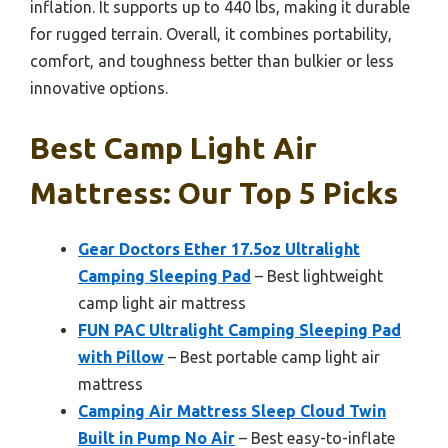
inflation. It supports up to 440 lbs, making it durable
for rugged terrain. Overall, it combines portability,
comfort, and toughness better than bulkier or less
innovative options.
Best Camp Light Air
Mattress: Our Top 5 Picks
Gear Doctors Ether 17.5oz Ultralight
Camping Sleeping Pad
– Best lightweight
camp light air mattress
FUN PAC Ultralight Camping Sleeping Pad
with Pillow
– Best portable camp light air
mattress
Camping Air Mattress Sleep Cloud Twin
Built in Pump No Air
– Best easy-to-inflate