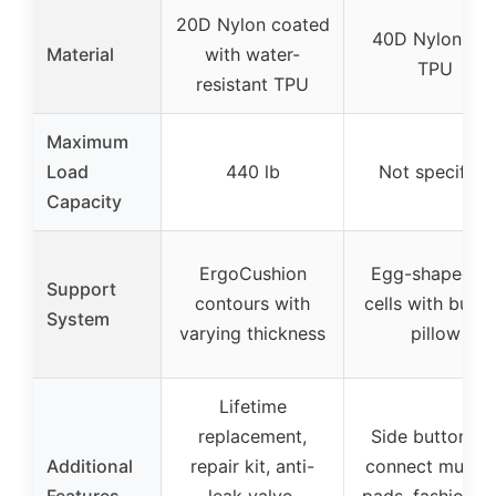
20D Nylon coated
40D Nylon an
Material
with water-
TPU
resistant TPU
Maximum
Load
440 lb
Not specified
Capacity
ErgoCushion
Egg-shaped ai
Support
contours with
cells with built-
System
varying thickness
pillow
Lifetime
replacement,
Side buttons t
Additional
repair kit, anti-
connect multip
Features
leak valve,
pads, fashionab