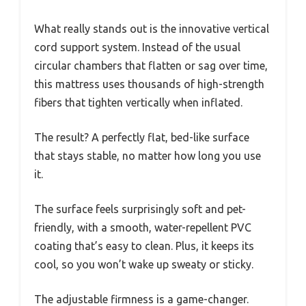
What really stands out is the innovative vertical
cord support system. Instead of the usual
circular chambers that flatten or sag over time,
this mattress uses thousands of high-strength
fibers that tighten vertically when inflated.
The result? A perfectly flat, bed-like surface
that stays stable, no matter how long you use
it.
The surface feels surprisingly soft and pet-
friendly, with a smooth, water-repellent PVC
coating that’s easy to clean. Plus, it keeps its
cool, so you won’t wake up sweaty or sticky.
The adjustable firmness is a game-changer.