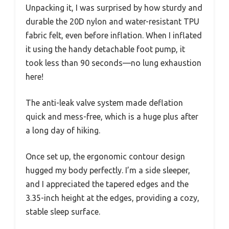
Unpacking it, I was surprised by how sturdy and
durable the 20D nylon and water-resistant TPU
fabric felt, even before inflation. When I inflated
it using the handy detachable foot pump, it
took less than 90 seconds—no lung exhaustion
here!
The anti-leak valve system made deflation
quick and mess-free, which is a huge plus after
a long day of hiking.
Once set up, the ergonomic contour design
hugged my body perfectly. I’m a side sleeper,
and I appreciated the tapered edges and the
3.35-inch height at the edges, providing a cozy,
stable sleep surface.