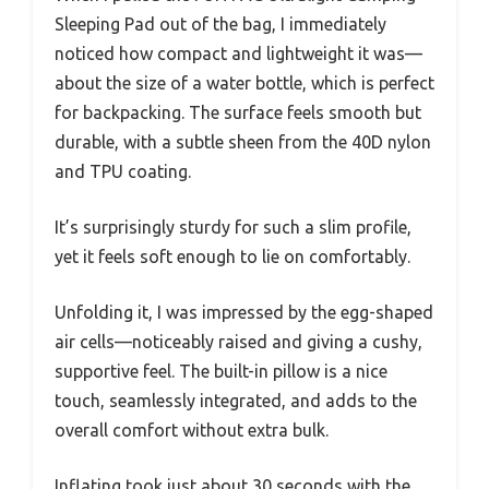
Sleeping Pad out of the bag, I immediately
noticed how compact and lightweight it was—
about the size of a water bottle, which is perfect
for backpacking. The surface feels smooth but
durable, with a subtle sheen from the 40D nylon
and TPU coating.
It’s surprisingly sturdy for such a slim profile,
yet it feels soft enough to lie on comfortably.
Unfolding it, I was impressed by the egg-shaped
air cells—noticeably raised and giving a cushy,
supportive feel. The built-in pillow is a nice
touch, seamlessly integrated, and adds to the
overall comfort without extra bulk.
Inflating took just about 30 seconds with the