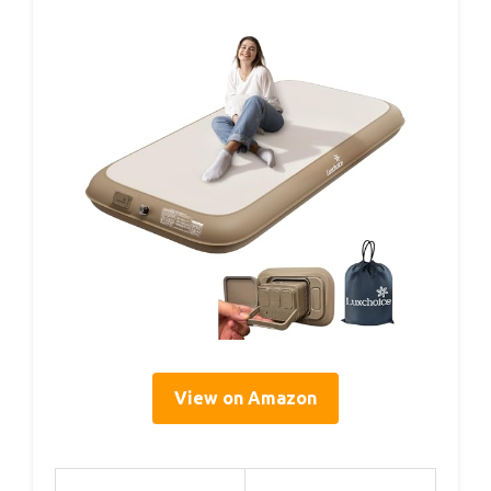
View on Amazon