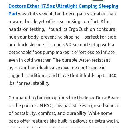
Doctors Ether 17.5oz Ultralight Camping Sleeping
Pad
wasn’t its weight, but how it packs smaller than
a water bottle yet offers surprising comfort. After
hands-on testing, I found its ErgoCushion contours
hug your body, preventing slipping—perfect for side
and back sleepers. Its quick 90-second setup with a
detachable foot pump makes it effortless to inflate,
even in cold weather. The durable water-resistant
nylon and anti-leak valve give me confidence in
rugged conditions, and I love that it holds up to 440
lbs. for real stability.
Compared to bulkier options like the Intex Dura-Beam
or the plush FUN PAC, this pad strikes a great balance
of portability, comfort, and durability. While some
pads offer features like built-in pillows or extra width,