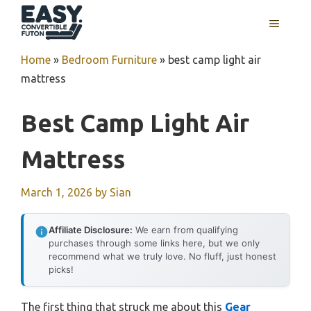
Skip
MENU
to
content
Home
»
Bedroom Furniture
»
best camp light air
mattress
Best Camp Light Air
Mattress
March 1, 2026
by
Sian
Affiliate Disclosure:
We earn from qualifying
purchases through some links here, but we only
recommend what we truly love. No fluff, just honest
picks!
The first thing that struck me about this
Gear