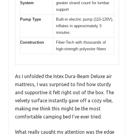
System
greater strand count for lumbar
support
Pump Type
Built-in electric pump (110-120V),
inflates in approximately 3
minutes
Construction
Fiber-Tech with thousands of
high-strength polyester fibers
As I unfolded the Intex Dura-Beam Deluxe air
mattress, I was surprised to find how sturdy
and supportive it felt right out of the box. The
velvety surface instantly gave off a cozy vibe,
making me think this might be the most
comfortable camping bed I’ve ever tried.
What really caught my attention was the edge