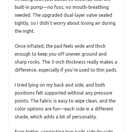
built-in pump—no fuss, no mouth-breathing
needed. The upgraded dual-layer valve sealed
tightly, so I didn’t worry about losing air during
the night.
Once inflated, the pad feels wide and thick
enough to keep you off uneven ground and
sharp rocks. The 3-inch thickness really makes a
difference, especially if you’re used to thin pads.
I tried lying on my back and side, and both
positions felt supported without any pressure
points. The fabric is easy to wipe clean, and the
color options are fun—each side in a different
shade, which adds a bit of personality.
Even better, connecting two pads side-by-side