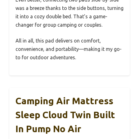
was a breeze thanks to the side buttons, turning
it into a cozy double bed. That’s a game-
changer for group camping or couples.
All in all, this pad delivers on comfort,
convenience, and portability—making it my go-
to for outdoor adventures.
Camping Air Mattress
Sleep Cloud Twin Built
In Pump No Air