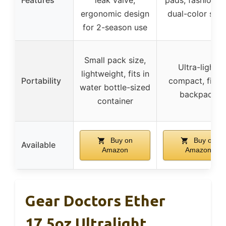
ergonomic design
dual-color side
for 2-season use
Small pack size,
Ultra-light,
lightweight, fits in
Portability
compact, fits i
water bottle-sized
backpack
container
Buy on
Buy on
Available
Amazon
Amazon
Gear Doctors Ether
17.5oz Ultralight