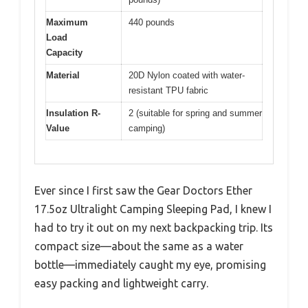
Maximum
440 pounds
Load
Capacity
Material
20D Nylon coated with water-
resistant TPU fabric
Insulation R-
2 (suitable for spring and summer
Value
camping)
Ever since I first saw the Gear Doctors Ether
17.5oz Ultralight Camping Sleeping Pad, I knew I
had to try it out on my next backpacking trip. Its
compact size—about the same as a water
bottle—immediately caught my eye, promising
easy packing and lightweight carry.