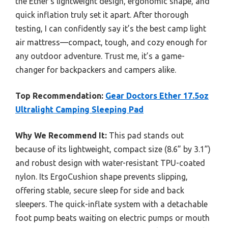
the Ether’s lightweight design, ergonomic shape, and
quick inflation truly set it apart. After thorough
testing, I can confidently say it’s the best camp light
air mattress—compact, tough, and cozy enough for
any outdoor adventure. Trust me, it’s a game-
changer for backpackers and campers alike.
Top Recommendation:
Gear Doctors Ether 17.5oz
Ultralight Camping Sleeping Pad
Why We Recommend It:
This pad stands out
because of its lightweight, compact size (8.6” by 3.1”)
and robust design with water-resistant TPU-coated
nylon. Its ErgoCushion shape prevents slipping,
offering stable, secure sleep for side and back
sleepers. The quick-inflate system with a detachable
foot pump beats waiting on electric pumps or mouth