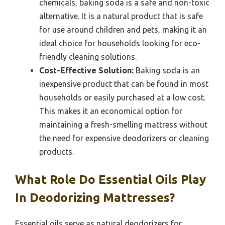
chemicals, baking soda is a safe and non-toxic
alternative. It is a natural product that is safe
for use around children and pets, making it an
ideal choice for households looking for eco-
friendly cleaning solutions.
Cost-Effective Solution:
Baking soda is an
inexpensive product that can be found in most
households or easily purchased at a low cost.
This makes it an economical option for
maintaining a fresh-smelling mattress without
the need for expensive deodorizers or cleaning
products.
What Role Do Essential Oils Play
In Deodorizing Mattresses?
Essential oils serve as natural deodorizers for