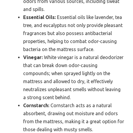
odors from various sources, including sweat
and spills.
Essential Oils:
Essential oils like lavender, tea
tree, and eucalyptus not only provide pleasant
fragrances but also possess antibacterial
properties, helping to combat odor-causing
bacteria on the mattress surface.
Vinegar:
White vinegar is a natural deodorizer
that can break down odor-causing
compounds; when sprayed lightly on the
mattress and allowed to dry, it effectively
neutralizes unpleasant smells without leaving
a strong scent behind.
Cornstarch:
Cornstarch acts as a natural
absorbent, drawing out moisture and odors
from the mattress, making it a great option for
those dealing with musty smells.