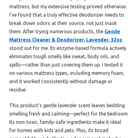
mattress, but my extensive testing proved otherwise.
I’ve found that a truly effective deodorizer needs to
break down odors at their source, not just mask
them. After trying numerous products, the
Geode
Mattress Cleaner & Deodorizer, Lavender, 32oz
stood out for me. Its enzyme-based formula actively
eliminates tough smells like sweat, body oils, and
spills—rather than just covering them up. I tested it
on various mattress types, including memory foam,
and it worked consistently without damage or
residue.
This product’s gentle lavender scent leaves bedding
smelling fresh and calming—perfect for the bedroom.
Its non-toxic, family-safe ingredients make it ideal
for homes with kids and pets. Plus, its broad