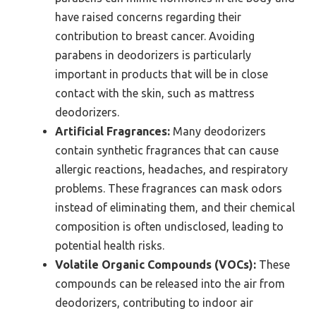
have raised concerns regarding their
contribution to breast cancer. Avoiding
parabens in deodorizers is particularly
important in products that will be in close
contact with the skin, such as mattress
deodorizers.
Artificial Fragrances:
Many deodorizers
contain synthetic fragrances that can cause
allergic reactions, headaches, and respiratory
problems. These fragrances can mask odors
instead of eliminating them, and their chemical
composition is often undisclosed, leading to
potential health risks.
Volatile Organic Compounds (VOCs):
These
compounds can be released into the air from
deodorizers, contributing to indoor air