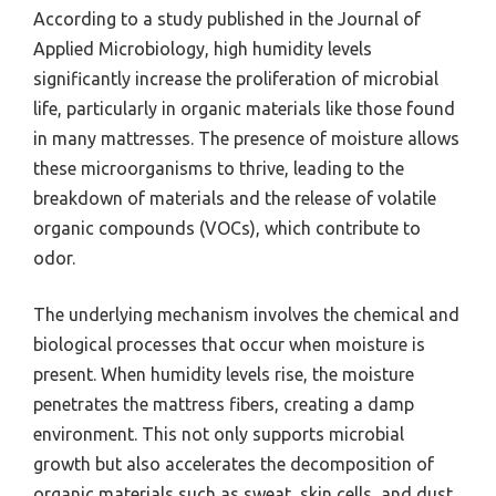
According to a study published in the Journal of
Applied Microbiology, high humidity levels
significantly increase the proliferation of microbial
life, particularly in organic materials like those found
in many mattresses. The presence of moisture allows
these microorganisms to thrive, leading to the
breakdown of materials and the release of volatile
organic compounds (VOCs), which contribute to
odor.
The underlying mechanism involves the chemical and
biological processes that occur when moisture is
present. When humidity levels rise, the moisture
penetrates the mattress fibers, creating a damp
environment. This not only supports microbial
growth but also accelerates the decomposition of
organic materials such as sweat, skin cells, and dust