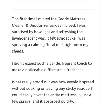
The first time I misted the Geode Mattress
Cleaner & Deodorizer across my bed, I was
surprised by how light and refreshing the
lavender scent was. It felt almost like I was
spritzing a calming floral mist right onto my
sheets.
I didn’t expect such a gentle, fragrant touch to
make a noticeable difference in freshness.
What really stood out was how evenly it spread
without soaking or leaving any sticky residue. I
could easily cover the entire mattress in just a
few sprays, and it absorbed quickly.