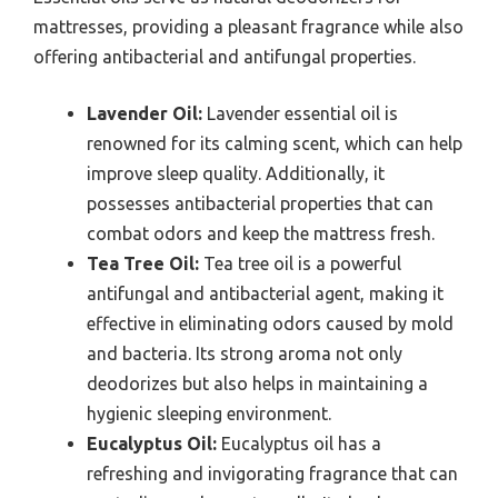
mattresses, providing a pleasant fragrance while also
offering antibacterial and antifungal properties.
Lavender Oil:
Lavender essential oil is
renowned for its calming scent, which can help
improve sleep quality. Additionally, it
possesses antibacterial properties that can
combat odors and keep the mattress fresh.
Tea Tree Oil:
Tea tree oil is a powerful
antifungal and antibacterial agent, making it
effective in eliminating odors caused by mold
and bacteria. Its strong aroma not only
deodorizes but also helps in maintaining a
hygienic sleeping environment.
Eucalyptus Oil:
Eucalyptus oil has a
refreshing and invigorating fragrance that can