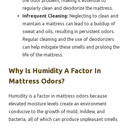
the odor problem, making it essential to
regularly clean and deodorize the mattress.
Infrequent Cleaning:
Neglecting to clean and
maintain a mattress can lead to a buildup of
sweat and oils, resulting in persistent odors.
Regular cleaning and the use of deodorizers
can help mitigate these smells and prolong the
life of the mattress.
Why Is Humidity A Factor In
Mattress Odors?
Humidity is a factor in mattress odors because
elevated moisture levels create an environment
conducive to the growth of mold, mildew, and
bacteria, all of which can produce unpleasant smells.