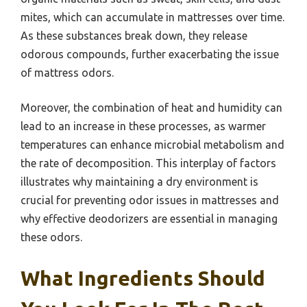
mites, which can accumulate in mattresses over time.
As these substances break down, they release
odorous compounds, further exacerbating the issue
of mattress odors.
Moreover, the combination of heat and humidity can
lead to an increase in these processes, as warmer
temperatures can enhance microbial metabolism and
the rate of decomposition. This interplay of factors
illustrates why maintaining a dry environment is
crucial for preventing odor issues in mattresses and
why effective deodorizers are essential in managing
these odors.
What Ingredients Should