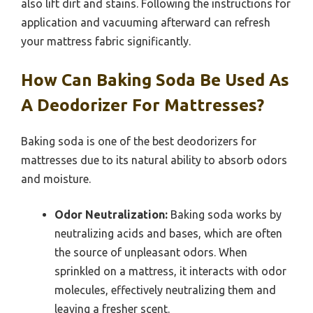
also lift dirt and stains. Following the instructions for
application and vacuuming afterward can refresh
your mattress fabric significantly.
How Can Baking Soda Be Used As
A Deodorizer For Mattresses?
Baking soda is one of the best deodorizers for
mattresses due to its natural ability to absorb odors
and moisture.
Odor Neutralization:
Baking soda works by
neutralizing acids and bases, which are often
the source of unpleasant odors. When
sprinkled on a mattress, it interacts with odor
molecules, effectively neutralizing them and
leaving a fresher scent.