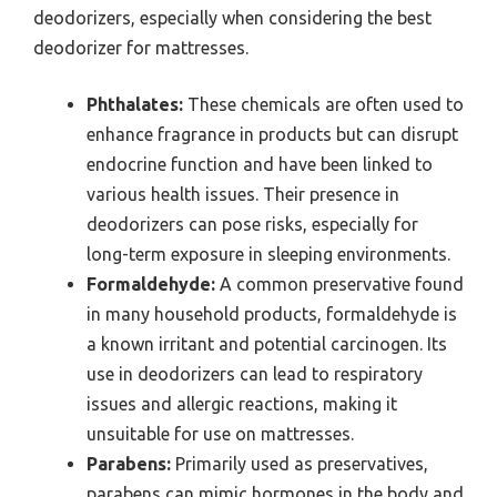
deodorizers, especially when considering the best
deodorizer for mattresses.
Phthalates:
These chemicals are often used to
enhance fragrance in products but can disrupt
endocrine function and have been linked to
various health issues. Their presence in
deodorizers can pose risks, especially for
long-term exposure in sleeping environments.
Formaldehyde:
A common preservative found
in many household products, formaldehyde is
a known irritant and potential carcinogen. Its
use in deodorizers can lead to respiratory
issues and allergic reactions, making it
unsuitable for use on mattresses.
Parabens:
Primarily used as preservatives,
parabens can mimic hormones in the body and