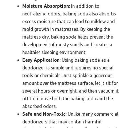
Moisture Absorption:
In addition to
neutralizing odors, baking soda also absorbs
excess moisture that can lead to mildew and
mold growth in mattresses. By keeping the
mattress dry, baking soda helps prevent the
development of musty smells and creates a
healthier sleeping environment.
Easy Application:
Using baking soda as a
deodorizer is simple and requires no special
tools or chemicals. Just sprinkle a generous
amount over the mattress surface, let it sit for
several hours or overnight, and then vacuum it
off to remove both the baking soda and the
absorbed odors.
Safe and Non-Toxic:
Unlike many commercial
deodorizers that may contain harmful