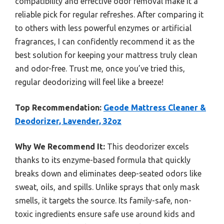
compatibility and effective odor removal make it a
reliable pick for regular refreshes. After comparing it
to others with less powerful enzymes or artificial
fragrances, I can confidently recommend it as the
best solution for keeping your mattress truly clean
and odor-free. Trust me, once you’ve tried this,
regular deodorizing will feel like a breeze!
Top Recommendation:
Geode Mattress Cleaner &
Deodorizer, Lavender, 32oz
Why We Recommend It:
This deodorizer excels
thanks to its enzyme-based formula that quickly
breaks down and eliminates deep-seated odors like
sweat, oils, and spills. Unlike sprays that only mask
smells, it targets the source. Its family-safe, non-
toxic ingredients ensure safe use around kids and