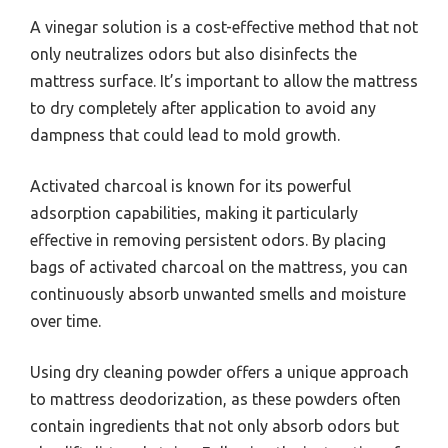
A vinegar solution is a cost-effective method that not
only neutralizes odors but also disinfects the
mattress surface. It’s important to allow the mattress
to dry completely after application to avoid any
dampness that could lead to mold growth.
Activated charcoal is known for its powerful
adsorption capabilities, making it particularly
effective in removing persistent odors. By placing
bags of activated charcoal on the mattress, you can
continuously absorb unwanted smells and moisture
over time.
Using dry cleaning powder offers a unique approach
to mattress deodorization, as these powders often
contain ingredients that not only absorb odors but