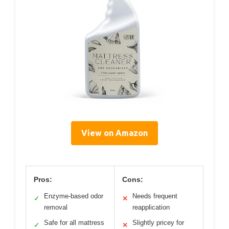
View on Amazon
Pros:
Cons:
Enzyme-based odor
Needs frequent
✓
✕
removal
reapplication
Safe for all mattress
Slightly pricey for
✓
✕