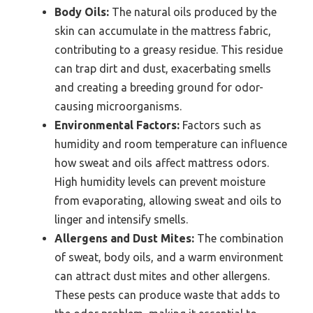
Body Oils:
The natural oils produced by the
skin can accumulate in the mattress fabric,
contributing to a greasy residue. This residue
can trap dirt and dust, exacerbating smells
and creating a breeding ground for odor-
causing microorganisms.
Environmental Factors:
Factors such as
humidity and room temperature can influence
how sweat and oils affect mattress odors.
High humidity levels can prevent moisture
from evaporating, allowing sweat and oils to
linger and intensify smells.
Allergens and Dust Mites:
The combination
of sweat, body oils, and a warm environment
can attract dust mites and other allergens.
These pests can produce waste that adds to