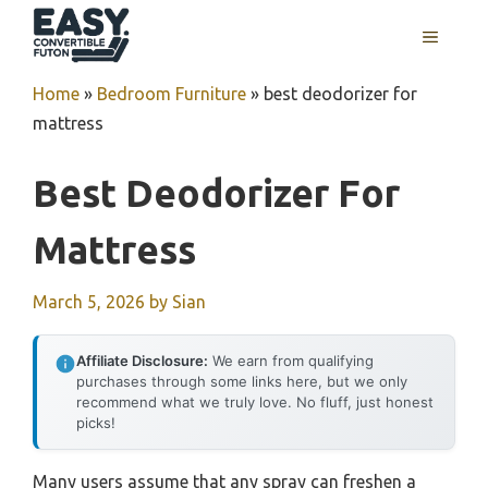
Skip
MENU
to
content
Home
»
Bedroom Furniture
»
best deodorizer for
mattress
Best Deodorizer For
Mattress
March 5, 2026
by
Sian
Affiliate Disclosure:
We earn from qualifying
purchases through some links here, but we only
recommend what we truly love. No fluff, just honest
picks!
Many users assume that any spray can freshen a