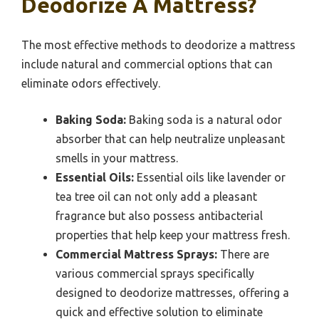
Deodorize A Mattress?
The most effective methods to deodorize a mattress
include natural and commercial options that can
eliminate odors effectively.
Baking Soda:
Baking soda is a natural odor
absorber that can help neutralize unpleasant
smells in your mattress.
Essential Oils:
Essential oils like lavender or
tea tree oil can not only add a pleasant
fragrance but also possess antibacterial
properties that help keep your mattress fresh.
Commercial Mattress Sprays:
There are
various commercial sprays specifically
designed to deodorize mattresses, offering a
quick and effective solution to eliminate