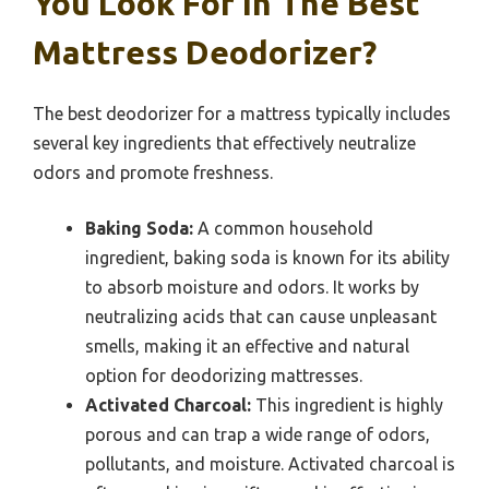
You Look For In The Best
Mattress Deodorizer?
The best deodorizer for a mattress typically includes
several key ingredients that effectively neutralize
odors and promote freshness.
Baking Soda:
A common household
ingredient, baking soda is known for its ability
to absorb moisture and odors. It works by
neutralizing acids that can cause unpleasant
smells, making it an effective and natural
option for deodorizing mattresses.
Activated Charcoal:
This ingredient is highly
porous and can trap a wide range of odors,
pollutants, and moisture. Activated charcoal is