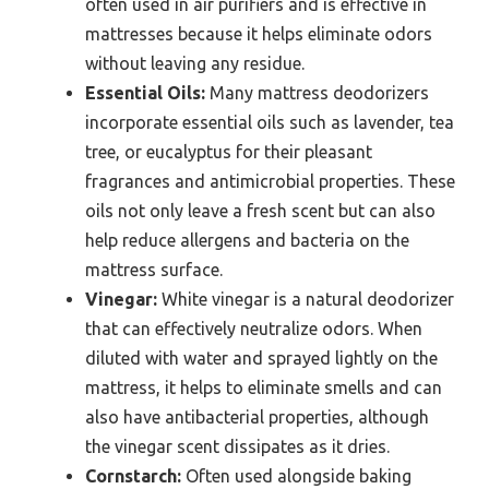
often used in air purifiers and is effective in
mattresses because it helps eliminate odors
without leaving any residue.
Essential Oils:
Many mattress deodorizers
incorporate essential oils such as lavender, tea
tree, or eucalyptus for their pleasant
fragrances and antimicrobial properties. These
oils not only leave a fresh scent but can also
help reduce allergens and bacteria on the
mattress surface.
Vinegar:
White vinegar is a natural deodorizer
that can effectively neutralize odors. When
diluted with water and sprayed lightly on the
mattress, it helps to eliminate smells and can
also have antibacterial properties, although
the vinegar scent dissipates as it dries.
Cornstarch:
Often used alongside baking