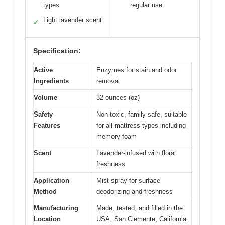
types
regular use
Light lavender scent
✓
Specification:
Active
Enzymes for stain and odor
Ingredients
removal
Volume
32 ounces (oz)
Safety
Non-toxic, family-safe, suitable
Features
for all mattress types including
memory foam
Scent
Lavender-infused with floral
freshness
Application
Mist spray for surface
Method
deodorizing and freshness
Manufacturing
Made, tested, and filled in the
Location
USA, San Clemente, California