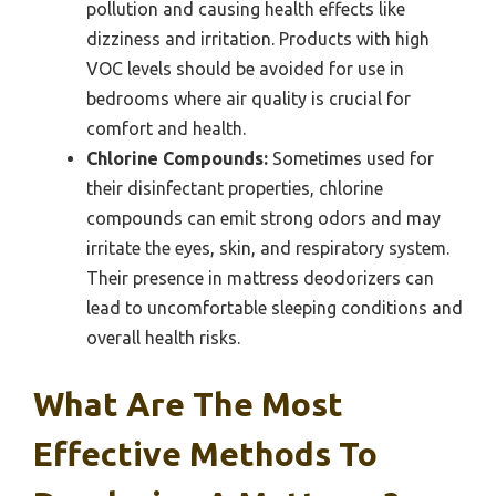
pollution and causing health effects like
dizziness and irritation. Products with high
VOC levels should be avoided for use in
bedrooms where air quality is crucial for
comfort and health.
Chlorine Compounds:
Sometimes used for
their disinfectant properties, chlorine
compounds can emit strong odors and may
irritate the eyes, skin, and respiratory system.
Their presence in mattress deodorizers can
lead to uncomfortable sleeping conditions and
overall health risks.
What Are The Most
Effective Methods To