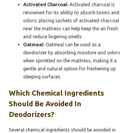
Activated Charcoal:
Activated charcoal is
renowned for its ability to absorb toxins and
odors; placing sachets of activated charcoal
near the mattress can help keep the air fresh
and reduce lingering smells.
Oatmeal:
Oatmeal can be used as a
deodorizer by absorbing moisture and odors
when sprinkled on the mattress, making it a
gentle and natural option for freshening up
sleeping surfaces.
Which Chemical Ingredients
Should Be Avoided In
Deodorizers?
Several chemical ingredients should be avoided in