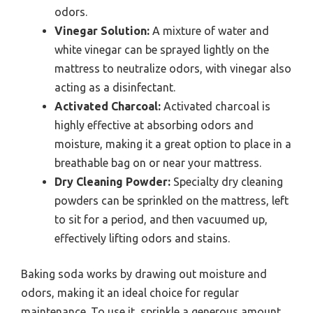
odors.
Vinegar Solution:
A mixture of water and
white vinegar can be sprayed lightly on the
mattress to neutralize odors, with vinegar also
acting as a disinfectant.
Activated Charcoal:
Activated charcoal is
highly effective at absorbing odors and
moisture, making it a great option to place in a
breathable bag on or near your mattress.
Dry Cleaning Powder:
Specialty dry cleaning
powders can be sprinkled on the mattress, left
to sit for a period, and then vacuumed up,
effectively lifting odors and stains.
Baking soda works by drawing out moisture and
odors, making it an ideal choice for regular
maintenance. To use it, sprinkle a generous amount