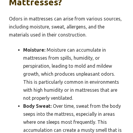
Mattresses?
Odors in mattresses can arise from various sources,
including moisture, sweat, allergens, and the
materials used in their construction.
Moisture:
Moisture can accumulate in
mattresses from spills, humidity, or
perspiration, leading to mold and mildew
growth, which produces unpleasant odors.
This is particularly common in environments
with high humidity or in mattresses that are
not properly ventilated.
Body Sweat:
Over time, sweat from the body
seeps into the mattress, especially in areas
where one sleeps most frequently. This
accumulation can create a musty smell that is