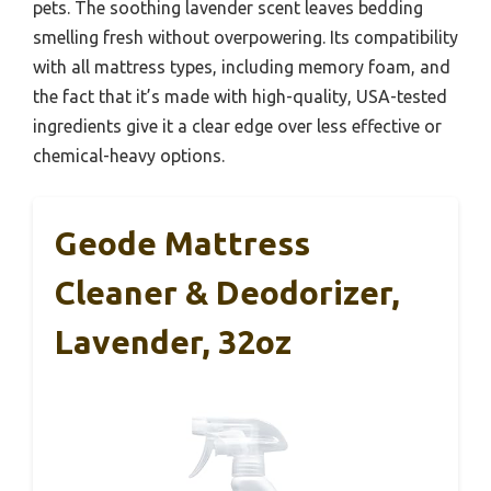
pets. The soothing lavender scent leaves bedding
smelling fresh without overpowering. Its compatibility
with all mattress types, including memory foam, and
the fact that it’s made with high-quality, USA-tested
ingredients give it a clear edge over less effective or
chemical-heavy options.
Geode Mattress
Cleaner & Deodorizer,
Lavender, 32oz