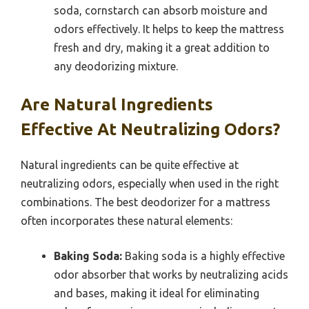
soda, cornstarch can absorb moisture and
odors effectively. It helps to keep the mattress
fresh and dry, making it a great addition to
any deodorizing mixture.
Are Natural Ingredients
Effective At Neutralizing Odors?
Natural ingredients can be quite effective at
neutralizing odors, especially when used in the right
combinations. The best deodorizer for a mattress
often incorporates these natural elements:
Baking Soda:
Baking soda is a highly effective
odor absorber that works by neutralizing acids
and bases, making it ideal for eliminating