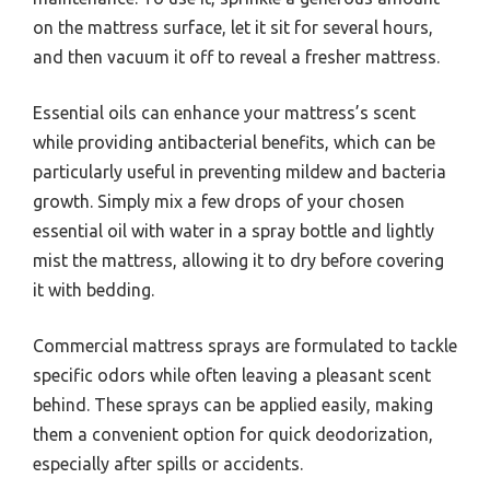
on the mattress surface, let it sit for several hours,
and then vacuum it off to reveal a fresher mattress.
Essential oils can enhance your mattress’s scent
while providing antibacterial benefits, which can be
particularly useful in preventing mildew and bacteria
growth. Simply mix a few drops of your chosen
essential oil with water in a spray bottle and lightly
mist the mattress, allowing it to dry before covering
it with bedding.
Commercial mattress sprays are formulated to tackle
specific odors while often leaving a pleasant scent
behind. These sprays can be applied easily, making
them a convenient option for quick deodorization,
especially after spills or accidents.