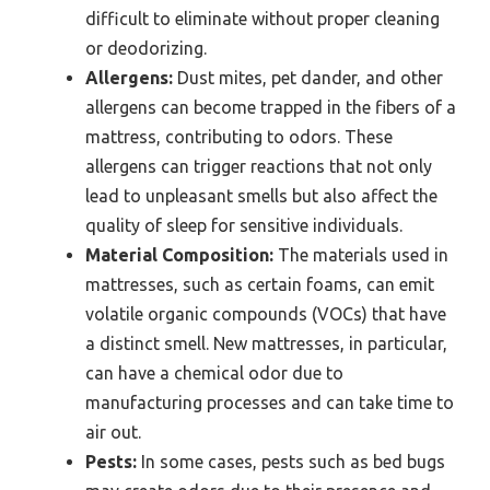
difficult to eliminate without proper cleaning
or deodorizing.
Allergens:
Dust mites, pet dander, and other
allergens can become trapped in the fibers of a
mattress, contributing to odors. These
allergens can trigger reactions that not only
lead to unpleasant smells but also affect the
quality of sleep for sensitive individuals.
Material Composition:
The materials used in
mattresses, such as certain foams, can emit
volatile organic compounds (VOCs) that have
a distinct smell. New mattresses, in particular,
can have a chemical odor due to
manufacturing processes and can take time to
air out.
Pests:
In some cases, pests such as bed bugs