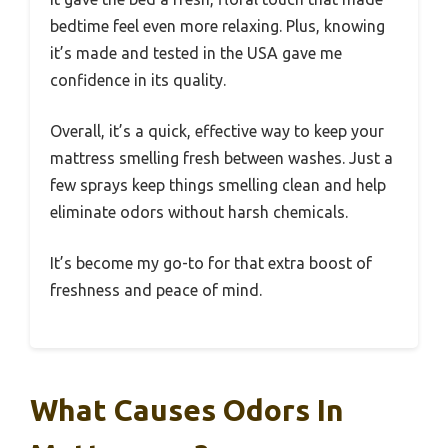
bedtime feel even more relaxing. Plus, knowing
it’s made and tested in the USA gave me
confidence in its quality.
Overall, it’s a quick, effective way to keep your
mattress smelling fresh between washes. Just a
few sprays keep things smelling clean and help
eliminate odors without harsh chemicals.
It’s become my go-to for that extra boost of
freshness and peace of mind.
What Causes Odors In