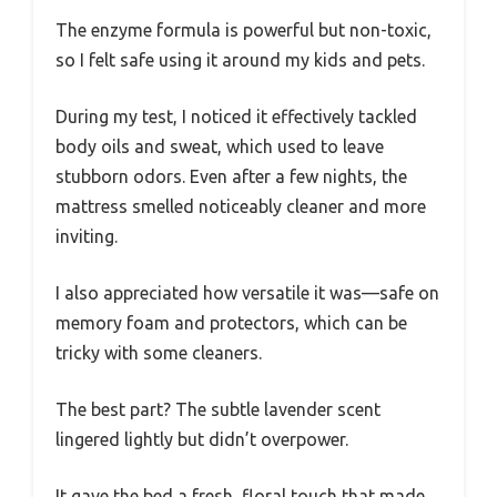
The enzyme formula is powerful but non-toxic,
so I felt safe using it around my kids and pets.
During my test, I noticed it effectively tackled
body oils and sweat, which used to leave
stubborn odors. Even after a few nights, the
mattress smelled noticeably cleaner and more
inviting.
I also appreciated how versatile it was—safe on
memory foam and protectors, which can be
tricky with some cleaners.
The best part? The subtle lavender scent
lingered lightly but didn’t overpower.
It gave the bed a fresh, floral touch that made