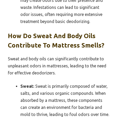
may create odors due to their presence and
waste. Infestations can lead to significant
odor issues, often requiring more extensive
treatment beyond basic deodorizing.
How Do Sweat And Body Oils
Contribute To Mattress Smells?
Sweat and body oils can significantly contribute to
unpleasant odors in mattresses, leading to the need
for effective deodorizers.
Sweat:
Sweat is primarily composed of water,
salts, and various organic compounds. When
absorbed by a mattress, these components
can create an environment for bacteria and
mold to thrive, leading to foul odors over time.