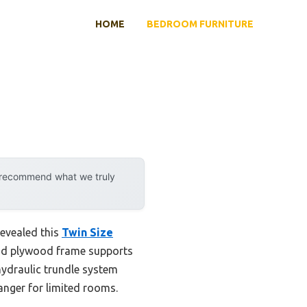
HOME
BEDROOM FURNITURE
y recommend what we truly
revealed this
Twin Size
solid plywood frame supports
hydraulic trundle system
anger for limited rooms.