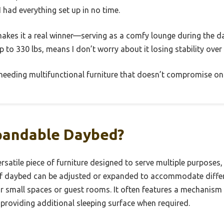
I had everything set up in no time.
makes it a real winner—serving as a comfy lounge during the d
p to 330 lbs, means I don’t worry about it losing stability over
s needing multifunctional furniture that doesn’t compromise on 
pandable Daybed?
satile piece of furniture designed to serve multiple purposes,
 of daybed can be adjusted or expanded to accommodate diffe
or small spaces or guest rooms. It often features a mechanism 
 providing additional sleeping surface when required.