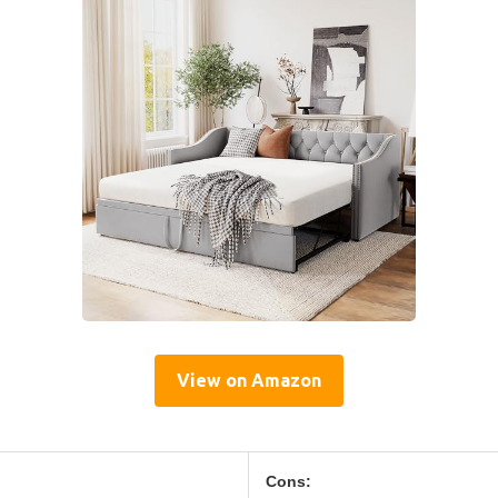
View on Amazon
Cons: