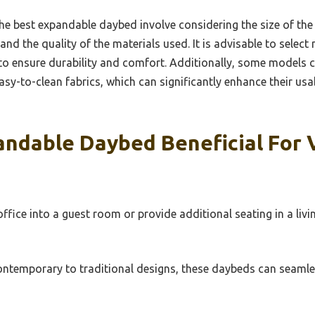
he best expandable daybed involve considering the size of the 
nd the quality of the materials used. It is advisable to selec
to ensure durability and comfort. Additionally, some models c
asy-to-clean fabrics, which can significantly enhance their usa
andable Daybed Beneficial For 
fice into a guest room or provide additional seating in a liv
ntemporary to traditional designs, these daybeds can seamles