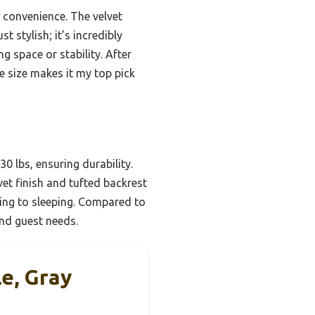
 convenience. The velvet
t stylish; it’s incredibly
g space or stability. After
e size makes it my top pick
0 lbs, ensuring durability.
et finish and tufted backrest
ting to sleeping. Compared to
and guest needs.
e, Gray