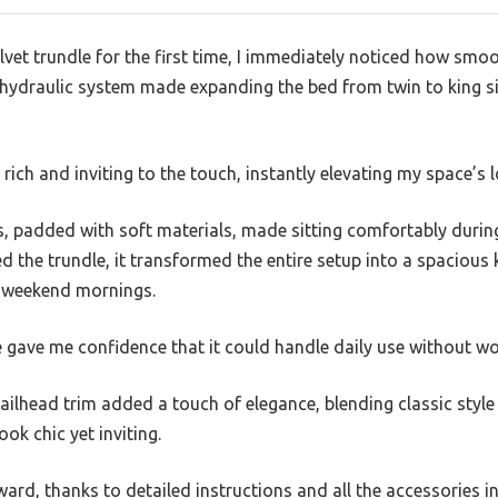
elvet trundle for the first time, I immediately noticed how smoo
e hydraulic system made expanding the bed from twin to king si
t rich and inviting to the touch, instantly elevating my space’s 
, padded with soft materials, made sitting comfortably durin
d the trundle, it transformed the entire setup into a spacious 
y weekend mornings.
gave me confidence that it could handle daily use without wo
ailhead trim added a touch of elegance, blending classic styl
ok chic yet inviting.
rd, thanks to detailed instructions and all the accessories i