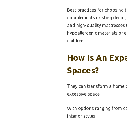
Best practices for choosing t
complements existing decor, a
and high-quality mattresses 
hypoallergenic materials or e
children.
How Is An Exp
Spaces?
They can transform a home of
excessive space.
With options ranging from co
interior styles.