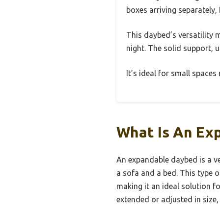
boxes arriving separately, 
This daybed’s versatility 
night. The solid support, u
It’s ideal for small space
What Is An Ex
An expandable daybed is a ver
a sofa and a bed. This type
making it an ideal solution f
extended or adjusted in size,