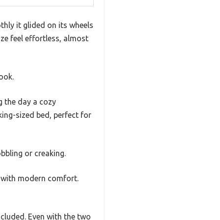
thly it glided on its wheels
ze feel effortless, almost
look.
g the day a cozy
king-sized bed, perfect for
bbling or creaking.
e with modern comfort.
ncluded. Even with the two