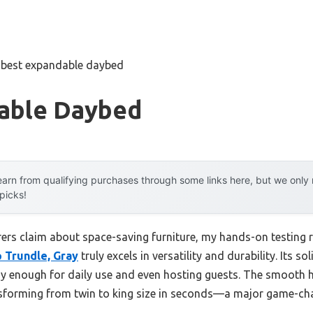
»
best expandable daybed
able Daybed
arn from qualifying purchases through some links here, but we onl
 picks!
rs claim about space-saving furniture, my hands-on testing 
 Trundle, Gray
truly excels in versatility and durability. Its 
rdy enough for daily use and even hosting guests. The smooth 
ransforming from twin to king size in seconds—a major game-ch