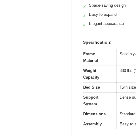
Space-saving design
✓
Easy to expand
✓
Elegant appearance
✓
Specification:
Frame
Solid ply
Material
Weight
330 lbs (
Capacity
Bed Size
Twin size
Support
Dense sup
System
Dimensions
Standard 
Assembly
Easy to a