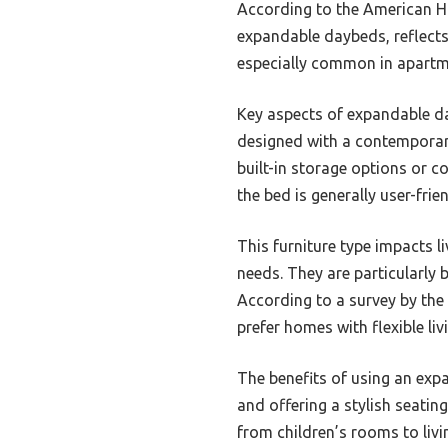
According to the American Hom
expandable daybeds, reflects
especially common in apartme
Key aspects of expandable day
designed with a contemporary 
built-in storage options or 
the bed is generally user-frie
This furniture type impacts l
needs. They are particularly
According to a survey by the
prefer homes with flexible li
The benefits of using an exp
and offering a stylish seatin
from children’s rooms to liv