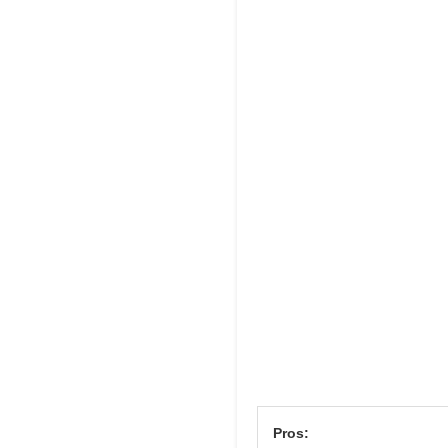
Pros: