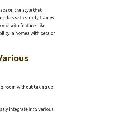
space, the style that
t models with sturdy frames
ome with features like
bility in homes with pets or
Various
ing room without taking up
sly integrate into various