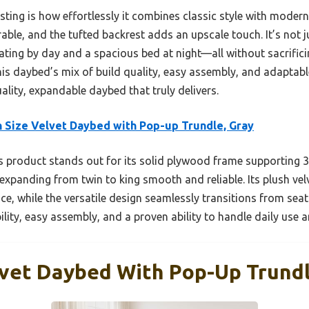
ting is how effortlessly it combines classic style with modern
able, and the tufted backrest adds an upscale touch. It’s not jus
ating by day and a spacious bed at night—all without sacrificin
is daybed’s mix of build quality, easy assembly, and adaptabl
lity, expandable daybed that truly delivers.
 Size Velvet Daybed with Pop-up Trundle, Gray
 product stands out for its solid plywood frame supporting 33
xpanding from twin to king smooth and reliable. Its plush velv
e, while the versatile design seamlessly transitions from sea
bility, easy assembly, and a proven ability to handle daily use 
lvet Daybed With Pop-Up Trundl