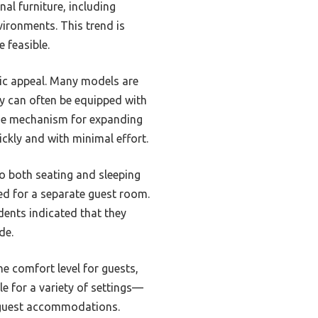
al furniture, including
ironments. This trend is
 feasible.
tic appeal. Many models are
hey can often be equipped with
 The mechanism for expanding
ickly and with minimal effort.
to both seating and sleeping
ed for a separate guest room.
ents indicated that they
de.
e comfort level for guests,
e for a variety of settings—
l guest accommodations.