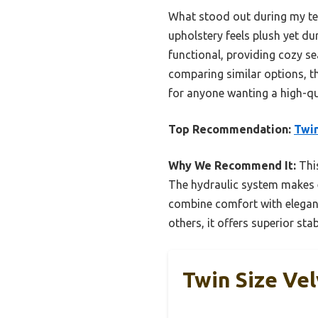
What stood out during my tes
upholstery feels plush yet dur
functional, providing cozy se
comparing similar options, th
for anyone wanting a high-qua
Top Recommendation:
Twin
Why We Recommend It:
This
The hydraulic system makes e
combine comfort with eleganc
others, it offers superior sta
Twin Size Ve