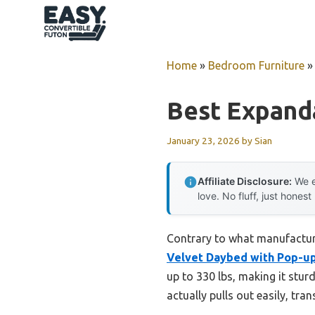
Skip
to
content
Home
»
Bedroom Furniture
Best Expand
January 23, 2026
by
Sian
Affiliate Disclosure:
We e
love. No fluff, just honest
Contrary to what manufacture
Velvet Daybed with Pop-up
up to 330 lbs, making it stu
actually pulls out easily, t