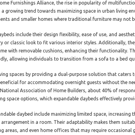
e Furnishings Alliance, the rise in popularity of multifunction
 a growing trend towards maximizing space in urban living env
nts and smaller homes where traditional furniture may not be
beds include their design flexibility, ease of use, and aesthe
or classic look to fit various interior styles. Additionally, t
come with removable cushions, enhancing their functionality.
ndly, allowing individuals to transition from a sofa to a bed qu
iving spaces by providing a dual-purpose solution that caters 
 beneficial for accommodating overnight guests without the ne
 National Association of Home Builders, about 40% of respond
ving space options, which expandable daybeds effectively provi
andable daybed include maximizing limited space, increasing th
g arrangement in a room. Their adaptability makes them suitabl
ing areas, and even home offices that may require occasiona