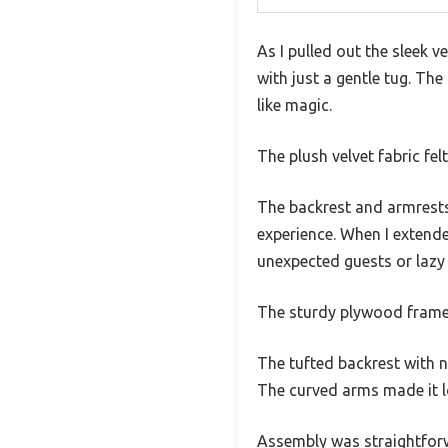
As I pulled out the sleek v
with just a gentle tug. Th
like magic.
The plush velvet fabric fel
The backrest and armrests
experience. When I extende
unexpected guests or laz
The sturdy plywood frame 
The tufted backrest with n
The curved arms made it lo
Assembly was straightforwa