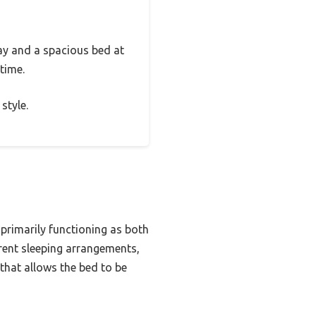
ay and a spacious bed at
 time.
style.
 primarily functioning as both
rent sleeping arrangements,
that allows the bed to be