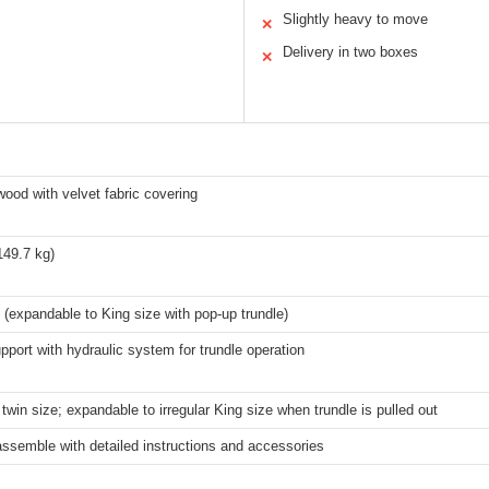
Slightly heavy to move
✕
Delivery in two boxes
✕
wood with velvet fabric covering
149.7 kg)
 (expandable to King size with pop-up trundle)
port with hydraulic system for trundle operation
twin size; expandable to irregular King size when trundle is pulled out
ssemble with detailed instructions and accessories