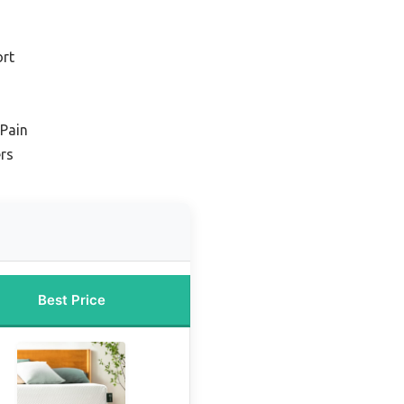
ort
 Pain
ers
Best Price