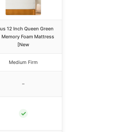
nus 12 Inch Queen Green
a Memory Foam Mattress
[New
Medium Firm
–
✓