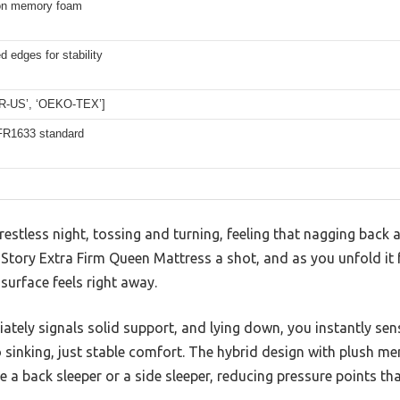
on memory foam
d edges for stability
UR-US’, ‘OEKO-TEX’]
R1633 standard
estless night, tossing and turning, feeling that nagging back a
Story Extra Firm Queen Mattress a shot, and as you unfold it 
urface feels right away.
ately signals solid support, and lying down, you instantly sen
sinking, just stable comfort. The hybrid design with plush m
e a back sleeper or a side sleeper, reducing pressure points tha