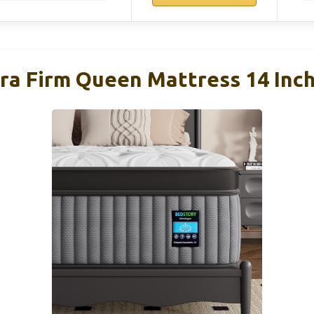
ra Firm Queen Mattress 14 Inch