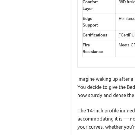
Comfort
38D fusi
Layer
Edge
Reinforce
Support
Certifications
[‘CertiP
Fire
Meets CF
Resistance
Imagine waking up after a r
You decide to give the Bed
how sturdy and dense the s
The 14-inch profile immedi
accommodating it is — no 
your curves, whether you’r