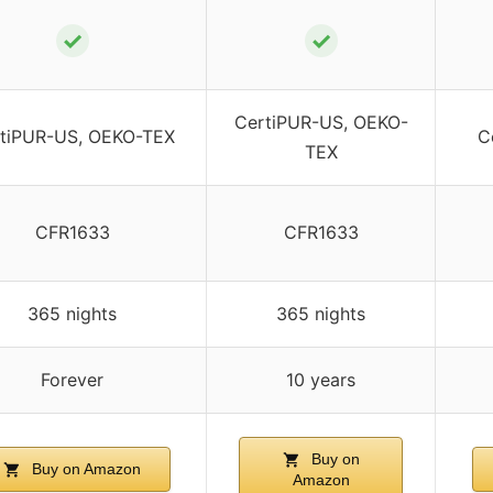
✓
✓
CertiPUR-US, OEKO-
tiPUR-US, OEKO-TEX
C
TEX
CFR1633
CFR1633
365 nights
365 nights
Forever
10 years
Buy on
Buy on Amazon
Amazon