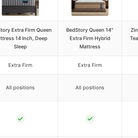
tory Extra Firm Queen
BedStory Queen 14″
Zi
ttress 14 Inch, Deep
Extra Firm Hybrid
Te
Sleep
Mattress
Extra Firm
Extra Firm
All positions
All positions
✓
✓