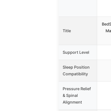
BedS
Title
Ma
Support Level
Sleep Position
Compatibility
Pressure Relief
& Spinal
Alignment