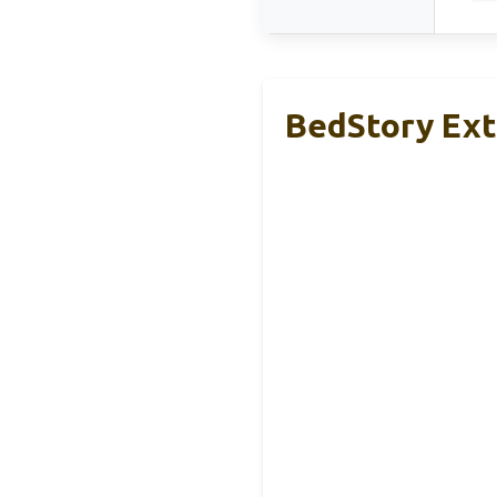
BedStory Ext