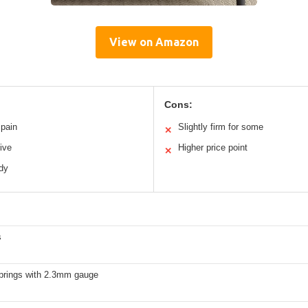
View on Amazon
Cons:
 pain
Slightly firm for some
✕
ive
Higher price point
✕
rdy
s
prings with 2.3mm gauge