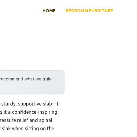
HOME
BEDROOM FURNITURE
y recommend what we truly
a sturdy, supportive slab—I
 it a confidence-inspiring
ressure relief and spinal
 sink when sitting on the