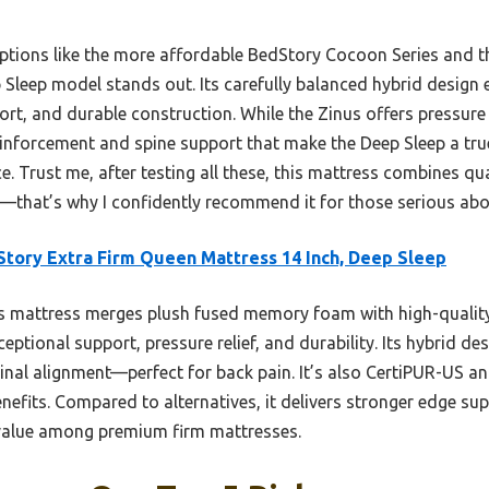
options like the more affordable BedStory Cocoon Series and t
Sleep model stands out. Its carefully balanced hybrid design 
ort, and durable construction. While the Zinus offers pressure r
einforcement and spine support that make the Deep Sleep a tru
e. Trust me, after testing all these, this mattress combines qua
—that’s why I confidently recommend it for those serious abo
tory Extra Firm Queen Mattress 14 Inch, Deep Sleep
 mattress merges plush fused memory foam with high-quality
ceptional support, pressure relief, and durability. Its hybrid 
nal alignment—perfect for back pain. It’s also CertiPUR-US a
enefits. Compared to alternatives, it delivers stronger edge s
 value among premium firm mattresses.