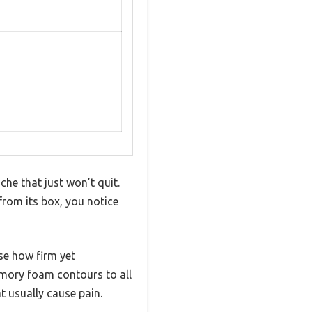
che that just won’t quit.
from its box, you notice
se how firm yet
emory foam contours to all
t usually cause pain.