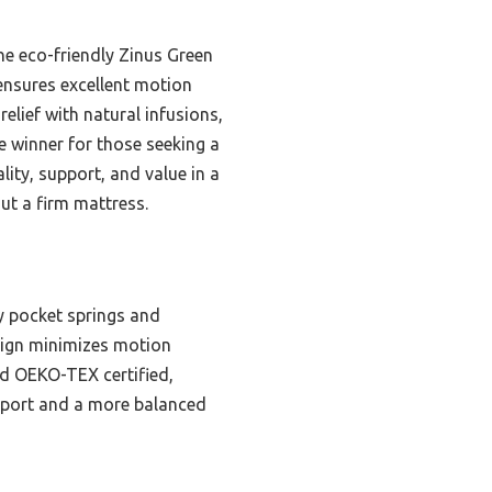
he eco-friendly Zinus Green
ensures excellent motion
elief with natural infusions,
e winner for those seeking a
lity, support, and value in a
ut a firm mattress.
 pocket springs and
design minimizes motion
nd OEKO-TEX certified,
upport and a more balanced