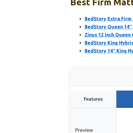
Best Firm Matt
BedStory Extra Firm
BedStory Queen 14″ 
Zinus 12 Inch Quee
BedStory King Hybri
BedStory 14″ King H
Features
Preview