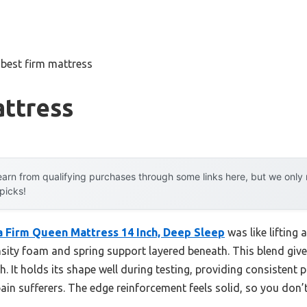
»
best firm mattress
attress
arn from qualifying purchases through some links here, but we onl
 picks!
 Firm Queen Mattress 14 Inch, Deep Sleep
was like lifting 
sity foam and spring support layered beneath. This blend gives
. It holds its shape well during testing, providing consistent p
in sufferers. The edge reinforcement feels solid, so you don’t