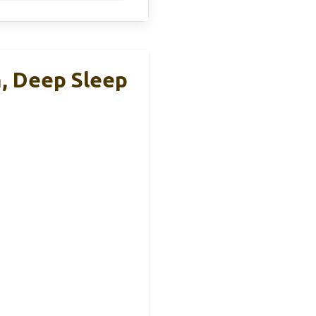
, Deep Sleep