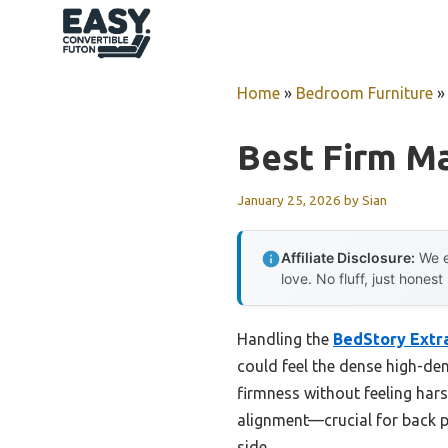
Skip
to
content
Home
»
Bedroom Furniture
Best Firm M
January 25, 2026
by
Sian
Affiliate Disclosure:
We e
love. No fluff, just honest
Handling the
BedStory Extra
could feel the dense high-den
firmness without feeling harsh
alignment—crucial for back pa
side.