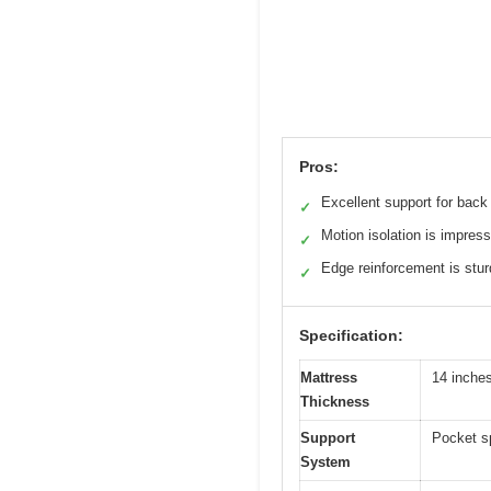
Pros:
Excellent support for back
✓
Motion isolation is impress
✓
Edge reinforcement is stu
✓
Specification:
Mattress
14 inche
Thickness
Support
Pocket s
System