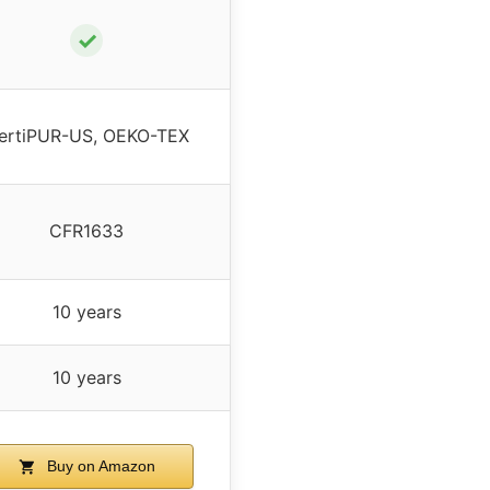
✓
ertiPUR-US, OEKO-TEX
CFR1633
10 years
10 years
Buy on Amazon