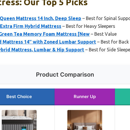
ress: Our Top 5 Picks
 Queen Mattress 14 Inch, Deep Sleep
– Best for Spinal Supp
Extra Firm Hybrid Mattress
– Best for Heavy Sleepers
n Green Tea Memory Foam Mattress [New
– Best Value
d Mattress 14″ with Zoned Lumbar Support
– Best for Back
ybrid Mattress, Lumbar & Hip Support
– Best for Side Sleep
Product Comparison
Best Choice
Runner Up