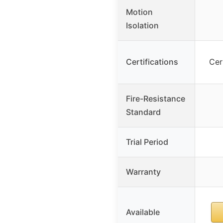
Motion
Isolation
Certifications
Cer
Fire-Resistance
Standard
Trial Period
Warranty
Available