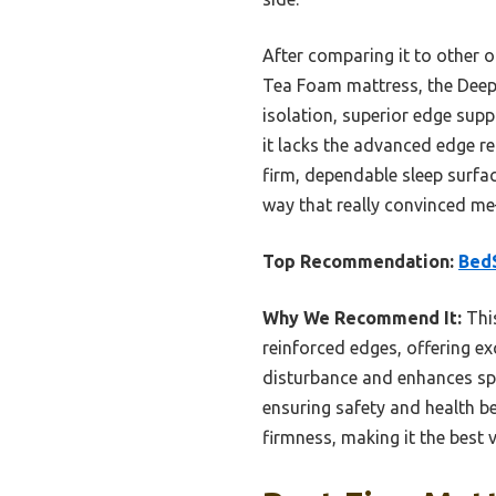
After comparing it to other 
Tea Foam mattress, the Deep 
isolation, superior edge supp
it lacks the advanced edge r
firm, dependable sleep surfac
way that really convinced me
Top Recommendation:
BedS
Why We Recommend It:
This
reinforced edges, offering ex
disturbance and enhances spi
ensuring safety and health b
firmness, making it the best