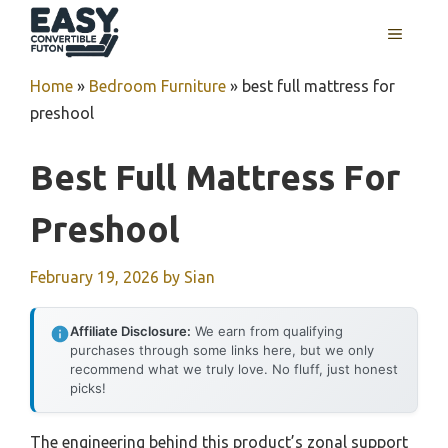
Skip
MENU
to
content
Home
»
Bedroom Furniture
»
best full mattress for
preshool
Best Full Mattress For
Preshool
February 19, 2026
by
Sian
Affiliate Disclosure:
We earn from qualifying
purchases through some links here, but we only
recommend what we truly love. No fluff, just honest
picks!
The engineering behind this product’s zonal support