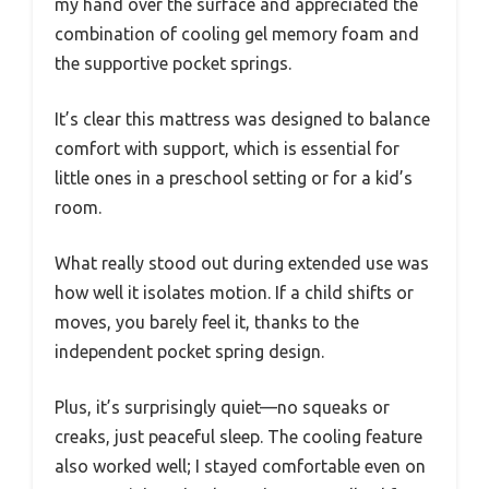
my hand over the surface and appreciated the
combination of cooling gel memory foam and
the supportive pocket springs.
It’s clear this mattress was designed to balance
comfort with support, which is essential for
little ones in a preschool setting or for a kid’s
room.
What really stood out during extended use was
how well it isolates motion. If a child shifts or
moves, you barely feel it, thanks to the
independent pocket spring design.
Plus, it’s surprisingly quiet—no squeaks or
creaks, just peaceful sleep. The cooling feature
also worked well; I stayed comfortable even on