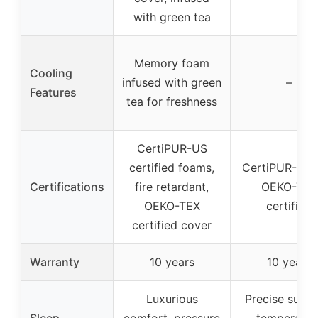
with green tea
Memory foam
Cooling
infused with green
–
Features
tea for freshness
CertiPUR-US
certified foams,
CertiPUR-US 
Certifications
fire retardant,
OEKO-TEX
OEKO-TEX
certified
certified cover
Warranty
10 years
10 years
Luxurious
Precise suppo
Sleep
comfort, pressure
temperatur