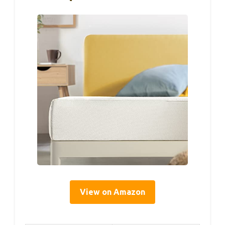
View on Amazon