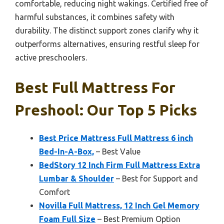
comfortable, reducing night wakings. Certified free of
harmful substances, it combines safety with
durability. The distinct support zones clarify why it
outperforms alternatives, ensuring restful sleep for
active preschoolers.
Best Full Mattress For
Preshool: Our Top 5 Picks
Best Price Mattress Full Mattress 6 inch
Bed-In-A-Box,
– Best Value
BedStory 12 Inch Firm Full Mattress Extra
Lumbar & Shoulder
– Best for Support and
Comfort
Novilla Full Mattress, 12 Inch Gel Memory
Foam Full Size
– Best Premium Option