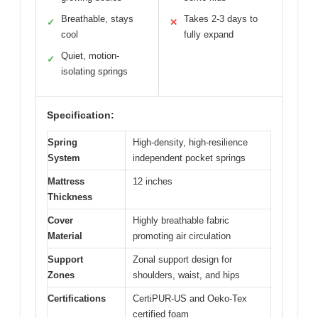
Breathable, stays
Takes 2-3 days to
✓
✕
cool
fully expand
Quiet, motion-
✓
isolating springs
Specification:
Spring
High-density, high-resilience
System
independent pocket springs
Mattress
12 inches
Thickness
Cover
Highly breathable fabric
Material
promoting air circulation
Support
Zonal support design for
Zones
shoulders, waist, and hips
Certifications
CertiPUR-US and Oeko-Tex
certified foam