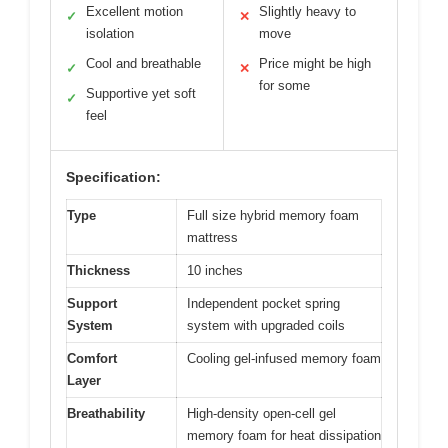
Excellent motion
Slightly heavy to
✓
✕
isolation
move
Cool and breathable
Price might be high
✓
✕
for some
Supportive yet soft
✓
feel
Specification:
Type
Full size hybrid memory foam
mattress
Thickness
10 inches
Support
Independent pocket spring
System
system with upgraded coils
Comfort
Cooling gel-infused memory foam
Layer
Breathability
High-density open-cell gel
memory foam for heat dissipation