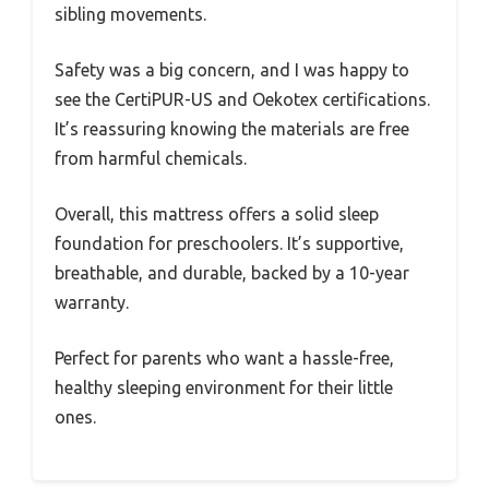
sibling movements.
Safety was a big concern, and I was happy to
see the CertiPUR-US and Oekotex certifications.
It’s reassuring knowing the materials are free
from harmful chemicals.
Overall, this mattress offers a solid sleep
foundation for preschoolers. It’s supportive,
breathable, and durable, backed by a 10-year
warranty.
Perfect for parents who want a hassle-free,
healthy sleeping environment for their little
ones.