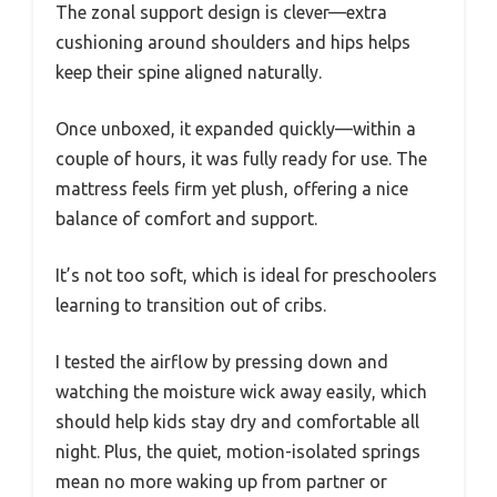
The zonal support design is clever—extra
cushioning around shoulders and hips helps
keep their spine aligned naturally.
Once unboxed, it expanded quickly—within a
couple of hours, it was fully ready for use. The
mattress feels firm yet plush, offering a nice
balance of comfort and support.
It’s not too soft, which is ideal for preschoolers
learning to transition out of cribs.
I tested the airflow by pressing down and
watching the moisture wick away easily, which
should help kids stay dry and comfortable all
night. Plus, the quiet, motion-isolated springs
mean no more waking up from partner or