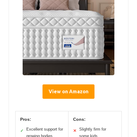
View on Amazon
Pros:
Cons:
Excellent support for
Slightly firm for
✓
✕
growing bodies
some kids