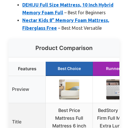
DEHIJU Full Size Mattress, 10 Inch Hybrid
Memory Foam Full
– Best for Beginners
Nectar Kids 8” Memory Foam Mattress,
Fiberglass Free
– Best Most Versatile
Product Comparison
Features
Best Choice
Runner Up
Preview
Best Price
BedStory 12 I
Mattress Full
Firm Full Matt
Title
Mattress 6 inch
Extra Lumba