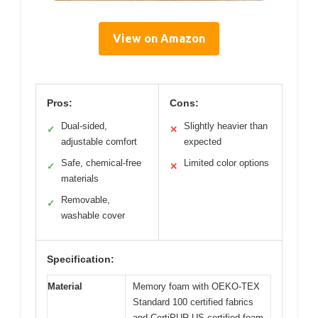
View on Amazon
Pros:
Cons:
Dual-sided,
Slightly heavier than
✓
✕
adjustable comfort
expected
Safe, chemical-free
Limited color options
✓
✕
materials
Removable,
✓
washable cover
Specification:
Material
Memory foam with OEKO-TEX
Standard 100 certified fabrics
and CertiPUR-US certified foam