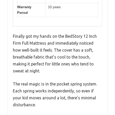
Warranty
10 years
Period
Finally got my hands on the BedStory 12 Inch
Firm Full Mattress and immediately noticed
how well-built it feels. The cover has a soft,
breathable fabric that’s cool to the touch,
making it perfect for little ones who tend to
sweat at night.
The real magic is in the pocket spring system.
Each spring works independently, so even if
your kid moves around a lot, there’s minimal
disturbance.