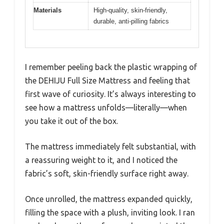
Materials
High-quality, skin-friendly,
durable, anti-pilling fabrics
I remember peeling back the plastic wrapping of
the DEHIJU Full Size Mattress and feeling that
first wave of curiosity. It’s always interesting to
see how a mattress unfolds—literally—when
you take it out of the box.
The mattress immediately felt substantial, with
a reassuring weight to it, and I noticed the
fabric’s soft, skin-friendly surface right away.
Once unrolled, the mattress expanded quickly,
filling the space with a plush, inviting look. I ran