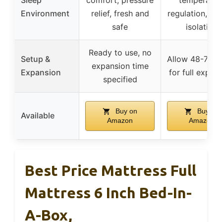
Environment
relief, fresh and
regulation, mo
safe
isolation
Ready to use, no
Setup &
Allow 48-72 h
expansion time
Expansion
for full expan
specified
Buy on
Buy on
Available
Amazon
Amazon
Best Price Mattress Full
Mattress 6 Inch Bed-In-
A-Box,