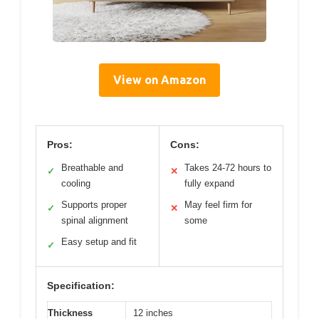
View on Amazon
Pros:
Cons:
Breathable and
Takes 24-72 hours to
✓
✕
cooling
fully expand
Supports proper
May feel firm for
✓
✕
spinal alignment
some
Easy setup and fit
✓
Specification:
Thickness
12 inches