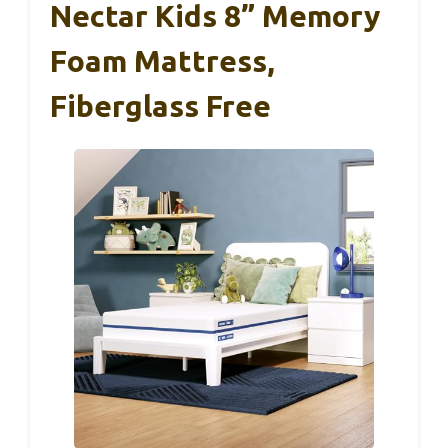
Nectar Kids 8” Memory
Foam Mattress,
Fiberglass Free