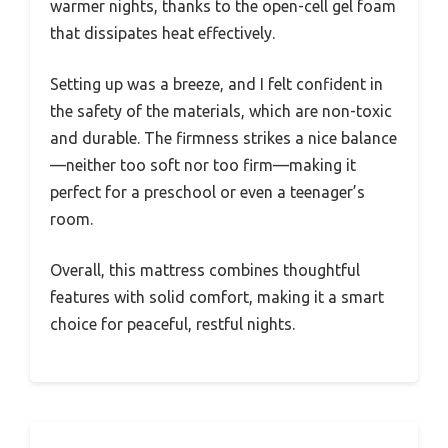
warmer nights, thanks to the open-cell gel foam
that dissipates heat effectively.
Setting up was a breeze, and I felt confident in
the safety of the materials, which are non-toxic
and durable. The firmness strikes a nice balance
—neither too soft nor too firm—making it
perfect for a preschool or even a teenager’s
room.
Overall, this mattress combines thoughtful
features with solid comfort, making it a smart
choice for peaceful, restful nights.