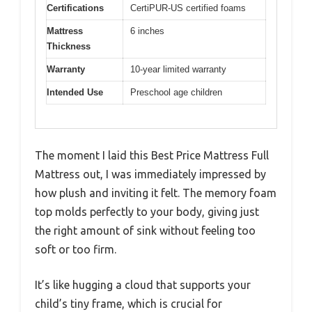
Certifications
CertiPUR-US certified foams
Mattress
6 inches
Thickness
Warranty
10-year limited warranty
Intended Use
Preschool age children
The moment I laid this Best Price Mattress Full
Mattress out, I was immediately impressed by
how plush and inviting it felt. The memory foam
top molds perfectly to your body, giving just
the right amount of sink without feeling too
soft or too firm.
It’s like hugging a cloud that supports your
child’s tiny frame, which is crucial for