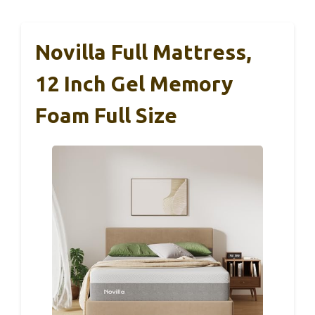
Novilla Full Mattress,
12 Inch Gel Memory
Foam Full Size