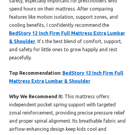
safety, especially important for preschoolers who
spend hours on their mattress. After comparing
features like motion isolation, support zones, and
cooling benefits, I confidently recommend the
BedStory 12 Inch Firm Full Mattress Extra Lumbar
& Shoulder
. It’s the best blend of comfort, support,
and safety for little ones to grow happily and rest
peacefully.
Top Recommendation:
BedStory 12 Inch Firm Full
Mattress Extra Lumbar & Shoulder
Why We Recommend It:
This mattress offers
independent pocket spring support with targeted
zonal reinforcement, providing precise pressure relief
and proper spinal alignment. Its breathable fabric and
airflow-enhancing design keep kids cool and