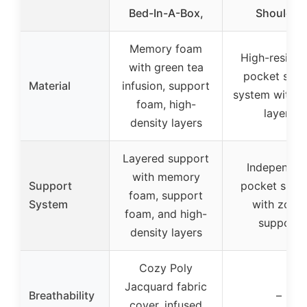
Bed-In-A-Box,
Shoulder
Memory foam
High-resilie
with green tea
pocket spri
Material
infusion, support
system with 
foam, high-
layers
density layers
Layered support
Independen
with memory
Support
pocket sprin
foam, support
System
with zonal
foam, and high-
support
density layers
Cozy Poly
Jacquard fabric
Breathability
–
cover, infused