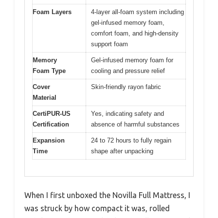
Foam Layers
4-layer all-foam system including
gel-infused memory foam,
comfort foam, and high-density
support foam
Memory
Gel-infused memory foam for
Foam Type
cooling and pressure relief
Cover
Skin-friendly rayon fabric
Material
CertiPUR-US
Yes, indicating safety and
Certification
absence of harmful substances
Expansion
24 to 72 hours to fully regain
Time
shape after unpacking
When I first unboxed the Novilla Full Mattress, I
was struck by how compact it was, rolled