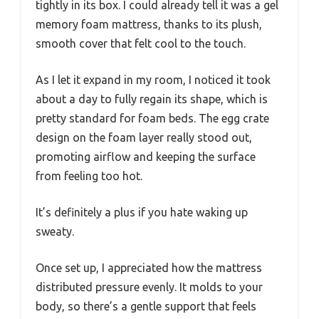
tightly in its box. I could already tell it was a gel
memory foam mattress, thanks to its plush,
smooth cover that felt cool to the touch.
As I let it expand in my room, I noticed it took
about a day to fully regain its shape, which is
pretty standard for foam beds. The egg crate
design on the foam layer really stood out,
promoting airflow and keeping the surface
from feeling too hot.
It’s definitely a plus if you hate waking up
sweaty.
Once set up, I appreciated how the mattress
distributed pressure evenly. It molds to your
body, so there’s a gentle support that feels