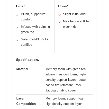
Pros:
Cons:
Plush, supportive
Slight initial odor
✓
✕
comfort
May be too soft for
✕
Infused with calming
older kids
✓
green tea
Safe, CertiPUR-US
✓
certified
Specification:
Material
Memory foam with green tea
infusion, support foam, high-
density support layers, cotton-
based fire retardant, Poly
Jacquard fabric cover
Layer
Memory foam, support foam,
Composition
high-density support layers