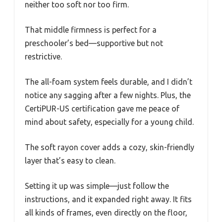
neither too soft nor too firm.
That middle firmness is perfect for a
preschooler’s bed—supportive but not
restrictive.
The all-foam system feels durable, and I didn’t
notice any sagging after a few nights. Plus, the
CertiPUR-US certification gave me peace of
mind about safety, especially for a young child.
The soft rayon cover adds a cozy, skin-friendly
layer that’s easy to clean.
Setting it up was simple—just follow the
instructions, and it expanded right away. It fits
all kinds of frames, even directly on the floor,