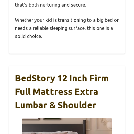
that’s both nurturing and secure.
Whether your kid is transitioning to a big bed or
needs a reliable sleeping surface, this one is a
solid choice.
BedStory 12 Inch Firm
Full Mattress Extra
Lumbar & Shoulder