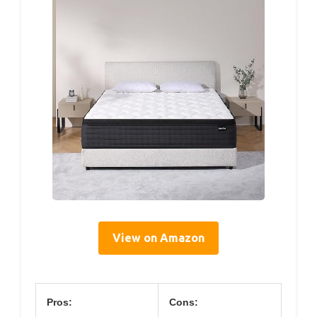
View on Amazon
Pros:
Cons: