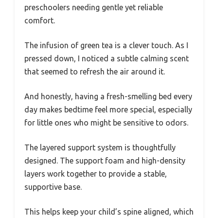
preschoolers needing gentle yet reliable
comfort.
The infusion of green tea is a clever touch. As I
pressed down, I noticed a subtle calming scent
that seemed to refresh the air around it.
And honestly, having a fresh-smelling bed every
day makes bedtime feel more special, especially
for little ones who might be sensitive to odors.
The layered support system is thoughtfully
designed. The support foam and high-density
layers work together to provide a stable,
supportive base.
This helps keep your child’s spine aligned, which