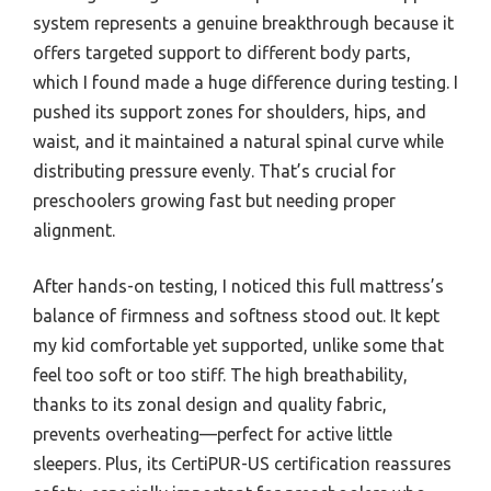
system represents a genuine breakthrough because it
offers targeted support to different body parts,
which I found made a huge difference during testing. I
pushed its support zones for shoulders, hips, and
waist, and it maintained a natural spinal curve while
distributing pressure evenly. That’s crucial for
preschoolers growing fast but needing proper
alignment.
After hands-on testing, I noticed this full mattress’s
balance of firmness and softness stood out. It kept
my kid comfortable yet supported, unlike some that
feel too soft or too stiff. The high breathability,
thanks to its zonal design and quality fabric,
prevents overheating—perfect for active little
sleepers. Plus, its CertiPUR-US certification reassures