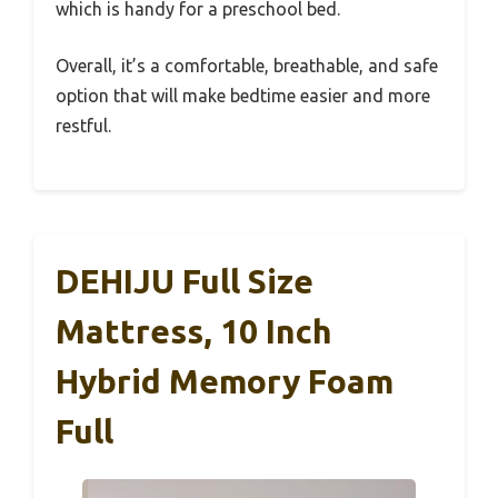
which is handy for a preschool bed.
Overall, it’s a comfortable, breathable, and safe
option that will make bedtime easier and more
restful.
DEHIJU Full Size
Mattress, 10 Inch
Hybrid Memory Foam
Full