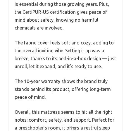
is essential during those growing years. Plus,
the CertiPUR-US certification gives peace of
mind about safety, knowing no harmful
chemicals are involved.
The fabric cover feels soft and cozy, adding to
the overall inviting vibe. Setting it up was a
breeze, thanks to its bed-in-a-box design — just
unroll, let it expand, and it’s ready to use.
The 10-year warranty shows the brand truly
stands behind its product, offering long-term
peace of mind.
Overall, this mattress seems to hit all the right
notes: comfort, safety, and support. Perfect for
a preschooler’s room, it offers a restful sleep