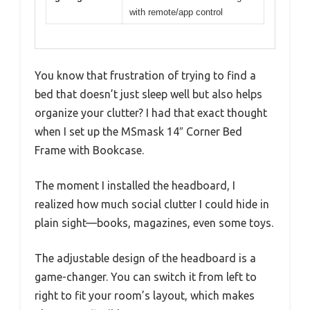
with remote/app control
You know that frustration of trying to find a
bed that doesn’t just sleep well but also helps
organize your clutter? I had that exact thought
when I set up the MSmask 14″ Corner Bed
Frame with Bookcase.
The moment I installed the headboard, I
realized how much social clutter I could hide in
plain sight—books, magazines, even some toys.
The adjustable design of the headboard is a
game-changer. You can switch it from left to
right to fit your room’s layout, which makes