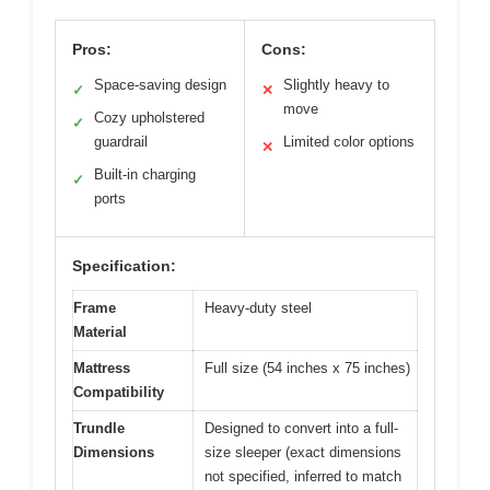
Pros:
Cons:
Space-saving design
Slightly heavy to
✓
✕
move
Cozy upholstered
✓
guardrail
Limited color options
✕
Built-in charging
✓
ports
Specification:
Frame
Heavy-duty steel
Material
Mattress
Full size (54 inches x 75 inches)
Compatibility
Trundle
Designed to convert into a full-
Dimensions
size sleeper (exact dimensions
not specified, inferred to match