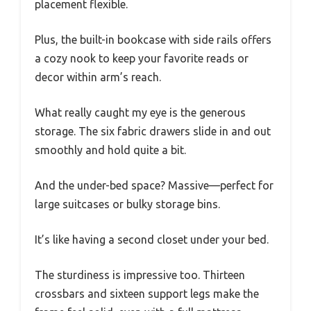
placement flexible.
Plus, the built-in bookcase with side rails offers
a cozy nook to keep your favorite reads or
decor within arm’s reach.
What really caught my eye is the generous
storage. The six fabric drawers slide in and out
smoothly and hold quite a bit.
And the under-bed space? Massive—perfect for
large suitcases or bulky storage bins.
It’s like having a second closet under your bed.
The sturdiness is impressive too. Thirteen
crossbars and sixteen support legs make the