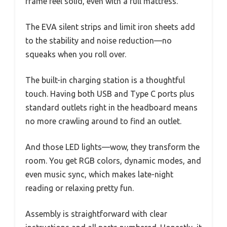
frame feel solid, even with a full mattress.
The EVA silent strips and limit iron sheets add
to the stability and noise reduction—no
squeaks when you roll over.
The built-in charging station is a thoughtful
touch. Having both USB and Type C ports plus
standard outlets right in the headboard means
no more crawling around to find an outlet.
And those LED lights—wow, they transform the
room. You get RGB colors, dynamic modes, and
even music sync, which makes late-night
reading or relaxing pretty fun.
Assembly is straightforward with clear