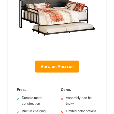
View on Amazon
Pros:
Cons:
Durable metal
Assembly can be
✓
✕
construction
tricky
Built-in charging
Limited color options
✓
✕