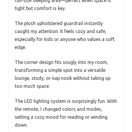
full-size sleeping area—perfect when space is
tight but comfort is key.
The plush upholstered guardrail instantly
caught my attention. It feels cozy and safe,
especially for kids or anyone who values a soft
edge.
The corner design fits snugly into my room,
transforming a simple spot into a versatile
lounge, study, or nap nook without taking up
too much space.
The LED lighting system is surprisingly fun. With
the remote, I changed colors and modes,
setting a cozy mood for reading or winding
down.