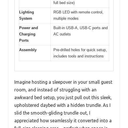
full bed size)
Lighting
RGB LED with remote control,
System
multiple modes
Power and
Built-in USB-A, USB-C ports and
Charging
AC outlets
Ports
Assembly
Pre-drilled holes for quick setup,
includes tools and instructions
Imagine hosting a sleepover in your small guest
room, and instead of struggling with an
awkward bed setup, you just pull out this sleek,
upholstered daybed with a hidden trundle. As I
slid the smooth-gliding trundle out, I
appreciated how seamlessly it converted into a