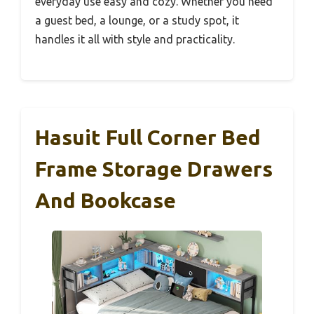
everyday use easy and cozy. Whether you need
a guest bed, a lounge, or a study spot, it
handles it all with style and practicality.
Hasuit Full Corner Bed
Frame Storage Drawers
And Bookcase