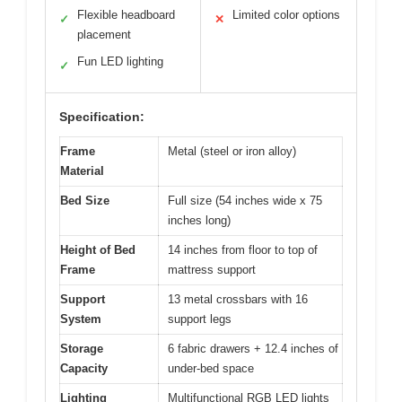
Flexible headboard
Limited color options
✓
✕
placement
Fun LED lighting
✓
Specification:
Frame
Metal (steel or iron alloy)
Material
Bed Size
Full size (54 inches wide x 75
inches long)
Height of Bed
14 inches from floor to top of
Frame
mattress support
Support
13 metal crossbars with 16
System
support legs
Storage
6 fabric drawers + 12.4 inches of
Capacity
under-bed space
Lighting
Multifunctional RGB LED lights