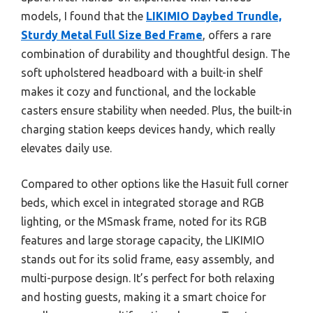
models, I found that the
LIKIMIO Daybed Trundle,
Sturdy Metal Full Size Bed Frame
, offers a rare
combination of durability and thoughtful design. The
soft upholstered headboard with a built-in shelf
makes it cozy and functional, and the lockable
casters ensure stability when needed. Plus, the built-in
charging station keeps devices handy, which really
elevates daily use.
Compared to other options like the Hasuit full corner
beds, which excel in integrated storage and RGB
lighting, or the MSmask frame, noted for its RGB
features and large storage capacity, the LIKIMIO
stands out for its solid frame, easy assembly, and
multi-purpose design. It’s perfect for both relaxing
and hosting guests, making it a smart choice for