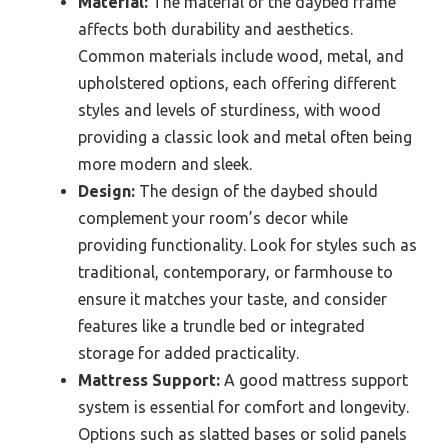
Material:
The material of the daybed frame
affects both durability and aesthetics.
Common materials include wood, metal, and
upholstered options, each offering different
styles and levels of sturdiness, with wood
providing a classic look and metal often being
more modern and sleek.
Design:
The design of the daybed should
complement your room’s decor while
providing functionality. Look for styles such as
traditional, contemporary, or farmhouse to
ensure it matches your taste, and consider
features like a trundle bed or integrated
storage for added practicality.
Mattress Support:
A good mattress support
system is essential for comfort and longevity.
Options such as slatted bases or solid panels