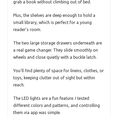
grab a book without climbing out of bed.
Plus, the shelves are deep enough to hold a
small library, which is perfect for a young
reader’s room.
The two large storage drawers underneath are
a real game changer. They slide smoothly on
wheels and close quietly with a buckle latch.
You’ll find plenty of space for linens, clothes, or
toys, keeping clutter out of sight but within
reach.
The LED lights are a fun feature. I tested
different colors and patterns, and controlling
them via app was simple.