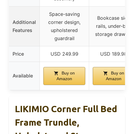
Space-saving
Bookcase side
Additional
corner design,
rails, under-bed
Features
upholstered
storage drawers
guardrail
Price
USD 249.99
USD 189.98
Buy on
Buy on
Available
Amazon
Amazon
LIKIMIO Corner Full Bed
Frame Trundle,