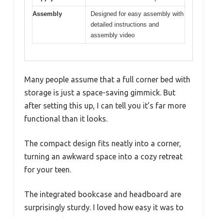
Assembly
Designed for easy assembly with
detailed instructions and
assembly video
Many people assume that a full corner bed with
storage is just a space-saving gimmick. But
after setting this up, I can tell you it’s far more
functional than it looks.
The compact design fits neatly into a corner,
turning an awkward space into a cozy retreat
for your teen.
The integrated bookcase and headboard are
surprisingly sturdy. I loved how easy it was to