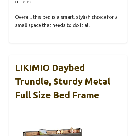
of mind.
Overall, this bed is a smart, stylish choice for a
small space that needs to do it all.
LIKIMIO Daybed
Trundle, Sturdy Metal
Full Size Bed Frame