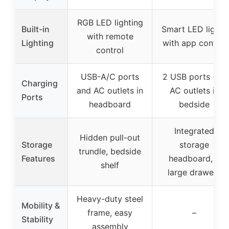
RGB LED lighting
Built-in
Smart LED lights
with remote
Lighting
with app control
control
USB-A/C ports
2 USB ports + 2
Charging
and AC outlets in
AC outlets in
Ports
headboard
bedside
Integrated
Hidden pull-out
Storage
storage
trundle, bedside
Features
headboard, 2
shelf
large drawers
Heavy-duty steel
Mobility &
frame, easy
–
Stability
assembly