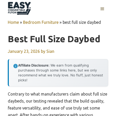
Skip
MENU
to
content
Home
»
Bedroom Furniture
»
best full size daybed
Best Full Size Daybed
January 23, 2026
by
Sian
Affiliate Disclosure:
We earn from qualifying
purchases through some links here, but we only
recommend what we truly love. No fluff, just honest
picks!
Contrary to what manufacturers claim about full size
daybeds, our testing revealed that the build quality,
feature versatility, and ease of use truly set some
apart. After hands-on experience with various