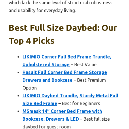
which lack the same level of structural robustness
and usability for everyday living.
Best Full Size Daybed: Our
Top 4 Picks
LIKIMIO Corner Full Bed Frame Trundle,
Upholstered Storage
– Best Value
Hasuit Full Corner Bed Frame Storage
Drawers and Bookcase
– Best Premium
Option
LIKIMIO Daybed Trundle, Sturdy Metal Full
Size Bed Frame
– Best for Beginners
MSmask 14″ Corner Bed Frame with
Bookcase, Drawers & LED
– Best full size
daybed for guest room