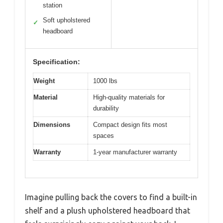
station
Soft upholstered
✓
headboard
Specification:
Weight
1000 lbs
Material
High-quality materials for
durability
Dimensions
Compact design fits most
spaces
Warranty
1-year manufacturer warranty
Imagine pulling back the covers to find a built-in
shelf and a plush upholstered headboard that