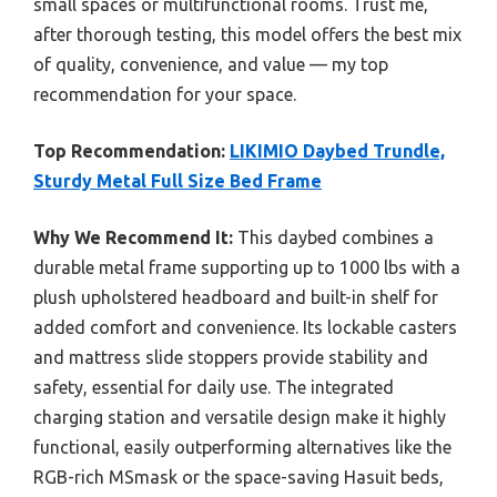
small spaces or multifunctional rooms. Trust me,
after thorough testing, this model offers the best mix
of quality, convenience, and value — my top
recommendation for your space.
Top Recommendation:
LIKIMIO Daybed Trundle,
Sturdy Metal Full Size Bed Frame
Why We Recommend It:
This daybed combines a
durable metal frame supporting up to 1000 lbs with a
plush upholstered headboard and built-in shelf for
added comfort and convenience. Its lockable casters
and mattress slide stoppers provide stability and
safety, essential for daily use. The integrated
charging station and versatile design make it highly
functional, easily outperforming alternatives like the
RGB-rich MSmask or the space-saving Hasuit beds,