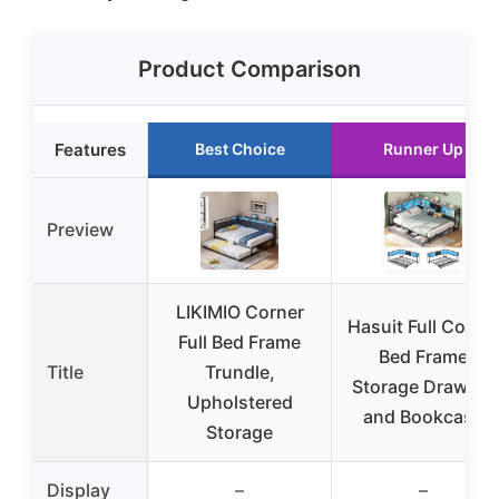
Product Comparison
Features
Best Choice
Runner Up
Preview
LIKIMIO Corner
Hasuit Full Corne
Full Bed Frame
Bed Frame
Title
Trundle,
Storage Drawers
Upholstered
and Bookcase
Storage
Display
–
–