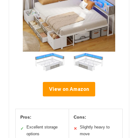
View on Amazon
Pros:
Cons:
Excellent storage
Slightly heavy to
✓
✕
options
move