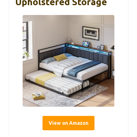
Upholstered Storage
View on Amazon