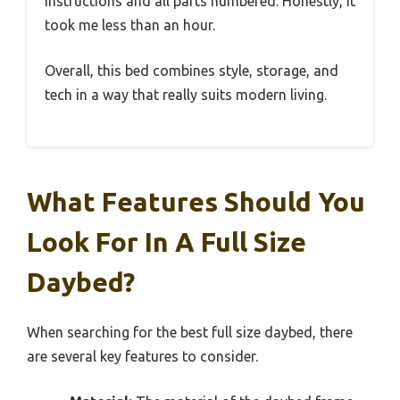
instructions and all parts numbered. Honestly, it
took me less than an hour.
Overall, this bed combines style, storage, and
tech in a way that really suits modern living.
What Features Should You
Look For In A Full Size
Daybed?
When searching for the best full size daybed, there
are several key features to consider.