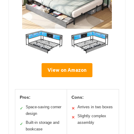
View on Amazon
Pros:
Cons:
Space-saving corner
Arrives in two boxes
✓
✕
design
Slightly complex
✕
Built-in storage and
assembly
✓
bookcase