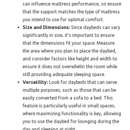
can influence mattress performance, so ensure
that the support matches the type of mattress
you intend to use for optimal comfort.
Size and Dimensions:
Since daybeds can vary
significantly in size, it’s important to ensure
that the dimensions fit your space. Measure
the area where you plan to place the daybed,
and consider factors like height and width to
ensure it does not overwhelm the room while
still providing adequate sleeping space.
Versatility:
Look for daybeds that can serve
multiple purposes, such as those that can be
easily converted from a sofa to a bed. This
feature is particularly useful in small spaces,
where maximizing functionality is key, allowing
you to use the daybed for lounging during the
day and sleeping at night.