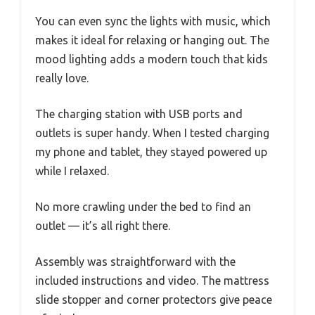
You can even sync the lights with music, which
makes it ideal for relaxing or hanging out. The
mood lighting adds a modern touch that kids
really love.
The charging station with USB ports and
outlets is super handy. When I tested charging
my phone and tablet, they stayed powered up
while I relaxed.
No more crawling under the bed to find an
outlet — it’s all right there.
Assembly was straightforward with the
included instructions and video. The mattress
slide stopper and corner protectors give peace