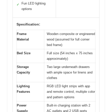
Fun LED lighting
✓
options
Specification:
Frame
Wooden composite or engineered
Material
wood (assumed for full corner
bed frame)
Bed Size
Full size (54 inches x 75 inches
approximately)
Storage
Two large underneath drawers
Capacity
with ample space for linens and
clothes
Lighting
RGB LED light strips with app
Features
and remote control, multiple color
and pattern options
Power
Built-in charging station with 2
Supply
AC outlets and 2 USB ports