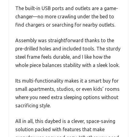
The built-in USB ports and outlets are a game-
changer—no more crawling under the bed to
find chargers or searching for nearby outlets.
Assembly was straightforward thanks to the
pre-drilled holes and included tools. The sturdy
steel frame feels durable, and I like how the
whole piece balances stability with a sleek look.
Its multi-functionality makes it a smart buy for
small apartments, studios, or even kids’ rooms
where you need extra sleeping options without
sacrificing style.
All in all, this daybed is a clever, space-saving
solution packed with features that make