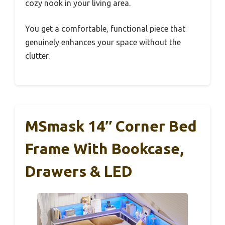
cozy nook in your living area.
You get a comfortable, functional piece that
genuinely enhances your space without the
clutter.
MSmask 14″ Corner Bed
Frame With Bookcase,
Drawers & LED