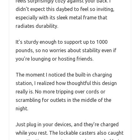
feels surprisingly cozy against your back. I
didn’t expect this daybed to feel so inviting,
especially with its sleek metal frame that
radiates durability.
It’s sturdy enough to support up to 1000
pounds, so no worries about stability even if
you’re lounging or hosting friends.
The moment I noticed the built-in charging
station, I realized how thoughtful this design
really is. No more tripping over cords or
scrambling for outlets in the middle of the
night.
Just plug in your devices, and they’re charged
while you rest. The lockable casters also caught