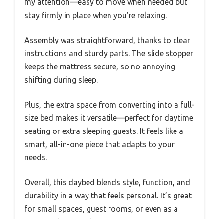
my attention—easy to move when needed but
stay firmly in place when you’re relaxing.
Assembly was straightforward, thanks to clear
instructions and sturdy parts. The slide stopper
keeps the mattress secure, so no annoying
shifting during sleep.
Plus, the extra space from converting into a full-
size bed makes it versatile—perfect for daytime
seating or extra sleeping guests. It feels like a
smart, all-in-one piece that adapts to your
needs.
Overall, this daybed blends style, function, and
durability in a way that feels personal. It’s great
for small spaces, guest rooms, or even as a