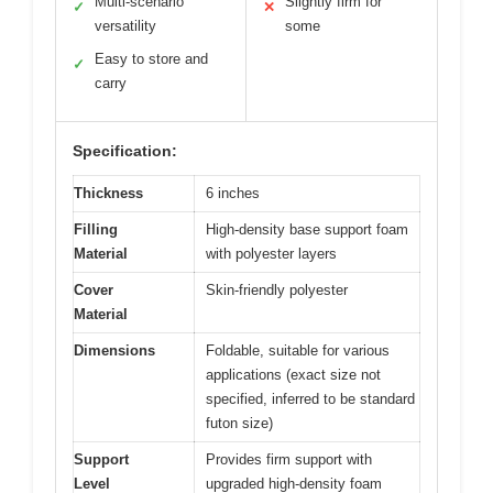
Multi-scenario
Slightly firm for
✓
✕
versatility
some
Easy to store and
✓
carry
Specification:
Thickness
6 inches
Filling
High-density base support foam
Material
with polyester layers
Cover
Skin-friendly polyester
Material
Dimensions
Foldable, suitable for various
applications (exact size not
specified, inferred to be standard
futon size)
Support
Provides firm support with
Level
upgraded high-density foam