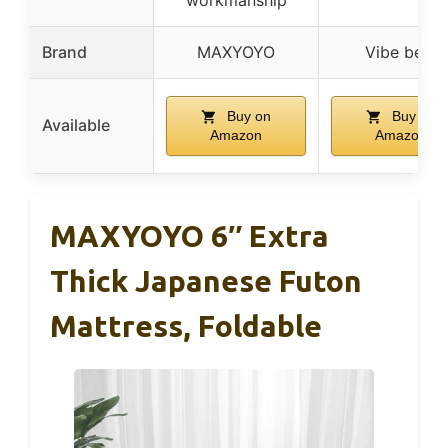
Brand
MAXYOYO
Vibe bear
Buy on
Buy on
Available
Amazon
Amazon
MAXYOYO 6″ Extra
Thick Japanese Futon
Mattress, Foldable