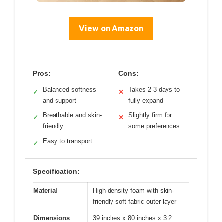
View on Amazon
Pros:
Cons:
Balanced softness
Takes 2-3 days to
✓
✕
and support
fully expand
Breathable and skin-
Slightly firm for
✓
✕
friendly
some preferences
Easy to transport
✓
Specification:
Material
High-density foam with skin-
friendly soft fabric outer layer
Dimensions
39 inches x 80 inches x 3.2