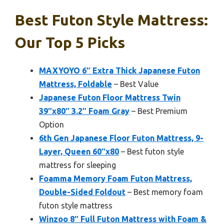
Best Futon Style Mattress:
Our Top 5 Picks
MAXYOYO 6″ Extra Thick Japanese Futon
Mattress, Foldable
– Best Value
Japanese Futon Floor Mattress Twin
39″x80″ 3.2″ Foam Gray
– Best Premium
Option
6th Gen Japanese Floor Futon Mattress, 9-
Layer, Queen 60″x80
– Best futon style
mattress for sleeping
Foamma Memory Foam Futon Mattress,
Double-Sided Foldout
– Best memory foam
futon style mattress
Winzoo 8″ Full Futon Mattress with Foam &