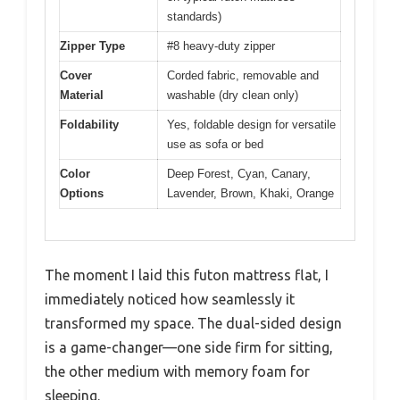
standards)
Zipper Type
#8 heavy-duty zipper
Cover
Corded fabric, removable and
Material
washable (dry clean only)
Foldability
Yes, foldable design for versatile
use as sofa or bed
Color
Deep Forest, Cyan, Canary,
Options
Lavender, Brown, Khaki, Orange
The moment I laid this futon mattress flat, I
immediately noticed how seamlessly it
transformed my space. The dual-sided design
is a game-changer—one side firm for sitting,
the other medium with memory foam for
sleeping.