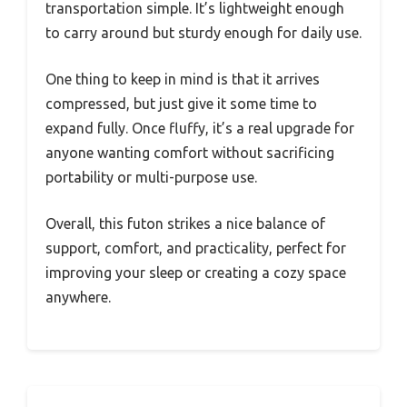
transportation simple. It’s lightweight enough
to carry around but sturdy enough for daily use.
One thing to keep in mind is that it arrives
compressed, but just give it some time to
expand fully. Once fluffy, it’s a real upgrade for
anyone wanting comfort without sacrificing
portability or multi-purpose use.
Overall, this futon strikes a nice balance of
support, comfort, and practicality, perfect for
improving your sleep or creating a cozy space
anywhere.