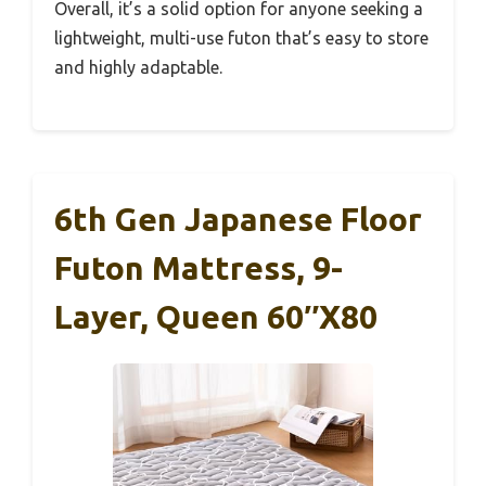
Overall, it’s a solid option for anyone seeking a
lightweight, multi-use futon that’s easy to store
and highly adaptable.
6th Gen Japanese Floor
Futon Mattress, 9-
Layer, Queen 60″x80