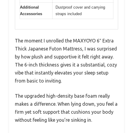
Additional
Dustproof cover and carrying
Accessories
straps included
The moment I unrolled the MAXYOYO 6″ Extra
Thick Japanese Futon Mattress, I was surprised
by how plush and supportive it felt right away.
The 6-inch thickness gives it a substantial, cozy
vibe that instantly elevates your sleep setup
from basic to inviting.
The upgraded high-density base foam really
makes a difference. When lying down, you feel a
firm yet soft support that cushions your body
without feeling like you’re sinking in.