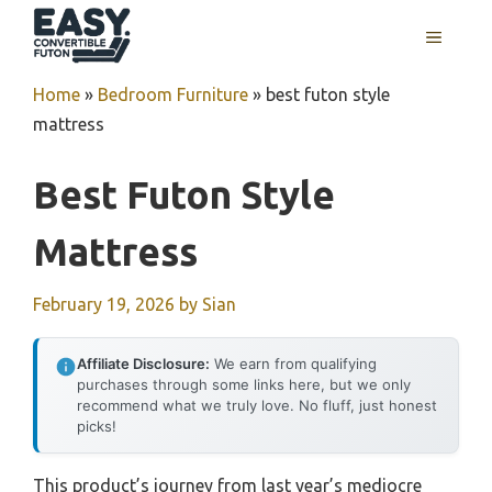
Skip
MENU
to
content
Home
»
Bedroom Furniture
»
best futon style
mattress
Best Futon Style
Mattress
February 19, 2026
by
Sian
Affiliate Disclosure:
We earn from qualifying
purchases through some links here, but we only
recommend what we truly love. No fluff, just honest
picks!
This product’s journey from last year’s mediocre