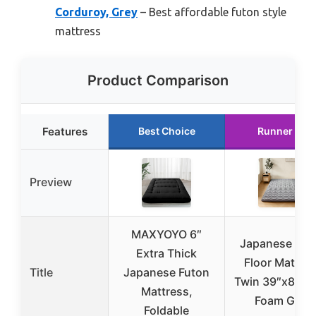
Corduroy, Grey
– Best affordable futon style
mattress
Product Comparison
Features
Best Choice
Runner Up
Preview
MAXYOYO 6″
Japanese Fut
Extra Thick
Floor Mattre
Title
Japanese Futon
Twin 39″x80″ 3
Mattress,
Foam Gray
Foldable