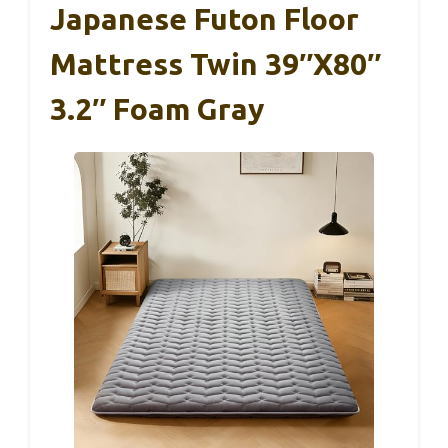
Japanese Futon Floor
Mattress Twin 39″x80″
3.2″ Foam Gray