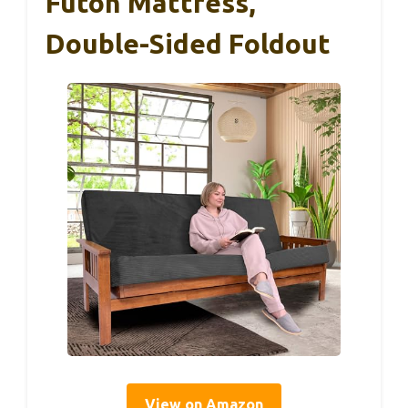
Futon Mattress,
Double-Sided Foldout
View on Amazon