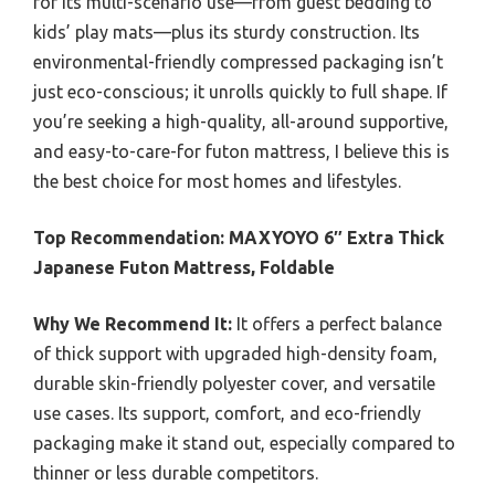
for its multi-scenario use—from guest bedding to
kids’ play mats—plus its sturdy construction. Its
environmental-friendly compressed packaging isn’t
just eco-conscious; it unrolls quickly to full shape. If
you’re seeking a high-quality, all-around supportive,
and easy-to-care-for futon mattress, I believe this is
the best choice for most homes and lifestyles.
Top Recommendation:
MAXYOYO 6″ Extra Thick
Japanese Futon Mattress, Foldable
Why We Recommend It:
It offers a perfect balance
of thick support with upgraded high-density foam,
durable skin-friendly polyester cover, and versatile
use cases. Its support, comfort, and eco-friendly
packaging make it stand out, especially compared to
thinner or less durable competitors.