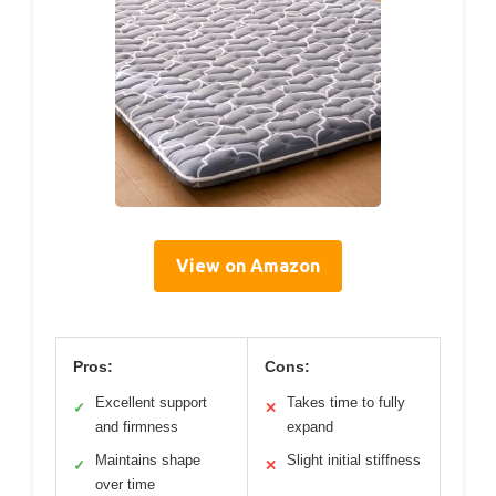
View on Amazon
Pros:
Cons:
Excellent support
Takes time to fully
✓
✕
and firmness
expand
Maintains shape
Slight initial stiffness
✓
✕
over time