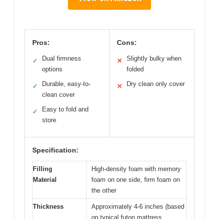
Pros:
Cons:
Dual firmness
Slightly bulky when
✓
✕
options
folded
Durable, easy-to-
Dry clean only cover
✓
✕
clean cover
Easy to fold and
✓
store
Specification:
Filling
High-density foam with memory
Material
foam on one side, firm foam on
the other
Thickness
Approximately 4-6 inches (based
on typical futon mattress