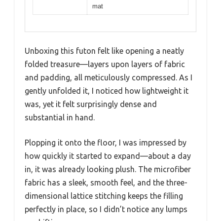
mat
Unboxing this futon felt like opening a neatly
folded treasure—layers upon layers of fabric
and padding, all meticulously compressed. As I
gently unfolded it, I noticed how lightweight it
was, yet it felt surprisingly dense and
substantial in hand.
Plopping it onto the floor, I was impressed by
how quickly it started to expand—about a day
in, it was already looking plush. The microfiber
fabric has a sleek, smooth feel, and the three-
dimensional lattice stitching keeps the filling
perfectly in place, so I didn’t notice any lumps