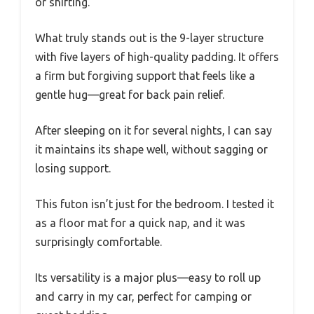
or shifting.
What truly stands out is the 9-layer structure
with five layers of high-quality padding. It offers
a firm but forgiving support that feels like a
gentle hug—great for back pain relief.
After sleeping on it for several nights, I can say
it maintains its shape well, without sagging or
losing support.
This futon isn’t just for the bedroom. I tested it
as a floor mat for a quick nap, and it was
surprisingly comfortable.
Its versatility is a major plus—easy to roll up
and carry in my car, perfect for camping or