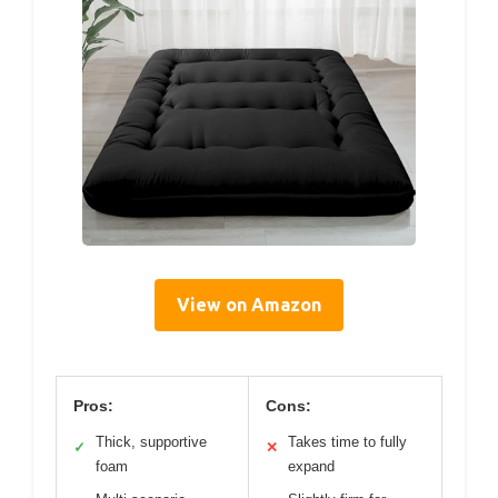
View on Amazon
Pros:
Cons:
Thick, supportive
Takes time to fully
✓
✕
foam
expand