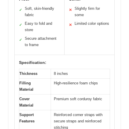
Soft, skin-friendly
Slightly firm for
✓
✕
fabric
some
Easy to fold and
Limited color options
✓
✕
store
Secure attachment
✓
to frame
Specification:
Thickness
8 inches
Filling
High-resilience foam chips
Material
Cover
Premium soft corduroy fabric
Material
Support
Reinforced corner straps with
Features
secure straps and reinforced
stitching