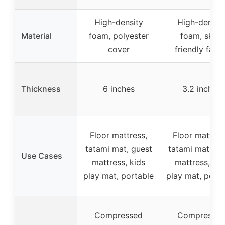
High-density
High-densit
Material
foam, polyester
foam, skin-
cover
friendly fabri
Thickness
6 inches
3.2 inches
Floor mattress,
Floor mattres
tatami mat, guest
tatami mat, gu
Use Cases
mattress, kids
mattress, kid
play mat, portable
play mat, porta
Compressed
Compresse