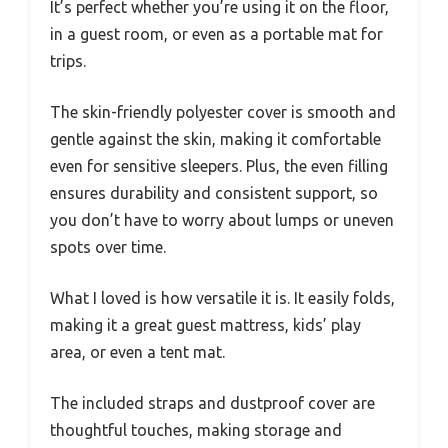
It’s perfect whether you’re using it on the floor,
in a guest room, or even as a portable mat for
trips.
The skin-friendly polyester cover is smooth and
gentle against the skin, making it comfortable
even for sensitive sleepers. Plus, the even filling
ensures durability and consistent support, so
you don’t have to worry about lumps or uneven
spots over time.
What I loved is how versatile it is. It easily folds,
making it a great guest mattress, kids’ play
area, or even a tent mat.
The included straps and dustproof cover are
thoughtful touches, making storage and