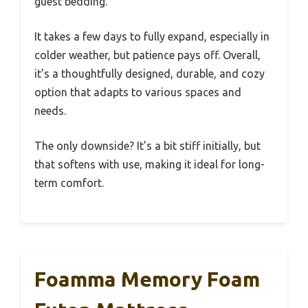
guest bedding.
It takes a few days to fully expand, especially in
colder weather, but patience pays off. Overall,
it’s a thoughtfully designed, durable, and cozy
option that adapts to various spaces and
needs.
The only downside? It’s a bit stiff initially, but
that softens with use, making it ideal for long-
term comfort.
Foamma Memory Foam