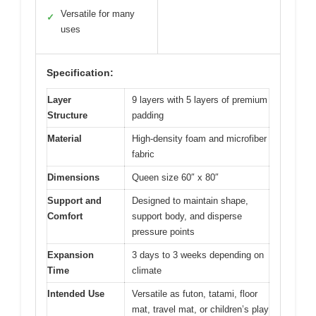
Versatile for many
✓
uses
Specification:
Layer
9 layers with 5 layers of premium
Structure
padding
Material
High-density foam and microfiber
fabric
Dimensions
Queen size 60″ x 80″
Support and
Designed to maintain shape,
Comfort
support body, and disperse
pressure points
Expansion
3 days to 3 weeks depending on
Time
climate
Intended Use
Versatile as futon, tatami, floor
mat, travel mat, or children’s play