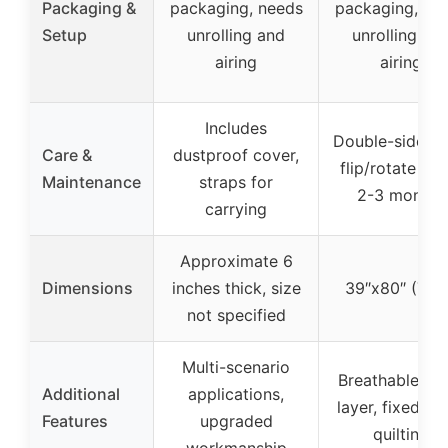
Packaging &
packaging, needs
packaging, ne
Setup
unrolling and
unrolling an
airing
airing
Includes
Double-sided u
Care &
dustproof cover,
flip/rotate ev
Maintenance
straps for
2-3 months
carrying
Approximate 6
Dimensions
inches thick, size
39″x80″ (Twi
not specified
Multi-scenario
Breathable ou
Additional
applications,
layer, fixed-po
Features
upgraded
quilting
workmanship