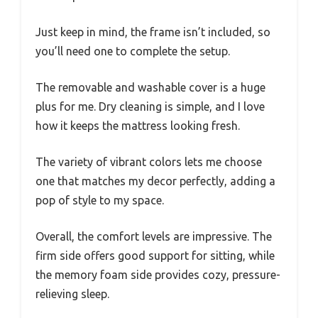
Just keep in mind, the frame isn’t included, so
you’ll need one to complete the setup.
The removable and washable cover is a huge
plus for me. Dry cleaning is simple, and I love
how it keeps the mattress looking fresh.
The variety of vibrant colors lets me choose
one that matches my decor perfectly, adding a
pop of style to my space.
Overall, the comfort levels are impressive. The
firm side offers good support for sitting, while
the memory foam side provides cozy, pressure-
relieving sleep.