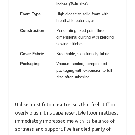
inches (Twin size)
Foam Type
High elasticity solid foam with
breathable outer layer
Construction
Penetrating fixed-point three-
dimensional quilting with piercing
sewing stitches
Cover Fabric
Breathable, skin-friendly fabric
Packaging
Vacuum-sealed, compressed
packaging with expansion to full
size after unboxing
Unlike most futon mattresses that feel stiff or
overly plush, this Japanese-style floor mattress
immediately impressed me with its balance of
softness and support. I’ve handled plenty of