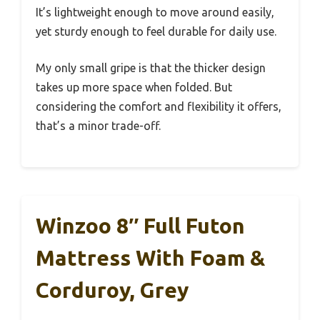
It’s lightweight enough to move around easily,
yet sturdy enough to feel durable for daily use.
My only small gripe is that the thicker design
takes up more space when folded. But
considering the comfort and flexibility it offers,
that’s a minor trade-off.
Winzoo 8″ Full Futon
Mattress With Foam &
Corduroy, Grey