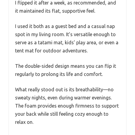
I flipped it after a week, as recommended, and
it maintained its flat, supportive feel.
I used it both as a guest bed and a casual nap
spot in my living room. It’s versatile enough to
serve as a tatami mat, kids’ play area, or even a
tent mat for outdoor adventures.
The double-sided design means you can flip it
regularly to prolong its life and comfort.
What really stood out is its breathability—no
sweaty nights, even during warmer evenings.
The foam provides enough firmness to support
your back while still feeling cozy enough to
relax on.