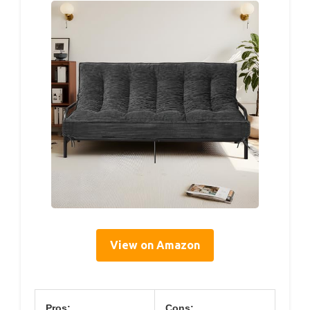
View on Amazon
Pros:
Cons: