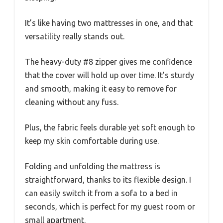
It’s like having two mattresses in one, and that
versatility really stands out.
The heavy-duty #8 zipper gives me confidence
that the cover will hold up over time. It’s sturdy
and smooth, making it easy to remove for
cleaning without any fuss.
Plus, the fabric feels durable yet soft enough to
keep my skin comfortable during use.
Folding and unfolding the mattress is
straightforward, thanks to its flexible design. I
can easily switch it from a sofa to a bed in
seconds, which is perfect for my guest room or
small apartment.