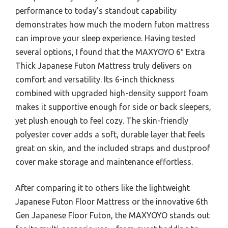
performance to today’s standout capability
demonstrates how much the modern futon mattress
can improve your sleep experience. Having tested
several options, I found that the MAXYOYO 6″ Extra
Thick Japanese Futon Mattress truly delivers on
comfort and versatility. Its 6-inch thickness
combined with upgraded high-density support foam
makes it supportive enough for side or back sleepers,
yet plush enough to feel cozy. The skin-friendly
polyester cover adds a soft, durable layer that feels
great on skin, and the included straps and dustproof
cover make storage and maintenance effortless.
After comparing it to others like the lightweight
Japanese Futon Floor Mattress or the innovative 6th
Gen Japanese Floor Futon, the MAXYOYO stands out