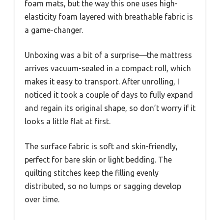
foam mats, but the way this one uses high-
elasticity foam layered with breathable fabric is
a game-changer.
Unboxing was a bit of a surprise—the mattress
arrives vacuum-sealed in a compact roll, which
makes it easy to transport. After unrolling, I
noticed it took a couple of days to fully expand
and regain its original shape, so don’t worry if it
looks a little flat at first.
The surface fabric is soft and skin-friendly,
perfect for bare skin or light bedding. The
quilting stitches keep the filling evenly
distributed, so no lumps or sagging develop
over time.