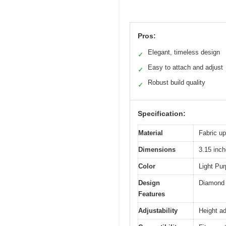
Pros:
Elegant, timeless design
✓
Easy to attach and adjust
✓
Robust build quality
✓
Specification:
Material
Fabric up
Dimensions
3.15 inch
Color
Light Pur
Design
Diamond T
Features
Adjustability
Height ad