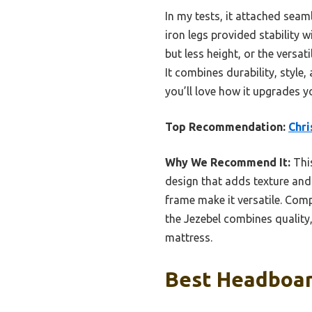
In my tests, it attached seam
iron legs provided stability 
but less height, or the versat
It combines durability, style
you’ll love how it upgrades 
Top Recommendation:
Chri
Why We Recommend It:
This
design that adds texture and
frame make it versatile. Com
the Jezebel combines quality,
mattress.
Best Headboard