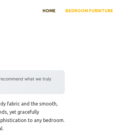
HOME
BEDROOM FURNITURE
y recommend what we truly
rdy fabric and the smooth,
nds, yet gracefully
ophistication to any bedroom.
l.