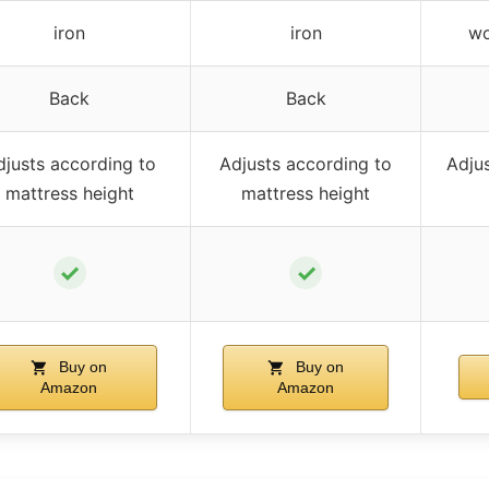
iron
iron
wo
Back
Back
djusts according to
Adjusts according to
Adjus
mattress height
mattress height
✓
✓
Buy on
Buy on
Amazon
Amazon