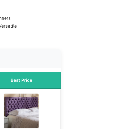
nners
ersatile
Best Price