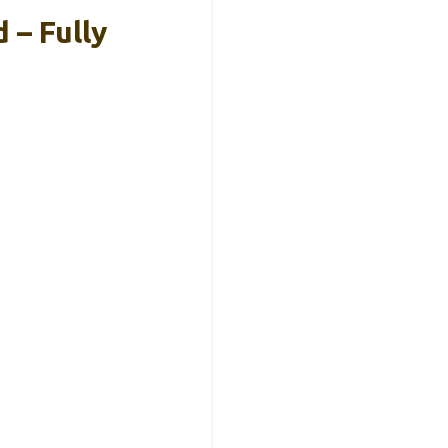
 – Fully