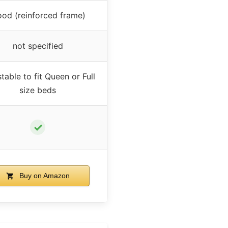
od (reinforced frame)
not specified
table to fit Queen or Full
size beds
✓
Buy on Amazon