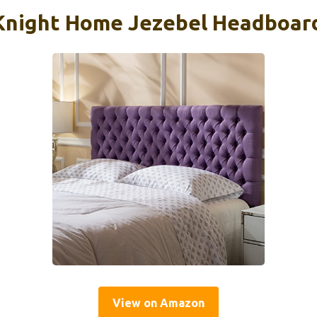
Knight Home Jezebel Headboard
View on Amazon