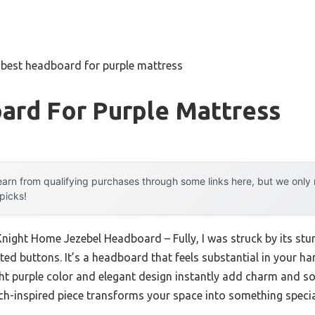
»
best headboard for purple mattress
ard For Purple Mattress
arn from qualifying purchases through some links here, but we onl
 picks!
Knight Home Jezebel Headboard – Fully, I was struck by its stu
ted buttons. It’s a headboard that feels substantial in your ha
ight purple color and elegant design instantly add charm and s
nch-inspired piece transforms your space into something specia