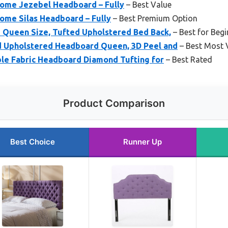
Home Jezebel Headboard – Fully
– Best Value
ome Silas Headboard – Fully
– Best Premium Option
Queen Size, Tufted Upholstered Bed Back,
– Best for Begi
 Upholstered Headboard Queen, 3D Peel and
– Best Most V
ble Fabric Headboard Diamond Tufting for
– Best Rated
Product Comparison
Best Choice
Runner Up