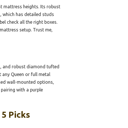
t mattress heights. Its robust
d, which has detailed studs
el check all the right boxes.
 mattress setup. Trust me,
c, and robust diamond tufted
t any Queen or full metal
used wall-mounted options,
pairing with a purple
 5 Picks