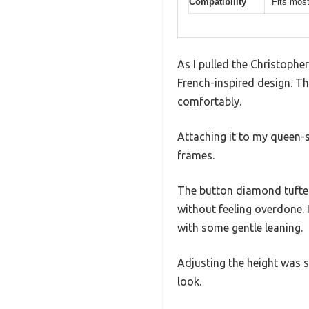
Compatibility
Fits mos
As I pulled the Christophe
French-inspired design. The
comfortably.
Attaching it to my queen-s
frames.
The button diamond tufted
without feeling overdone. 
with some gentle leaning.
Adjusting the height was si
look.