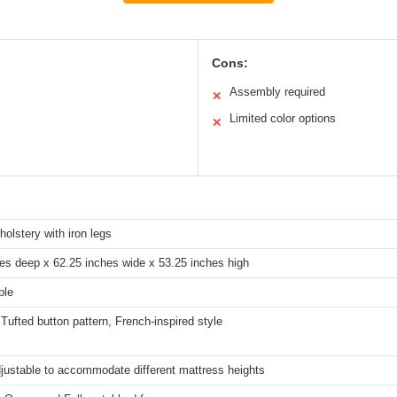
Cons:
Assembly required
✕
Limited color options
✕
holstery with iron legs
es deep x 62.25 inches wide x 53.25 inches high
ple
ufted button pattern, French-inspired style
justable to accommodate different mattress heights