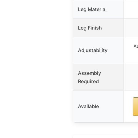
Leg Material
Leg Finish
A
Adjustability
Assembly
Required
Available