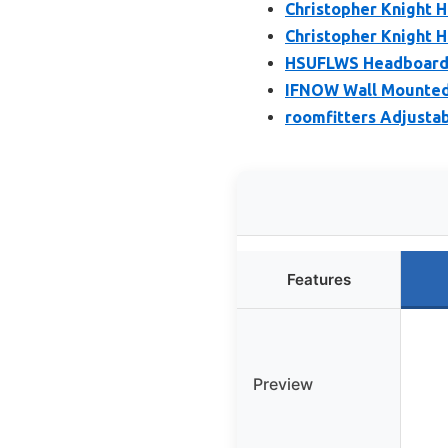
Christopher Knight 
Christopher Knight H
HSUFLWS Headboard 
IFNOW Wall Mounted
roomfitters Adjusta
Features
Preview