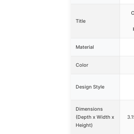
C
Title
Material
Color
Design Style
Dimensions
(Depth x Width x
3.1
Height)