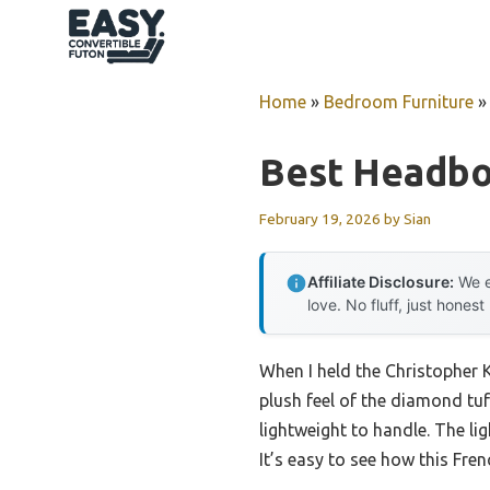
Skip
to
content
Home
»
Bedroom Furniture
Best Headbo
February 19, 2026
by
Sian
Affiliate Disclosure:
We e
love. No fluff, just honest
When I held the Christopher 
plush feel of the diamond tuf
lightweight to handle. The l
It’s easy to see how this Fre