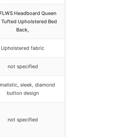
FLWS Headboard Queen
, Tufted Upholstered Bed
Back,
Upholstered fabric
not specified
malistic, sleek, diamond
button design
not specified