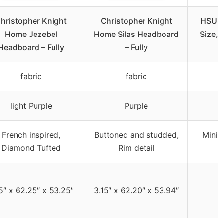
hristopher Knight
Christopher Knight
HSU
Home Jezebel
Home Silas Headboard
Size
Headboard – Fully
– Fully
fabric
fabric
light Purple
Purple
French inspired,
Buttoned and studded,
Mini
Diamond Tufted
Rim detail
5″ x 62.25″ x 53.25″
3.15″ x 62.20″ x 53.94″