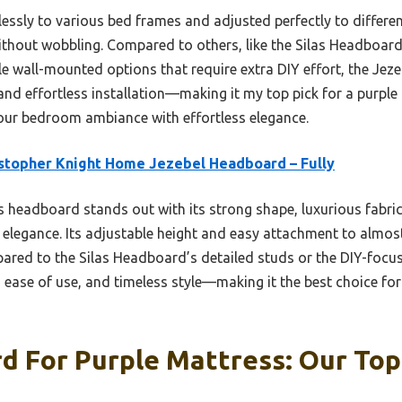
lessly to various bed frames and adjusted perfectly to differen
without wobbling. Compared to others, like the Silas Headboar
ile wall-mounted options that require extra DIY effort, the Jezeb
, and effortless installation—making it my top pick for a purple
your bedroom ambiance with effortless elegance.
stopher Knight Home Jezebel Headboard – Fully
 headboard stands out with its strong shape, luxurious fabri
 elegance. Its adjustable height and easy attachment to almos
pared to the Silas Headboard’s detailed studs or the DIY-foc
 ease of use, and timeless style—making it the best choice for 
 For Purple Mattress: Our Top