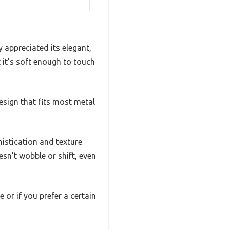
 appreciated its elegant,
t it’s soft enough to touch
esign that fits most metal
istication and texture
sn’t wobble or shift, even
e or if you prefer a certain