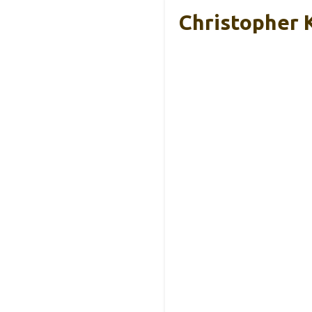
Christopher 