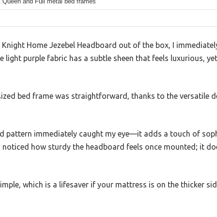
t Queen and Full metal bed frames
r Knight Home Jezebel Headboard out of the box, I immediately
 light purple fabric has a subtle sheen that feels luxurious, ye
ized bed frame was straightforward, thanks to the versatile d
 pattern immediately caught my eye—it adds a touch of soph
I noticed how sturdy the headboard feels once mounted; it doe
mple, which is a lifesaver if your mattress is on the thicker sid