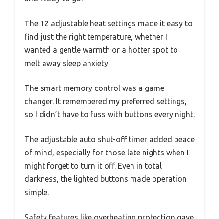
The 12 adjustable heat settings made it easy to
find just the right temperature, whether I
wanted a gentle warmth or a hotter spot to
melt away sleep anxiety.
The smart memory control was a game
changer. It remembered my preferred settings,
so I didn’t have to fuss with buttons every night.
The adjustable auto shut-off timer added peace
of mind, especially for those late nights when I
might forget to turn it off. Even in total
darkness, the lighted buttons made operation
simple.
Safety features like overheating protection gave