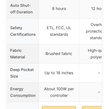
Auto Shut-
8 hours
12 hours
off Duration
Overheat
Safety
ETL, FCC, UL
protection, 
Certifications
standards
standards
Fabric
High-qualit
Brushed fabric
Material
polyester
Deep Pocket
Up to 18 inches
–
Size
Energy
About 100W per
–
Consumption
controller