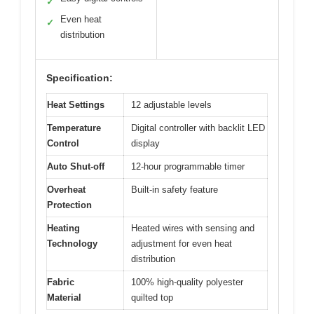
✓
Even heat
✓
distribution
Specification:
Heat Settings
12 adjustable levels
Temperature
Digital controller with backlit LED
Control
display
Auto Shut-off
12-hour programmable timer
Overheat
Built-in safety feature
Protection
Heating
Heated wires with sensing and
Technology
adjustment for even heat
distribution
Fabric
100% high-quality polyester
Material
quilted top