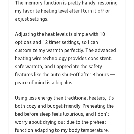
The memory function is pretty handy, restoring
my favorite heating level after I turn it off or
adjust settings.
Adjusting the heat levels is simple with 10
options and 12 timer settings, so I can
customize my warmth perfectly. The advanced
heating wire technology provides consistent,
safe warmth, and I appreciate the safety
features like the auto shut-off after 8 hours —
peace of mind is a big plus.
Using less energy than traditional heaters, it’s
both cozy and budget-friendly. Preheating the
bed before sleep feels luxurious, and I don’t
worry about drying out due to the preheat
function adapting to my body temperature.