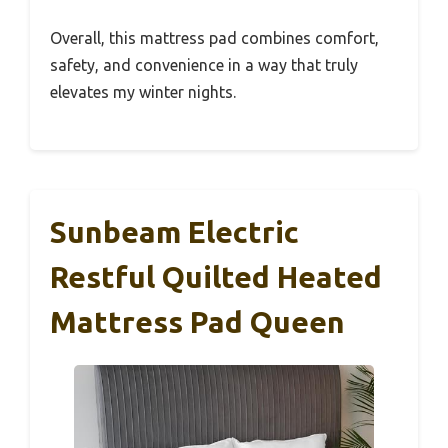
Overall, this mattress pad combines comfort,
safety, and convenience in a way that truly
elevates my winter nights.
Sunbeam Electric
Restful Quilted Heated
Mattress Pad Queen