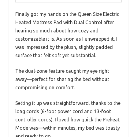
Finally got my hands on the Queen Size Electric
Heated Mattress Pad with Dual Control after
hearing so much about how cozy and
customizable it is. As soon as I unwrapped it, I
was impressed by the plush, slightly padded
surface that felt soft yet substantial.
The dual-zone feature caught my eye right
away—perfect for sharing the bed without
compromising on comfort.
Setting it up was straightforward, thanks to the
long cords (6-foot power cord and 13-foot
controller cords). I loved how quick the Preheat
Mode was—within minutes, my bed was toasty
and ready to go.