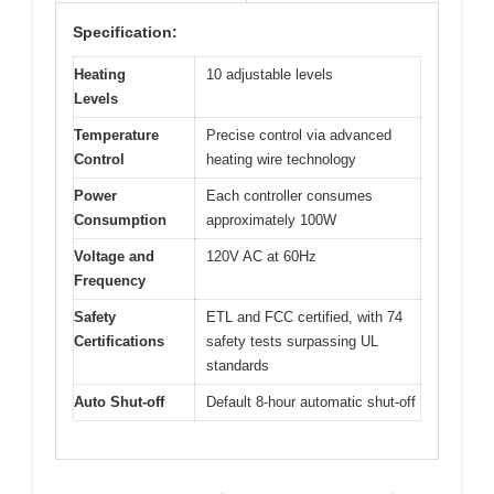
Specification:
Heating
10 adjustable levels
Levels
Temperature
Precise control via advanced
Control
heating wire technology
Power
Each controller consumes
Consumption
approximately 100W
Voltage and
120V AC at 60Hz
Frequency
Safety
ETL and FCC certified, with 74
Certifications
safety tests surpassing UL
standards
Auto Shut-off
Default 8-hour automatic shut-off