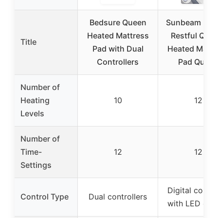
Bedsure Queen
Sunbeam Elec
Heated Mattress
Restful Quil
Title
Pad with Dual
Heated Mattr
Controllers
Pad Quee
Number of
Heating
10
12
Levels
Number of
Time-
12
12
Settings
Digital contro
Control Type
Dual controllers
with LED disp