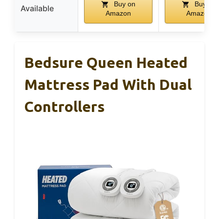
Buy on
Buy on
Available
Amazon
Amazon
Bedsure Queen Heated
Mattress Pad With Dual
Controllers