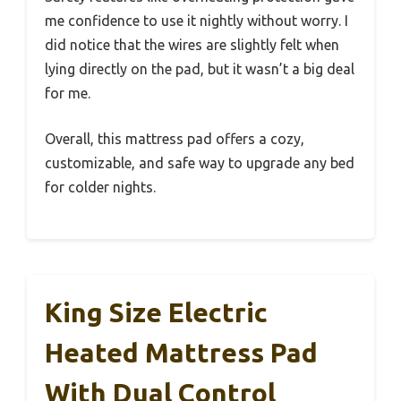
me confidence to use it nightly without worry. I
did notice that the wires are slightly felt when
lying directly on the pad, but it wasn’t a big deal
for me.
Overall, this mattress pad offers a cozy,
customizable, and safe way to upgrade any bed
for colder nights.
King Size Electric
Heated Mattress Pad
With Dual Control