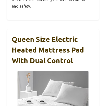
and safety.
Queen Size Electric
Heated Mattress Pad
With Dual Control