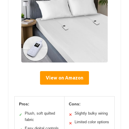
View on Amazon
Pros:
Cons:
Plush, soft quilted
Slightly bulky wiring
✓
✕
fabric
Limited color options
✕
Easy digital controls