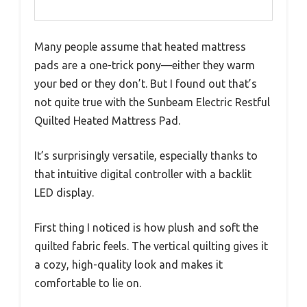
Many people assume that heated mattress
pads are a one-trick pony—either they warm
your bed or they don’t. But I found out that’s
not quite true with the Sunbeam Electric Restful
Quilted Heated Mattress Pad.
It’s surprisingly versatile, especially thanks to
that intuitive digital controller with a backlit
LED display.
First thing I noticed is how plush and soft the
quilted fabric feels. The vertical quilting gives it
a cozy, high-quality look and makes it
comfortable to lie on.