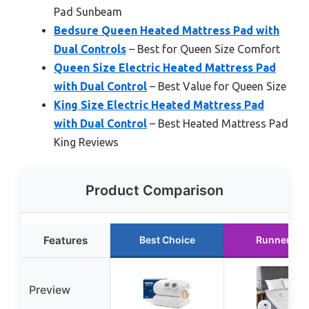
Pad Sunbeam
Bedsure Queen Heated Mattress Pad with
Dual Controls
– Best for Queen Size Comfort
Queen Size Electric Heated Mattress Pad
with Dual Control
– Best Value for Queen Size
King Size Electric Heated Mattress Pad
with Dual Control
– Best Heated Mattress Pad
King Reviews
Product Comparison
Features
Best Choice
Runner Up
Preview