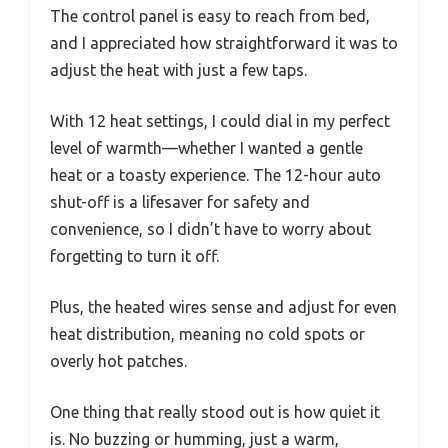
The control panel is easy to reach from bed,
and I appreciated how straightforward it was to
adjust the heat with just a few taps.
With 12 heat settings, I could dial in my perfect
level of warmth—whether I wanted a gentle
heat or a toasty experience. The 12-hour auto
shut-off is a lifesaver for safety and
convenience, so I didn’t have to worry about
forgetting to turn it off.
Plus, the heated wires sense and adjust for even
heat distribution, meaning no cold spots or
overly hot patches.
One thing that really stood out is how quiet it
is. No buzzing or humming, just a warm,