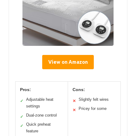
View on Amazon
Pros:
Cons:
Adjustable heat
Slightly felt wires
✓
✕
settings
Pricey for some
✕
Dual-zone control
✓
Quick preheat
✓
feature