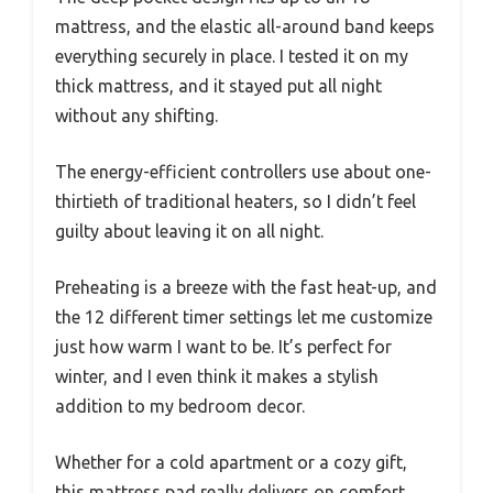
mattress, and the elastic all-around band keeps
everything securely in place. I tested it on my
thick mattress, and it stayed put all night
without any shifting.
The energy-efficient controllers use about one-
thirtieth of traditional heaters, so I didn’t feel
guilty about leaving it on all night.
Preheating is a breeze with the fast heat-up, and
the 12 different timer settings let me customize
just how warm I want to be. It’s perfect for
winter, and I even think it makes a stylish
addition to my bedroom decor.
Whether for a cold apartment or a cozy gift,
this mattress pad really delivers on comfort