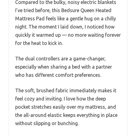
Compared to the bulky, noisy electric blankets
I’ve tried before, this Bedsure Queen Heated
Mattress Pad feels like a gentle hug on a chilly
night. The moment I laid down, I noticed how
quickly it warmed up — no more waiting forever
for the heat to kick in.
The dual controllers are a game-changer,
especially when sharing a bed with a partner
who has different comfort preferences.
The soft, brushed fabric immediately makes it
feel cozy and inviting. I love how the deep
pocket stretches easily over my mattress, and
the all-around elastic keeps everything in place
without slipping or bunching.