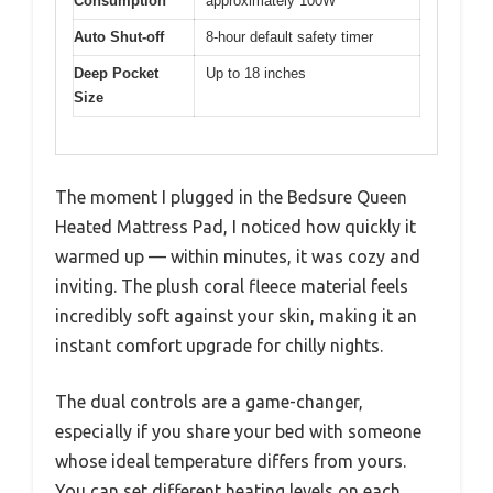
Consumption
approximately 100W
Auto Shut-off
8-hour default safety timer
Deep Pocket
Up to 18 inches
Size
The moment I plugged in the Bedsure Queen
Heated Mattress Pad, I noticed how quickly it
warmed up — within minutes, it was cozy and
inviting. The plush coral fleece material feels
incredibly soft against your skin, making it an
instant comfort upgrade for chilly nights.
The dual controls are a game-changer,
especially if you share your bed with someone
whose ideal temperature differs from yours.
You can set different heating levels on each