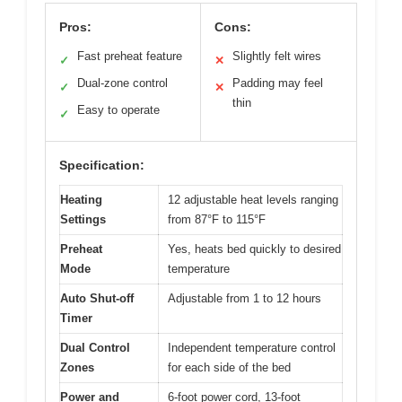
Pros:
Cons:
Fast preheat feature
Slightly felt wires
✓
✕
Dual-zone control
Padding may feel
✓
✕
thin
Easy to operate
✓
Specification:
Heating
12 adjustable heat levels ranging
Settings
from 87°F to 115°F
Preheat
Yes, heats bed quickly to desired
Mode
temperature
Auto Shut-off
Adjustable from 1 to 12 hours
Timer
Dual Control
Independent temperature control
Zones
for each side of the bed
Power and
6-foot power cord, 13-foot