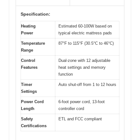
Specification:
Heating
Estimated 60-100W based on
Power
typical electric mattress pads
Temperature
87°F to 115°F (30.5°C to 46°C)
Range
Control
Dual-zone with 12 adjustable
Features
heat settings and memory
function
Timer
Auto shut-off from 1 to 12 hours
Settings
Power Cord
6-foot power cord, 13-foot
Length
controller cord
Safety
ETL and FCC compliant
Certifications