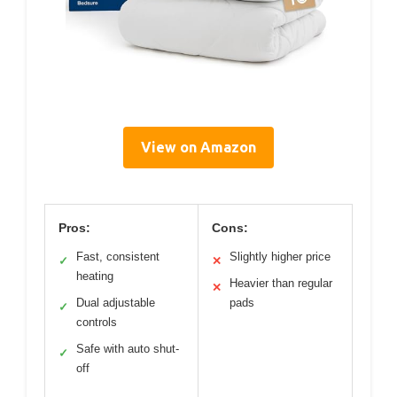
View on Amazon
Pros:
Cons:
Fast, consistent
Slightly higher price
✓
✕
heating
Heavier than regular
✕
Dual adjustable
pads
✓
controls
Safe with auto shut-
✓
off