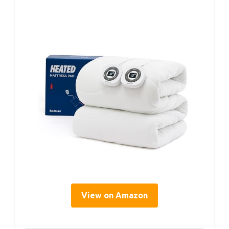
View on Amazon