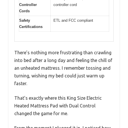
Controller
controller cord
Cords
Safety
ETL and FCC compliant
Certifications
There’s nothing more frustrating than crawling
into bed after a long day and feeling the chill of
an unheated mattress. I remember tossing and
turning, wishing my bed could just warm up
faster.
That’s exactly where this King Size Electric
Heated Mattress Pad with Dual Control
changed the game for me.