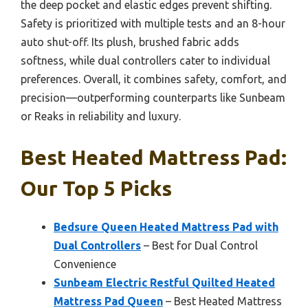
the deep pocket and elastic edges prevent shifting.
Safety is prioritized with multiple tests and an 8-hour
auto shut-off. Its plush, brushed fabric adds
softness, while dual controllers cater to individual
preferences. Overall, it combines safety, comfort, and
precision—outperforming counterparts like Sunbeam
or Reaks in reliability and luxury.
Best Heated Mattress Pad:
Our Top 5 Picks
Bedsure Queen Heated Mattress Pad with
Dual Controllers
– Best for Dual Control
Convenience
Sunbeam Electric Restful Quilted Heated
Mattress Pad Queen
– Best Heated Mattress