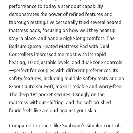
performance to today’s standout capability
demonstrates the power of refined features and
thorough testing. I’ve personally tried several heated
mattress pads, focusing on how well they heat up,
stay in place, and handle night-long comfort. The
Bedsure Queen Heated Mattress Pad with Dual
Controllers impressed me most with its rapid
heating, 10 adjustable levels, and dual-zone controls
—perfect for couples with different preferences. Its
safety features, including multiple safety tests and an
8-hour auto shut-off, make it reliable and worry-free.
The deep 18″ pocket secures it snugly on the
mattress without shifting, and the soft brushed
fabric feels like a cloud against your skin.
Compared to others like Sunbeam’s simpler controls