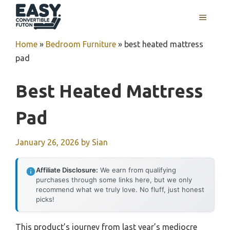
Skip
MENU
to
content
Home
»
Bedroom Furniture
»
best heated mattress
pad
Best Heated Mattress
Pad
January 26, 2026
by
Sian
Affiliate Disclosure:
We earn from qualifying
purchases through some links here, but we only
recommend what we truly love. No fluff, just honest
picks!
This product’s journey from last year’s mediocre