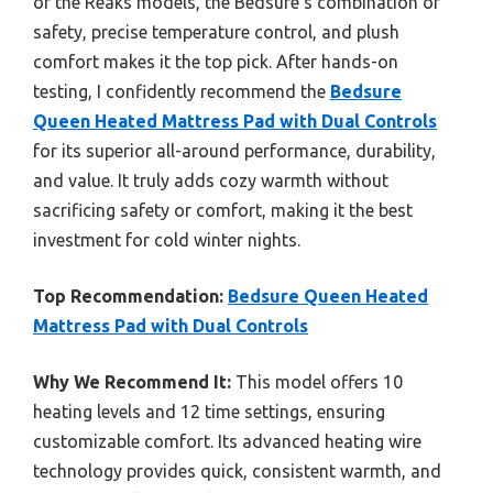
or the Reaks models, the Bedsure’s combination of
safety, precise temperature control, and plush
comfort makes it the top pick. After hands-on
testing, I confidently recommend the
Bedsure
Queen Heated Mattress Pad with Dual Controls
for its superior all-around performance, durability,
and value. It truly adds cozy warmth without
sacrificing safety or comfort, making it the best
investment for cold winter nights.
Top Recommendation:
Bedsure Queen Heated
Mattress Pad with Dual Controls
Why We Recommend It:
This model offers 10
heating levels and 12 time settings, ensuring
customizable comfort. Its advanced heating wire
technology provides quick, consistent warmth, and