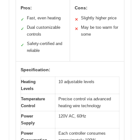
Pros:
Cons:
Fast, even heating
Slightly higher price
✓
✕
Dual customizable
May be too warm for
✓
✕
controls
some
Safety-certified and
✓
reliable
Specification:
Heating
10 adjustable levels
Levels
Temperature
Precise control via advanced
Control
heating wire technology
Power
120V AC, 60Hz
Supply
Power
Each controller consumes