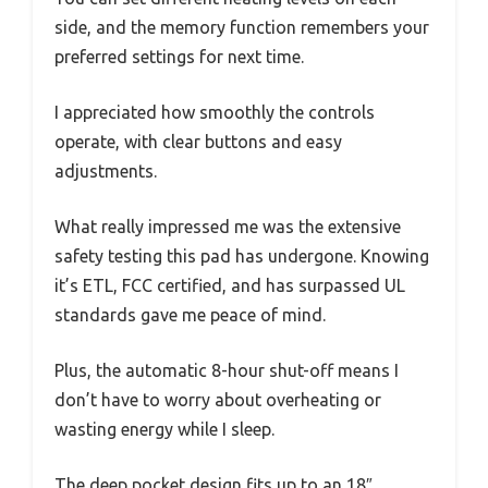
side, and the memory function remembers your
preferred settings for next time.
I appreciated how smoothly the controls
operate, with clear buttons and easy
adjustments.
What really impressed me was the extensive
safety testing this pad has undergone. Knowing
it’s ETL, FCC certified, and has surpassed UL
standards gave me peace of mind.
Plus, the automatic 8-hour shut-off means I
don’t have to worry about overheating or
wasting energy while I sleep.
The deep pocket design fits up to an 18″