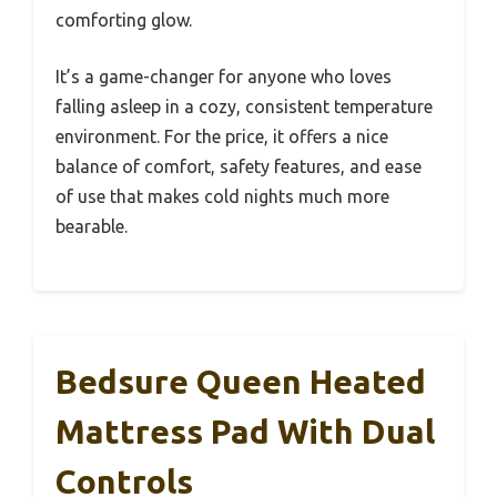
comforting glow.
It’s a game-changer for anyone who loves
falling asleep in a cozy, consistent temperature
environment. For the price, it offers a nice
balance of comfort, safety features, and ease
of use that makes cold nights much more
bearable.
Bedsure Queen Heated
Mattress Pad With Dual
Controls