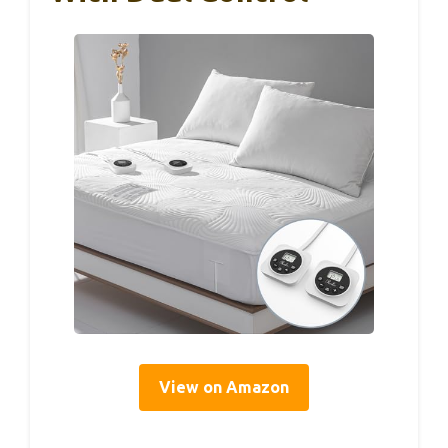
View on Amazon