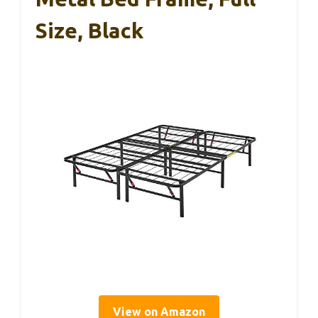
Size, Black
View on Amazon