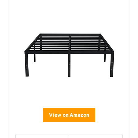
View on Amazon