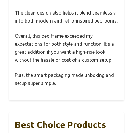
The clean design also helps it blend seamlessly
into both modern and retro-inspired bedrooms.
Overall, this bed frame exceeded my
expectations for both style and function. It’s a
great addition if you want a high-rise look
without the hassle or cost of a custom setup.
Plus, the smart packaging made unboxing and
setup super simple.
Best Choice Products