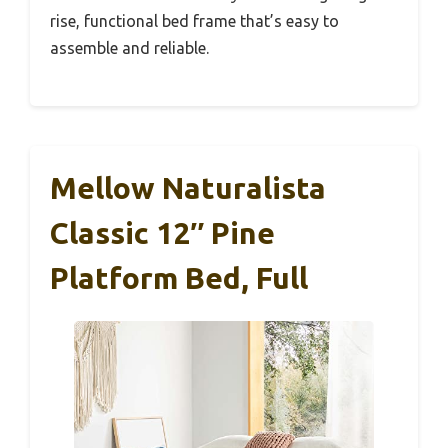
rise, functional bed frame that’s easy to
assemble and reliable.
Mellow Naturalista
Classic 12″ Pine
Platform Bed, Full