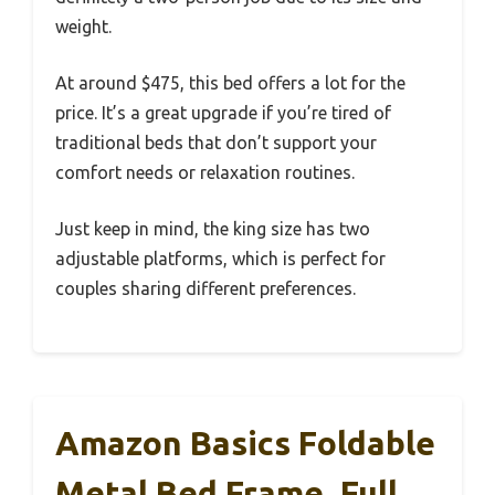
weight.
At around $475, this bed offers a lot for the
price. It’s a great upgrade if you’re tired of
traditional beds that don’t support your
comfort needs or relaxation routines.
Just keep in mind, the king size has two
adjustable platforms, which is perfect for
couples sharing different preferences.
Amazon Basics Foldable
Metal Bed Frame, Full