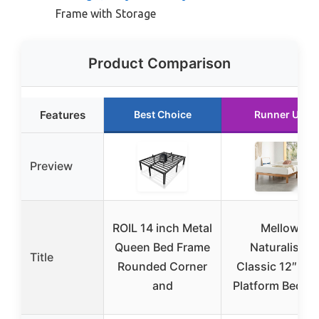
Frame with Storage
Product Comparison
Features
Best Choice
Runner Up
Preview
ROIL 14 inch Metal
Mellow
Queen Bed Frame
Naturalista
Title
Rounded Corner
Classic 12″ Pin
and
Platform Bed, Fu