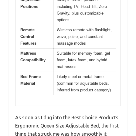
Positions
including TV, Head-Tilt, Zero
Gravity, plus customizable
options
Remote
Wireless remote with flashlight,
Control
wave, pulse, and constant
Features
massage modes
Mattress
Suitable for memory foam, gel
Compatibility
foam, latex foam, and hybrid
mattresses
Bed Frame
Likely steel or metal frame
Material
(common for adjustable beds,
inferred from product category)
As soon as I dug into the Best Choice Products
Ergonomic Queen Size Adjustable Bed, the first
thing that struck me was how smoothly it