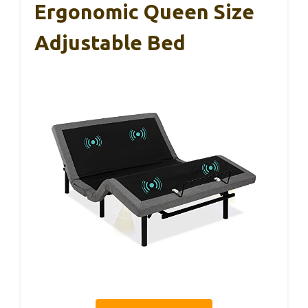
Ergonomic Queen Size
Adjustable Bed