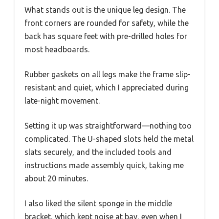
What stands out is the unique leg design. The
front corners are rounded for safety, while the
back has square feet with pre-drilled holes for
most headboards.
Rubber gaskets on all legs make the frame slip-
resistant and quiet, which I appreciated during
late-night movement.
Setting it up was straightforward—nothing too
complicated. The U-shaped slots held the metal
slats securely, and the included tools and
instructions made assembly quick, taking me
about 20 minutes.
I also liked the silent sponge in the middle
bracket, which kept noise at bay, even when I