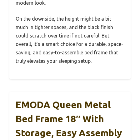
modern look.
On the downside, the height might be a bit
much in tighter spaces, and the black finish
could scratch over time if not careful. But
overall, it’s a smart choice for a durable, space-
saving, and easy-to-assemble bed frame that
truly elevates your sleeping setup.
EMODA Queen Metal
Bed Frame 18″ With
Storage, Easy Assembly