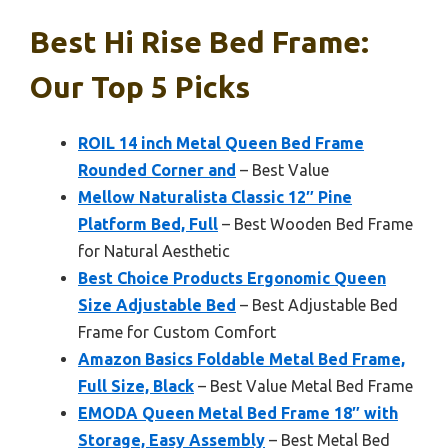
Best Hi Rise Bed Frame:
Our Top 5 Picks
ROIL 14 inch Metal Queen Bed Frame
Rounded Corner and
– Best Value
Mellow Naturalista Classic 12″ Pine
Platform Bed, Full
– Best Wooden Bed Frame
for Natural Aesthetic
Best Choice Products Ergonomic Queen
Size Adjustable Bed
– Best Adjustable Bed
Frame for Custom Comfort
Amazon Basics Foldable Metal Bed Frame,
Full Size, Black
– Best Value Metal Bed Frame
EMODA Queen Metal Bed Frame 18″ with
Storage, Easy Assembly
– Best Metal Bed