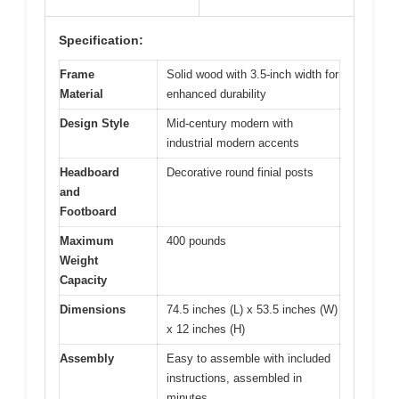
Specification:
Frame
Solid wood with 3.5-inch width for
Material
enhanced durability
Design Style
Mid-century modern with
industrial modern accents
Headboard
Decorative round finial posts
and
Footboard
Maximum
400 pounds
Weight
Capacity
Dimensions
74.5 inches (L) x 53.5 inches (W)
x 12 inches (H)
Assembly
Easy to assemble with included
instructions, assembled in
minutes