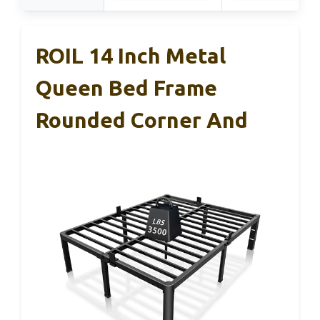
ROIL 14 Inch Metal
Queen Bed Frame
Rounded Corner And