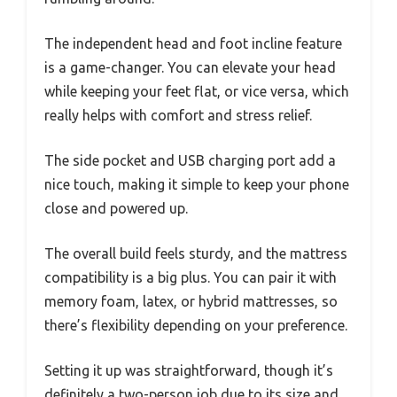
The independent head and foot incline feature
is a game-changer. You can elevate your head
while keeping your feet flat, or vice versa, which
really helps with comfort and stress relief.
The side pocket and USB charging port add a
nice touch, making it simple to keep your phone
close and powered up.
The overall build feels sturdy, and the mattress
compatibility is a big plus. You can pair it with
memory foam, latex, or hybrid mattresses, so
there’s flexibility depending on your preference.
Setting it up was straightforward, though it’s
definitely a two-person job due to its size and