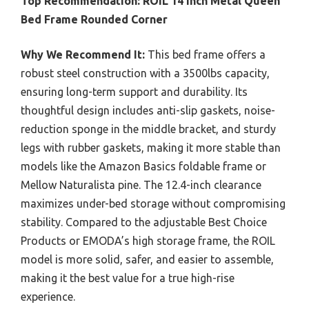
Top Recommendation:
ROIL 14 inch Metal Queen
Bed Frame Rounded Corner
Why We Recommend It:
This bed frame offers a
robust steel construction with a 3500lbs capacity,
ensuring long-term support and durability. Its
thoughtful design includes anti-slip gaskets, noise-
reduction sponge in the middle bracket, and sturdy
legs with rubber gaskets, making it more stable than
models like the Amazon Basics foldable frame or
Mellow Naturalista pine. The 12.4-inch clearance
maximizes under-bed storage without compromising
stability. Compared to the adjustable Best Choice
Products or EMODA’s high storage frame, the ROIL
model is more solid, safer, and easier to assemble,
making it the best value for a true high-rise
experience.