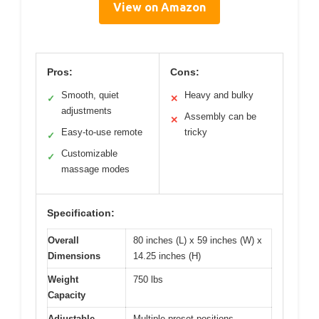
View on Amazon
Pros:
Cons:
Smooth, quiet
Heavy and bulky
✓
✕
adjustments
Assembly can be
✕
Easy-to-use remote
tricky
✓
Customizable
✓
massage modes
Specification:
Overall
80 inches (L) x 59 inches (W) x
Dimensions
14.25 inches (H)
Weight
750 lbs
Capacity
Adjustable
Multiple preset positions