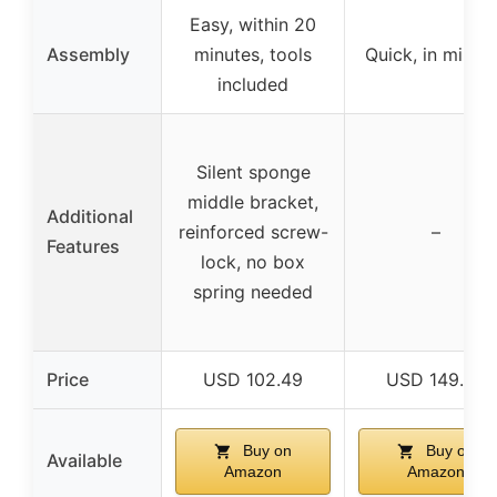
Easy, within 20
Assembly
minutes, tools
Quick, in minut
included
Silent sponge
middle bracket,
Additional
reinforced screw-
–
Features
lock, no box
spring needed
Price
USD 102.49
USD 149.99
Buy on
Buy on
Available
Amazon
Amazon