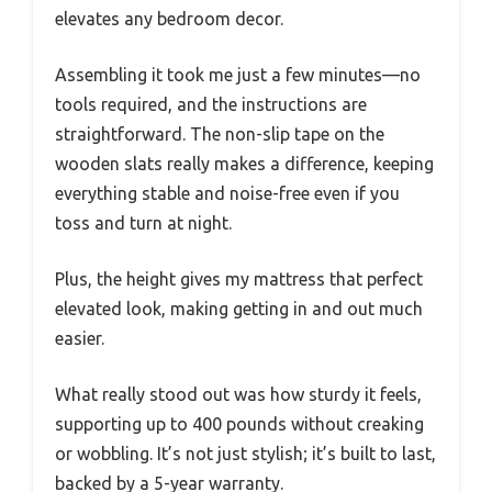
elevates any bedroom decor.
Assembling it took me just a few minutes—no
tools required, and the instructions are
straightforward. The non-slip tape on the
wooden slats really makes a difference, keeping
everything stable and noise-free even if you
toss and turn at night.
Plus, the height gives my mattress that perfect
elevated look, making getting in and out much
easier.
What really stood out was how sturdy it feels,
supporting up to 400 pounds without creaking
or wobbling. It’s not just stylish; it’s built to last,
backed by a 5-year warranty.