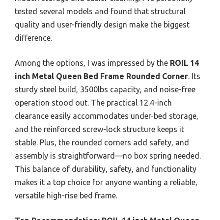
tested several models and found that structural
quality and user-friendly design make the biggest
difference.
Among the options, I was impressed by the
ROIL 14
inch Metal Queen Bed Frame Rounded Corner
. Its
sturdy steel build, 3500lbs capacity, and noise-free
operation stood out. The practical 12.4-inch
clearance easily accommodates under-bed storage,
and the reinforced screw-lock structure keeps it
stable. Plus, the rounded corners add safety, and
assembly is straightforward—no box spring needed.
This balance of durability, safety, and functionality
makes it a top choice for anyone wanting a reliable,
versatile high-rise bed frame.