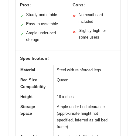
Pros:
Cons:
Sturdy and stable
No headboard
✓
✕
included
Easy to assemble
✓
Slightly high for
✕
Ample under-bed
✓
some users
storage
Specification:
Material
Steel with reinforced legs
Bed Size
Queen
Compatibility
Height
18 inches
Storage
Ample under-bed clearance
Space
(approximate height not
specified, inferred as tall bed
frame)