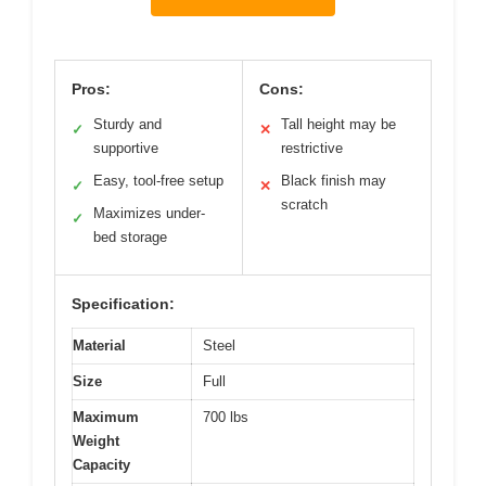
Pros:
Cons:
Sturdy and
Tall height may be
✓
✕
supportive
restrictive
Easy, tool-free setup
Black finish may
✓
✕
scratch
Maximizes under-
✓
bed storage
Specification:
Material
Steel
Size
Full
Maximum
700 lbs
Weight
Capacity