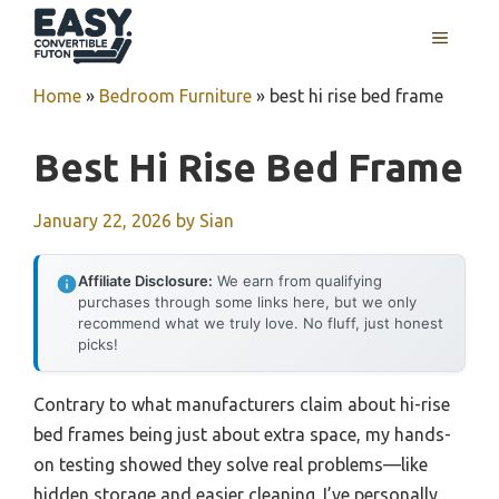
Skip
MENU
to
content
Home
»
Bedroom Furniture
»
best hi rise bed frame
Best Hi Rise Bed Frame
January 22, 2026
by
Sian
Affiliate Disclosure:
We earn from qualifying
purchases through some links here, but we only
recommend what we truly love. No fluff, just honest
picks!
Contrary to what manufacturers claim about hi-rise
bed frames being just about extra space, my hands-
on testing showed they solve real problems—like
hidden storage and easier cleaning. I’ve personally