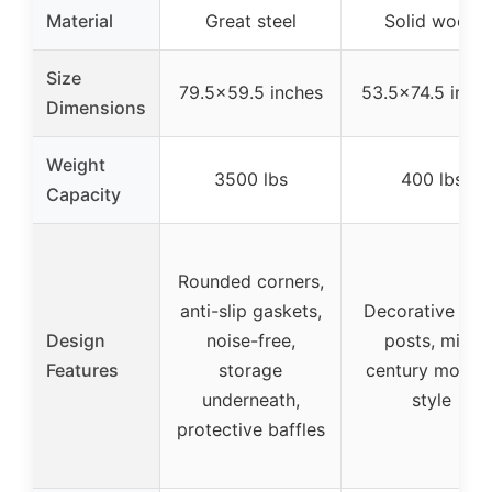
Material
Great steel
Solid wood
Size
79.5×59.5 inches
53.5×74.5 inch
Dimensions
Weight
3500 lbs
400 lbs
Capacity
Rounded corners,
anti-slip gaskets,
Decorative finia
Design
noise-free,
posts, mid-
Features
storage
century moder
underneath,
style
protective baffles