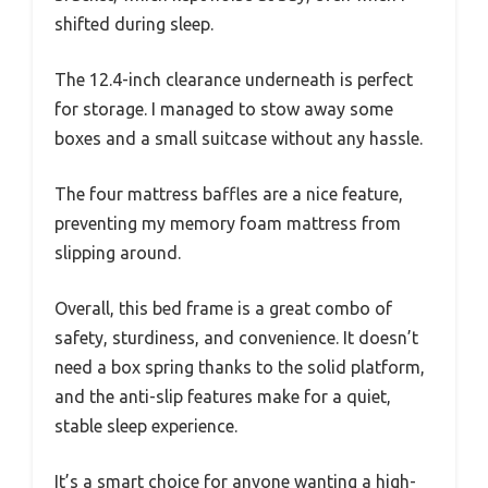
shifted during sleep.
The 12.4-inch clearance underneath is perfect
for storage. I managed to stow away some
boxes and a small suitcase without any hassle.
The four mattress baffles are a nice feature,
preventing my memory foam mattress from
slipping around.
Overall, this bed frame is a great combo of
safety, sturdiness, and convenience. It doesn’t
need a box spring thanks to the solid platform,
and the anti-slip features make for a quiet,
stable sleep experience.
It’s a smart choice for anyone wanting a high-