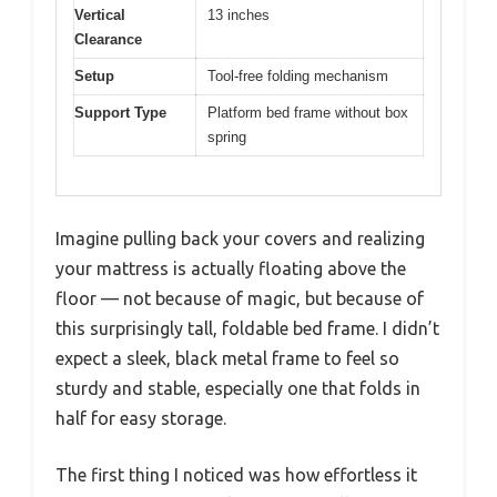
Vertical
13 inches
Clearance
Setup
Tool-free folding mechanism
Support Type
Platform bed frame without box
spring
Imagine pulling back your covers and realizing
your mattress is actually floating above the
floor — not because of magic, but because of
this surprisingly tall, foldable bed frame. I didn’t
expect a sleek, black metal frame to feel so
sturdy and stable, especially one that folds in
half for easy storage.
The first thing I noticed was how effortless it