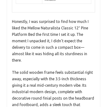
Honestly, I was surprised to find how much I
liked the Mellow Naturalista Classic 12″ Pine
Platform Bed the first time I set it up. The
moment I unpacked it, I didn’t expect the
delivery to come in such a compact box—
almost like it was hiding all its sturdiness in
there.
The solid wooden frame feels substantial right
away, especially with the 3.5-inch thickness
giving it a real mid-century modern vibe. Its
industrial-modern design, complete with
decorative round finial posts on the headboard
and footboard, adds a sleek touch that