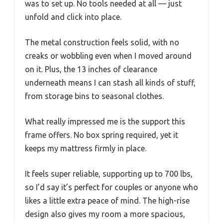
was to set up. No tools needed at all — just
unfold and click into place.
The metal construction feels solid, with no
creaks or wobbling even when I moved around
on it. Plus, the 13 inches of clearance
underneath means I can stash all kinds of stuff,
from storage bins to seasonal clothes.
What really impressed me is the support this
frame offers. No box spring required, yet it
keeps my mattress firmly in place.
It feels super reliable, supporting up to 700 lbs,
so I’d say it’s perfect for couples or anyone who
likes a little extra peace of mind. The high-rise
design also gives my room a more spacious,