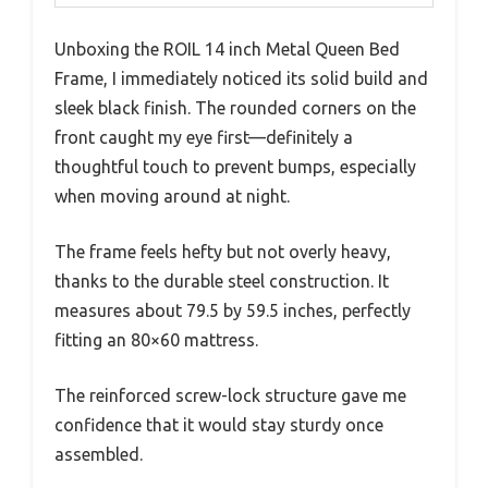
Unboxing the ROIL 14 inch Metal Queen Bed
Frame, I immediately noticed its solid build and
sleek black finish. The rounded corners on the
front caught my eye first—definitely a
thoughtful touch to prevent bumps, especially
when moving around at night.
The frame feels hefty but not overly heavy,
thanks to the durable steel construction. It
measures about 79.5 by 59.5 inches, perfectly
fitting an 80×60 mattress.
The reinforced screw-lock structure gave me
confidence that it would stay sturdy once
assembled.