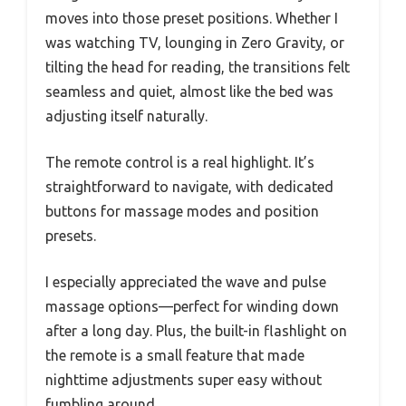
moves into those preset positions. Whether I
was watching TV, lounging in Zero Gravity, or
tilting the head for reading, the transitions felt
seamless and quiet, almost like the bed was
adjusting itself naturally.
The remote control is a real highlight. It’s
straightforward to navigate, with dedicated
buttons for massage modes and position
presets.
I especially appreciated the wave and pulse
massage options—perfect for winding down
after a long day. Plus, the built-in flashlight on
the remote is a small feature that made
nighttime adjustments super easy without
fumbling around.