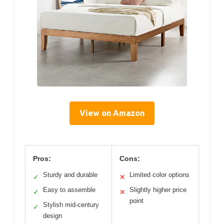
View on Amazon
Pros:
Cons:
Sturdy and durable
Limited color options
✓
✕
Easy to assemble
Slightly higher price
✓
✕
point
Stylish mid-century
✓
design