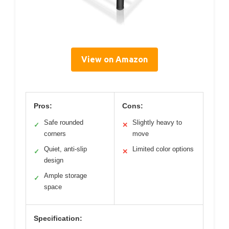
View on Amazon
Pros:
Cons:
Safe rounded
Slightly heavy to
✓
✕
corners
move
Quiet, anti-slip
Limited color options
✓
✕
design
Ample storage
✓
space
Specification: