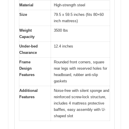
Material
High-strength steel
Size
79.5 x 59.5 inches (fits 80×60
inch mattress)
Weight
3500 lbs
Capacity
Under-bed
12.4 inches
Clearance
Frame
Rounded front corners, square
Design
rear legs with reserved holes for
Features
headboard, rubber anti-slip
gaskets
Additional
Noise-free with silent sponge and
Features
reinforced screw-lock structure,
includes 4 mattress protective
baffles, easy assembly with U-
shaped slot