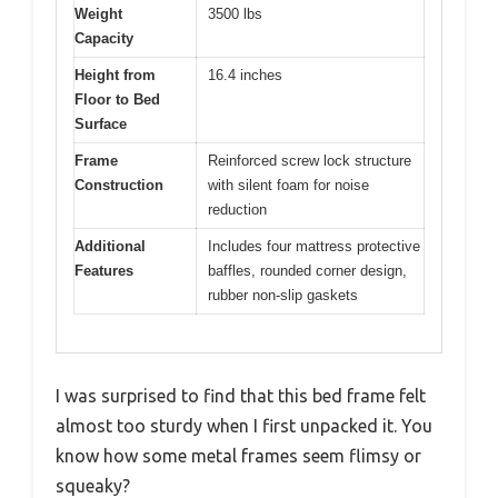
Weight
3500 lbs
Capacity
Height from
16.4 inches
Floor to Bed
Surface
Frame
Reinforced screw lock structure
Construction
with silent foam for noise
reduction
Additional
Includes four mattress protective
Features
baffles, rounded corner design,
rubber non-slip gaskets
I was surprised to find that this bed frame felt
almost too sturdy when I first unpacked it. You
know how some metal frames seem flimsy or
squeaky?