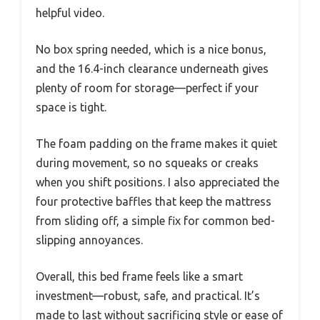
helpful video.
No box spring needed, which is a nice bonus,
and the 16.4-inch clearance underneath gives
plenty of room for storage—perfect if your
space is tight.
The foam padding on the frame makes it quiet
during movement, so no squeaks or creaks
when you shift positions. I also appreciated the
four protective baffles that keep the mattress
from sliding off, a simple fix for common bed-
slipping annoyances.
Overall, this bed frame feels like a smart
investment—robust, safe, and practical. It’s
made to last without sacrificing style or ease of