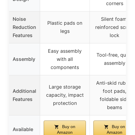
corners
Noise
Silent foam,
Plastic pads on
Reduction
reinforced screw
legs
Features
lock
Easy assembly
Tool-free, quick
Assembly
with all
assembly
components
Anti-skid rubber
Large storage
Additional
foot pads,
capacity, impact
Features
foldable side
protection
beams
Buy on
Buy on
Available
Amazon
Amazon