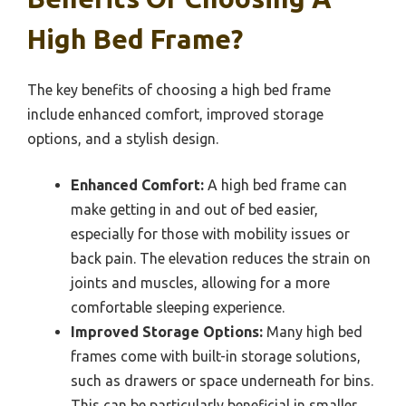
High Bed Frame?
The key benefits of choosing a high bed frame
include enhanced comfort, improved storage
options, and a stylish design.
Enhanced Comfort:
A high bed frame can
make getting in and out of bed easier,
especially for those with mobility issues or
back pain. The elevation reduces the strain on
joints and muscles, allowing for a more
comfortable sleeping experience.
Improved Storage Options:
Many high bed
frames come with built-in storage solutions,
such as drawers or space underneath for bins.
This can be particularly beneficial in smaller