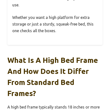
use.
Whether you want a high platform for extra
storage or just a sturdy, squeak-free bed, this
one checks all the boxes.
What Is A High Bed Frame
And How Does It Differ
From Standard Bed
Frames?
A high bed frame typically stands 18 inches or more