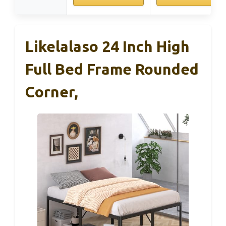
Likelalaso 24 Inch High
Full Bed Frame Rounded
Corner,