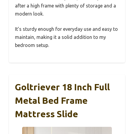
after a high frame with plenty of storage and a
modern look.
It’s sturdy enough for everyday use and easy to
maintain, making it a solid addition to my
bedroom setup.
Goltriever 18 Inch Full
Metal Bed Frame
Mattress Slide