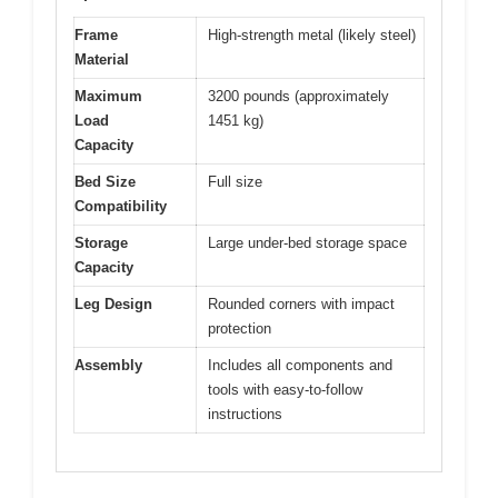
Frame
High-strength metal (likely steel)
Material
Maximum
3200 pounds (approximately
Load
1451 kg)
Capacity
Bed Size
Full size
Compatibility
Storage
Large under-bed storage space
Capacity
Leg Design
Rounded corners with impact
protection
Assembly
Includes all components and
tools with easy-to-follow
instructions