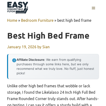
Skip
MENU
to
content
Home
»
Bedroom Furniture
»
best high bed frame
Best High Bed Frame
January 19, 2026
by
Sian
Affiliate Disclosure:
We earn from qualifying
purchases through some links here, but we only
recommend what we truly love. No fluff, just honest
picks!
Unlike other high bed frames that wobble or lack
storage, I found the Likelalaso 24 Inch High Full Bed
Frame Rounded Corner truly stands out. After hands-
on testing, I can say it offers a sturdy build with a