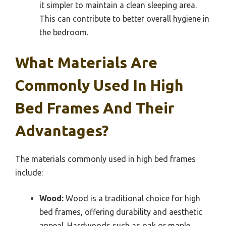
it simpler to maintain a clean sleeping area.
This can contribute to better overall hygiene in
the bedroom.
What Materials Are
Commonly Used In High
Bed Frames And Their
Advantages?
The materials commonly used in high bed frames
include:
Wood:
Wood is a traditional choice for high
bed frames, offering durability and aesthetic
appeal. Hardwoods such as oak or maple