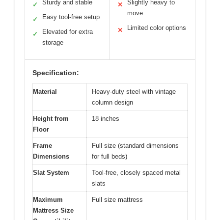
Sturdy and stable
Slightly heavy to
✓
✕
move
Easy tool-free setup
✓
Limited color options
✕
Elevated for extra
✓
storage
Specification:
Material
Heavy-duty steel with vintage
column design
Height from
18 inches
Floor
Frame
Full size (standard dimensions
Dimensions
for full beds)
Slat System
Tool-free, closely spaced metal
slats
Maximum
Full size mattress
Mattress Size