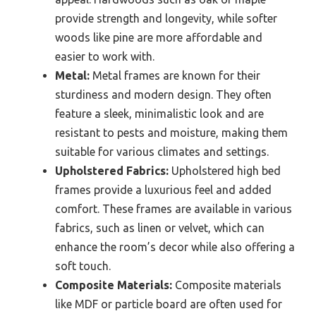
provide strength and longevity, while softer
woods like pine are more affordable and
easier to work with.
Metal:
Metal frames are known for their
sturdiness and modern design. They often
feature a sleek, minimalistic look and are
resistant to pests and moisture, making them
suitable for various climates and settings.
Upholstered Fabrics:
Upholstered high bed
frames provide a luxurious feel and added
comfort. These frames are available in various
fabrics, such as linen or velvet, which can
enhance the room’s decor while also offering a
soft touch.
Composite Materials:
Composite materials
like MDF or particle board are often used for