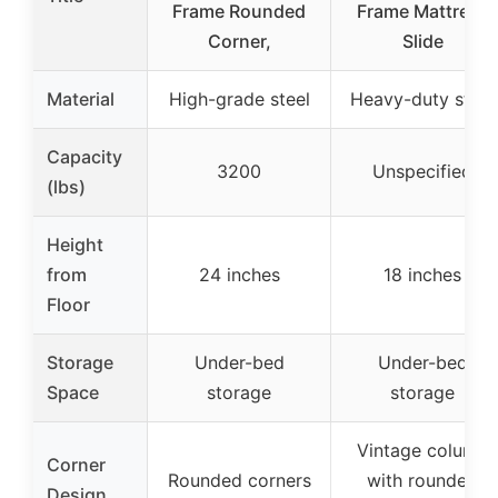
Frame Rounded
Frame Mattress
Corner,
Slide
Material
High-grade steel
Heavy-duty steel
Capacity
3200
Unspecified
(lbs)
Height
from
24 inches
18 inches
Floor
Storage
Under-bed
Under-bed
Space
storage
storage
Vintage column
Corner
Rounded corners
with rounded
Design