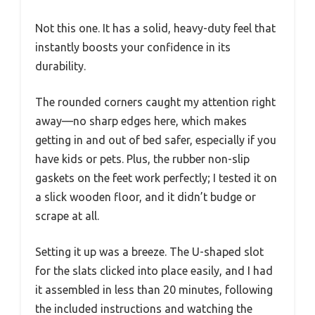
Not this one. It has a solid, heavy-duty feel that
instantly boosts your confidence in its
durability.
The rounded corners caught my attention right
away—no sharp edges here, which makes
getting in and out of bed safer, especially if you
have kids or pets. Plus, the rubber non-slip
gaskets on the feet work perfectly; I tested it on
a slick wooden floor, and it didn’t budge or
scrape at all.
Setting it up was a breeze. The U-shaped slot
for the slats clicked into place easily, and I had
it assembled in less than 20 minutes, following
the included instructions and watching the