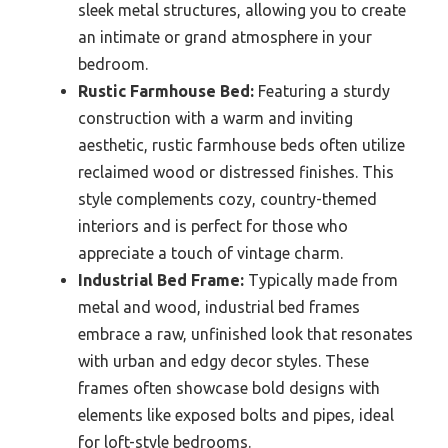
sleek metal structures, allowing you to create
an intimate or grand atmosphere in your
bedroom.
Rustic Farmhouse Bed:
Featuring a sturdy
construction with a warm and inviting
aesthetic, rustic farmhouse beds often utilize
reclaimed wood or distressed finishes. This
style complements cozy, country-themed
interiors and is perfect for those who
appreciate a touch of vintage charm.
Industrial Bed Frame:
Typically made from
metal and wood, industrial bed frames
embrace a raw, unfinished look that resonates
with urban and edgy decor styles. These
frames often showcase bold designs with
elements like exposed bolts and pipes, ideal
for loft-style bedrooms.