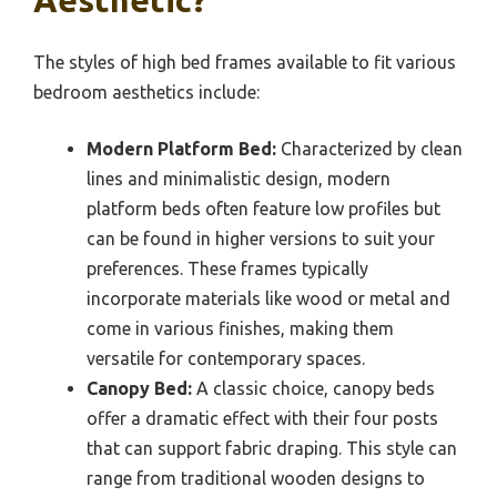
Aesthetic?
The styles of high bed frames available to fit various
bedroom aesthetics include:
Modern Platform Bed:
Characterized by clean
lines and minimalistic design, modern
platform beds often feature low profiles but
can be found in higher versions to suit your
preferences. These frames typically
incorporate materials like wood or metal and
come in various finishes, making them
versatile for contemporary spaces.
Canopy Bed:
A classic choice, canopy beds
offer a dramatic effect with their four posts
that can support fabric draping. This style can
range from traditional wooden designs to