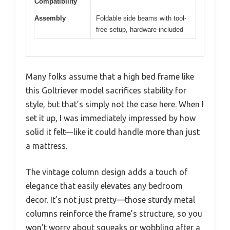
Compatibility
Assembly
Foldable side beams with tool-
free setup, hardware included
Many folks assume that a high bed frame like
this Goltriever model sacrifices stability for
style, but that’s simply not the case here. When I
set it up, I was immediately impressed by how
solid it felt—like it could handle more than just
a mattress.
The vintage column design adds a touch of
elegance that easily elevates any bedroom
decor. It’s not just pretty—those sturdy metal
columns reinforce the frame’s structure, so you
won’t worry about squeaks or wobbling after a