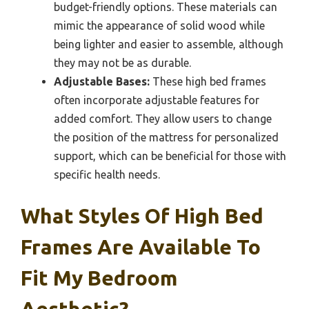
budget-friendly options. These materials can
mimic the appearance of solid wood while
being lighter and easier to assemble, although
they may not be as durable.
Adjustable Bases:
These high bed frames
often incorporate adjustable features for
added comfort. They allow users to change
the position of the mattress for personalized
support, which can be beneficial for those with
specific health needs.
What Styles Of High Bed
Frames Are Available To
Fit My Bedroom