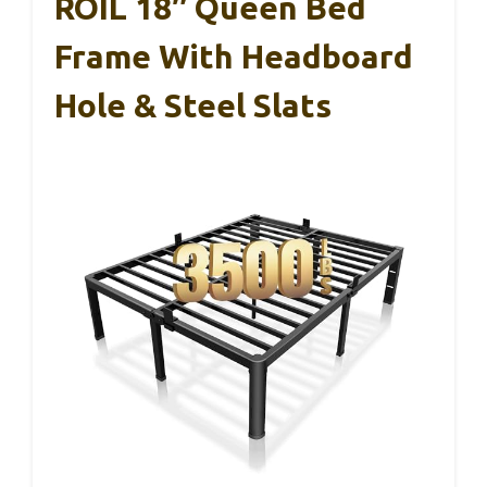
ROIL 18″ Queen Bed
Frame With Headboard
Hole & Steel Slats