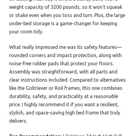
weight capacity of 3200 pounds, so it won’t squeak
or shake even when you toss and turn. Plus, the large
under-bed storage is a game-changer for keeping
your room tidy.
What really impressed me was its safety features—
rounded corners and impact protection, along with
noise-free rubber pads that protect your floors.
Assembly was straightforward, with all parts and
clear instructions included. Compared to alternatives
like the Goltriever or Roil frames, this one combines
durability, safety, and practicality at a reasonable
price. I highly recommend it if you want a resilient,
stylish, and space-saving high bed frame that truly
delivers.