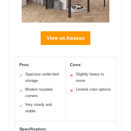
View on Amazon
Pros:
Cons:
Spacious under-bed
Slightly heavy to
✓
✕
storage
move
Modern rounded
Limited color options
✓
✕
corners
Very sturdy and
✓
stable
Specification: