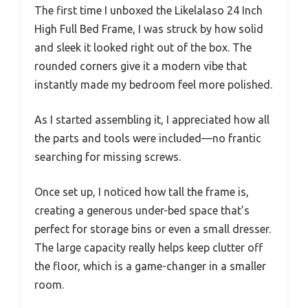
The first time I unboxed the Likelalaso 24 Inch
High Full Bed Frame, I was struck by how solid
and sleek it looked right out of the box. The
rounded corners give it a modern vibe that
instantly made my bedroom feel more polished.
As I started assembling it, I appreciated how all
the parts and tools were included—no frantic
searching for missing screws.
Once set up, I noticed how tall the frame is,
creating a generous under-bed space that’s
perfect for storage bins or even a small dresser.
The large capacity really helps keep clutter off
the floor, which is a game-changer in a smaller
room.