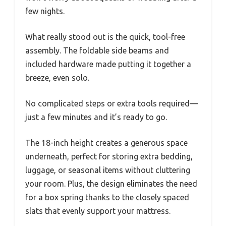
few nights.
What really stood out is the quick, tool-free
assembly. The foldable side beams and
included hardware made putting it together a
breeze, even solo.
No complicated steps or extra tools required—
just a few minutes and it’s ready to go.
The 18-inch height creates a generous space
underneath, perfect for storing extra bedding,
luggage, or seasonal items without cluttering
your room. Plus, the design eliminates the need
for a box spring thanks to the closely spaced
slats that evenly support your mattress.