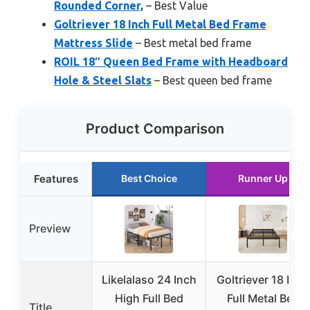
Rounded Corner,
– Best Value
Goltriever 18 Inch Full Metal Bed Frame
Mattress Slide
– Best metal bed frame
ROIL 18″ Queen Bed Frame with Headboard
Hole & Steel Slats
– Best queen bed frame
Product Comparison
Features
Best Choice
Runner Up
Preview
Likelalaso 24 Inch
Goltriever 18 Inch
High Full Bed
Full Metal Bed
Title