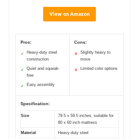
View on Amazon
Pros:
Cons:
Heavy-duty steel
Slightly heavy to
✓
✕
construction
move
Quiet and squeak-
Limited color options
✓
✕
free
Easy assembly
✓
Specification:
Size
79.5 x 59.5 inches, suitable for
80 x 60 inch mattress
Material
Heavy-duty steel