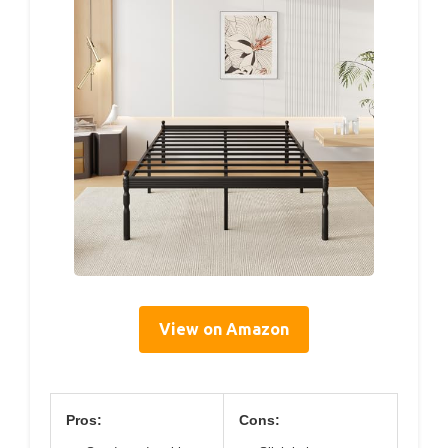
View on Amazon
Pros:
Cons: