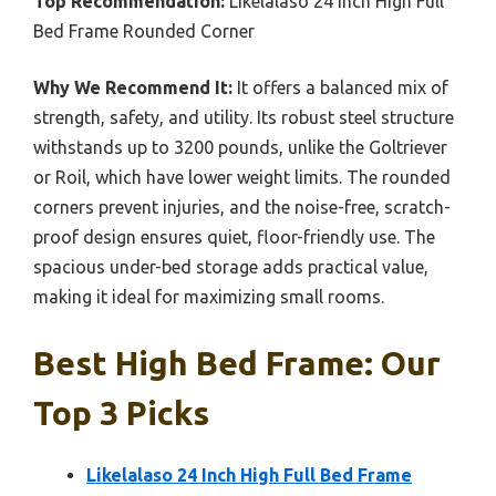
Top Recommendation:
Likelalaso 24 Inch High Full
Bed Frame Rounded Corner
Why We Recommend It:
It offers a balanced mix of
strength, safety, and utility. Its robust steel structure
withstands up to 3200 pounds, unlike the Goltriever
or Roil, which have lower weight limits. The rounded
corners prevent injuries, and the noise-free, scratch-
proof design ensures quiet, floor-friendly use. The
spacious under-bed storage adds practical value,
making it ideal for maximizing small rooms.
Best High Bed Frame: Our
Top 3 Picks
Likelalaso 24 Inch High Full Bed Frame