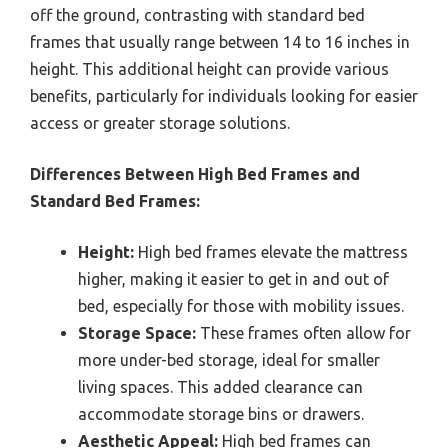
off the ground, contrasting with standard bed
frames that usually range between 14 to 16 inches in
height. This additional height can provide various
benefits, particularly for individuals looking for easier
access or greater storage solutions.
Differences Between High Bed Frames and
Standard Bed Frames:
Height:
High bed frames elevate the mattress
higher, making it easier to get in and out of
bed, especially for those with mobility issues.
Storage Space:
These frames often allow for
more under-bed storage, ideal for smaller
living spaces. This added clearance can
accommodate storage bins or drawers.
Aesthetic Appeal:
High bed frames can