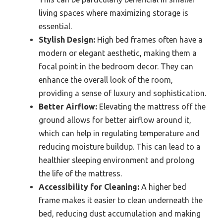
living spaces where maximizing storage is
essential.
Stylish Design:
High bed frames often have a
modern or elegant aesthetic, making them a
focal point in the bedroom decor. They can
enhance the overall look of the room,
providing a sense of luxury and sophistication.
Better Airflow:
Elevating the mattress off the
ground allows for better airflow around it,
which can help in regulating temperature and
reducing moisture buildup. This can lead to a
healthier sleeping environment and prolong
the life of the mattress.
Accessibility for Cleaning:
A higher bed
frame makes it easier to clean underneath the
bed, reducing dust accumulation and making