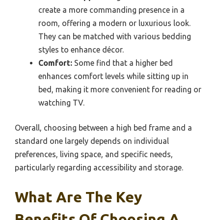
create a more commanding presence in a
room, offering a modern or luxurious look.
They can be matched with various bedding
styles to enhance décor.
Comfort:
Some find that a higher bed
enhances comfort levels while sitting up in
bed, making it more convenient for reading or
watching TV.
Overall, choosing between a high bed frame and a
standard one largely depends on individual
preferences, living space, and specific needs,
particularly regarding accessibility and storage.
What Are The Key
Benefits Of Choosing A