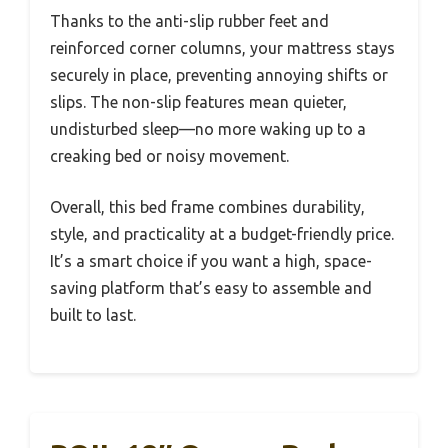
Thanks to the anti-slip rubber feet and
reinforced corner columns, your mattress stays
securely in place, preventing annoying shifts or
slips. The non-slip features mean quieter,
undisturbed sleep—no more waking up to a
creaking bed or noisy movement.
Overall, this bed frame combines durability,
style, and practicality at a budget-friendly price.
It’s a smart choice if you want a high, space-
saving platform that’s easy to assemble and
built to last.