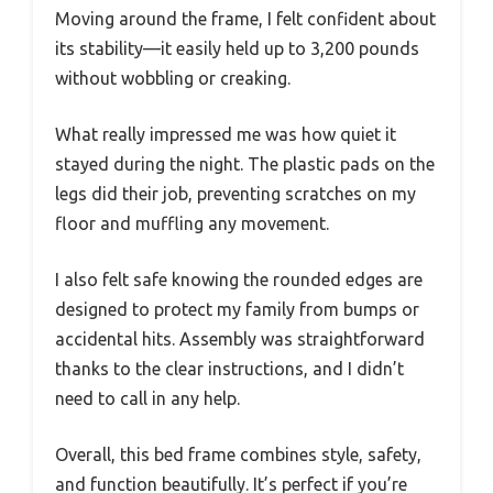
Moving around the frame, I felt confident about
its stability—it easily held up to 3,200 pounds
without wobbling or creaking.
What really impressed me was how quiet it
stayed during the night. The plastic pads on the
legs did their job, preventing scratches on my
floor and muffling any movement.
I also felt safe knowing the rounded edges are
designed to protect my family from bumps or
accidental hits. Assembly was straightforward
thanks to the clear instructions, and I didn’t
need to call in any help.
Overall, this bed frame combines style, safety,
and function beautifully. It’s perfect if you’re