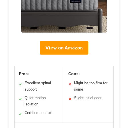
View on Amazon
Pros:
Cons:
Excellent spinal
Might be too firm for
✓
✕
support
some
Quiet motion
Slight initial odor
✓
✕
isolation
Certified non-toxic
✓