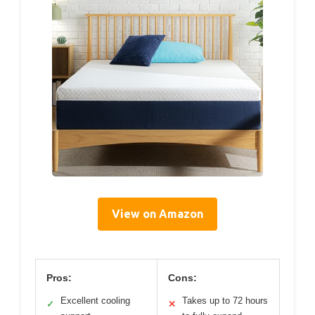
View on Amazon
Pros:
Cons:
Excellent cooling
Takes up to 72 hours
✓
✕