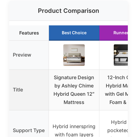
Product Comparison
Features
Best Choice
Runner Up
Preview
Signature Design
12-Inch Que
by Ashley Chime
Hybrid Mattr
Title
Hybrid Queen 12″
with Gel Mem
Mattress
Foam & Coil
Hybrid wit
Hybrid innerspring
Support Type
pocketed coi
with foam layers