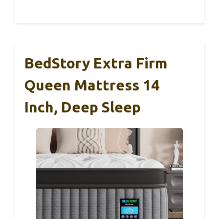
BedStory Extra Firm
Queen Mattress 14
Inch, Deep Sleep