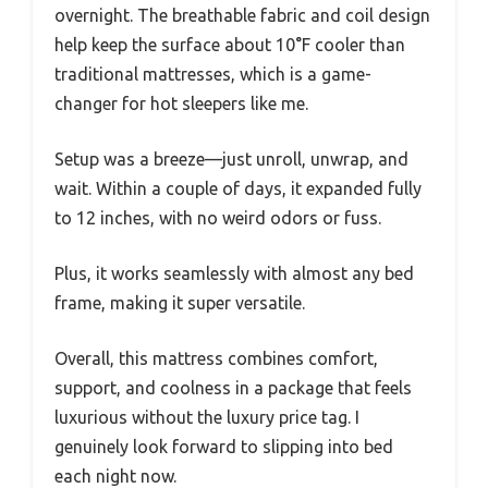
overnight. The breathable fabric and coil design
help keep the surface about 10°F cooler than
traditional mattresses, which is a game-
changer for hot sleepers like me.
Setup was a breeze—just unroll, unwrap, and
wait. Within a couple of days, it expanded fully
to 12 inches, with no weird odors or fuss.
Plus, it works seamlessly with almost any bed
frame, making it super versatile.
Overall, this mattress combines comfort,
support, and coolness in a package that feels
luxurious without the luxury price tag. I
genuinely look forward to slipping into bed
each night now.