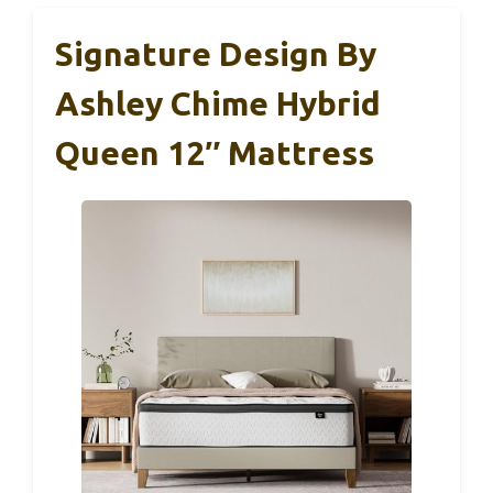
Signature Design By
Ashley Chime Hybrid
Queen 12″ Mattress