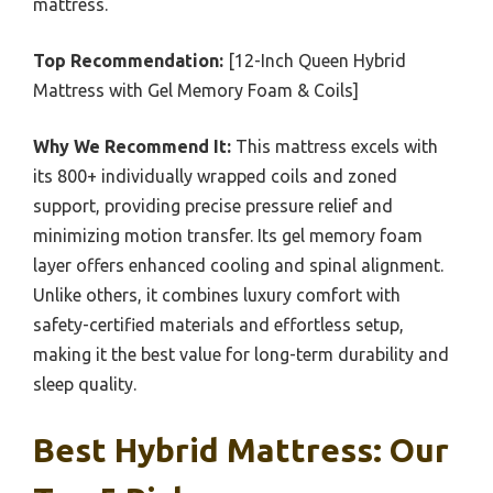
mattress.
Top Recommendation:
[12-Inch Queen Hybrid
Mattress with Gel Memory Foam & Coils]
Why We Recommend It:
This mattress excels with
its 800+ individually wrapped coils and zoned
support, providing precise pressure relief and
minimizing motion transfer. Its gel memory foam
layer offers enhanced cooling and spinal alignment.
Unlike others, it combines luxury comfort with
safety-certified materials and effortless setup,
making it the best value for long-term durability and
sleep quality.
Best Hybrid Mattress: Our