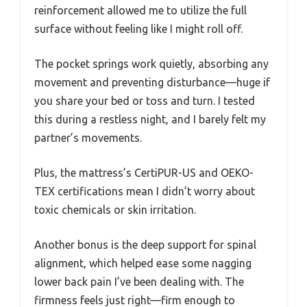
reinforcement allowed me to utilize the full
surface without feeling like I might roll off.
The pocket springs work quietly, absorbing any
movement and preventing disturbance—huge if
you share your bed or toss and turn. I tested
this during a restless night, and I barely felt my
partner’s movements.
Plus, the mattress’s CertiPUR-US and OEKO-
TEX certifications mean I didn’t worry about
toxic chemicals or skin irritation.
Another bonus is the deep support for spinal
alignment, which helped ease some nagging
lower back pain I’ve been dealing with. The
firmness feels just right—firm enough to