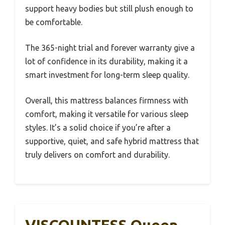
support heavy bodies but still plush enough to
be comfortable.
The 365-night trial and forever warranty give a
lot of confidence in its durability, making it a
smart investment for long-term sleep quality.
Overall, this mattress balances firmness with
comfort, making it versatile for various sleep
styles. It’s a solid choice if you’re after a
supportive, quiet, and safe hybrid mattress that
truly delivers on comfort and durability.