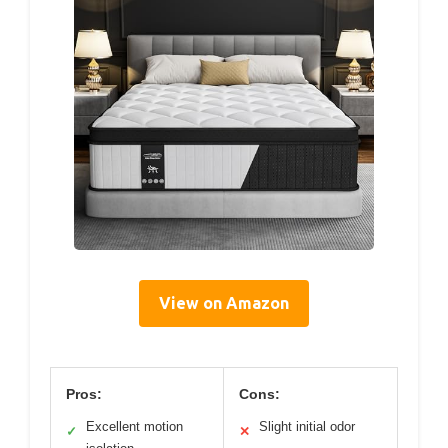
View on Amazon
Pros:
Cons:
Excellent motion
Slight initial odor
✓
✕