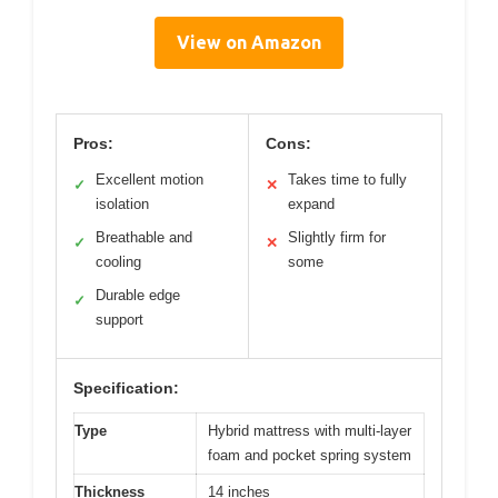
View on Amazon
Pros:
Cons:
Excellent motion
Takes time to fully
✓
✕
isolation
expand
Breathable and
Slightly firm for
✓
✕
cooling
some
Durable edge
✓
support
Specification:
Type
Hybrid mattress with multi-layer
foam and pocket spring system
Thickness
14 inches