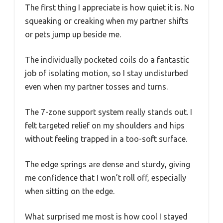
The first thing I appreciate is how quiet it is. No
squeaking or creaking when my partner shifts
or pets jump up beside me.
The individually pocketed coils do a fantastic
job of isolating motion, so I stay undisturbed
even when my partner tosses and turns.
The 7-zone support system really stands out. I
felt targeted relief on my shoulders and hips
without feeling trapped in a too-soft surface.
The edge springs are dense and sturdy, giving
me confidence that I won’t roll off, especially
when sitting on the edge.
What surprised me most is how cool I stayed