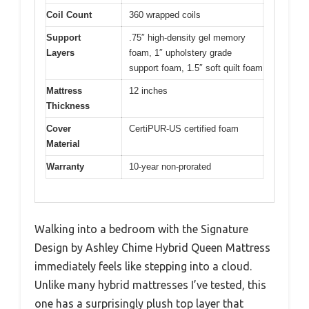
Coil Count
360 wrapped coils
Support
.75″ high-density gel memory
Layers
foam, 1″ upholstery grade
support foam, 1.5″ soft quilt foam
Mattress
12 inches
Thickness
Cover
CertiPUR-US certified foam
Material
Warranty
10-year non-prorated
Walking into a bedroom with the Signature
Design by Ashley Chime Hybrid Queen Mattress
immediately feels like stepping into a cloud.
Unlike many hybrid mattresses I’ve tested, this
one has a surprisingly plush top layer that