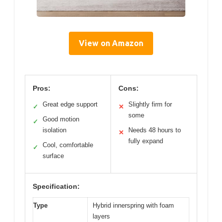
View on Amazon
Pros:
Cons:
Great edge support
Slightly firm for
✓
✕
some
Good motion
✓
isolation
Needs 48 hours to
✕
fully expand
Cool, comfortable
✓
surface
Specification:
Type
Hybrid innerspring with foam
layers