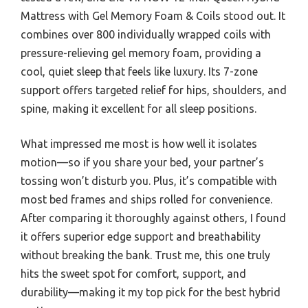
Mattress with Gel Memory Foam & Coils stood out. It
combines over 800 individually wrapped coils with
pressure-relieving gel memory foam, providing a
cool, quiet sleep that feels like luxury. Its 7-zone
support offers targeted relief for hips, shoulders, and
spine, making it excellent for all sleep positions.
What impressed me most is how well it isolates
motion—so if you share your bed, your partner’s
tossing won’t disturb you. Plus, it’s compatible with
most bed frames and ships rolled for convenience.
After comparing it thoroughly against others, I found
it offers superior edge support and breathability
without breaking the bank. Trust me, this one truly
hits the sweet spot for comfort, support, and
durability—making it my top pick for the best hybrid