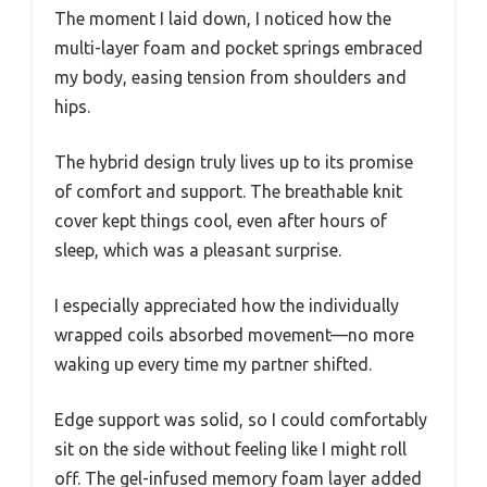
The moment I laid down, I noticed how the
multi-layer foam and pocket springs embraced
my body, easing tension from shoulders and
hips.
The hybrid design truly lives up to its promise
of comfort and support. The breathable knit
cover kept things cool, even after hours of
sleep, which was a pleasant surprise.
I especially appreciated how the individually
wrapped coils absorbed movement—no more
waking up every time my partner shifted.
Edge support was solid, so I could comfortably
sit on the side without feeling like I might roll
off. The gel-infused memory foam layer added