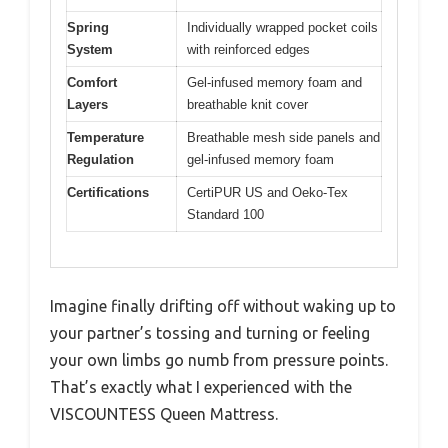
Spring
Individually wrapped pocket coils
System
with reinforced edges
Comfort
Gel-infused memory foam and
Layers
breathable knit cover
Temperature
Breathable mesh side panels and
Regulation
gel-infused memory foam
Certifications
CertiPUR US and Oeko-Tex
Standard 100
Imagine finally drifting off without waking up to
your partner’s tossing and turning or feeling
your own limbs go numb from pressure points.
That’s exactly what I experienced with the
VISCOUNTESS Queen Mattress.