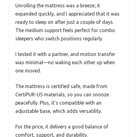
Unrolling the mattress was a breeze; it
expanded quickly, and I appreciated that it was
ready to sleep on after just a couple of days.
The medium support feels perfect for combo
sleepers who switch positions regularly.
I tested it with a partner, and motion transfer
was minimal—no waking each other up when
one moved.
The mattress is certified safe, made from
CertiPUR-US materials, so you can snooze
peacefully. Plus, it’s compatible with an
adjustable base, which adds versatility.
For the price, it delivers a good balance of
comfort, support, and durability.