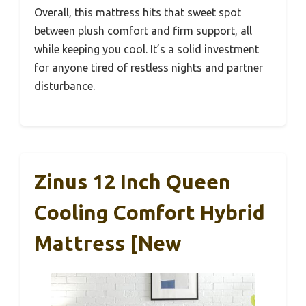
Overall, this mattress hits that sweet spot
between plush comfort and firm support, all
while keeping you cool. It’s a solid investment
for anyone tired of restless nights and partner
disturbance.
Zinus 12 Inch Queen
Cooling Comfort Hybrid
Mattress [New