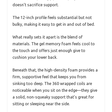
doesn’t sacrifice support.
The 12-inch profile feels substantial but not
bulky, making it easy to get in and out of bed.
What really sets it apart is the blend of
materials. The gel memory foam feels cool to
the touch and offers just enough give to
cushion your lower back.
Beneath that, the high-density foam provides a
firm, supportive feel that keeps you from
sinking too deep. The 360 wrapped coils are
noticeable when you sit on the edge—they give
a solid, non-squeaky support that’s great for
sitting or sleeping near the side.