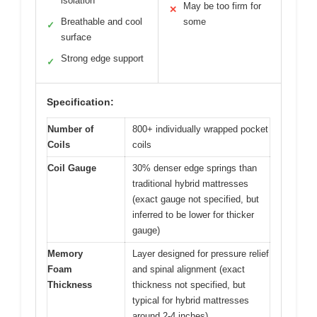
isolation
May be too firm for
✕
Breathable and cool
some
✓
surface
Strong edge support
✓
Specification:
Number of
800+ individually wrapped pocket
Coils
coils
Coil Gauge
30% denser edge springs than
traditional hybrid mattresses
(exact gauge not specified, but
inferred to be lower for thicker
gauge)
Memory
Layer designed for pressure relief
Foam
and spinal alignment (exact
Thickness
thickness not specified, but
typical for hybrid mattresses
around 2-4 inches)