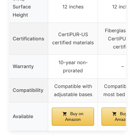
Surface
12 inches
12 inches
Height
Fiberglass-fr
CertiPUR-US
Certifications
CertiPUR-U
certified materials
certified
10-year non-
Warranty
–
prorated
Compatible with
Compatible w
Compatibility
adjustable bases
most bed fra
Buy on
Buy on
Available
Amazon
Amazon