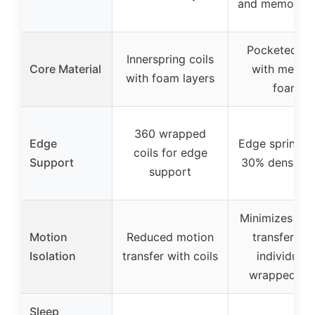
and memory 
Pocketed coi
Innerspring coils
Core Material
with memor
with foam layers
foam
360 wrapped
Edge
Edge springs 
coils for edge
Support
30% denser co
support
Minimizes mo
Motion
Reduced motion
transfer wit
Isolation
transfer with coils
individuall
wrapped coi
Sleep