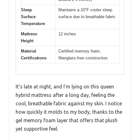
Sleep
Maintains a 10°F cooler sleep
Surface
surface due to breathable fabric
Temperature
Mattress
12 inches
Height
Material
Certified memory foam,
Certifications
fiberglass-free construction
It’s late at night, and I’m lying on this queen
hybrid mattress after a long day, feeling the
cool, breathable fabric against my skin. I notice
how quickly it molds to my body, thanks to the
gel memory foam layer that offers that plush
yet supportive feel.