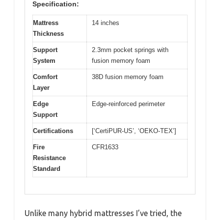
Specification:
Mattress
14 inches
Thickness
Support
2.3mm pocket springs with
System
fusion memory foam
Comfort
38D fusion memory foam
Layer
Edge
Edge-reinforced perimeter
Support
Certifications
[‘CertiPUR-US’, ‘OEKO-TEX’]
Fire
CFR1633
Resistance
Standard
Unlike many hybrid mattresses I’ve tried, the