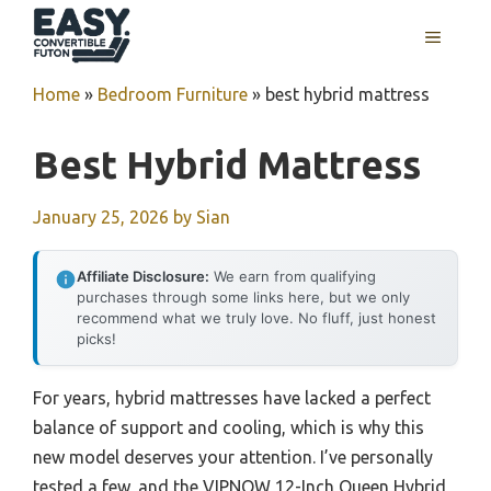
Skip
MENU
to
content
Home
»
Bedroom Furniture
»
best hybrid mattress
Best Hybrid Mattress
January 25, 2026
by
Sian
Affiliate Disclosure:
We earn from qualifying
purchases through some links here, but we only
recommend what we truly love. No fluff, just honest
picks!
For years, hybrid mattresses have lacked a perfect
balance of support and cooling, which is why this
new model deserves your attention. I’ve personally
tested a few, and the VIPNOW 12-Inch Queen Hybrid