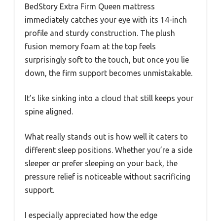
BedStory Extra Firm Queen mattress
immediately catches your eye with its 14-inch
profile and sturdy construction. The plush
fusion memory foam at the top feels
surprisingly soft to the touch, but once you lie
down, the firm support becomes unmistakable.
It’s like sinking into a cloud that still keeps your
spine aligned.
What really stands out is how well it caters to
different sleep positions. Whether you’re a side
sleeper or prefer sleeping on your back, the
pressure relief is noticeable without sacrificing
support.
I especially appreciated how the edge