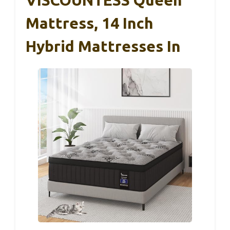
VISCOUNTESS Queen
Mattress, 14 Inch
Hybrid Mattresses In