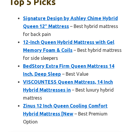
Top 5 Picks
Signature Design by Ashley Chime Hybrid
Queen 12″ Mattress
– Best hybrid mattress
for back pain
12-Inch Queen Hybrid Mattress with Gel
Memory Foam & Coils
– Best hybrid mattress
for side sleepers
BedStory Extra Firm Queen Mattress 14
Inch, Deep Sleep
– Best Value
VISCOUNTESS Queen Mattress, 14 Inch
Hybrid Mattresses in
– Best luxury hybrid
mattress
Zinus 12 Inch Queen Cooling Comfort
Hybrid Mattress [New
– Best Premium
Option