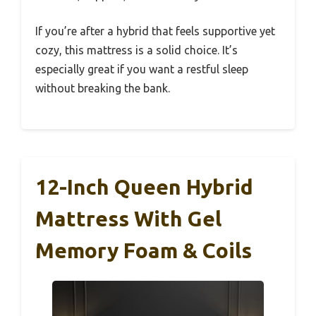
If you’re after a hybrid that feels supportive yet
cozy, this mattress is a solid choice. It’s
especially great if you want a restful sleep
without breaking the bank.
12-Inch Queen Hybrid
Mattress With Gel
Memory Foam & Coils