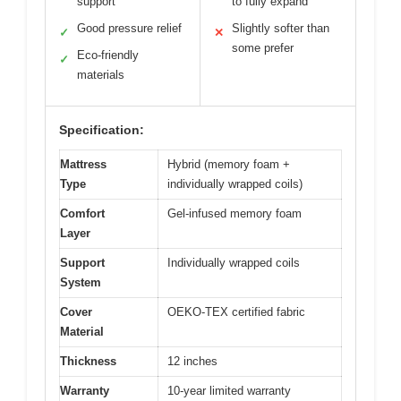
support
to fully expand
Good pressure relief
Slightly softer than
✓
✕
some prefer
Eco-friendly
✓
materials
Specification:
Mattress
Hybrid (memory foam +
Type
individually wrapped coils)
Comfort
Gel-infused memory foam
Layer
Support
Individually wrapped coils
System
Cover
OEKO-TEX certified fabric
Material
Thickness
12 inches
Warranty
10-year limited warranty