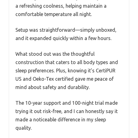
a refreshing coolness, helping maintain a
comfortable temperature all night.
Setup was straightforward—simply unboxed,
and it expanded quickly within a few hours.
What stood out was the thoughtful
construction that caters to all body types and
sleep preferences. Plus, knowing it’s CertiPUR
US and Oeko-Tex certified gave me peace of
mind about safety and durability.
The 10-year support and 100-night trial made
trying it out risk-free, and I can honestly say it
made a noticeable difference in my sleep
quality.