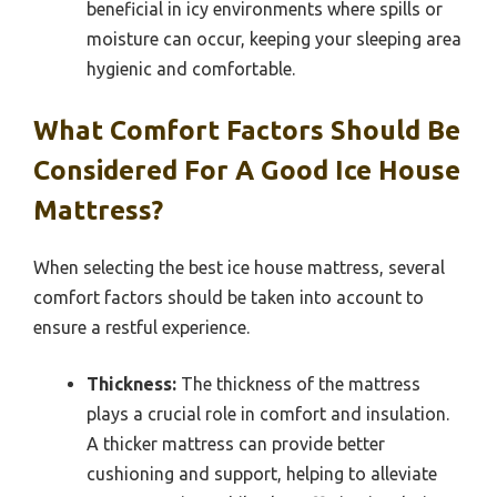
beneficial in icy environments where spills or
moisture can occur, keeping your sleeping area
hygienic and comfortable.
What Comfort Factors Should Be
Considered For A Good Ice House
Mattress?
When selecting the best ice house mattress, several
comfort factors should be taken into account to
ensure a restful experience.
Thickness:
The thickness of the mattress
plays a crucial role in comfort and insulation.
A thicker mattress can provide better
cushioning and support, helping to alleviate