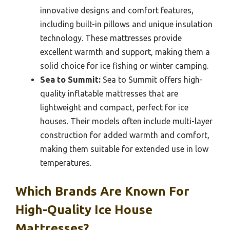
innovative designs and comfort features,
including built-in pillows and unique insulation
technology. These mattresses provide
excellent warmth and support, making them a
solid choice for ice fishing or winter camping.
Sea to Summit:
Sea to Summit offers high-
quality inflatable mattresses that are
lightweight and compact, perfect for ice
houses. Their models often include multi-layer
construction for added warmth and comfort,
making them suitable for extended use in low
temperatures.
Which Brands Are Known For
High-Quality Ice House
Mattresses?