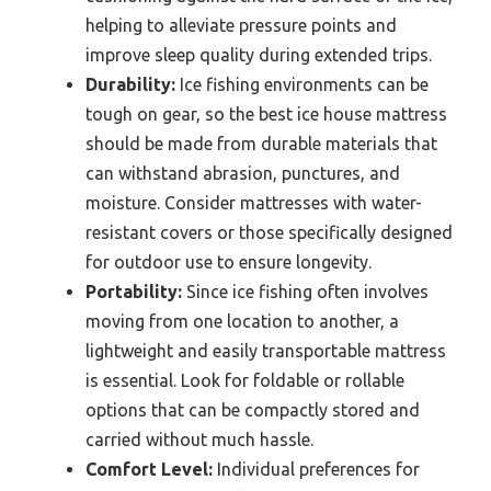
helping to alleviate pressure points and
improve sleep quality during extended trips.
Durability:
Ice fishing environments can be
tough on gear, so the best ice house mattress
should be made from durable materials that
can withstand abrasion, punctures, and
moisture. Consider mattresses with water-
resistant covers or those specifically designed
for outdoor use to ensure longevity.
Portability:
Since ice fishing often involves
moving from one location to another, a
lightweight and easily transportable mattress
is essential. Look for foldable or rollable
options that can be compactly stored and
carried without much hassle.
Comfort Level:
Individual preferences for