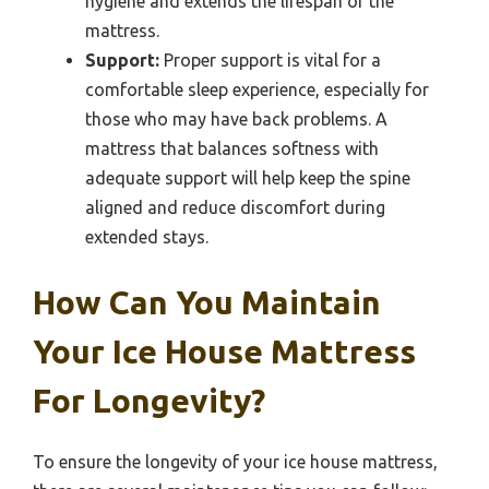
hygiene and extends the lifespan of the
mattress.
Support:
Proper support is vital for a
comfortable sleep experience, especially for
those who may have back problems. A
mattress that balances softness with
adequate support will help keep the spine
aligned and reduce discomfort during
extended stays.
How Can You Maintain
Your Ice House Mattress
For Longevity?
To ensure the longevity of your ice house mattress,