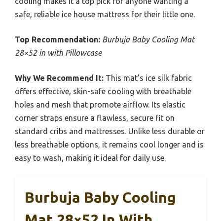
cooling makes it a top pick for anyone wanting a
safe, reliable ice house mattress for their little one.
Top Recommendation:
Burbuja Baby Cooling Mat
28×52 in with Pillowcase
Why We Recommend It:
This mat’s ice silk fabric
offers effective, skin-safe cooling with breathable
holes and mesh that promote airflow. Its elastic
corner straps ensure a flawless, secure fit on
standard cribs and mattresses. Unlike less durable or
less breathable options, it remains cool longer and is
easy to wash, making it ideal for daily use.
Burbuja Baby Cooling
Mat 28×52 In With