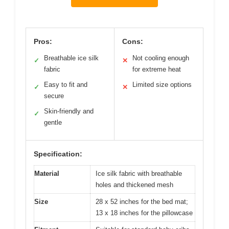
Pros:
Cons:
Breathable ice silk
Not cooling enough
✓
✕
fabric
for extreme heat
Easy to fit and
Limited size options
✓
✕
secure
Skin-friendly and
✓
gentle
Specification:
Material
Ice silk fabric with breathable
holes and thickened mesh
Size
28 x 52 inches for the bed mat;
13 x 18 inches for the pillowcase