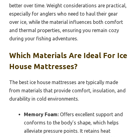
better over time. Weight considerations are practical,
especially for anglers who need to haul their gear
over ice, while the material influences both comfort
and thermal properties, ensuring you remain cozy
during your fishing adventures.
Which Materials Are Ideal For Ice
House Mattresses?
The best ice house mattresses are typically made
from materials that provide comfort, insulation, and
durability in cold environments.
Memory Foam:
Offers excellent support and
conforms to the body’s shape, which helps
alleviate pressure points. It retains heat