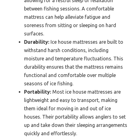
allowing for a restful sleep or relaxation
between fishing sessions. A comfortable
mattress can help alleviate fatigue and
soreness from sitting or sleeping on hard
surfaces.
Durability:
Ice house mattresses are built to
withstand harsh conditions, including
moisture and temperature fluctuations. This
durability ensures that the mattress remains
functional and comfortable over multiple
seasons of ice fishing.
Portability:
Most ice house mattresses are
lightweight and easy to transport, making
them ideal for moving in and out of ice
houses. Their portability allows anglers to set
up and take down their sleeping arrangements
quickly and effortlessly.