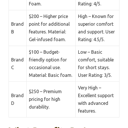
Foam.
Rating: 4/5.
$200 – Higher price
High – Known for
Brand
point for additional
superior comfort
B
features. Material:
and support. User
Gel-infused foam.
Rating: 4.5/5.
$100 – Budget-
Low – Basic
Brand
friendly option for
comfort, suitable
C
occasional use.
for short stays.
Material: Basic foam.
User Rating: 3/5.
Very High –
$250 – Premium
Brand
Excellent support
pricing for high
D
with advanced
durability.
features.