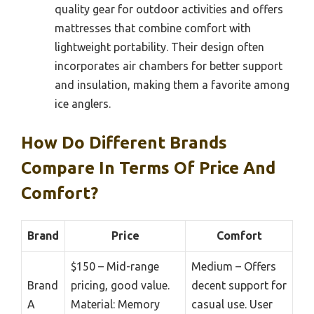
quality gear for outdoor activities and offers
mattresses that combine comfort with
lightweight portability. Their design often
incorporates air chambers for better support
and insulation, making them a favorite among
ice anglers.
How Do Different Brands
Compare In Terms Of Price And
Comfort?
Brand
Price
Comfort
$150 – Mid-range
Medium – Offers
Brand
pricing, good value.
decent support for
A
Material: Memory
casual use. User