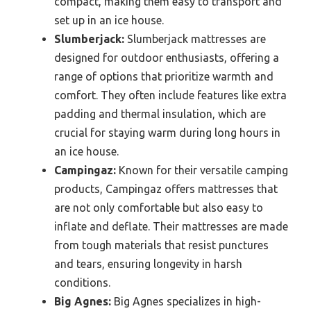
compact, making them easy to transport and
set up in an ice house.
Slumberjack:
Slumberjack mattresses are
designed for outdoor enthusiasts, offering a
range of options that prioritize warmth and
comfort. They often include features like extra
padding and thermal insulation, which are
crucial for staying warm during long hours in
an ice house.
Campingaz:
Known for their versatile camping
products, Campingaz offers mattresses that
are not only comfortable but also easy to
inflate and deflate. Their mattresses are made
from tough materials that resist punctures
and tears, ensuring longevity in harsh
conditions.
Big Agnes:
Big Agnes specializes in high-