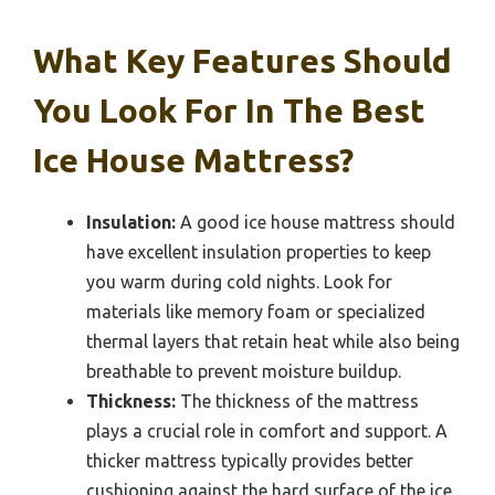
What Key Features Should
You Look For In The Best
Ice House Mattress?
Insulation:
A good ice house mattress should
have excellent insulation properties to keep
you warm during cold nights. Look for
materials like memory foam or specialized
thermal layers that retain heat while also being
breathable to prevent moisture buildup.
Thickness:
The thickness of the mattress
plays a crucial role in comfort and support. A
thicker mattress typically provides better
cushioning against the hard surface of the ice,