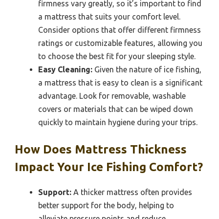
firmness vary greatly, so it’s important to find
a mattress that suits your comfort level.
Consider options that offer different firmness
ratings or customizable features, allowing you
to choose the best fit for your sleeping style.
Easy Cleaning:
Given the nature of ice fishing,
a mattress that is easy to clean is a significant
advantage. Look for removable, washable
covers or materials that can be wiped down
quickly to maintain hygiene during your trips.
How Does Mattress Thickness
Impact Your Ice Fishing Comfort?
Support:
A thicker mattress often provides
better support for the body, helping to
alleviate pressure points and reduce