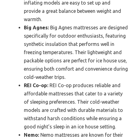
inflating models are easy to set up and
provide a great balance between weight and
warmth.
Big Agnes:
Big Agnes mattresses are designed
specifically for outdoor enthusiasts, featuring
synthetic insulation that performs well in
freezing temperatures. Their lightweight and
packable options are perfect for ice house use,
ensuring both comfort and convenience during
cold-weather trips.
REI Co-op:
REI Co-op produces reliable and
affordable mattresses that cater to a variety
of sleeping preferences. Their cold-weather
models are crafted with durable materials to
withstand harsh conditions while ensuring a
good night’s sleep in an ice house setting.
Nemo:
Nemo mattresses are known for their