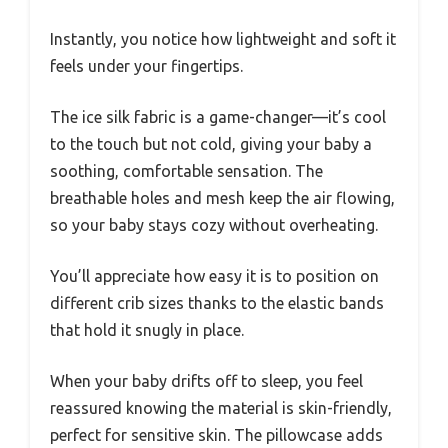
Instantly, you notice how lightweight and soft it
feels under your fingertips.
The ice silk fabric is a game-changer—it’s cool
to the touch but not cold, giving your baby a
soothing, comfortable sensation. The
breathable holes and mesh keep the air flowing,
so your baby stays cozy without overheating.
You’ll appreciate how easy it is to position on
different crib sizes thanks to the elastic bands
that hold it snugly in place.
When your baby drifts off to sleep, you feel
reassured knowing the material is skin-friendly,
perfect for sensitive skin. The pillowcase adds