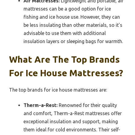
Air Mattresses:
Lightweight and portable, air
mattresses can be a good option for ice
fishing and ice house use. However, they can
be less insulating than other materials, so it’s
advisable to use them with additional
insulation layers or sleeping bags for warmth.
What Are The Top Brands
For Ice House Mattresses?
The top brands for ice house mattresses are:
Therm-a-Rest:
Renowned for their quality
and comfort, Therm-a-Rest mattresses offer
exceptional insulation and support, making
them ideal for cold environments. Their self-