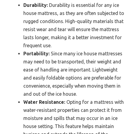
Durability:
Durability is essential for any ice
house mattress, as they are often subjected to
rugged conditions. High-quality materials that
resist wear and tear will ensure the mattress
lasts longer, making it a better investment for
frequent use.
Portability:
Since many ice house mattresses
may need to be transported, their weight and
ease of handling are important. Lightweight
and easily foldable options are preferable for
convenience, especially when moving them in
and out of the ice house.
Water Resistance:
Opting for a mattress with
water-resistant properties can protect it from
moisture and spills that may occur in an ice
house setting. This feature helps maintain