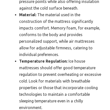
pressure points while also offering insulation
against the cold surface beneath.
Material:
The material used in the
construction of the mattress significantly
impacts comfort. Memory foam, for example,
conforms to the body and provides
personalized support, while air mattresses
allow for adjustable firmness, catering to
individual preferences.
Temperature Regulation:
Ice house
mattresses should offer good temperature
regulation to prevent overheating or excessive
cold. Look for materials with breathable
properties or those that incorporate cooling
technologies to maintain a comfortable
sleeping temperature even in a chilly
environment.