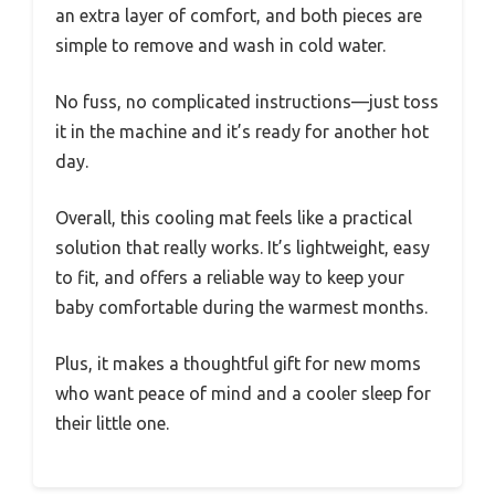
an extra layer of comfort, and both pieces are
simple to remove and wash in cold water.
No fuss, no complicated instructions—just toss
it in the machine and it’s ready for another hot
day.
Overall, this cooling mat feels like a practical
solution that really works. It’s lightweight, easy
to fit, and offers a reliable way to keep your
baby comfortable during the warmest months.
Plus, it makes a thoughtful gift for new moms
who want peace of mind and a cooler sleep for
their little one.