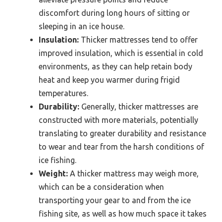
discomfort during long hours of sitting or
sleeping in an ice house.
Insulation:
Thicker mattresses tend to offer
improved insulation, which is essential in cold
environments, as they can help retain body
heat and keep you warmer during frigid
temperatures.
Durability:
Generally, thicker mattresses are
constructed with more materials, potentially
translating to greater durability and resistance
to wear and tear from the harsh conditions of
ice fishing.
Weight:
A thicker mattress may weigh more,
which can be a consideration when
transporting your gear to and from the ice
fishing site, as well as how much space it takes