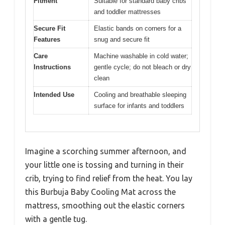
Fitment
Suitable for standard baby cribs
and toddler mattresses
Secure Fit
Elastic bands on corners for a
Features
snug and secure fit
Care
Machine washable in cold water;
Instructions
gentle cycle; do not bleach or dry
clean
Intended Use
Cooling and breathable sleeping
surface for infants and toddlers
Imagine a scorching summer afternoon, and
your little one is tossing and turning in their
crib, trying to find relief from the heat. You lay
this Burbuja Baby Cooling Mat across the
mattress, smoothing out the elastic corners
with a gentle tug.