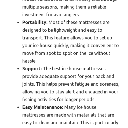
multiple seasons, making them a reliable
investment for avid anglers.
Portability:
Most of these mattresses are
designed to be lightweight and easy to
transport. This feature allows you to set up
your ice house quickly, making it convenient to
move from spot to spot on the ice without
hassle.
Support:
The best ice house mattresses
provide adequate support for your back and
joints. This helps prevent fatigue and soreness,
allowing you to stay alert and engaged in your
fishing activities for longer periods.
Easy Maintenance:
Many ice house
mattresses are made with materials that are
easy to clean and maintain. This is particularly