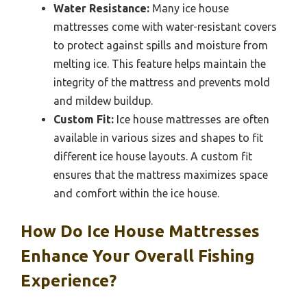
Water Resistance:
Many ice house
mattresses come with water-resistant covers
to protect against spills and moisture from
melting ice. This feature helps maintain the
integrity of the mattress and prevents mold
and mildew buildup.
Custom Fit:
Ice house mattresses are often
available in various sizes and shapes to fit
different ice house layouts. A custom fit
ensures that the mattress maximizes space
and comfort within the ice house.
How Do Ice House Mattresses
Enhance Your Overall Fishing
Experience?