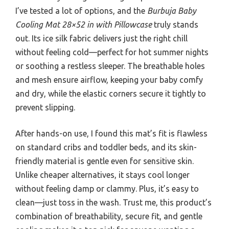
I’ve tested a lot of options, and the
Burbuja Baby
Cooling Mat 28×52 in with Pillowcase
truly stands
out. Its ice silk fabric delivers just the right chill
without feeling cold—perfect for hot summer nights
or soothing a restless sleeper. The breathable holes
and mesh ensure airflow, keeping your baby comfy
and dry, while the elastic corners secure it tightly to
prevent slipping.
After hands-on use, I found this mat’s fit is flawless
on standard cribs and toddler beds, and its skin-
friendly material is gentle even for sensitive skin.
Unlike cheaper alternatives, it stays cool longer
without feeling damp or clammy. Plus, it’s easy to
clean—just toss in the wash. Trust me, this product’s
combination of breathability, secure fit, and gentle