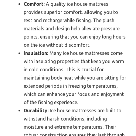
Comfort:
A quality ice house mattress
provides superior comfort, allowing you to
rest and recharge while fishing. The plush
materials and design help alleviate pressure
points, ensuring that you can enjoy long hours
on the ice without discomfort.
Insulation:
Many ice house mattresses come
with insulating properties that keep you warm
in cold conditions. This is crucial for
maintaining body heat while you are sitting for
extended periods in freezing temperatures,
which can enhance your focus and enjoyment
of the fishing experience.
Durability:
Ice house mattresses are built to
withstand harsh conditions, including
moisture and extreme temperatures. Their
robust construction ensures they last through