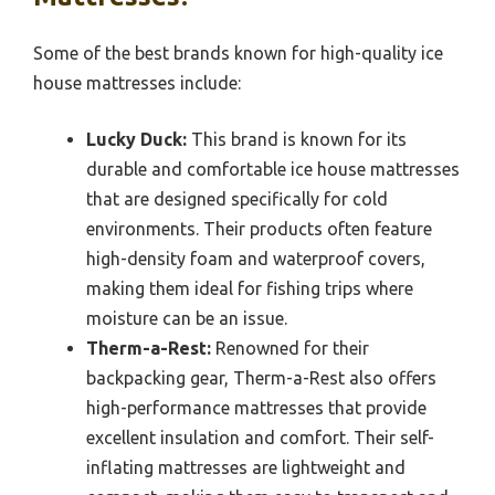
Some of the best brands known for high-quality ice
house mattresses include:
Lucky Duck:
This brand is known for its
durable and comfortable ice house mattresses
that are designed specifically for cold
environments. Their products often feature
high-density foam and waterproof covers,
making them ideal for fishing trips where
moisture can be an issue.
Therm-a-Rest:
Renowned for their
backpacking gear, Therm-a-Rest also offers
high-performance mattresses that provide
excellent insulation and comfort. Their self-
inflating mattresses are lightweight and