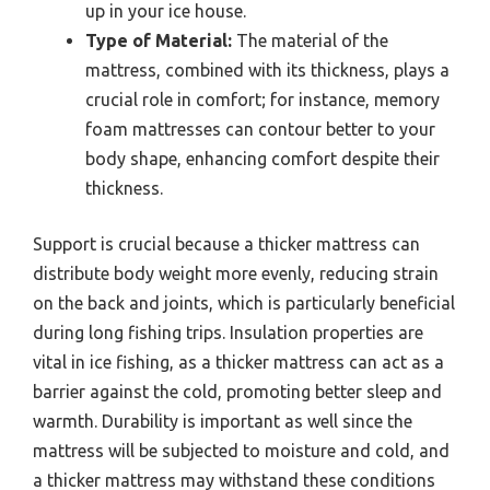
up in your ice house.
Type of Material:
The material of the
mattress, combined with its thickness, plays a
crucial role in comfort; for instance, memory
foam mattresses can contour better to your
body shape, enhancing comfort despite their
thickness.
Support is crucial because a thicker mattress can
distribute body weight more evenly, reducing strain
on the back and joints, which is particularly beneficial
during long fishing trips. Insulation properties are
vital in ice fishing, as a thicker mattress can act as a
barrier against the cold, promoting better sleep and
warmth. Durability is important as well since the
mattress will be subjected to moisture and cold, and
a thicker mattress may withstand these conditions