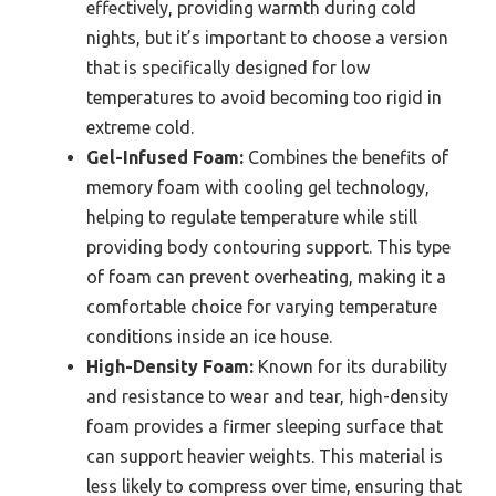
effectively, providing warmth during cold
nights, but it’s important to choose a version
that is specifically designed for low
temperatures to avoid becoming too rigid in
extreme cold.
Gel-Infused Foam:
Combines the benefits of
memory foam with cooling gel technology,
helping to regulate temperature while still
providing body contouring support. This type
of foam can prevent overheating, making it a
comfortable choice for varying temperature
conditions inside an ice house.
High-Density Foam:
Known for its durability
and resistance to wear and tear, high-density
foam provides a firmer sleeping surface that
can support heavier weights. This material is
less likely to compress over time, ensuring that