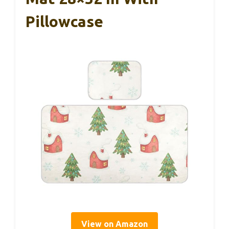
Pillowcase
View on Amazon