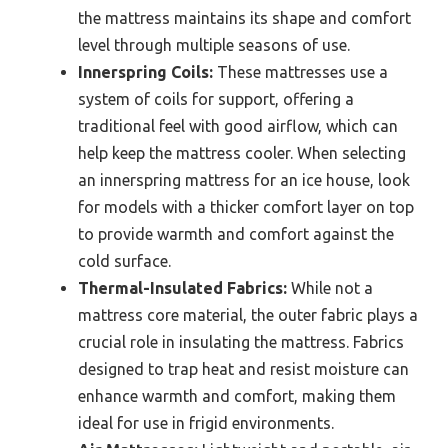
the mattress maintains its shape and comfort
level through multiple seasons of use.
Innerspring Coils:
These mattresses use a
system of coils for support, offering a
traditional feel with good airflow, which can
help keep the mattress cooler. When selecting
an innerspring mattress for an ice house, look
for models with a thicker comfort layer on top
to provide warmth and comfort against the
cold surface.
Thermal-Insulated Fabrics:
While not a
mattress core material, the outer fabric plays a
crucial role in insulating the mattress. Fabrics
designed to trap heat and resist moisture can
enhance warmth and comfort, making them
ideal for use in frigid environments.