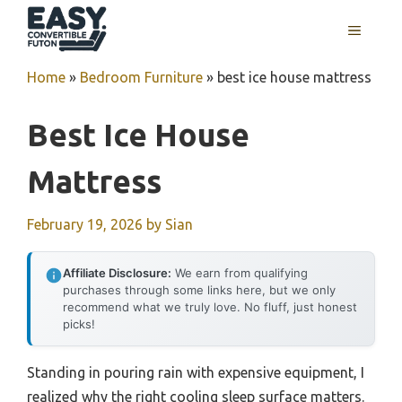
Skip
MENU
to
content
Home
»
Bedroom Furniture
»
best ice house mattress
Best Ice House
Mattress
February 19, 2026
by
Sian
Affiliate Disclosure:
We earn from qualifying
purchases through some links here, but we only
recommend what we truly love. No fluff, just honest
picks!
Standing in pouring rain with expensive equipment, I
realized why the right cooling sleep surface matters.