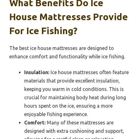
What Benefits Do Ice
House Mattresses Provide
For Ice Fishing?
The best ice house mattresses are designed to
enhance comfort and functionality while ice fishing.
Insulation:
Ice house mattresses often feature
materials that provide excellent insulation,
keeping you warm in cold conditions. This is
crucial for maintaining body heat during long
hours spent on the ice, ensuring a more
enjoyable fishing experience.
Comfort:
Many of these mattresses are
designed with extra cushioning and support,