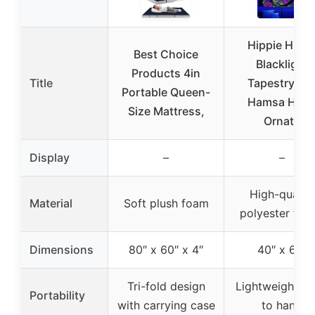
Hippie Hipp
Best Choice
Blacklight
Products 4in
Title
Tapestry Ey
Portable Queen-
Hamsa Han
Size Mattress,
Ornate
Display
–
–
High-quality
Material
Soft plush foam
polyester fabr
Dimensions
80″ x 60″ x 4″
40″ x 60″
Tri-fold design
Lightweight, e
Portability
with carrying case
to hang