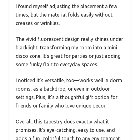
I found myself adjusting the placement a few
times, but the material folds easily without
creases or wrinkles.
The vivid fluorescent design really shines under
blacklight, transforming my room into a mini
disco zone. It’s great for parties or just adding
some funky flair to everyday spaces.
I noticed it’s versatile, too—works well in dorm
rooms, as a backdrop, or even in outdoor
settings. Plus, it’s a thoughtful gift option for
friends or family who love unique decor.
Overall, this tapestry does exactly what it
promises. It’s eye-catching, easy to use, and
adds a fun, colorful touch to any environment.