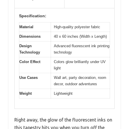
Specification:
Material
High-quality polyester fabric
Dimensions
40 x 60 inches (Width x Length)
Design
Advanced fluorescent ink printing
Technology
technology
Color Effect
Colors glow brilliantly under UV
light
Use Cases
Wall art, party decoration, room
decor, outdoor adventures
Weight
Lightweight
Right away, the glow of the fluorescent inks on
this tapestry hits you when you turn off the