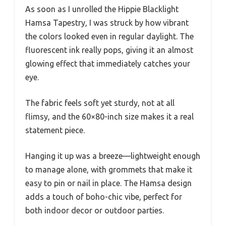
As soon as I unrolled the Hippie Blacklight
Hamsa Tapestry, I was struck by how vibrant
the colors looked even in regular daylight. The
fluorescent ink really pops, giving it an almost
glowing effect that immediately catches your
eye.
The fabric feels soft yet sturdy, not at all
flimsy, and the 60×80-inch size makes it a real
statement piece.
Hanging it up was a breeze—lightweight enough
to manage alone, with grommets that make it
easy to pin or nail in place. The Hamsa design
adds a touch of boho-chic vibe, perfect for
both indoor decor or outdoor parties.