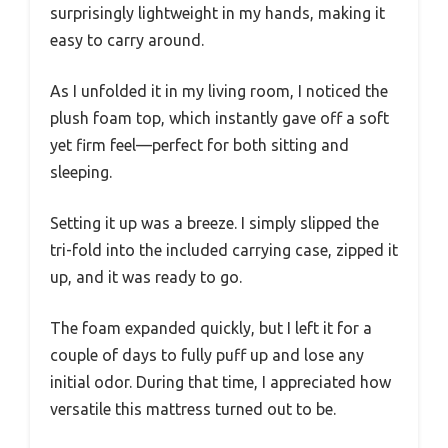
surprisingly lightweight in my hands, making it
easy to carry around.
As I unfolded it in my living room, I noticed the
plush foam top, which instantly gave off a soft
yet firm feel—perfect for both sitting and
sleeping.
Setting it up was a breeze. I simply slipped the
tri-fold into the included carrying case, zipped it
up, and it was ready to go.
The foam expanded quickly, but I left it for a
couple of days to fully puff up and lose any
initial odor. During that time, I appreciated how
versatile this mattress turned out to be.