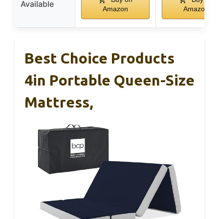
Available
Amazon
Amazon
Best Choice Products
4in Portable Queen-Size
Mattress,