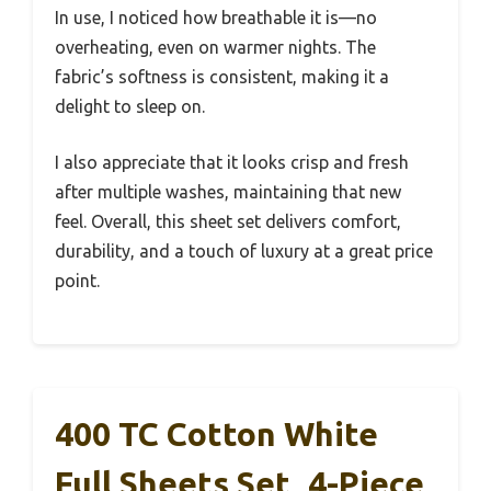
In use, I noticed how breathable it is—no
overheating, even on warmer nights. The
fabric’s softness is consistent, making it a
delight to sleep on.
I also appreciate that it looks crisp and fresh
after multiple washes, maintaining that new
feel. Overall, this sheet set delivers comfort,
durability, and a touch of luxury at a great price
point.
400 TC Cotton White
Full Sheets Set, 4-Piece,