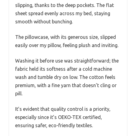
slipping, thanks to the deep pockets. The flat
sheet spread evenly across my bed, staying
smooth without bunching.
The pillowcase, with its generous size, slipped
easily over my pillow, feeling plush and inviting.
Washing it before use was straightforward; the
fabric held its softness after a cold machine
wash and tumble dry on low. The cotton feels
premium, with a fine yarn that doesn’t cling or
pill.
It’s evident that quality control is a priority,
especially since it’s OEKO-TEX certified,
ensuring safer, eco-friendly textiles.