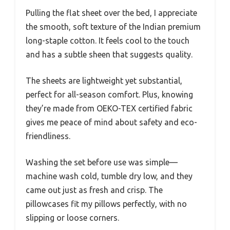
Pulling the flat sheet over the bed, I appreciate
the smooth, soft texture of the Indian premium
long-staple cotton. It feels cool to the touch
and has a subtle sheen that suggests quality.
The sheets are lightweight yet substantial,
perfect for all-season comfort. Plus, knowing
they’re made from OEKO-TEX certified fabric
gives me peace of mind about safety and eco-
friendliness.
Washing the set before use was simple—
machine wash cold, tumble dry low, and they
came out just as fresh and crisp. The
pillowcases fit my pillows perfectly, with no
slipping or loose corners.