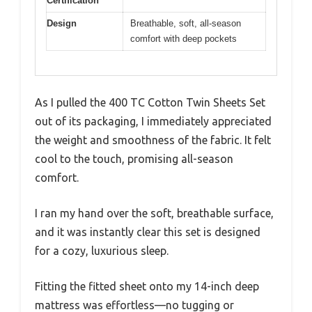
Certification
Design
Breathable, soft, all-season
comfort with deep pockets
As I pulled the 400 TC Cotton Twin Sheets Set
out of its packaging, I immediately appreciated
the weight and smoothness of the fabric. It felt
cool to the touch, promising all-season
comfort.
I ran my hand over the soft, breathable surface,
and it was instantly clear this set is designed
for a cozy, luxurious sleep.
Fitting the fitted sheet onto my 14-inch deep
mattress was effortless—no tugging or