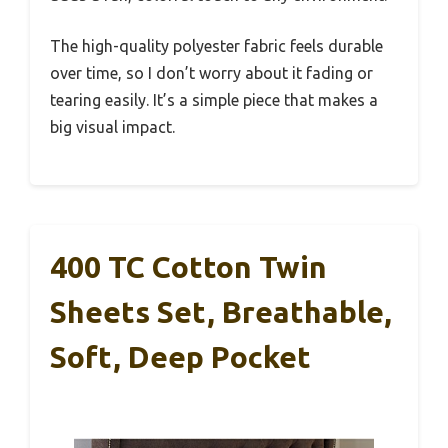
The high-quality polyester fabric feels durable
over time, so I don’t worry about it fading or
tearing easily. It’s a simple piece that makes a
big visual impact.
400 TC Cotton Twin
Sheets Set, Breathable,
Soft, Deep Pocket