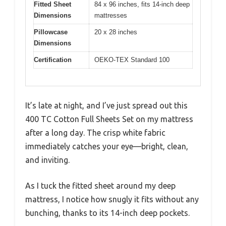
Fitted Sheet
84 x 96 inches, fits 14-inch deep
Dimensions
mattresses
Pillowcase
20 x 28 inches
Dimensions
Certification
OEKO-TEX Standard 100
It’s late at night, and I’ve just spread out this
400 TC Cotton Full Sheets Set on my mattress
after a long day. The crisp white fabric
immediately catches your eye—bright, clean,
and inviting.
As I tuck the fitted sheet around my deep
mattress, I notice how snugly it fits without any
bunching, thanks to its 14-inch deep pockets.