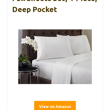
Deep Pocket
View on Amazon