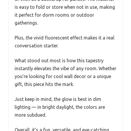
is easy to fold or store when not in use, making
it perfect for dorm rooms or outdoor
gatherings.
Plus, the vivid fluorescent effect makes it a real
conversation starter.
What stood out most is how this tapestry
instantly elevates the vibe of any room. Whether
you’re looking for cool wall decor or a unique
gift, this piece hits the mark.
Just keep in mind, the glow is best in dim
lighting — in bright daylight, the colors are
more subdued.
Overall, it’s a fun, versatile, and eye-catching