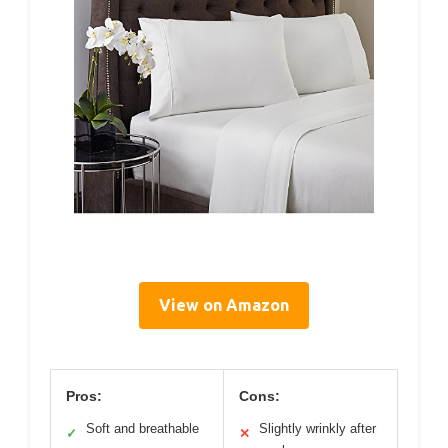
View on Amazon
Pros:
Cons:
Soft and breathable
Slightly wrinkly after
✓
✕