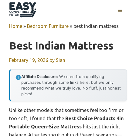
Skip
MENU
to
content
Home
»
Bedroom Furniture
»
best indian mattress
Best Indian Mattress
February 19, 2026
by
Sian
Affiliate Disclosure:
We earn from qualifying
purchases through some links here, but we only
recommend what we truly love. No fluff, just honest
picks!
Unlike other models that sometimes feel too firm or
too soft, I found that the
Best Choice Products 4in
Portable Queen-Size Mattress
hits just the right
balance. After testing it out in different scenarios—