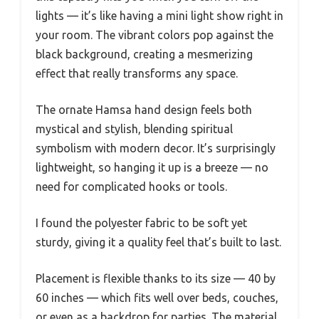
lights — it’s like having a mini light show right in
your room. The vibrant colors pop against the
black background, creating a mesmerizing
effect that really transforms any space.
The ornate Hamsa hand design feels both
mystical and stylish, blending spiritual
symbolism with modern decor. It’s surprisingly
lightweight, so hanging it up is a breeze — no
need for complicated hooks or tools.
I found the polyester fabric to be soft yet
sturdy, giving it a quality feel that’s built to last.
Placement is flexible thanks to its size — 40 by
60 inches — which fits well over beds, couches,
or even as a backdrop for parties. The material