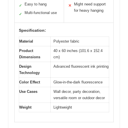
Easy to hang
Might need support
✓
✕
for heavy hanging
Multi-functional use
✓
Specification:
Material
Polyester fabric
Product
40 x 60 inches (101.6 x 152.4
Dimensions
cm)
Design
Advanced fluorescent ink printing
Technology
Color Effect
Glow-in-the-dark fluorescence
Use Cases
Wall decor, party decoration,
versatile room or outdoor decor
Weight
Lightweight