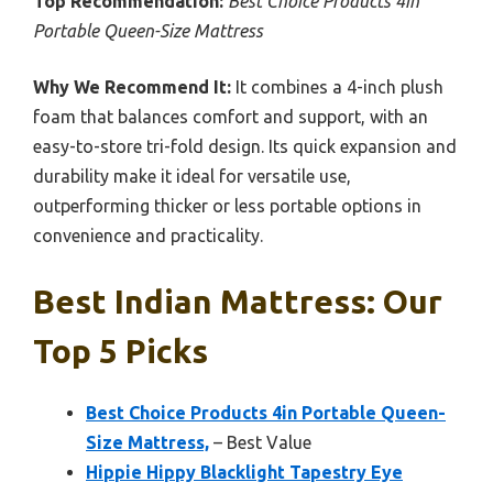
Top Recommendation:
Best Choice Products 4in
Portable Queen-Size Mattress
Why We Recommend It:
It combines a 4-inch plush
foam that balances comfort and support, with an
easy-to-store tri-fold design. Its quick expansion and
durability make it ideal for versatile use,
outperforming thicker or less portable options in
convenience and practicality.
Best Indian Mattress: Our
Top 5 Picks
Best Choice Products 4in Portable Queen-
Size Mattress,
– Best Value
Hippie Hippy Blacklight Tapestry Eye