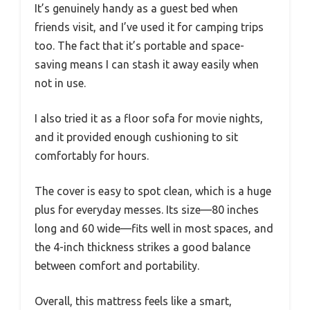
It’s genuinely handy as a guest bed when
friends visit, and I’ve used it for camping trips
too. The fact that it’s portable and space-
saving means I can stash it away easily when
not in use.
I also tried it as a floor sofa for movie nights,
and it provided enough cushioning to sit
comfortably for hours.
The cover is easy to spot clean, which is a huge
plus for everyday messes. Its size—80 inches
long and 60 wide—fits well in most spaces, and
the 4-inch thickness strikes a good balance
between comfort and portability.
Overall, this mattress feels like a smart,