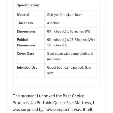
Specification:
Material
Soft yet firm plush foam
Thickness
4 inches
Dimensions
80 inches (L) x 60 inches (W)
Folded
60 inches (L) x 26.7 inches (W) x
Dimensions
12 inches (H)
Cover Care
Spot clean with damp cloth and
mild soap
Intended Use
Guest bed, camping bed, floor
sofa
The moment I unboxed the Best Choice
Products 4in Portable Queen-Size Mattress, I
was surprised by how compact it was. It felt