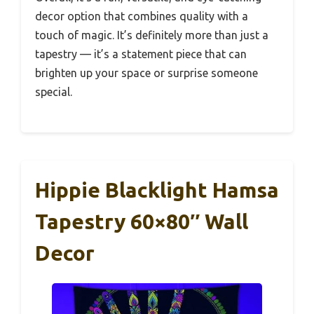
decor option that combines quality with a
touch of magic. It’s definitely more than just a
tapestry — it’s a statement piece that can
brighten up your space or surprise someone
special.
Hippie Blacklight Hamsa
Tapestry 60×80″ Wall
Decor