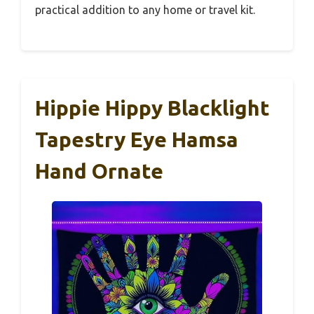
practical addition to any home or travel kit.
Hippie Hippy Blacklight
Tapestry Eye Hamsa
Hand Ornate