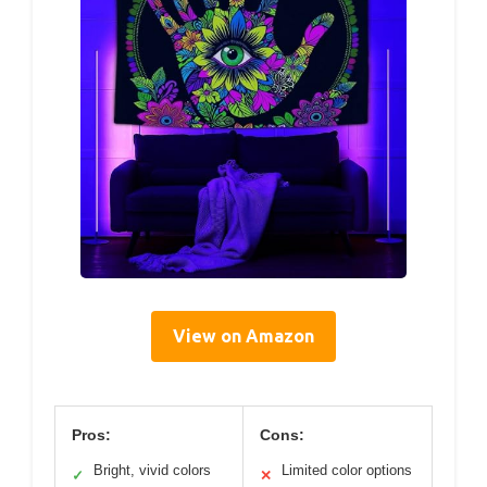
View on Amazon
Pros:
Cons:
Bright, vivid colors
Limited color options
✓
✕