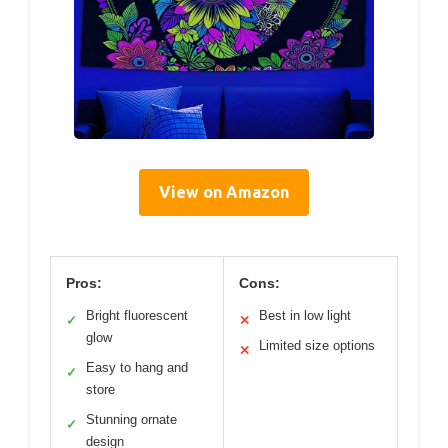
View on Amazon
Pros:
Cons:
Bright fluorescent
Best in low light
✓
✕
glow
Limited size options
✕
Easy to hang and
✓
store
Stunning ornate
✓
design