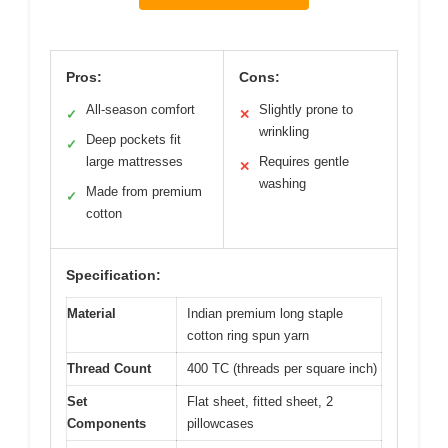
Pros:
Cons:
All-season comfort
Slightly prone to
✓
✕
wrinkling
Deep pockets fit
✓
large mattresses
Requires gentle
✕
washing
Made from premium
✓
cotton
Specification:
Material
Indian premium long staple
cotton ring spun yarn
Thread Count
400 TC (threads per square inch)
Set
Flat sheet, fitted sheet, 2
Components
pillowcases