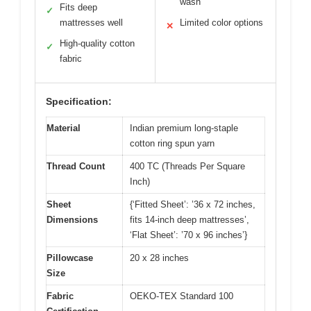
wash
Fits deep
✓
mattresses well
Limited color options
✕
High-quality cotton
✓
fabric
Specification:
Material
Indian premium long-staple
cotton ring spun yarn
Thread Count
400 TC (Threads Per Square
Inch)
Sheet
{‘Fitted Sheet’: ’36 x 72 inches,
Dimensions
fits 14-inch deep mattresses’,
‘Flat Sheet’: ’70 x 96 inches’}
Pillowcase
20 x 28 inches
Size
Fabric
OEKO-TEX Standard 100