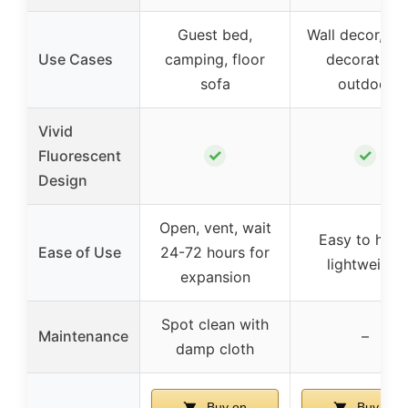
Guest bed,
Wall decor, pa
Use Cases
camping, floor
decoration,
sofa
outdoor
Vivid
✓
✓
Fluorescent
Design
Open, vent, wait
Easy to hang
Ease of Use
24-72 hours for
lightweight
expansion
Spot clean with
Maintenance
–
damp cloth
Buy on
Buy on