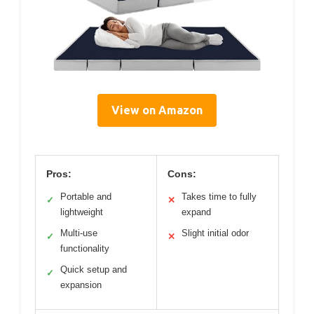
View on Amazon
Pros:
Cons:
Portable and
Takes time to fully
✓
✕
lightweight
expand
Multi-use
Slight initial odor
✓
✕
functionality
Quick setup and
✓
expansion