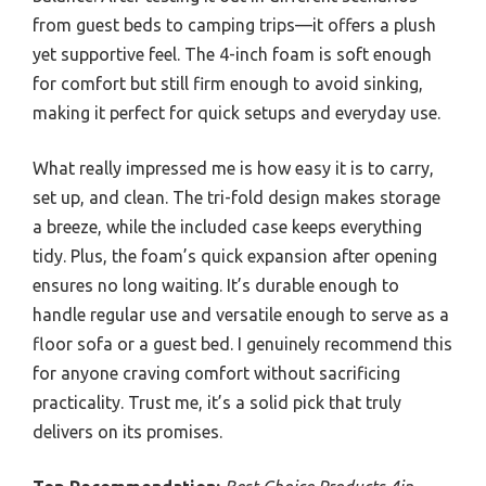
from guest beds to camping trips—it offers a plush
yet supportive feel. The 4-inch foam is soft enough
for comfort but still firm enough to avoid sinking,
making it perfect for quick setups and everyday use.
What really impressed me is how easy it is to carry,
set up, and clean. The tri-fold design makes storage
a breeze, while the included case keeps everything
tidy. Plus, the foam’s quick expansion after opening
ensures no long waiting. It’s durable enough to
handle regular use and versatile enough to serve as a
floor sofa or a guest bed. I genuinely recommend this
for anyone craving comfort without sacrificing
practicality. Trust me, it’s a solid pick that truly
delivers on its promises.