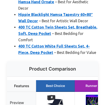
Hamsa Hand Ornate
– Best for Aesthetic
Decor
Hippie Blacklight Hamsa Tapestry 60×80″
Wall Decor
– Best for Artistic Wall Decor
400 TC Cotton Twin Sheets Set, Breathable,
Soft, Deep Pocket
– Best Bedding for
Comfort
400 TC Cotton White Full Sheets Set, 4-
Piece, Deep Pocket
– Best Bedding for Value
Product Comparison
Features
Best Choice
Runner Up
Preview