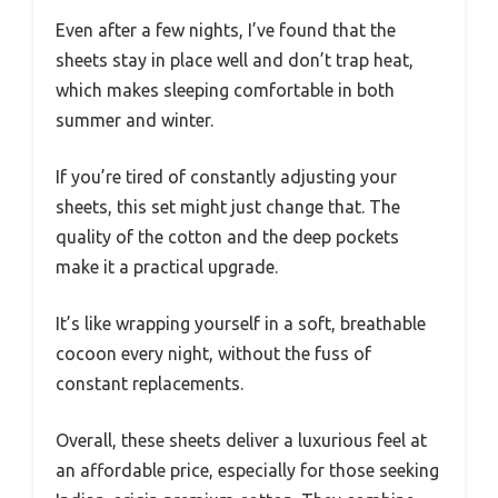
Even after a few nights, I’ve found that the
sheets stay in place well and don’t trap heat,
which makes sleeping comfortable in both
summer and winter.
If you’re tired of constantly adjusting your
sheets, this set might just change that. The
quality of the cotton and the deep pockets
make it a practical upgrade.
It’s like wrapping yourself in a soft, breathable
cocoon every night, without the fuss of
constant replacements.
Overall, these sheets deliver a luxurious feel at
an affordable price, especially for those seeking