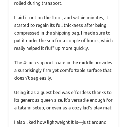
rolled during transport.
I laid it out on the floor, and within minutes, it
started to regain its full thickness after being
compressed in the shipping bag. I made sure to
put it under the sun for a couple of hours, which
really helped it fluff up more quickly.
The 4-inch support foam in the middle provides
a surprisingly firm yet comfortable surface that
doesn’t sag easily.
Using it as a guest bed was effortless thanks to
its generous queen size. It’s versatile enough for
a tatami setup, or even as a cozy kid’s play mat.
I also liked how lightweight it is—just around