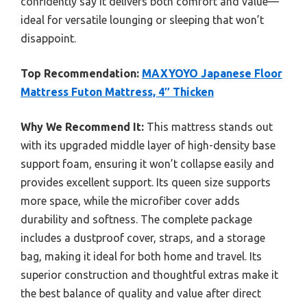
confidently say it delivers both comfort and value—
ideal for versatile lounging or sleeping that won’t
disappoint.
Top Recommendation:
MAXYOYO Japanese Floor
Mattress Futon Mattress, 4″ Thicken
Why We Recommend It:
This mattress stands out
with its upgraded middle layer of high-density base
support foam, ensuring it won’t collapse easily and
provides excellent support. Its queen size supports
more space, while the microfiber cover adds
durability and softness. The complete package
includes a dustproof cover, straps, and a storage
bag, making it ideal for both home and travel. Its
superior construction and thoughtful extras make it
the best balance of quality and value after direct