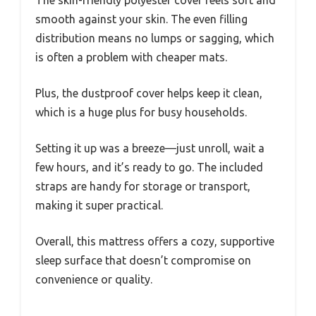
The skin-friendly polyester cover feels soft and
smooth against your skin. The even filling
distribution means no lumps or sagging, which
is often a problem with cheaper mats.
Plus, the dustproof cover helps keep it clean,
which is a huge plus for busy households.
Setting it up was a breeze—just unroll, wait a
few hours, and it’s ready to go. The included
straps are handy for storage or transport,
making it super practical.
Overall, this mattress offers a cozy, supportive
sleep surface that doesn’t compromise on
convenience or quality.