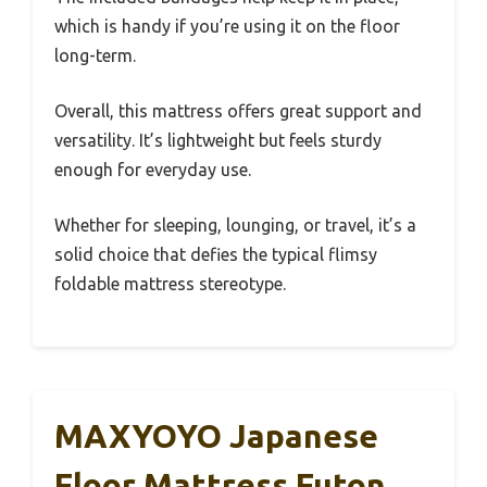
which is handy if you’re using it on the floor
long-term.
Overall, this mattress offers great support and
versatility. It’s lightweight but feels sturdy
enough for everyday use.
Whether for sleeping, lounging, or travel, it’s a
solid choice that defies the typical flimsy
foldable mattress stereotype.
MAXYOYO Japanese
Floor Mattress Futon