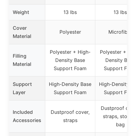
Weight
13 lbs
13 lbs
Cover
Polyester
Microfiber
Material
Polyester + High-
Polyester + Hig
Filling
Density Base
Density Base
Material
Support Foam
Support Foa
Support
High-Density Base
High-Density B
Layer
Support Foam
Support Foa
Dustproof cove
Included
Dustproof cover,
straps, storag
Accessories
straps
bag