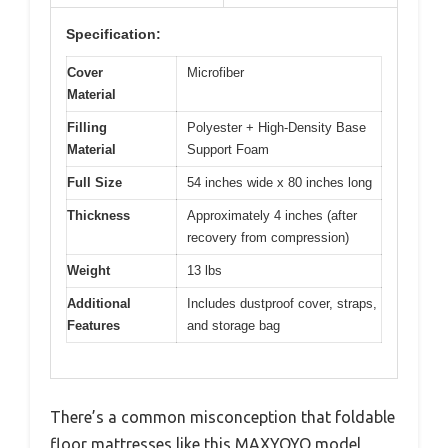
Specification:
Cover
Microfiber
Material
Filling
Polyester + High-Density Base
Material
Support Foam
Full Size
54 inches wide x 80 inches long
Thickness
Approximately 4 inches (after
recovery from compression)
Weight
13 lbs
Additional
Includes dustproof cover, straps,
Features
and storage bag
There’s a common misconception that foldable
floor mattresses like this MAXYOYO model