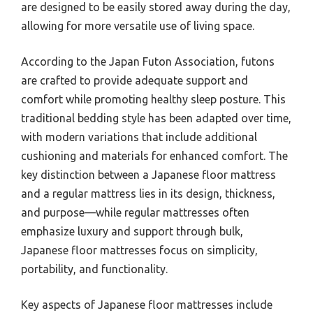
are designed to be easily stored away during the day,
allowing for more versatile use of living space.
According to the Japan Futon Association, futons
are crafted to provide adequate support and
comfort while promoting healthy sleep posture. This
traditional bedding style has been adapted over time,
with modern variations that include additional
cushioning and materials for enhanced comfort. The
key distinction between a Japanese floor mattress
and a regular mattress lies in its design, thickness,
and purpose—while regular mattresses often
emphasize luxury and support through bulk,
Japanese floor mattresses focus on simplicity,
portability, and functionality.
Key aspects of Japanese floor mattresses include