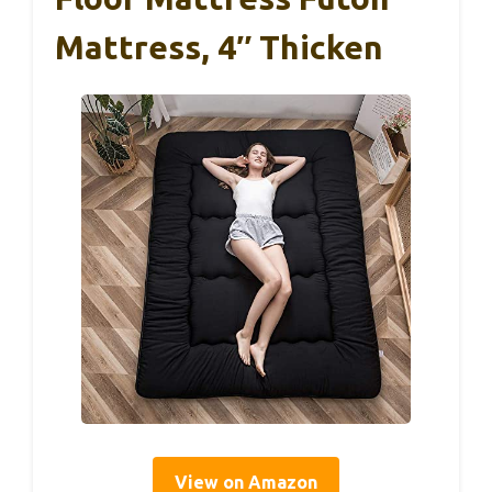
Mattress, 4″ Thicken
View on Amazon