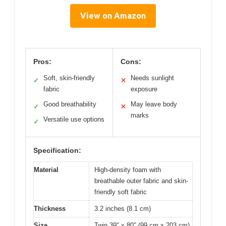
View on Amazon
Pros:
Cons:
Soft, skin-friendly
Needs sunlight
✓
✕
fabric
exposure
Good breathability
May leave body
✓
✕
marks
Versatile use options
✓
Specification:
Material
High-density foam with
breathable outer fabric and skin-
friendly soft fabric
Thickness
3.2 inches (8.1 cm)
Size
Twin 39″ x 80″ (99 cm x 203 cm)