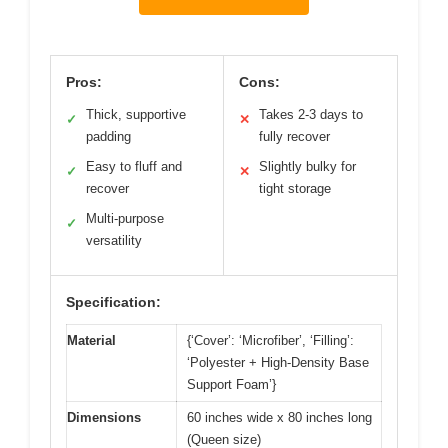
Pros:
Cons:
Thick, supportive
Takes 2-3 days to
✓
✕
padding
fully recover
Easy to fluff and
Slightly bulky for
✓
✕
recover
tight storage
Multi-purpose
✓
versatility
Specification:
Material
{‘Cover’: ‘Microfiber’, ‘Filling’:
‘Polyester + High-Density Base
Support Foam’}
Dimensions
60 inches wide x 80 inches long
(Queen size)