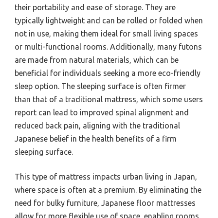
their portability and ease of storage. They are
typically lightweight and can be rolled or folded when
not in use, making them ideal for small living spaces
or multi-functional rooms. Additionally, many futons
are made from natural materials, which can be
beneficial for individuals seeking a more eco-friendly
sleep option. The sleeping surface is often firmer
than that of a traditional mattress, which some users
report can lead to improved spinal alignment and
reduced back pain, aligning with the traditional
Japanese belief in the health benefits of a firm
sleeping surface.
This type of mattress impacts urban living in Japan,
where space is often at a premium. By eliminating the
need for bulky furniture, Japanese floor mattresses
allow for more flexible use of space, enabling rooms