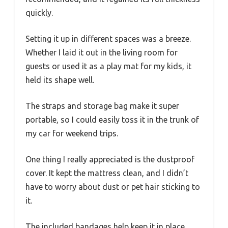
quickly.
Setting it up in different spaces was a breeze.
Whether I laid it out in the living room for
guests or used it as a play mat for my kids, it
held its shape well.
The straps and storage bag make it super
portable, so I could easily toss it in the trunk of
my car for weekend trips.
One thing I really appreciated is the dustproof
cover. It kept the mattress clean, and I didn’t
have to worry about dust or pet hair sticking to
it.
The included bandages help keep it in place,