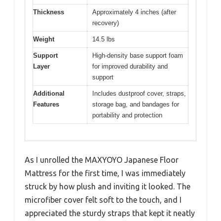
Thickness
Approximately 4 inches (after
recovery)
Weight
14.5 lbs
Support
High-density base support foam
Layer
for improved durability and
support
Additional
Includes dustproof cover, straps,
Features
storage bag, and bandages for
portability and protection
As I unrolled the MAXYOYO Japanese Floor
Mattress for the first time, I was immediately
struck by how plush and inviting it looked. The
microfiber cover felt soft to the touch, and I
appreciated the sturdy straps that kept it neatly