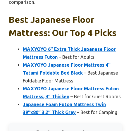
comparison.
Best Japanese Floor
Mattress: Our Top 4 Picks
MAXYOYO 6″ Extra Thick Japanese Floor
Mattress Futon
– Best for Adults
MAXYOYO Japanese Floor Mattress 4″
Tatami Foldable Bed Black
– Best Japanese
Foldable Floor Mattress
MAXYOYO Japanese Floor Mattress Futon
Mattress, 4″ Thicken
– Best for Guest Rooms
Japanese Foam Futon Mattress Twin
39″x80″ 3.2″ Thick Gray
– Best for Camping