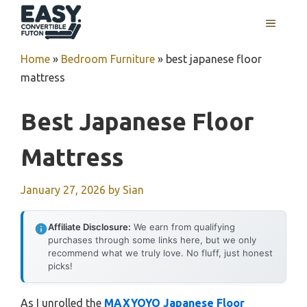
Skip
MENU
to
content
Home
»
Bedroom Furniture
»
best japanese floor
mattress
Best Japanese Floor
Mattress
January 27, 2026
by
Sian
Affiliate Disclosure:
We earn from qualifying
purchases through some links here, but we only
recommend what we truly love. No fluff, just honest
picks!
As I unrolled the
MAXYOYO Japanese Floor