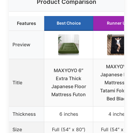
Product Comparison
Features
Best Choice
Runner Up
Preview
MAXYOYO
MAXYOYO 6″
Japanese Floo
Extra Thick
Title
Mattress 4″
Japanese Floor
Tatami Foldabl
Mattress Futon
Bed Black
Thickness
6 inches
4 inches
Size
Full (54″ x 80″)
Full (54″ x 80″