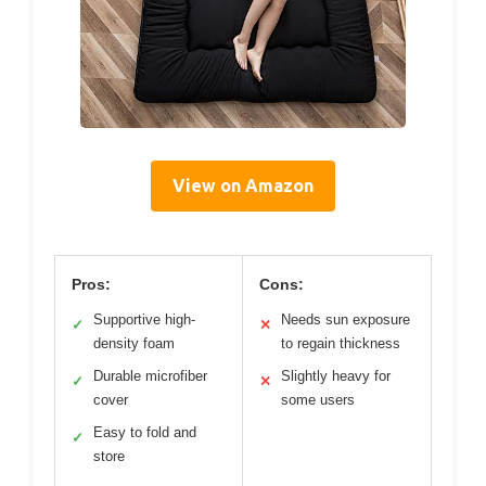
View on Amazon
Pros:
Cons:
Supportive high-
Needs sun exposure
✓
✕
density foam
to regain thickness
Durable microfiber
Slightly heavy for
✓
✕
cover
some users
Easy to fold and
✓
store