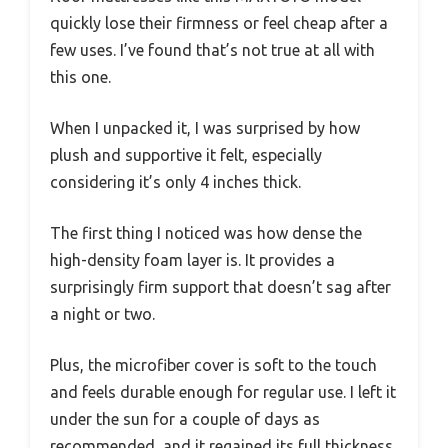
quickly lose their firmness or feel cheap after a
few uses. I’ve found that’s not true at all with
this one.
When I unpacked it, I was surprised by how
plush and supportive it felt, especially
considering it’s only 4 inches thick.
The first thing I noticed was how dense the
high-density foam layer is. It provides a
surprisingly firm support that doesn’t sag after
a night or two.
Plus, the microfiber cover is soft to the touch
and feels durable enough for regular use. I left it
under the sun for a couple of days as
recommended, and it regained its full thickness