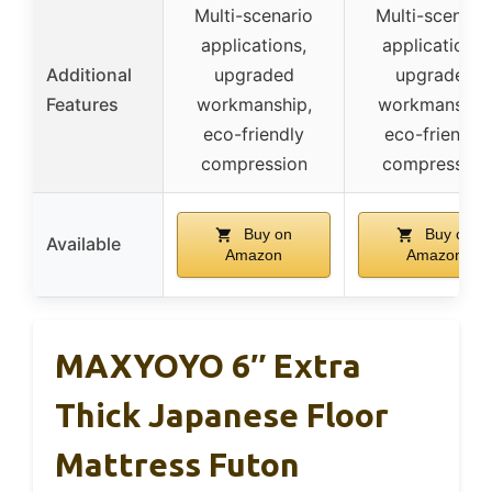
Multi-scenario
Multi-scenari
applications,
applications,
Additional
upgraded
upgraded
Features
workmanship,
workmanship
eco-friendly
eco-friendly
compression
compression
Buy on
Buy on
Available
Amazon
Amazon
MAXYOYO 6″ Extra
Thick Japanese Floor
Mattress Futon