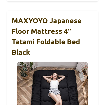
MAXYOYO Japanese
Floor Mattress 4″
Tatami Foldable Bed
Black