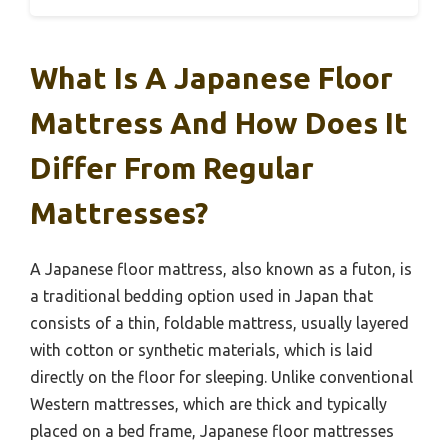
What Is A Japanese Floor
Mattress And How Does It
Differ From Regular
Mattresses?
A Japanese floor mattress, also known as a futon, is
a traditional bedding option used in Japan that
consists of a thin, foldable mattress, usually layered
with cotton or synthetic materials, which is laid
directly on the floor for sleeping. Unlike conventional
Western mattresses, which are thick and typically
placed on a bed frame, Japanese floor mattresses