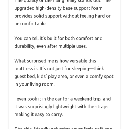
The quality of the filling really stands out. The
upgraded high-density base support foam
provides solid support without feeling hard or
uncomfortable.
You can tell it’s built for both comfort and
durability, even after multiple uses.
What surprised me is how versatile this
mattress is. It’s not just for sleeping—think
guest bed, kids’ play area, or even a comfy spot
in your living room.
I even took it in the car for a weekend trip, and
it was surprisingly lightweight with the straps
making it easy to carry.