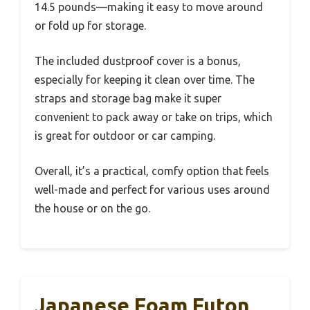
14.5 pounds—making it easy to move around
or fold up for storage.
The included dustproof cover is a bonus,
especially for keeping it clean over time. The
straps and storage bag make it super
convenient to pack away or take on trips, which
is great for outdoor or car camping.
Overall, it’s a practical, comfy option that feels
well-made and perfect for various uses around
the house or on the go.
Japanese Foam Futon