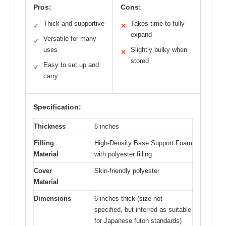
Pros:
Cons:
Thick and supportive
Takes time to fully
✓
✕
expand
Versatile for many
✓
uses
Slightly bulky when
✕
stored
Easy to set up and
✓
carry
Specification:
Thickness
6 inches
Filling
High-Density Base Support Foam
Material
with polyester filling
Cover
Skin-friendly polyester
Material
Dimensions
6 inches thick (size not
specified, but inferred as suitable
for Japanese futon standards)