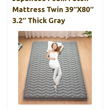
Mattress Twin 39″x80″
3.2″ Thick Gray