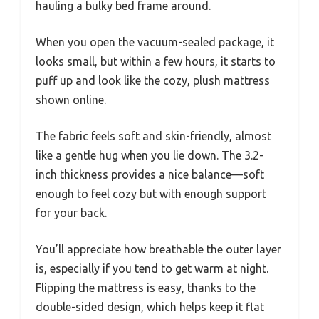
hauling a bulky bed frame around.
When you open the vacuum-sealed package, it
looks small, but within a few hours, it starts to
puff up and look like the cozy, plush mattress
shown online.
The fabric feels soft and skin-friendly, almost
like a gentle hug when you lie down. The 3.2-
inch thickness provides a nice balance—soft
enough to feel cozy but with enough support
for your back.
You’ll appreciate how breathable the outer layer
is, especially if you tend to get warm at night.
Flipping the mattress is easy, thanks to the
double-sided design, which helps keep it flat