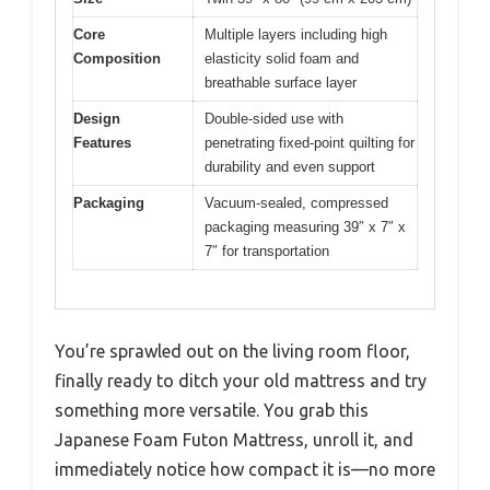
Core
Multiple layers including high
Composition
elasticity solid foam and
breathable surface layer
Design
Double-sided use with
Features
penetrating fixed-point quilting for
durability and even support
Packaging
Vacuum-sealed, compressed
packaging measuring 39″ x 7″ x
7″ for transportation
You’re sprawled out on the living room floor,
finally ready to ditch your old mattress and try
something more versatile. You grab this
Japanese Foam Futon Mattress, unroll it, and
immediately notice how compact it is—no more