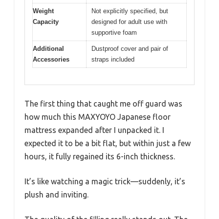
Weight
Not explicitly specified, but
Capacity
designed for adult use with
supportive foam
Additional
Dustproof cover and pair of
Accessories
straps included
The first thing that caught me off guard was
how much this MAXYOYO Japanese floor
mattress expanded after I unpacked it. I
expected it to be a bit flat, but within just a few
hours, it fully regained its 6-inch thickness.
It’s like watching a magic trick—suddenly, it’s
plush and inviting.