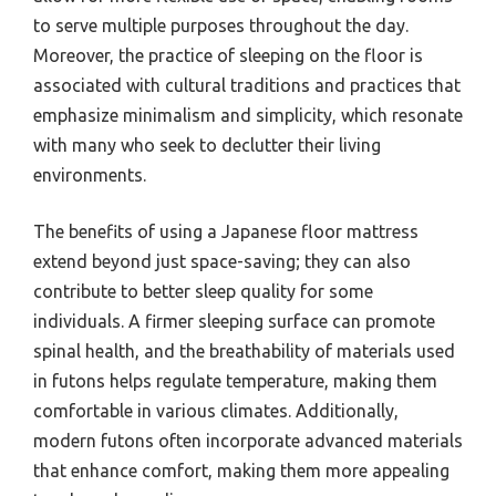
to serve multiple purposes throughout the day.
Moreover, the practice of sleeping on the floor is
associated with cultural traditions and practices that
emphasize minimalism and simplicity, which resonate
with many who seek to declutter their living
environments.
The benefits of using a Japanese floor mattress
extend beyond just space-saving; they can also
contribute to better sleep quality for some
individuals. A firmer sleeping surface can promote
spinal health, and the breathability of materials used
in futons helps regulate temperature, making them
comfortable in various climates. Additionally,
modern futons often incorporate advanced materials
that enhance comfort, making them more appealing