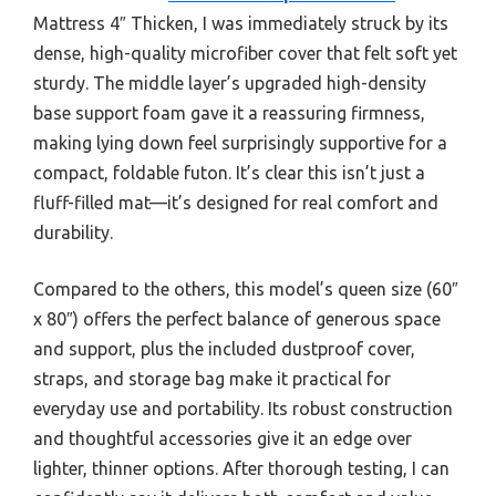
Mattress 4″ Thicken, I was immediately struck by its
dense, high-quality microfiber cover that felt soft yet
sturdy. The middle layer’s upgraded high-density
base support foam gave it a reassuring firmness,
making lying down feel surprisingly supportive for a
compact, foldable futon. It’s clear this isn’t just a
fluff-filled mat—it’s designed for real comfort and
durability.
Compared to the others, this model’s queen size (60″
x 80″) offers the perfect balance of generous space
and support, plus the included dustproof cover,
straps, and storage bag make it practical for
everyday use and portability. Its robust construction
and thoughtful accessories give it an edge over
lighter, thinner options. After thorough testing, I can