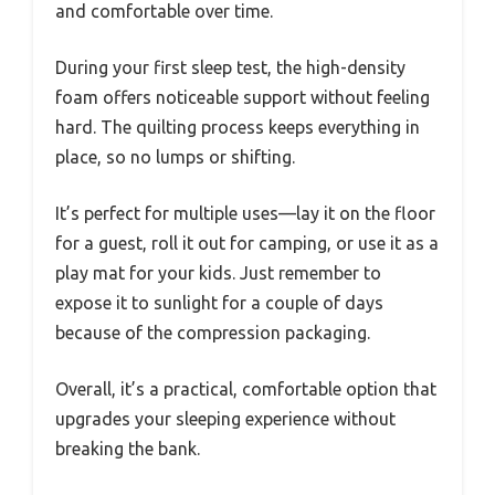
and comfortable over time.
During your first sleep test, the high-density
foam offers noticeable support without feeling
hard. The quilting process keeps everything in
place, so no lumps or shifting.
It’s perfect for multiple uses—lay it on the floor
for a guest, roll it out for camping, or use it as a
play mat for your kids. Just remember to
expose it to sunlight for a couple of days
because of the compression packaging.
Overall, it’s a practical, comfortable option that
upgrades your sleeping experience without
breaking the bank.