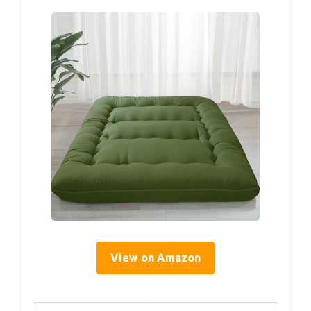
View on Amazon