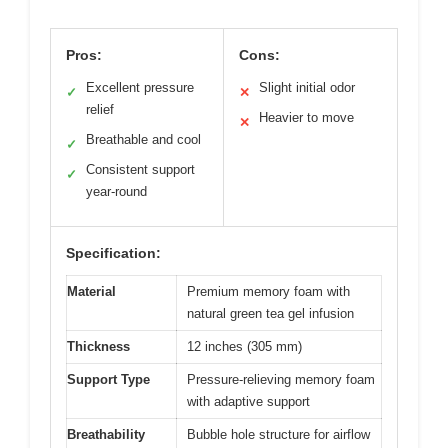
Pros:
Cons:
Excellent pressure
Slight initial odor
✓
✕
relief
Heavier to move
✕
Breathable and cool
✓
Consistent support
✓
year-round
Specification:
Material
Premium memory foam with
natural green tea gel infusion
Thickness
12 inches (305 mm)
Support Type
Pressure-relieving memory foam
with adaptive support
Breathability
Bubble hole structure for airflow