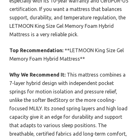
especially with its 10-year warranty and CertiPUR-US
certification. If you want a mattress that balances
support, durability, and temperature regulation, the
LETMOON King Size Gel Memory Foam Hybrid
Mattress is a very reliable pick.
Top Recommendation:
**LETMOON King Size Gel
Memory Foam Hybrid Mattress**
Why We Recommend It:
This mattress combines a
7-layer hybrid design with independent pocket
springs for motion isolation and pressure relief,
unlike the softer BedStory or the more cooling-
focused MLILY. Its zoned spring layers and high load
capacity give it an edge for durability and support
that adapts to various sleep positions. The
breathable, certified fabrics add long-term comfort,