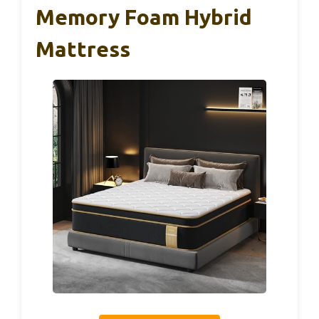
Memory Foam Hybrid
Mattress