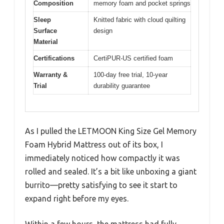
Composition
memory foam and pocket springs
Sleep
Knitted fabric with cloud quilting
Surface
design
Material
Certifications
CertiPUR-US certified foam
Warranty &
100-day free trial, 10-year
Trial
durability guarantee
As I pulled the LETMOON King Size Gel Memory
Foam Hybrid Mattress out of its box, I
immediately noticed how compactly it was
rolled and sealed. It’s a bit like unboxing a giant
burrito—pretty satisfying to see it start to
expand right before my eyes.