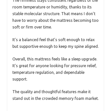
The firmness stays consistent regardless of the
room temperature or humidity, thanks to its
stable molecular structure. That means I don’t
have to worry about the mattress becoming too
soft or firm over time.
It’s a balanced feel that’s soft enough to relax
but supportive enough to keep my spine aligned.
Overall, this mattress feels like a sleep upgrade.
It’s great for anyone looking for pressure relief,
temperature regulation, and dependable
support.
The quality and thoughtful features make it
stand out in the crowded memory foam market.