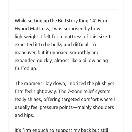
While setting up the BedStory King 14″ Firm
Hybrid Mattress, I was surprised by how
lightweight it felt for a mattress of this size. I
expected it to be bulky and difficult to
maneuver, but it unboxed smoothly and
expanded quickly, almost like a pillow being
fluffed up.
The moment I lay down, I noticed the plush yet
firm feel right away. The 7-zone relief system
really shines, offering targeted comfort where I
usually feel pressure points—mainly shoulders
and hips.
It’s firm enough to support my back but still