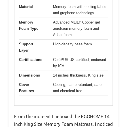
Material
Memory foam with cooling fabric
and graphene technology
Memory
Advanced MLILY Cooper gel
Foam Type
aerofuion memory foam and
Adaptifoam
Support
High-density base foam
Layer
Certifications
CertiPUR-US certified, endorsed
by ICA
Dimensions
14 inches thickness, King size
Cover
Cooling, flame-retardant, safe,
Features
and chemical-free
From the moment I unboxed the EGOHOME 14
Inch King Size Memory Foam Mattress, I noticed