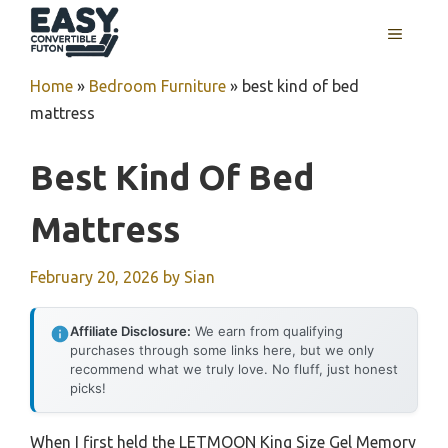
Skip
MENU
to
content
Home
»
Bedroom Furniture
»
best kind of bed
mattress
Best Kind Of Bed
Mattress
February 20, 2026
by
Sian
Affiliate Disclosure:
We earn from qualifying
purchases through some links here, but we only
recommend what we truly love. No fluff, just honest
picks!
When I first held the LETMOON King Size Gel Memory