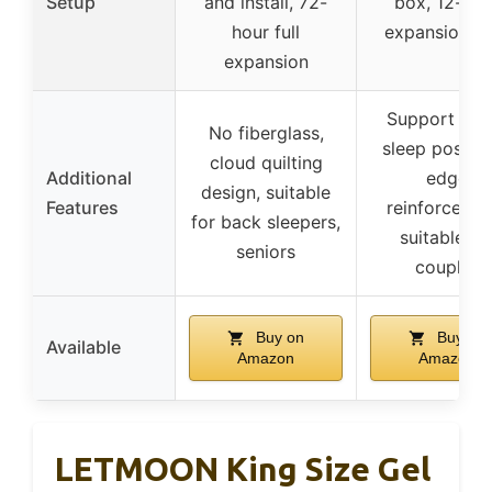
Setup
and install, 72-
box, 12-hou
hour full
expansion t
expansion
Support for a
No fiberglass,
sleep positio
cloud quilting
Additional
edge
design, suitable
Features
reinforcemen
for back sleepers,
suitable fo
seniors
couples
Buy on
Buy on
Available
Amazon
Amazon
LETMOON King Size Gel