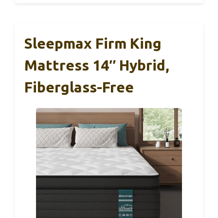
Sleepmax Firm King
Mattress 14″ Hybrid,
Fiberglass-Free