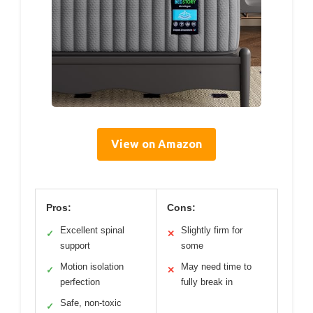
View on Amazon
Pros:
Cons:
Excellent spinal
Slightly firm for
✓
✕
support
some
Motion isolation
May need time to
✓
✕
perfection
fully break in
Safe, non-toxic
✓