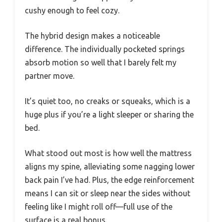
cushy enough to feel cozy.
The hybrid design makes a noticeable
difference. The individually pocketed springs
absorb motion so well that I barely felt my
partner move.
It’s quiet too, no creaks or squeaks, which is a
huge plus if you’re a light sleeper or sharing the
bed.
What stood out most is how well the mattress
aligns my spine, alleviating some nagging lower
back pain I’ve had. Plus, the edge reinforcement
means I can sit or sleep near the sides without
feeling like I might roll off—full use of the
surface is a real bonus.