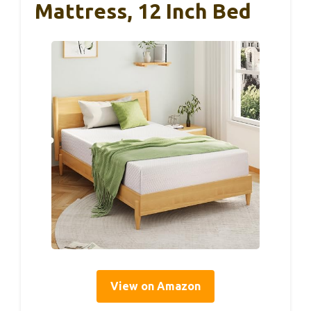
Mattress, 12 Inch Bed
View on Amazon