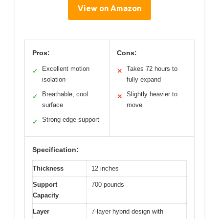
View on Amazon
Pros:
Cons:
Excellent motion
Takes 72 hours to
✓
✕
isolation
fully expand
Breathable, cool
Slightly heavier to
✓
✕
surface
move
Strong edge support
✓
Specification:
Thickness
12 inches
Support
700 pounds
Capacity
Layer
7-layer hybrid design with