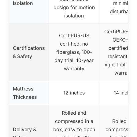
Isolation
minimizes
design for motion
disturbance
isolation
CertiPUR-US 
CertiPUR-US
OEKO-TEX
certified, no
Certifications
certified, fir
fiberglass, 100-
& Safety
resistant, 36
day trial, 10-year
night trial, 10
warranty
warranty
Mattress
12 inches
14 inches
Thickness
Rolled and
compressed in a
Rolled and
Delivery &
box, easy to open
compressed i