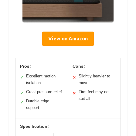
View on Amazon
Pros:
Cons:
Excellent motion
Slightly heavier to
✓
✕
isolation
move
Great pressure relief
Firm feel may not
✓
✕
suit all
Durable edge
✓
support
Specification: