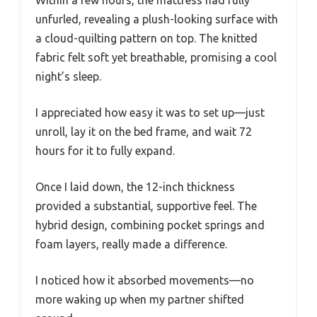
Within a few hours, the mattress had fully
unfurled, revealing a plush-looking surface with
a cloud-quilting pattern on top. The knitted
fabric felt soft yet breathable, promising a cool
night’s sleep.
I appreciated how easy it was to set up—just
unroll, lay it on the bed frame, and wait 72
hours for it to fully expand.
Once I laid down, the 12-inch thickness
provided a substantial, supportive feel. The
hybrid design, combining pocket springs and
foam layers, really made a difference.
I noticed how it absorbed movements—no
more waking up when my partner shifted