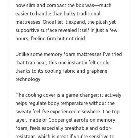
how slim and compact the box was—much
easier to handle than bulky traditional
mattresses. Once I let it expand, the plush yet
supportive surface revealed itself in just a few
hours, feeling firm but not rigid.
Unlike some memory foam mattresses I’ve tried
that trap heat, this one instantly felt cooler
thanks to its cooling fabric and graphene
technology.
The cooling cover is a game-changer; it actively
helps regulate body temperature without the
sweaty feel I’ve experienced elsewhere. The top
layer, made of Cooper gel aerofuion memory
foam, feels especially breathable and odor-
resistant, which is great if you’re sensitive to