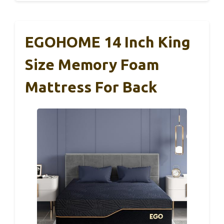
EGOHOME 14 Inch King
Size Memory Foam
Mattress For Back