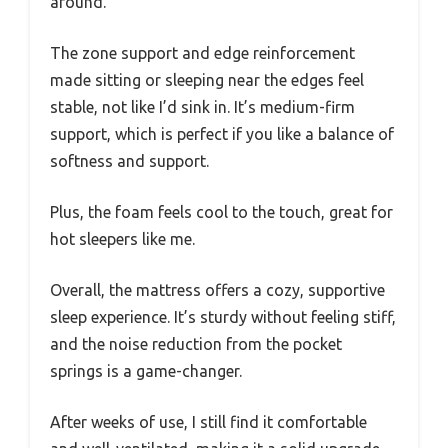
around.
The zone support and edge reinforcement
made sitting or sleeping near the edges feel
stable, not like I’d sink in. It’s medium-firm
support, which is perfect if you like a balance of
softness and support.
Plus, the foam feels cool to the touch, great for
hot sleepers like me.
Overall, the mattress offers a cozy, supportive
sleep experience. It’s sturdy without feeling stiff,
and the noise reduction from the pocket
springs is a game-changer.
After weeks of use, I still find it comfortable