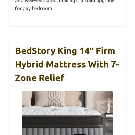
and well-ventilated, making it a solid upgrade
for any bedroom.
BedStory King 14″ Firm
Hybrid Mattress With 7-
Zone Relief