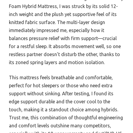
Foam Hybrid Mattress, I was struck by its solid 12-
inch weight and the plush yet supportive feel of its
knitted fabric surface. The multi-layer design
immediately impressed me, especially how it
balances pressure relief with firm support—crucial
for a restful sleep. It absorbs movement well, so one
restless partner doesn’t disturb the other, thanks to
its zoned spring layers and motion isolation.
This mattress feels breathable and comfortable,
perfect for hot sleepers or those who need extra
support without sinking. After testing, I found its
edge support durable and the cover cool to the
touch, making it a standout choice among hybrids.
Trust me, this combination of thoughtful engineering
and comfort levels outshine many competitors,