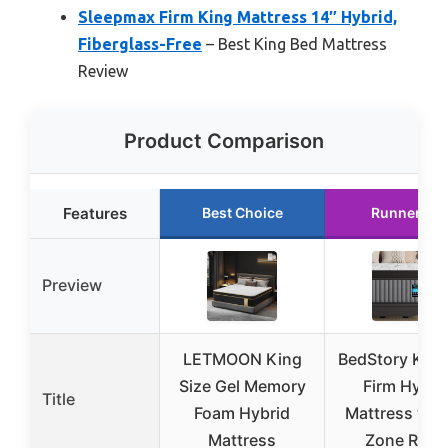
Sleepmax Firm King Mattress 14″ Hybrid,
Fiberglass-Free
– Best King Bed Mattress
Review
Product Comparison
Features
Best Choice
Runner Up
Preview
LETMOON King
BedStory King
Size Gel Memory
Firm Hybri
Title
Foam Hybrid
Mattress with
Mattress
Zone Relie