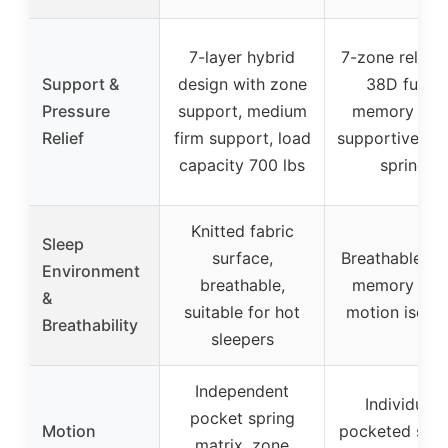
7-layer hybrid
7-zone relief 
Support &
design with zone
38D fusio
Pressure
support, medium
memory foa
Relief
firm support, load
supportive po
capacity 700 lbs
springs
Knitted fabric
Sleep
surface,
Breathable fu
Environment
breathable,
memory foa
&
suitable for hot
motion isolat
Breathability
sleepers
Independent
Individuall
pocket spring
Motion
pocketed spri
matrix, zone