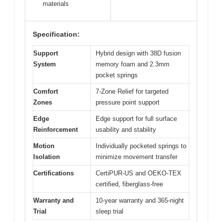
materials
Specification:
Support
Hybrid design with 38D fusion
System
memory foam and 2.3mm
pocket springs
Comfort
7-Zone Relief for targeted
Zones
pressure point support
Edge
Edge support for full surface
Reinforcement
usability and stability
Motion
Individually pocketed springs to
Isolation
minimize movement transfer
Certifications
CertiPUR-US and OEKO-TEX
certified, fiberglass-free
Warranty and
10-year warranty and 365-night
Trial
sleep trial