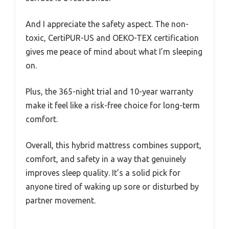
And I appreciate the safety aspect. The non-
toxic, CertiPUR-US and OEKO-TEX certification
gives me peace of mind about what I’m sleeping
on.
Plus, the 365-night trial and 10-year warranty
make it feel like a risk-free choice for long-term
comfort.
Overall, this hybrid mattress combines support,
comfort, and safety in a way that genuinely
improves sleep quality. It’s a solid pick for
anyone tired of waking up sore or disturbed by
partner movement.