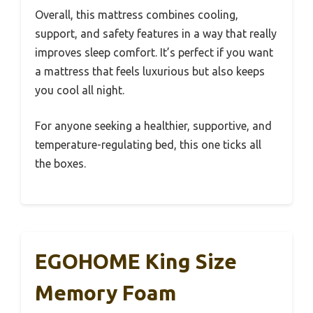
Overall, this mattress combines cooling,
support, and safety features in a way that really
improves sleep comfort. It’s perfect if you want
a mattress that feels luxurious but also keeps
you cool all night.
For anyone seeking a healthier, supportive, and
temperature-regulating bed, this one ticks all
the boxes.
EGOHOME King Size
Memory Foam