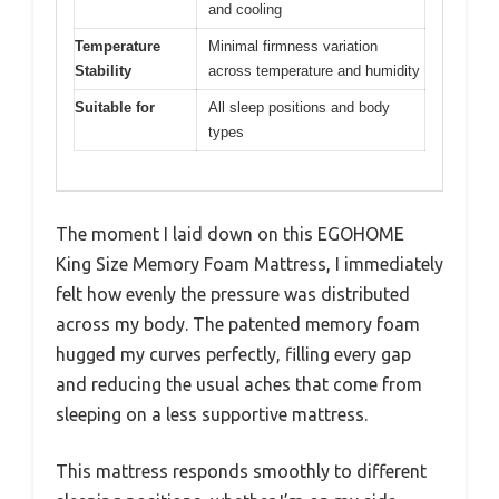
and cooling
Temperature
Minimal firmness variation
Stability
across temperature and humidity
Suitable for
All sleep positions and body
types
The moment I laid down on this EGOHOME
King Size Memory Foam Mattress, I immediately
felt how evenly the pressure was distributed
across my body. The patented memory foam
hugged my curves perfectly, filling every gap
and reducing the usual aches that come from
sleeping on a less supportive mattress.
This mattress responds smoothly to different