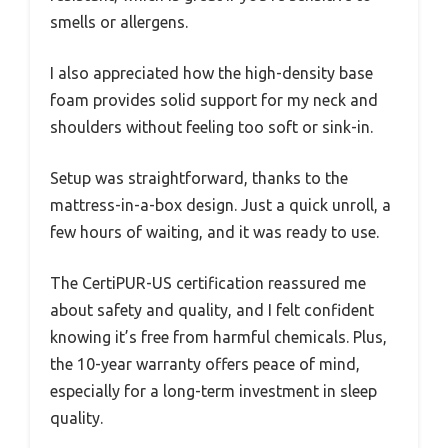
smells or allergens.
I also appreciated how the high-density base
foam provides solid support for my neck and
shoulders without feeling too soft or sink-in.
Setup was straightforward, thanks to the
mattress-in-a-box design. Just a quick unroll, a
few hours of waiting, and it was ready to use.
The CertiPUR-US certification reassured me
about safety and quality, and I felt confident
knowing it’s free from harmful chemicals. Plus,
the 10-year warranty offers peace of mind,
especially for a long-term investment in sleep
quality.