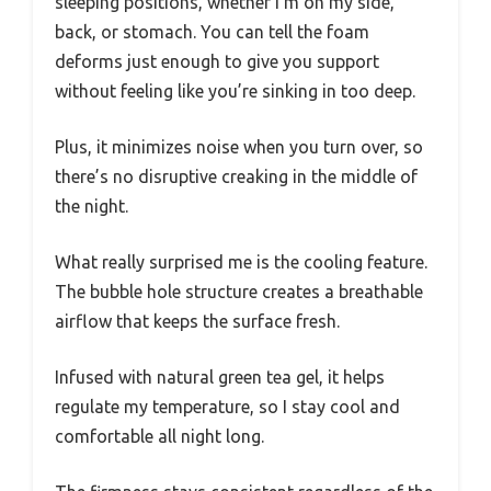
sleeping positions, whether I’m on my side,
back, or stomach. You can tell the foam
deforms just enough to give you support
without feeling like you’re sinking in too deep.
Plus, it minimizes noise when you turn over, so
there’s no disruptive creaking in the middle of
the night.
What really surprised me is the cooling feature.
The bubble hole structure creates a breathable
airflow that keeps the surface fresh.
Infused with natural green tea gel, it helps
regulate my temperature, so I stay cool and
comfortable all night long.