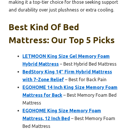
making it a top-tier choice for those seeking support
and durability over just plushness or extra cooling.
Best Kind Of Bed
Mattress: Our Top 5 Picks
LETMOON King Size Gel Memory Foam
Hybrid Mattress
– Best Hybrid Bed Mattress
BedStory King 14″ Firm Hybrid Mattress
with 7-Zone Relief
– Best for Back Pain
EGOHOME 14 Inch King Size Memory Foam
Mattress for Back
– Best Memory Foam Bed
Mattress
EGOHOME King Size Memory Foam
Mattress, 12 Inch Bed
– Best Memory Foam
Bed Mattress