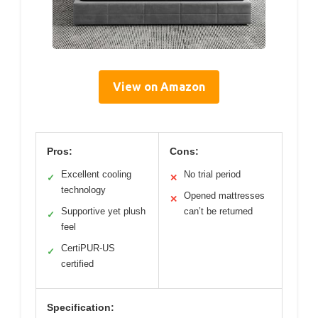
View on Amazon
Pros:
Cons:
Excellent cooling
No trial period
✓
✕
technology
Opened mattresses
✕
Supportive yet plush
can’t be returned
✓
feel
CertiPUR-US
✓
certified
Specification: