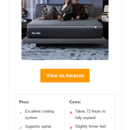
View on Amazon
Pros:
Cons:
Excellent cooling
Takes 72 hours to
✓
✕
system
fully expand
Supports spinal
Slightly firmer feel
✓
✕