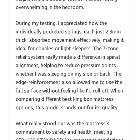
overwhelming in the bedroom.
During my testing, I appreciated how the
individually pocketed springs, each just 2.3mm
thick, absorbed movement effectively, making it
ideal for couples or light sleepers. The 7-zone
relief system really made a difference in spinal
alignment, helping to reduce pressure points
whether I was sleeping on my side or back. The
edge-reinforcement also allowed me to use the
full surface without feeling like I’d roll off. When
comparing different best king box mattress
options, this model stands out for its quality.
What really stood out was the mattress’s
commitment to safety and health, meeting