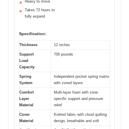
Heavy to move
✕
Takes 72 hours to
✕
fully expand
Specification:
Thickness
12 inches
Support
700 pounds
Load
Capacity
Spring
Independent pocket spring matrix
System
with zoned layers
Comfort
Multi-layer foam with zone-
Layer
specific support and pressure
Material
relief
Cover
Knitted fabric with cloud quilting
Material
design, breathable and soft