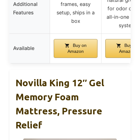
Additional
frames, easy
for odor contr
Features
setup, ships in a
all-in-one coo
box
system
Buy on
Buy on
Available
Amazon
Amazon
Novilla King 12″ Gel
Memory Foam
Mattress, Pressure
Relief