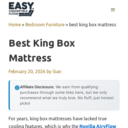
Skip
MENU
to
content
Home
»
Bedroom Furniture
»
best king box mattress
Best King Box
Mattress
February 20, 2026
by
Sian
Affiliate Disclosure:
We earn from qualifying
purchases through some links here, but we only
recommend what we truly love. No fluff, just honest
picks!
For years, king box mattresses have lacked true
cooling features, which is why the
Novilla AiryFlow