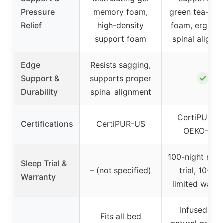
Pressure
memory foam,
green tea-inf
Relief
high-density
foam, ergono
support foam
spinal alignm
Edge
Resists sagging,
✓
Support &
supports proper
Durability
spinal alignment
CertiPUR-U
Certifications
CertiPUR-US
OEKO-TEX
100-night risk-
Sleep Trial &
– (not specified)
trial, 10-yea
Warranty
limited warra
Infused wit
Fits all bed
natural green