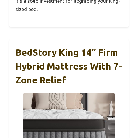
It’s a solid investment for upgrading your king-
sized bed.
BedStory King 14″ Firm
Hybrid Mattress With 7-
Zone Relief