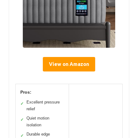
View on Amazon
Pros:
Excellent pressure
✓
relief
Quiet motion
✓
isolation
Durable edge
✓