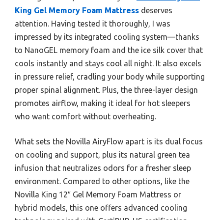
King Gel Memory Foam Mattress
deserves
attention. Having tested it thoroughly, I was
impressed by its integrated cooling system—thanks
to NanoGEL memory foam and the ice silk cover that
cools instantly and stays cool all night. It also excels
in pressure relief, cradling your body while supporting
proper spinal alignment. Plus, the three-layer design
promotes airflow, making it ideal for hot sleepers
who want comfort without overheating.
What sets the Novilla AiryFlow apart is its dual focus
on cooling and support, plus its natural green tea
infusion that neutralizes odors for a fresher sleep
environment. Compared to other options, like the
Novilla King 12″ Gel Memory Foam Mattress or
hybrid models, this one offers advanced cooling