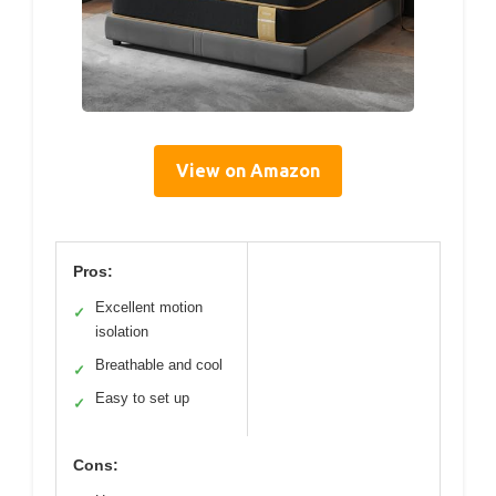
View on Amazon
Pros:
Excellent motion
✓
isolation
Breathable and cool
✓
Easy to set up
✓
Cons: