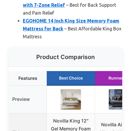
with 7-Zone Relief
– Best for Back Support
and Pain Relief
EGOHOME 14 Inch King Size Memory Foam
Mattress for Back
– Best Affordable King Box
Mattress
Product Comparison
Features
Best Choice
Runner Up
Preview
Novilla King 12″
Novilla AiryF
Gel Memory Foam