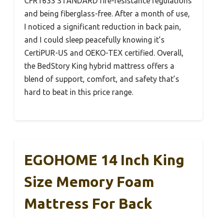
CFR1633 STANDARD fire-resistance regulations
and being fiberglass-free. After a month of use,
I noticed a significant reduction in back pain,
and I could sleep peacefully knowing it’s
CertiPUR-US and OEKO-TEX certified. Overall,
the BedStory King hybrid mattress offers a
blend of support, comfort, and safety that’s
hard to beat in this price range.
EGOHOME 14 Inch King
Size Memory Foam
Mattress For Back