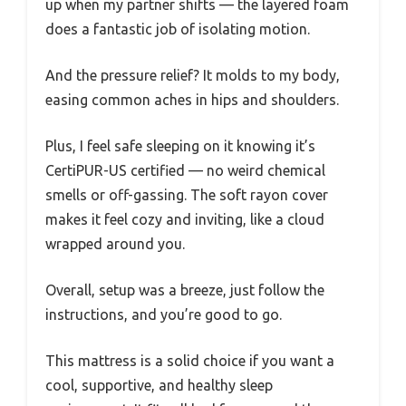
up when my partner shifts — the layered foam
does a fantastic job of isolating motion.
And the pressure relief? It molds to my body,
easing common aches in hips and shoulders.
Plus, I feel safe sleeping on it knowing it’s
CertiPUR-US certified — no weird chemical
smells or off-gassing. The soft rayon cover
makes it feel cozy and inviting, like a cloud
wrapped around you.
Overall, setup was a breeze, just follow the
instructions, and you’re good to go.
This mattress is a solid choice if you want a
cool, supportive, and healthy sleep