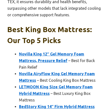
TEX, it ensures durability and health benefits,
surpassing other models that lack integrated cooling
or comprehensive support features.
Best King Box Mattress:
Our Top 5 Picks
Novilla King 12″ Gel Memory Foam
Mattress, Pressure Relief
– Best for Back
Pain Relief
Novilla AiryFlow King Gel Memory Foam
Mattress
– Best Cooling King Box Mattress
LETMOON King Size Gel Memory Foam
Hybrid Mattress
– Best Luxury King Box
Mattress
BedStory King 14″ Firm Hybrid Mattress