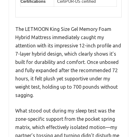
Certifications
CertiPUR-US certified
The LETMOON King Size Gel Memory Foam
Hybrid Mattress immediately caught my
attention with its impressive 12-inch profile and
7-layer hybrid design, which clearly shows it’s
built for durability and comfort. Once unboxed
and fully expanded after the recommended 72
hours, it felt plush yet supportive under my
weight test, holding up to 700 pounds without
sagging.
What stood out during my sleep test was the
zone-specific support from the pocket spring
matrix, which effectively isolated motion—my
partner’s tossing and turning didn’t disturb me