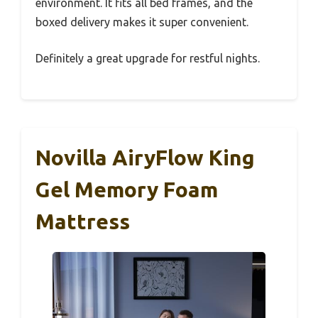
environment. It fits all bed frames, and the
boxed delivery makes it super convenient.
Definitely a great upgrade for restful nights.
Novilla AiryFlow King
Gel Memory Foam
Mattress