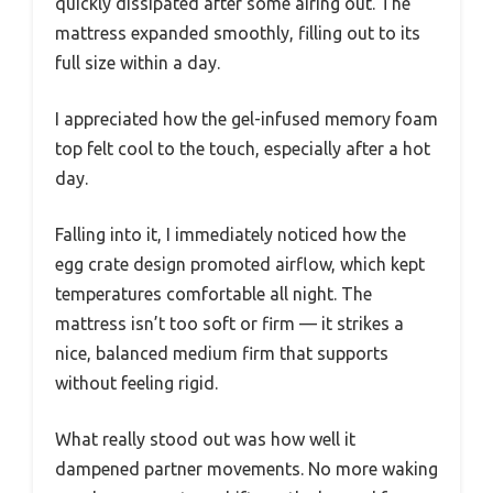
quickly dissipated after some airing out. The
mattress expanded smoothly, filling out to its
full size within a day.
I appreciated how the gel-infused memory foam
top felt cool to the touch, especially after a hot
day.
Falling into it, I immediately noticed how the
egg crate design promoted airflow, which kept
temperatures comfortable all night. The
mattress isn’t too soft or firm — it strikes a
nice, balanced medium firm that supports
without feeling rigid.
What really stood out was how well it
dampened partner movements. No more waking