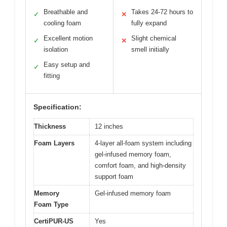
Breathable and
Takes 24-72 hours to
✓
✕
cooling foam
fully expand
Excellent motion
Slight chemical
✓
✕
isolation
smell initially
Easy setup and
✓
fitting
Specification:
Thickness
12 inches
Foam Layers
4-layer all-foam system including
gel-infused memory foam,
comfort foam, and high-density
support foam
Memory
Gel-infused memory foam
Foam Type
CertiPUR-US
Yes