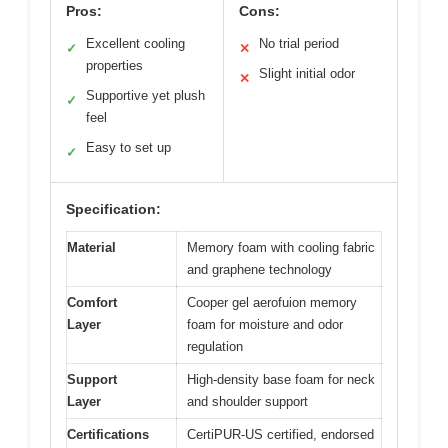
Pros:
Cons:
Excellent cooling
No trial period
✓
✕
properties
Slight initial odor
✕
Supportive yet plush
✓
feel
Easy to set up
✓
Specification:
Material
Memory foam with cooling fabric
and graphene technology
Comfort
Cooper gel aerofuion memory
Layer
foam for moisture and odor
regulation
Support
High-density base foam for neck
Layer
and shoulder support
Certifications
CertiPUR-US certified, endorsed