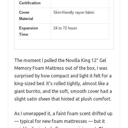
Certification
Cover
Skin-friendly rayon fabric
Material
Expansion
24 to 72 hours
Time
The moment I pulled the Novilla King 12″ Gel
Memory Foam Mattress out of the box, I was
surprised by how compact and light it felt for a
king-sized bed. It’s rolled tightly, almost like a
giant burrito, and the soft, smooth cover had a
slight satin sheen that hinted at plush comfort.
As I unwrapped it, a faint foam scent drifted up
— typical for new foam mattresses — but it