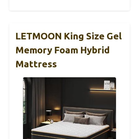
LETMOON King Size Gel
Memory Foam Hybrid
Mattress