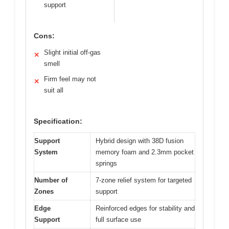
support
Cons:
Slight initial off-gas
✕
smell
Firm feel may not
✕
suit all
Specification:
Support
Hybrid design with 38D fusion
System
memory foam and 2.3mm pocket
springs
Number of
7-zone relief system for targeted
Zones
support
Edge
Reinforced edges for stability and
Support
full surface use