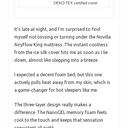
OEKO-TEX certified cover
It’s late at night, and I’m surprised to find
myself not tossing or turning under the Novilla
AiryFlow King mattress. The instant coolness
from the ice silk cover hits me as soon as I lie
down, almost like stepping into a breeze.
I expected a decent foam bed, but this one
actively pulls heat away from my skin, which is
a game-changer for hot sleepers like me.
The three-layer design really makes a
difference. The NanoGEL memory foam feels
cool to the touch and keeps that sensation
consistent all night.