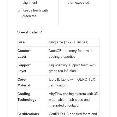
alignment
than expected
Keeps fresh with
✓
green tea
Specification:
Size
King size (76 x 80 inches)
Comfort
NanoGEL memory foam with
Layer
cooling properties
Support
High-density support foam with
Layer
green tea infusion
Cover
Ice silk fabric with OEKO-TEX
Material
certification
Cooling
AiryFlow cooling system with 3D
Technology
breathable mesh sides and
integrated circulation
Certifications
CertiPUR-US certified foam and