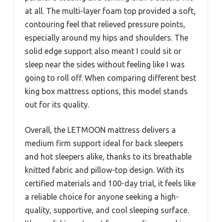
at all. The multi-layer foam top provided a soft,
contouring feel that relieved pressure points,
especially around my hips and shoulders. The
solid edge support also meant I could sit or
sleep near the sides without feeling like I was
going to roll off. When comparing different best
king box mattress options, this model stands
out for its quality.
Overall, the LETMOON mattress delivers a
medium firm support ideal for back sleepers
and hot sleepers alike, thanks to its breathable
knitted fabric and pillow-top design. With its
certified materials and 100-day trial, it feels like
a reliable choice for anyone seeking a high-
quality, supportive, and cool sleeping surface.