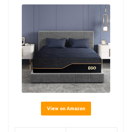
View on Amazon