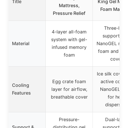
Title
King Gel Mem
Mattress,
Foam Mattre
Pressure Relief
Three-laye
4-layer all-foam
support wit
system with gel-
Material
NanoGEL mem
infused memory
foam and ice 
foam
cover
Ice silk cover 
Egg crate foam
active coolin
Cooling
layer for airflow,
NanoGEL fo
Features
breathable cover
for heat
dispersion
Pressure-
Dual-layer
Support &
distributing gel
support wit