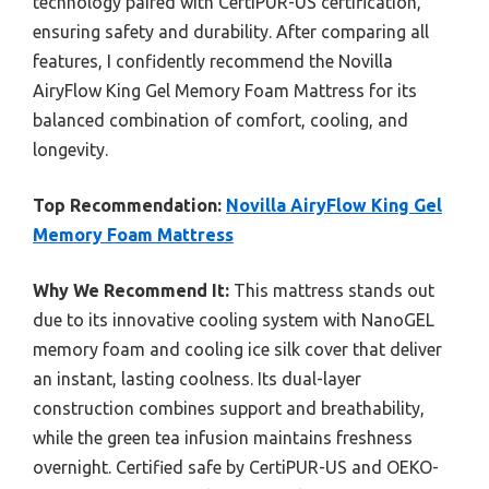
technology paired with CertiPUR-US certification,
ensuring safety and durability. After comparing all
features, I confidently recommend the Novilla
AiryFlow King Gel Memory Foam Mattress for its
balanced combination of comfort, cooling, and
longevity.
Top Recommendation:
Novilla AiryFlow King Gel
Memory Foam Mattress
Why We Recommend It:
This mattress stands out
due to its innovative cooling system with NanoGEL
memory foam and cooling ice silk cover that deliver
an instant, lasting coolness. Its dual-layer
construction combines support and breathability,
while the green tea infusion maintains freshness
overnight. Certified safe by CertiPUR-US and OEKO-