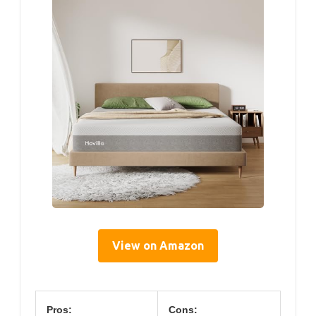
View on Amazon
Pros:
Cons: