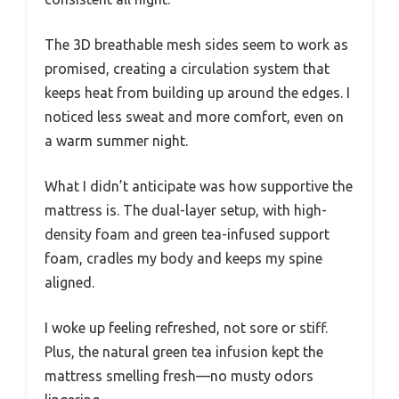
The 3D breathable mesh sides seem to work as
promised, creating a circulation system that
keeps heat from building up around the edges. I
noticed less sweat and more comfort, even on
a warm summer night.
What I didn’t anticipate was how supportive the
mattress is. The dual-layer setup, with high-
density foam and green tea-infused support
foam, cradles my body and keeps my spine
aligned.
I woke up feeling refreshed, not sore or stiff.
Plus, the natural green tea infusion kept the
mattress smelling fresh—no musty odors