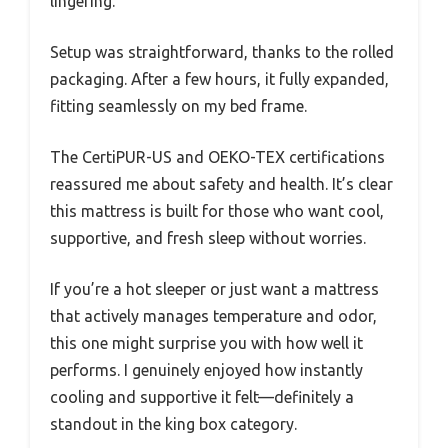
lingering.
Setup was straightforward, thanks to the rolled
packaging. After a few hours, it fully expanded,
fitting seamlessly on my bed frame.
The CertiPUR-US and OEKO-TEX certifications
reassured me about safety and health. It’s clear
this mattress is built for those who want cool,
supportive, and fresh sleep without worries.
If you’re a hot sleeper or just want a mattress
that actively manages temperature and odor,
this one might surprise you with how well it
performs. I genuinely enjoyed how instantly
cooling and supportive it felt—definitely a
standout in the king box category.