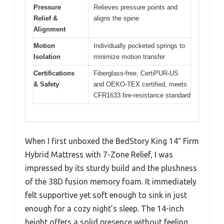
Pressure
Relieves pressure points and
Relief &
aligns the spine
Alignment
Motion
Individually pocketed springs to
Isolation
minimize motion transfer
Certifications
Fiberglass-free, CertiPUR-US
& Safety
and OEKO-TEX certified, meets
CFR1633 fire-resistance standard
When I first unboxed the BedStory King 14″ Firm
Hybrid Mattress with 7-Zone Relief, I was
impressed by its sturdy build and the plushness
of the 38D fusion memory foam. It immediately
felt supportive yet soft enough to sink in just
enough for a cozy night’s sleep. The 14-inch
height offers a solid presence without feeling