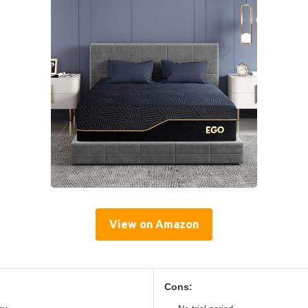
View on Amazon
Cons: