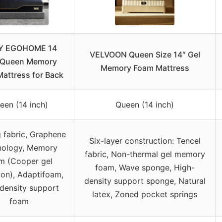
Y EGOHOME 14
VELVOON Queen Size 14″ Gel
 Queen Memory
Memory Foam Mattress
attress for Back
een (14 inch)
Queen (14 inch)
 fabric, Graphene
Six-layer construction: Tencel
nology, Memory
fabric, Non-thermal gel memory
m (Cooper gel
foam, Wave sponge, High-
ion), Adaptifoam,
density support sponge, Natural
density support
latex, Zoned pocket springs
foam