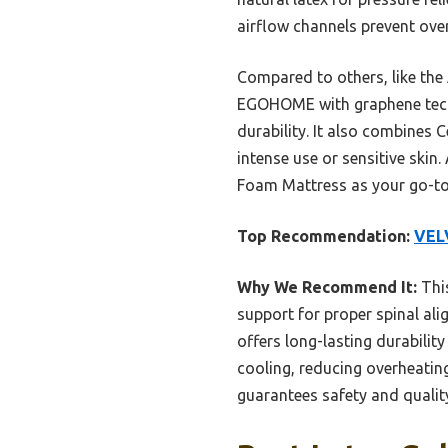
airflow channels prevent ove
Compared to others, like th
EGOHOME with graphene tech, 
durability. It also combines 
intense use or sensitive ski
Foam Mattress as your go-to
Top Recommendation:
VEL
Why We Recommend It:
This
support for proper spinal ali
offers long-lasting durabili
cooling, reducing overheatin
guarantees safety and qualit