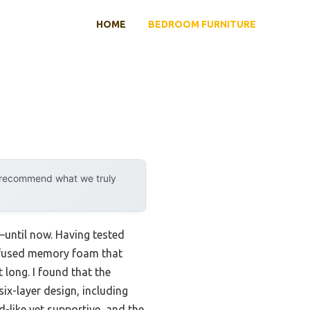
HOME
BEDROOM FURNITURE
y recommend what we truly
—until now. Having tested
-infused memory foam that
 long. I found that the
six-layer design, including
d-like yet supportive, and the