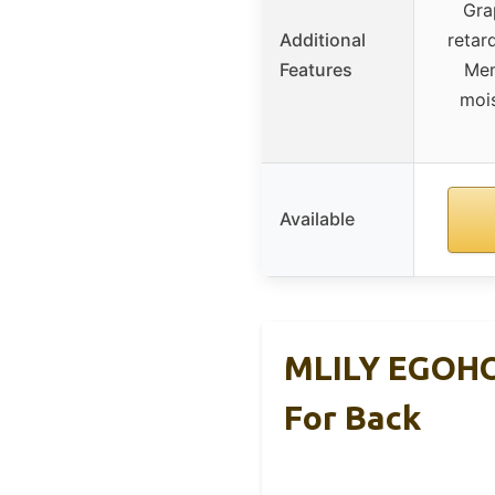
Gra
Additional
retar
Features
Mem
moi
Available
MLILY EGOHO
For Back