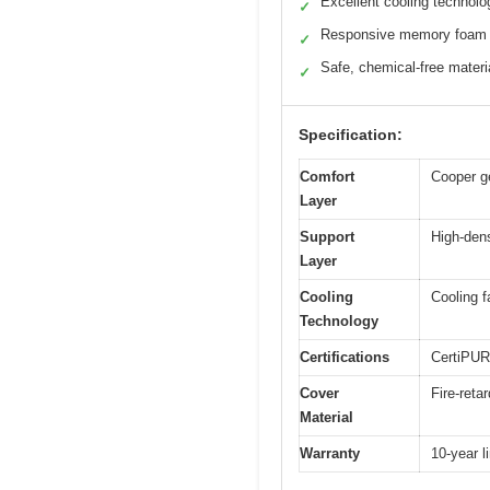
Excellent cooling technolo
✓
Responsive memory foam
✓
Safe, chemical-free materi
✓
Specification:
Comfort
Cooper ge
Layer
Support
High-den
Layer
Cooling
Cooling f
Technology
Certifications
CertiPUR-
Cover
Fire-reta
Material
Warranty
10-year l