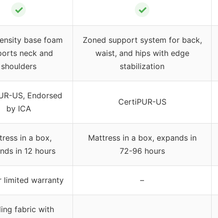
✓
✓
ensity base foam
Zoned support system for back,
ports neck and
waist, and hips with edge
shoulders
stabilization
UR-US, Endorsed
CertiPUR-US
by ICA
tress in a box,
Mattress in a box, expands in
nds in 12 hours
72-96 hours
 limited warranty
–
ing fabric with