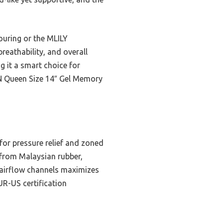
uring or the MLILY
reathability, and overall
g it a smart choice for
ON Queen Size 14″ Gel Memory
 for pressure relief and zoned
 from Malaysian rubber,
d airflow channels maximizes
UR-US certification