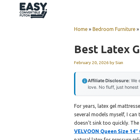
Skip
to
content
Home
»
Bedroom Furniture
Best Latex G
February 20, 2026
by
Sian
Affiliate Disclosure:
We e
love. No fluff, just honest
For years, latex gel mattres
several models myself, I can 
doesn’t sink too quickly. The
VELVOON Queen Size 14″ 
natural latex for pressure rel