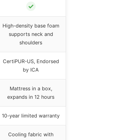
✓
High-density base foam
supports neck and
shoulders
CertiPUR-US, Endorsed
by ICA
Mattress in a box,
expands in 12 hours
10-year limited warranty
Cooling fabric with