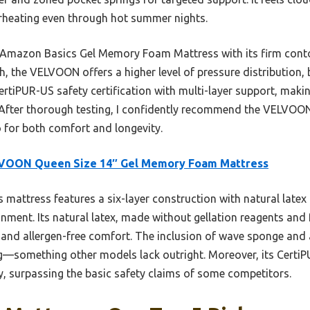
rheating even through hot summer nights.
e Amazon Basics Gel Memory Foam Mattress with its firm conto
the VELVOON offers a higher level of pressure distribution, b
CertiPUR-US safety certification with multi-layer support, makin
n. After thorough testing, I confidently recommend the VELVO
 for both comfort and longevity.
VOON Queen Size 14″ Gel Memory Foam Mattress
 mattress features a six-layer construction with natural latex
gnment. Its natural latex, made without gellation reagents and
ty and allergen-free comfort. The inclusion of wave sponge an
g—something other models lack outright. Moreover, its CertiP
y, surpassing the basic safety claims of some competitors.