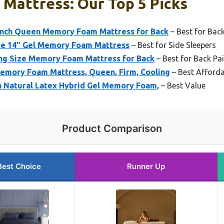
 Mattress: Our Top 5 Picks
nch Queen Memory Foam Mattress for Back
– Best for Back
 14″ Gel Memory Foam Mattress
– Best for Side Sleepers
ng Size Memory Foam Mattress for Back
– Best for Back Pai
emory Foam Mattress, Queen, Firm, Cooling
– Best Afforda
ch Natural Latex Hybrid Gel Memory Foam,
– Best Value
Product Comparison
Best Choice
Runner Up