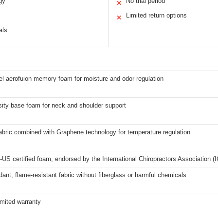
gy
No trial period
✕
Limited return options
✕
als
l aerofuion memory foam for moisture and odor regulation
sity base foam for neck and shoulder support
abric combined with Graphene technology for temperature regulation
US certified foam, endorsed by the International Chiropractors Association (
rdant, flame-resistant fabric without fiberglass or harmful chemicals
imited warranty