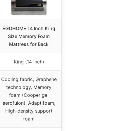
EGOHOME 14 Inch King
Size Memory Foam
Mattress for Back
King (14 inch)
Cooling fabric, Graphene
technology, Memory
foam (Cooper gel
aerofuion), Adaptifoam,
High-density support
foam