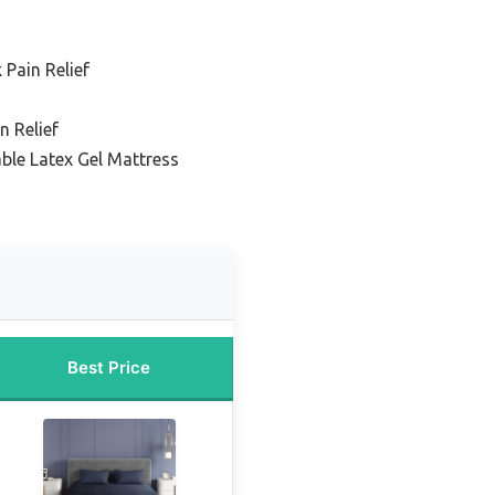
 Pain Relief
n Relief
ble Latex Gel Mattress
Best Price