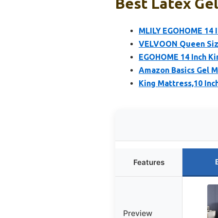
Best Latex Gel
MLILY EGOHOME 14 I
VELVOON Queen Size
EGOHOME 14 Inch Ki
Amazon Basics Gel M
King Mattress,10 In
Features
Preview