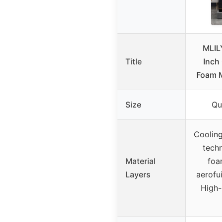
MLIL
Title
Inch
Foam M
Size
Qu
Cooling
tech
Material
foa
Layers
aerofu
High-