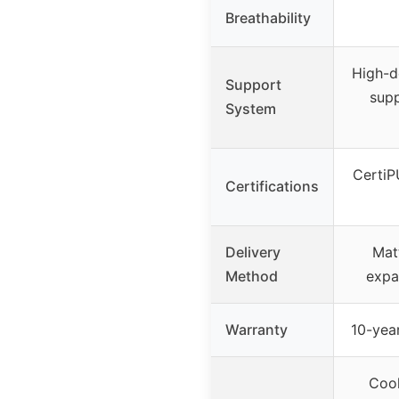
Breathability
High-d
Support
sup
System
CertiP
Certifications
Delivery
Mat
Method
expa
Warranty
10-year
Cool