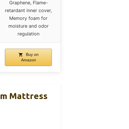
Graphene, Flame-
retardant inner cover,
Memory foam for
moisture and odor
regulation
Buy on
Amazon
m Mattress