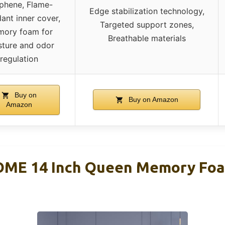
phene, Flame-
Edge stabilization technology,
dant inner cover,
Targeted support zones,
ory foam for
Breathable materials
sture and odor
regulation
Buy on
Buy on Amazon
Amazon
ME 14 Inch Queen Memory Foa