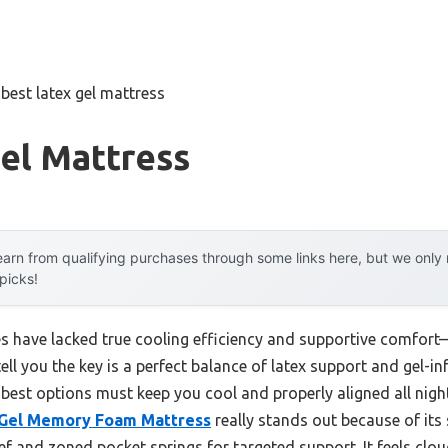
»
best latex gel mattress
el Mattress
arn from qualifying purchases through some links here, but we onl
 picks!
ses have lacked true cooling efficiency and supportive comfort
tell you the key is a perfect balance of latex support and gel
 best options must keep you cool and properly aligned all night
Gel Memory Foam Mattress
really stands out because of its 
ief and zoned pocket springs for targeted support. It feels clou