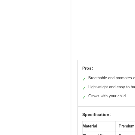
Pros:
Breathable and promotes a
✓
Lightweight and easy to h
✓
Grows with your child
✓
Specification:
Material
Premium 