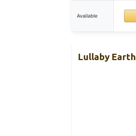
Available
Lullaby Eart