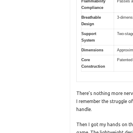
Flammability
Passes al
Compliance
Breathable
3-dimensi
Design
Support
Two-stage
System
Dimensions
Approxima
Core
Patented 
Construction
There’s nothing more nerve
I remember the struggle of 
handle.
Then I got my hands on th
game. The lightweight des