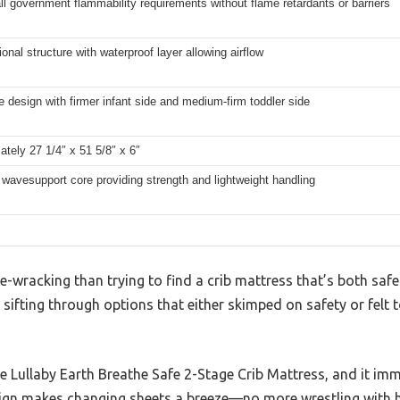
l government flammability requirements without flame retardants or barriers
onal structure with waterproof layer allowing airflow
 design with firmer infant side and medium-firm toddler side
tely 27 1/4″ x 51 5/8″ x 6″
wavesupport core providing strength and lightweight handling
-wracking than trying to find a crib mattress that’s both saf
sifting through options that either skimped on safety or felt t
e Lullaby Earth Breathe Safe 2-Stage Crib Mattress, and it im
ign makes changing sheets a breeze—no more wrestling with h