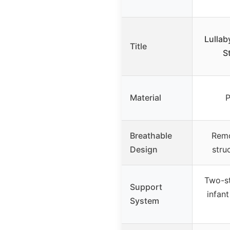
Lullab
Title
S
Material
P
Breathable
Remo
Design
stru
Two-st
Support
infan
System