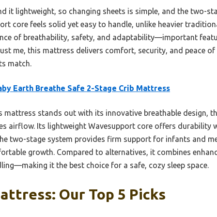
nd it lightweight, so changing sheets is simple, and the two-
ort core feels solid yet easy to handle, unlike heavier traditi
lance of breathability, safety, and adaptability—important feat
Trust me, this mattress delivers comfort, security, and peace 
ts match.
aby Earth Breathe Safe 2-Stage Crib Mattress
 mattress stands out with its innovative breathable design, t
s airflow. Its lightweight Wavesupport core offers durability 
 The two-stage system provides firm support for infants and 
fortable growth. Compared to alternatives, it combines enhanc
ling—making it the best choice for a safe, cozy sleep space.
attress: Our Top 5 Picks