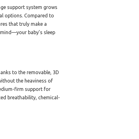
stage support system grows
onal options. Compared to
ures that truly make a
of mind—your baby’s sleep
hanks to the removable, 3D
without the heaviness of
medium-firm support for
ed breathability, chemical-