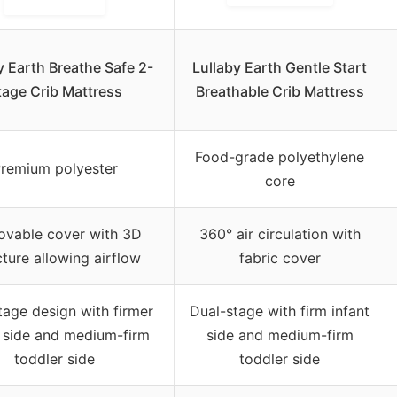
y Earth Breathe Safe 2-
Lullaby Earth Gentle Start
tage Crib Mattress
Breathable Crib Mattress
Food-grade polyethylene
remium polyester
core
vable cover with 3D
360° air circulation with
cture allowing airflow
fabric cover
age design with firmer
Dual-stage with firm infant
t side and medium-firm
side and medium-firm
toddler side
toddler side