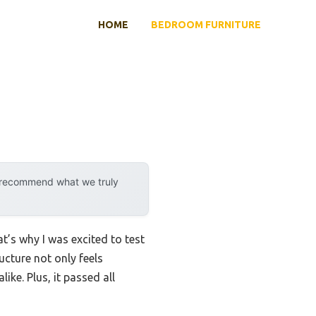
HOME
BEDROOM FURNITURE
y recommend what we truly
t’s why I was excited to test
ucture not only feels
ike. Plus, it passed all