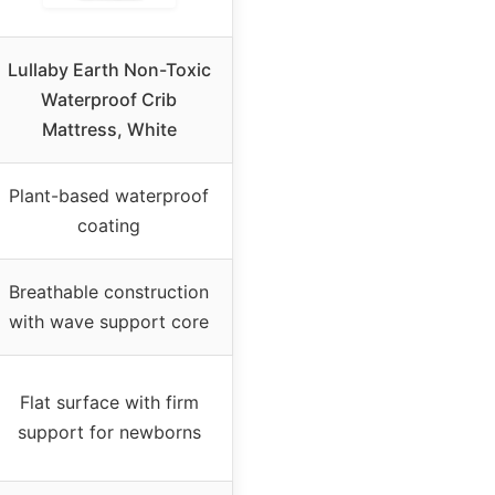
Lullaby Earth Non-Toxic
Waterproof Crib
Mattress, White
Plant-based waterproof
coating
Breathable construction
with wave support core
Flat surface with firm
support for newborns