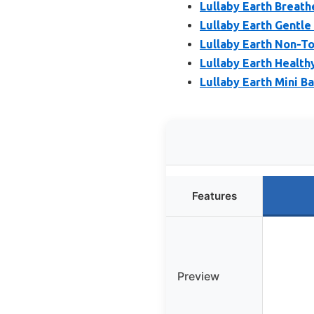
Lullaby Earth Breath
Lullaby Earth Gentle
Lullaby Earth Non-To
Lullaby Earth Health
Lullaby Earth Mini B
Features
Preview