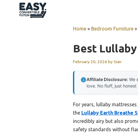
Skip
to
content
Home
»
Bedroom Furniture
Best Lullaby
February 20, 2026
by
Sian
Affiliate Disclosure:
We e
love. No fluff, just honest
For years, lullaby mattresses
the
Lullaby Earth Breathe 
incredibly airy but also promo
safety standards without flam