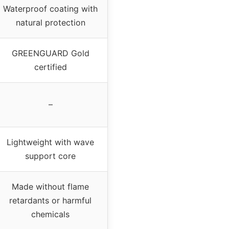
Waterproof coating with
natural protection
GREENGUARD Gold
certified
–
Lightweight with wave
support core
Made without flame
retardants or harmful
chemicals