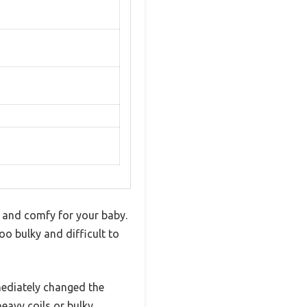
e and comfy for your baby.
oo bulky and difficult to
mediately changed the
eavy coils or bulky