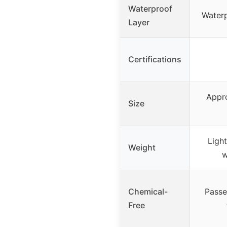
Waterproof
Waterp
Layer
Certifications
Appro
Size
Ligh
Weight
w
Chemical-
Passe
Free