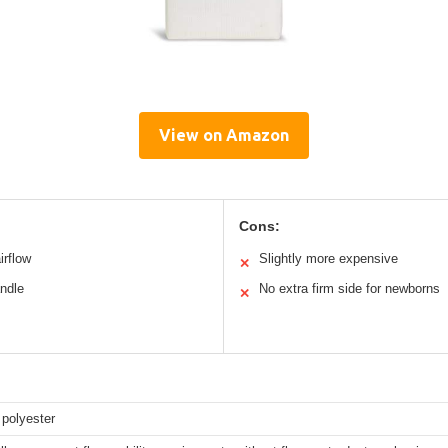
View on Amazon
Cons:
irflow
Slightly more expensive
✕
andle
No extra firm side for newborns
✕
polyester