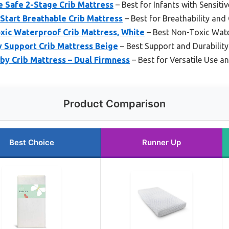
e Safe 2-Stage Crib Mattress
– Best for Infants with Sensitiv
 Start Breathable Crib Mattress
– Best for Breathability an
xic Waterproof Crib Mattress, White
– Best Non-Toxic Wat
y Support Crib Mattress Beige
– Best Support and Durability
aby Crib Mattress – Dual Firmness
– Best for Versatile Use a
Product Comparison
Best Choice
Runner Up