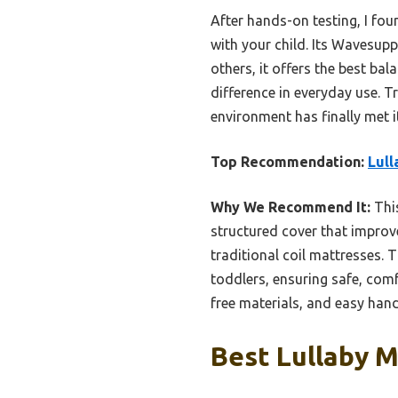
After hands-on testing, I fou
with your child. Its Wavesupp
others, it offers the best ba
difference in everyday use. 
environment has finally met i
Top Recommendation:
Lull
Why We Recommend It:
This
structured cover that improve
traditional coil mattresses.
toddlers, ensuring safe, com
free materials, and easy hand
Best Lullaby M