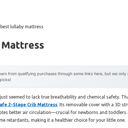
»
best lullaby mattress
 Mattress
arn from qualifying purchases through some links here, but we onl
 picks!
 just seemed to lack true breathability and chemical safety. Tha
Safe 2-Stage Crib Mattress
. Its removable cover with a 3D str
tes better air circulation—crucial for newborns and toddlers al
e retardants, making it a healthier choice for your little one.