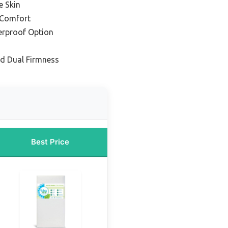
e Skin
d Comfort
erproof Option
nd Dual Firmness
Best Price