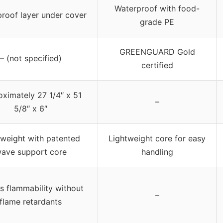
Waterproof with food-
roof layer under cover
grade PE
GREENGUARD Gold
– (not specified)
certified
ximately 27 1/4″ x 51
–
5/8″ x 6″
tweight with patented
Lightweight core for easy
ave support core
handling
s flammability without
–
flame retardants