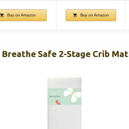
Buy on Amazon
Buy on Amazon
h Breathe Safe 2-Stage Crib Mat