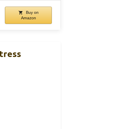
Buy on
Amazon
tress