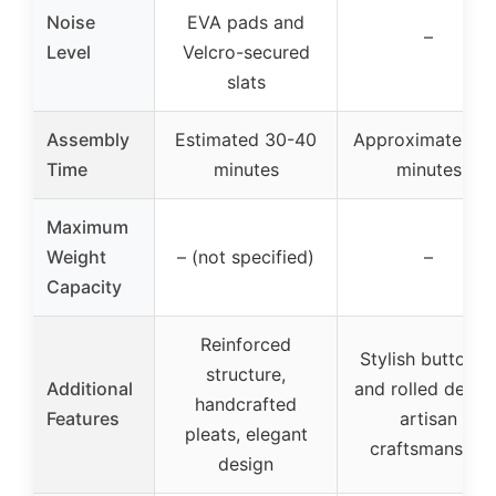
Noise
EVA pads and
–
Level
Velcro-secured
slats
Assembly
Estimated 30-40
Approximately 4
Time
minutes
minutes
Maximum
Weight
– (not specified)
–
Capacity
Reinforced
Stylish buttone
structure,
Additional
and rolled design
handcrafted
Features
artisan
pleats, elegant
craftsmanship
design