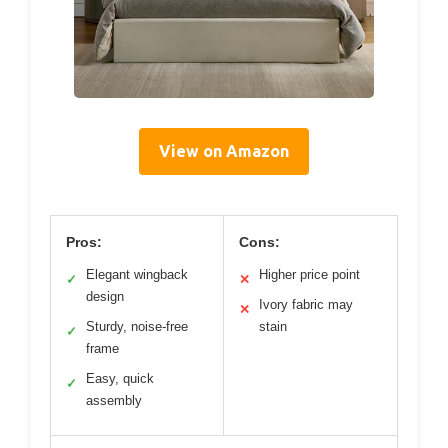
View on Amazon
Pros:
Cons:
Elegant wingback
Higher price point
✓
✕
design
Ivory fabric may
✕
Sturdy, noise-free
stain
✓
frame
Easy, quick
✓
assembly