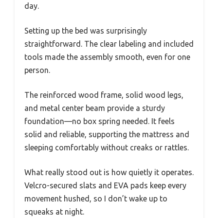
day.
Setting up the bed was surprisingly
straightforward. The clear labeling and included
tools made the assembly smooth, even for one
person.
The reinforced wood frame, solid wood legs,
and metal center beam provide a sturdy
foundation—no box spring needed. It feels
solid and reliable, supporting the mattress and
sleeping comfortably without creaks or rattles.
What really stood out is how quietly it operates.
Velcro-secured slats and EVA pads keep every
movement hushed, so I don’t wake up to
squeaks at night.