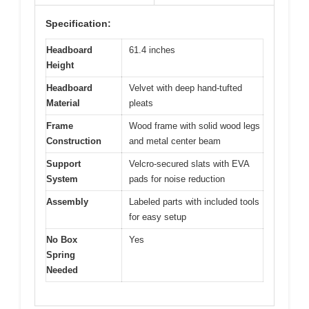
Specification:
Headboard
61.4 inches
Height
Headboard
Velvet with deep hand-tufted
Material
pleats
Frame
Wood frame with solid wood legs
Construction
and metal center beam
Support
Velcro-secured slats with EVA
System
pads for noise reduction
Assembly
Labeled parts with included tools
for easy setup
No Box
Yes
Spring
Needed