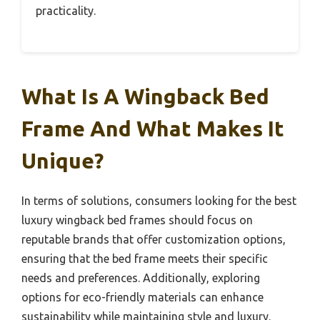
practicality.
What Is A Wingback Bed
Frame And What Makes It
Unique?
In terms of solutions, consumers looking for the best
luxury wingback bed frames should focus on
reputable brands that offer customization options,
ensuring that the bed frame meets their specific
needs and preferences. Additionally, exploring
options for eco-friendly materials can enhance
sustainability while maintaining style and luxury.