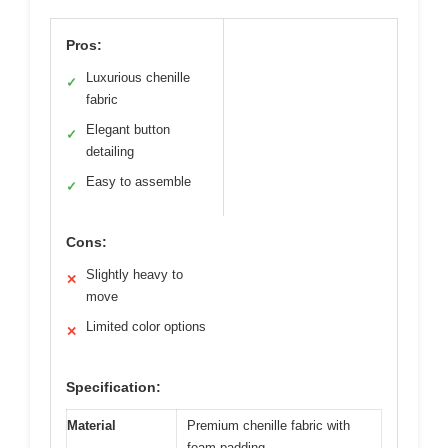
Pros:
Luxurious chenille
✓
fabric
Elegant button
✓
detailing
Easy to assemble
✓
Cons:
Slightly heavy to
✕
move
Limited color options
✕
Specification:
Material
Premium chenille fabric with
foam padding