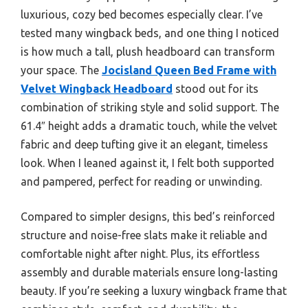
luxurious, cozy bed becomes especially clear. I’ve
tested many wingback beds, and one thing I noticed
is how much a tall, plush headboard can transform
your space. The
Jocisland Queen Bed Frame with
Velvet Wingback Headboard
stood out for its
combination of striking style and solid support. The
61.4″ height adds a dramatic touch, while the velvet
fabric and deep tufting give it an elegant, timeless
look. When I leaned against it, I felt both supported
and pampered, perfect for reading or unwinding.
Compared to simpler designs, this bed’s reinforced
structure and noise-free slats make it reliable and
comfortable night after night. Plus, its effortless
assembly and durable materials ensure long-lasting
beauty. If you’re seeking a luxury wingback frame that