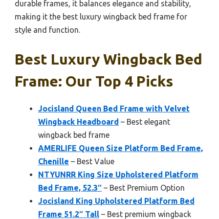
durable frames, it balances elegance and stability,
making it the best luxury wingback bed frame for
style and function.
Best Luxury Wingback Bed
Frame: Our Top 4 Picks
Jocisland Queen Bed Frame with Velvet
Wingback Headboard
– Best elegant
wingback bed frame
AMERLIFE Queen Size Platform Bed Frame,
Chenille
– Best Value
NTYUNRR King Size Upholstered Platform
Bed Frame, 52.3″
– Best Premium Option
Jocisland King Upholstered Platform Bed
Frame 51.2″ Tall
– Best premium wingback