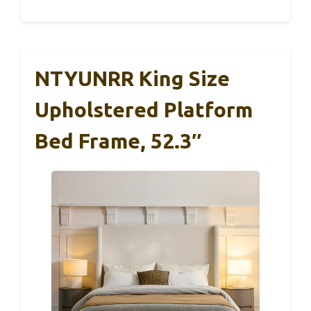
NTYUNRR King Size
Upholstered Platform
Bed Frame, 52.3″