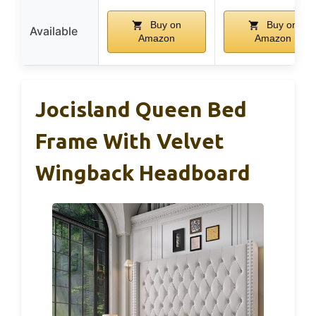
Buy on
Buy on
Available
Amazon
Amazon
Jocisland Queen Bed
Frame With Velvet
Wingback Headboard