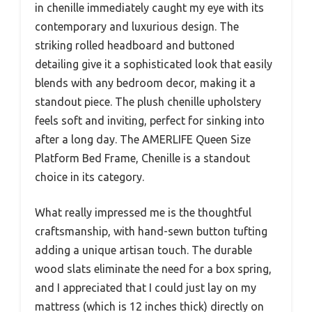
in chenille immediately caught my eye with its
contemporary and luxurious design. The
striking rolled headboard and buttoned
detailing give it a sophisticated look that easily
blends with any bedroom decor, making it a
standout piece. The plush chenille upholstery
feels soft and inviting, perfect for sinking into
after a long day. The AMERLIFE Queen Size
Platform Bed Frame, Chenille is a standout
choice in its category.
What really impressed me is the thoughtful
craftsmanship, with hand-sewn button tufting
adding a unique artisan touch. The durable
wood slats eliminate the need for a box spring,
and I appreciated that I could just lay on my
mattress (which is 12 inches thick) directly on