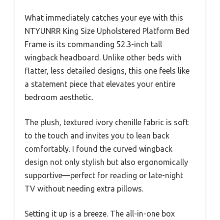
What immediately catches your eye with this
NTYUNRR King Size Upholstered Platform Bed
Frame is its commanding 52.3-inch tall
wingback headboard. Unlike other beds with
flatter, less detailed designs, this one feels like
a statement piece that elevates your entire
bedroom aesthetic.
The plush, textured ivory chenille fabric is soft
to the touch and invites you to lean back
comfortably. I found the curved wingback
design not only stylish but also ergonomically
supportive—perfect for reading or late-night
TV without needing extra pillows.
Setting it up is a breeze. The all-in-one box