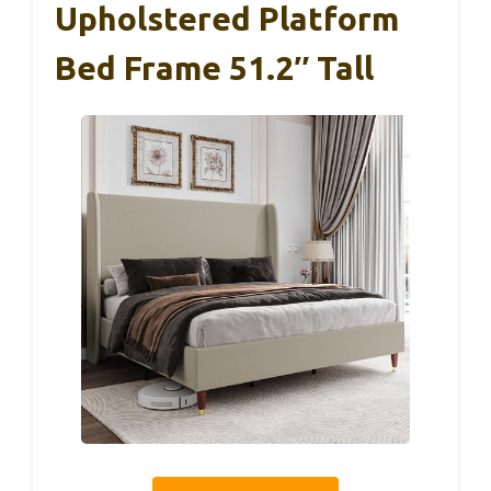
Upholstered Platform
Bed Frame 51.2″ Tall