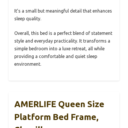
It’s a small but meaningful detail that enhances
sleep quality.
Overall, this bed is a perfect blend of statement
style and everyday practicality. It transforms a
simple bedroom into a luxe retreat, all while
providing a comfortable and quiet sleep
environment.
AMERLIFE Queen Size
Platform Bed Frame,