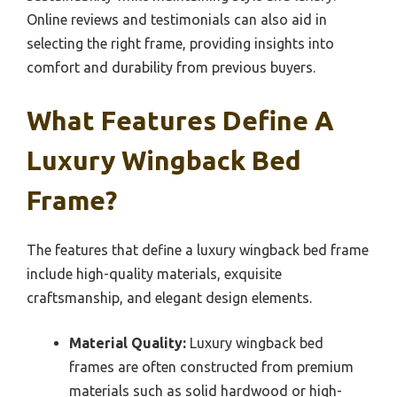
Online reviews and testimonials can also aid in
selecting the right frame, providing insights into
comfort and durability from previous buyers.
What Features Define A
Luxury Wingback Bed
Frame?
The features that define a luxury wingback bed frame
include high-quality materials, exquisite
craftsmanship, and elegant design elements.
Material Quality:
Luxury wingback bed
frames are often constructed from premium
materials such as solid hardwood or high-