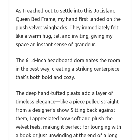
As I reached out to settle into this Jocisland
Queen Bed Frame, my hand first landed on the
plush velvet wingbacks. They immediately felt
like a warm hug, tall and inviting, giving my
space an instant sense of grandeur.
The 61.4-inch headboard dominates the room
in the best way, creating a striking centerpiece
that’s both bold and cozy.
The deep hand-tufted pleats add a layer of
timeless elegance—like a piece pulled straight
from a designer’s show. Sitting back against
them, I appreciated how soft and plush the
velvet feels, making it perfect for lounging with
a book or just unwinding at the end of a long