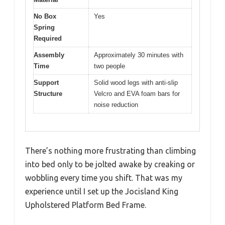
No Box
Yes
Spring
Required
Assembly
Approximately 30 minutes with
Time
two people
Support
Solid wood legs with anti-slip
Structure
Velcro and EVA foam bars for
noise reduction
There’s nothing more frustrating than climbing
into bed only to be jolted awake by creaking or
wobbling every time you shift. That was my
experience until I set up the Jocisland King
Upholstered Platform Bed Frame.