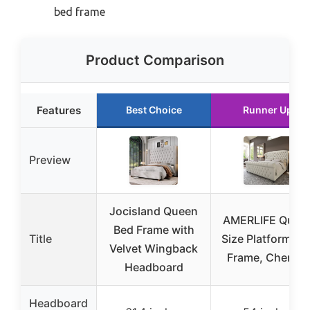
bed frame
Product Comparison
Features
Best Choice
Runner Up
Preview
Jocisland Queen
AMERLIFE Quee
Bed Frame with
Title
Size Platform Be
Velvet Wingback
Frame, Chenille
Headboard
Headboard