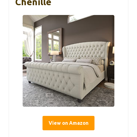
Chenille
View on Amazon