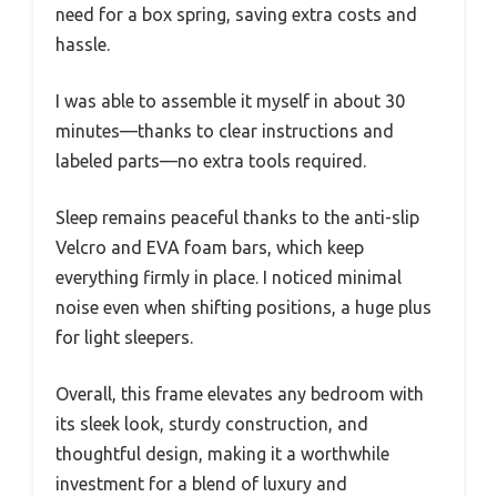
need for a box spring, saving extra costs and
hassle.
I was able to assemble it myself in about 30
minutes—thanks to clear instructions and
labeled parts—no extra tools required.
Sleep remains peaceful thanks to the anti-slip
Velcro and EVA foam bars, which keep
everything firmly in place. I noticed minimal
noise even when shifting positions, a huge plus
for light sleepers.
Overall, this frame elevates any bedroom with
its sleek look, sturdy construction, and
thoughtful design, making it a worthwhile
investment for a blend of luxury and