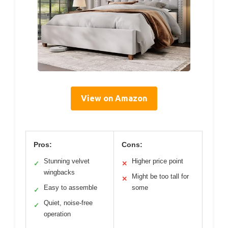
View on Amazon
Pros:
Cons:
Stunning velvet
Higher price point
✓
✕
wingbacks
Might be too tall for
✕
Easy to assemble
some
✓
Quiet, noise-free
✓
operation