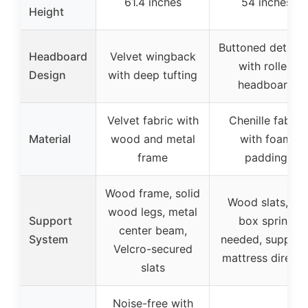
61.4 inches
54 inches
Height
Buttoned detaili
Headboard
Velvet wingback
with rolled
Design
with deep tufting
headboard
Velvet fabric with
Chenille fabric
Material
wood and metal
with foam
frame
padding
Wood frame, solid
Wood slats, no
wood legs, metal
Support
box spring
center beam,
System
needed, support
Velcro-secured
mattress directl
slats
Noise-free with