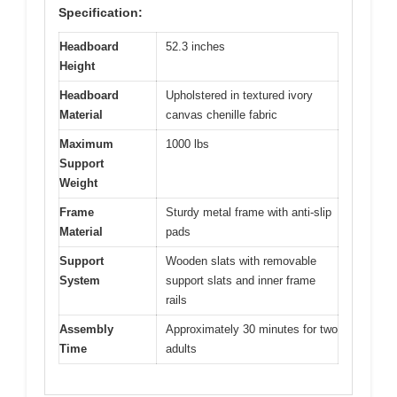
Specification:
Headboard
52.3 inches
Height
Headboard
Upholstered in textured ivory
Material
canvas chenille fabric
Maximum
1000 lbs
Support
Weight
Frame
Sturdy metal frame with anti-slip
Material
pads
Support
Wooden slats with removable
System
support slats and inner frame
rails
Assembly
Approximately 30 minutes for two
Time
adults