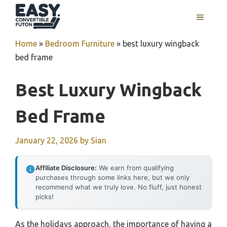
Skip
MENU
to
content
Home
»
Bedroom Furniture
»
best luxury wingback
bed frame
Best Luxury Wingback
Bed Frame
January 22, 2026
by
Sian
Affiliate Disclosure:
We earn from qualifying
purchases through some links here, but we only
recommend what we truly love. No fluff, just honest
picks!
As the holidays approach, the importance of having a