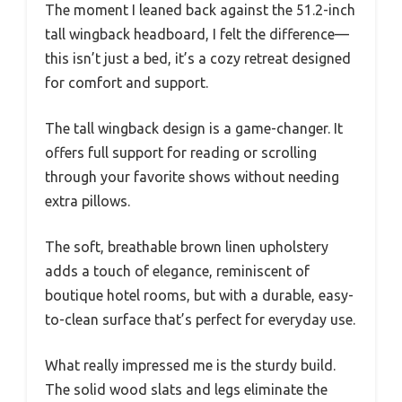
The moment I leaned back against the 51.2-inch
tall wingback headboard, I felt the difference—
this isn’t just a bed, it’s a cozy retreat designed
for comfort and support.
The tall wingback design is a game-changer. It
offers full support for reading or scrolling
through your favorite shows without needing
extra pillows.
The soft, breathable brown linen upholstery
adds a touch of elegance, reminiscent of
boutique hotel rooms, but with a durable, easy-
to-clean surface that’s perfect for everyday use.
What really impressed me is the sturdy build.
The solid wood slats and legs eliminate the