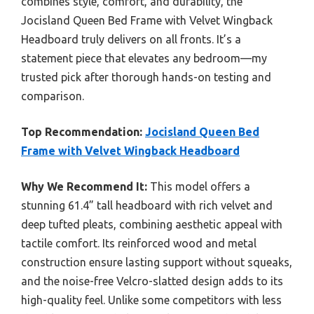
combines style, comfort, and durability, the
Jocisland Queen Bed Frame with Velvet Wingback
Headboard truly delivers on all fronts. It’s a
statement piece that elevates any bedroom—my
trusted pick after thorough hands-on testing and
comparison.
Top Recommendation:
Jocisland Queen Bed
Frame with Velvet Wingback Headboard
Why We Recommend It:
This model offers a
stunning 61.4” tall headboard with rich velvet and
deep tufted pleats, combining aesthetic appeal with
tactile comfort. Its reinforced wood and metal
construction ensure lasting support without squeaks,
and the noise-free Velcro-slatted design adds to its
high-quality feel. Unlike some competitors with less