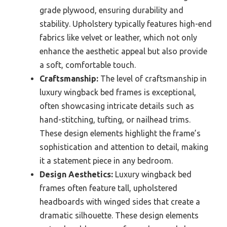
grade plywood, ensuring durability and
stability. Upholstery typically features high-end
fabrics like velvet or leather, which not only
enhance the aesthetic appeal but also provide
a soft, comfortable touch.
Craftsmanship:
The level of craftsmanship in
luxury wingback bed frames is exceptional,
often showcasing intricate details such as
hand-stitching, tufting, or nailhead trims.
These design elements highlight the frame’s
sophistication and attention to detail, making
it a statement piece in any bedroom.
Design Aesthetics:
Luxury wingback bed
frames often feature tall, upholstered
headboards with winged sides that create a
dramatic silhouette. These design elements