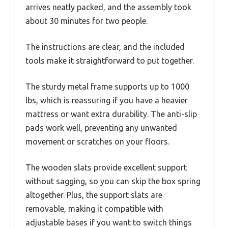
arrives neatly packed, and the assembly took
about 30 minutes for two people.
The instructions are clear, and the included
tools make it straightforward to put together.
The sturdy metal frame supports up to 1000
lbs, which is reassuring if you have a heavier
mattress or want extra durability. The anti-slip
pads work well, preventing any unwanted
movement or scratches on your floors.
The wooden slats provide excellent support
without sagging, so you can skip the box spring
altogether. Plus, the support slats are
removable, making it compatible with
adjustable bases if you want to switch things