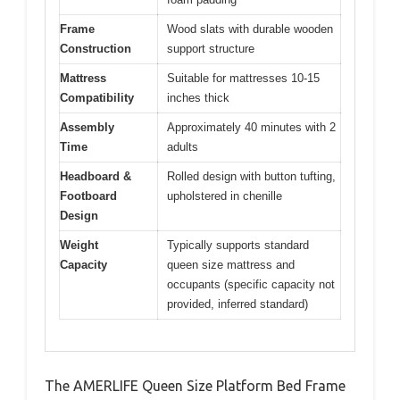
Frame
Wood slats with durable wooden
Construction
support structure
Mattress
Suitable for mattresses 10-15
Compatibility
inches thick
Assembly
Approximately 40 minutes with 2
Time
adults
Headboard &
Rolled design with button tufting,
Footboard
upholstered in chenille
Design
Weight
Typically supports standard
Capacity
queen size mattress and
occupants (specific capacity not
provided, inferred standard)
The AMERLIFE Queen Size Platform Bed Frame