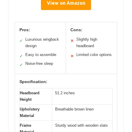
View on Amazon
Pros:
Cons:
Luxurious wingback
Slightly high
✓
✕
design
headboard
Easy to assemble
Limited color options
✓
✕
Noise-free sleep
✓
Specification:
Headboard
51.2 inches
Height
Upholstery
Breathable brown linen
Material
Frame
Sturdy wood with wooden slats
Material