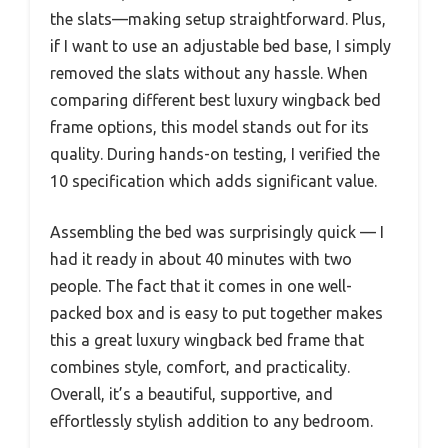
the slats—making setup straightforward. Plus,
if I want to use an adjustable bed base, I simply
removed the slats without any hassle. When
comparing different best luxury wingback bed
frame options, this model stands out for its
quality. During hands-on testing, I verified the
10 specification which adds significant value.
Assembling the bed was surprisingly quick — I
had it ready in about 40 minutes with two
people. The fact that it comes in one well-
packed box and is easy to put together makes
this a great luxury wingback bed frame that
combines style, comfort, and practicality.
Overall, it’s a beautiful, supportive, and
effortlessly stylish addition to any bedroom.