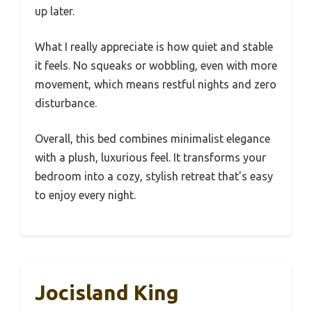
up later.
What I really appreciate is how quiet and stable
it feels. No squeaks or wobbling, even with more
movement, which means restful nights and zero
disturbance.
Overall, this bed combines minimalist elegance
with a plush, luxurious feel. It transforms your
bedroom into a cozy, stylish retreat that’s easy
to enjoy every night.
Jocisland King