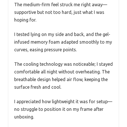
The medium-firm feel struck me right away—
supportive but not too hard, just what I was
hoping for.
I tested lying on my side and back, and the gel-
infused memory foam adapted smoothly to my
curves, easing pressure points.
The cooling technology was noticeable; I stayed
comfortable all night without overheating. The
breathable design helped air flow, keeping the
surface fresh and cool.
I appreciated how lightweight it was for setup—
no struggle to position it on my frame after
unboxing.