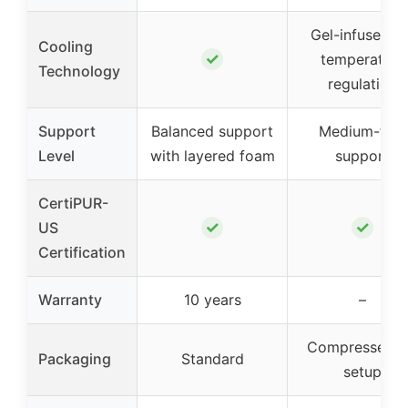
Gel-infused fo
Cooling
✓
temperature
Technology
regulation
Support
Balanced support
Medium-firm
Level
with layered foam
support
CertiPUR-
✓
✓
US
Certification
Warranty
10 years
–
Compressed f
Packaging
Standard
setup