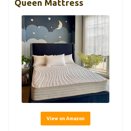
Queen Mattress
View on Amazon