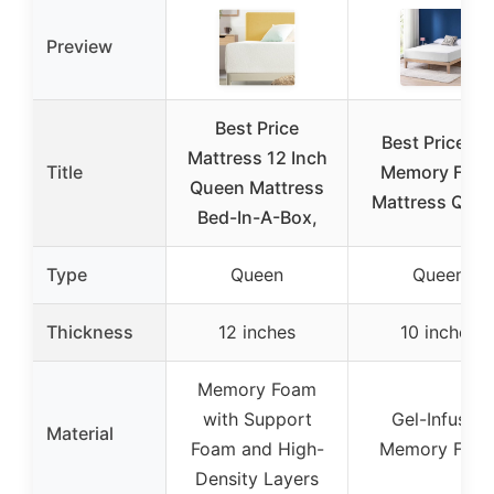
Preview
Best Price
Best Price 10
Mattress 12 Inch
Title
Memory Foa
Queen Mattress
Mattress Que
Bed-In-A-Box,
Type
Queen
Queen
Thickness
12 inches
10 inches
Memory Foam
with Support
Gel-Infused
Material
Foam and High-
Memory Foa
Density Layers