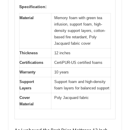
Specification:
Material
Memory foam with green tea
infusion, support foam, high-
density support layers, cotton-
based fire retardant, Poly
Jacquard fabric cover
Thickness
12 inches
Certifications
CertiPUR-US certified foams
Warranty
10 years
Support
Support foam and high-density
Layers
foam layers for balanced support
Cover
Poly Jacquard fabric
Material