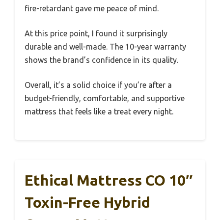
fire-retardant gave me peace of mind.
At this price point, I found it surprisingly
durable and well-made. The 10-year warranty
shows the brand’s confidence in its quality.
Overall, it’s a solid choice if you’re after a
budget-friendly, comfortable, and supportive
mattress that feels like a treat every night.
Ethical Mattress CO 10″
Toxin-Free Hybrid