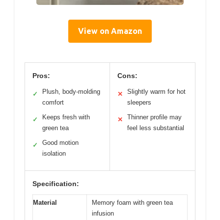
View on Amazon
Pros:
Cons:
Plush, body-molding
Slightly warm for hot
✓
✕
comfort
sleepers
Keeps fresh with
Thinner profile may
✓
✕
green tea
feel less substantial
Good motion
✓
isolation
Specification:
Material
Memory foam with green tea
infusion