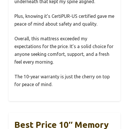
underneath that kept my spine aligned.
Plus, knowing it’s CertiPUR-US certified gave me
peace of mind about safety and quality.
Overall, this mattress exceeded my
expectations for the price. It’s a solid choice for
anyone seeking comfort, support, and a fresh
feel every morning.
The 10-year warranty is just the cherry on top
for peace of mind.
Best Price 10″ Memory