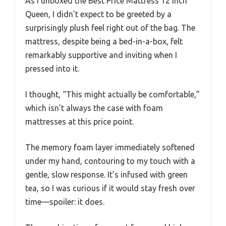
As I unboxed the Best Price Mattress 12 Inch
Queen, I didn’t expect to be greeted by a
surprisingly plush feel right out of the bag. The
mattress, despite being a bed-in-a-box, felt
remarkably supportive and inviting when I
pressed into it.
I thought, “This might actually be comfortable,”
which isn’t always the case with foam
mattresses at this price point.
The memory foam layer immediately softened
under my hand, contouring to my touch with a
gentle, slow response. It’s infused with green
tea, so I was curious if it would stay fresh over
time—spoiler: it does.