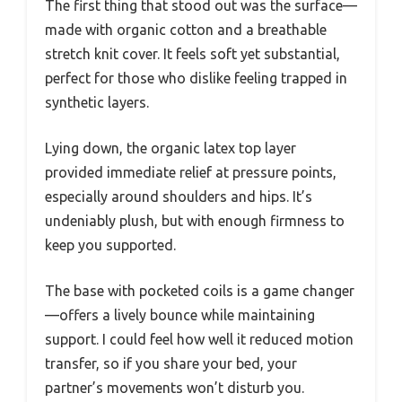
The first thing that stood out was the surface—
made with organic cotton and a breathable
stretch knit cover. It feels soft yet substantial,
perfect for those who dislike feeling trapped in
synthetic layers.
Lying down, the organic latex top layer
provided immediate relief at pressure points,
especially around shoulders and hips. It’s
undeniably plush, but with enough firmness to
keep you supported.
The base with pocketed coils is a game changer
—offers a lively bounce while maintaining
support. I could feel how well it reduced motion
transfer, so if you share your bed, your
partner’s movements won’t disturb you.