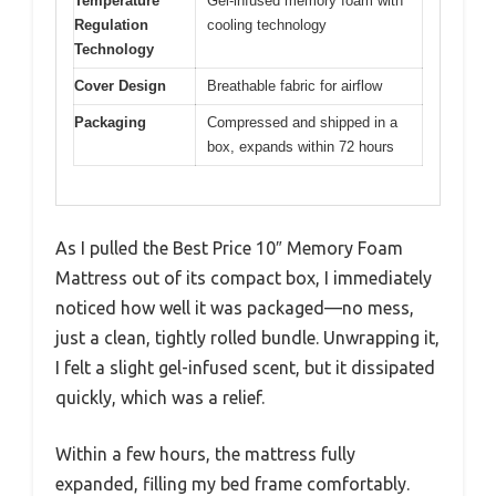
Temperature
Gel-infused memory foam with
Regulation
cooling technology
Technology
Cover Design
Breathable fabric for airflow
Packaging
Compressed and shipped in a
box, expands within 72 hours
As I pulled the Best Price 10″ Memory Foam
Mattress out of its compact box, I immediately
noticed how well it was packaged—no mess,
just a clean, tightly rolled bundle. Unwrapping it,
I felt a slight gel-infused scent, but it dissipated
quickly, which was a relief.
Within a few hours, the mattress fully
expanded, filling my bed frame comfortably.