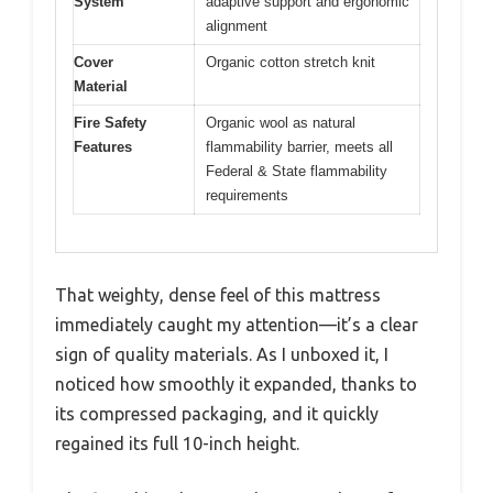
System
adaptive support and ergonomic
alignment
Cover
Organic cotton stretch knit
Material
Fire Safety
Organic wool as natural
Features
flammability barrier, meets all
Federal & State flammability
requirements
That weighty, dense feel of this mattress
immediately caught my attention—it’s a clear
sign of quality materials. As I unboxed it, I
noticed how smoothly it expanded, thanks to
its compressed packaging, and it quickly
regained its full 10-inch height.