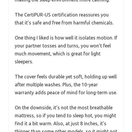
The CertiPUR-US certification reassures you
that it’s safe and free from harmful chemicals.
One thing I liked is how well it isolates motion. If
your partner tosses and turns, you won’t feel
much movement, which is great for light
sleepers.
The cover feels durable yet soft, holding up well
after multiple washes. Plus, the 10-year
warranty adds peace of mind for long-term use.
On the downside, it’s not the most breathable
mattress, so if you tend to sleep hot, you might
find it a bit warm. Also, at just 8 inches, it’s
thinner than some other models, so it might not