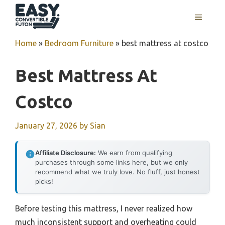
Skip
MENU
to
content
Home
»
Bedroom Furniture
»
best mattress at costco
Best Mattress At
Costco
January 27, 2026
by
Sian
Affiliate Disclosure:
We earn from qualifying
purchases through some links here, but we only
recommend what we truly love. No fluff, just honest
picks!
Before testing this mattress, I never realized how
much inconsistent support and overheating could