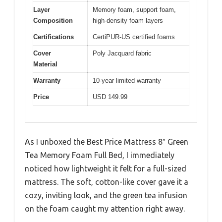
Layer
Memory foam, support foam,
Composition
high-density foam layers
Certifications
CertiPUR-US certified foams
Cover
Poly Jacquard fabric
Material
Warranty
10-year limited warranty
Price
USD 149.99
As I unboxed the Best Price Mattress 8″ Green
Tea Memory Foam Full Bed, I immediately
noticed how lightweight it felt for a full-sized
mattress. The soft, cotton-like cover gave it a
cozy, inviting look, and the green tea infusion
on the foam caught my attention right away.