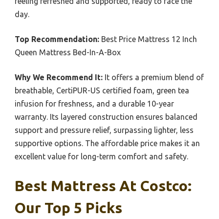
feeling refreshed and supported, ready to face the
day.
Top Recommendation:
Best Price Mattress 12 Inch
Queen Mattress Bed-In-A-Box
Why We Recommend It:
It offers a premium blend of
breathable, CertiPUR-US certified foam, green tea
infusion for freshness, and a durable 10-year
warranty. Its layered construction ensures balanced
support and pressure relief, surpassing lighter, less
supportive options. The affordable price makes it an
excellent value for long-term comfort and safety.
Best Mattress At Costco:
Our Top 5 Picks