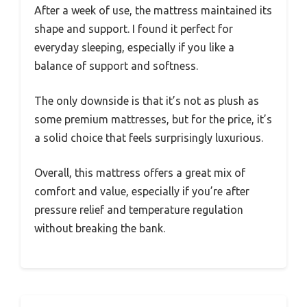
After a week of use, the mattress maintained its
shape and support. I found it perfect for
everyday sleeping, especially if you like a
balance of support and softness.
The only downside is that it’s not as plush as
some premium mattresses, but for the price, it’s
a solid choice that feels surprisingly luxurious.
Overall, this mattress offers a great mix of
comfort and value, especially if you’re after
pressure relief and temperature regulation
without breaking the bank.