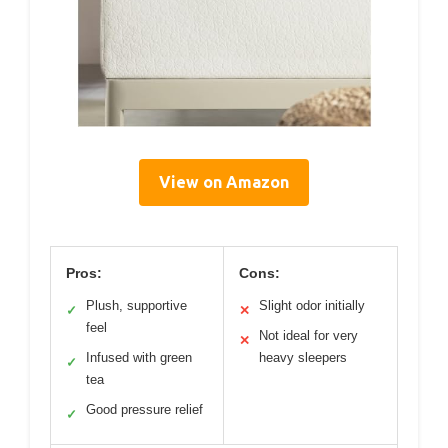
View on Amazon
Pros:
Cons:
Plush, supportive
Slight odor initially
✓
✕
feel
Not ideal for very
✕
Infused with green
heavy sleepers
✓
tea
Good pressure relief
✓