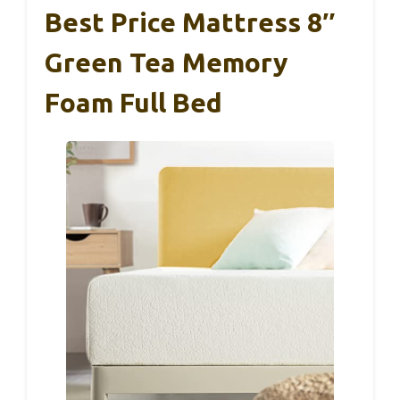
Best Price Mattress 8″
Green Tea Memory
Foam Full Bed