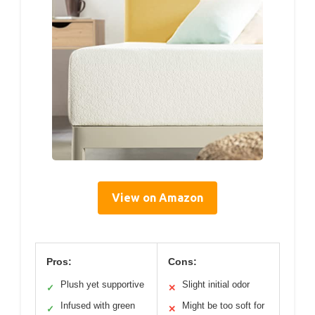
View on Amazon
Pros:
Cons:
Plush yet supportive
Slight initial odor
✓
✕
Infused with green
Might be too soft for
✓
✕