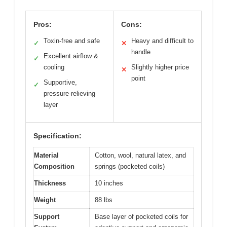
Pros:
Cons:
Toxin-free and safe
Heavy and difficult to
✓
✕
handle
Excellent airflow &
✓
cooling
Slightly higher price
✕
point
Supportive,
✓
pressure-relieving
layer
Specification:
Material
Cotton, wool, natural latex, and
Composition
springs (pocketed coils)
Thickness
10 inches
Weight
88 lbs
Support
Base layer of pocketed coils for