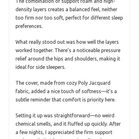
The combination of support foam and high-
density layers creates a balanced feel, neither
too firm nor too soft, perfect for different sleep
preferences.
What really stood out was how well the layers
worked together. There’s a noticeable pressure
relief around the hips and shoulders, making it
ideal for side sleepers.
The cover, made from cozy Poly Jacquard
fabric, added a nice touch of softness—it’s a
subtle reminder that comfort is priority here.
Setting it up was straightforward—no weird
chemical smells, and it fluffed up quickly. After
a few nights, I appreciated the firm support