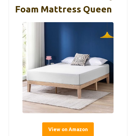
Foam Mattress Queen
View on Amazon