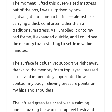
The moment I lifted this queen-sized mattress
out of the box, I was surprised by how
lightweight and compact it felt — almost like
carrying a thick comforter rather than a
traditional mattress. As I unrolled it onto my
bed frame, it expanded quickly, and I could see
the memory foam starting to settle in within
minutes.
The surface felt plush yet supportive right away,
thanks to the memory foam top layer. I pressed
into it and immediately appreciated how it
contour my body, relieving pressure points on
my hips and shoulders.
The infused green tea scent was a calming
bonus, making the whole setup feel fresh and