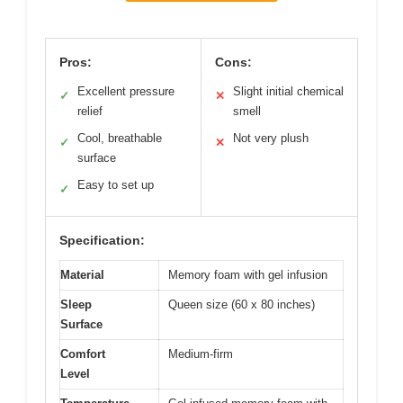
Pros:
Cons:
Excellent pressure
Slight initial chemical
✓
✕
relief
smell
Cool, breathable
Not very plush
✓
✕
surface
Easy to set up
✓
Specification:
Material
Memory foam with gel infusion
Sleep
Queen size (60 x 80 inches)
Surface
Comfort
Medium-firm
Level