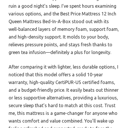
ruin a good night’s sleep. I’ve spent hours examining
various options, and the Best Price Mattress 12 Inch
Queen Mattress Bed-In-A-Box stood out with its
well-balanced layers of memory foam, support foam,
and high-density support. It molds to your body,
relieves pressure points, and stays fresh thanks to
green tea infusion—definitely a plus for longevity.
After comparing it with lighter, less durable options, I
noticed that this model offers a solid 10-year
warranty, high-quality CertiPUR-US certified foams,
and a budget-friendly price. It easily beats out thinner
or less supportive alternatives, providing a luxurious,
secure sleep that’s hard to match at this cost. Trust
me, this mattress is a game-changer for anyone who
wants comfort and value combined. You’ll wake up