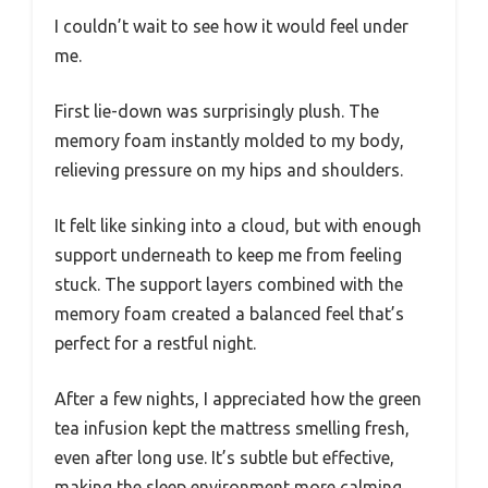
I couldn’t wait to see how it would feel under
me.
First lie-down was surprisingly plush. The
memory foam instantly molded to my body,
relieving pressure on my hips and shoulders.
It felt like sinking into a cloud, but with enough
support underneath to keep me from feeling
stuck. The support layers combined with the
memory foam created a balanced feel that’s
perfect for a restful night.
After a few nights, I appreciated how the green
tea infusion kept the mattress smelling fresh,
even after long use. It’s subtle but effective,
making the sleep environment more calming.