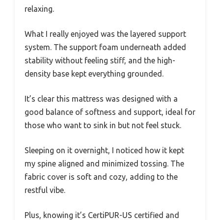
relaxing.
What I really enjoyed was the layered support
system. The support foam underneath added
stability without feeling stiff, and the high-
density base kept everything grounded.
It’s clear this mattress was designed with a
good balance of softness and support, ideal for
those who want to sink in but not feel stuck.
Sleeping on it overnight, I noticed how it kept
my spine aligned and minimized tossing. The
fabric cover is soft and cozy, adding to the
restful vibe.
Plus, knowing it’s CertiPUR-US certified and