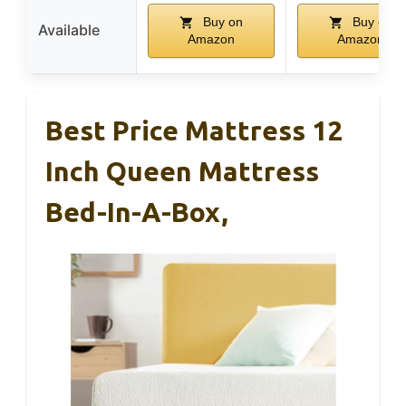
Buy on
Buy on
Available
Amazon
Amazon
Best Price Mattress 12
Inch Queen Mattress
Bed-In-A-Box,