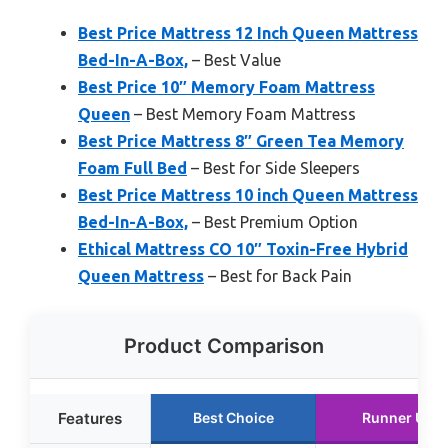
Best Price Mattress 12 Inch Queen Mattress
Bed-In-A-Box,
– Best Value
Best Price 10″ Memory Foam Mattress
Queen
– Best Memory Foam Mattress
Best Price Mattress 8″ Green Tea Memory
Foam Full Bed
– Best for Side Sleepers
Best Price Mattress 10 inch Queen Mattress
Bed-In-A-Box,
– Best Premium Option
Ethical Mattress CO 10″ Toxin-Free Hybrid
Queen Mattress
– Best for Back Pain
Product Comparison
Features
Best Choice
Runner Up