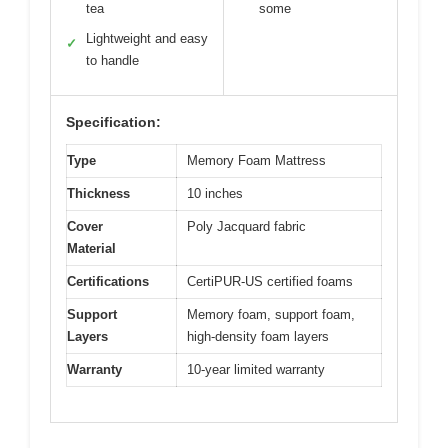
tea
some
Lightweight and easy
✓
to handle
Specification:
Type
Memory Foam Mattress
Thickness
10 inches
Cover
Poly Jacquard fabric
Material
Certifications
CertiPUR-US certified foams
Support
Memory foam, support foam,
Layers
high-density foam layers
Warranty
10-year limited warranty