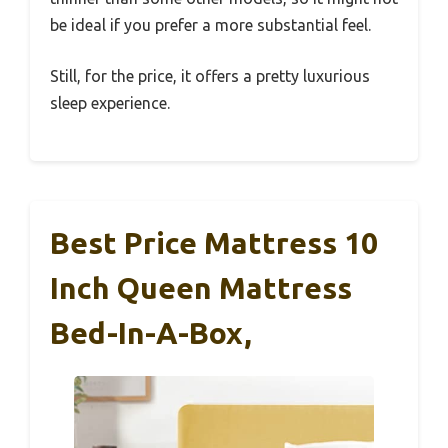
be ideal if you prefer a more substantial feel.
Still, for the price, it offers a pretty luxurious
sleep experience.
Best Price Mattress 10
Inch Queen Mattress
Bed-In-A-Box,