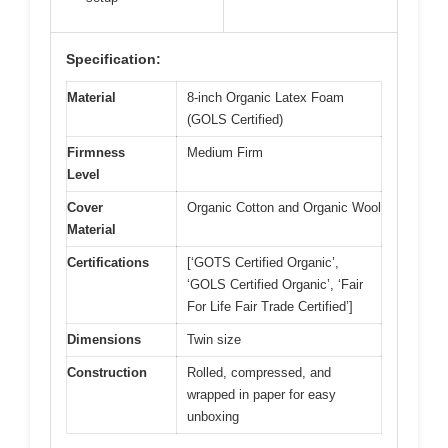
Specification:
Material
8-inch Organic Latex Foam
(GOLS Certified)
Firmness
Medium Firm
Level
Cover
Organic Cotton and Organic Wool
Material
Certifications
[‘GOTS Certified Organic’,
‘GOLS Certified Organic’, ‘Fair
For Life Fair Trade Certified’]
Dimensions
Twin size
Construction
Rolled, compressed, and
wrapped in paper for easy
unboxing