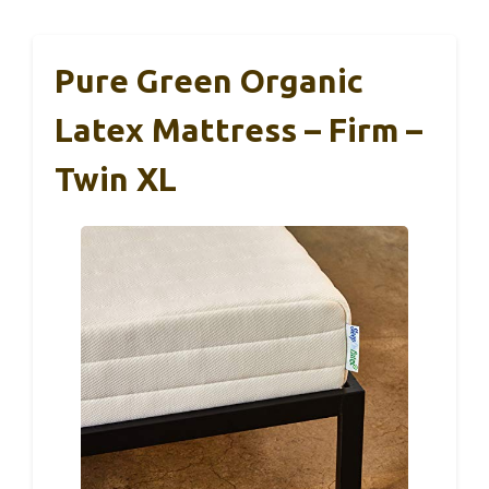
Pure Green Organic
Latex Mattress – Firm –
Twin XL