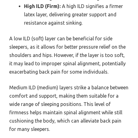
High ILD (Firm):
A high ILD signifies a firmer
latex layer, delivering greater support and
resistance against sinking.
A low ILD (soft) layer can be beneficial for side
sleepers, as it allows for better pressure relief on the
shoulders and hips. However, if the layer is too soft,
it may lead to improper spinal alignment, potentially
exacerbating back pain for some individuals.
Medium ILD (medium) layers strike a balance between
comfort and support, making them suitable for a
wide range of sleeping positions. This level of
firmness helps maintain spinal alignment while still
cushioning the body, which can alleviate back pain
for many sleepers.