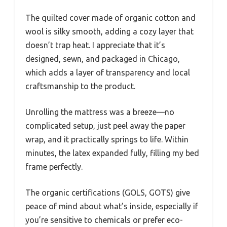
The quilted cover made of organic cotton and
wool is silky smooth, adding a cozy layer that
doesn’t trap heat. I appreciate that it’s
designed, sewn, and packaged in Chicago,
which adds a layer of transparency and local
craftsmanship to the product.
Unrolling the mattress was a breeze—no
complicated setup, just peel away the paper
wrap, and it practically springs to life. Within
minutes, the latex expanded fully, filling my bed
frame perfectly.
The organic certifications (GOLS, GOTS) give
peace of mind about what’s inside, especially if
you’re sensitive to chemicals or prefer eco-