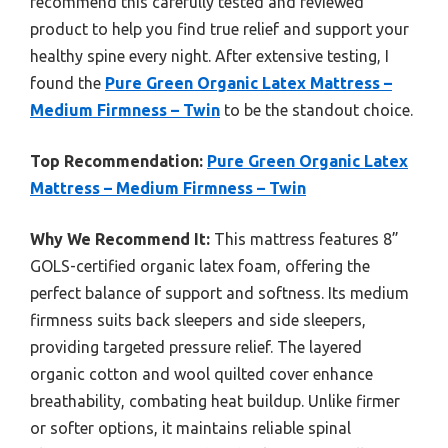
recommend this carefully tested and reviewed
product to help you find true relief and support your
healthy spine every night. After extensive testing, I
found the
Pure Green Organic Latex Mattress –
Medium Firmness – Twin
to be the standout choice.
Top Recommendation:
Pure Green Organic Latex
Mattress – Medium Firmness – Twin
Why We Recommend It:
This mattress features 8”
GOLS-certified organic latex foam, offering the
perfect balance of support and softness. Its medium
firmness suits back sleepers and side sleepers,
providing targeted pressure relief. The layered
organic cotton and wool quilted cover enhance
breathability, combating heat buildup. Unlike firmer
or softer options, it maintains reliable spinal