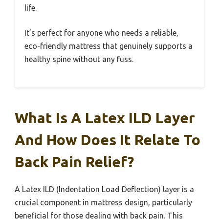
life.
It’s perfect for anyone who needs a reliable,
eco-friendly mattress that genuinely supports a
healthy spine without any fuss.
What Is A Latex ILD Layer
And How Does It Relate To
Back Pain Relief?
A Latex ILD (Indentation Load Deflection) layer is a
crucial component in mattress design, particularly
beneficial for those dealing with back pain. This