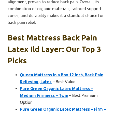
alignment, proven to reduce back pain. Overall, its
combination of organic materials, tailored support
zones, and durability makes it a standout choice for
back pain relief.
Best Mattress Back Pain
Latex Ild Layer: Our Top 3
Picks
Queen Mattress in a Box 12 Inch, Back Pain
Relieving, Latex
– Best Value
Pure Green Organic Latex Mattress –
Medium Firmness – Twin
– Best Premium
Option
Pure Green Organic Latex Mattress – Firm –