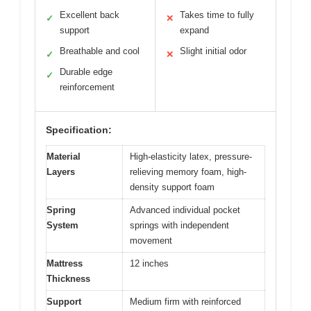
Excellent back
Takes time to fully
✓
✕
support
expand
Breathable and cool
Slight initial odor
✓
✕
Durable edge
✓
reinforcement
Specification:
Material
High-elasticity latex, pressure-
Layers
relieving memory foam, high-
density support foam
Spring
Advanced individual pocket
System
springs with independent
movement
Mattress
12 inches
Thickness
Support
Medium firm with reinforced