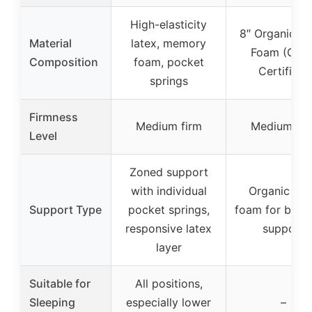
High-elasticity
8″ Organic La
Material
latex, memory
Foam (GOL
Composition
foam, pocket
Certified)
springs
Firmness
Medium firm
Medium fir
Level
Zoned support
with individual
Organic lat
Support Type
pocket springs,
foam for bala
responsive latex
support
layer
Suitable for
All positions,
Sleeping
especially lower
–