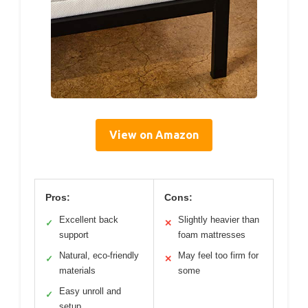
View on Amazon
Pros:
Cons:
Excellent back
Slightly heavier than
✓
✕
support
foam mattresses
Natural, eco-friendly
May feel too firm for
✓
✕
materials
some
Easy unroll and
✓
setup