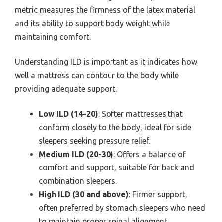
metric measures the firmness of the latex material
and its ability to support body weight while
maintaining comfort.
Understanding ILD is important as it indicates how
well a mattress can contour to the body while
providing adequate support.
Low ILD (14-20)
: Softer mattresses that
conform closely to the body, ideal for side
sleepers seeking pressure relief.
Medium ILD (20-30)
: Offers a balance of
comfort and support, suitable for back and
combination sleepers.
High ILD (30 and above)
: Firmer support,
often preferred by stomach sleepers who need
to maintain proper spinal alignment.