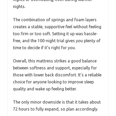
nights.
The combination of springs and foam layers
creates a stable, supportive feel without feeling
too firm or too soft. Setting it up was hassle-
free, and the 100-night trial gives you plenty of
time to decide if it’s right for you.
Overall, this mattress strikes a good balance
between softness and support, especially for
those with lower back discomfort. It’s a reliable
choice for anyone looking to improve sleep
quality and wake up feeling better.
The only minor downside is that it takes about
72 hours to fully expand, so plan accordingly.