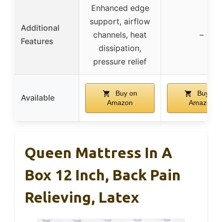
Enhanced edge
support, airflow
Additional
channels, heat
–
Features
dissipation,
pressure relief
Buy on
Buy on
Available
Amazon
Amazon
Queen Mattress In A
Box 12 Inch, Back Pain
Relieving, Latex