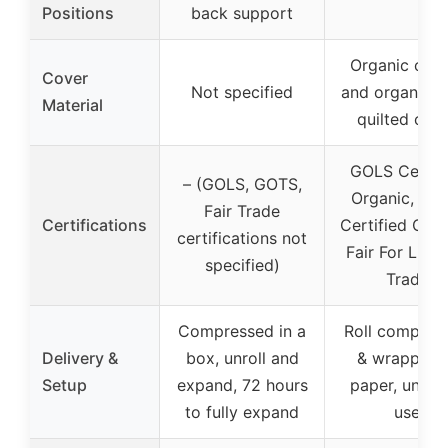
Positions
back support
Organic cott
Cover
Not specified
and organic 
Material
quilted cov
GOLS Certif
– (GOLS, GOTS,
Organic, GO
Fair Trade
Certifications
Certified Orga
certifications not
Fair For Life F
specified)
Trade
Compressed in a
Roll compres
Delivery &
box, unroll and
& wrapped 
Setup
expand, 72 hours
paper, unroll
to fully expand
use