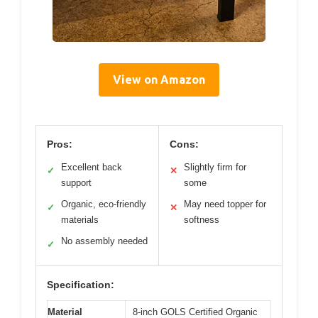
View on Amazon
Pros:
Cons:
Excellent back
Slightly firm for
✓
✕
support
some
Organic, eco-friendly
May need topper for
✓
✕
materials
softness
No assembly needed
✓
Specification:
Material
8-inch GOLS Certified Organic