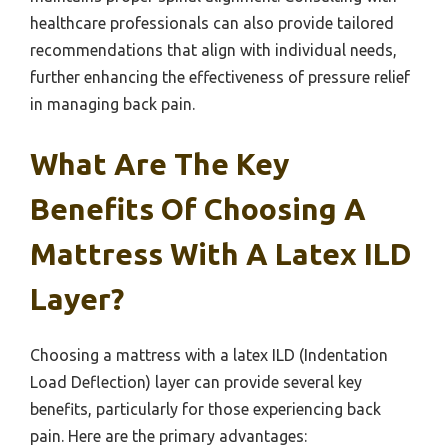
healthcare professionals can also provide tailored
recommendations that align with individual needs,
further enhancing the effectiveness of pressure relief
in managing back pain.
What Are The Key
Benefits Of Choosing A
Mattress With A Latex ILD
Layer?
Choosing a mattress with a latex ILD (Indentation
Load Deflection) layer can provide several key
benefits, particularly for those experiencing back
pain. Here are the primary advantages: