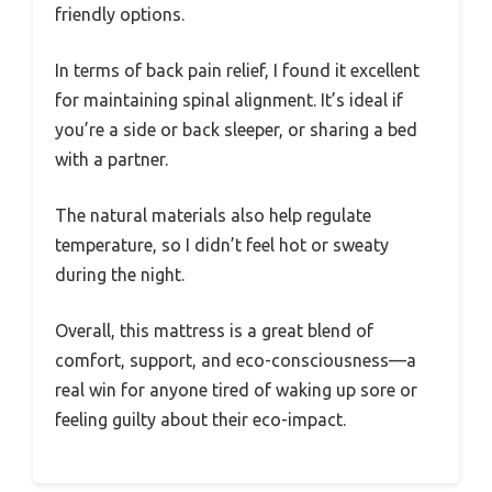
friendly options.
In terms of back pain relief, I found it excellent
for maintaining spinal alignment. It’s ideal if
you’re a side or back sleeper, or sharing a bed
with a partner.
The natural materials also help regulate
temperature, so I didn’t feel hot or sweaty
during the night.
Overall, this mattress is a great blend of
comfort, support, and eco-consciousness—a
real win for anyone tired of waking up sore or
feeling guilty about their eco-impact.