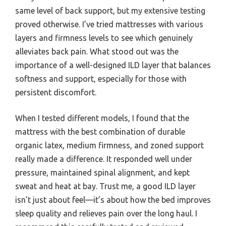
same level of back support, but my extensive testing
proved otherwise. I’ve tried mattresses with various
layers and firmness levels to see which genuinely
alleviates back pain. What stood out was the
importance of a well-designed ILD layer that balances
softness and support, especially for those with
persistent discomfort.
When I tested different models, I found that the
mattress with the best combination of durable
organic latex, medium firmness, and zoned support
really made a difference. It responded well under
pressure, maintained spinal alignment, and kept
sweat and heat at bay. Trust me, a good ILD layer
isn’t just about feel—it’s about how the bed improves
sleep quality and relieves pain over the long haul. I