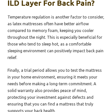
ILD Layer For Back Pain?
Temperature regulation is another factor to consider,
as latex mattresses often have better airflow
compared to memory foam, keeping you cooler
throughout the night. This is especially beneficial for
those who tend to sleep hot, as a comfortable
sleeping environment can positively impact back pain
relief.
Finally, a trial period allows you to test the mattress
in your home environment, ensuring it meets your
needs before making a long-term commitment. A
solid warranty also provides peace of mind,
protecting your investment against defects and
ensuring that you can find a mattress that truly
supports your back health.