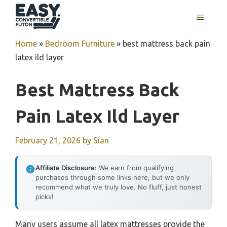
Skip
MENU
to
content
Home
»
Bedroom Furniture
»
best mattress back pain
latex ild layer
Best Mattress Back
Pain Latex Ild Layer
February 21, 2026
by
Sian
Affiliate Disclosure:
We earn from qualifying
purchases through some links here, but we only
recommend what we truly love. No fluff, just honest
picks!
Many users assume all latex mattresses provide the