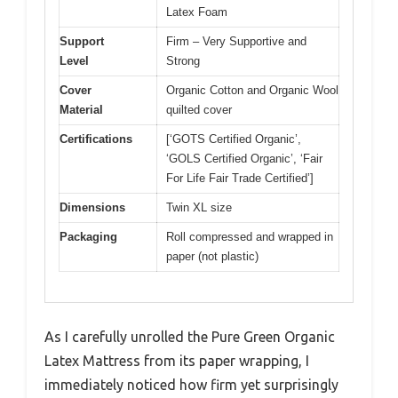
Latex Foam
Support
Firm – Very Supportive and
Level
Strong
Cover
Organic Cotton and Organic Wool
Material
quilted cover
Certifications
[‘GOTS Certified Organic’,
‘GOLS Certified Organic’, ‘Fair
For Life Fair Trade Certified’]
Dimensions
Twin XL size
Packaging
Roll compressed and wrapped in
paper (not plastic)
As I carefully unrolled the Pure Green Organic
Latex Mattress from its paper wrapping, I
immediately noticed how firm yet surprisingly