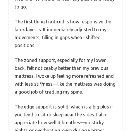
to go.
The first thing I noticed is how responsive the
latex layer is. It immediately adjusted to my
movements, filling in gaps when I shifted
positions.
The zoned support, especially for my lower
back, felt noticeably better than my previous
mattress. I woke up feeling more refreshed and
with less stiffness—like the mattress was doing
a good job of cradling my spine.
The edge support is solid, which is a big plus if
you tend to sit or sleep near the sides. I also
appreciate how well it breathes—no sticky
nights or overheating, even during warmer