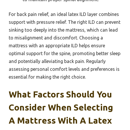
For back pain relief, an ideal latex ILD layer combines
support with pressure relief. The right ILD can prevent
sinking too deeply into the mattress, which can lead
to misalignment and discomfort. Choosing a
mattress with an appropriate ILD helps ensure
optimal support for the spine, promoting better sleep
and potentially alleviating back pain. Regularly
assessing personal comfort levels and preferences is
essential for making the right choice.
What Factors Should You
Consider When Selecting
A Mattress With A Latex