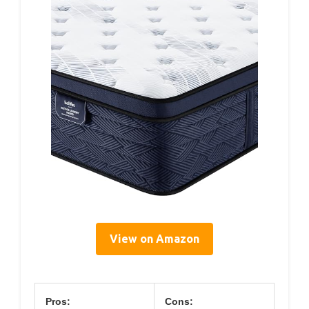
View on Amazon
Pros:
Cons: