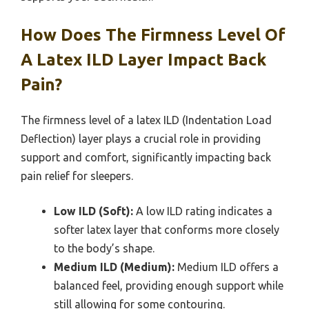
How Does The Firmness Level Of
A Latex ILD Layer Impact Back
Pain?
The firmness level of a latex ILD (Indentation Load
Deflection) layer plays a crucial role in providing
support and comfort, significantly impacting back
pain relief for sleepers.
Low ILD (Soft):
A low ILD rating indicates a
softer latex layer that conforms more closely
to the body’s shape.
Medium ILD (Medium):
Medium ILD offers a
balanced feel, providing enough support while
still allowing for some contouring.