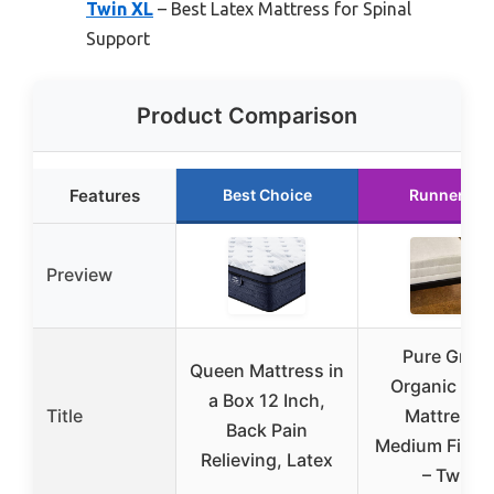
Twin XL
– Best Latex Mattress for Spinal
Support
Product Comparison
Features
Best Choice
Runner Up
Preview
Pure Gree
Queen Mattress in
Organic Lat
a Box 12 Inch,
Title
Mattress –
Back Pain
Medium Firmn
Relieving, Latex
– Twin