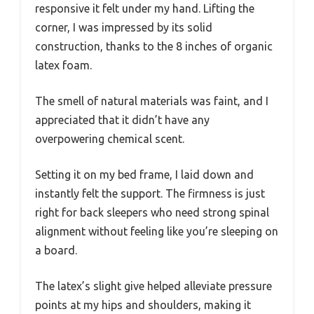
responsive it felt under my hand. Lifting the
corner, I was impressed by its solid
construction, thanks to the 8 inches of organic
latex foam.
The smell of natural materials was faint, and I
appreciated that it didn’t have any
overpowering chemical scent.
Setting it on my bed frame, I laid down and
instantly felt the support. The firmness is just
right for back sleepers who need strong spinal
alignment without feeling like you’re sleeping on
a board.
The latex’s slight give helped alleviate pressure
points at my hips and shoulders, making it