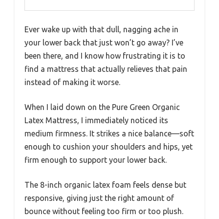
Ever wake up with that dull, nagging ache in
your lower back that just won’t go away? I’ve
been there, and I know how frustrating it is to
find a mattress that actually relieves that pain
instead of making it worse.
When I laid down on the Pure Green Organic
Latex Mattress, I immediately noticed its
medium firmness. It strikes a nice balance—soft
enough to cushion your shoulders and hips, yet
firm enough to support your lower back.
The 8-inch organic latex foam feels dense but
responsive, giving just the right amount of
bounce without feeling too firm or too plush.