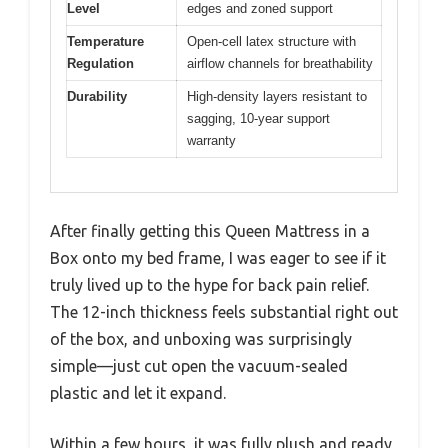
Level
edges and zoned support
Temperature
Open-cell latex structure with
Regulation
airflow channels for breathability
Durability
High-density layers resistant to
sagging, 10-year support
warranty
After finally getting this Queen Mattress in a
Box onto my bed frame, I was eager to see if it
truly lived up to the hype for back pain relief.
The 12-inch thickness feels substantial right out
of the box, and unboxing was surprisingly
simple—just cut open the vacuum-sealed
plastic and let it expand.
Within a few hours, it was fully plush and ready