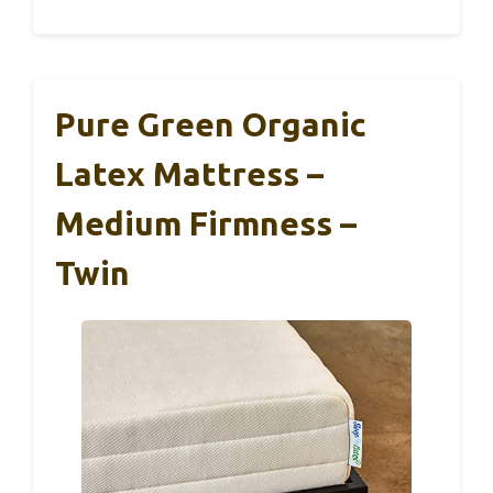
Pure Green Organic
Latex Mattress –
Medium Firmness –
Twin