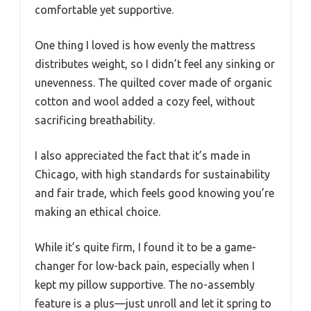
comfortable yet supportive.
One thing I loved is how evenly the mattress
distributes weight, so I didn’t feel any sinking or
unevenness. The quilted cover made of organic
cotton and wool added a cozy feel, without
sacrificing breathability.
I also appreciated the fact that it’s made in
Chicago, with high standards for sustainability
and fair trade, which feels good knowing you’re
making an ethical choice.
While it’s quite firm, I found it to be a game-
changer for low-back pain, especially when I
kept my pillow supportive. The no-assembly
feature is a plus—just unroll and let it spring to