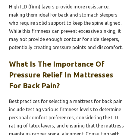
High ILD (firm) layers provide more resistance,
making them ideal for back and stomach sleepers
who require solid support to keep the spine aligned.
While this firmness can prevent excessive sinking, it
may not provide enough contour for side sleepers,
potentially creating pressure points and discomfort.
What Is The Importance Of
Pressure Relief In Mattresses
For Back Pain?
Best practices for selecting a mattress for back pain
include testing various firmness levels to determine
personal comfort preferences, considering the ILD
rating of latex layers, and ensuring that the mattress
maintains proper spinal alignment. Consulting with