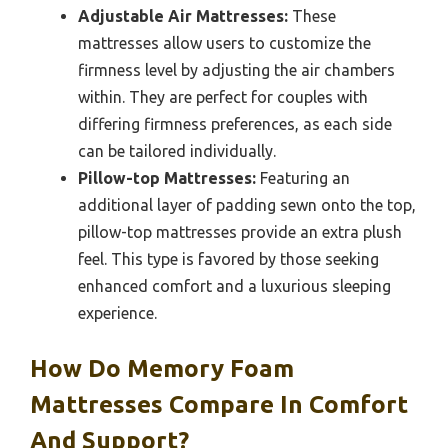
Adjustable Air Mattresses:
These
mattresses allow users to customize the
firmness level by adjusting the air chambers
within. They are perfect for couples with
differing firmness preferences, as each side
can be tailored individually.
Pillow-top Mattresses:
Featuring an
additional layer of padding sewn onto the top,
pillow-top mattresses provide an extra plush
feel. This type is favored by those seeking
enhanced comfort and a luxurious sleeping
experience.
How Do Memory Foam
Mattresses Compare In Comfort
And Support?