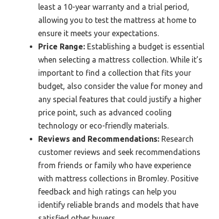
least a 10-year warranty and a trial period,
allowing you to test the mattress at home to
ensure it meets your expectations.
Price Range:
Establishing a budget is essential
when selecting a mattress collection. While it’s
important to find a collection that fits your
budget, also consider the value for money and
any special features that could justify a higher
price point, such as advanced cooling
technology or eco-friendly materials.
Reviews and Recommendations:
Research
customer reviews and seek recommendations
from friends or family who have experience
with mattress collections in Bromley. Positive
feedback and high ratings can help you
identify reliable brands and models that have
satisfied other buyers.