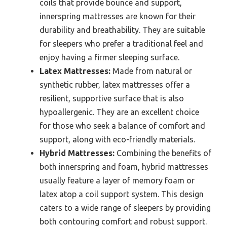
coils that provide bounce and support,
innerspring mattresses are known for their
durability and breathability. They are suitable
for sleepers who prefer a traditional feel and
enjoy having a firmer sleeping surface.
Latex Mattresses:
Made from natural or
synthetic rubber, latex mattresses offer a
resilient, supportive surface that is also
hypoallergenic. They are an excellent choice
for those who seek a balance of comfort and
support, along with eco-friendly materials.
Hybrid Mattresses:
Combining the benefits of
both innerspring and foam, hybrid mattresses
usually feature a layer of memory foam or
latex atop a coil support system. This design
caters to a wide range of sleepers by providing
both contouring comfort and robust support.