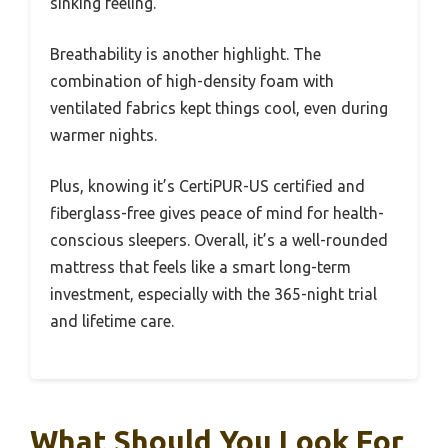
sinking feeling.
Breathability is another highlight. The
combination of high-density foam with
ventilated fabrics kept things cool, even during
warmer nights.
Plus, knowing it’s CertiPUR-US certified and
fiberglass-free gives peace of mind for health-
conscious sleepers. Overall, it’s a well-rounded
mattress that feels like a smart long-term
investment, especially with the 365-night trial
and lifetime care.
What Should You Look For