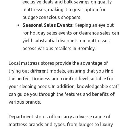
exclusive deals and bulk savings on quality
mattresses, making it a great option for
budget-conscious shoppers.
Seasonal Sales Events:
Keeping an eye out
for holiday sales events or clearance sales can
yield substantial discounts on mattresses
across various retailers in Bromley.
Local mattress stores provide the advantage of
trying out different models, ensuring that you find
the perfect firmness and comfort level suitable for
your sleeping needs. In addition, knowledgeable staff
can guide you through the features and benefits of
various brands.
Department stores often carry a diverse range of
mattress brands and types, from budget to luxury