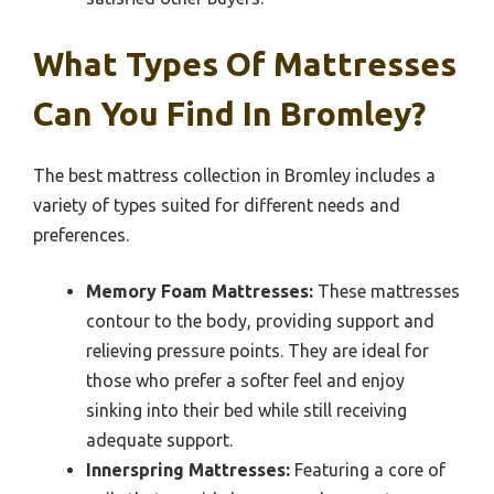
What Types Of Mattresses
Can You Find In Bromley?
The best mattress collection in Bromley includes a
variety of types suited for different needs and
preferences.
Memory Foam Mattresses:
These mattresses
contour to the body, providing support and
relieving pressure points. They are ideal for
those who prefer a softer feel and enjoy
sinking into their bed while still receiving
adequate support.
Innerspring Mattresses:
Featuring a core of