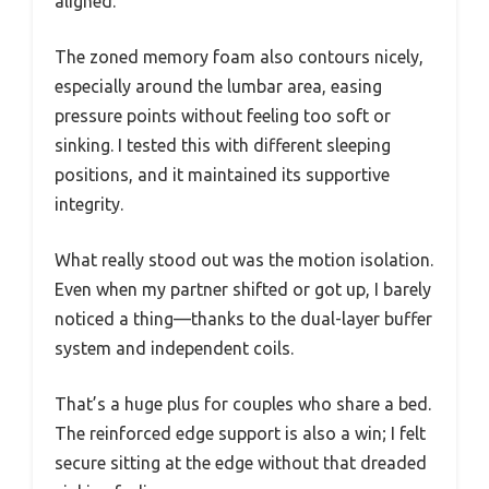
aligned.
The zoned memory foam also contours nicely,
especially around the lumbar area, easing
pressure points without feeling too soft or
sinking. I tested this with different sleeping
positions, and it maintained its supportive
integrity.
What really stood out was the motion isolation.
Even when my partner shifted or got up, I barely
noticed a thing—thanks to the dual-layer buffer
system and independent coils.
That’s a huge plus for couples who share a bed.
The reinforced edge support is also a win; I felt
secure sitting at the edge without that dreaded