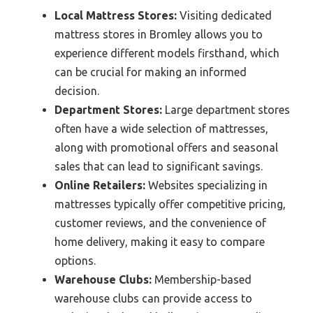
Local Mattress Stores:
Visiting dedicated
mattress stores in Bromley allows you to
experience different models firsthand, which
can be crucial for making an informed
decision.
Department Stores:
Large department stores
often have a wide selection of mattresses,
along with promotional offers and seasonal
sales that can lead to significant savings.
Online Retailers:
Websites specializing in
mattresses typically offer competitive pricing,
customer reviews, and the convenience of
home delivery, making it easy to compare
options.
Warehouse Clubs:
Membership-based
warehouse clubs can provide access to