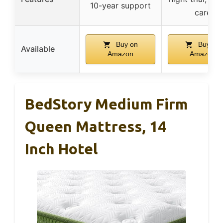
10-year support
care
Buy on
Buy on
Available
Amazon
Amazon
BedStory Medium Firm
Queen Mattress, 14
Inch Hotel