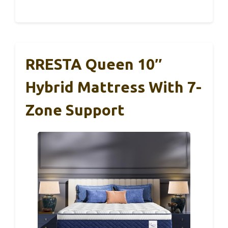
RRESTA Queen 10″
Hybrid Mattress With 7-
Zone Support