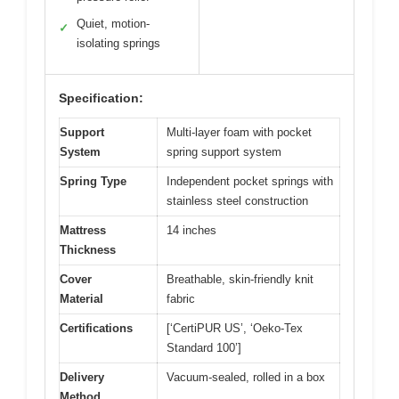
Quiet, motion-
✓
isolating springs
Specification:
Support
Multi-layer foam with pocket
System
spring support system
Spring Type
Independent pocket springs with
stainless steel construction
Mattress
14 inches
Thickness
Cover
Breathable, skin-friendly knit
Material
fabric
Certifications
[‘CertiPUR US’, ‘Oeko-Tex
Standard 100’]
Delivery
Vacuum-sealed, rolled in a box
Method