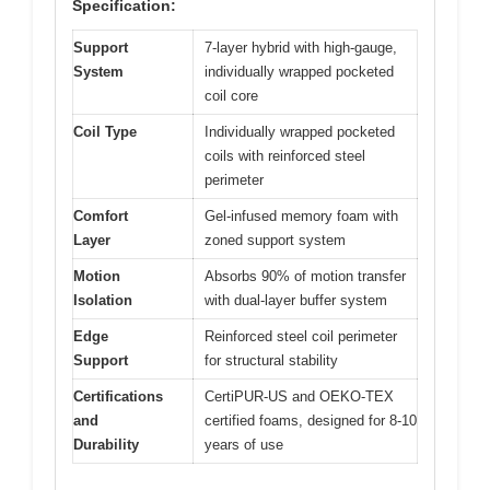
Specification:
Support
7-layer hybrid with high-gauge,
System
individually wrapped pocketed
coil core
Coil Type
Individually wrapped pocketed
coils with reinforced steel
perimeter
Comfort
Gel-infused memory foam with
Layer
zoned support system
Motion
Absorbs 90% of motion transfer
Isolation
with dual-layer buffer system
Edge
Reinforced steel coil perimeter
Support
for structural stability
Certifications
CertiPUR-US and OEKO-TEX
and
certified foams, designed for 8-10
Durability
years of use