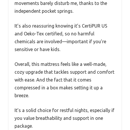
movements barely disturb me, thanks to the
independent pocket springs.
It’s also reassuring knowing it’s CertiPUR US
and Oeko-Tex certified, so no harmful
chemicals are involved—important if you’re
sensitive or have kids.
Overall, this mattress feels like a well-made,
cozy upgrade that tackles support and comfort
with ease. And the fact that it comes
compressed in a box makes setting it up a
breeze.
It’s a solid choice for restful nights, especially if
you value breathability and support in one
package.