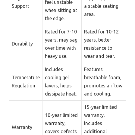
feel unstable
Support
a stable seating
when sitting at
area.
the edge.
Rated for 7-10
Rated for 10-12
years, may sag
years, better
Durability
over time with
resistance to
heavy use.
wear and tear.
Includes
Features
Temperature
cooling gel
breathable foam,
Regulation
layers, helps
promotes airflow
dissipate heat.
and cooling.
15-year limited
10-year limited
warranty,
warranty,
includes
Warranty
covers defects
additional