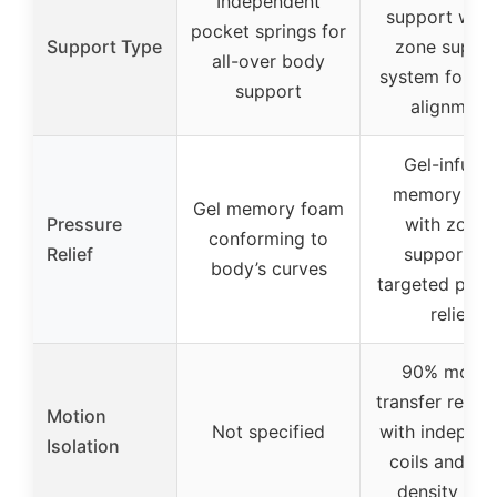
Independent
support with
pocket springs for
Support Type
zone suppo
all-over body
system for sp
support
alignment
Gel-infuse
memory fo
Gel memory foam
Pressure
with zone
conforming to
Relief
support fo
body’s curves
targeted pres
relief
90% motio
transfer reduc
Motion
Not specified
with independ
Isolation
coils and hi
density fo