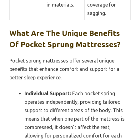
in materials.
coverage for
sagging.
What Are The Unique Benefits
Of Pocket Sprung Mattresses?
Pocket sprung mattresses offer several unique
benefits that enhance comfort and support for a
better sleep experience.
Individual Support:
Each pocket spring
operates independently, providing tailored
support to different areas of the body. This
means that when one part of the mattress is
compressed, it doesn’t affect the rest,
allowing for personalized comfort for each