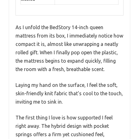
As I unfold the BedStory 14-inch queen
mattress from its box, I immediately notice how
compact it is, almost like unwrapping a neatly
rolled gift. When I finally pop open the plastic,
the mattress begins to expand quickly, filling
the room with a fresh, breathable scent.
Laying my hand on the surface, I feel the soft,
skin-friendly knit fabric that’s cool to the touch,
inviting me to sink in.
The first thing I love is how supported I feel
right away. The hybrid design with pocket
springs offers a firm yet cushioned feel,