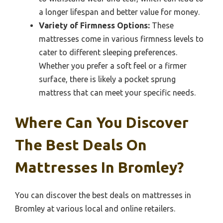
a longer lifespan and better value for money.
Variety of Firmness Options:
These
mattresses come in various firmness levels to
cater to different sleeping preferences.
Whether you prefer a soft feel or a firmer
surface, there is likely a pocket sprung
mattress that can meet your specific needs.
Where Can You Discover
The Best Deals On
Mattresses In Bromley?
You can discover the best deals on mattresses in
Bromley at various local and online retailers.