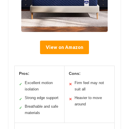
View on Amazon
Pros:
Cons:
Excellent motion
Firm feel may not
✓
✕
isolation
suit all
Strong edge support
Heavier to move
✓
✕
around
Breathable and safe
✓
materials