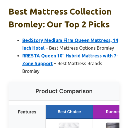
Best Mattress Collection
Bromley: Our Top 2 Picks
BedStory Medium Firm Queen Mattress, 14
Inch Hotel
– Best Mattress Options Bromley
RRESTA Queen 10″ Hybrid Mattress with 7-
Zone Support
– Best Mattress Brands
Bromley
Product Comparison
Features
Best Choice
Runner Up