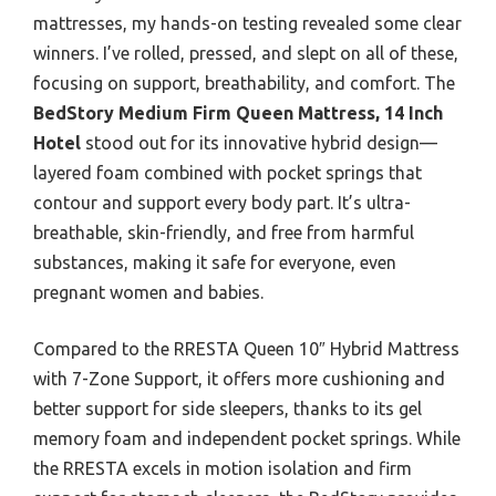
mattresses, my hands-on testing revealed some clear
winners. I’ve rolled, pressed, and slept on all of these,
focusing on support, breathability, and comfort. The
BedStory Medium Firm Queen Mattress, 14 Inch
Hotel
stood out for its innovative hybrid design—
layered foam combined with pocket springs that
contour and support every body part. It’s ultra-
breathable, skin-friendly, and free from harmful
substances, making it safe for everyone, even
pregnant women and babies.
Compared to the RRESTA Queen 10″ Hybrid Mattress
with 7-Zone Support, it offers more cushioning and
better support for side sleepers, thanks to its gel
memory foam and independent pocket springs. While
the RRESTA excels in motion isolation and firm