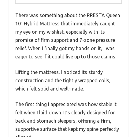
There was something about the RRESTA Queen
10″ Hybrid Mattress that immediately caught
my eye on my wishlist, especially with its
promise of firm support and 7-zone pressure
relief. When I finally got my hands on it, I was
eager to see if it could live up to those claims.
Lifting the mattress, I noticed its sturdy
construction and the tightly wrapped coils,
which felt solid and well-made.
The first thing I appreciated was how stable it
felt when I laid down. It’s clearly designed for
back and stomach sleepers, offering a firm,
supportive surface that kept my spine perfectly