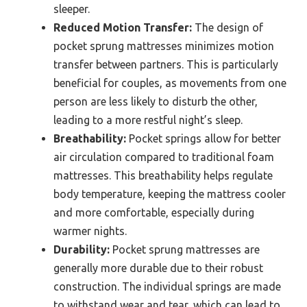
sleeper.
Reduced Motion Transfer:
The design of
pocket sprung mattresses minimizes motion
transfer between partners. This is particularly
beneficial for couples, as movements from one
person are less likely to disturb the other,
leading to a more restful night’s sleep.
Breathability:
Pocket springs allow for better
air circulation compared to traditional foam
mattresses. This breathability helps regulate
body temperature, keeping the mattress cooler
and more comfortable, especially during
warmer nights.
Durability:
Pocket sprung mattresses are
generally more durable due to their robust
construction. The individual springs are made
to withstand wear and tear, which can lead to