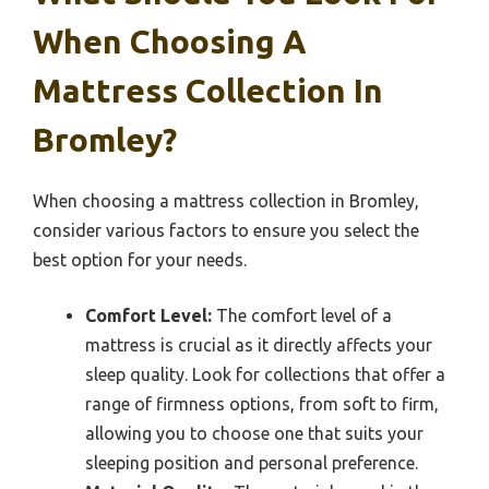
When Choosing A
Mattress Collection In
Bromley?
When choosing a mattress collection in Bromley,
consider various factors to ensure you select the
best option for your needs.
Comfort Level:
The comfort level of a
mattress is crucial as it directly affects your
sleep quality. Look for collections that offer a
range of firmness options, from soft to firm,
allowing you to choose one that suits your
sleeping position and personal preference.