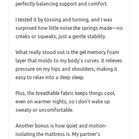
perfectly balancing support and comfort.
I tested it by tossing and turning, and I was
surprised how little noise the springs made—no
creaks or squeaks, just a gentle stability.
What really stood out is the gel memory foam
layer that molds to my body’s curves. It relieves
pressure on my hips and shoulders, making it
easy to relax into a deep sleep.
Plus, the breathable fabric keeps things cool,
even on warmer nights, so I don’t wake up
sweaty or uncomfortable.
Another bonus is how quiet and motion-
isolating the mattress is. My partner’s