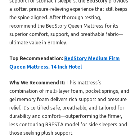
support for stomach sleepers, the BedStory provides
a softer, pressure-relieving experience that still keeps
the spine aligned. After thorough testing, I
recommend the BedStory Queen Mattress for its
superior comfort, support, and breathable fabric—
ultimate value in Bromley.
Top Recommendation:
BedStory Medium Firm
Queen Mattress, 14 Inch Hotel
Why We Recommend It:
This mattress’s
combination of multi-layer foam, pocket springs, and
gel memory foam delivers rich support and pressure
relief. It’s certified safe, breathable, and tailored for
durability and comfort—outperforming the firmer,
less contouring RRESTA model for side sleepers and
those seeking plush support.