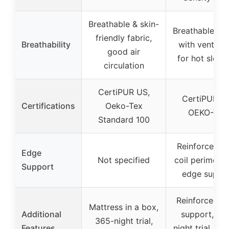
Breathable & skin-
Breathable fab
friendly fabric,
Breathability
with ventilat
good air
for hot sleep
circulation
CertiPUR US,
CertiPUR-U
Certifications
Oeko-Tex
OEKO-TEX
Standard 100
Reinforced st
Edge
Not specified
coil perimeter
Support
edge suppo
Reinforced e
Mattress in a box,
Additional
support, 36
365-night trial,
Features
night trial, lif