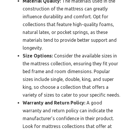
Material Quality:
The materials used in the
construction of the mattress can greatly
influence durability and comfort. Opt for
collections that feature high-quality foams,
natural latex, or pocket springs, as these
materials tend to provide better support and
longevity.
Size Options:
Consider the available sizes in
the mattress collection, ensuring they fit your
bed frame and room dimensions. Popular
sizes include single, double, king, and super
king, so choose a collection that offers a
variety of sizes to cater to your specific needs.
Warranty and Return Policy:
A good
warranty and return policy can indicate the
manufacturer’s confidence in their product.
Look for mattress collections that offer at