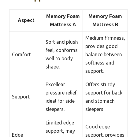
Memory Foam
Memory Foam
Aspect
Mattress A
Mattress B
Medium firmness,
Soft and plush
provides good
feel, conforms
Comfort
balance between
well to body
softness and
shape.
support.
Excellent
Offers sturdy
pressure relief,
support for back
Support
ideal for side
and stomach
sleepers.
sleepers.
Limited edge
Good edge
support, may
Edge
support, provides