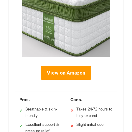
View on Amazon
Pros:
Cons:
Breathable & skin-
Takes 24-72 hours to
✓
✕
friendly
fully expand
Excellent support &
Slight initial odor
✓
✕
pressure relief