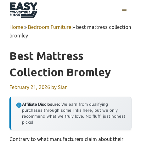
Skip
MENU
to
content
Home
»
Bedroom Furniture
»
best mattress collection
bromley
Best Mattress
Collection Bromley
February 21, 2026
by
Sian
Affiliate Disclosure:
We earn from qualifying
purchases through some links here, but we only
recommend what we truly love. No fluff, just honest
picks!
Contrary to what manufacturers claim about their