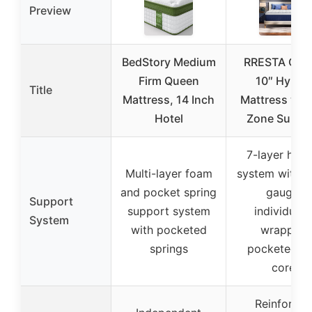
Preview
BedStory Medium
RRESTA Que
Firm Queen
10″ Hybrid
Title
Mattress, 14 Inch
Mattress with
Hotel
Zone Suppo
7-layer hybr
Multi-layer foam
system with h
and pocket spring
gauge,
Support
support system
individuall
System
with pocketed
wrapped
springs
pocketed co
core
Reinforced