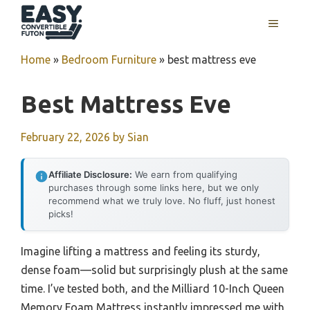
Skip
MENU
to
content
Home
»
Bedroom Furniture
»
best mattress eve
Best Mattress Eve
February 22, 2026
by
Sian
Affiliate Disclosure:
We earn from qualifying
purchases through some links here, but we only
recommend what we truly love. No fluff, just honest
picks!
Imagine lifting a mattress and feeling its sturdy,
dense foam—solid but surprisingly plush at the same
time. I’ve tested both, and the Milliard 10-Inch Queen
Memory Foam Mattress instantly impressed me with