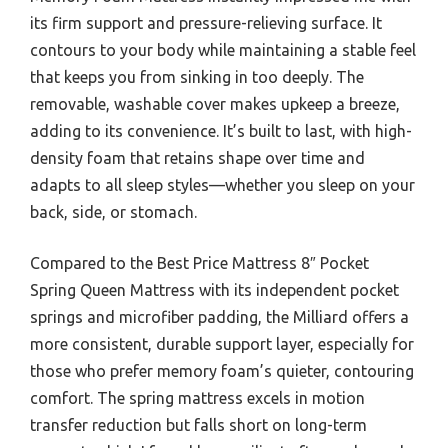
its firm support and pressure-relieving surface. It
contours to your body while maintaining a stable feel
that keeps you from sinking in too deeply. The
removable, washable cover makes upkeep a breeze,
adding to its convenience. It’s built to last, with high-
density foam that retains shape over time and
adapts to all sleep styles—whether you sleep on your
back, side, or stomach.
Compared to the Best Price Mattress 8″ Pocket
Spring Queen Mattress with its independent pocket
springs and microfiber padding, the Milliard offers a
more consistent, durable support layer, especially for
those who prefer memory foam’s quieter, contouring
comfort. The spring mattress excels in motion
transfer reduction but falls short on long-term