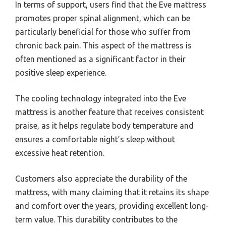
In terms of support, users find that the Eve mattress
promotes proper spinal alignment, which can be
particularly beneficial for those who suffer from
chronic back pain. This aspect of the mattress is
often mentioned as a significant factor in their
positive sleep experience.
The cooling technology integrated into the Eve
mattress is another feature that receives consistent
praise, as it helps regulate body temperature and
ensures a comfortable night’s sleep without
excessive heat retention.
Customers also appreciate the durability of the
mattress, with many claiming that it retains its shape
and comfort over the years, providing excellent long-
term value. This durability contributes to the