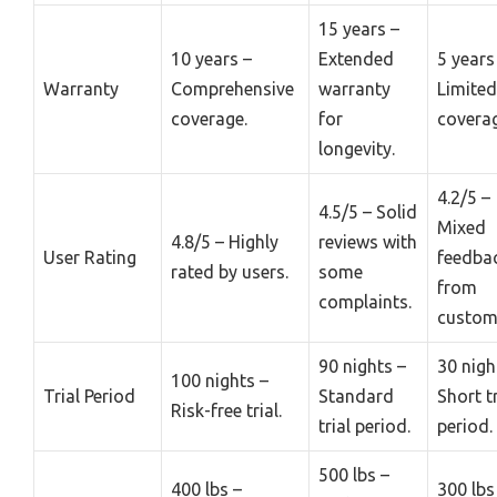
15 years –
10 years –
Extended
5 years
Warranty
Comprehensive
warranty
Limited
coverage.
for
coverag
longevity.
4.2/5 –
4.5/5 – Solid
Mixed
4.8/5 – Highly
reviews with
User Rating
feedba
rated by users.
some
from
complaints.
custom
90 nights –
30 nigh
100 nights –
Trial Period
Standard
Short tr
Risk-free trial.
trial period.
period.
500 lbs –
400 lbs –
300 lbs