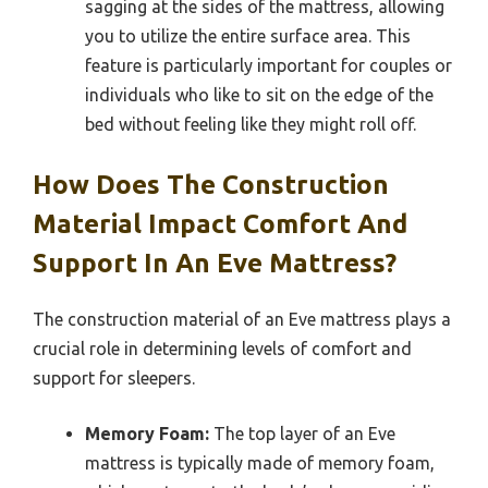
sagging at the sides of the mattress, allowing
you to utilize the entire surface area. This
feature is particularly important for couples or
individuals who like to sit on the edge of the
bed without feeling like they might roll off.
How Does The Construction
Material Impact Comfort And
Support In An Eve Mattress?
The construction material of an Eve mattress plays a
crucial role in determining levels of comfort and
support for sleepers.
Memory Foam:
The top layer of an Eve
mattress is typically made of memory foam,