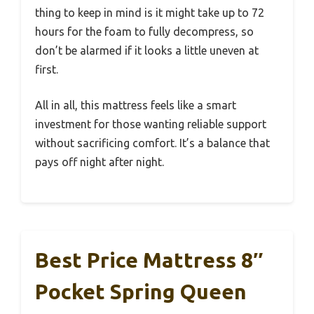
thing to keep in mind is it might take up to 72
hours for the foam to fully decompress, so
don’t be alarmed if it looks a little uneven at
first.
All in all, this mattress feels like a smart
investment for those wanting reliable support
without sacrificing comfort. It’s a balance that
pays off night after night.
Best Price Mattress 8″
Pocket Spring Queen