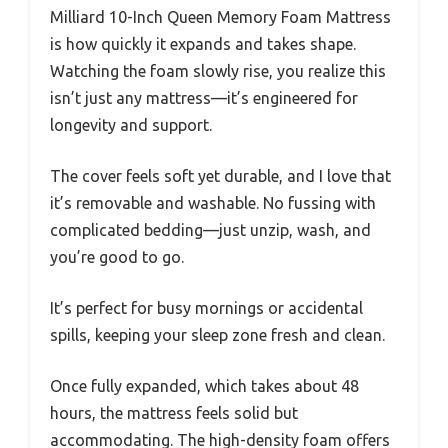
Milliard 10-Inch Queen Memory Foam Mattress
is how quickly it expands and takes shape.
Watching the foam slowly rise, you realize this
isn’t just any mattress—it’s engineered for
longevity and support.
The cover feels soft yet durable, and I love that
it’s removable and washable. No fussing with
complicated bedding—just unzip, wash, and
you’re good to go.
It’s perfect for busy mornings or accidental
spills, keeping your sleep zone fresh and clean.
Once fully expanded, which takes about 48
hours, the mattress feels solid but
accommodating. The high-density foam offers