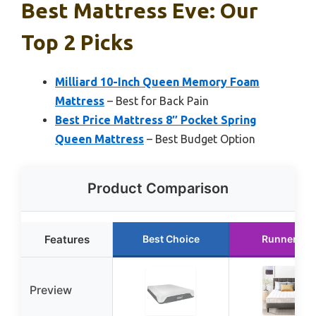
Best Mattress Eve: Our
Top 2 Picks
Milliard 10-Inch Queen Memory Foam
Mattress
– Best for Back Pain
Best Price Mattress 8″ Pocket Spring
Queen Mattress
– Best Budget Option
Product Comparison
Features
Best Choice
Runner Up
Preview