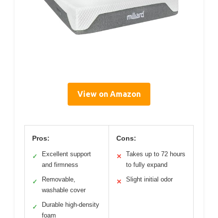
View on Amazon
Pros:
Cons:
Excellent support
Takes up to 72 hours
✓
✕
and firmness
to fully expand
Removable,
Slight initial odor
✓
✕
washable cover
Durable high-density
✓
foam