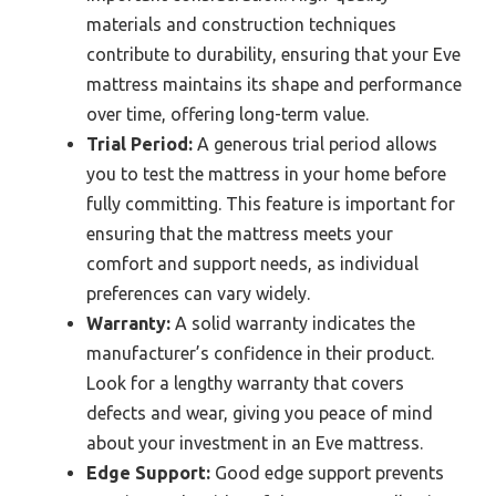
materials and construction techniques
contribute to durability, ensuring that your Eve
mattress maintains its shape and performance
over time, offering long-term value.
Trial Period:
A generous trial period allows
you to test the mattress in your home before
fully committing. This feature is important for
ensuring that the mattress meets your
comfort and support needs, as individual
preferences can vary widely.
Warranty:
A solid warranty indicates the
manufacturer’s confidence in their product.
Look for a lengthy warranty that covers
defects and wear, giving you peace of mind
about your investment in an Eve mattress.
Edge Support:
Good edge support prevents