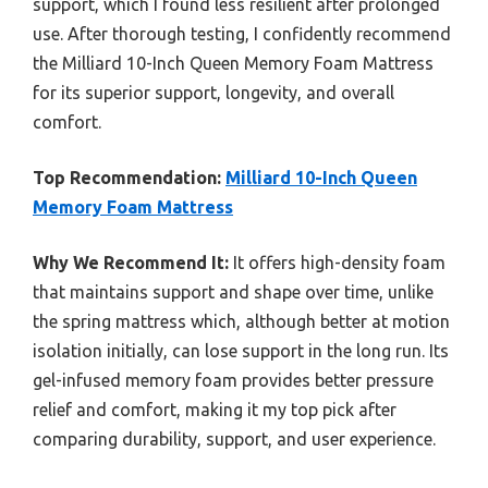
support, which I found less resilient after prolonged
use. After thorough testing, I confidently recommend
the Milliard 10-Inch Queen Memory Foam Mattress
for its superior support, longevity, and overall
comfort.
Top Recommendation:
Milliard 10-Inch Queen
Memory Foam Mattress
Why We Recommend It:
It offers high-density foam
that maintains support and shape over time, unlike
the spring mattress which, although better at motion
isolation initially, can lose support in the long run. Its
gel-infused memory foam provides better pressure
relief and comfort, making it my top pick after
comparing durability, support, and user experience.