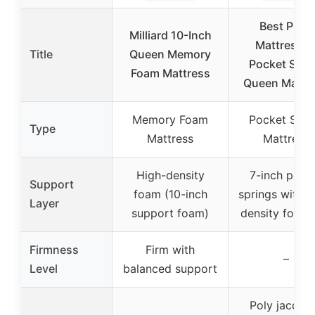
Best Price
Milliard 10-Inch
Mattress 8
Title
Queen Memory
Pocket Spri
Foam Mattress
Queen Mattr
Memory Foam
Pocket Spri
Type
Mattress
Mattress
High-density
7-inch pock
Support
foam (10-inch
springs with h
Layer
support foam)
density foam 
Firmness
Firm with
–
Level
balanced support
Poly jacqua