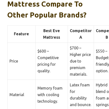
Mattress Compare To
Other Popular Brands?
Best Eve
Competitor
Compet
Feature
Mattress
A
B
$700 –
$600 –
$550 –
Higher price
Competitive
Budget
Price
due to
pricing for
friendl
premium
quality.
option.
materials.
Latex foam
Hybrid
Memory foam
for
blend o
Material
with cooling
durability
foam a
technology.
and bounce.
springs