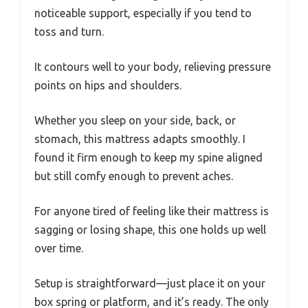
noticeable support, especially if you tend to
toss and turn.
It contours well to your body, relieving pressure
points on hips and shoulders.
Whether you sleep on your side, back, or
stomach, this mattress adapts smoothly. I
found it firm enough to keep my spine aligned
but still comfy enough to prevent aches.
For anyone tired of feeling like their mattress is
sagging or losing shape, this one holds up well
over time.
Setup is straightforward—just place it on your
box spring or platform, and it’s ready. The only