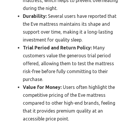
mattress, which helps to prevent overheating
during the night.
Durability:
Several users have reported that
the Eve mattress maintains its shape and
support over time, making it a long-lasting
investment for quality sleep.
Trial Period and Return Policy:
Many
customers value the generous trial period
offered, allowing them to test the mattress
risk-free before fully committing to their
purchase.
Value for Money:
Users often highlight the
competitive pricing of the Eve mattress
compared to other high-end brands, feeling
that it provides premium quality at an
accessible price point.