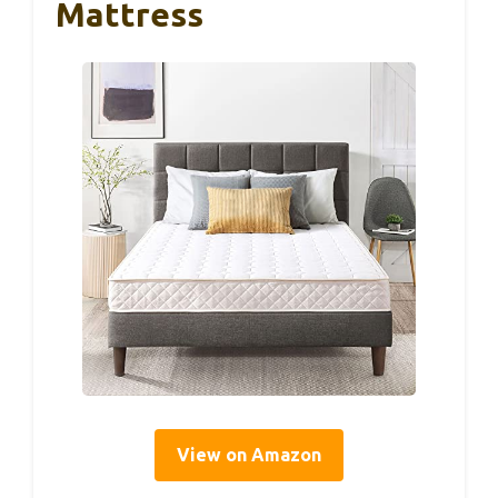
Mattress
View on Amazon