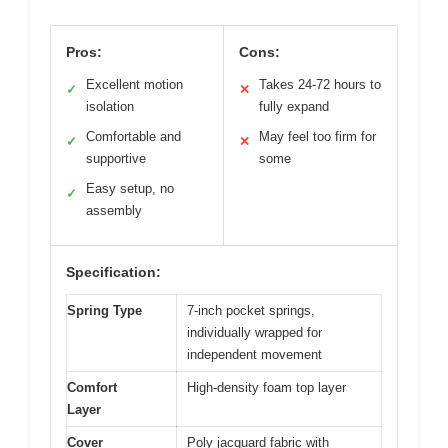
Pros:
Cons:
Excellent motion
Takes 24-72 hours to
✓
✕
isolation
fully expand
Comfortable and
May feel too firm for
✓
✕
supportive
some
Easy setup, no
✓
assembly
Specification:
Spring Type
7-inch pocket springs,
individually wrapped for
independent movement
Comfort
High-density foam top layer
Layer
Cover
Poly jacquard fabric with