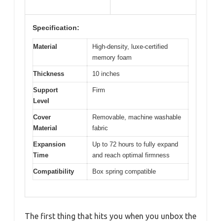
Specification:
Material
High-density, luxe-certified
memory foam
Thickness
10 inches
Support
Firm
Level
Cover
Removable, machine washable
Material
fabric
Expansion
Up to 72 hours to fully expand
Time
and reach optimal firmness
Compatibility
Box spring compatible
The first thing that hits you when you unbox the