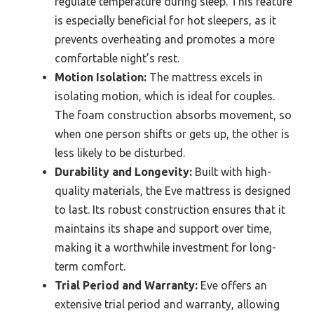
regulate temperature during sleep. This feature
is especially beneficial for hot sleepers, as it
prevents overheating and promotes a more
comfortable night’s rest.
Motion Isolation:
The mattress excels in
isolating motion, which is ideal for couples.
The foam construction absorbs movement, so
when one person shifts or gets up, the other is
less likely to be disturbed.
Durability and Longevity:
Built with high-
quality materials, the Eve mattress is designed
to last. Its robust construction ensures that it
maintains its shape and support over time,
making it a worthwhile investment for long-
term comfort.
Trial Period and Warranty:
Eve offers an
extensive trial period and warranty, allowing