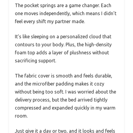
The pocket springs are a game changer. Each
one moves independently, which means I didn’t
feel every shift my partner made.
It’s like sleeping on a personalized cloud that
contours to your body. Plus, the high-density
foam top adds a layer of plushness without
sacrificing support.
The fabric cover is smooth and feels durable,
and the microfiber padding makes it cozy
without being too soft. I was worried about the
delivery process, but the bed arrived tightly
compressed and expanded quickly in my warm
room.
Just give it a day or two, and it looks and feels