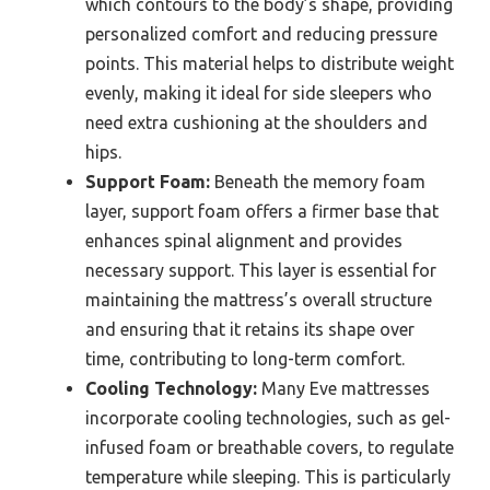
which contours to the body’s shape, providing
personalized comfort and reducing pressure
points. This material helps to distribute weight
evenly, making it ideal for side sleepers who
need extra cushioning at the shoulders and
hips.
Support Foam:
Beneath the memory foam
layer, support foam offers a firmer base that
enhances spinal alignment and provides
necessary support. This layer is essential for
maintaining the mattress’s overall structure
and ensuring that it retains its shape over
time, contributing to long-term comfort.
Cooling Technology:
Many Eve mattresses
incorporate cooling technologies, such as gel-
infused foam or breathable covers, to regulate
temperature while sleeping. This is particularly