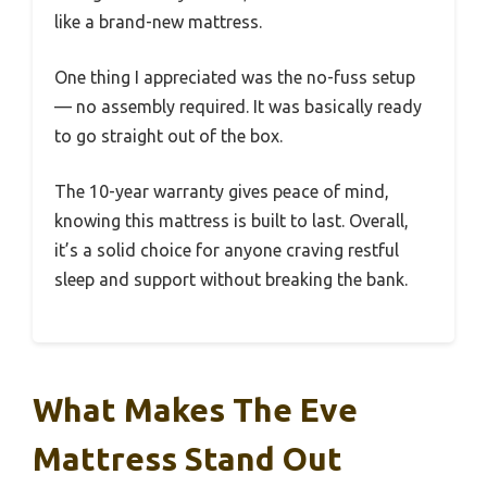
like a brand-new mattress.
One thing I appreciated was the no-fuss setup
— no assembly required. It was basically ready
to go straight out of the box.
The 10-year warranty gives peace of mind,
knowing this mattress is built to last. Overall,
it’s a solid choice for anyone craving restful
sleep and support without breaking the bank.
What Makes The Eve
Mattress Stand Out