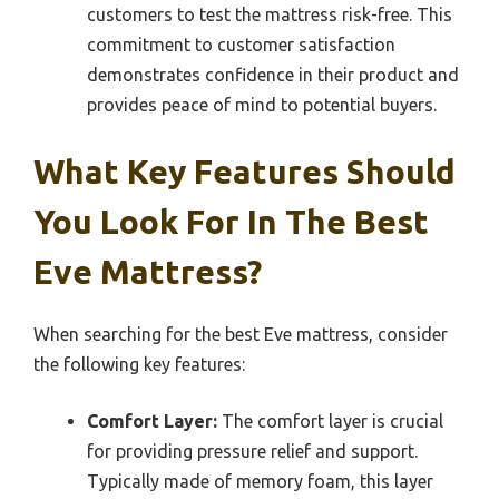
customers to test the mattress risk-free. This
commitment to customer satisfaction
demonstrates confidence in their product and
provides peace of mind to potential buyers.
What Key Features Should
You Look For In The Best
Eve Mattress?
When searching for the best Eve mattress, consider
the following key features:
Comfort Layer:
The comfort layer is crucial
for providing pressure relief and support.
Typically made of memory foam, this layer