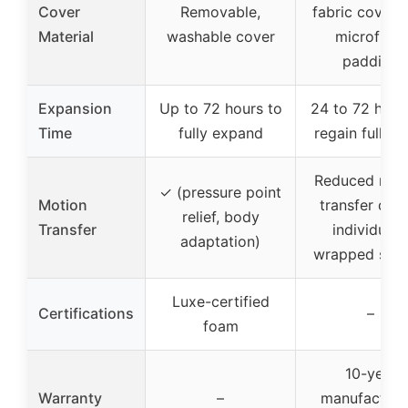
Cover
Removable,
fabric cover 
Material
washable cover
microfiber
padding
Expansion
Up to 72 hours to
24 to 72 hour
Time
fully expand
regain full sh
Reduced mot
✓ (pressure point
Motion
transfer due
relief, body
Transfer
individuall
adaptation)
wrapped spri
Luxe-certified
Certifications
–
foam
10-year
Warranty
–
manufacturer