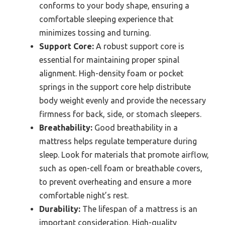
conforms to your body shape, ensuring a
comfortable sleeping experience that
minimizes tossing and turning.
Support Core:
A robust support core is
essential for maintaining proper spinal
alignment. High-density foam or pocket
springs in the support core help distribute
body weight evenly and provide the necessary
firmness for back, side, or stomach sleepers.
Breathability:
Good breathability in a
mattress helps regulate temperature during
sleep. Look for materials that promote airflow,
such as open-cell foam or breathable covers,
to prevent overheating and ensure a more
comfortable night’s rest.
Durability:
The lifespan of a mattress is an
important consideration. High-quality