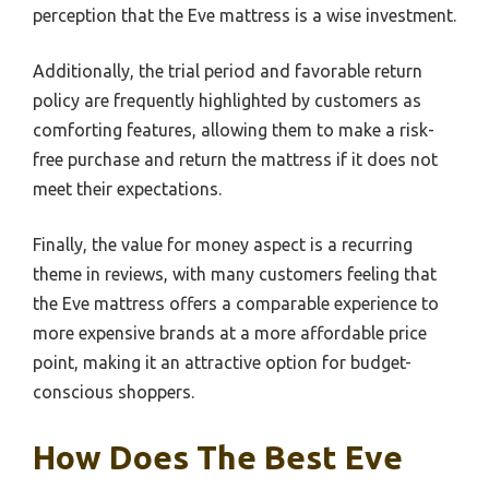
perception that the Eve mattress is a wise investment.
Additionally, the trial period and favorable return
policy are frequently highlighted by customers as
comforting features, allowing them to make a risk-
free purchase and return the mattress if it does not
meet their expectations.
Finally, the value for money aspect is a recurring
theme in reviews, with many customers feeling that
the Eve mattress offers a comparable experience to
more expensive brands at a more affordable price
point, making it an attractive option for budget-
conscious shoppers.
How Does The Best Eve