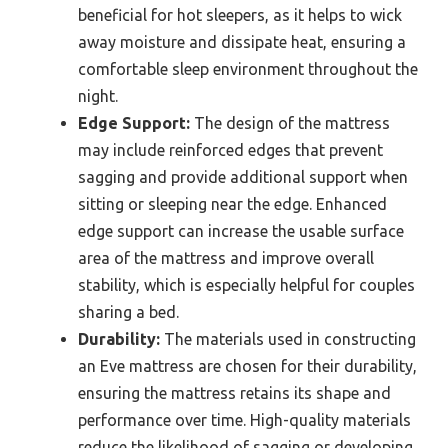
beneficial for hot sleepers, as it helps to wick
away moisture and dissipate heat, ensuring a
comfortable sleep environment throughout the
night.
Edge Support:
The design of the mattress
may include reinforced edges that prevent
sagging and provide additional support when
sitting or sleeping near the edge. Enhanced
edge support can increase the usable surface
area of the mattress and improve overall
stability, which is especially helpful for couples
sharing a bed.
Durability:
The materials used in constructing
an Eve mattress are chosen for their durability,
ensuring the mattress retains its shape and
performance over time. High-quality materials
reduce the likelihood of sagging or developing