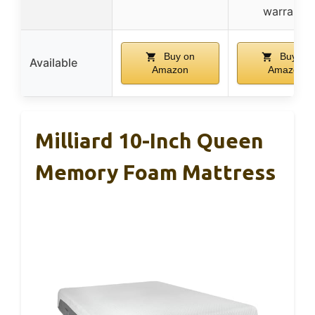
warranty
Buy on
Buy on
Available
Amazon
Amazon
Milliard 10-Inch Queen
Memory Foam Mattress