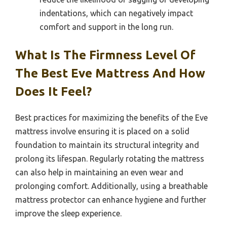
indentations, which can negatively impact
comfort and support in the long run.
What Is The Firmness Level Of
The Best Eve Mattress And How
Does It Feel?
Best practices for maximizing the benefits of the Eve
mattress involve ensuring it is placed on a solid
foundation to maintain its structural integrity and
prolong its lifespan. Regularly rotating the mattress
can also help in maintaining an even wear and
prolonging comfort. Additionally, using a breathable
mattress protector can enhance hygiene and further
improve the sleep experience.