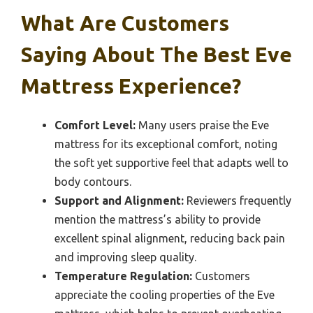
What Are Customers
Saying About The Best Eve
Mattress Experience?
Comfort Level:
Many users praise the Eve
mattress for its exceptional comfort, noting
the soft yet supportive feel that adapts well to
body contours.
Support and Alignment:
Reviewers frequently
mention the mattress’s ability to provide
excellent spinal alignment, reducing back pain
and improving sleep quality.
Temperature Regulation:
Customers
appreciate the cooling properties of the Eve