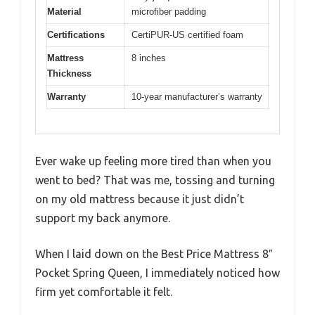
Material
microfiber padding
Certifications
CertiPUR-US certified foam
Mattress
8 inches
Thickness
Warranty
10-year manufacturer’s warranty
Ever wake up feeling more tired than when you
went to bed? That was me, tossing and turning
on my old mattress because it just didn’t
support my back anymore.
When I laid down on the Best Price Mattress 8″
Pocket Spring Queen, I immediately noticed how
firm yet comfortable it felt.