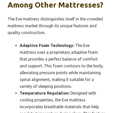
Among Other Mattresses?
The Eve mattress distinguishes itself in the crowded
mattress market through its unique features and
quality construction.
Adaptive Foam Technology:
The Eve
mattress uses a proprietary adaptive foam
that provides a perfect balance of comfort
and support. This foam contours to the body,
alleviating pressure points while maintaining
spinal alignment, making it suitable for a
variety of sleeping positions.
Temperature Regulation:
Designed with
cooling properties, the Eve mattress
incorporates breathable materials that help