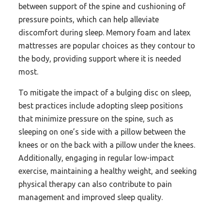
between support of the spine and cushioning of
pressure points, which can help alleviate
discomfort during sleep. Memory foam and latex
mattresses are popular choices as they contour to
the body, providing support where it is needed
most.
To mitigate the impact of a bulging disc on sleep,
best practices include adopting sleep positions
that minimize pressure on the spine, such as
sleeping on one’s side with a pillow between the
knees or on the back with a pillow under the knees.
Additionally, engaging in regular low-impact
exercise, maintaining a healthy weight, and seeking
physical therapy can also contribute to pain
management and improved sleep quality.