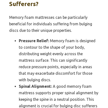
Sufferers?
Memory foam mattresses can be particularly
beneficial for individuals suffering from bulging
discs due to their unique properties.
Pressure Relief:
Memory foam is designed
to contour to the shape of your body,
distributing weight evenly across the
mattress surface. This can significantly
reduce pressure points, especially in areas
that may exacerbate discomfort for those
with bulging discs.
Spinal Alignment:
A good memory foam
mattress supports proper spinal alignment by
keeping the spine in a neutral position. This
alignment is crucial for bulging disc sufferers