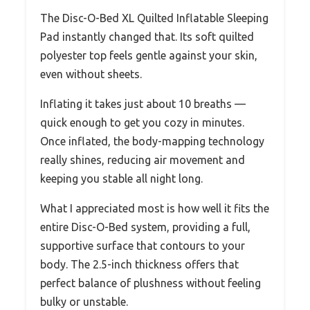
The Disc-O-Bed XL Quilted Inflatable Sleeping
Pad instantly changed that. Its soft quilted
polyester top feels gentle against your skin,
even without sheets.
Inflating it takes just about 10 breaths —
quick enough to get you cozy in minutes.
Once inflated, the body-mapping technology
really shines, reducing air movement and
keeping you stable all night long.
What I appreciated most is how well it fits the
entire Disc-O-Bed system, providing a full,
supportive surface that contours to your
body. The 2.5-inch thickness offers that
perfect balance of plushness without feeling
bulky or unstable.