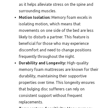
as it helps alleviate stress on the spine and
surrounding muscles.
Motion Isolation:
Memory foam excels in
isolating motion, which means that
movements on one side of the bed are less
likely to disturb a partner. This feature is
beneficial for those who may experience
discomfort and need to change positions
frequently throughout the night.
Durability and Longevity:
High-quality
memory foam mattresses are known for their
durability, maintaining their supportive
properties over time. This longevity ensures
that bulging disc sufferers can rely on
consistent support without frequent
replacements.