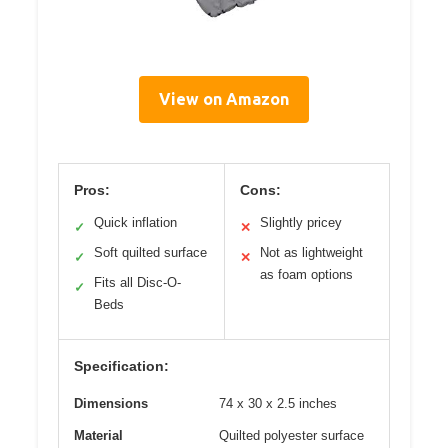
View on Amazon
Pros:
Cons:
Quick inflation
Slightly pricey
✓
✕
Soft quilted surface
Not as lightweight
✓
✕
as foam options
Fits all Disc-O-
✓
Beds
Specification:
Dimensions
74 x 30 x 2.5 inches
Material
Quilted polyester surface