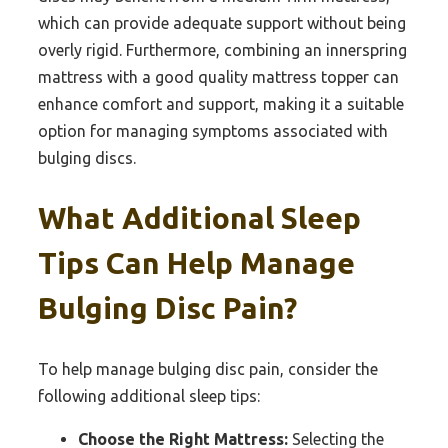
which can provide adequate support without being
overly rigid. Furthermore, combining an innerspring
mattress with a good quality mattress topper can
enhance comfort and support, making it a suitable
option for managing symptoms associated with
bulging discs.
What Additional Sleep
Tips Can Help Manage
Bulging Disc Pain?
To help manage bulging disc pain, consider the
following additional sleep tips:
Choose the Right Mattress:
Selecting the