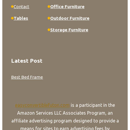
Contact
Office Furniture
Tables
Outdoor Furniture
Storage Furniture
Latest Post
Best Bed Frame
easyconvertiblefuton.com
is a participant in the
Amazon Services LLC Associates Program, an
affiliate advertising program designed to provide a
means for sites to earn advertising fees by