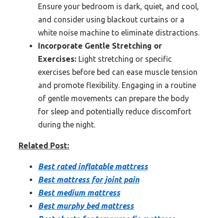
Ensure your bedroom is dark, quiet, and cool,
and consider using blackout curtains or a
white noise machine to eliminate distractions.
Incorporate Gentle Stretching or
Exercises:
Light stretching or specific
exercises before bed can ease muscle tension
and promote flexibility. Engaging in a routine
of gentle movements can prepare the body
for sleep and potentially reduce discomfort
during the night.
Related Post:
Best rated inflatable mattress
Best mattress for joint pain
Best medium mattress
Best murphy bed mattress