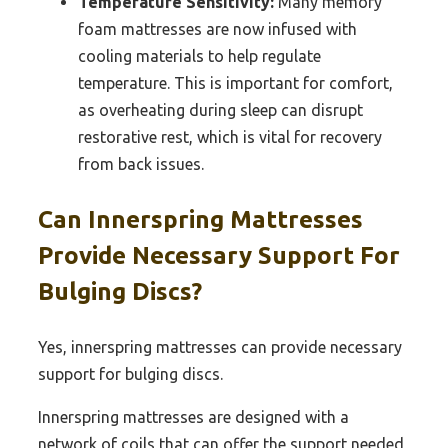
Temperature Sensitivity:
Many memory
foam mattresses are now infused with
cooling materials to help regulate
temperature. This is important for comfort,
as overheating during sleep can disrupt
restorative rest, which is vital for recovery
from back issues.
Can Innerspring Mattresses
Provide Necessary Support For
Bulging Discs?
Yes, innerspring mattresses can provide necessary
support for bulging discs.
Innerspring mattresses are designed with a
network of coils that can offer the support needed