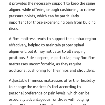
it provides the necessary support to keep the spine
aligned while offering enough cushioning to relieve
pressure points, which can be particularly
important for those experiencing pain from bulging
discs.
A firm mattress tends to support the lumbar region
effectively, helping to maintain proper spinal
alignment, but it may not cater to all sleeping
positions. Side sleepers, in particular, may find firm
mattresses uncomfortable, as they require
additional cushioning for their hips and shoulders.
Adjustable firmness mattresses offer the flexibility
to change the mattress’s feel according to
personal preference or pain levels, which can be
especially advantageous for those with bulging