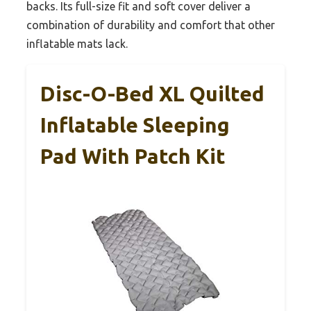
backs. Its full-size fit and soft cover deliver a
combination of durability and comfort that other
inflatable mats lack.
Disc-O-Bed XL Quilted
Inflatable Sleeping
Pad With Patch Kit