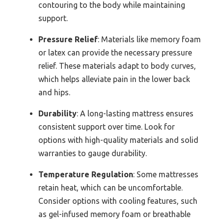
contouring to the body while maintaining
support.
Pressure Relief
: Materials like memory foam
or latex can provide the necessary pressure
relief. These materials adapt to body curves,
which helps alleviate pain in the lower back
and hips.
Durability
: A long-lasting mattress ensures
consistent support over time. Look for
options with high-quality materials and solid
warranties to gauge durability.
Temperature Regulation
: Some mattresses
retain heat, which can be uncomfortable.
Consider options with cooling features, such
as gel-infused memory foam or breathable