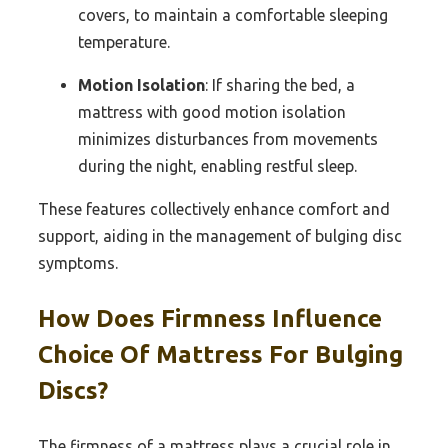
covers, to maintain a comfortable sleeping
temperature.
Motion Isolation
: If sharing the bed, a
mattress with good motion isolation
minimizes disturbances from movements
during the night, enabling restful sleep.
These features collectively enhance comfort and
support, aiding in the management of bulging disc
symptoms.
How Does Firmness Influence
Choice Of Mattress For Bulging
Discs?
The firmness of a mattress plays a crucial role in