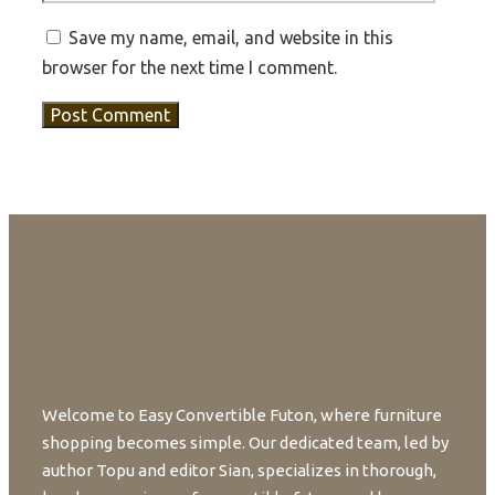
Save my name, email, and website in this
browser for the next time I comment.
Welcome to Easy Convertible Futon, where furniture
shopping becomes simple. Our dedicated team, led by
author Topu and editor Sian, specializes in thorough,