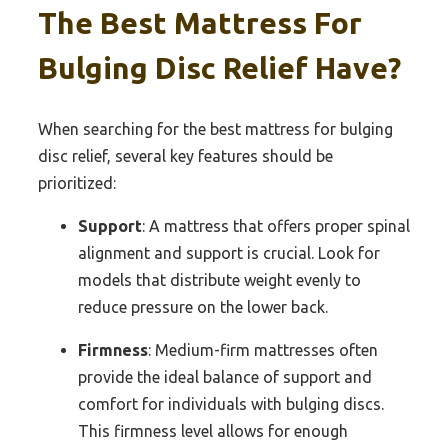
The Best Mattress For
Bulging Disc Relief Have?
When searching for the best mattress for bulging
disc relief, several key features should be
prioritized:
Support
: A mattress that offers proper spinal
alignment and support is crucial. Look for
models that distribute weight evenly to
reduce pressure on the lower back.
Firmness
: Medium-firm mattresses often
provide the ideal balance of support and
comfort for individuals with bulging discs.
This firmness level allows for enough