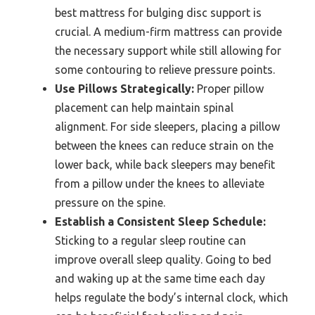
best mattress for bulging disc support is
crucial. A medium-firm mattress can provide
the necessary support while still allowing for
some contouring to relieve pressure points.
Use Pillows Strategically:
Proper pillow
placement can help maintain spinal
alignment. For side sleepers, placing a pillow
between the knees can reduce strain on the
lower back, while back sleepers may benefit
from a pillow under the knees to alleviate
pressure on the spine.
Establish a Consistent Sleep Schedule:
Sticking to a regular sleep routine can
improve overall sleep quality. Going to bed
and waking up at the same time each day
helps regulate the body’s internal clock, which