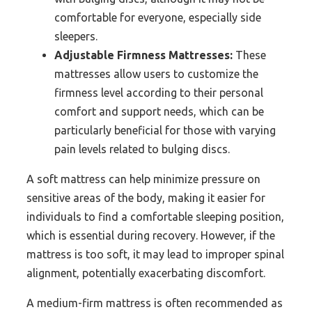
comfortable for everyone, especially side
sleepers.
Adjustable Firmness Mattresses:
These
mattresses allow users to customize the
firmness level according to their personal
comfort and support needs, which can be
particularly beneficial for those with varying
pain levels related to bulging discs.
A soft mattress can help minimize pressure on
sensitive areas of the body, making it easier for
individuals to find a comfortable sleeping position,
which is essential during recovery. However, if the
mattress is too soft, it may lead to improper spinal
alignment, potentially exacerbating discomfort.
A medium-firm mattress is often recommended as