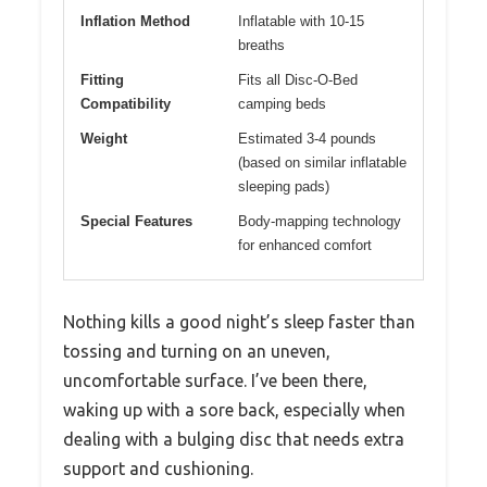
Inflation Method
Inflatable with 10-15
breaths
Fitting
Fits all Disc-O-Bed
Compatibility
camping beds
Weight
Estimated 3-4 pounds
(based on similar inflatable
sleeping pads)
Special Features
Body-mapping technology
for enhanced comfort
Nothing kills a good night’s sleep faster than
tossing and turning on an uneven,
uncomfortable surface. I’ve been there,
waking up with a sore back, especially when
dealing with a bulging disc that needs extra
support and cushioning.