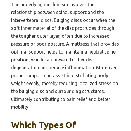
The underlying mechanism involves the
relationship between spinal support and the
intervertebral discs. Bulging discs occur when the
soft inner material of the disc protrudes through
the tougher outer layer, often due to increased
pressure or poor posture. A mattress that provides
optimal support helps to maintain a neutral spine
position, which can prevent further disc
degeneration and reduce inflammation. Moreover,
proper support can assist in distributing body
weight evenly, thereby reducing localized stress on
the bulging disc and surrounding structures,
ultimately contributing to pain relief and better
mobility.
Which Types Of