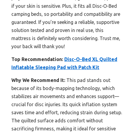
if your skin is sensitive. Plus, it fits all Disc-O-Bed
camping beds, so portability and compatibility are
guaranteed. If you’re seeking a reliable, supportive
solution tested and proven in real use, this
mattress is definitely worth considering. Trust me,
your back will thank you!
Top Recommendation:
Disc-O-Bed XL Quilted
Inflatable Sleeping Pad with Patch Kit
Why We Recommend It:
This pad stands out
because of its body-mapping technology, which
stabilizes air movements and enhances support—
crucial for disc injuries. Its quick inflation system
saves time and effort, reducing strain during setup.
The quilted surface adds comfort without
sacrificing firmness, making it ideal for sensitive