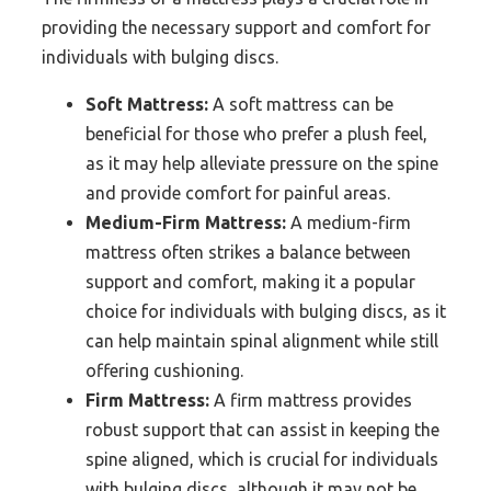
providing the necessary support and comfort for
individuals with bulging discs.
Soft Mattress:
A soft mattress can be
beneficial for those who prefer a plush feel,
as it may help alleviate pressure on the spine
and provide comfort for painful areas.
Medium-Firm Mattress:
A medium-firm
mattress often strikes a balance between
support and comfort, making it a popular
choice for individuals with bulging discs, as it
can help maintain spinal alignment while still
offering cushioning.
Firm Mattress:
A firm mattress provides
robust support that can assist in keeping the
spine aligned, which is crucial for individuals
with bulging discs, although it may not be