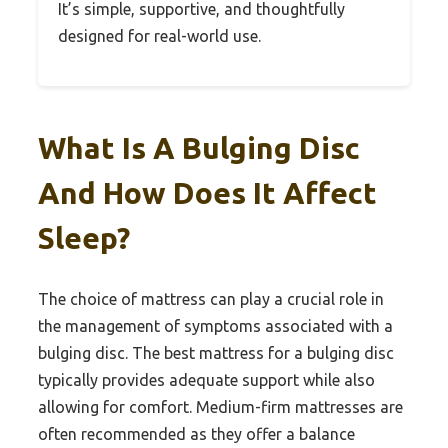
It’s simple, supportive, and thoughtfully
designed for real-world use.
What Is A Bulging Disc
And How Does It Affect
Sleep?
The choice of mattress can play a crucial role in
the management of symptoms associated with a
bulging disc. The best mattress for a bulging disc
typically provides adequate support while also
allowing for comfort. Medium-firm mattresses are
often recommended as they offer a balance