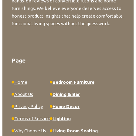
hands-on reviews of convertible futons and home
furnishings. We believe everyone deserves access to
honest product insights that help create comfortable,
functional living spaces without the guesswork.
Page
Home
Bedroom Furniture
About Us
Dining & Bar
Privacy Policy
Home Decor
Terms of Service
Lighting
Why Choose Us
Living Room Seating