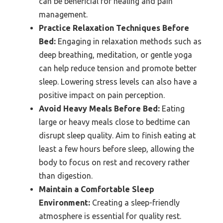
can be beneficial for healing and pain
management.
Practice Relaxation Techniques Before
Bed:
Engaging in relaxation methods such as
deep breathing, meditation, or gentle yoga
can help reduce tension and promote better
sleep. Lowering stress levels can also have a
positive impact on pain perception.
Avoid Heavy Meals Before Bed:
Eating
large or heavy meals close to bedtime can
disrupt sleep quality. Aim to finish eating at
least a few hours before sleep, allowing the
body to focus on rest and recovery rather
than digestion.
Maintain a Comfortable Sleep
Environment:
Creating a sleep-friendly
atmosphere is essential for quality rest.