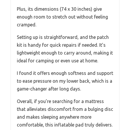
Plus, its dimensions (74 x 30 inches) give
enough room to stretch out without feeling
cramped.
Setting up is straightforward, and the patch
kit is handy for quick repairs if needed. It’s
lightweight enough to carry around, making it
ideal for camping or even use at home.
I found it offers enough softness and support
to ease pressure on my lower back, which is a
game-changer after long days.
Overall, if you’re searching for a mattress
that alleviates discomfort from a bulging disc
and makes sleeping anywhere more
comfortable, this inflatable pad truly delivers.