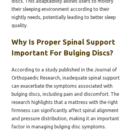
discs. This adaptability allows users to modify
their sleeping environment according to their
nightly needs, potentially leading to better sleep
quality.
Why Is Proper Spinal Support
Important For Bulging Discs?
According to a study published in the Journal of
Orthopaedic Research, inadequate spinal support
can exacerbate the symptoms associated with
bulging discs, including pain and discomfort. The
research highlights that a mattress with the right
firmness can significantly affect spinal alignment
and pressure distribution, making it an important
factor in managing bulging disc symptoms.