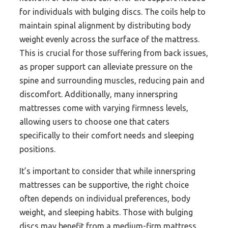
for individuals with bulging discs. The coils help to
maintain spinal alignment by distributing body
weight evenly across the surface of the mattress.
This is crucial for those suffering from back issues,
as proper support can alleviate pressure on the
spine and surrounding muscles, reducing pain and
discomfort. Additionally, many innerspring
mattresses come with varying firmness levels,
allowing users to choose one that caters
specifically to their comfort needs and sleeping
positions.
It’s important to consider that while innerspring
mattresses can be supportive, the right choice
often depends on individual preferences, body
weight, and sleeping habits. Those with bulging
discs may benefit from a medium-firm mattress,