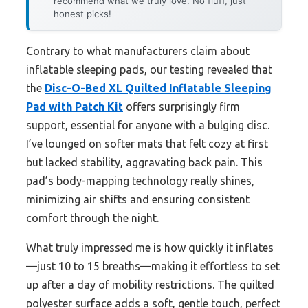
recommend what we truly love. No fluff, just
honest picks!
Contrary to what manufacturers claim about
inflatable sleeping pads, our testing revealed that
the
Disc-O-Bed XL Quilted Inflatable Sleeping
Pad with Patch Kit
offers surprisingly firm
support, essential for anyone with a bulging disc.
I’ve lounged on softer mats that felt cozy at first
but lacked stability, aggravating back pain. This
pad’s body-mapping technology really shines,
minimizing air shifts and ensuring consistent
comfort through the night.
What truly impressed me is how quickly it inflates
—just 10 to 15 breaths—making it effortless to set
up after a day of mobility restrictions. The quilted
polyester surface adds a soft, gentle touch, perfect