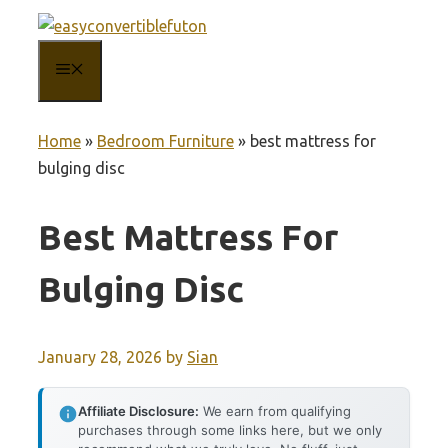
Skip
to
MENU
content
Home
»
Bedroom Furniture
»
best mattress for
bulging disc
Best Mattress For
Bulging Disc
January 28, 2026
by
Sian
Affiliate Disclosure:
We earn from qualifying
purchases through some links here, but we only