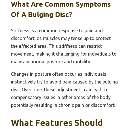
What Are Common Symptoms
Of A Bulging Disc?
Stiffness is a common response to pain and
discomfort, as muscles may tense up to protect
the affected area. This stiffness can restrict
movement, making it challenging for individuals to
maintain normal posture and mobility.
Changes in posture often occur as individuals
instinctively try to avoid pain caused by the bulging
disc. Over time, these adjustments can lead to
compensatory issues in other areas of the body,
potentially resulting in chronic pain or discomfort.
What Features Should