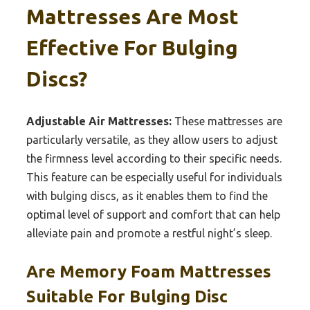
Mattresses Are Most
Effective For Bulging
Discs?
Adjustable Air Mattresses:
These mattresses are
particularly versatile, as they allow users to adjust
the firmness level according to their specific needs.
This feature can be especially useful for individuals
with bulging discs, as it enables them to find the
optimal level of support and comfort that can help
alleviate pain and promote a restful night’s sleep.
Are Memory Foam Mattresses
Suitable For Bulging Disc