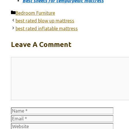
Best sheets for tempurpedic mattress
Categories
Bedroom Furniture
best rated blow up mattress
best rated inflatable mattress
Leave A Comment
Comment
Name
Email
Websit