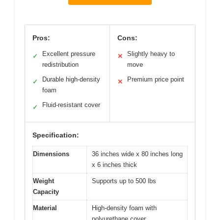
Pros:
Cons:
Excellent pressure
Slightly heavy to
✓
✕
redistribution
move
Durable high-density
Premium price point
✓
✕
foam
Fluid-resistant cover
✓
Specification:
Dimensions
36 inches wide x 80 inches long
x 6 inches thick
Weight
Supports up to 500 lbs
Capacity
Material
High-density foam with
polyurethane cover