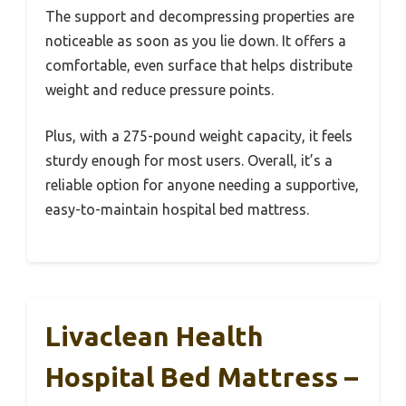
The support and decompressing properties are
noticeable as soon as you lie down. It offers a
comfortable, even surface that helps distribute
weight and reduce pressure points.
Plus, with a 275-pound weight capacity, it feels
sturdy enough for most users. Overall, it’s a
reliable option for anyone needing a supportive,
easy-to-maintain hospital bed mattress.
Livaclean Health
Hospital Bed Mattress –