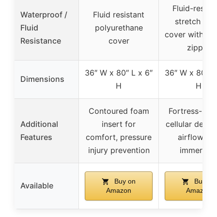
Fluid-resist
Waterproof /
Fluid resistant
stretch nyl
Fluid
polyurethane
cover with we
Resistance
cover
zipper
36″ W x 80″ L x 6″
36″ W x 80″ L
Dimensions
H
H
Contoured foam
Fortress-sha
Additional
insert for
cellular desig
Features
comfort, pressure
airflow an
injury prevention
immersio
Buy on
Buy on
Available
Amazon
Amazon