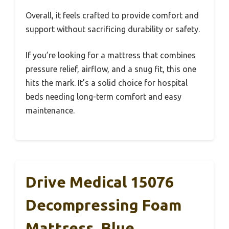
Overall, it feels crafted to provide comfort and
support without sacrificing durability or safety.
If you’re looking for a mattress that combines
pressure relief, airflow, and a snug fit, this one
hits the mark. It’s a solid choice for hospital
beds needing long-term comfort and easy
maintenance.
Drive Medical 15076
Decompressing Foam
Mattress, Blue