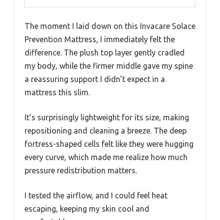
The moment I laid down on this Invacare Solace
Prevention Mattress, I immediately felt the
difference. The plush top layer gently cradled
my body, while the firmer middle gave my spine
a reassuring support I didn’t expect in a
mattress this slim.
It’s surprisingly lightweight for its size, making
repositioning and cleaning a breeze. The deep
fortress-shaped cells felt like they were hugging
every curve, which made me realize how much
pressure redistribution matters.
I tested the airflow, and I could feel heat
escaping, keeping my skin cool and