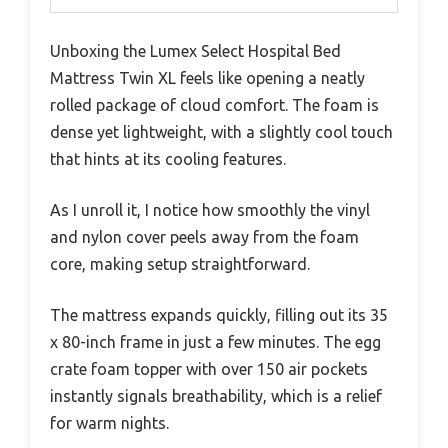
Unboxing the Lumex Select Hospital Bed
Mattress Twin XL feels like opening a neatly
rolled package of cloud comfort. The foam is
dense yet lightweight, with a slightly cool touch
that hints at its cooling features.
As I unroll it, I notice how smoothly the vinyl
and nylon cover peels away from the foam
core, making setup straightforward.
The mattress expands quickly, filling out its 35
x 80-inch frame in just a few minutes. The egg
crate foam topper with over 150 air pockets
instantly signals breathability, which is a relief
for warm nights.