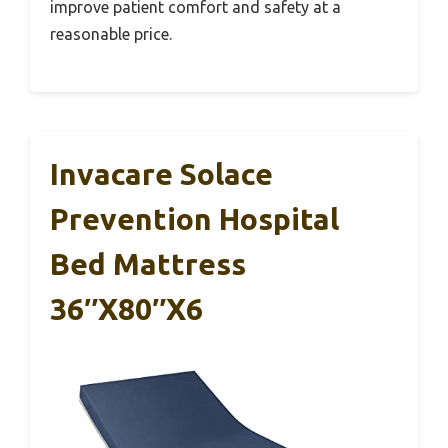
improve patient comfort and safety at a
reasonable price.
Invacare Solace
Prevention Hospital
Bed Mattress
36″x80″x6