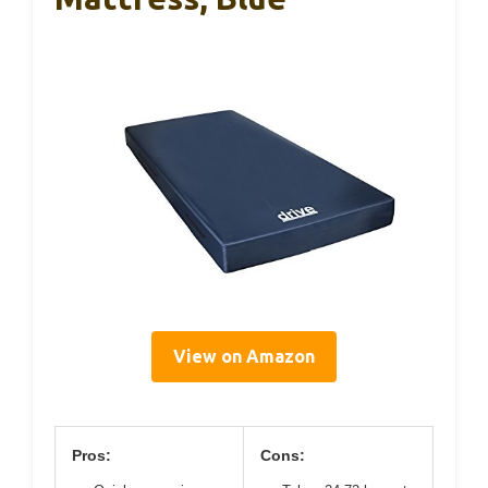
View on Amazon
Pros:
Cons: