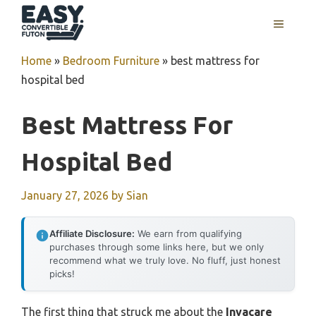
Skip
MENU
to
content
Home
»
Bedroom Furniture
»
best mattress for
hospital bed
Best Mattress For
Hospital Bed
January 27, 2026
by
Sian
Affiliate Disclosure:
We earn from qualifying
purchases through some links here, but we only
recommend what we truly love. No fluff, just honest
picks!
The first thing that struck me about the
Invacare