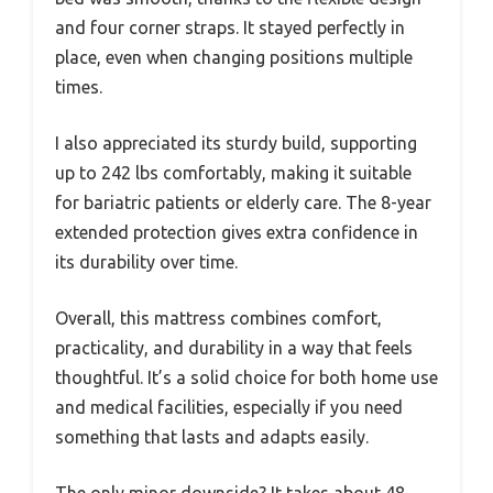
and four corner straps. It stayed perfectly in
place, even when changing positions multiple
times.
I also appreciated its sturdy build, supporting
up to 242 lbs comfortably, making it suitable
for bariatric patients or elderly care. The 8-year
extended protection gives extra confidence in
its durability over time.
Overall, this mattress combines comfort,
practicality, and durability in a way that feels
thoughtful. It’s a solid choice for both home use
and medical facilities, especially if you need
something that lasts and adapts easily.
The only minor downside? It takes about 48