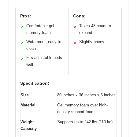
Pros:
Cons:
Comfortable gel
Takes 48 hours to
✓
✕
memory foam
expand
Waterproof, easy to
Slightly pricey
✓
✕
clean
Fits adjustable beds
✓
well
Specification:
Size
80 inches x 36 inches x 6 inches
Material
Gel memory foam over high-
density support foam
Weight
Supports up to 242 lbs (110 kg)
Capacity