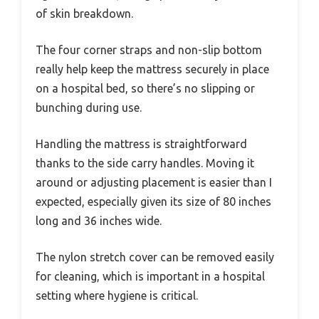
of skin breakdown.
The four corner straps and non-slip bottom
really help keep the mattress securely in place
on a hospital bed, so there’s no slipping or
bunching during use.
Handling the mattress is straightforward
thanks to the side carry handles. Moving it
around or adjusting placement is easier than I
expected, especially given its size of 80 inches
long and 36 inches wide.
The nylon stretch cover can be removed easily
for cleaning, which is important in a hospital
setting where hygiene is critical.