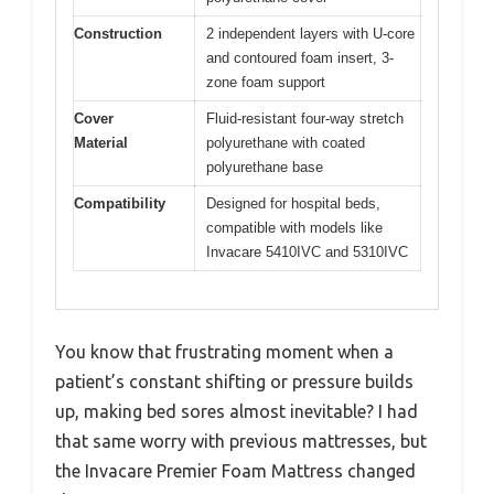
Construction
2 independent layers with U-core
and contoured foam insert, 3-
zone foam support
Cover
Fluid-resistant four-way stretch
Material
polyurethane with coated
polyurethane base
Compatibility
Designed for hospital beds,
compatible with models like
Invacare 5410IVC and 5310IVC
You know that frustrating moment when a
patient’s constant shifting or pressure builds
up, making bed sores almost inevitable? I had
that same worry with previous mattresses, but
the Invacare Premier Foam Mattress changed