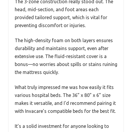
The 3-zone construction really stood out. The
head, mid-section, and foot areas each
provided tailored support, which is vital for
preventing discomfort or injuries.
The high-density foam on both layers ensures
durability and maintains support, even after
extensive use. The fluid-resistant cover is a
bonus—no worries about spills or stains ruining
the mattress quickly.
What truly impressed me was how easily it fits
various hospital beds. The 36” x 80” x 6” size
makes it versatile, and I’d recommend pairing it
with Invacare’s compatible beds for the best fit.
It’s a solid investment for anyone looking to