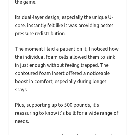
the game.
Its dual-layer design, especially the unique U-
core, instantly felt like it was providing better
pressure redistribution.
The moment I laid a patient on it, I noticed how
the individual foam cells allowed them to sink
in just enough without feeling trapped. The
contoured foam insert offered a noticeable
boost in comfort, especially during longer
stays.
Plus, supporting up to 500 pounds, it’s
reassuring to know it’s built for a wide range of
needs.