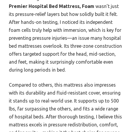
Premier Hospital Bed Mattress, Foam
wasn’t just
its pressure-relief layers but how solidly built it felt.
After hands-on testing, I noticed its independent
foam cells truly help with immersion, which is key for
preventing pressure injuries—an issue many hospital
bed mattresses overlook. Its three-zone construction
offers targeted support for the head, mid-section,
and feet, making it surprisingly comfortable even
during long periods in bed.
Compared to others, this mattress also impresses
with its durability and fluid-resistant cover, ensuring
it stands up to real-world use. It supports up to 500
lbs, far surpassing the others, and fits a wide range
of hospital beds. After thorough testing, I believe this
mattress excels in pressure redistribution, comfort,