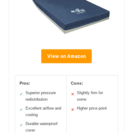
View on Amazon
Pros:
Cons:
Superior pressure
Slightly firm for
✓
✕
redistribution
some
Excellent airflow and
Higher price point
✓
✕
cooling
Durable waterproof
✓
cover