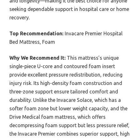
and longevity—making it the best choice for anyone
seeking dependable support in hospital care or home
recovery.
Top Recommendation:
Invacare Premier Hospital
Bed Mattress, Foam
Why We Recommend It:
This mattress’s unique
single-piece U-core and contoured foam insert
provide excellent pressure redistribution, reducing
injury risk. Its high-density foam construction and
three-zone support ensure tailored comfort and
durability. Unlike the Invacare Solace, which has a
softer foam zone but lower weight capacity, and the
Drive Medical foam mattress, which offers
decompressing foam support but less pressure relief,
the Invacare Premier combines superior support, high