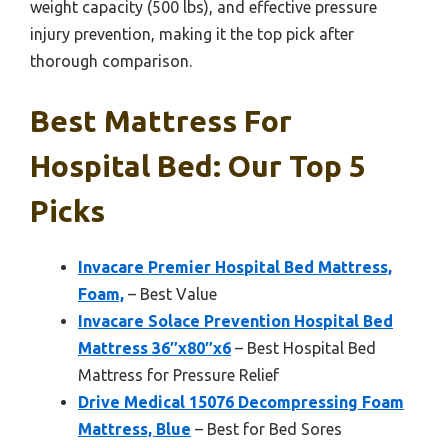
weight capacity (500 lbs), and effective pressure
injury prevention, making it the top pick after
thorough comparison.
Best Mattress For
Hospital Bed: Our Top 5
Picks
Invacare Premier Hospital Bed Mattress,
Foam,
– Best Value
Invacare Solace Prevention Hospital Bed
Mattress 36″x80″x6
– Best Hospital Bed
Mattress for Pressure Relief
Drive Medical 15076 Decompressing Foam
Mattress, Blue
– Best for Bed Sores