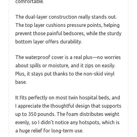
comfortable.
The dual-layer construction really stands out.
The top layer cushions pressure points, helping
prevent those painful bedsores, while the sturdy
bottom layer offers durability.
The waterproof cover is a real plus—no worries
about spills or moisture, and it zips on easily.
Plus, it stays put thanks to the non-skid vinyl
base.
It fits perfectly on most twin hospital beds, and
I appreciate the thoughtful design that supports
up to 350 pounds. The foam distributes weight
evenly, so I didn’t notice any hotspots, which is
a huge relief for long-term use.