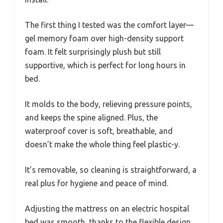
The first thing I tested was the comfort layer—
gel memory foam over high-density support
foam. It felt surprisingly plush but still
supportive, which is perfect for long hours in
bed.
It molds to the body, relieving pressure points,
and keeps the spine aligned. Plus, the
waterproof cover is soft, breathable, and
doesn’t make the whole thing feel plastic-y.
It’s removable, so cleaning is straightforward, a
real plus for hygiene and peace of mind.
Adjusting the mattress on an electric hospital
bed was smooth, thanks to the flexible design