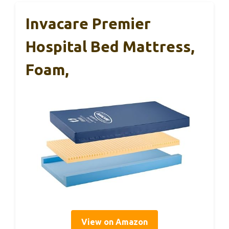
Invacare Premier
Hospital Bed Mattress,
Foam,
View on Amazon