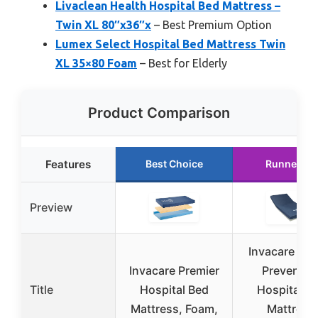
Livaclean Health Hospital Bed Mattress –
Twin XL 80″x36″x
– Best Premium Option
Lumex Select Hospital Bed Mattress Twin
XL 35×80 Foam
– Best for Elderly
Product Comparison
Features
Best Choice
Runner Up
Preview
Invacare Sol
Invacare Premier
Preventio
Title
Hospital Bed
Hospital B
Mattress, Foam,
Mattress