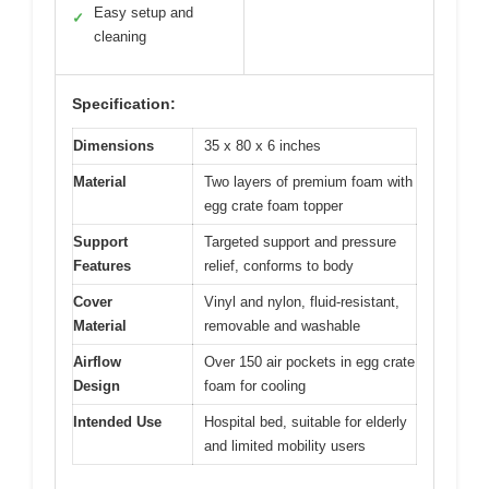
Easy setup and
✓
cleaning
Specification:
Dimensions
35 x 80 x 6 inches
Material
Two layers of premium foam with
egg crate foam topper
Support
Targeted support and pressure
Features
relief, conforms to body
Cover
Vinyl and nylon, fluid-resistant,
Material
removable and washable
Airflow
Over 150 air pockets in egg crate
Design
foam for cooling
Intended Use
Hospital bed, suitable for elderly
and limited mobility users