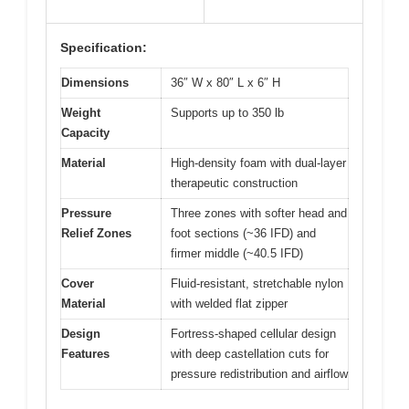
Specification:
Dimensions
36″ W x 80″ L x 6″ H
Weight
Supports up to 350 lb
Capacity
Material
High-density foam with dual-layer
therapeutic construction
Pressure
Three zones with softer head and
Relief Zones
foot sections (~36 IFD) and
firmer middle (~40.5 IFD)
Cover
Fluid-resistant, stretchable nylon
Material
with welded flat zipper
Design
Fortress-shaped cellular design
Features
with deep castellation cuts for
pressure redistribution and airflow