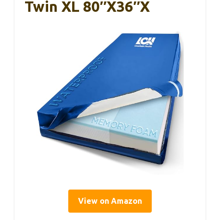
Twin XL 80″x36″x
View on Amazon