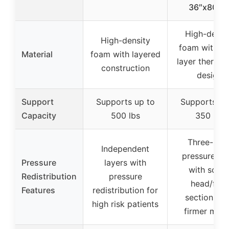
36″x80″x
High-densi
High-density
foam with du
Material
foam with layered
layer therape
construction
design
Support
Supports up to
Supports up
Capacity
500 lbs
350 lbs
Three-zon
Independent
pressure rel
Pressure
layers with
with softe
Redistribution
pressure
head/foot
Features
redistribution for
sections a
high risk patients
firmer midd