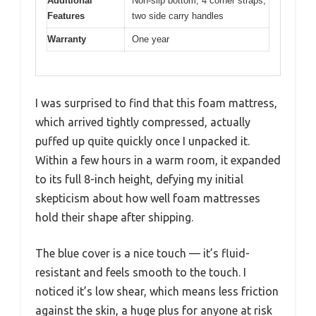
Additional
Non-slip bottom, 4 corner straps,
Features
two side carry handles
Warranty
One year
I was surprised to find that this foam mattress,
which arrived tightly compressed, actually
puffed up quite quickly once I unpacked it.
Within a few hours in a warm room, it expanded
to its full 8-inch height, defying my initial
skepticism about how well foam mattresses
hold their shape after shipping.
The blue cover is a nice touch — it’s fluid-
resistant and feels smooth to the touch. I
noticed it’s low shear, which means less friction
against the skin, a huge plus for anyone at risk