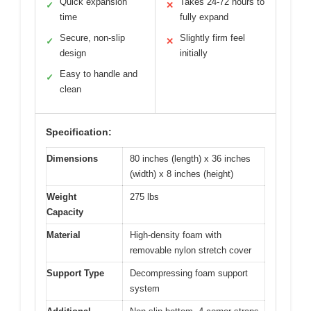
Quick expansion
Takes 24-72 hours to
✓
✕
time
fully expand
Secure, non-slip
Slightly firm feel
✓
✕
design
initially
Easy to handle and
✓
clean
Specification:
Dimensions
80 inches (length) x 36 inches
(width) x 8 inches (height)
Weight
275 lbs
Capacity
Material
High-density foam with
removable nylon stretch cover
Support Type
Decompressing foam support
system