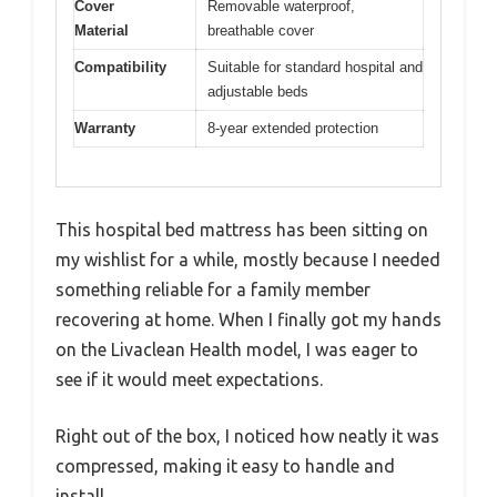
Cover
Removable waterproof,
Material
breathable cover
Compatibility
Suitable for standard hospital and
adjustable beds
Warranty
8-year extended protection
This hospital bed mattress has been sitting on
my wishlist for a while, mostly because I needed
something reliable for a family member
recovering at home. When I finally got my hands
on the Livaclean Health model, I was eager to
see if it would meet expectations.
Right out of the box, I noticed how neatly it was
compressed, making it easy to handle and
install.