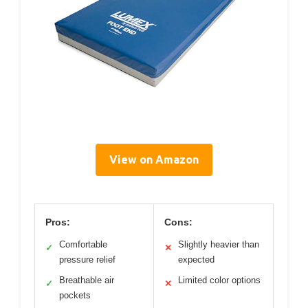
View on Amazon
Pros:
Cons:
Comfortable
Slightly heavier than
✓
✕
pressure relief
expected
Breathable air
Limited color options
✓
✕
pockets