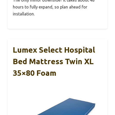
hours to fully expand, so plan ahead for
installation.
Lumex Select Hospital
Bed Mattress Twin XL
35×80 Foam