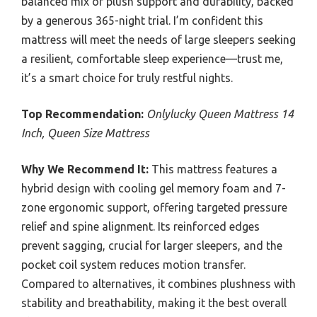
balanced mix of plush support and durability, backed
by a generous 365-night trial. I’m confident this
mattress will meet the needs of large sleepers seeking
a resilient, comfortable sleep experience—trust me,
it’s a smart choice for truly restful nights.
Top Recommendation:
Onlylucky Queen Mattress 14
Inch, Queen Size Mattress
Why We Recommend It:
This mattress features a
hybrid design with cooling gel memory foam and 7-
zone ergonomic support, offering targeted pressure
relief and spine alignment. Its reinforced edges
prevent sagging, crucial for larger sleepers, and the
pocket coil system reduces motion transfer.
Compared to alternatives, it combines plushness with
stability and breathability, making it the best overall