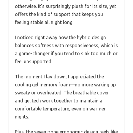
otherwise. It’s surprisingly plush for its size, yet
offers the kind of support that keeps you
feeling stable all night long.
I noticed right away how the hybrid design
balances softness with responsiveness, which is
a game-changer if you tend to sink too much or
feel unsupported.
The moment I lay down, I appreciated the
cooling gel memory foam—no more waking up
sweaty or overheated. The breathable cover
and gel tech work together to maintain a
comfortable temperature, even on warmer
nights.
Plus, the seven-zone ergonomic design feels like