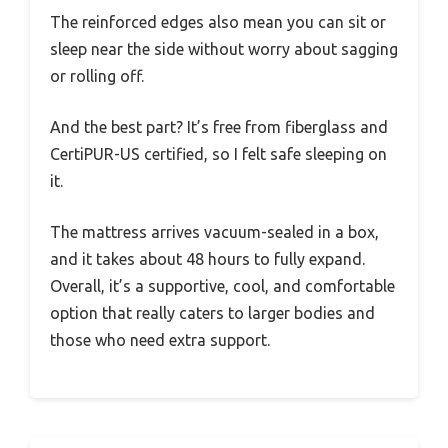
The reinforced edges also mean you can sit or
sleep near the side without worry about sagging
or rolling off.
And the best part? It’s free from fiberglass and
CertiPUR-US certified, so I felt safe sleeping on
it.
The mattress arrives vacuum-sealed in a box,
and it takes about 48 hours to fully expand.
Overall, it’s a supportive, cool, and comfortable
option that really caters to larger bodies and
those who need extra support.