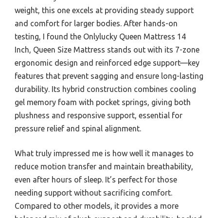
weight, this one excels at providing steady support
and comfort for larger bodies. After hands-on
testing, I found the Onlylucky Queen Mattress 14
Inch, Queen Size Mattress stands out with its 7-zone
ergonomic design and reinforced edge support—key
features that prevent sagging and ensure long-lasting
durability. Its hybrid construction combines cooling
gel memory foam with pocket springs, giving both
plushness and responsive support, essential for
pressure relief and spinal alignment.
What truly impressed me is how well it manages to
reduce motion transfer and maintain breathability,
even after hours of sleep. It’s perfect for those
needing support without sacrificing comfort.
Compared to other models, it provides a more