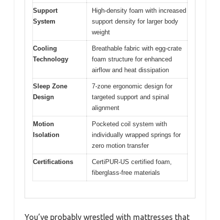
Support
High-density foam with increased
System
support density for larger body
weight
Cooling
Breathable fabric with egg-crate
Technology
foam structure for enhanced
airflow and heat dissipation
Sleep Zone
7-zone ergonomic design for
Design
targeted support and spinal
alignment
Motion
Pocketed coil system with
Isolation
individually wrapped springs for
zero motion transfer
Certifications
CertiPUR-US certified foam,
fiberglass-free materials
You’ve probably wrestled with mattresses that