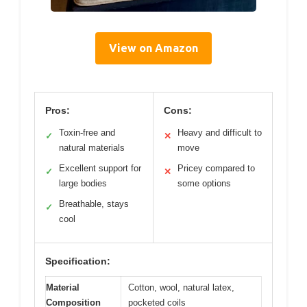
View on Amazon
Pros:
Cons:
Toxin-free and
Heavy and difficult to
✓
✕
natural materials
move
Excellent support for
Pricey compared to
✓
✕
large bodies
some options
Breathable, stays
✓
cool
Specification:
Material
Cotton, wool, natural latex,
Composition
pocketed coils