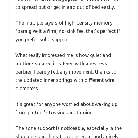
to spread out or get in and out of bed easily.
The multiple layers of high-density memory
foam give it a firm, no-sink feel that’s perfect if
you prefer solid support.
What really impressed me is how quiet and
motion-isolated it is. Even with a restless
partner, I barely felt any movement, thanks to
the updated inner springs with different wire
diameters.
It’s great for anyone worried about waking up
from partner’s tossing and turning.
The zone support is noticeable, especially in the
shoulders and hips. It cradles your body nicely,