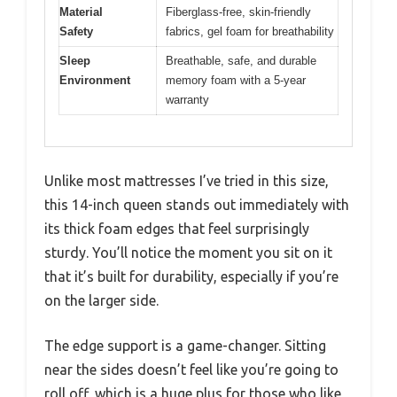
Material
Fiberglass-free, skin-friendly
Safety
fabrics, gel foam for breathability
Sleep
Breathable, safe, and durable
Environment
memory foam with a 5-year
warranty
Unlike most mattresses I’ve tried in this size,
this 14-inch queen stands out immediately with
its thick foam edges that feel surprisingly
sturdy. You’ll notice the moment you sit on it
that it’s built for durability, especially if you’re
on the larger side.
The edge support is a game-changer. Sitting
near the sides doesn’t feel like you’re going to
roll off, which is a huge plus for those who like