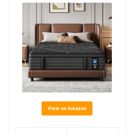
View on Amazon