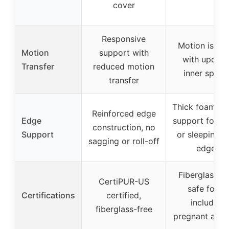
cover
Responsive
Motion isola
Motion
support with
with updat
Transfer
reduced motion
inner sprin
transfer
Thick foam ed
Reinforced edge
Edge
support for sit
construction, no
Support
or sleeping n
sagging or roll-off
edges
Fiberglass fr
CertiPUR-US
safe for all
Certifications
certified,
including
fiberglass-free
pregnant and 