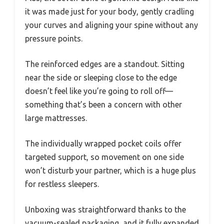
it was made just for your body, gently cradling
your curves and aligning your spine without any
pressure points.
The reinforced edges are a standout. Sitting
near the side or sleeping close to the edge
doesn’t feel like you’re going to roll off—
something that’s been a concern with other
large mattresses.
The individually wrapped pocket coils offer
targeted support, so movement on one side
won’t disturb your partner, which is a huge plus
for restless sleepers.
Unboxing was straightforward thanks to the
vacuum-sealed packaging, and it fully expanded