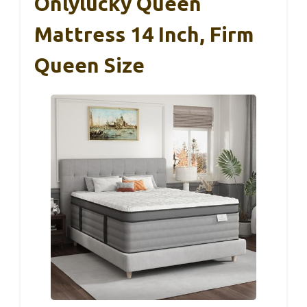
Onlylucky Queen
Mattress 14 Inch, Firm
Queen Size