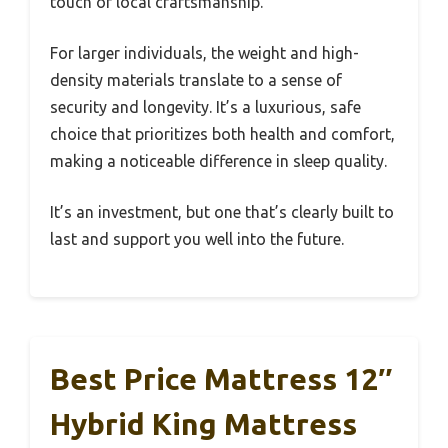
touch of local craftsmanship.
For larger individuals, the weight and high-
density materials translate to a sense of
security and longevity. It’s a luxurious, safe
choice that prioritizes both health and comfort,
making a noticeable difference in sleep quality.
It’s an investment, but one that’s clearly built to
last and support you well into the future.
Best Price Mattress 12″
Hybrid King Mattress