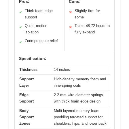
Pros:
Cons:
Thick foam edge
Slightly firm for
✓
✕
support
some
Quiet, motion
Takes 48-72 hours to
✓
✕
isolation
fully expand
Zone pressure relief
✓
Specification:
Thickness
14 inches
Support
High-density memory foam and
Layer
innerspring coils
Edge
2.2 mm wire diameter springs
Support
with thick foam edge design
Body
Multi-layered memory foam
Support
providing targeted support for
Zones
shoulders, hips, and lower back