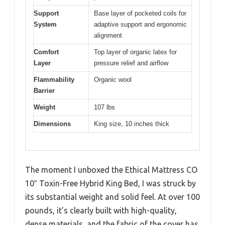
Support
Base layer of pocketed coils for
System
adaptive support and ergonomic
alignment
Comfort
Top layer of organic latex for
Layer
pressure relief and airflow
Flammability
Organic wool
Barrier
Weight
107 lbs
Dimensions
King size, 10 inches thick
The moment I unboxed the Ethical Mattress CO
10″ Toxin-Free Hybrid King Bed, I was struck by
its substantial weight and solid feel. At over 100
pounds, it’s clearly built with high-quality,
dense materials, and the fabric of the cover has