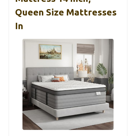
Queen Size Mattresses
In