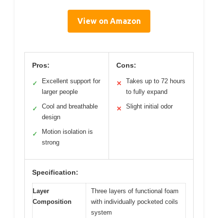
View on Amazon
Pros:
Cons:
Excellent support for
Takes up to 72 hours
✓
✕
larger people
to fully expand
Cool and breathable
Slight initial odor
✓
✕
design
Motion isolation is
✓
strong
Specification:
Layer
Three layers of functional foam
Composition
with individually pocketed coils
system