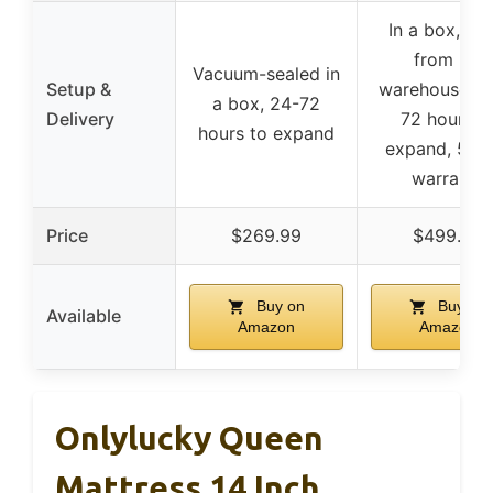
In a box, shi
from US
Vacuum-sealed in
Setup &
warehouses, 
a box, 24-72
Delivery
72 hours t
hours to expand
expand, 5-y
warranty
Price
$269.99
$499.99
Buy on
Buy on
Available
Amazon
Amazon
Onlylucky Queen
Mattress 14 Inch,