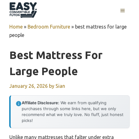
Skip
MENU
to
content
Home
»
Bedroom Furniture
»
best mattress for large
people
Best Mattress For
Large People
January 26, 2026
by
Sian
Affiliate Disclosure:
We earn from qualifying
purchases through some links here, but we only
recommend what we truly love. No fluff, just honest
picks!
Unlike many mattresses that falter under extra