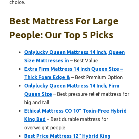
choice.
Best Mattress For Large
People: Our Top 5 Picks
Onlylucky Queen Mattress 14 Inch, Queen
Size Mattresses in
– Best Value
Extra Firm Mattress 14 Inch Queen Size –
Thick Foam Edge &
– Best Premium Option
Onlylucky Queen Mattress 14 Inch, Firm
Queen Size
– Best pressure relief mattress for
big and tall
Ethical Mattress CO 10″ Toxin-Free Hybrid
King Bed
– Best durable mattress for
overweight people
Best Price Mattress 12″ Hybrid King