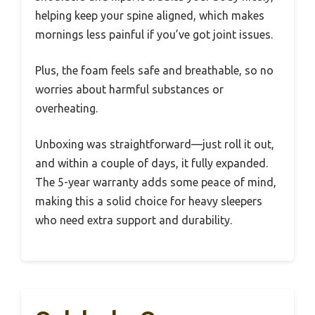
helping keep your spine aligned, which makes
mornings less painful if you’ve got joint issues.
Plus, the foam feels safe and breathable, so no
worries about harmful substances or
overheating.
Unboxing was straightforward—just roll it out,
and within a couple of days, it fully expanded.
The 5-year warranty adds some peace of mind,
making this a solid choice for heavy sleepers
who need extra support and durability.