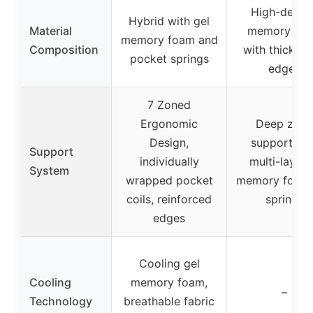
High-densit
Hybrid with gel
Material
memory fo
memory foam and
Composition
with thick f
pocket springs
edges
7 Zoned
Ergonomic
Deep zone
Design,
support wit
Support
individually
multi-layer
System
wrapped pocket
memory foam
coils, reinforced
springs
edges
Cooling gel
Cooling
memory foam,
–
Technology
breathable fabric