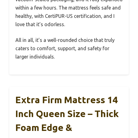
within a few hours. The mattress feels safe and
healthy, with CertiPUR-US certification, and I
love that it’s odorless.
All in all, it’s a well-rounded choice that truly
caters to comfort, support, and safety for
larger individuals.
Extra Firm Mattress 14
Inch Queen Size – Thick
Foam Edge &