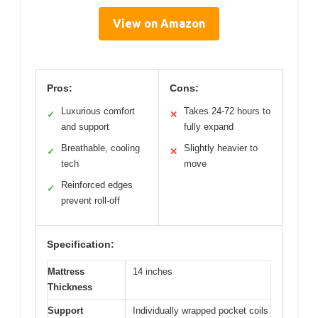
View on Amazon
Pros:
Cons:
Luxurious comfort
Takes 24-72 hours to
✓
✕
and support
fully expand
Breathable, cooling
Slightly heavier to
✓
✕
tech
move
Reinforced edges
✓
prevent roll-off
Specification:
Mattress
14 inches
Thickness
Support
Individually wrapped pocket coils