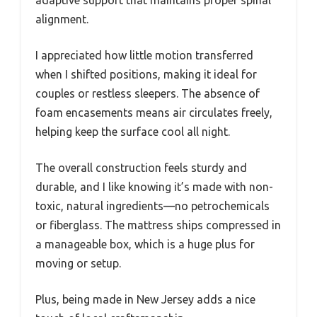
alignment.
I appreciated how little motion transferred
when I shifted positions, making it ideal for
couples or restless sleepers. The absence of
foam encasements means air circulates freely,
helping keep the surface cool all night.
The overall construction feels sturdy and
durable, and I like knowing it’s made with non-
toxic, natural ingredients—no petrochemicals
or fiberglass. The mattress ships compressed in
a manageable box, which is a huge plus for
moving or setup.
Plus, being made in New Jersey adds a nice