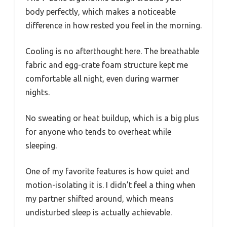
body perfectly, which makes a noticeable
difference in how rested you feel in the morning.
Cooling is no afterthought here. The breathable
fabric and egg-crate foam structure kept me
comfortable all night, even during warmer
nights.
No sweating or heat buildup, which is a big plus
for anyone who tends to overheat while
sleeping.
One of my favorite features is how quiet and
motion-isolating it is. I didn’t feel a thing when
my partner shifted around, which means
undisturbed sleep is actually achievable.