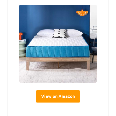
View on Amazon