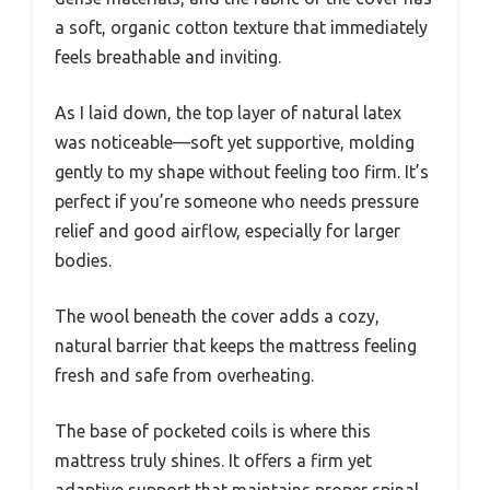
a soft, organic cotton texture that immediately
feels breathable and inviting.
As I laid down, the top layer of natural latex
was noticeable—soft yet supportive, molding
gently to my shape without feeling too firm. It’s
perfect if you’re someone who needs pressure
relief and good airflow, especially for larger
bodies.
The wool beneath the cover adds a cozy,
natural barrier that keeps the mattress feeling
fresh and safe from overheating.
The base of pocketed coils is where this
mattress truly shines. It offers a firm yet
adaptive support that maintains proper spinal