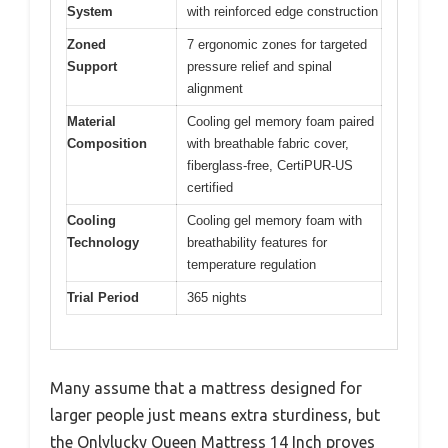
System
with reinforced edge construction
Zoned
7 ergonomic zones for targeted
Support
pressure relief and spinal
alignment
Material
Cooling gel memory foam paired
Composition
with breathable fabric cover,
fiberglass-free, CertiPUR-US
certified
Cooling
Cooling gel memory foam with
Technology
breathability features for
temperature regulation
Trial Period
365 nights
Many assume that a mattress designed for
larger people just means extra sturdiness, but
the Onlylucky Queen Mattress 14 Inch proves