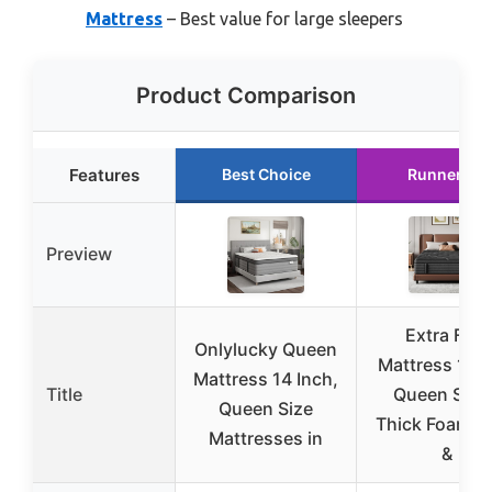
Mattress
– Best value for large sleepers
Product Comparison
Features
Best Choice
Runner Up
Preview
Extra Firm
Onlylucky Queen
Mattress 14 I
Mattress 14 Inch,
Title
Queen Size 
Queen Size
Thick Foam E
Mattresses in
&