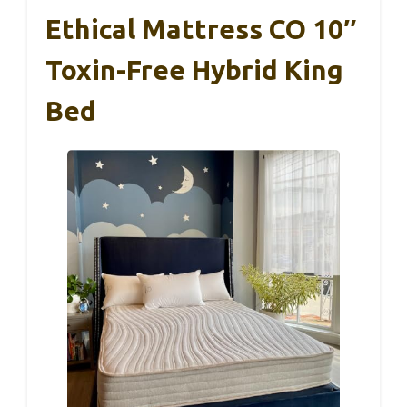
Ethical Mattress CO 10″
Toxin-Free Hybrid King
Bed