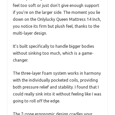
feel too soft or just don’t give enough support
if you’re on the larger side. The moment you lie
down on the Onlylucky Queen Mattress 14 Inch,
you notice its firm but plush feel, thanks to the
multi-layer design.
It’s built specifically to handle bigger bodies
without sinking too much, which is a game-
changer.
The three-layer foam system works in harmony
with the individually pocketed coils, providing
both pressure relief and stability. I found that I
could really sink into it without feeling like I was
going to roll off the edge.
The 7-zone ergonomic design cradles your