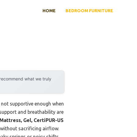
HOME
BEDROOM FURNITURE
y recommend what we truly
ly not supportive enough when
support and breathability are
ttress, Gel, CertiPUR-US
ithout sacrificing airflow.
aky springs or noisy shifts.