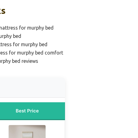
ks
mattress for murphy bed
urphy bed
ttress for murphy bed
ress for murphy bed comfort
urphy bed reviews
Best Price