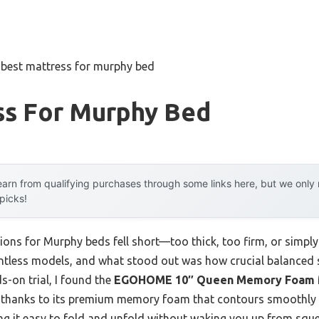
»
best mattress for murphy bed
ss For Murphy Bed
arn from qualifying purchases through some links here, but we onl
 picks!
ions for Murphy beds fell short—too thick, too firm, or simp
countless models, and what stood out was how crucial balanced 
s-on trial, I found the
EGOHOME 10″ Queen Memory Foam Ma
ef, thanks to its premium memory foam that contours smoothly w
ing it easy to fold and unfold without waking you up from sque