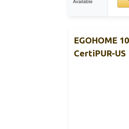
Available
EGOHOME 10″
CertiPUR-US