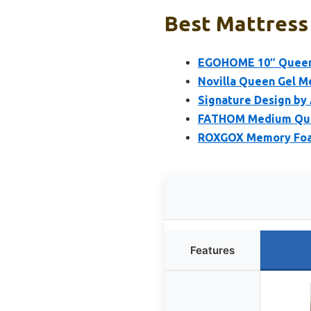
Best Mattress 
EGOHOME 10″ Queen 
Novilla Queen Gel M
Signature Design by
FATHOM Medium Quee
ROXGOX Memory Foam
Features