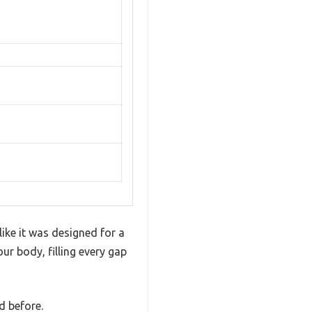
ke it was designed for a
r body, filling every gap
d before.