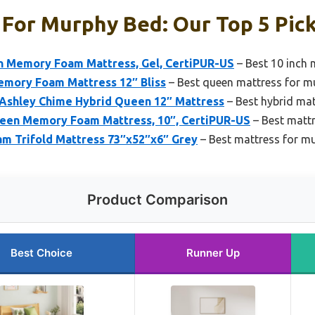
For Murphy Bed: Our Top 5 Pic
Memory Foam Mattress, Gel, CertiPUR-US
– Best 10 inch 
emory Foam Mattress 12″ Bliss
– Best queen mattress for m
 Ashley Chime Hybrid Queen 12″ Mattress
– Best hybrid ma
n Memory Foam Mattress, 10″, CertiPUR-US
– Best matt
 Trifold Mattress 73″x52″x6″ Grey
– Best mattress for m
Product Comparison
Best Choice
Runner Up