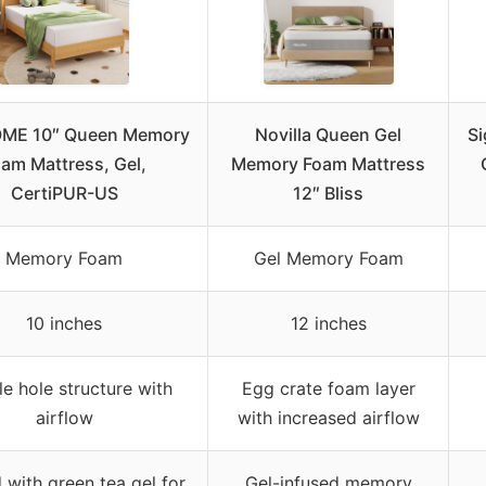
ME 10″ Queen Memory
Novilla Queen Gel
Si
am Mattress, Gel,
Memory Foam Mattress
CertiPUR-US
12″ Bliss
Memory Foam
Gel Memory Foam
10 inches
12 inches
e hole structure with
Egg crate foam layer
airflow
with increased airflow
 with green tea gel for
Gel-infused memory