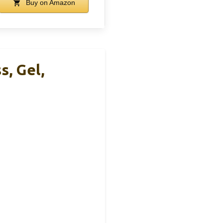
Buy on Amazon
, Gel,