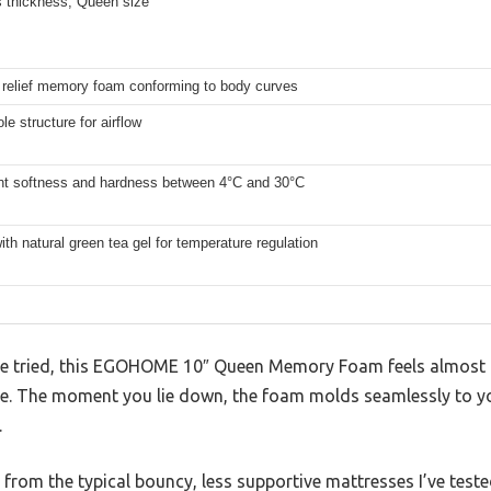
s thickness, Queen size
 relief memory foam conforming to body curves
le structure for airflow
nt softness and hardness between 4°C and 30°C
ith natural green tea gel for temperature regulation
ve tried, this EGOHOME 10″ Queen Memory Foam feels almost li
ce. The moment you lie down, the foam molds seamlessly to you
.
e from the typical bouncy, less supportive mattresses I’ve teste