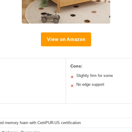
View on Amazon
Cons:
Slightly firm for some
✕
No edge support
✕
sed memory foam with CertiPUR-US certification