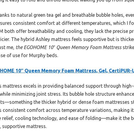
nks to natural green tea gel and breathable bubble holes, eve
sures consistent comfort at different temperatures, which I f
both offer breathability and cooling, they lack the precise pre
ier. The hybrid Ashley mattress feels supportive but is thicker
rust me,
the EGOHOME 10″ Queen Memory Foam Mattress
strik
ase of use for Murphy beds.
HOME 10″ Queen Memory Foam Mattress, Gel, CertiPUR-
 mattress excels in providing balanced support through high
while minimizing joint stress. Its bubble hole structure enhances
ts—something the thicker hybrid or dense foam mattresses str
 consistent comfort across temperature variations, making it d
elief, cooling technology, and ease of folding—make it the 
t, supportive mattress.