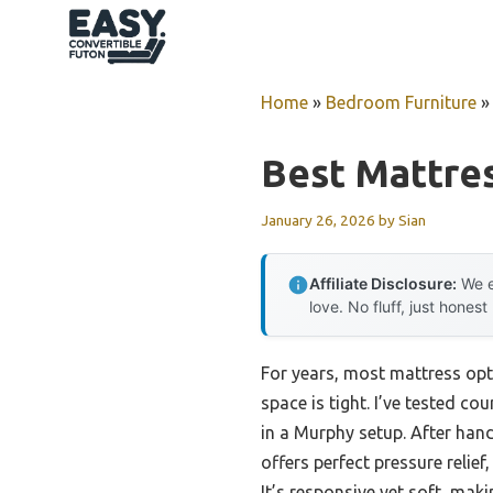
Skip
to
content
Home
»
Bedroom Furniture
Best Mattre
January 26, 2026
by
Sian
Affiliate Disclosure:
We e
love. No fluff, just honest
For years, most mattress opt
space is tight. I’ve tested 
in a Murphy setup. After hand
offers perfect pressure reli
It’s responsive yet soft, mak