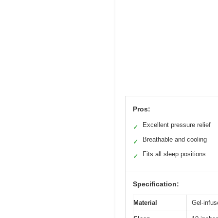
Pros:
Excellent pressure relief
✓
Breathable and cooling
✓
Fits all sleep positions
✓
Specification:
Material
Gel-infu