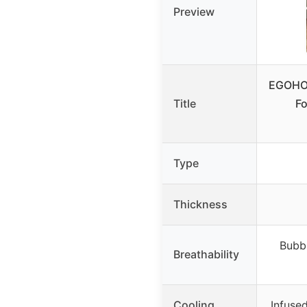
Preview
EGOHO
Title
Fo
Type
Thickness
Bubbl
Breathability
Cooling
Infused