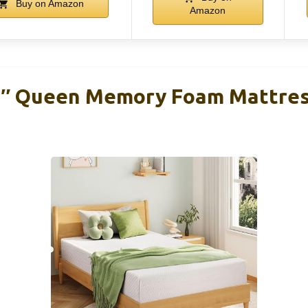
Buy on Amazon
Amazon
 Queen Memory Foam Mattress