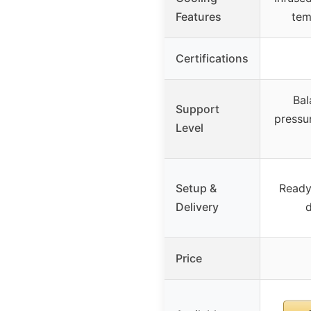
Features
tem
Certifications
Bal
Support
pressur
Level
Setup &
Ready
Delivery
d
Price