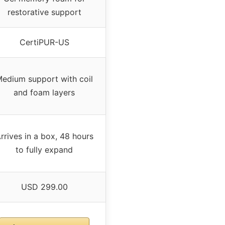
restorative support
CertiPUR-US
edium support with coil
and foam layers
rrives in a box, 48 hours
to fully expand
USD 299.00