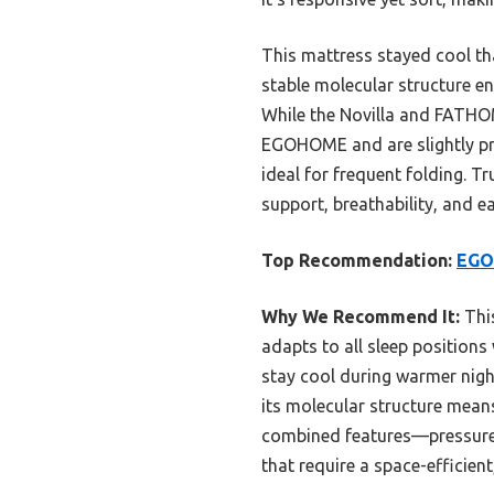
This mattress stayed cool tha
stable molecular structure en
While the Novilla and FATHOM 
EGOHOME and are slightly pric
ideal for frequent folding. T
support, breathability, and e
Top Recommendation:
EGO
Why We Recommend It:
This
adapts to all sleep positions 
stay cool during warmer nigh
its molecular structure means
combined features—pressure r
that require a space-efficien