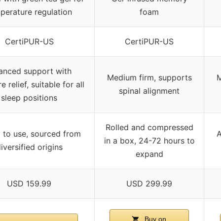
perature regulation
foam
CertiPUR-US
CertiPUR-US
anced support with
Medium firm, supports
M
e relief, suitable for all
spinal alignment
sleep positions
Rolled and compressed
 to use, sourced from
A
in a box, 24-72 hours to
iversified origins
expand
USD 159.99
USD 299.99
Buy on