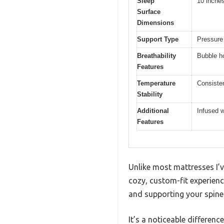
Sleep
10 inche
Surface
Dimensions
Support Type
Pressure
Breathability
Bubble ho
Features
Temperature
Consiste
Stability
Additional
Infused w
Features
Unlike most mattresses I’
cozy, custom-fit experien
and supporting your spine
It’s a noticeable differenc