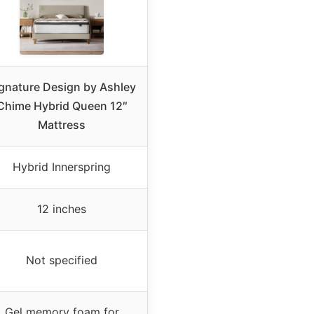
gnature Design by Ashley
Chime Hybrid Queen 12″
Mattress
Hybrid Innerspring
12 inches
Not specified
Gel memory foam for