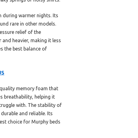
n during warmer nights. Its
ound rare in other models.
ssure relief of the
 and heavier, making it less
es the best balance of
US
-quality memory foam that
 breathability, helping it
uggle with. The stability of
urable and reliable. Its
best choice for Murphy beds