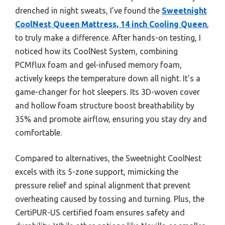
drenched in night sweats, I’ve found the
Sweetnight
CoolNest Queen Mattress, 14 inch Cooling Queen
,
to truly make a difference. After hands-on testing, I
noticed how its CoolNest System, combining
PCMflux foam and gel-infused memory foam,
actively keeps the temperature down all night. It’s a
game-changer for hot sleepers. Its 3D-woven cover
and hollow foam structure boost breathability by
35% and promote airflow, ensuring you stay dry and
comfortable.
Compared to alternatives, the Sweetnight CoolNest
excels with its 5-zone support, mimicking the
pressure relief and spinal alignment that prevent
overheating caused by tossing and turning. Plus, the
CertiPUR-US certified foam ensures safety and