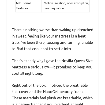
Additional
Motion isolation, odor absorption,
Features
heat regulation
There’s nothing worse than waking up drenched
in sweat, feeling like your mattress is a heat
trap. I’ve been there, tossing and turning, unable
to find that cool spot to settle into.
That’s exactly why I gave the Novilla Queen Size
Mattress a serious try—it promises to keep you
cool all night long.
Right out of the box, I noticed the breathable
knit cover and the NanoGel memory foam.
These materials feel plush yet breathable, which
is a game-changer if you overheat at night.