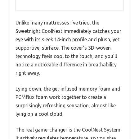
Unlike many mattresses I’ve tried, the
Sweetnight CoolNest immediately catches your
eye with its sleek 14-inch profile and plush, yet
supportive, surface. The cover’s 3D-woven
technology feels cool to the touch, and you’ll
notice a noticeable difference in breathability
right away.
Lying down, the gel-infused memory foam and
PCMflux foam work together to create a
surprisingly refreshing sensation, almost like
lying on a cool cloud.
The real game-changer is the CoolNest System.
It actively regulates temperature, so you stay