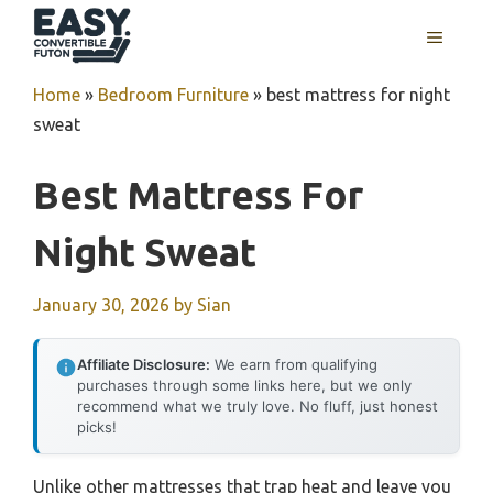
Skip
MENU
to
content
Home
»
Bedroom Furniture
»
best mattress for night
sweat
Best Mattress For
Night Sweat
January 30, 2026
by
Sian
Affiliate Disclosure:
We earn from qualifying
purchases through some links here, but we only
recommend what we truly love. No fluff, just honest
picks!
Unlike other mattresses that trap heat and leave you