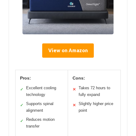
View on Amazon
Pros:
Cons:
Excellent cooling
Takes 72 hours to
✓
✕
technology
fully expand
Supports spinal
Slightly higher price
✓
✕
alignment
point
Reduces motion
✓
transfer