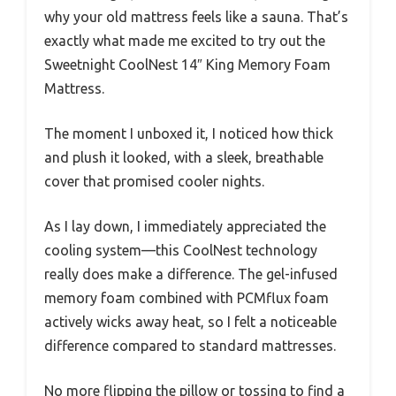
why your old mattress feels like a sauna. That’s
exactly what made me excited to try out the
Sweetnight CoolNest 14″ King Memory Foam
Mattress.
The moment I unboxed it, I noticed how thick
and plush it looked, with a sleek, breathable
cover that promised cooler nights.
As I lay down, I immediately appreciated the
cooling system—this CoolNest technology
really does make a difference. The gel-infused
memory foam combined with PCMflux foam
actively wicks away heat, so I felt a noticeable
difference compared to standard mattresses.
No more flipping the pillow or tossing to find a