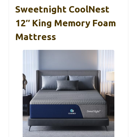
Sweetnight CoolNest
12″ King Memory Foam
Mattress