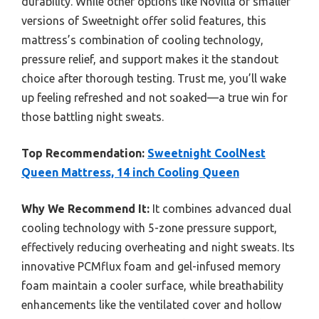
durability. While other options like Novilla or smaller
versions of Sweetnight offer solid features, this
mattress’s combination of cooling technology,
pressure relief, and support makes it the standout
choice after thorough testing. Trust me, you’ll wake
up feeling refreshed and not soaked—a true win for
those battling night sweats.
Top Recommendation:
Sweetnight CoolNest
Queen Mattress, 14 inch Cooling Queen
Why We Recommend It:
It combines advanced dual
cooling technology with 5-zone pressure support,
effectively reducing overheating and night sweats. Its
innovative PCMflux foam and gel-infused memory
foam maintain a cooler surface, while breathability
enhancements like the ventilated cover and hollow