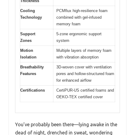
Thickness
Cooling
PCMflux high-resilience foam
Technology
combined with gel-infused
memory foam
Support
5-zone ergonomic support
Zones
system
Motion
Multiple layers of memory foam
Isolation
with vibration absorption
Breathability
3D-woven cover with ventilation
Features
pores and hollow-structured foam
for enhanced airflow
Certifications
CertiPUR-US certified foams and
OEKO-TEX certified cover
You’ve probably been there—lying awake in the
dead of night, drenched in sweat, wondering