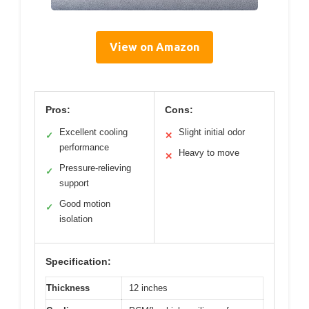
View on Amazon
Pros:
Cons:
Excellent cooling
Slight initial odor
✓
✕
performance
Heavy to move
✕
Pressure-relieving
✓
support
Good motion
✓
isolation
Specification:
Thickness
12 inches