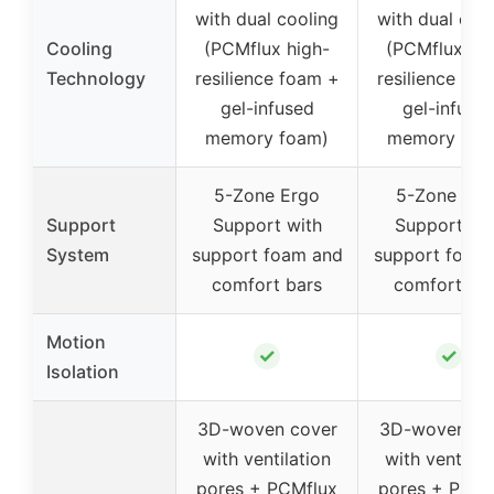
with dual cooling
with dual coo
Cooling
(PCMflux high-
(PCMflux hig
Technology
resilience foam +
resilience fo
gel-infused
gel-infuse
memory foam)
memory foa
5-Zone Ergo
5-Zone Erg
Support
Support with
Support wi
System
support foam and
support foam
comfort bars
comfort ba
Motion
✓
✓
Isolation
3D-woven cover
3D-woven co
with ventilation
with ventilat
pores + PCMflux
pores + PCMf