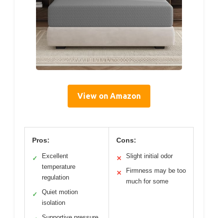
View on Amazon
Pros:
Cons:
Excellent
Slight initial odor
✓
✕
temperature
Firmness may be too
✕
regulation
much for some
Quiet motion
✓
isolation
Supportive pressure