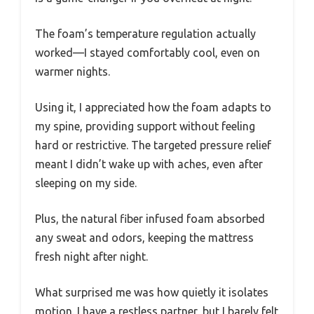
The foam’s temperature regulation actually
worked—I stayed comfortably cool, even on
warmer nights.
Using it, I appreciated how the foam adapts to
my spine, providing support without feeling
hard or restrictive. The targeted pressure relief
meant I didn’t wake up with aches, even after
sleeping on my side.
Plus, the natural fiber infused foam absorbed
any sweat and odors, keeping the mattress
fresh night after night.
What surprised me was how quietly it isolates
motion. I have a restless partner, but I barely felt