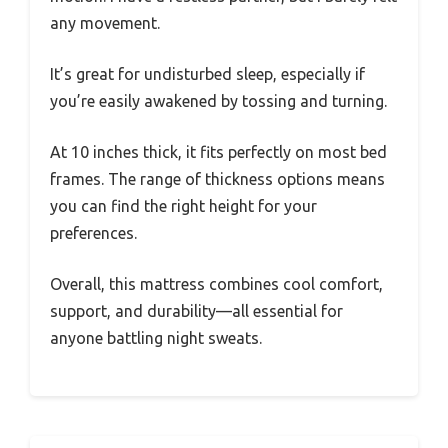
any movement.
It’s great for undisturbed sleep, especially if
you’re easily awakened by tossing and turning.
At 10 inches thick, it fits perfectly on most bed
frames. The range of thickness options means
you can find the right height for your
preferences.
Overall, this mattress combines cool comfort,
support, and durability—all essential for
anyone battling night sweats.