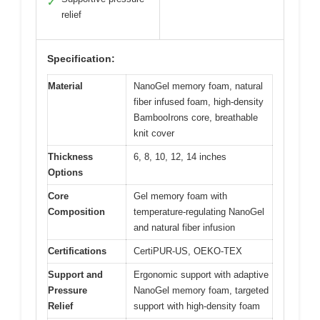
✓
relief
Specification:
Material
NanoGel memory foam, natural
fiber infused foam, high-density
BambooIrons core, breathable
knit cover
Thickness
6, 8, 10, 12, 14 inches
Options
Core
Gel memory foam with
Composition
temperature-regulating NanoGel
and natural fiber infusion
Certifications
CertiPUR-US, OEKO-TEX
Support and
Ergonomic support with adaptive
Pressure
NanoGel memory foam, targeted
Relief
support with high-density foam