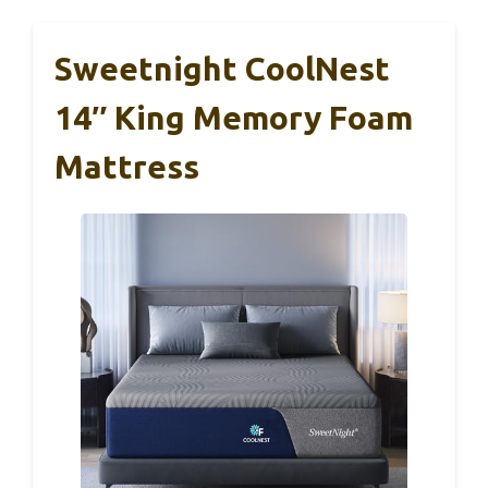
Sweetnight CoolNest
14″ King Memory Foam
Mattress