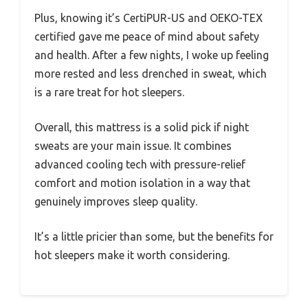
Plus, knowing it’s CertiPUR-US and OEKO-TEX
certified gave me peace of mind about safety
and health. After a few nights, I woke up feeling
more rested and less drenched in sweat, which
is a rare treat for hot sleepers.
Overall, this mattress is a solid pick if night
sweats are your main issue. It combines
advanced cooling tech with pressure-relief
comfort and motion isolation in a way that
genuinely improves sleep quality.
It’s a little pricier than some, but the benefits for
hot sleepers make it worth considering.