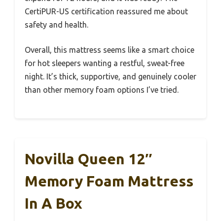
CertiPUR-US certification reassured me about
safety and health.
Overall, this mattress seems like a smart choice
for hot sleepers wanting a restful, sweat-free
night. It’s thick, supportive, and genuinely cooler
than other memory foam options I’ve tried.
Novilla Queen 12″
Memory Foam Mattress
In A Box