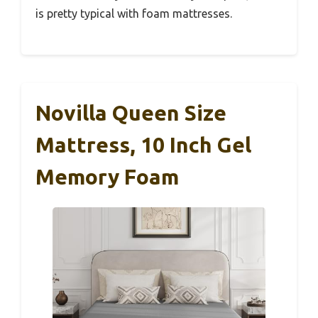
is pretty typical with foam mattresses.
Novilla Queen Size
Mattress, 10 Inch Gel
Memory Foam