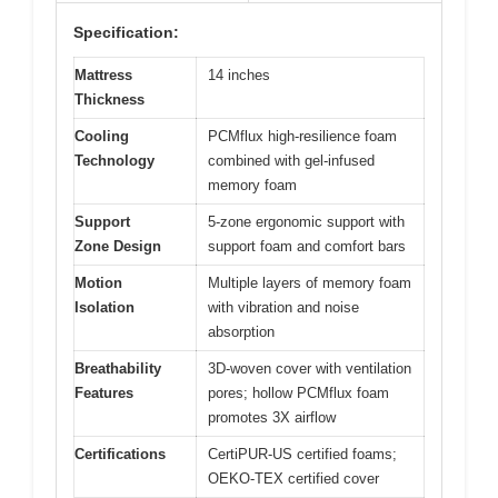
Specification:
Mattress
14 inches
Thickness
Cooling
PCMflux high-resilience foam
Technology
combined with gel-infused
memory foam
Support
5-zone ergonomic support with
Zone Design
support foam and comfort bars
Motion
Multiple layers of memory foam
Isolation
with vibration and noise
absorption
Breathability
3D-woven cover with ventilation
Features
pores; hollow PCMflux foam
promotes 3X airflow
Certifications
CertiPUR-US certified foams;
OEKO-TEX certified cover