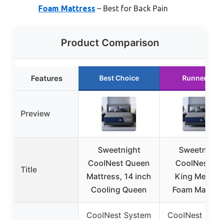
Foam Mattress
– Best for Back Pain
Product Comparison
Features
Best Choice
Runner Up
Preview
Sweetnight
Sweetnigh
CoolNest Queen
CoolNest 1
Title
Mattress, 14 inch
King Memo
Cooling Queen
Foam Mattre
CoolNest System
CoolNest Sys