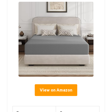
View on Amazon