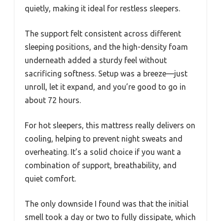
quietly, making it ideal for restless sleepers.
The support felt consistent across different
sleeping positions, and the high-density foam
underneath added a sturdy feel without
sacrificing softness. Setup was a breeze—just
unroll, let it expand, and you’re good to go in
about 72 hours.
For hot sleepers, this mattress really delivers on
cooling, helping to prevent night sweats and
overheating. It’s a solid choice if you want a
combination of support, breathability, and
quiet comfort.
The only downside I found was that the initial
smell took a day or two to fully dissipate, which