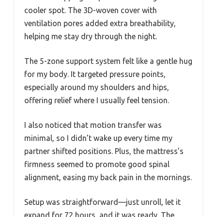
cooler spot. The 3D-woven cover with
ventilation pores added extra breathability,
helping me stay dry through the night.
The 5-zone support system felt like a gentle hug
for my body. It targeted pressure points,
especially around my shoulders and hips,
offering relief where I usually feel tension.
I also noticed that motion transfer was
minimal, so I didn’t wake up every time my
partner shifted positions. Plus, the mattress’s
firmness seemed to promote good spinal
alignment, easing my back pain in the mornings.
Setup was straightforward—just unroll, let it
expand for 72 hours, and it was ready. The