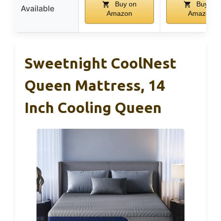
Buy on
Buy on
Available
Amazon
Amazon
Sweetnight CoolNest
Queen Mattress, 14
Inch Cooling Queen