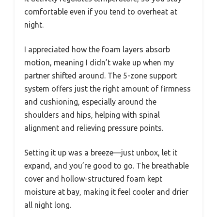
comfortable even if you tend to overheat at
night.
I appreciated how the foam layers absorb
motion, meaning I didn’t wake up when my
partner shifted around. The 5-zone support
system offers just the right amount of firmness
and cushioning, especially around the
shoulders and hips, helping with spinal
alignment and relieving pressure points.
Setting it up was a breeze—just unbox, let it
expand, and you’re good to go. The breathable
cover and hollow-structured foam kept
moisture at bay, making it feel cooler and drier
all night long.