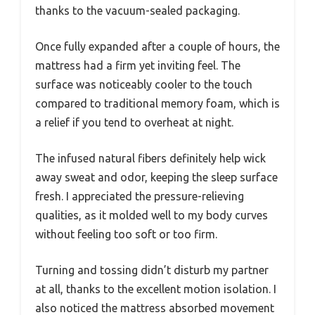
thanks to the vacuum-sealed packaging.
Once fully expanded after a couple of hours, the
mattress had a firm yet inviting feel. The
surface was noticeably cooler to the touch
compared to traditional memory foam, which is
a relief if you tend to overheat at night.
The infused natural fibers definitely help wick
away sweat and odor, keeping the sleep surface
fresh. I appreciated the pressure-relieving
qualities, as it molded well to my body curves
without feeling too soft or too firm.
Turning and tossing didn’t disturb my partner
at all, thanks to the excellent motion isolation. I
also noticed the mattress absorbed movement