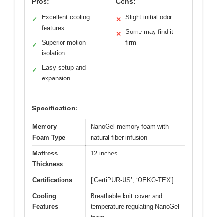
Pros:
Cons:
Excellent cooling
Slight initial odor
✓
✕
features
Some may find it
✕
Superior motion
firm
✓
isolation
Easy setup and
✓
expansion
Specification:
Memory
NanoGel memory foam with
Foam Type
natural fiber infusion
Mattress
12 inches
Thickness
Certifications
[‘CertiPUR-US’, ‘OEKO-TEX’]
Cooling
Breathable knit cover and
Features
temperature-regulating NanoGel