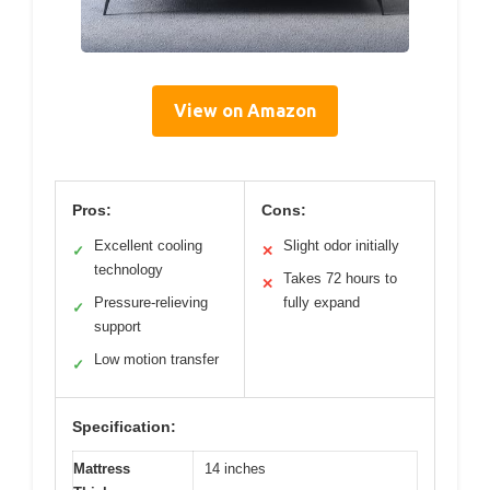
View on Amazon
Pros:
Cons:
Excellent cooling
Slight odor initially
✓
✕
technology
Takes 72 hours to
✕
Pressure-relieving
fully expand
✓
support
Low motion transfer
✓
Specification:
Mattress
14 inches