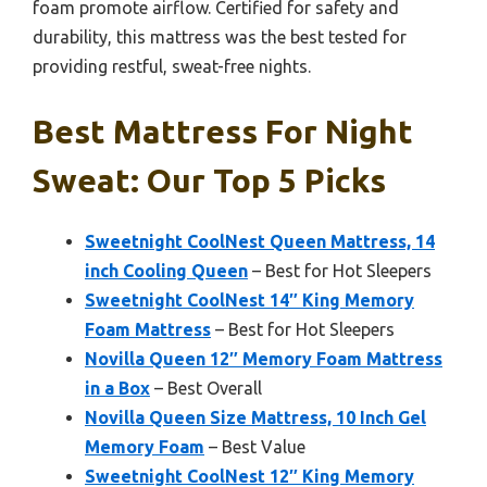
foam promote airflow. Certified for safety and
durability, this mattress was the best tested for
providing restful, sweat-free nights.
Best Mattress For Night
Sweat: Our Top 5 Picks
Sweetnight CoolNest Queen Mattress, 14
inch Cooling Queen
– Best for Hot Sleepers
Sweetnight CoolNest 14″ King Memory
Foam Mattress
– Best for Hot Sleepers
Novilla Queen 12″ Memory Foam Mattress
in a Box
– Best Overall
Novilla Queen Size Mattress, 10 Inch Gel
Memory Foam
– Best Value
Sweetnight CoolNest 12″ King Memory