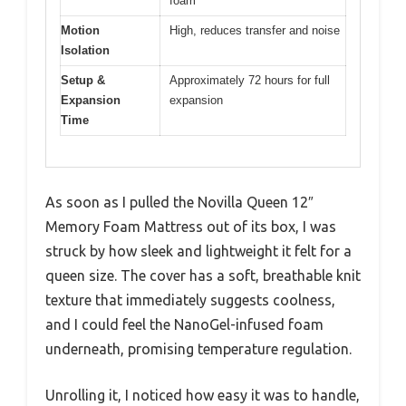
foam
Motion
High, reduces transfer and noise
Isolation
Setup &
Approximately 72 hours for full
Expansion
expansion
Time
As soon as I pulled the Novilla Queen 12″
Memory Foam Mattress out of its box, I was
struck by how sleek and lightweight it felt for a
queen size. The cover has a soft, breathable knit
texture that immediately suggests coolness,
and I could feel the NanoGel-infused foam
underneath, promising temperature regulation.
Unrolling it, I noticed how easy it was to handle,