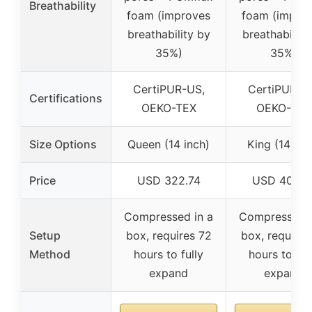
Breathability
foam (improves
foam (impro
breathability by
breathability
35%)
35%)
CertiPUR-US,
CertiPUR-U
Certifications
OEKO-TEX
OEKO-TEX
Size Options
Queen (14 inch)
King (14 inc
Price
USD 322.74
USD 404.4
Compressed in a
Compressed i
Setup
box, requires 72
box, requires
Method
hours to fully
hours to ful
expand
expand