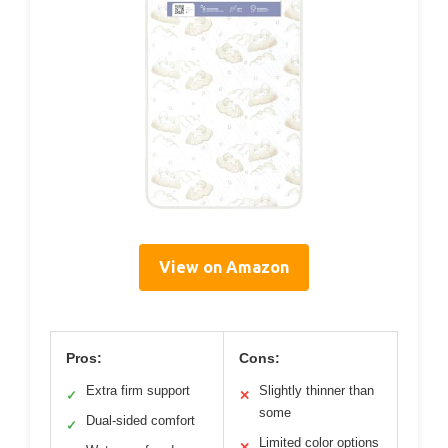
View on Amazon
Pros:
Cons:
Extra firm support
Slightly thinner than
✓
✕
some
Dual-sided comfort
✓
Limited color options
✕