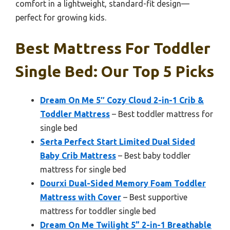
comfort in a lightweight, standard-fit design—
perfect for growing kids.
Best Mattress For Toddler
Single Bed: Our Top 5 Picks
Dream On Me 5″ Cozy Cloud 2-in-1 Crib &
Toddler Mattress
– Best toddler mattress for
single bed
Serta Perfect Start Limited Dual Sided
Baby Crib Mattress
– Best baby toddler
mattress for single bed
Dourxi Dual-Sided Memory Foam Toddler
Mattress with Cover
– Best supportive
mattress for toddler single bed
Dream On Me Twilight 5” 2-in-1 Breathable