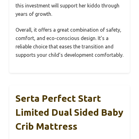
this investment will support her kiddo through
years of growth.
Overall, it offers a great combination of safety,
comfort, and eco-conscious design. It’s a
reliable choice that eases the transition and
supports your child’s development comfortably.
Serta Perfect Start
Limited Dual Sided Baby
Crib Mattress