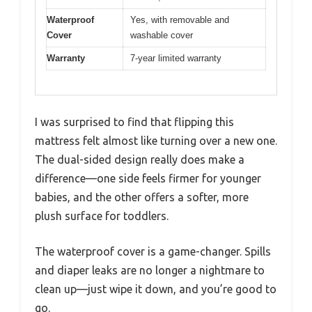
Waterproof
Yes, with removable and
Cover
washable cover
Warranty
7-year limited warranty
I was surprised to find that flipping this
mattress felt almost like turning over a new one.
The dual-sided design really does make a
difference—one side feels firmer for younger
babies, and the other offers a softer, more
plush surface for toddlers.
The waterproof cover is a game-changer. Spills
and diaper leaks are no longer a nightmare to
clean up—just wipe it down, and you’re good to
go.