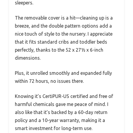
sleepers.
The removable cover is a hit—cleaning up is a
breeze, and the double pattern options add a
nice touch of style to the nursery. I appreciate
that it fits standard cribs and toddler beds
perfectly, thanks to the 52 x 27½ x 6-inch
dimensions.
Plus, it unrolled smoothly and expanded fully
within 72 hours, no issues there.
Knowing it’s CertiPUR-US certified and free of
harmful chemicals gave me peace of mind. I
also like that it’s backed by a 60-day return
policy and a 10-year warranty, making it a
smart investment for long-term use.