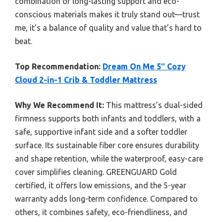
combination of long-lasting support and eco-
conscious materials makes it truly stand out—trust
me, it’s a balance of quality and value that’s hard to
beat.
Top Recommendation:
Dream On Me 5″ Cozy
Cloud 2-in-1 Crib & Toddler Mattress
Why We Recommend It:
This mattress’s dual-sided
firmness supports both infants and toddlers, with a
safe, supportive infant side and a softer toddler
surface. Its sustainable fiber core ensures durability
and shape retention, while the waterproof, easy-care
cover simplifies cleaning. GREENGUARD Gold
certified, it offers low emissions, and the 5-year
warranty adds long-term confidence. Compared to
others, it combines safety, eco-friendliness, and