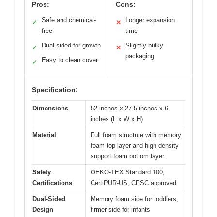
Pros:
Cons:
Safe and chemical-
Longer expansion
✓
✕
free
time
Dual-sided for growth
Slightly bulky
✓
✕
packaging
Easy to clean cover
✓
Specification:
Dimensions
52 inches x 27.5 inches x 6
inches (L x W x H)
Material
Full foam structure with memory
foam top layer and high-density
support foam bottom layer
Safety
OEKO-TEX Standard 100,
Certifications
CertiPUR-US, CPSC approved
Dual-Sided
Memory foam side for toddlers,
Design
firmer side for infants