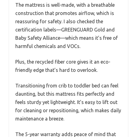
The mattress is well-made, with a breathable
construction that promotes airflow, which is
reassuring for safety. I also checked the
certification labels—GREENGUARD Gold and
Baby Safety Alliance—which means it’s free of
harmful chemicals and VOCs.
Plus, the recycled fiber core gives it an eco-
friendly edge that’s hard to overlook.
Transitioning from crib to toddler bed can feel
daunting, but this mattress fits perfectly and
feels sturdy yet lightweight. It’s easy to lift out
for cleaning or repositioning, which makes daily
maintenance a breeze.
The 5-year warranty adds peace of mind that