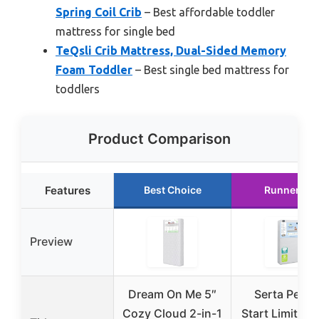
Spring Coil Crib
– Best affordable toddler
mattress for single bed
TeQsli Crib Mattress, Dual-Sided Memory
Foam Toddler
– Best single bed mattress for
toddlers
Product Comparison
Features
Best Choice
Runner Up
Preview
Dream On Me 5″
Serta Perfe
Cozy Cloud 2-in-1
Start Limited 