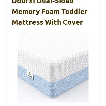
Dourxi Dual-Sided
Memory Foam Toddler
Mattress With Cover