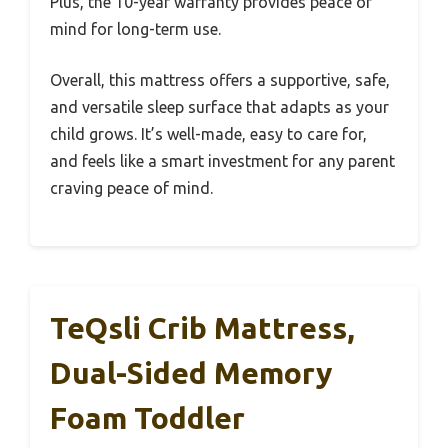
Plus, the 10-year warranty provides peace of
mind for long-term use.
Overall, this mattress offers a supportive, safe,
and versatile sleep surface that adapts as your
child grows. It’s well-made, easy to care for,
and feels like a smart investment for any parent
craving peace of mind.
TeQsli Crib Mattress,
Dual-Sided Memory
Foam Toddler