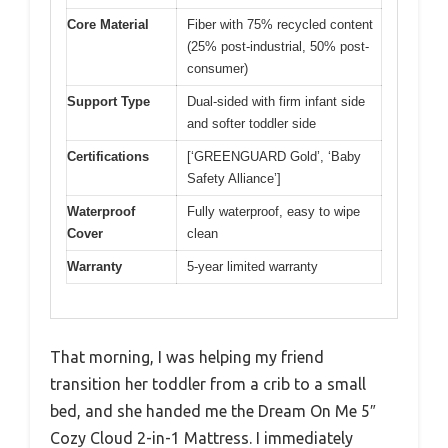
Core Material
Fiber with 75% recycled content
(25% post-industrial, 50% post-
consumer)
Support Type
Dual-sided with firm infant side
and softer toddler side
Certifications
[‘GREENGUARD Gold’, ‘Baby
Safety Alliance’]
Waterproof
Fully waterproof, easy to wipe
Cover
clean
Warranty
5-year limited warranty
That morning, I was helping my friend
transition her toddler from a crib to a small
bed, and she handed me the Dream On Me 5″
Cozy Cloud 2-in-1 Mattress. I immediately