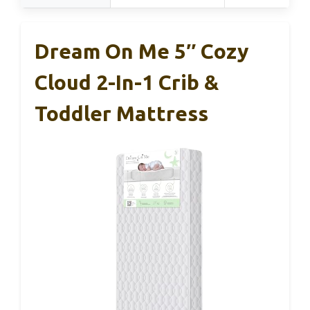
Dream On Me 5″ Cozy
Cloud 2-In-1 Crib &
Toddler Mattress