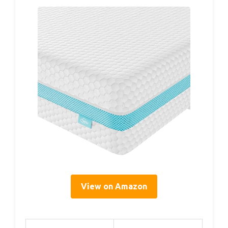
View on Amazon