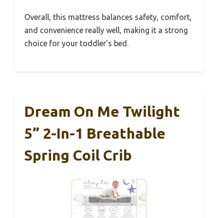
Overall, this mattress balances safety, comfort,
and convenience really well, making it a strong
choice for your toddler’s bed.
Dream On Me Twilight
5” 2-In-1 Breathable
Spring Coil Crib