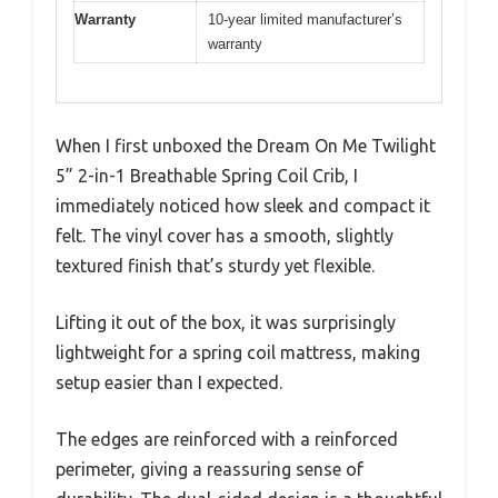
Warranty
10-year limited manufacturer’s
warranty
When I first unboxed the Dream On Me Twilight
5” 2-in-1 Breathable Spring Coil Crib, I
immediately noticed how sleek and compact it
felt. The vinyl cover has a smooth, slightly
textured finish that’s sturdy yet flexible.
Lifting it out of the box, it was surprisingly
lightweight for a spring coil mattress, making
setup easier than I expected.
The edges are reinforced with a reinforced
perimeter, giving a reassuring sense of