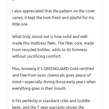
I also appreciated that the pattern on the cover
varies; it kept the look fresh and playful for my
little one.
What truly stood out is how solid and well-
made this mattress feels. The fiber core, made
from recycled bottles, adds to its firmness
without sacrificing comfort.
Plus, knowing it’s GREENGUARD Gold certified
and free from toxic chemicals gives peace of
mind—especially during those early years when
everything goes in their mouth.
It fits perfectly in standard cribs and toddler
beds, and the 7-year warranty shows the