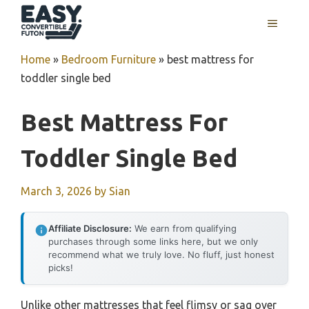
Skip
MENU
to
content
Home
»
Bedroom Furniture
»
best mattress for
toddler single bed
Best Mattress For
Toddler Single Bed
March 3, 2026
by
Sian
Affiliate Disclosure:
We earn from qualifying
purchases through some links here, but we only
recommend what we truly love. No fluff, just honest
picks!
Unlike other mattresses that feel flimsy or sag over