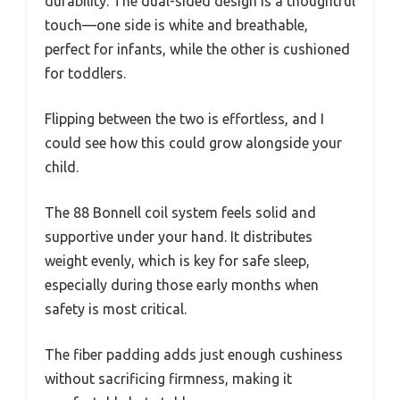
durability. The dual-sided design is a thoughtful
touch—one side is white and breathable,
perfect for infants, while the other is cushioned
for toddlers.
Flipping between the two is effortless, and I
could see how this could grow alongside your
child.
The 88 Bonnell coil system feels solid and
supportive under your hand. It distributes
weight evenly, which is key for safe sleep,
especially during those early months when
safety is most critical.
The fiber padding adds just enough cushiness
without sacrificing firmness, making it