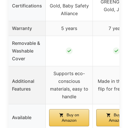
GREENGUA
Certifications
Gold, Baby Safety
Gold, JPM
Alliance
Warranty
5 years
7 years
Removable &
✓
✓
Washable
Cover
Supports eco-
Additional
conscious
Made in the U
Features
materials, easy to
flip for fresh
handle
Buy on
Buy on
Available
Amazon
Amazon