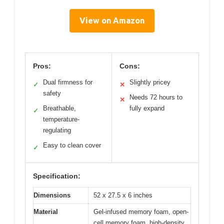
View on Amazon
Pros:
Cons:
Dual firmness for
Slightly pricey
✓
✕
safety
Needs 72 hours to
✕
Breathable,
fully expand
✓
temperature-
regulating
Easy to clean cover
✓
Specification:
Dimensions
52 x 27.5 x 6 inches
Material
Gel-infused memory foam, open-
cell memory foam, high-density