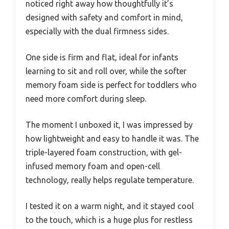
noticed right away how thoughtfully it’s
designed with safety and comfort in mind,
especially with the dual firmness sides.
One side is firm and flat, ideal for infants
learning to sit and roll over, while the softer
memory foam side is perfect for toddlers who
need more comfort during sleep.
The moment I unboxed it, I was impressed by
how lightweight and easy to handle it was. The
triple-layered foam construction, with gel-
infused memory foam and open-cell
technology, really helps regulate temperature.
I tested it on a warm night, and it stayed cool
to the touch, which is a huge plus for restless