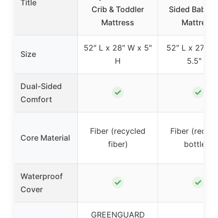
Title
Crib & Toddler
Sided Baby C
Mattress
Mattress
52″ L x 28″ W x 5″
52″ L x 27.5″
Size
H
5.5″ H
Dual-Sided
✓
✓
Comfort
Fiber (recycled
Fiber (recyc
Core Material
fiber)
bottles)
Waterproof
✓
✓
Cover
GREENGUARD