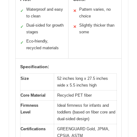
Waterproof and easy
Pattern varies, no
✓
✕
to clean
choice
Dual-sided for growth
Slightly thicker than
✓
✕
stages
some
Eco-friendly,
✓
recycled materials
Specification:
Size
52 inches long x 27.5 inches
wide x 5.5 inches high
Core Material
Recycled PET fiber
Firmness
Ideal firmness for infants and
Level
toddlers (based on fiber core and
dual-sided design)
Certifications
GREENGUARD Gold, JPMA,
CPSIA, ASTM