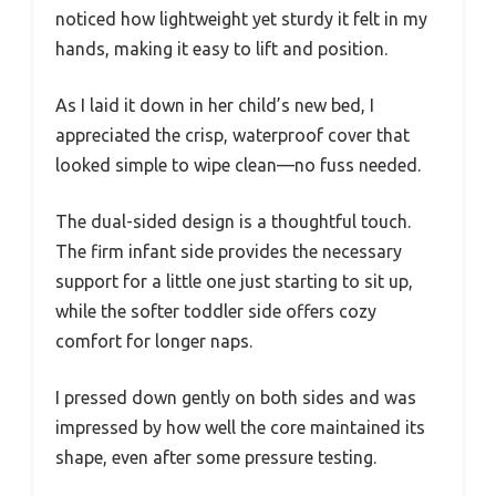
noticed how lightweight yet sturdy it felt in my
hands, making it easy to lift and position.
As I laid it down in her child’s new bed, I
appreciated the crisp, waterproof cover that
looked simple to wipe clean—no fuss needed.
The dual-sided design is a thoughtful touch.
The firm infant side provides the necessary
support for a little one just starting to sit up,
while the softer toddler side offers cozy
comfort for longer naps.
I pressed down gently on both sides and was
impressed by how well the core maintained its
shape, even after some pressure testing.