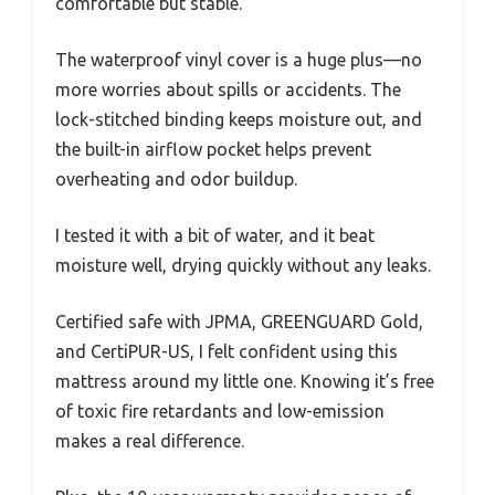
comfortable but stable.
The waterproof vinyl cover is a huge plus—no
more worries about spills or accidents. The
lock-stitched binding keeps moisture out, and
the built-in airflow pocket helps prevent
overheating and odor buildup.
I tested it with a bit of water, and it beat
moisture well, drying quickly without any leaks.
Certified safe with JPMA, GREENGUARD Gold,
and CertiPUR-US, I felt confident using this
mattress around my little one. Knowing it’s free
of toxic fire retardants and low-emission
makes a real difference.