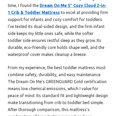
time, I found the
Dream On Me 5″ Cozy Cloud 2-in-
1 Crib & Toddler Mattress
to excel at providing firm
support for infants and cozy comfort for toddlers.
I’ve tested its dual-sided design, and the firm infant
side keeps my little ones safe, while the softer
toddler side ensures restful sleep as they grow. Its
durable, eco-friendly core holds shape well, and the
waterproof cover makes cleanup a breeze.
From my experience, the best toddler mattress must
combine safety, durability, and easy maintenance.
The Dream On Me’s GREENGUARD Gold certification
means low chemical emissions, which I value for
peace of mind. Its standard fit and lightweight design
make transitioning from crib to toddler bed simple.
After thorough comparison, this mattress’s