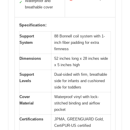
Waterproof and
✓
breathable cover
Specification:
Support
88 Bonnell coil system with 1-
System
inch fiber padding for extra
firmness
Dimensions
52 inches long x 28 inches wide
x 5 inches high
Support
Dual-sided with firm, breathable
Levels
side for infants and cushioned
side for toddlers
Cover
Waterproof vinyl with lock-
Material
stitched binding and airflow
pocket
Certifications
JPMA, GREENGUARD Gold,
CertiPUR-US certified