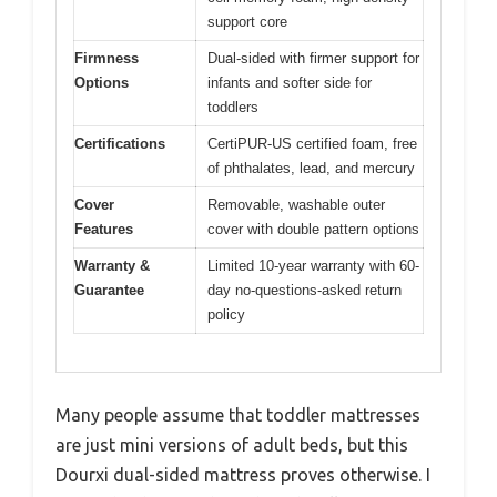
support core
Firmness
Dual-sided with firmer support for
Options
infants and softer side for
toddlers
Certifications
CertiPUR-US certified foam, free
of phthalates, lead, and mercury
Cover
Removable, washable outer
Features
cover with double pattern options
Warranty &
Limited 10-year warranty with 60-
Guarantee
day no-questions-asked return
policy
Many people assume that toddler mattresses
are just mini versions of adult beds, but this
Dourxi dual-sided mattress proves otherwise. I