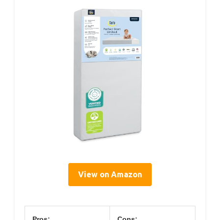
View on Amazon
Pros:
Cons: