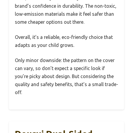
brand’s confidence in durability. The non-toxic,
low-emission materials make it feel safer than
some cheaper options out there.
Overall, it’s a reliable, eco-friendly choice that
adapts as your child grows.
Only minor downside: the pattern on the cover
can vary, so don’t expect a specific look if
you’re picky about design. But considering the
quality and safety benefits, that’s a small trade-
off.