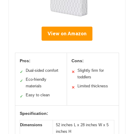
View on Amazon
Pros:
Cons:
Dual-sided comfort
Slightly firm for
✓
✕
toddlers
Eco-friendly
✓
materials
Limited thickness
✕
Easy to clean
✓
Specification:
Dimensions
52 inches L x 28 inches W x 5
inches H